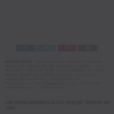
RELATED TOPICS:
ASHLYNE WALLEN
BAILEY ZIMMERMAN
BILLBOARD
BRYAN SUTTON
CHARLIE HANDSOME
CONCERT OF THE YEAR
ERIC CHURCH
ERNEST
FEATURED
HARDY
JERRY ROE
JIMMIE LEE SLOAS
LIVE NATION
MARCH 3RD
MARK HILL
MORGAN WALLEN
ONE THING AT A TIME
PARKER MCCOLLUM
RILEY GREEN
TENN TEXAS RADIO
TOM BUKOVAC
UP NEXT
LUKE BRYAN ANNOUNCES 36-CITY HEADLINE “COUNTRY ON
TOUR”