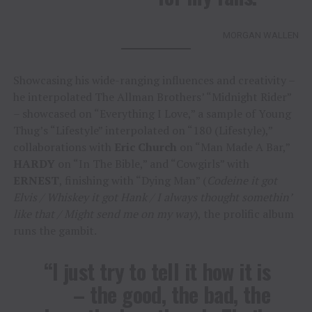
MORGAN WALLEN
Showcasing his wide-ranging influences and creativity –
he interpolated The Allman Brothers’ “Midnight Rider”
– showcased on “Everything I Love,” a sample of Young
Thug’s “Lifestyle” interpolated on “180 (Lifestyle),”
collaborations with
Eric Church
on “Man Made A Bar,”
HARDY
on “In The Bible,” and “Cowgirls” with
ERNEST
, finishing with “Dying Man” (
Codeine it got
Elvis / Whiskey it got Hank / I always thought somethin’
like that / Might send me on my way
), the prolific album
runs the gambit.
“I just try to tell it how it is
– the good, the bad, the