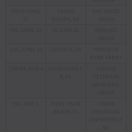
THUR APRIL
GRAND
VAN ANDEL
27
RAPIDS, MI
ARENA
FRI, APRIL 28
MOLINE, IL
VIBRANT
ARENA
SAT, APRIL 29
LINCOLN, NE
PINNACLE
BANK ARENA
THURS, MAY 4
JACKSONVILL
VySTAR
E, FL
VETERANS
MEMORIAL
ARENA
FRI, MAY 5
WEST PALM
iTHINK
BEACH, FL
FINANCIAL
AMPHITHEAT
RE