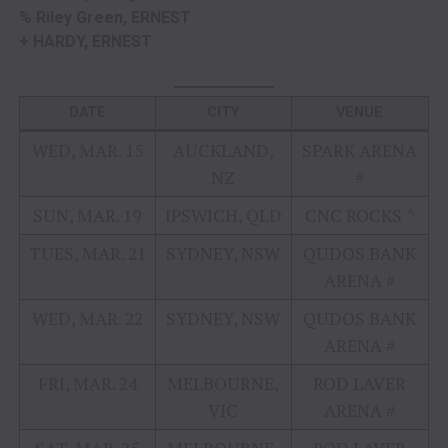
% Riley Green, ERNEST
+ HARDY, ERNEST
DATE
CITY
VENUE
WED, MAR. 15
AUCKLAND,
SPARK ARENA
NZ
#
SUN, MAR. 19
IPSWICH, QLD
CNC ROCKS ^
TUES, MAR. 21
SYDNEY, NSW
QUDOS BANK
ARENA #
WED, MAR. 22
SYDNEY, NSW
QUDOS BANK
ARENA #
FRI, MAR. 24
MELBOURNE,
ROD LAVER
VIC
ARENA #