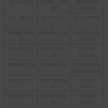
FRI, SEPT 22
QUEBEC CITY,
VIDEOTRON
QC
CENTRE
SAT, SEPT. 23
MONTREAL,
BELL CENTRE
QC
THURS, SEPT.
WINNIPEG, MB
CANADA LIFE
28
CENTRE
FRI, SEPT. 29
SASKATOON,
SASKTEL
SK
CENTRE
SAT, SEPT. 30
CALGARY, AB
SCOTIABANK
SADDLEDOME
TUES, OCT. 3
VANCOUVER,
ROGERS
BC
ARENA
WED, OCT. 4
VANCOUVER,
ROGERS
BC
ARENA