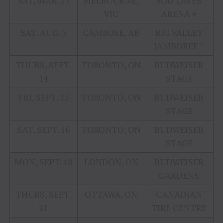
SAT, MAR. 25
MELBOURNE,
ROD LAVER
VIC
ARENA #
SAT. AUG. 5
CAMROSE, AB
BIG VALLEY
JAMBOREE ^
THURS, SEPT.
TORONTO, ON
BUDWEISER
14
STAGE
FRI, SEPT. 15
TORONTO, ON
BUDWEISER
STAGE
SAT, SEPT. 16
TORONTO, ON
BUDWEISER
STAGE
MON, SEPT. 18
LONDON, ON
BUDWEISER
GARDENS
THURS, SEPT.
OTTAWA, ON
CANADIAN
21
TIRE CENTRE