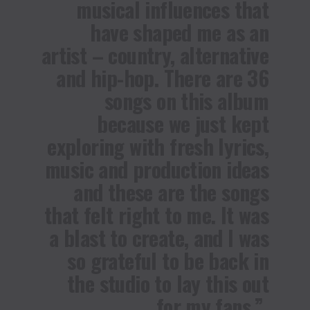
musical influences that
have shaped me as an
artist – country, alternative
and hip-hop. There are 36
songs on this album
because we just kept
exploring with fresh lyrics,
music and production ideas
and these are the songs
that felt right to me. It was
a blast to create, and I was
so grateful to be back in
the studio to lay this out
for my fans.”