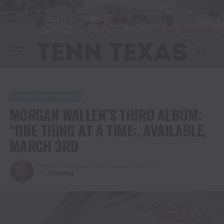
TENN TEXAS RADIO
MORGAN WALLEN’S THIRD ALBUM:
“ONE THING AT A TIME:, AVAILABLE,
MARCH 3RD
Published
4 years ago
on
January 28, 2023
By
Christina