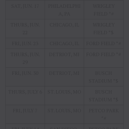
SAT, JUN. 17
PHILADELPHI
WRIGLEY
A, PA
FIELD *#
THURS, JUN.
CHICAGO, IL
WRIGLEY
22
FIELD *$
FRI, JUN. 23
CHICAGO, IL
FORD FIELD *#
THURS, JUN.
DETRIOT, MI
FORD FIELD *#
29
FRI, JUN. 30
DETRIOT, MI
BUSCH
STADIUM *$
THURS, JULY 6
ST. LOUIS, MO
BUSCH
STADIUM *$
FRI, JULY 7
ST. LOUIS, MO
PETCO PARK
*#