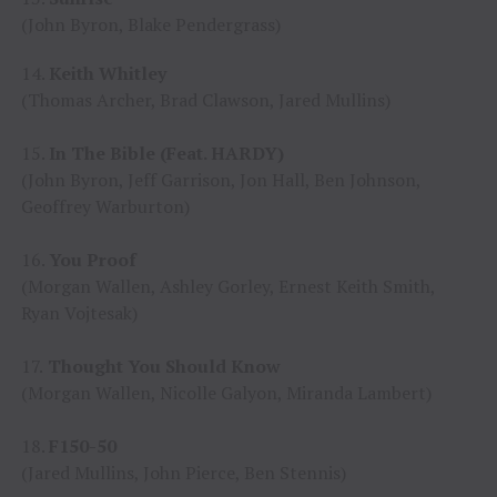
(John Byron, Blake Pendergrass)
14.
Keith Whitley
(Thomas Archer, Brad Clawson, Jared Mullins)
15.
In The Bible (Feat. HARDY)
(John Byron, Jeff Garrison, Jon Hall, Ben Johnson,
Geoffrey Warburton)
16.
You Proof
(Morgan Wallen, Ashley Gorley, Ernest Keith Smith,
Ryan Vojtesak)
17.
Thought You Should Know
(Morgan Wallen, Nicolle Galyon, Miranda Lambert)
18.
F150-50
(Jared Mullins, John Pierce, Ben Stennis)