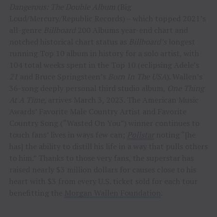
Dangerous: The Double Album
(Big
Loud/Mercury/Republic Records) – which topped 2021’s
all-genre
Billboard
200 Albums year-end chart and
notched historical chart status as
Billboard’s
longest
running Top 10 album in history for a solo artist, with
104 total weeks spent in the Top 10 (eclipsing Adele’s
21
and Bruce Springsteen’s
Born In The USA
). Wallen’s
36-song deeply personal third studio album,
One Thing
At A Time,
arrives March 3, 2023. The American Music
Awards’ Favorite Male Country Artist and Favorite
Country Song (“Wasted On You”) winner continues to
touch fans’ lives in ways few can;
Pollstar
noting “[he
has] the ability to distill his life in a way that pulls others
to him.” Thanks to those very fans, the superstar has
raised nearly $3 million dollars for causes close to his
heart with $3 from every U.S. ticket sold for each tour
benefitting the
Morgan Wallen Foundation
.