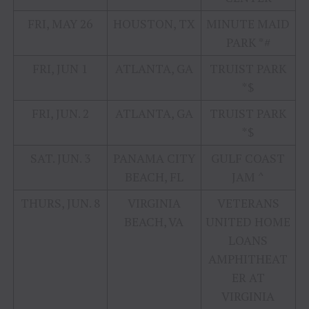
FRI, MAY 26
HOUSTON, TX
MINUTE MAID
PARK *#
FRI, JUN 1
ATLANTA, GA
TRUIST PARK
*$
FRI, JUN. 2
ATLANTA, GA
TRUIST PARK
*$
SAT. JUN. 3
PANAMA CITY
GULF COAST
BEACH, FL
JAM ^
THURS, JUN. 8
VIRGINIA
VETERANS
BEACH, VA
UNITED HOME
LOANS
AMPHITHEAT
ER AT
VIRGINIA