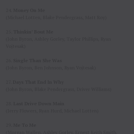
24.
Money On Me
(Michael Lotten, Blake Pendergrass, Matt Roy)
25.
Thinkin’ Bout Me
(John Byron, Ashley Gorley, Taylor Phillips, Ryan
Vojtesak)
26.
Single Than She Was
(John Byron, Ben Johnson, Ryan Vojtesak)
27.
Days That End In Why
(John Byron, Blake Pendergrass, Driver Williams)
28.
Last Drive Down Main
(Jerry Flowers, Ryan Hurd, Michael Lotten)
29.
Me To Me
(Morgan Wallen, Ashley Gorley, Ernest Keith Smith,