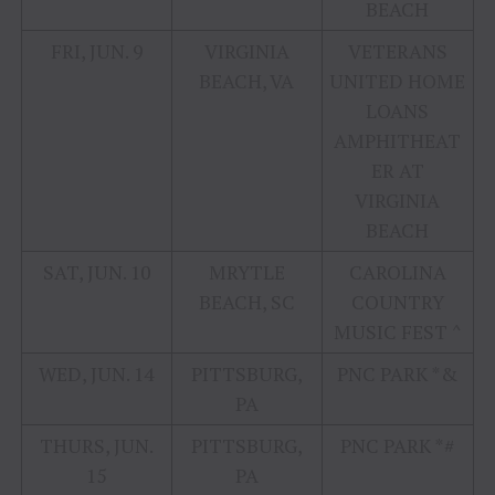
BEACH
FRI, JUN. 9
VIRGINIA
VETERANS
BEACH, VA
UNITED HOME
LOANS
AMPHITHEAT
ER AT
VIRGINIA
BEACH
SAT, JUN. 10
MRYTLE
CAROLINA
BEACH, SC
COUNTRY
MUSIC FEST ^
WED, JUN. 14
PITTSBURG,
PNC PARK *&
PA
THURS, JUN.
PITTSBURG,
PNC PARK *#
15
PA