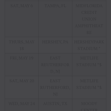
SAT, MAY 6
TAMPA, FL
MIDFLORIDA
CREDIT
UNION
AMPHITHEAT
RE
THURS, MAY
HERSHEY, PA
HERSHEYPARK
18
STADIUM *
FRI, MAY 19
EAST
METLIFE
REUTHERFOR
STADIUM *$
D, NJ
SAT, MAY 20
EAST
METLIFE
RUTHERFORD,
STADIUM *$
NJ
WED, MAY 24
AUSTIN, TX
MOODY
CENTER