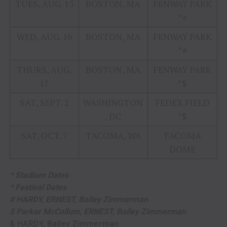
TUES, AUG. 15
BOSTON, MA
FENWAY PARK
*#
WED, AUG. 16
BOSTON, MA
FENWAY PARK
*#
THURS, AUG.
BOSTON, MA
FENWAY PARK
17
*$
SAT, SEPT. 2
WASHINGTON
FEDEX FIELD
, DC
*$
SAT, OCT. 7
TACOMA, WA
TACOMA
DOME
* Stadium Dates
^ Festival Dates
# HARDY, ERNEST, Bailey Zimmerman
$ Parker McCollum, ERNEST, Bailey Zimmerman
& HARDY, Bailey Zimmerman