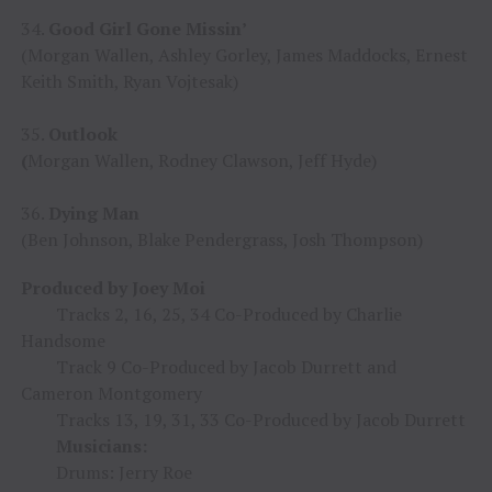
34.
Good Girl Gone Missin’
(Morgan Wallen, Ashley Gorley, James Maddocks, Ernest
Keith Smith, Ryan Vojtesak)
35.
Outlook
(
Morgan Wallen, Rodney Clawson, Jeff Hyde)
36.
Dying Man
(Ben Johnson, Blake Pendergrass, Josh Thompson)
Produced by Joey Moi
Tracks 2, 16, 25, 34 Co-Produced by Charlie
Handsome
Track 9 Co-Produced by Jacob Durrett and
Cameron Montgomery
Tracks 13, 19, 31, 33 Co-Produced by Jacob Durrett
Musicians:
Drums: Jerry Roe