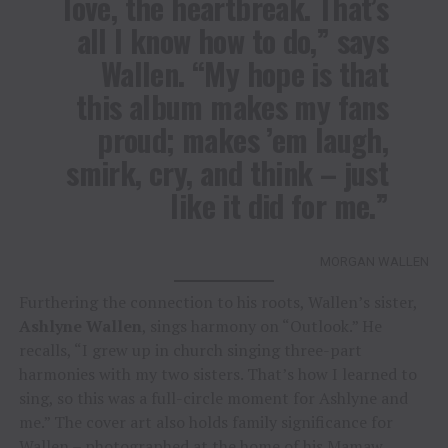
love, the heartbreak. That’s
all I know how to do,” says
Wallen. “My hope is that
this album makes my fans
proud; makes ’em laugh,
smirk, cry, and think – just
like it did for me.”
MORGAN WALLEN
Furthering the connection to his roots, Wallen’s sister,
Ashlyne Wallen
, sings harmony on “Outlook.” He
recalls, “I grew up in church singing three-part
harmonies with my two sisters. That’s how I learned to
sing, so this was a full-circle moment for Ashlyne and
me.” The cover art also holds family significance for
Wallen – photographed at the home of his Mamaw