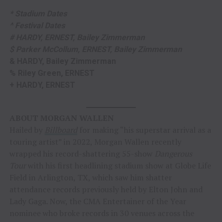
* Stadium Dates
^ Festival Dates
# HARDY, ERNEST, Bailey Zimmerman
$ Parker McCollum, ERNEST, Bailey Zimmerman
& HARDY, Bailey Zimmerman
% Riley Green, ERNEST
+ HARDY, ERNEST
ABOUT MORGAN WALLEN
Hailed by
Billboard
for making “his superstar arrival as a
touring artist” in 2022, Morgan Wallen recently
wrapped his record-shattering 55-show
Dangerous
Tour
with his first headlining stadium show at Globe Life
Field in Arlington, TX, which saw him shatter
attendance records previously held by Elton John and
Lady Gaga. Now, the CMA Entertainer of the Year
nominee who broke records in 30 venues across the