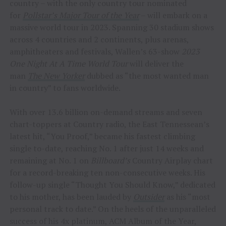
country – with the only country tour nominated
for
Pollstar’s Major Tour of the Year
– will embark on a
massive world tour in 2023. Spanning 30 stadium shows
across 4 countries and 2 continents, plus arenas,
amphitheaters and festivals, Wallen’s 63-show
2023
One Night At A Time World Tour
will deliver the
man
The New Yorker
dubbed as “the most wanted man
in country” to fans worldwide.
With over 13.6 billion on-demand streams and seven
chart-toppers at Country radio, the East Tennessean’s
latest hit, “You Proof,” became his fastest climbing
single to-date, reaching No. 1 after just 14 weeks and
remaining at No. 1 on
Billboard’s
Country Airplay chart
for a record-breaking ten non-consecutive weeks. His
follow-up single “Thought You Should Know,” dedicated
to his mother, has been lauded by
Outsider
as his “most
personal track to date.” On the heels of the unparalleled
success of his 4x platinum, ACM Album of the Year,