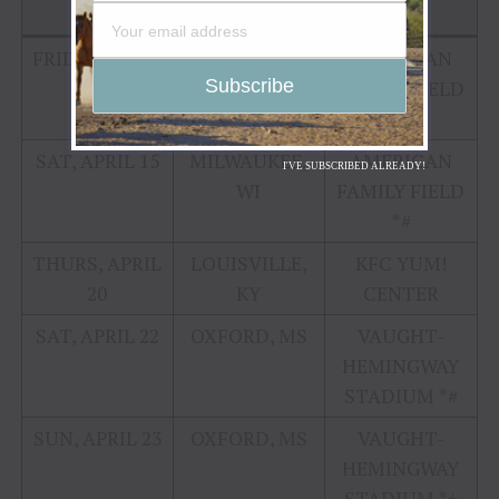
DATE
CITY
VENUE
FRIDAY, APRIL
MILWAUKEE,
AMERICAN
14
WI
FAMILY FIELD
*#
SAT, APRIL 15
MILWAUKEE,
AMERICAN
I'VE SUBSCRIBED ALREADY!
WI
FAMILY FIELD
*#
THURS, APRIL
LOUISVILLE,
KFC YUM!
20
KY
CENTER
SAT, APRIL 22
OXFORD, MS
VAUGHT-
HEMINGWAY
STADIUM *#
SUN, APRIL 23
OXFORD, MS
VAUGHT-
HEMINGWAY
STADIUM *+