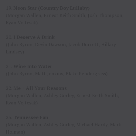
19.
Neon Star (Country Boy Lullaby)
(Morgan Wallen, Ernest Keith Smith, Josh Thompson,
Ryan Vojtesak)
20.
I Deserve A Drink
(John Byron, Devin Dawson, Jacob Durrett, Hillary
Lindsey)
21.
Wine Into Water
(John Byron, Matt Jenkins, Blake Pendergrass)
22.
Me + All Your Reasons
(Morgan Wallen, Ashley Gorley, Ernest Keith Smith,
Ryan Vojtesak)
23.
Tennessee Fan
(Morgan Wallen, Ashley Gorley, Michael Hardy, Mark
Holman)