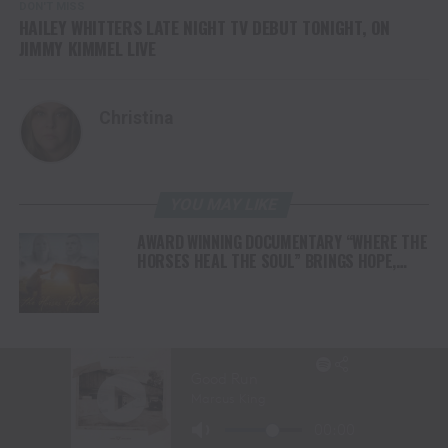
DON'T MISS
HAILEY WHITTERS LATE NIGHT TV DEBUT TONIGHT, ON
JIMMY KIMMEL LIVE
Christina
YOU MAY LIKE
AWARD WINNING DOCUMENTARY “WHERE THE
HORSES HEAL THE SOUL” BRINGS HOPE,
HEALING AND THE HEART OF THE HORSE TO
NORTH AMERICA