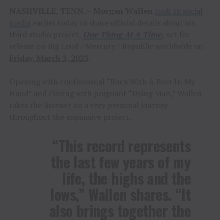
NASHVILLE, TENN.
–
Morgan Wallen
took to social
media
earlier today to share official details about his
third studio project,
One Thing At A Time
,
set for
release on Big Loud / Mercury / Republic worldwide on
Friday, March 3, 2023
.
Opening with confessional “Born With A Beer In My
Hand” and closing with poignant “Dying Man,” Wallen
takes the listener on a very personal journey
throughout the expansive project.
“This record represents
the last few years of my
life, the highs and the
lows,” Wallen shares. “It
also brings together the