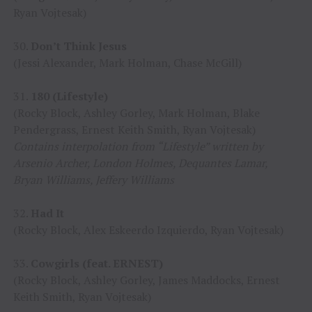
Ryan Vojtesak)
30.
Don’t Think Jesus
(Jessi Alexander, Mark Holman, Chase McGill)
31.
180 (Lifestyle)
(Rocky Block, Ashley Gorley, Mark Holman, Blake
Pendergrass, Ernest Keith Smith, Ryan Vojtesak)
Contains interpolation from “Lifestyle” written by
Arsenio Archer, London Holmes, Dequantes Lamar,
Bryan Williams, Jeffery Williams
32.
Had It
(Rocky Block, Alex Eskeerdo Izquierdo, Ryan Vojtesak)
33.
Cowgirls (feat. ERNEST)
(Rocky Block, Ashley Gorley, James Maddocks, Ernest
Keith Smith, Ryan Vojtesak)