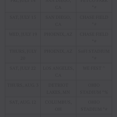
FRI, JULY 14
SAN DIEGO,
PETCO PARK
CA
*#
SAT, JULY 15
SAN DIEGO,
CHASE FIELD
CA
*#
WED, JULY 19
PHOENIX, AZ
CHASE FIELD
*#
THURS, JULY
PHOENIX, AZ
SoFI STADIUM
20
*#
SAT, JULY 22
LOS ANGELES,
WE FEST ^
CA
THURS, AUG. 3
DETRIOT
OHIO
LAKES, MN
STADIUM *%
SAT, AUG. 12
COLUMBUS,
OHIO
OH
STADIUM *#