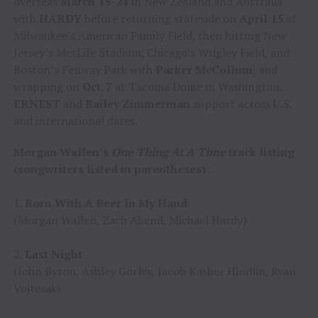
overseas
March 15-24
in New Zealand and Australia
with
HARDY
before returning stateside on
April 15
at
Milwaukee’s American Family Field, then hitting New
Jersey’s MetLife Stadium, Chicago’s Wrigley Field, and
Boston’s Fenway Park with
Parker McCollum
, and
wrapping on
Oct. 7
at Tacoma Dome in Washington.
ERNEST
and
Bailey Zimmerman
support across U.S.
and international dates.
Morgan Wallen’s
One Thing At A Time
track listing
(songwriters listed in parentheses):
1.
Born With A Beer In My Hand
(Morgan Wallen, Zach Abend, Michael Hardy)
2.
Last Night
(John Byron, Ashley Gorley, Jacob Kasher Hindlin, Ryan
Vojtesak)