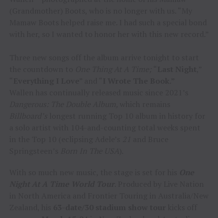
(Grandmother) Boots, who is no longer with us. “My
Mamaw Boots helped raise me. I had such a special bond
with her, so I wanted to honor her with this new record.”
Three new songs off the album arrive tonight to start
the countdown to
One Thing At A Time;
“
Last Night
,”
“
Everything I Love
” and “
I Wrote The Book.”
Wallen has continually released music since 2021’s
Dangerous: The Double Album,
which remains
Billboard’s
longest running Top 10 album in history for
a solo artist with 104-and-counting total weeks spent
in the Top 10 (eclipsing Adele’s
21
and Bruce
Springsteen’s
Born In The USA
).
With so much new music, the stage is set for his
One
Night At A Time World Tour
. Produced by Live Nation
in North America and Frontier Touring in Australia/New
Zealand, his
63-date/30 stadium show tour
kicks off