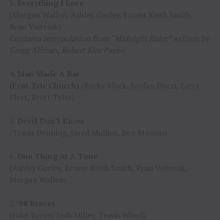
3.
Everything I Love
(Morgan Wallen, Ashley Gorley, Ernest Keith Smith,
Ryan Vojtesak)
Contains interpolation from “Midnight Rider” written by
Gregg Allman, Robert Kim Payne
4.
Man Made A Bar
(Feat. Eric Church)
(Rocky Block, Jordan Dozzi, Larry
Fleet, Brett Tyler)
5.
Devil Don’t Know
(Travis Denning, Jared Mullins, Ben Stennis)
6.
One Thing At A Time
(Ashley Gorley, Ernest Keith Smith, Ryan Vojtesak,
Morgan Wallen)
7.
’98 Braves
(John Byron, Josh Miller, Travis Wood)