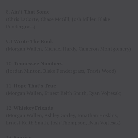
8.
Ain’t That Some
(Chris LaCorte, Chase McGill, Josh Miller, Blake
Pendergrass)
9.
I Wrote The Book
(Morgan Wallen, Michael Hardy, Cameron Montgomery)
10.
Tennessee Numbers
(Jordan Minton, Blake Pendergrass, Travis Wood)
11.
Hope That’s True
(Morgan Wallen, Ernest Keith Smith, Ryan Vojtesak)
12.
Whiskey Friends
(Morgan Wallen, Ashley Gorley, Jonathan Hoskins,
Ernest Keith Smith, Josh Thompson, Ryan Vojtesak)
13.
Sunrise