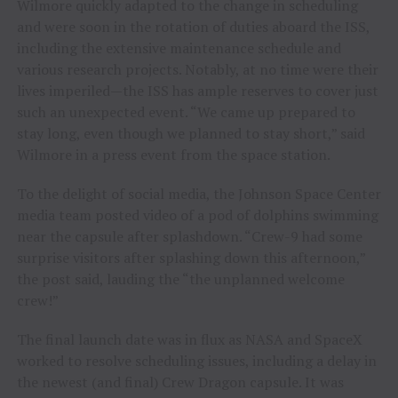
Wilmore quickly adapted to the change in scheduling
and were soon in the rotation of duties aboard the ISS,
including the extensive maintenance schedule and
various research projects. Notably, at no time were their
lives imperiled—the ISS has ample reserves to cover just
such an unexpected event. “We came up prepared to
stay long, even though we planned to stay short,” said
Wilmore in a press event from the space station.
To the delight of social media, the Johnson Space Center
media team posted video of a pod of dolphins swimming
near the capsule after splashdown. “Crew-9 had some
surprise visitors after splashing down this afternoon,”
the post said, lauding the “the unplanned welcome
crew!”
The final launch date was in flux as NASA and SpaceX
worked to resolve scheduling issues, including a delay in
the newest (and final) Crew Dragon capsule. It was