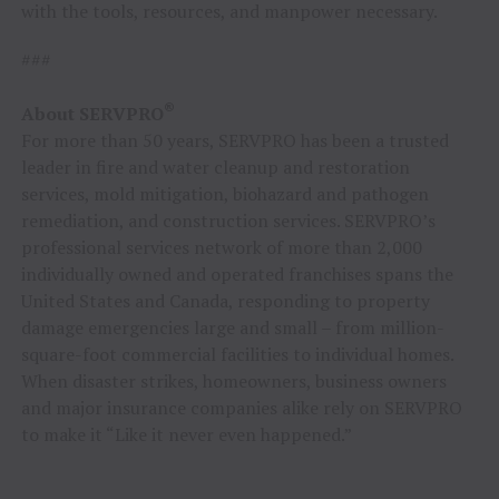
with the tools, resources, and manpower necessary.
###
®
About SERVPRO
For more than 50 years, SERVPRO has been a trusted
leader in fire and water cleanup and restoration
services, mold mitigation, biohazard and pathogen
remediation, and construction services. SERVPRO’s
professional services network of more than 2,000
individually owned and operated franchises spans the
United States and Canada, responding to property
damage emergencies large and small – from million-
square-foot commercial facilities to individual homes.
When disaster strikes, homeowners, business owners
and major insurance companies alike rely on SERVPRO
to make it “Like it never even happened.”