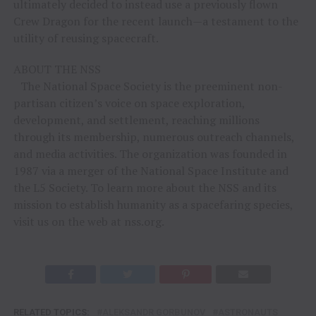
ultimately decided to instead use a previously flown
Crew Dragon for the recent launch—a testament to the
utility of reusing spacecraft.
ABOUT THE NSS
The National Space Society is the preeminent non-
partisan citizen’s voice on space exploration,
development, and settlement, reaching millions
through its membership, numerous outreach channels,
and media activities. The organization was founded in
1987 via a merger of the National Space Institute and
the L5 Society. To learn more about the NSS and its
mission to establish humanity as a spacefaring species,
visit us on the web at nss.org.
RELATED TOPICS:
ALEKSANDR GORBUNOV
ASTRONAUTS