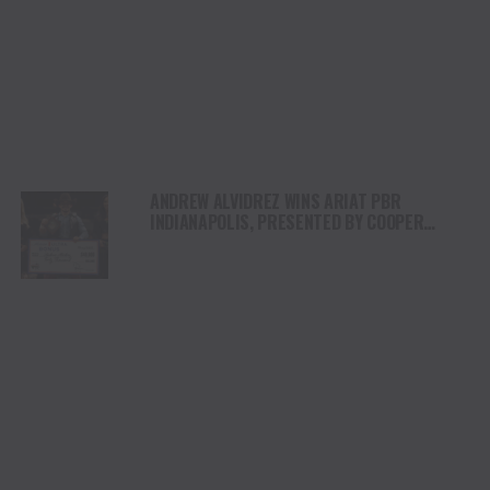
ANDREW ALVIDREZ WINS ARIAT PBR
INDIANAPOLIS, PRESENTED BY COOPER
TIRES, IN FRONT OF SOLD-OUT GAINBRIDGE
FIELDHOUSE CROWD, MOVING TO WORLD NO.7