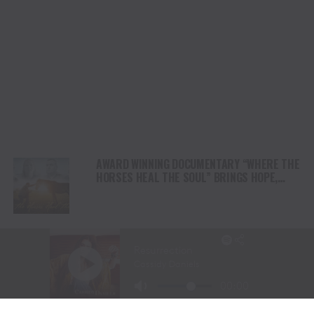
AWARD WINNING DOCUMENTARY “WHERE THE
HORSES HEAL THE SOUL” BRINGS HOPE,
HEALING AND THE HEART OF THE HORSE TO
NORTH AMERICA