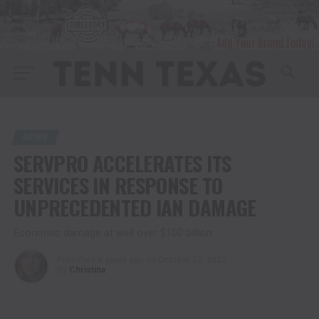
NEWS
SERVPRO ACCELERATES ITS
SERVICES IN RESPONSE TO
UNPRECEDENTED IAN DAMAGE
Economic damage at well over $100 billion
Published
4 years ago
on
October 12, 2022
By
Christina