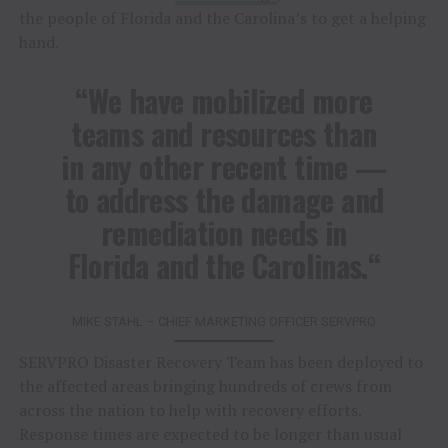
the people of Florida and the Carolina’s to get a helping
hand.
“
We have mobilized more
teams and resources than
in any other recent time —
to address the damage and
remediation needs in
Florida and the Carolinas.
“
MIKE STAHL – CHIEF MARKETING OFFICER SERVPRO
SERVPRO Disaster Recovery Team has been deployed to
the affected areas bringing hundreds of crews from
across the nation to help with recovery efforts.
Response times are expected to be longer than usual