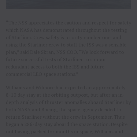
“The NSS appreciates the caution and respect for safety
which NASA has demonstrated throughout the testing
of Starliner. Crew safety is priority number one, and
using the Starliner crew to staff the ISS was a sensible
plan,” said Dale Skran, NSS COO. “We look forward to
future successful tests of Starliner to support
redundant access to both the ISS and future
commercial LEO space stations.”
Williams and Wilmore had expected an approximately
8-10 day stay at the orbiting outpost, but after an in-
depth analysis of thruster anomalies aboard Starliner by
both NASA and Boeing, the space agency decided to
return Starliner without the crew in September. Thus
began a 286-day stay aboard the space station. Despite
not having packed for months in space, Williams and