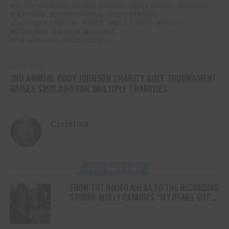
BUTCH WILMORE
CREW DRAGON
DALE SKRAN
FEATURE
FEATURED
INTERNATIONAL SPACE STATION
LEO SPACE STATION
NASA
NICK HAGUE
SPACEX
STARLINER
SUNITA WILLIAMS
THE NATIONAL SPACE SOCIETY
DON'T MISS
2ND ANNUAL CODY JOHNSON CHARITY GOLF TOURNAMENT
RAISES $298,000 FOR MULTIPLE CHARITIES
Christina
YOU MAY LIKE
FROM THE RODEO ARENA TO THE RECORDING
STUDIO: MOLLY GAYNOR’S “MY HEART GOT A
DUI” HITS RADIO ON JULY 31