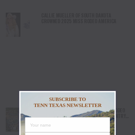
CALLIE MUELLER OF SOUTH DAKOTA
CROWNED 2025 MISS RODEO AMERICA
SUBSCRIBE TO
TENN TEXAS NEWSLETTER
WESTGATE RIVER RANCH RESORT & RODEO
BEGINS CONSTRUCTION ON RIVER COUNTRY
WATER PARK IN CENTRAL FLORIDA