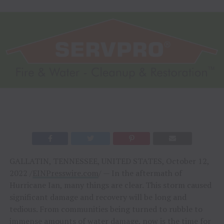
GALLATIN, TENNESSEE, UNITED STATES, October 12,
2022 /
EINPresswire.com
/ — In the aftermath of
Hurricane Ian, many things are clear. This storm caused
significant damage and recovery will be long and
tedious. From communities being turned to rubble to
immense amounts of
water damage
, now is the time for