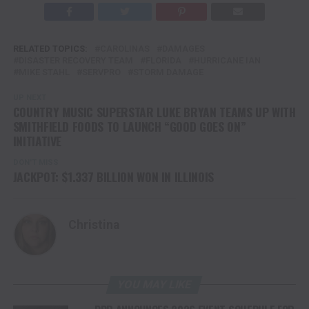
RELATED TOPICS:
CAROLINAS
DAMAGES
DISASTER RECOVERY TEAM
FLORIDA
HURRICANE IAN
MIKE STAHL
SERVPRO
STORM DAMAGE
UP NEXT
COUNTRY MUSIC SUPERSTAR LUKE BRYAN TEAMS UP WITH
SMITHFIELD FOODS TO LAUNCH “GOOD GOES ON”
INITIATIVE
DON'T MISS
JACKPOT: $1.337 BILLION WON IN ILLINOIS
Christina
YOU MAY LIKE