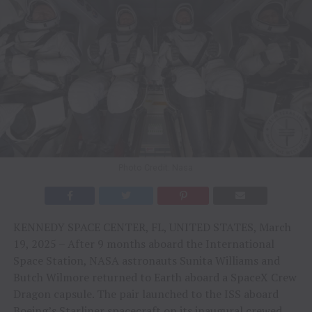
Photo Credit: Nasa
KENNEDY SPACE CENTER, FL, UNITED STATES, March
19, 2025 – After 9 months aboard the International
Space Station, NASA astronauts Sunita Williams and
Butch Wilmore returned to Earth aboard a SpaceX Crew
Dragon capsule. The pair launched to the ISS aboard
Boeing’s Starliner spacecraft on its inaugural crewed