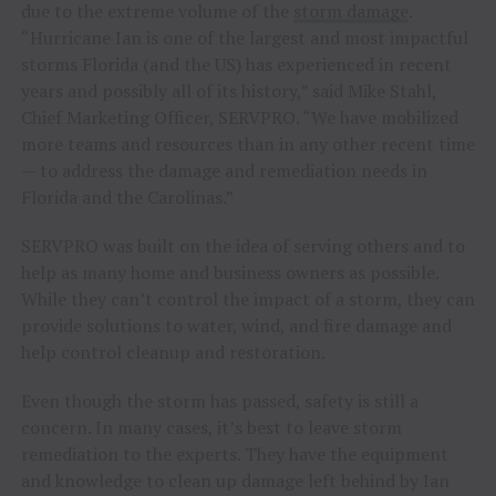
due to the extreme volume of the
storm damage
.
“Hurricane Ian is one of the largest and most impactful
storms Florida (and the US) has experienced in recent
years and possibly all of its history,” said Mike Stahl,
Chief Marketing Officer, SERVPRO. “We have mobilized
more teams and resources than in any other recent time
— to address the damage and remediation needs in
Florida and the Carolinas.”
SERVPRO was built on the idea of serving others and to
help as many home and business owners as possible.
While they can’t control the impact of a storm, they can
provide solutions to water, wind, and fire damage and
help control cleanup and restoration.
Even though the storm has passed, safety is still a
concern. In many cases, it’s best to leave storm
remediation to the experts. They have the equipment
and knowledge to clean up damage left behind by Ian