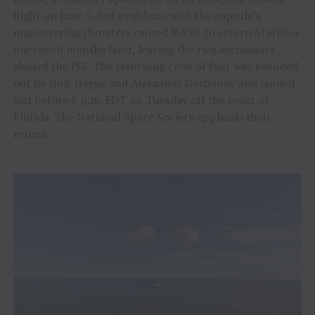
flight on June 5, but problems with the capsule’s
maneuvering thrusters caused NASA to return Starliner
uncrewed months later, leaving the two astronauts
aboard the ISS. The returning crew of four was rounded
out by Nick Hague and Aleksandr Gorbunov and landed
just before 6 p.m. EDT on Tuesday off the coast of
Florida. The National Space Society applauds their
return.