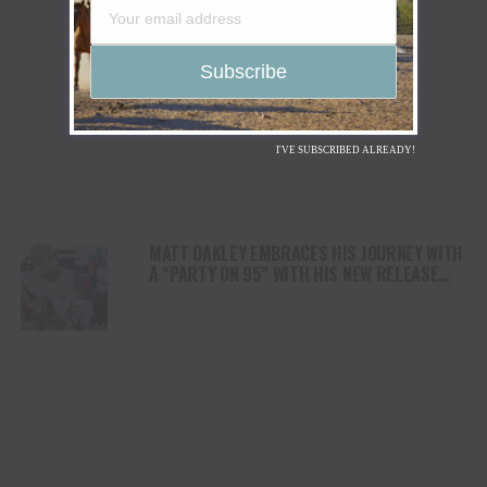
I'VE SUBSCRIBED ALREADY!
MATT OAKLEY EMBRACES HIS JOURNEY WITH
A “PARTY ON 95” WITH HIS NEW RELEASE
OUT TODAY