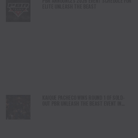
PBR ANNOUNCES 2026 EVENT SCHEDULE FOR
ELITE UNLEASH THE BEAST
KAIQUE PACHECO WINS ROUND 1 OF SOLD-
OUT PBR UNLEASH THE BEAST EVENT IN
JACKSONVILLE, FLORIDA WITH MONSTER 90-
POINT RIDE