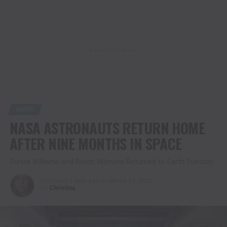
ADVERTISEMENT
NEWS
NASA ASTRONAUTS RETURN HOME
AFTER NINE MONTHS IN SPACE
Sunita Williams and Butch Wilmore Returned to Earth Tuesday
Published
1 year ago
on
March 19, 2025
By
Christina