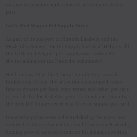
mission to promote and facilitate adoption of shelter
pets.
Little Red Wagon Pet Supply Drive
As part of its support of Miranda Lambert and the
Music City Rodeo, Tractor Supply hosted a “Help Us Fill
the Little Red Wagon” pet supply drive to benefit
shelter animals in the Nashville community.
Held on May 28 at the Tractor Supply tent outside
Bridgestone Arena, the activation encouraged rodeo
fans to donate pet food, toys, treats and other pet care
essentials for local shelter pets. To thank participants,
the first 100 donors received a Tractor Supply gift card.
Donated supplies were collected during the event and
donated to Metro Animal Care and Control in Nashville,
helping provide needed resources for animals awaiting