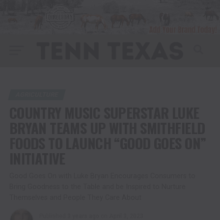
AGRICULTURE
COUNTRY MUSIC SUPERSTAR LUKE
BRYAN TEAMS UP WITH SMITHFIELD
FOODS TO LAUNCH “GOOD GOES ON”
INITIATIVE
Good Goes On with Luke Bryan Encourages Consumers to
Bring Goodness to the Table and be Inspired to Nurture
Themselves and People They Care About
Published
3 years ago
on
April 3, 2023