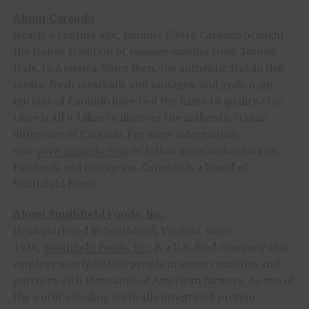
About Carando
Nearly a century ago, founder Pietro Carando brought
the Italian tradition of sausage-making from Torino,
Italy, to America. Since then, the authentic Italian deli
meats, fresh meatballs and sausages, and grab-n-go
options of Carando have tied the name to quality. One
taste is all it takes to discover the authentic Italian
difference of Carando. For more information,
visit
www.carando.com
or follow @carandomeats on
Facebook and Instagram. Carando is a brand of
Smithfield Foods.
About Smithfield Foods, Inc.
Headquartered in Smithfield, Virginia, since
1936,
Smithfield Foods, Inc.
is a U.S. food company that
employs nearly 60,000 people in seven countries and
partners with thousands of American farmers. As one of
the world’s leading vertically integrated protein