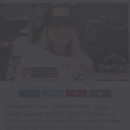
BRENTWOOD, Tenn.–(BUSINESS WIRE)–
Tractor
Supply Company
(NASDAQ:
TSCO
), the largest rural
lifestyle retailer in the United States, announced today
that its customers have contributed more than