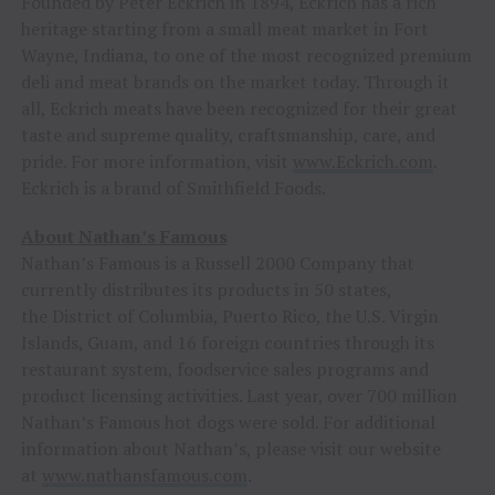
Founded by Peter Eckrich in 1894, Eckrich has a rich
heritage starting from a small meat market in Fort
Wayne, Indiana, to one of the most recognized premium
deli and meat brands on the market today. Through it
all, Eckrich meats have been recognized for their great
taste and supreme quality, craftsmanship, care, and
pride. For more information, visit
www.Eckrich.com
.
Eckrich is a brand of Smithfield Foods.
About Nathan’s Famous
Nathan’s Famous is a Russell 2000 Company that
currently distributes its products in 50 states,
the District of Columbia, Puerto Rico, the U.S. Virgin
Islands, Guam, and 16 foreign countries through its
restaurant system, foodservice sales programs and
product licensing activities. Last year, over 700 million
Nathan’s Famous hot dogs were sold. For additional
information about Nathan’s, please visit our website
at
www.nathansfamous.com
.