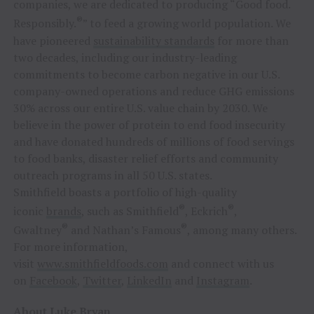
companies, we are dedicated to producing “Good food.
®
Responsibly.
” to feed a growing world population. We
have pioneered
sustainability standards
for more than
two decades, including our industry-leading
commitments to become carbon negative in our U.S.
company-owned operations and reduce GHG emissions
30% across our entire U.S. value chain by 2030. We
believe in the power of protein to end food insecurity
and have donated hundreds of millions of food servings
to food banks, disaster relief efforts and community
outreach programs in all 50 U.S. states.
Smithfield boasts a portfolio of high-quality
®
®
iconic
brands
, such as Smithfield
, Eckrich
,
®
®
Gwaltney
and Nathan’s Famous
, among many others.
For more information,
visit
www.smithfieldfoods.com
and connect with us
on
Facebook
,
Twitter
,
LinkedIn
and
Instagram
.
About Luke Bryan