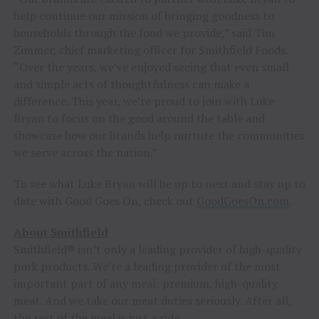
help continue our mission of bringing goodness to
households through the food we provide,” said Tim
Zimmer, chief marketing officer for Smithfield Foods.
“Over the years, we’ve enjoyed seeing that even small
and simple acts of thoughtfulness can make a
difference. This year, we’re proud to join with Luke
Bryan to focus on the good around the table and
showcase how our brands help nurture the communities
we serve across the nation.”
To see what Luke Bryan will be up to next and stay up to
date with Good Goes On, check out
GoodGoesOn.com
.
About Smithfield
Smithfield® isn’t only a leading provider of high-quality
pork products. We’re a leading provider of the most
important part of any meal: premium, high-quality
meat. And we take our meat duties seriously. After all,
the rest of the meal is just a side