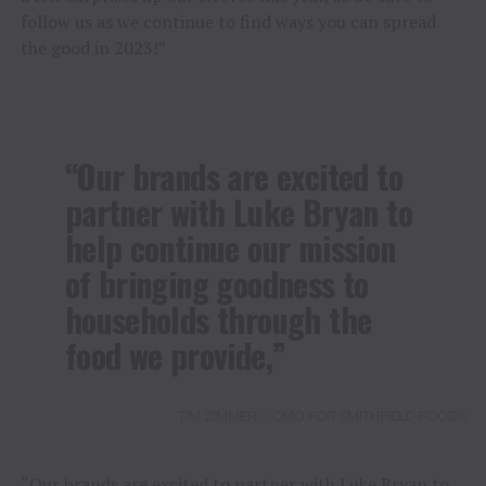
follow us as we continue to find ways you can spread
the good in 2023!”
“Our brands are excited to
partner with Luke Bryan to
help continue our mission
of bringing goodness to
households through the
food we provide,”
TIM ZIMMER – CMO FOR SMITHFIELD FOODS
“Our brands are excited to partner with Luke Bryan to