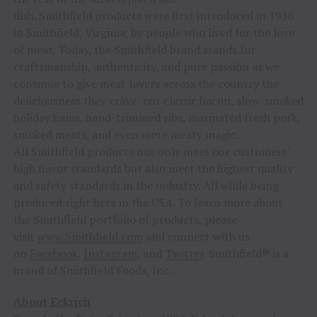
dish. Smithfield products were first introduced in 1936
in Smithfield, Virginia, by people who lived for the love
of meat. Today, the Smithfield brand stands for
craftsmanship, authenticity, and pure passion as we
continue to give meat lovers across the country the
deliciousness they crave: our classic bacon, slow-smoked
holiday hams, hand-trimmed ribs, marinated fresh pork,
smoked meats, and even more meaty magic.
All Smithfield products not only meet our customers’
high flavor standards but also meet the highest quality
and safety standards in the industry. All while being
produced right here in the USA. To learn more about
the Smithfield portfolio of products, please
visit
www.Smithfield.com
and connect with us
on
Facebook
,
Instagram
, and
Twitter
. Smithfield® is a
brand of Smithfield Foods, Inc.
About Eckrich