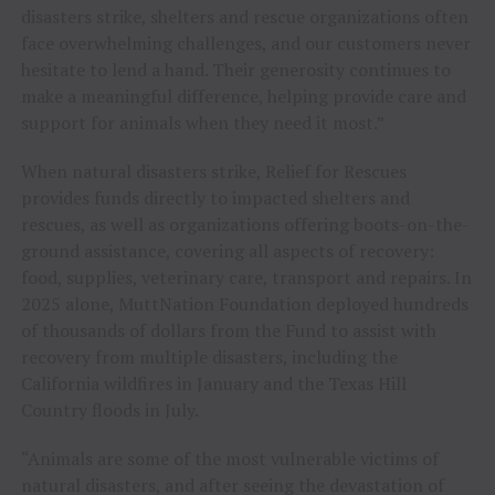
disasters strike, shelters and rescue organizations often
face overwhelming challenges, and our customers never
hesitate to lend a hand. Their generosity continues to
make a meaningful difference, helping provide care and
support for animals when they need it most.”
When natural disasters strike, Relief for Rescues
provides funds directly to impacted shelters and
rescues, as well as organizations offering boots-on-the-
ground assistance, covering all aspects of recovery:
food, supplies, veterinary care, transport and repairs. In
2025 alone, MuttNation Foundation deployed hundreds
of thousands of dollars from the Fund to assist with
recovery from multiple disasters, including the
California wildfires in January and the Texas Hill
Country floods in July.
“Animals are some of the most vulnerable victims of
natural disasters, and after seeing the devastation of