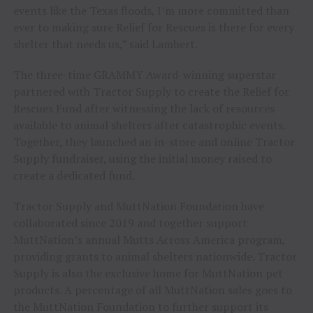
events like the Texas floods, I’m more committed than
ever to making sure Relief for Rescues is there for every
shelter that needs us,” said Lambert.
The three-time GRAMMY Award-winning superstar
partnered with Tractor Supply to create the Relief for
Rescues Fund after witnessing the lack of resources
available to animal shelters after catastrophic events.
Together, they launched an in-store and online Tractor
Supply fundraiser, using the initial money raised to
create a dedicated fund.
Tractor Supply and MuttNation Foundation have
collaborated since 2019 and together support
MuttNation’s annual Mutts Across America program,
providing grants to animal shelters nationwide. Tractor
Supply is also the exclusive home for MuttNation pet
products. A percentage of all MuttNation sales goes to
the MuttNation Foundation to further support its