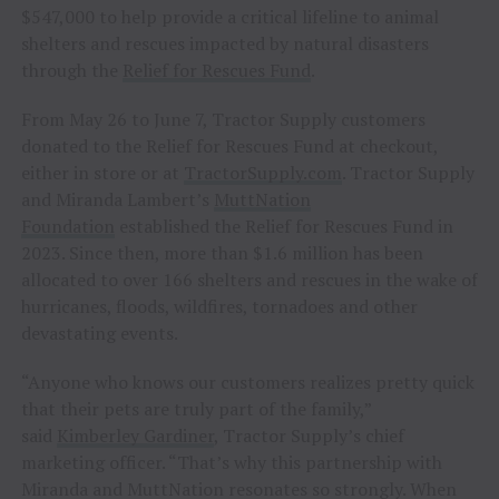
$547,000 to help provide a critical lifeline to animal
shelters and rescues impacted by natural disasters
through the
Relief for Rescues Fund
.
From May 26 to June 7, Tractor Supply customers
donated to the Relief for Rescues Fund at checkout,
either in store or at
TractorSupply.com
. Tractor Supply
and Miranda Lambert’s
MuttNation
Foundation
established the Relief for Rescues Fund in
2023. Since then, more than $1.6 million has been
allocated to over 166 shelters and rescues in the wake of
hurricanes, floods, wildfires, tornadoes and other
devastating events.
“Anyone who knows our customers realizes pretty quick
that their pets are truly part of the family,”
said
Kimberley Gardiner
, Tractor Supply’s chief
marketing officer. “That’s why this partnership with
Miranda and MuttNation resonates so strongly. When