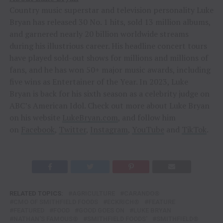
Country music superstar and television personality Luke
Bryan has released 30 No. 1 hits, sold 13 million albums,
and garnered nearly 20 billion worldwide streams
during his illustrious career. His headline concert tours
have played sold-out shows for millions and millions of
fans, and he has won 50+ major music awards, including
five wins as Entertainer of the Year. In 2023, Luke
Bryan is back for his sixth season as a celebrity judge on
ABC’s American Idol. Check out more about Luke Bryan
on his website
LukeBryan.com
, and follow him
on
Facebook
,
Twitter
,
Instagram
,
YouTube
and
TikTok
.
RELATED TOPICS:
AGRICULTURE
CARANDO®
CMO OF SMITHFIELD FOODS
ECKRICH®
FEATURE
FEATURED
FOOD
GOOD GOES ON
LUKE BRYAN
NATHAN'S FAMOUS®
SMITHFIELD FOODS'
SMITHFIELD®