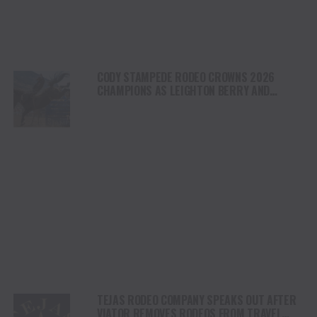
CODY STAMPEDE RODEO CROWNS 2026
CHAMPIONS AS LEIGHTON BERRY AND
SHORTY GARRETT SHINE ON INDEPENDENCE
DAY
TEJAS RODEO COMPANY SPEAKS OUT AFTER
VIATOR REMOVES RODEOS FROM TRAVEL