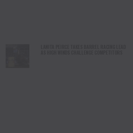
LANITA PEIRCE TAKES BARREL RACING LEAD
AS HIGH WINDS CHALLENGE COMPETITORS