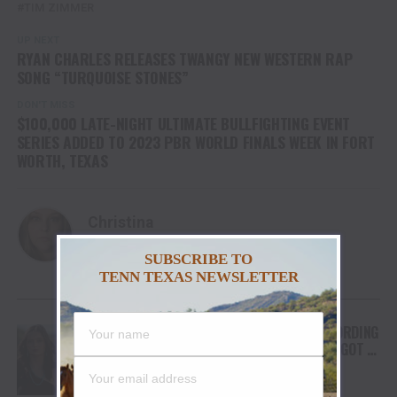
TIM ZIMMER
UP NEXT
RYAN CHARLES RELEASES TWANGY NEW WESTERN RAP
SONG “TURQUOISE STONES”
DON'T MISS
$100,000 LATE-NIGHT ULTIMATE BULLFIGHTING EVENT
SERIES ADDED TO 2023 PBR WORLD FINALS WEEK IN FORT
WORTH, TEXAS
Christina
SUBSCRIBE TO
TENN TEXAS NEWSLETTER
YOU MAY LIKE
FROM THE RODEO ARENA TO THE RECORDING
STUDIO: MOLLY GAYNOR’S “MY HEART GOT A
DUI” HITS RADIO ON JULY 31