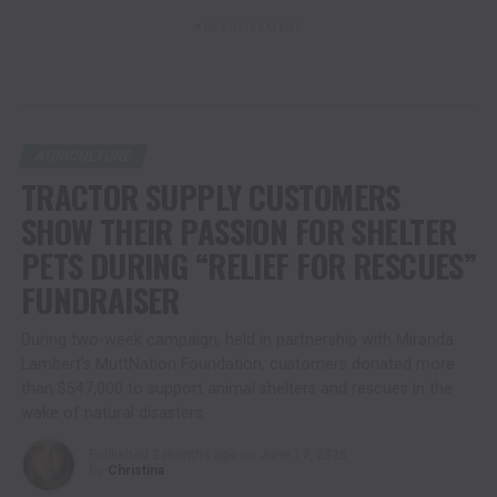
ADVERTISEMENT
AGRICULTURE
TRACTOR SUPPLY CUSTOMERS
SHOW THEIR PASSION FOR SHELTER
PETS DURING “RELIEF FOR RESCUES”
FUNDRAISER
During two-week campaign, held in partnership with Miranda
Lambert’s MuttNation Foundation, customers donated more
than $547,000 to support animal shelters and rescues in the
wake of natural disasters
Published
2 months ago
on
June 17, 2026
By
Christina