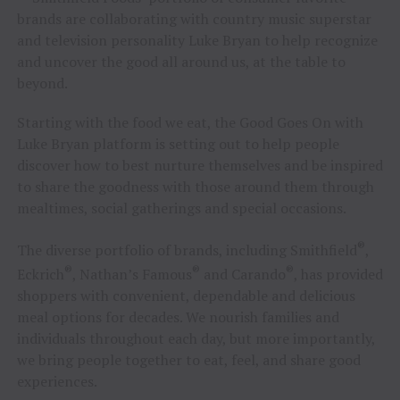
brands are collaborating with country music superstar
and television personality Luke Bryan to help recognize
and uncover the good all around us, at the table to
beyond.
Starting with the food we eat, the Good Goes On with
Luke Bryan platform is setting out to help people
discover how to best nurture themselves and be inspired
to share the goodness with those around them through
mealtimes, social gatherings and special occasions.
®
The diverse portfolio of brands, including Smithfield
,
®
®
®
Eckrich
, Nathan’s Famous
and Carando
, has provided
shoppers with convenient, dependable and delicious
meal options for decades. We nourish families and
individuals throughout each day, but more importantly,
we bring people together to eat, feel, and share good
experiences.