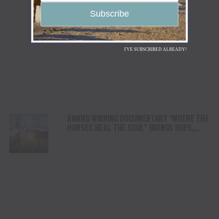
I'VE SUBSCRIBED ALREADY!
AWARD WINNING DOCUMENTARY “WHERE THE
HORSES HEAL THE SOUL” BRINGS HOPE,
HEALING AND THE HEART OF THE HORSE TO
NORTH AMERICA