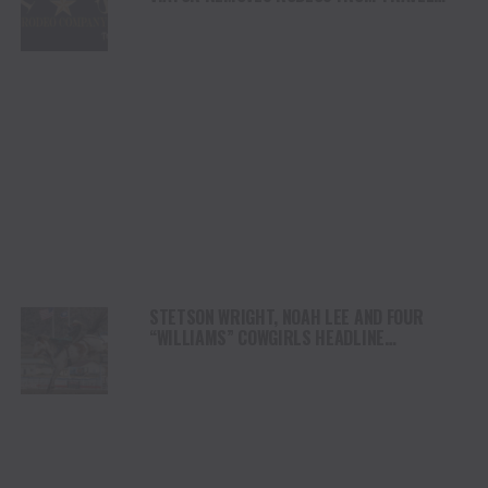
PLATFORM
STETSON WRIGHT, NOAH LEE AND FOUR
“WILLIAMS” COWGIRLS HEADLINE
CHAMPIONSHIP SATURDAY AT CODY
STAMPEDE