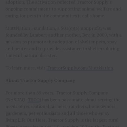
adoption. The activation reflected Tractor Supply’s
ongoing commitment to supporting animal welfare and
caring for pets in the communities it calls home.
MuttNation Foundation, a 501(c)(3) nonprofit, was
founded by Lambert and her mother, Bev, in 2009, with a
mission to promote the adoption of shelter pets, spay
and neuter and to provide assistance to shelters during
times of natural disaster.
To learn more, visit
TractorSupply.com/MuttNation
.
About Tractor Supply Company
For more than 85 years, Tractor Supply Company
(NASDAQ:
TSCO
) has been passionate about serving the
needs of recreational farmers, ranchers, homeowners,
gardeners, pet enthusiasts and all those who enjoy
living Life Out Here. Tractor Supply is the largest rural
lifestyle retailer in the U.S., ranking 290 on the Fortune