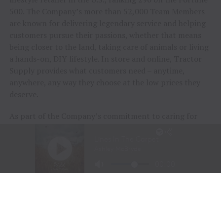
500. The Company’s more than 52,000 Team Members
are known for delivering legendary service and helping
customers pursue their passions, whether that means
being closer to the land, taking care of animals or living
a hands-on, DIY lifestyle. In store and online, Tractor
Supply provides what customers need – anytime,
anywhere, any way they choose at the low prices they
deserve.
As part of the Company’s commitment to caring for
animals of all kinds, Tractor Supply is proud to
include
Petsense by Tractor Supply,
a pet specialty
retailer,
Allivet
, a leading online pet and animal
pharmacy, and
VIP Petcare
, the largest provider of
mobile veterinary care in the United States, in its family
of brands. Together, Tractor Supply is able to provide
comprehensive solutions for pet care, livestock wellness
and rural living, ensuring customers and their animals