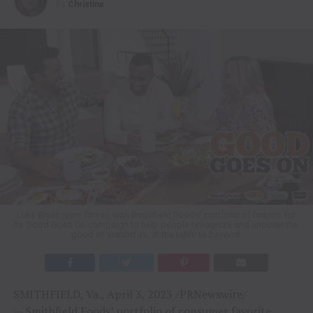
By
Christina
Luke Bryan joins forces with Smithfield Foods' portfolio of brands for
its Good Goes On campaign to help people recognize and uncover the
good all around us, at the table to beyond.
SMITHFIELD, Va., April 3, 2023 /PRNewswire/
— Smithfield Foods’ portfolio of consumer favorite