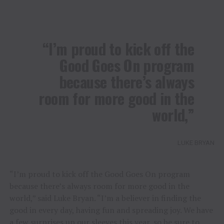
“I’m proud to kick off the
Good Goes On program
because there’s always
room for more good in the
world,”
LUKE BRYAN
“I’m proud to kick off the Good Goes On program
because there’s always room for more good in the
world,” said Luke Bryan. “I’m a believer in finding the
good in every day, having fun and spreading joy. We have
a few surprises up our sleeves this year, so be sure to