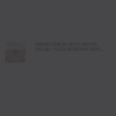
DYNAMIC COUNTRY ARTIST AND PRO
BASEBALL PLAYER BRYAN RUBY DROPS
HIGH-OCTANE NEW SINGLE, “BASEBALL
COUNTRY”