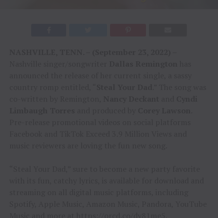
NASHVILLE, TENN. – (September 23, 2022) –
Nashville singer/songwriter
Dallas Remington
has
announced the release of her current single, a sassy
country romp entitled, “
Steal Your Dad
.” The song was
co-written by Remington,
Nancy Deckant
and
Cyndi
Limbaugh Torres
and produced by
Corey Lawson
.
Pre-release promotional videos on social platforms
Facebook and TikTok Exceed 3.9 Million Views and
music reviewers are loving the fun new song.
“Steal Your Dad,” sure to become a new party favorite
with its fun, catchy lyrics, is available for download and
streaming on all digital music platforms, including
Spotify, Apple Music, Amazon Music, Pandora, YouTube
Music and more at
https://orcd.co/dy81me5
.