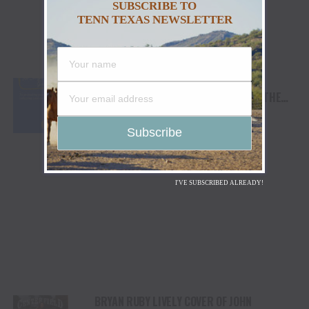
SUBSCRIBE TO
TENN TEXAS NEWSLETTER
EXPERT TRIO BILL O’HANLON, NANCY
DECKANT, AND LESLIE BOWE RELEASE THE
SONGWRITER’S GUIDE TO PROTECTING YOUR
SONGS AND COLLECTING YOUR MONEY
I'VE SUBSCRIBED ALREADY!
BRYAN RUBY LIVELY COVER OF JOHN