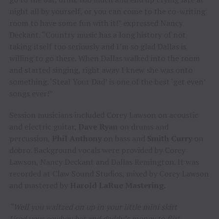
night all by yourself, or you can come to the co-writing
room to have some fun with it!” expressed Nancy
Deckant. “Country music has a long history of not
taking itself too seriously and I’m so glad Dallas is
willing to go there. When Dallas walked into the room
and started singing, right away I knew she was onto
something. ‘Steal Your Dad’ is one of the best ‘get even’
songs ever!”
Session musicians included Corey Lawson on acoustic
and electric guitar,
Dave Ryan
on drums and
percussion,
Phil Anthony
on bass and
Smith Curry
on
dobro. Background vocals were provided by Corey
Lawson, Nancy Deckant and Dallas Remington. It was
recorded at Claw Sound Studios, mixed by Corey Lawson
and mastered by
Harold LaRue Mastering
.
“Well you waltzed on up in your little mini skirt
Used your cowboy hat and daddy’s money to flirt