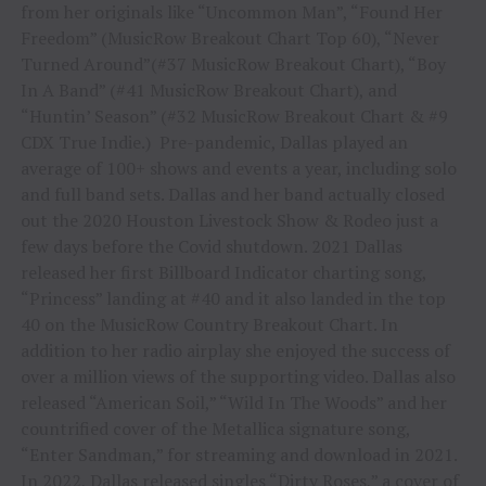
from her originals like “Uncommon Man”, “Found Her
Freedom” (MusicRow Breakout Chart Top 60), “Never
Turned Around”(#37 MusicRow Breakout Chart), “Boy
In A Band” (#41 MusicRow Breakout Chart), and
“Huntin’ Season” (#32 MusicRow Breakout Chart & #9
CDX True Indie.) Pre-pandemic, Dallas played an
average of 100+ shows and events a year, including solo
and full band sets. Dallas and her band actually closed
out the 2020 Houston Livestock Show & Rodeo just a
few days before the Covid shutdown. 2021 Dallas
released her first Billboard Indicator charting song,
“Princess” landing at #40 and it also landed in the top
40 on the MusicRow Country Breakout Chart. In
addition to her radio airplay she enjoyed the success of
over a million views of the supporting video. Dallas also
released “American Soil,” “Wild In The Woods” and her
countrified cover of the Metallica signature song,
“Enter Sandman,” for streaming and download in 2021.
In 2022, Dallas released singles “Dirty Roses,” a cover of