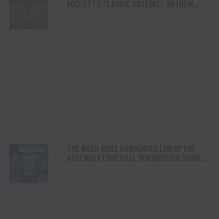
FOGERTY’S CLASSIC BASEBALL ANTHEM
“CENTERFIELD”
THE NASH NEWS ANNOUNCES LINEUP FOR
ASSEMBLY FOOD HALL SONGWRITER SHOWS
DURING THE CMA MUSIC FESTIVAL