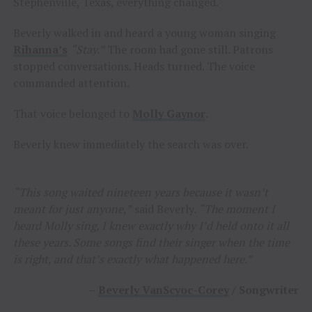
Stephenville, Texas, everything changed.
Beverly walked in and heard a young woman singing
Rihanna’s
“Stay.”
The room had gone still. Patrons
stopped conversations. Heads turned. The voice
commanded attention.
That voice belonged to
Molly Gaynor
.
Beverly knew immediately the search was over.
“This song waited nineteen years because it wasn’t
meant for just anyone,”
said Beverly.
“The moment I
heard Molly sing, I knew exactly why I’d held onto it all
these years. Some songs find their singer when the time
is right, and that’s exactly what happened here.”
–
Beverly VanScyoc-Corey
/ Songwriter