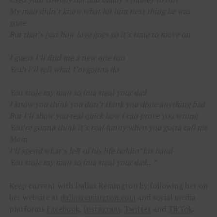
My man didn’t know what hit him next thing he was
gone
But that’s just how love goes so it’s time to move on
I guess I’ll find me a new one too
Yeah I’ll tell what I’m gonna do
You stole my man so ima steal your dad
I know you think you don’t think you done anything bad
But I’ll show you real quick how i can prove you wrong
You’re gonna think it’s real funny when you gotta call me
Mom
I’ll spend what’s left of his life holdin’ his hand
You stole my man so ima steal your dad…”
Keep current with Dallas Remington by following her on
her website at
dallasremington.com
and social media
platforms
Facebook
,
Instagram
,
Twitter
and
TikTok
.