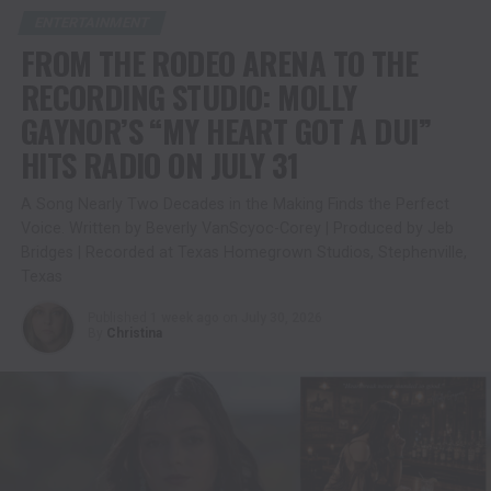
ENTERTAINMENT
FROM THE RODEO ARENA TO THE
RECORDING STUDIO: MOLLY
GAYNOR’S “MY HEART GOT A DUI”
HITS RADIO ON JULY 31
A Song Nearly Two Decades in the Making Finds the Perfect
Voice. Written by Beverly VanScyoc-Corey | Produced by Jeb
Bridges | Recorded at Texas Homegrown Studios, Stephenville,
Texas
Published
1 week ago
on
July 30, 2026
By
Christina