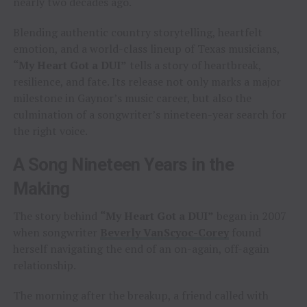
nearly two decades ago.
Blending authentic country storytelling, heartfelt
emotion, and a world-class lineup of Texas musicians,
“My Heart Got a DUI”
tells a story of heartbreak,
resilience, and fate. Its release not only marks a major
milestone in Gaynor’s music career, but also the
culmination of a songwriter’s nineteen-year search for
the right voice.
A Song Nineteen Years in the
Making
The story behind
“My Heart Got a DUI”
began in 2007
when songwriter
Beverly VanScyoc-Corey
found
herself navigating the end of an on-again, off-again
relationship.
The morning after the breakup, a friend called with