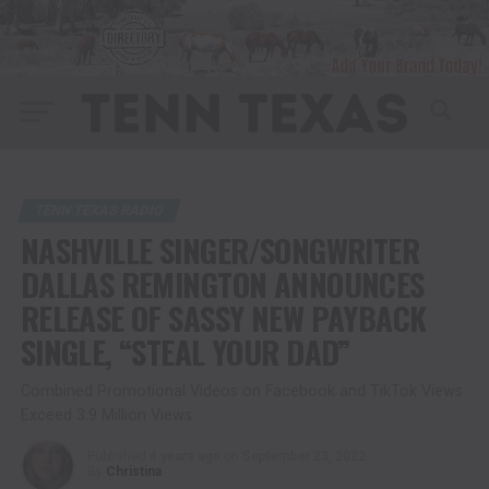
TENN TEXAS RADIO
NASHVILLE SINGER/SONGWRITER
DALLAS REMINGTON ANNOUNCES
RELEASE OF SASSY NEW PAYBACK
SINGLE, “STEAL YOUR DAD”
Combined Promotional Videos on Facebook and TikTok Views
Exceed 3.9 Million Views
Published
4 years ago
on
September 23, 2022
By
Christina