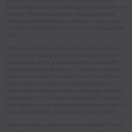
Nancy Deckant and Cyndi Limbaugh Torres, and the rest
is history. The love and reaction this song is already
receiving has been blowing my mind and I can’t wait to
see where this little ditty goes! Let’s go steal some dads
y’all!”
“Dallas came into the writing session with something
she had been working on. When I heard the line, ‘you
stole my man, so I’m-a steal your dad” I was hooked,”
shared Cyndi Limbaugh Torres. “It’s unique and funny
and I was so excited to be invited to write it with her.
Dallas, Nancy and I have been writing together for
years. We love hanging out and we always get around to
songwriting. Over the years we have laughed together,
cried together, eaten together and sometimes we get to
write magic together. This was one of those times.”
“Where can you go when you’ve been dumped? You can
go to the bar, drink too much and end up crying late at