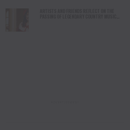
ARTISTS AND FRIENDS REFLECT ON THE
PASSING OF LEGENDARY COUNTRY MUSIC
ARTIST LORETTA LYNN
ADVERTISEMENT