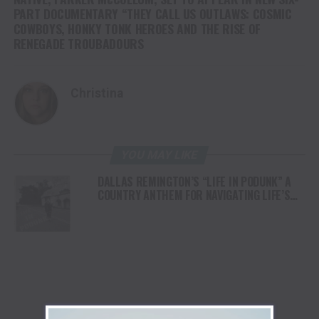
PART DOCUMENTARY “THEY CALL US OUTLAWS: COSMIC
COWBOYS, HONKY TONK HEROES AND THE RISE OF
RENEGADE TROUBADOURS
Christina
YOU MAY LIKE
DALLAS REMINGTON’S “LIFE IN PODUNK” A
COUNTRY ANTHEM FOR NAVIGATING LIFE’S
UNEXPECTED TURNS