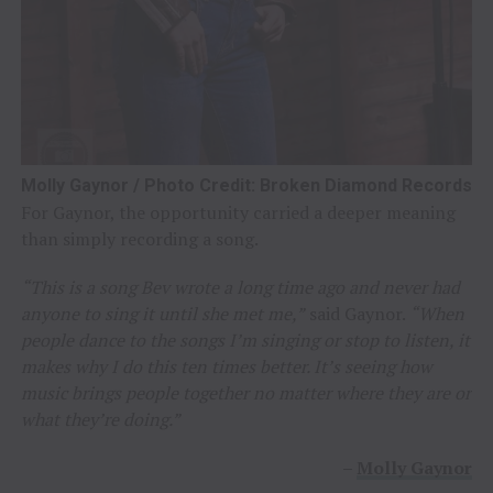
Molly Gaynor / Photo Credit: Broken Diamond Records
For Gaynor, the opportunity carried a deeper meaning
than simply recording a song.
“This is a song Bev wrote a long time ago and never had
anyone to sing it until she met me,”
said Gaynor.
“When
people dance to the songs I’m singing or stop to listen, it
makes why I do this ten times better. It’s seeing how
music brings people together no matter where they are or
what they’re doing.”
–
Molly Gaynor