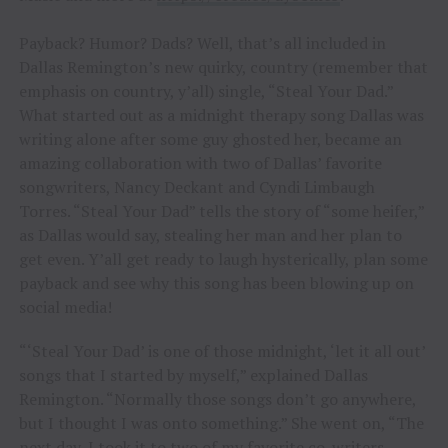
Payback? Humor? Dads? Well, that’s all included in
Dallas Remington’s new quirky, country (remember that
emphasis on country, y’all) single, “Steal Your Dad.”
What started out as a midnight therapy song Dallas was
writing alone after some guy ghosted her, became an
amazing collaboration with two of Dallas’ favorite
songwriters, Nancy Deckant and Cyndi Limbaugh
Torres. “Steal Your Dad” tells the story of “some heifer,”
as Dallas would say, stealing her man and her plan to
get even. Y’all get ready to laugh hysterically, plan some
payback and see why this song has been blowing up on
social media!
“‘Steal Your Dad’ is one of those midnight, ‘let it all out’
songs that I started by myself,” explained Dallas
Remington. “Normally those songs don’t go anywhere,
but I thought I was onto something.” She went on, “The
next day, I took it to two of my favorite co-writers,