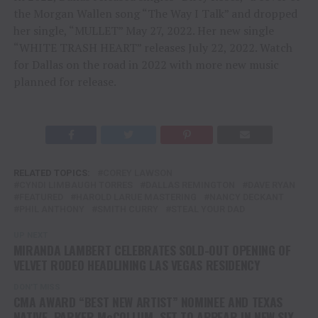
the Morgan Wallen song “The Way I Talk” and dropped
her single, “MULLET” May 27, 2022. Her new single
“WHITE TRASH HEART” releases July 22, 2022. Watch
for Dallas on the road in 2022 with more new music
planned for release.
RELATED TOPICS:
COREY LAWSON
CYNDI LIMBAUGH TORRES
DALLAS REMINGTON
DAVE RYAN
FEATURED
HAROLD LARUE MASTERING
NANCY DECKANT
PHIL ANTHONY
SMITH CURRY
STEAL YOUR DAD
UP NEXT
MIRANDA LAMBERT CELEBRATES SOLD-OUT OPENING OF
VELVET RODEO HEADLINING LAS VEGAS RESIDENCY
DON'T MISS
CMA AWARD “BEST NEW ARTIST” NOMINEE AND TEXAS
NATIVE, PARKER McCOLLUM, SET TO APPEAR IN NEW SIX-