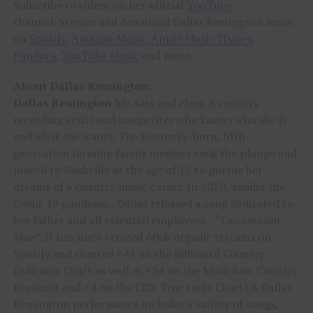
Subscribe to videos on her official
YouTube
channel. Stream and download Dallas Remington music
on
Spotify
,
Amazon Music
,
Apple Music/iTunes
,
Pandora
,
YouTube Music
and more.
About Dallas Remington:
Dallas Remington
has sass and class. A country
recording artist and songwriter who knows who she is
and what she wants. The Kentucky-born, fifth-
generation farming family member took the plunge and
moved to Nashville at the age of 15 to pursue her
dreams of a country music career. In 2020, amidst the
Covid-19 pandemic, Dallas released a song dedicated to
her father and all essential employees – “Uncommon
Man”. It has since crossed 600k organic streams on
Spotify and charted #43 on the Billboard Country
Indicator Chart as well as #24 on the MusicRow Country
Breakout and #4 on the CDX True Indie Chart! A Dallas
Remington performance includes a variety of songs,