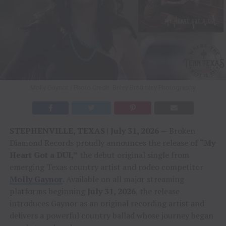
Molly Gaynor / Photo Credit: Briley Broumley Photography
STEPHENVILLE, TEXAS | July 31, 2026
— Broken
Diamond Records proudly announces the release of
“My
Heart Got a DUI,”
the debut original single from
emerging Texas country artist and rodeo competitor
Molly Gaynor
. Available on all major streaming
platforms beginning
July 31, 2026
, the release
introduces Gaynor as an original recording artist and
delivers a powerful country ballad whose journey began