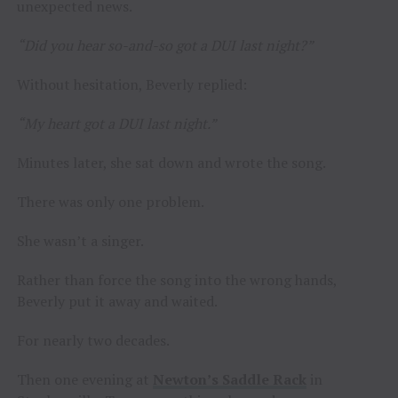
unexpected news.
“Did you hear so-and-so got a DUI last night?”
Without hesitation, Beverly replied:
“My heart got a DUI last night.”
Minutes later, she sat down and wrote the song.
There was only one problem.
She wasn’t a singer.
Rather than force the song into the wrong hands,
Beverly put it away and waited.
For nearly two decades.
Then one evening at
Newton’s Saddle Rack
in