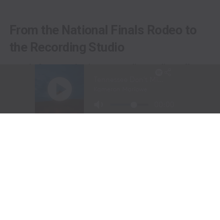
From the National Finals Rodeo to
the Recording Studio
Long before stepping into a recording studio, Molly
Gaynor was already performing on one of the biggest
stages in western sports.
At just
11 years old
, Gaynor was selected to sing the
National Anthem at the National Finals Rodeo (NFR)
in Las Vegas, Nevada, one of the most prestigious events
in professional rodeo.
The performance showcased a voice capable of
commanding an arena and hinted at a future beyond the
rodeo arena.
Today, Gaynor is a student at
Tarleton State University