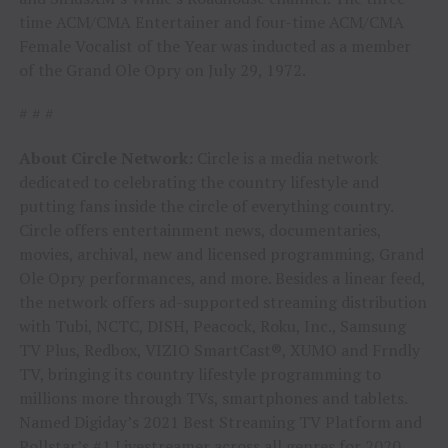
time ACM/CMA Entertainer and four-time ACM/CMA
Female Vocalist of the Year was inducted as a member
of the Grand Ole Opry on July 29, 1972.
# # #
About Circle Network:
Circle is a media network
dedicated to celebrating the country lifestyle and
putting fans inside the circle of everything country.
Circle offers entertainment news, documentaries,
movies, archival, new and licensed programming, Grand
Ole Opry performances, and more. Besides a linear feed,
the network offers ad-supported streaming distribution
with Tubi, NCTC, DISH, Peacock, Roku, Inc., Samsung
TV Plus, Redbox, VIZIO SmartCast®, XUMO and Frndly
TV, bringing its country lifestyle programming to
millions more through TVs, smartphones and tablets.
Named Digiday’s 2021 Best Streaming TV Platform and
Pollstar’s #1 Livestreamer across all genres for 2020,