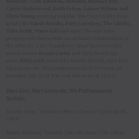
Ballerini, Cody Johnson, Midland, Michael Ray,
Carrie Underwood, Keith Urban, Lainey Wilson and
Chris Young
covering popular ‘90s Country hits from
artists like
Garth Brooks, Patty Loveless, The Chicks,
Toby Keith, Vince Gill
and more. The one-hour
program will also include an exclusive collaboration of
the 1996 No. 1 hit “Strawberry Wine” between CMA
award-winner
Deana Carter
and Opry NextStage
artist
BRELAND
. Hosted by Natalie Stovall
,
Opry Live:
Opry Loves the
‘
90s
premiereson Circle Network on
Saturday, July 23 at 9/8c and will re-air at 12/11c.
Opry Live: Opry Loves the ’90s
Performances
Include:
Jimmie Allen, “Should’ve Been a Cowboy” (Toby Keith,
1993)
Kelsea Ballerini, “Cowboy Take Me Away” (The Chicks,