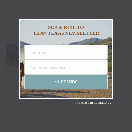
SUBSCRIBE TO
TENN TEXAS NEWSLETTER
CODY STAMPEDE RODEO CROWNS 2026
CHAMPIONS AS LEIGHTON BERRY AND
SHORTY GARRETT SHINE ON INDEPENDENCE
DAY
I'VE SUBSCRIBED ALREADY!