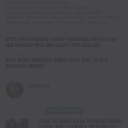
JIMMIE ALLEN
JOHN ANDERSON
JOHN MICHAEL MONTGOMERY
KEITH URBAN
KELSEA BALLERINI
LAINEY WILSON
MICHAEL RAY
MIDLAND
NASHVILLE
NATALIE STOVALL
PATTY LOVELESS
SARA EVANS
TOBY KEITH
TRAVIS TRITT
VINCE GILL
UP NEXT
OPRY ENTERTAINMENT GROUP ANNOUNCES MULTI-YEAR
PARTNERSHIP WITH MID-SOUTH FORD DEALERS
DON'T MISS
SONY MUSIC NASHVILLE SIGNS COREY KENT TO RCA
NASHVILLE IMPRINT
Christina
YOU MAY LIKE
FROM THE RODEO ARENA TO THE RECORDING
STUDIO: MOLLY GAYNOR’S “MY HEART GOT A