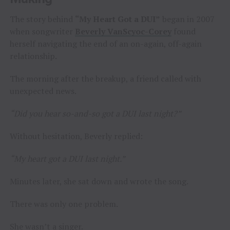
The story behind
“My Heart Got a DUI”
began in 2007
when songwriter
Beverly VanScyoc-Corey
found
herself navigating the end of an on-again, off-again
relationship.
The morning after the breakup, a friend called with
unexpected news.
“Did you hear so-and-so got a DUI last night?”
Without hesitation, Beverly replied:
“My heart got a DUI last night.”
Minutes later, she sat down and wrote the song.
There was only one problem.
She wasn’t a singer.