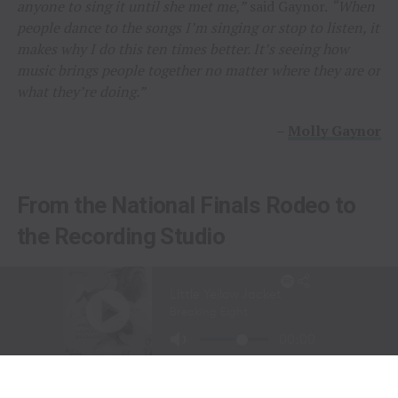
anyone to sing it until she met me,”
said Gaynor.
“When
people dance to the songs I’m singing or stop to listen, it
makes why I do this ten times better. It’s seeing how
music brings people together no matter where they are or
what they’re doing.”
–
Molly Gaynor
From the National Finals Rodeo to
the Recording Studio
Long before stepping into a recording studio, Molly
Gaynor was already performing on one of the biggest
stages in western sports.
At just
11 years old
, Gaynor was selected to sing the
National Anthem at the National Finals Rodeo (NFR)
in Las Vegas, Nevada, one of the most prestigious events