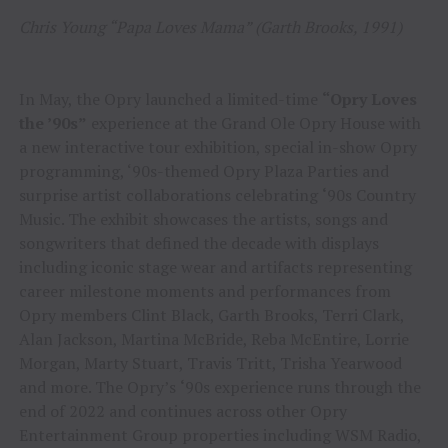
Chris Young “Papa Loves Mama” (Garth Brooks, 1991)
In May, the Opry launched a limited-time
“Opry Loves
the ’90s”
experience at the Grand Ole Opry House with
a new interactive tour exhibition, special in-show Opry
programming, ‘90s-themed Opry Plaza Parties and
surprise artist collaborations celebrating
‘
90s Country
Music. The exhibit showcases the artists, songs and
songwriters that defined the decade with displays
including iconic stage wear and artifacts representing
career milestone moments and performances from
Opry members Clint Black, Garth Brooks, Terri Clark,
Alan Jackson, Martina McBride, Reba McEntire, Lorrie
Morgan, Marty Stuart, Travis Tritt, Trisha Yearwood
and more. The Opry’s
‘
90s experience runs through the
end of 2022 and continues across other Opry
Entertainment Group properties including WSM Radio,