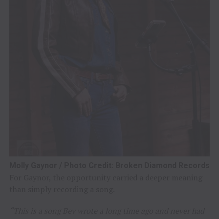
Molly Gaynor / Photo Credit: Broken Diamond Records
For Gaynor, the opportunity carried a deeper meaning
than simply recording a song.
“This is a song Bev wrote a long time ago and never had