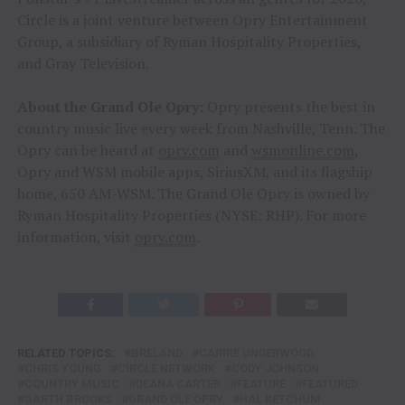
Circle is a joint venture between Opry Entertainment
Group, a subsidiary of Ryman Hospitality Properties,
and Gray Television.
About the Grand Ole Opry:
Opry presents the best in
country music live every week from Nashville, Tenn. The
Opry can be heard at
opry.com
and
wsmonline.com
,
Opry and WSM mobile apps, SiriusXM, and its flagship
home, 650 AM-WSM. The Grand Ole Opry is owned by
Ryman Hospitality Properties (NYSE: RHP). For more
information, visit
opry.com
.
RELATED TOPICS:
BRELAND
CARRIE UNDERWOOD
CHRIS YOUNG
CIRCLE NETWORK
CODY JOHNSON
COUNTRY MUSIC
DEANA CARTER
FEATURE
FEATURED
GARTH BROOKS
GRAND OLE OPRY
HAL KETCHUM