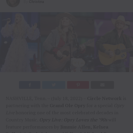
By
Christina
NASHVILLE, Tenn. – (July 18, 2022) –
Circle Network
is
partnering with the
Grand Ole Opry
for a special
Opry
Live
honoring one of the most celebrated decades in
Country Music.
Opry Live: Opry Loves the ’90s
will
feature performances by
Jimmie Allen, Kelsea