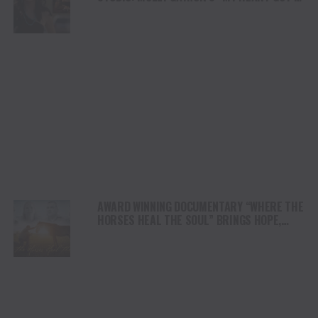
DUI” HITS RADIO ON JULY 31
AWARD WINNING DOCUMENTARY “WHERE THE
HORSES HEAL THE SOUL” BRINGS HOPE,
HEALING AND THE HEART OF THE HORSE TO
NORTH AMERICA