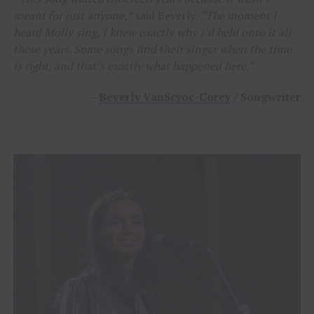
meant for just anyone,”
said Beverly.
“The moment I
heard Molly sing, I knew exactly why I’d held onto it all
these years. Some songs find their singer when the time
is right, and that’s exactly what happened here.”
–
Beverly VanScyoc-Corey
/ Songwriter