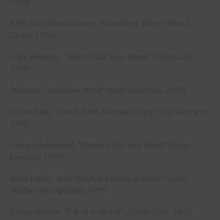
1999)
BRELAND/Deana Carter, “Strawberry Wine” (Deana
Carter, 1996)
Cody Johnson, “When I Call Your Name” (Vince Gill,
1990)
Midland, “Seminole Wind” (John Anderson, 1992)
Michael Ray “Small Town Saturday Night” (Hal Ketchum,
1992)
Carrie Underwood, “Blame It On Your Heart” (Patty
Loveless, 1993)
Keith Urban “Sold (Grundy County Auction)” (John
Michael Montgomery, 1995)
Lainey Wilson “T-R-O-U-B-L-E” (Travis Tritt, 1992)