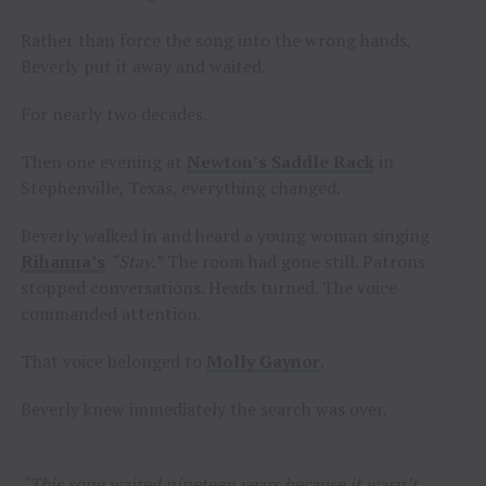
Rather than force the song into the wrong hands,
Beverly put it away and waited.
For nearly two decades.
Then one evening at
Newton’s Saddle Rack
in
Stephenville, Texas, everything changed.
Beverly walked in and heard a young woman singing
Rihanna’s
“Stay.”
The room had gone still. Patrons
stopped conversations. Heads turned. The voice
commanded attention.
That voice belonged to
Molly Gaynor
.
Beverly knew immediately the search was over.
“This song waited nineteen years because it wasn’t