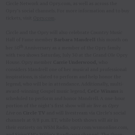
Circle Network and Opry.com, as well as across the
Opry’s social channels. For more information and to buy
tickets, visit
Opry.com
.
Circle and the Opry will also celebrate Country Music
Hall of Fame member
Barbara Mandrell
this month on
th
her 50
Anniversary as a member of the Opry family
with two shows Saturday, July 30 at the Grand Ole Opry
House. Opry member
Carrie Underwood,
who
considers Mandrell one of her musical and professional
inspirations, is slated to perform and help honor the
legend, who will be in attendance. Additionally, multi-
award-winning Gospel music legend,
CeCe Winans
is
scheduled to perform and honor Mandrell. A one-hour
portion of the night’s first show will air live as
Opry
Live
on
Circle TV
and will livestream via Circle’s social
channels at 9/8 p.m. ET, while both shows will air in
their entirety on WSM Radio, opry.com/wsmonline.com,
and SiriusXM’s Willie’s Roadhouse channel. The three-