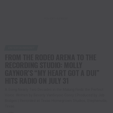
ADVERTISEMENT
ENTERTAINMENT
FROM THE RODEO ARENA TO THE
RECORDING STUDIO: MOLLY
GAYNOR’S “MY HEART GOT A DUI”
HITS RADIO ON JULY 31
A Song Nearly Two Decades in the Making Finds the Perfect
Voice. Written by Beverly VanScyoc-Corey | Produced by Jeb
Bridges | Recorded at Texas Homegrown Studios, Stephenville,
Texas