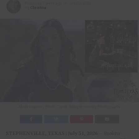
Published
1 week ago
on
July 30, 2026
By
Christina
Molly Gaynor / Photo Credit: Briley Broumley Photography
STEPHENVILLE, TEXAS | July 31, 2026
— Broken