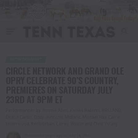
ENTERTAINMENT
CIRCLE NETWORK AND GRAND OLE
OPRY CELEBRATE 90’S COUNTRY,
PREMIERES ON SATURDAY JULY
23RD AT 9PM ET
Performances by Jimmie Allen, Kelsea Ballerini, BRELAND,
Deana Carter, Cody Johnson, Midland, Michael Ray, Carrie
Underwood, Keith Urban, Lainey Wilson and Chris Young
Published
4 years ago
on
July 18, 2022