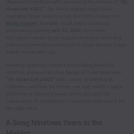
Diamond Records proudly announces the release of
“My
Heart Got a DUI,”
the debut original single from
emerging Texas country artist and rodeo competitor
Molly Gaynor
. Available on all major streaming
platforms beginning
July 31, 2026
, the release
introduces Gaynor as an original recording artist and
delivers a powerful country ballad whose journey began
nearly two decades ago.
Blending authentic country storytelling, heartfelt
emotion, and a world-class lineup of Texas musicians,
“My Heart Got a DUI”
tells a story of heartbreak,
resilience, and fate. Its release not only marks a major
milestone in Gaynor’s music career, but also the
culmination of a songwriter’s nineteen-year search for
the right voice.
A Song Nineteen Years in the
Making