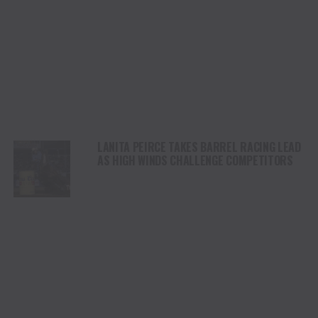
LANITA PEIRCE TAKES BARREL RACING LEAD
AS HIGH WINDS CHALLENGE COMPETITORS