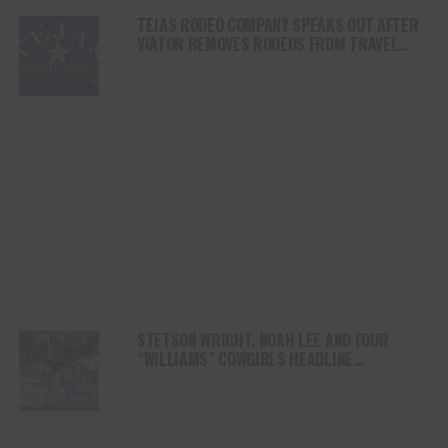
TEJAS RODEO COMPANY SPEAKS OUT AFTER
VIATOR REMOVES RODEOS FROM TRAVEL
PLATFORM
STETSON WRIGHT, NOAH LEE AND FOUR
“WILLIAMS” COWGIRLS HEADLINE
CHAMPIONSHIP SATURDAY AT CODY
STAMPEDE