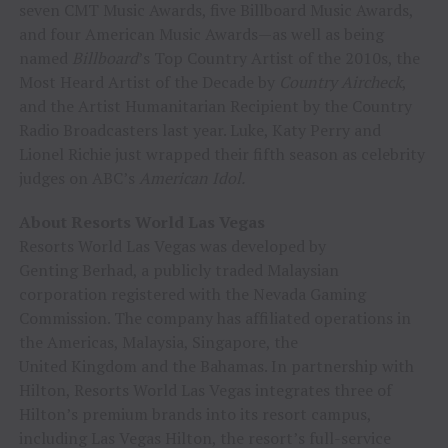
seven CMT Music Awards, five Billboard Music Awards,
and four American Music Awards—as well as being
named
Billboard
’s Top Country Artist of the 2010s, the
Most Heard Artist of the Decade by
Country Aircheck
,
and the Artist Humanitarian Recipient by the Country
Radio Broadcasters last year. Luke, Katy Perry and
Lionel Richie just wrapped their fifth season as celebrity
judges on ABC’s
American Idol.
About Resorts World Las Vegas
Resorts World Las Vegas was developed by
Genting Berhad, a publicly traded Malaysian
corporation registered with the Nevada Gaming
Commission. The company has affiliated operations in
the Americas, Malaysia, Singapore, the
United Kingdom and the Bahamas. In partnership with
Hilton, Resorts World Las Vegas integrates three of
Hilton’s premium brands into its resort campus,
including Las Vegas Hilton, the resort’s full-service