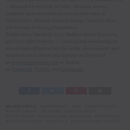
— through its network of clubs, theatres, arenas,
stadiums and renowned partner brands such as
Goldenvoice, Messina Touring Group, Concerts West,
The Bowery Presents, PromoWest
Productions, Marshall Arts, Madison House Presents,
and Zero Mile Presents — creating and developing an
unmatched infrastructure for artist development and
audience reach. More information can be found
at
www.aegpresents.com
or find us
on
Facebook
,
Twitter
and
Instagram
.
RELATED TOPICS:
AEG PRESENTS
AXS
COUNTRY MUSIC
ENTERTAINMENT
FEATURED
GENTING GROUP
GETTY IMAGES
JOHN SHEARER
LAS VEGAS
LUKE BRYAN
LUKE BRYAN VEGAS
NASHVILLE
RESORTS WORLD THEATRE