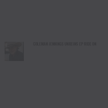
COLEMAN JENNINGS UNREINS EP RIDE ON