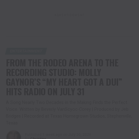
ADVERTISEMENT
ENTERTAINMENT
FROM THE RODEO ARENA TO THE
RECORDING STUDIO: MOLLY
GAYNOR’S “MY HEART GOT A DUI”
HITS RADIO ON JULY 31
A Song Nearly Two Decades in the Making Finds the Perfect
Voice. Written by Beverly VanScyoc-Corey | Produced by Jeb
Bridges | Recorded at Texas Homegrown Studios, Stephenville,
Texas
Published
1 week ago
on
July 30, 2026
By
Christina