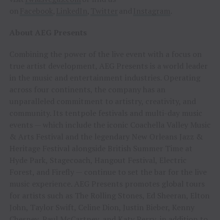
on
Facebook
,
LinkedIn
,
Twitter
and
Instagram
.
About AEG Presents
Combining the power of the live event with a focus on
true artist development, AEG Presents is a world leader
in the music and entertainment industries. Operating
across four continents, the company has an
unparalleled commitment to artistry, creativity, and
community. Its tentpole festivals and multi-day music
events — which include the iconic Coachella Valley Music
& Arts Festival and the legendary New Orleans Jazz &
Heritage Festival alongside British Summer Time at
Hyde Park, Stagecoach, Hangout Festival, Electric
Forest, and Firefly — continue to set the bar for the live
music experience. AEG Presents promotes global tours
for artists such as The Rolling Stones, Ed Sheeran, Elton
John, Taylor Swift, Celine Dion, Justin Bieber, Kenny
Chesney, Paul McCartney, and Katy Perry, in addition to