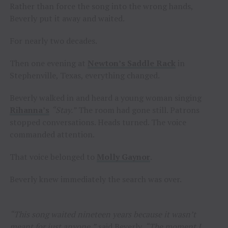
Rather than force the song into the wrong hands,
Beverly put it away and waited.
For nearly two decades.
Then one evening at
Newton’s Saddle Rack
in
Stephenville, Texas, everything changed.
Beverly walked in and heard a young woman singing
Rihanna’s
“Stay.”
The room had gone still. Patrons
stopped conversations. Heads turned. The voice
commanded attention.
That voice belonged to
Molly Gaynor
.
Beverly knew immediately the search was over.
“This song waited nineteen years because it wasn’t
meant for just anyone,”
said Beverly.
“The moment I