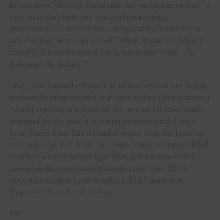
Bryan show,”
Rolling Stone
said the performance was, “a
spectacle that featured top-end technology,
pyrotechnics, a slew of No. 1 songs, and a whole lot of
ass-shaking,” and
CMT
noted, “when Bryan’s residency
opened at Resorts World Las Vegas Friday night – he
delivered the jackpot.”
The 5,000-capacity theatre at Resorts World Las Vegas,
exclusively programmed and operated by Concerts West
/ AEG Presents, is a state-of-the-art, multi-level venue
designed by the award-winning international design
firm, Scéno Plus. The intimate venue, with the furthest
seat only 150 feet from the stage, features unparalleled
comfort, unobstructed sightlines and an unmatched
spatial audio experience through more than 200 L-
Acoustics speakers powered by L-ISA Immersive
Hyperreal Sound technology.
###