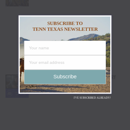
SUBSCRIBE TO
TENN TEXAS NEWSLETTER
NIALL HORAN TO MAKE GRAND OLE OPRY
DEBUT JULY 7
I'VE SUBSCRIBED ALREADY!