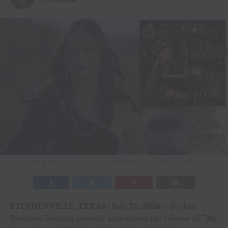
Molly Gaynor / Photo Credit: Briley Broumley Photography
STEPHENVILLE, TEXAS | July 31, 2026
— Broken
Diamond Records proudly announces the release of
“My