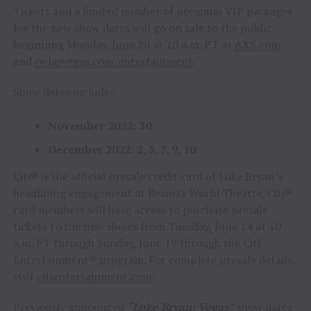
Tickets and a limited number of premium VIP packages
for the new show dates will go on sale to the public
beginning Monday, June 20 at 10 a.m. PT at
AXS.com
and
rwlasvegas.com/entertainment
.
Show dates include:
November 2022: 30
December 2022: 2, 3, 7, 9, 10
Citi® is the official presale credit card of Luke Bryan’s
headlining engagement at Resorts World Theatre. Citi®
card members will have access to purchase presale
tickets to the new shows from Tuesday, June 14 at 10
a.m. PT through Sunday, June 19 through the Citi
Entertainment® program. For complete presale details,
visit
citientertainment.com
.
Previously announced
“Luke Bryan: Vegas”
show dates