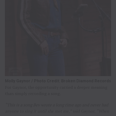
Molly Gaynor / Photo Credit: Broken Diamond Records
For Gaynor, the opportunity carried a deeper meaning
than simply recording a song.
“This is a song Bev wrote a long time ago and never had
anyone to sing it until she met me,”
said Gaynor.
“When