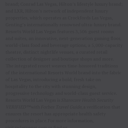
brand; Conrad Las Vegas, Hilton’s lifestyle luxury brand;
and LXR, Hilton’s network of independent luxury
properties, which operates as Crockfords Las Vegas,
Genting’s internationally renowned ultra-luxury brand.
Resorts World Las Vegas features 3,506 guest rooms
and suites, an innovative, next-generation gaming floor,
world-class food and beverage options, a 5,000-capacity
theatre, distinct nightlife venues, a curated retail
collection of designer and boutique shops and more.
The integrated resort weaves time-honored traditions
of the international Resorts World brand into the fabric
of Las Vegas, introducing a bold, fresh take on
hospitality to the city with stunning design,
progressive technology and world-class guest service.
Resorts World Las Vegas is
Sharecare Health Security
VERIFIED™
with
Forbes Travel Guide
, a verification that
ensures the resort has appropriate health safety
procedures in place. For more information,
visit
rwlasvegas.com
or find us