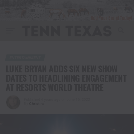
ENTERTAINMENT
LUKE BRYAN ADDS SIX NEW SHOW
DATES TO HEADLINING ENGAGEMENT
AT RESORTS WORLD THEATRE
Published
4 years ago
on
June 15, 2022
By
Christina