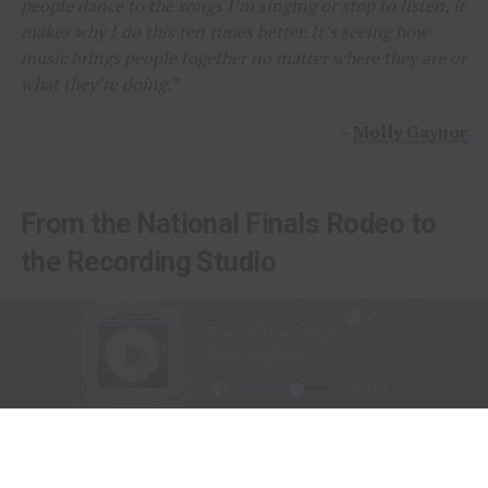
people dance to the songs I’m singing or stop to listen, it
makes why I do this ten times better. It’s seeing how
music brings people together no matter where they are or
what they’re doing.”
–
Molly Gaynor
From the National Finals Rodeo to
the Recording Studio
Long before stepping into a recording studio, Molly
Gaynor was already performing on one of the biggest
stages in western sports.
At just
11 years old
, Gaynor was selected to sing the
National Anthem at the National Finals Rodeo (NFR)
in Las Vegas, Nevada, one of the most prestigious events
in professional rodeo.