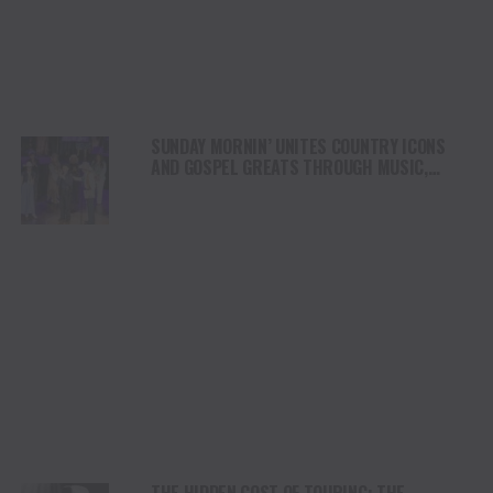
SUNDAY MORNIN’ UNITES COUNTRY ICONS
AND GOSPEL GREATS THROUGH MUSIC,
FAITH AND TRADITION
THE HIDDEN COST OF TOURING: THE