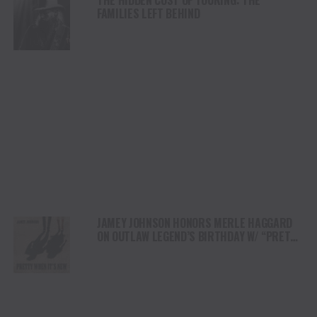
FAMILIES LEFT BEHIND
JAMEY JOHNSON HONORS MERLE HAGGARD
ON OUTLAW LEGEND’S BIRTHDAY W/ “PRETTY
WHEN IT’S NEW”