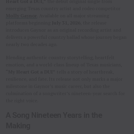
Heart Got a DUI,”
the debut original single from
emerging Texas country artist and rodeo competitor
Molly Gaynor
. Available on all major streaming
platforms beginning
July 31, 2026
, the release
introduces Gaynor as an original recording artist and
delivers a powerful country ballad whose journey began
nearly two decades ago.
Blending authentic country storytelling, heartfelt
emotion, and a world-class lineup of Texas musicians,
“My Heart Got a DUI”
tells a story of heartbreak,
resilience, and fate. Its release not only marks a major
milestone in Gaynor’s music career, but also the
culmination of a songwriter’s nineteen-year search for
the right voice.
A Song Nineteen Years in the
Making