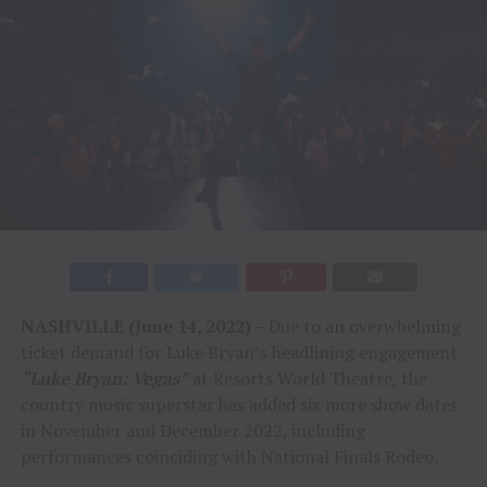
NASHVILLE (
June 14,
2022)
– Due to an overwhelming
ticket demand for Luke Bryan’s headlining engagement
“Luke Bryan: Vegas”
at Resorts World Theatre, the
country music superstar has added six more show dates
in November and December 2022, including
performances coinciding with National Finals Rodeo.