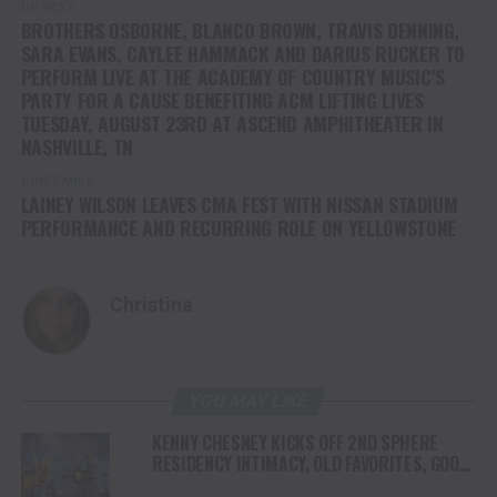
UP NEXT
BROTHERS OSBORNE, BLANCO BROWN, TRAVIS DENNING,
SARA EVANS, CAYLEE HAMMACK AND DARIUS RUCKER TO
PERFORM LIVE AT THE ACADEMY OF COUNTRY MUSIC’S
PARTY FOR A CAUSE BENEFITING ACM LIFTING LIVES
TUESDAY, AUGUST 23RD AT ASCEND AMPHITHEATER IN
NASHVILLE, TN
DON'T MISS
LAINEY WILSON LEAVES CMA FEST WITH NISSAN STADIUM
PERFORMANCE AND RECURRING ROLE ON YELLOWSTONE
Christina
YOU MAY LIKE
KENNY CHESNEY KICKS OFF 2ND SPHERE
RESIDENCY INTIMACY, OLD FAVORITES, GOOD
VIBES & A WHOLE LOTTA JOY