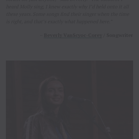
heard Molly sing, I knew exactly why I’d held onto it all
these years. Some songs find their singer when the time
is right, and that’s exactly what happened here.”
–
Beverly VanScyoc-Corey
/ Songwriter