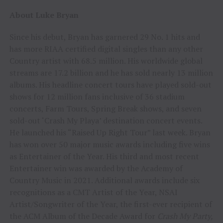
About Luke Bryan
Since his debut, Bryan has garnered 29 No. 1 hits and
has more RIAA certified digital singles than any other
Country artist with 68.5 million. His worldwide global
streams are 17.2 billion and he has sold nearly 13 million
albums. His headline concert tours have played sold-out
shows for 12 million fans inclusive of 36 stadium
concerts, Farm Tours, Spring Break shows, and seven
sold-out ‘Crash My Playa’ destination concert events.
He launched his “Raised Up Right Tour” last week. Bryan
has won over 50 major music awards including five wins
as Entertainer of the Year. His third and most recent
Entertainer win was awarded by the Academy of
Country Music in 2021. Additional awards include six
recognitions as a CMT Artist of the Year, NSAI
Artist/Songwriter of the Year, the first-ever recipient of
the ACM Album of the Decade Award for
Crash My Party,