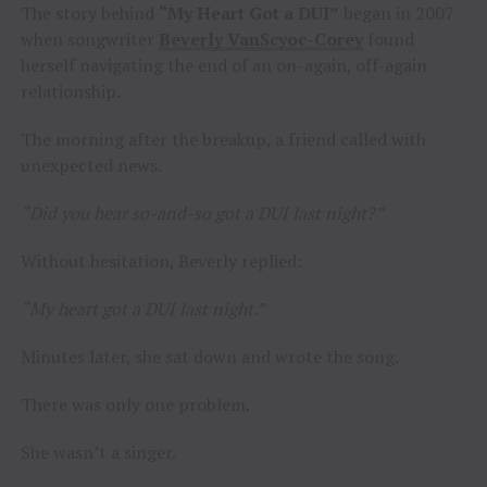
The story behind
“My Heart Got a DUI”
began in 2007
when songwriter
Beverly VanScyoc-Corey
found
herself navigating the end of an on-again, off-again
relationship.
The morning after the breakup, a friend called with
unexpected news.
“Did you hear so-and-so got a DUI last night?”
Without hesitation, Beverly replied:
“My heart got a DUI last night.”
Minutes later, she sat down and wrote the song.
There was only one problem.
She wasn’t a singer.