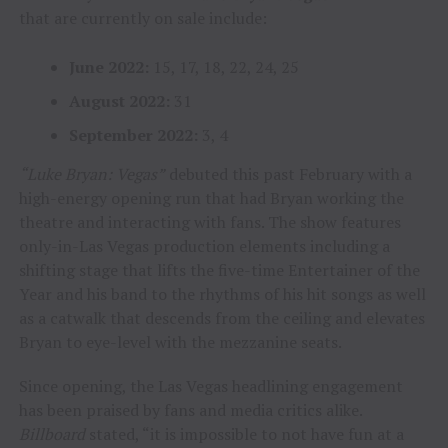
that are currently on sale include:
June 2022:
15, 17, 18, 22, 24, 25
August 2022:
31
September 2022:
3, 4
“Luke Bryan: Vegas”
debuted this past February with a
high-energy opening run that had Bryan working the
theatre and interacting with fans. The show features
only-in-Las Vegas production elements including a
shifting stage that lifts the five-time Entertainer of the
Year and his band to the rhythms of his hit songs as well
as a catwalk that descends from the ceiling and elevates
Bryan to eye-level with the mezzanine seats.
Since opening, the Las Vegas headlining engagement
has been praised by fans and media critics alike.
Billboard
stated, “it is impossible to not have fun at a