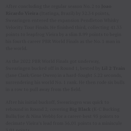
After concluding the regular season No. 2 to
Joao
Ricardo Vieira
(Itatinga, Brazil) by 32.34 points,
Swearingen entered the expansion Pendleton Whisky
Velocity Tour Finals. He finished third, collecting 41.33
points to leapfrog Vieira by a slim 8.99 points to begin
his fourth career PBR World Finals as the No. 1 man in
the world.
As the 2022 PBR World Finals got underway,
Swearingen bucked off in Round 1, bested by
Lil 2 Train
(Jane Clark/Gene Owen) in a hard-fought 5.22 seconds,
surrendering his world No. 1 rank. He then rode six bulls
in a row to pull away from the field.
After his initial buckoff, Swearingen was quick to
rebound in Round 2, covering
Big Black
(K-C Bucking
Bulls/Joe & Nina Webb) for a career-best 93 points to
decimate Vieira’s lead from 36.01 points to a miniscule
3.01 points.