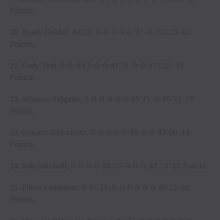
Points.
20. Brady Fielder, 84.25-0-0-0-0-0-91-0-175.25-61
Points.
21. Cody Teel, 0-0-84.5-0-0-87.75-0-0-172.25-31
Points.
22. Adriano Salgado, 0-0-0-0-0-0-89.75-0-89.75-38
Points.
23. Conner Halverson, 0-0-0-0-0-89-0-0-89.00-34
Points.
24. Bob Mitchell, 0-0-0-0-88.75-0-0-0-88.75-28 Points.
25. Ednei Caminhas, 0-87.25-0-0-0-0-0-0-87.25-20
Points.