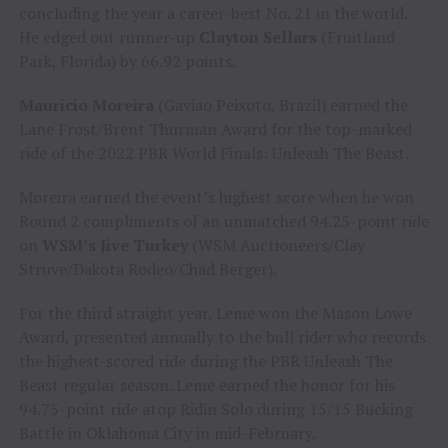
concluding the year a career-best No. 21 in the world.
He edged out runner-up
Clayton Sellars
(Fruitland
Park, Florida) by 66.92 points.
Mauricio Moreira
(Gaviao Peixoto, Brazil) earned the
Lane Frost/Brent Thurman Award for the top-marked
ride of the 2022 PBR World Finals: Unleash The Beast.
Moreira earned the event’s highest score when he won
Round 2 compliments of an unmatched 94.25-point ride
on
WSM’s Jive Turkey
(WSM Auctioneers/Clay
Struve/Dakota Rodeo/Chad Berger).
For the third straight year, Leme won the Mason Lowe
Award, presented annually to the bull rider who records
the highest-scored ride during the PBR Unleash The
Beast regular season. Leme earned the honor for his
94.75-point ride atop Ridin Solo during 15/15 Bucking
Battle in Oklahoma City in mid-February.