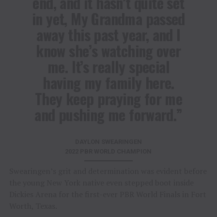
end, and it hasn’t quite set
in yet, My Grandma passed
away this past year, and I
know she’s watching over
me. It’s really special
having my family here.
They keep praying for me
and pushing me forward.”
DAYLON SWEARINGEN
2022 PBR WORLD CHAMPION
Swearingen’s grit and determination was evident before
the young New York native even stepped boot inside
Dickies Arena for the first-ever PBR World Finals in Fort
Worth, Texas.