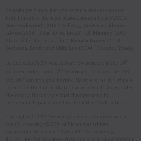
Swearingen is now just the seventh rider to capture
both honors in the same season, joining Leme (2021),
Jess Lockwood
(2019 – Volborg, Montana),
Silvano
Alves
(2014 – Pilar do Sul Brazil),
J.B. Mauney
(2013 –
Statesville, North Carolina),
Renato Nunes
(2010 –
Buritama, Brazil) and
Mike Lee
(2004 – Decatur, Texas).
th
In the league’s 29-year history, Swearingen is the 20
th
different rider – and 12
American – to claim the PBR
th
World Champion gold buckle. His title is the 16
time a
rider from the United States has won what’s been called
the most difficult individual championship in
professional sports, and first for a New York native.
Throughout 2022, Swearingen went an impressive 26-
for-60, covering 43.33% of his animal athlete
opponents. He earned $1,697,481.63, including
$1,394,000 for his career-first PBR World Championship