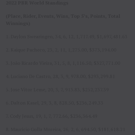
2022 PBR World Standings
(Place, Rider, Events, Wins, Top 5’s, Points, Total
Winnings)
1. Daylon Swearingen, 34, 6, 12, 1,717.49, $1,697,481.63
2. Kaique Pacheco, 23, 2, 11, 1,275.00, $373,194.00
3. João Ricardo Vieira, 31, 5, 8, 1,116.50, $327,771.00
4. Luciano De Castro, 28, 3, 9, 978.00, $293,299.81
5. Jose Vitor Leme, 20, 3, 7, 913.83, $252,237.39
6. Dalton Kasel, 29, 3, 8, 828.50, $236,249.33
7. Cody Jesus, 19, 1, 7, 772.66, $236,364.49
8. Mauricio Gulla Moreira, 26, 2, 6, 694.50, $181,618.21