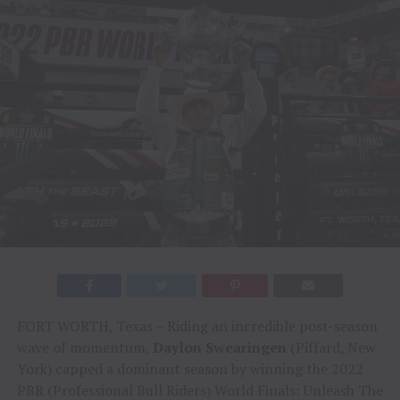
FORT WORTH, Texas – Riding an incredible post-season
wave of momentum,
Daylon Swearingen
(Piffard, New
York) capped a dominant season by winning the 2022
PBR (Professional Bull Riders) World Finals: Unleash The