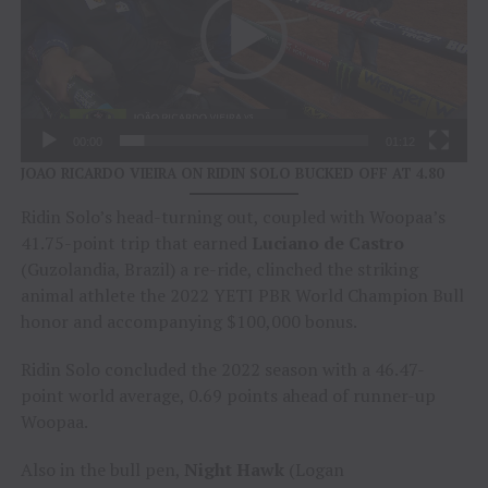
00:00
01:12
JOAO RICARDO VIEIRA ON RIDIN SOLO BUCKED OFF AT 4.80
Ridin Solo’s head-turning out, coupled with Woopaa’s
41.75-point trip that earned
Luciano de Castro
(Guzolandia, Brazil) a re-ride, clinched the striking
animal athlete the 2022 YETI PBR World Champion Bull
honor and accompanying $100,000 bonus.
Ridin Solo concluded the 2022 season with a 46.47-
point world average, 0.69 points ahead of runner-up
Woopaa.
Also in the bull pen,
Night Hawk
(Logan