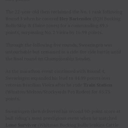
The 22-year-old then reclaimed the No. 1 rank following
Round 3 when he covered
Hey Bartender
(JQH Bucking
Bulls/Skip & Elaine Jones) for a commanding 89.5
points, surpassing No. 2 Vieira by 16.99 points.
Through the following five rounds, Swearingen was
untouchable but remained in a ride-for-ride battle until
the final round on Championship Sunday.
As the marathon event continued with Round 4,
Swearingen expanded his lead to 44.99 points over
veteran Brazilian Vieira after he rode
Train Station
(Winston/Melton/Stockyards Pro Rodeo) for 85.75
points.
Swearingen then delivered his second 90-point score at
bull riding’s most prestigious event when he matched
Lone Survivor
(Whitman Bucking Bulls/Jenkins Cattle