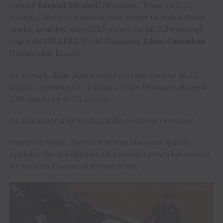
tossing
Ezekiel Mitchell
(Rockdale, Texas) in 3.35
seconds. Woopaa, however, was unable to match those
marks, awarded only 45.25 points for his 3.86-second
trip with 2002 PBR World Champion
Ednei Caminhas
(Indaiatuba, Brazil).
As a result, Ridin Solo’s world average grew to 46.22
points, increasing 0.11 points, while Woopaa’s slipped
0.08 points to 45.78 points.
On Championship Sunday, Ridin Solo was unrivaled.
Drawn by Vieira, the Cord McCoy standout quickly
upended the Brazilian in 4.8 seconds to earn his second
47-point bull score of the weekend.
Video
Player