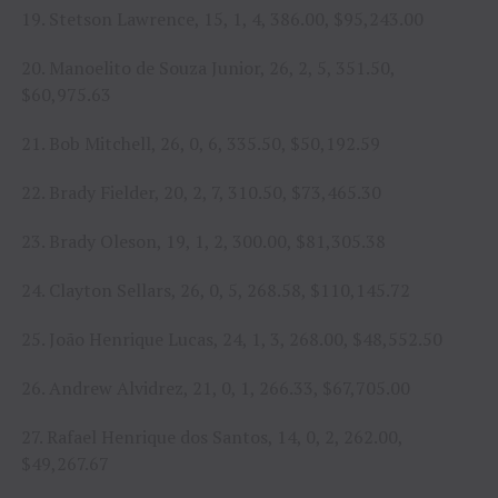
19. Stetson Lawrence, 15, 1, 4, 386.00, $95,243.00
20. Manoelito de Souza Junior, 26, 2, 5, 351.50,
$60,975.63
21. Bob Mitchell, 26, 0, 6, 335.50, $50,192.59
22. Brady Fielder, 20, 2, 7, 310.50, $73,465.30
23. Brady Oleson, 19, 1, 2, 300.00, $81,305.38
24. Clayton Sellars, 26, 0, 5, 268.58, $110,145.72
25. João Henrique Lucas, 24, 1, 3, 268.00, $48,552.50
26. Andrew Alvidrez, 21, 0, 1, 266.33, $67,705.00
27. Rafael Henrique dos Santos, 14, 0, 2, 262.00,
$49,267.67