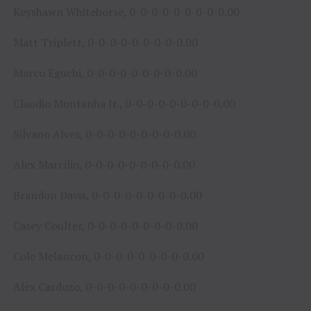
Keyshawn Whitehorse, 0-0-0-0-0-0-0-0-0.00
Matt Triplett, 0-0-0-0-0-0-0-0-0.00
Marco Eguchi, 0-0-0-0-0-0-0-0-0.00
Claudio Montanha Jr., 0-0-0-0-0-0-0-0-0.00
Silvano Alves, 0-0-0-0-0-0-0-0-0.00
Alex Marcilio, 0-0-0-0-0-0-0-0-0.00
Brandon Davis, 0-0-0-0-0-0-0-0-0.00
Casey Coulter, 0-0-0-0-0-0-0-0-0.00
Cole Melancon, 0-0-0-0-0-0-0-0-0.00
Alex Cardozo, 0-0-0-0-0-0-0-0-0.00