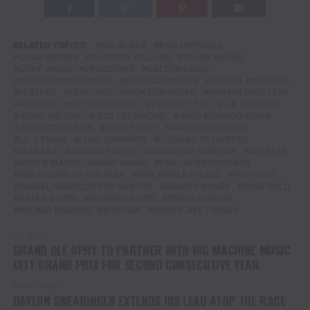
RELATED TOPICS:
BIG BLACK
BOB MITCHELL
CHAD BERGER
CLAYTON SELLARS
CLEAR WATER
CODY JESUS
CROSSOVER
DALTON KASEL
DAYLON SWEARINGEN
EDNEI CAMINHAS
EZEKIEL MITCHELL
FEATURE
FEATURED
FRONTIER RODEO
GRIFFIN SMELTZER
HD PAIGE
HEY BARTENDER
I'M LEGIT TOO
J.B. MAUNEY
JERRY NELSON
JESS LOCKWOOD
JOAO RICARDO VIEIRA
JOSE VITOR LEME
JOSH FROST
KAIQUE PACHECO
LIL 2 TRAIN
LONE SURVIVOR
LUCIANO DE CASTRO
MANABA
MASON TAYLOR
MAURICIO MOREIRA
MIKE LEE
MIKE'S MAGIC
NIGHT HAWK
PBR
PBR RIDEPASS
PBR ROOKIE OF THE YEAR
PBR WORLD FINALS
PLUTO TV
RAFAEL HENRIQUE DOS SANTOS
RENATO NUNES
RIDIN SOLO
SATAN'S SEED
SILVANO ALVES
TRAIN STATION
WICKED DREAMS
WOOPAA
WSM'S JIVE TURKEY
UP NEXT
GRAND OLE OPRY TO PARTNER WITH BIG MACHINE MUSIC
CITY GRAND PRIX FOR SECOND CONSECUTIVE YEAR
DON'T MISS
DAYLON SWEARINGEN EXTENDS HIS LEAD ATOP THE RACE