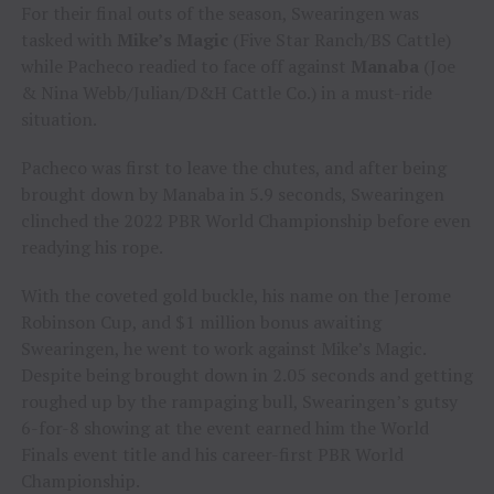
For their final outs of the season, Swearingen was
tasked with
Mike’s Magic
(Five Star Ranch/BS Cattle)
while Pacheco readied to face off against
Manaba
(Joe
& Nina Webb/Julian/D&H Cattle Co.) in a must-ride
situation.
Pacheco was first to leave the chutes, and after being
brought down by Manaba in 5.9 seconds, Swearingen
clinched the 2022 PBR World Championship before even
readying his rope.
With the coveted gold buckle, his name on the Jerome
Robinson Cup, and $1 million bonus awaiting
Swearingen, he went to work against Mike’s Magic.
Despite being brought down in 2.05 seconds and getting
roughed up by the rampaging bull, Swearingen’s gutsy
6-for-8 showing at the event earned him the World
Finals event title and his career-first PBR World
Championship.