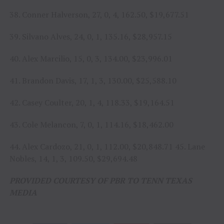
38. Conner Halverson, 27, 0, 4, 162.50, $19,677.51
39. Silvano Alves, 24, 0, 1, 135.16, $28,957.15
40. Alex Marcilio, 15, 0, 3, 134.00, $23,996.01
41. Brandon Davis, 17, 1, 3, 130.00, $25,588.10
42. Casey Coulter, 20, 1, 4, 118.33, $19,164.51
43. Cole Melancon, 7, 0, 1, 114.16, $18,462.00
44. Alex Cardozo, 21, 0, 1, 112.00, $20,848.71 45. Lane
Nobles, 14, 1, 3, 109.50, $29,694.48
PROVIDED COURTESY OF PBR TO TENN TEXAS
MEDIA