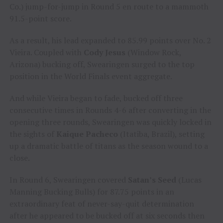
Co.) jump-for-jump in Round 5 en route to a mammoth
91.5-point score.
As a result, his lead expanded to 85.99 points over No. 2
Vieira. Coupled with
Cody Jesus
(Window Rock,
Arizona) bucking off, Swearingen surged to the top
position in the World Finals event aggregate.
And while Vieira began to fade, bucked off three
consecutive times in Rounds 4-6 after converting in the
opening three rounds, Swearingen was quickly locked in
the sights of
Kaique Pacheco
(Itatiba, Brazil), setting
up a dramatic battle of titans as the season wound to a
close.
In Round 6, Swearingen covered
Satan’s Seed
(Lucas
Manning Bucking Bulls) for 87.75 points in an
extraordinary feat of never-say-quit determination
after he appeared to be bucked off at six seconds then