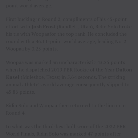
point world average.
First bucking in Round 2, compliments of his 45-point
effort with
Josh Frost
(Randlett, Utah), Ridin Solo broke
his tie with Woopaafor the top rank. He concluded the
round with a 46.11-point world average, leading No. 2
Woopaa by 0.25 points.
Woopaa was marked an uncharacteristic 43.25 points
when he dispatched 2019 PBR Rookie of the Year
Dalton
Kasel
(Muleshoe, Texas) in 5.64 seconds. The striking
animal athlete’s world average consequently slipped to
45.86 points.
Ridin Solo and Woopaa then returned to the lineup in
Round 4.
In what was the third-best bull score of the 2022 PBR
World Finals, Ridin Solo was marked 47 points after