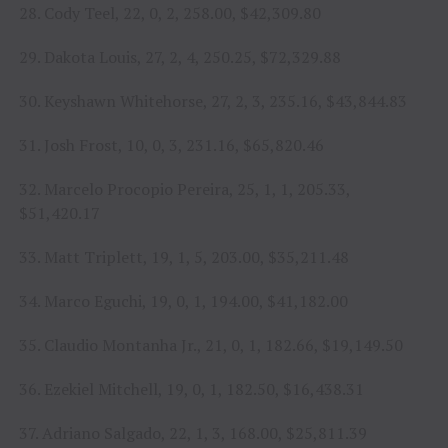
28. Cody Teel, 22, 0, 2, 258.00, $42,309.80
29. Dakota Louis, 27, 2, 4, 250.25, $72,329.88
30. Keyshawn Whitehorse, 27, 2, 3, 235.16, $43,844.83
31. Josh Frost, 10, 0, 3, 231.16, $65,820.46
32. Marcelo Procopio Pereira, 25, 1, 1, 205.33,
$51,420.17
33. Matt Triplett, 19, 1, 5, 203.00, $35,211.48
34. Marco Eguchi, 19, 0, 1, 194.00, $41,182.00
35. Claudio Montanha Jr., 21, 0, 1, 182.66, $19,149.50
36. Ezekiel Mitchell, 19, 0, 1, 182.50, $16,438.31
37. Adriano Salgado, 22, 1, 3, 168.00, $25,811.39