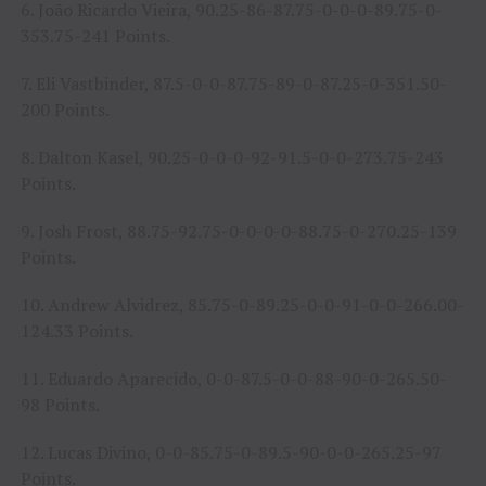
6. João Ricardo Vieira, 90.25-86-87.75-0-0-0-89.75-0-
353.75-241 Points.
7. Eli Vastbinder, 87.5-0-0-87.75-89-0-87.25-0-351.50-
200 Points.
8. Dalton Kasel, 90.25-0-0-0-92-91.5-0-0-273.75-243
Points.
9. Josh Frost, 88.75-92.75-0-0-0-0-88.75-0-270.25-139
Points.
10. Andrew Alvidrez, 85.75-0-89.25-0-0-91-0-0-266.00-
124.33 Points.
11. Eduardo Aparecido, 0-0-87.5-0-0-88-90-0-265.50-
98 Points.
12. Lucas Divino, 0-0-85.75-0-89.5-90-0-0-265.25-97
Points.