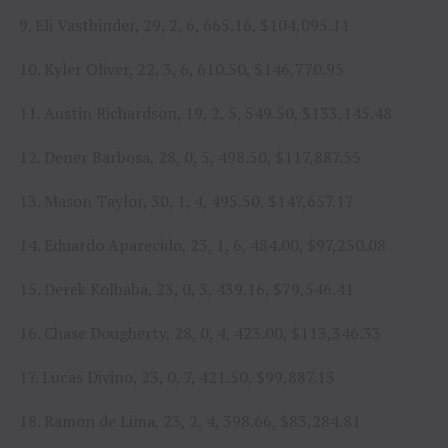
9. Eli Vastbinder, 29, 2, 6, 665.16, $104,095.11
10. Kyler Oliver, 22, 3, 6, 610.50, $146,770.95
11. Austin Richardson, 19, 2, 5, 549.50, $133,145.48
12. Dener Barbosa, 28, 0, 5, 498.50, $117,887.55
13. Mason Taylor, 30, 1, 4, 495.50, $147,657.17
14. Eduardo Aparecido, 23, 1, 6, 484.00, $97,250.08
15. Derek Kolbaba, 23, 0, 3, 439.16, $79,546.41
16. Chase Dougherty, 28, 0, 4, 423.00, $113,346.33
17. Lucas Divino, 23, 0, 7, 421.50, $99,887.13
18. Ramon de Lima, 23, 2, 4, 398.66, $83,284.81