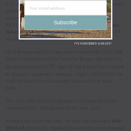
2.31-second trip with
Mason Taylor
(Maypearl, Texas)
and then in the championship round for his 3.35
seconds of work against Kasel. He also registered a
44.75-point effort in Round 2 when he tossed
Rafael
Henrique dos Santos
(Sebastianopolis, Brazil) in 3.74
seconds.
I'VE SUBSCRIBED ALREADY!
Chad Berger and H.D. Page were crowned the 2022 PBR
Stock Contractors of the Year. For Berger, the honor is
th
his unprecedented 12
, nine of which have been earned
in the past consecutive seasons. Page’s D&H Cattle Co.
took the honor for the seventh time and first since
2006.
The 2022 PBR World Finals also concluded the hotly
contested 2022 PBR Rookie of the Year race.
Riding a cut above the rest, 19-year-old sensation
Bob
Mitchell
(Steelville, Missouri) earned the coveted honor,