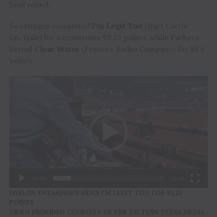
final round.
Swearingen conquered
I’m Legit Too
(Hart Cattle
Co./Hale) for a monstrous 92.25 points, while Pacheco
bested
Clear Water
(Frontier Rodeo Company) for 88.5
points.
Video
Player
00:00
01:06
DAYLON SWEARINGEN RIDES I’M LEGIT TOO FOR 92.25
POINTS
VIDEO PROVIDED COURTESY OF PBR TO TENN TEXAS MEDIA