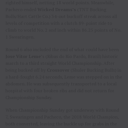
righted himself, netting 18 world points. Meanwhile,
Pacheco ended
Wicked Dreams’s
(TNT Bucking
Bulls/Hart Cattle Co.) 34-out buckoff streak across all
levels of competition with a clutch 89-point ride to
climb to world No. 2 and inch within 86.25 points of No.
1 Swearingen.
Round 6 also included the end of what could have been
Jose Vitor Leme
’s (Ribas do Rio Pardo, Brazil) historic
march to a third straight World Championship. After
being bucked off by
Crossover
(Shuler Bucking Bulls) in
a hard-fought 6.24 seconds, Leme was stepped on in the
abdomen. He was subsequently transported to a local
hospital with four broken ribs and did not return for
Championship Sunday.
When Championship Sunday got underway with Round
7, Swearingen and Pacheco, the 2018 World Champion,
both converted, leaving the buckle up for grabs in the