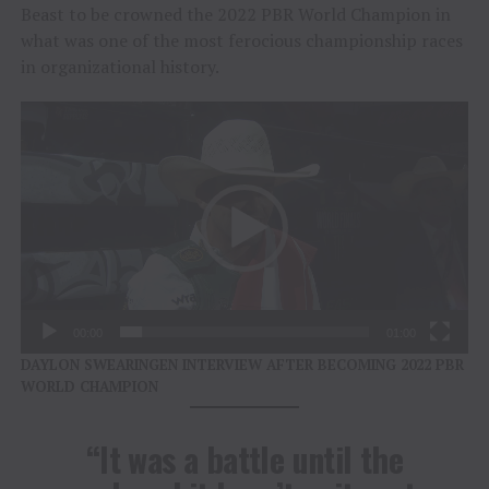
Beast to be crowned the 2022 PBR World Champion in
what was one of the most ferocious championship races
in organizational history.
Video
Player
00:00
01:00
DAYLON SWEARINGEN INTERVIEW AFTER BECOMING 2022 PBR
WORLD CHAMPION
“It was a battle until the