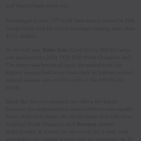
and World Finals event win.
th
Swearingen is now 17
in all-time money earned in PBR
competition with his career earnings topping more than
$2.21 million.
In the bull pen,
Ridin Solo
(Cord McCoy/Bill McCarty)
was anointed the 2022 YETI PBR World Champion Bull.
The honor was bestowed upon the animal with the
highest average bull score from their six highest-scored
regular-season outs and two outs at the PBR World
Finals.
Much like the race amongst the riders, the battle
between the organization’s animal athletes was equally
fierce. Ridin Solo began the World Finals tied with then-
reigning World Champion Bull
Woopaa
(Barker
Bulls/Hookin’ W Ranch) for the world No. 1 rank, each
concluding the regular season with an impressive 46.29-