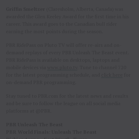
Griffin Smeltzer
(Claresholm, Alberta, Canada) was
awarded the Glen Keeley Award for the first time in his
career. This award goes to the Canadian bull rider
earning the most points during the season.
PBR RidePass on Pluto TV will offer re-airs and on-
demand replays of every PBR Unleash The Beast event.
PBR RidePass is available on desktops, laptops and
mobile devices via
www.pluto.tv
. Tune to channel 720
for the latest programming schedule, and
click here
for
on-demand PBR programming.
Stay tuned to PBR.com for the latest news and results
and be sure to follow the league on all social media
platforms at @PBR.
PBR Unleash The Beast
PBR World Finals: Unleash The Beast