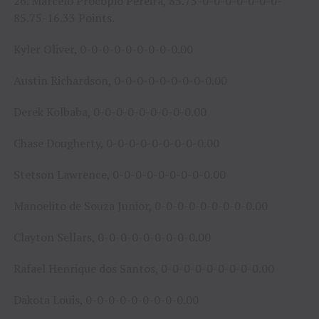
26. Marcelo Procopio Pereira, 85.75-0-0-0-0-0-0-0-
85.75-16.33 Points.
Kyler Oliver, 0-0-0-0-0-0-0-0-0.00
Austin Richardson, 0-0-0-0-0-0-0-0-0.00
Derek Kolbaba, 0-0-0-0-0-0-0-0-0.00
Chase Dougherty, 0-0-0-0-0-0-0-0-0.00
Stetson Lawrence, 0-0-0-0-0-0-0-0-0.00
Manoelito de Souza Junior, 0-0-0-0-0-0-0-0-0.00
Clayton Sellars, 0-0-0-0-0-0-0-0-0.00
Rafael Henrique dos Santos, 0-0-0-0-0-0-0-0-0.00
Dakota Louis, 0-0-0-0-0-0-0-0-0.00