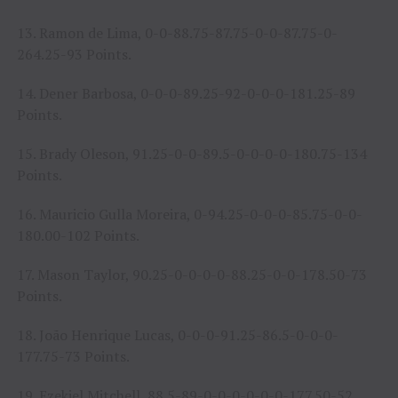
13. Ramon de Lima, 0-0-88.75-87.75-0-0-87.75-0-
264.25-93 Points.
14. Dener Barbosa, 0-0-0-89.25-92-0-0-0-181.25-89
Points.
15. Brady Oleson, 91.25-0-0-89.5-0-0-0-0-180.75-134
Points.
16. Mauricio Gulla Moreira, 0-94.25-0-0-0-85.75-0-0-
180.00-102 Points.
17. Mason Taylor, 90.25-0-0-0-0-88.25-0-0-178.50-73
Points.
18. João Henrique Lucas, 0-0-0-91.25-86.5-0-0-0-
177.75-73 Points.
19. Ezekiel Mitchell, 88.5-89-0-0-0-0-0-0-177.50-52