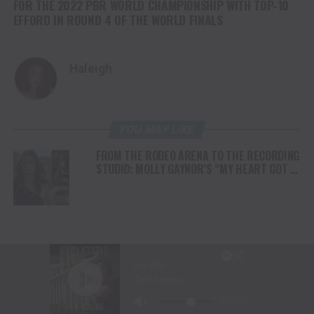
FOR THE 2022 PBR WORLD CHAMPIONSHIP WITH TOP-10
EFFORD IN ROUND 4 OF THE WORLD FINALS
Haleigh
YOU MAY LIKE
FROM THE RODEO ARENA TO THE RECORDING
STUDIO: MOLLY GAYNOR’S “MY HEART GOT A
DUI” HITS RADIO ON JULY 31