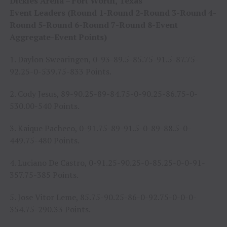
Dickies Arena – Fort Worth, Texas
Event Leaders (Round 1-Round 2-Round 3-Round 4-
Round 5-Round 6-Round 7-Round 8-Event
Aggregate-Event Points)
1. Daylon Swearingen, 0-93-89.5-85.75-91.5-87.75-
92.25-0-539.75-833 Points.
2. Cody Jesus, 89-90.25-89-84.75-0-90.25-86.75-0-
530.00-540 Points.
3. Kaique Pacheco, 0-91.75-89-91.5-0-89-88.5-0-
449.75-480 Points.
4. Luciano De Castro, 0-91.25-90.25-0-85.25-0-0-91-
357.75-385 Points.
5. Jose Vitor Leme, 85.75-90.25-86-0-92.75-0-0-0-
354.75-290.33 Points.