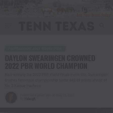
PROFESSIONAL BULL RIDERS (PBR)
DAYLON SWEARINGEN CROWNED
2022 PBR WORLD CHAMPION
Also winning the 2022 PBR World Finals event title, Swearingen
finishes ferocious championship battle 442.49 points ahead of
No. 2 Kaique Pacheco
Published
4 years ago
on
May 22, 2022
By
Haleigh