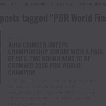
AGRICULTURE
ART & CULTURE
FOOD & TRAVEL
STYLES OF THE WES
 posts tagged "PBR World Fin
PBR
3 months ago
JOHN CRIMBER SWEEPS
CHAMPIONSHIP SUNDAY WITH A PAIR
OF 90’S, TWO ROUND WINS TO BE
CROWNED 2026 PBR WORLD
CHAMPION
FORT WORTH, Texas – After being shut out last
weekend at Cowtown Coliseum, John
Crimber (Decatur, Texas) roared back to sweep
Championship Sunday competition, put the
finishing touches on...