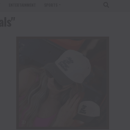
T
ENTERTAINMENT
SPORTS
als"