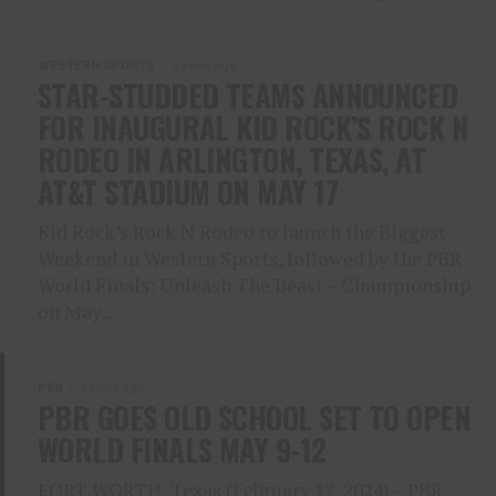
WESTERN SPORTS
2 years ago
STAR-STUDDED TEAMS ANNOUNCED
FOR INAUGURAL KID ROCK’S ROCK N
RODEO IN ARLINGTON, TEXAS, AT
AT&T STADIUM ON MAY 17
Kid Rock’s Rock N Rodeo to launch the Biggest
Weekend in Western Sports, followed by the PBR
World Finals: Unleash The Beast – Championship
on May...
PBR
2 years ago
PBR GOES OLD SCHOOL SET TO OPEN
WORLD FINALS MAY 9-12
FORT WORTH, Texas (February 12, 2024) – PBR