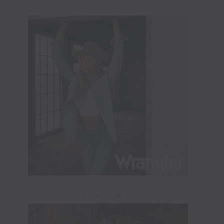
ADVERTISEMENT