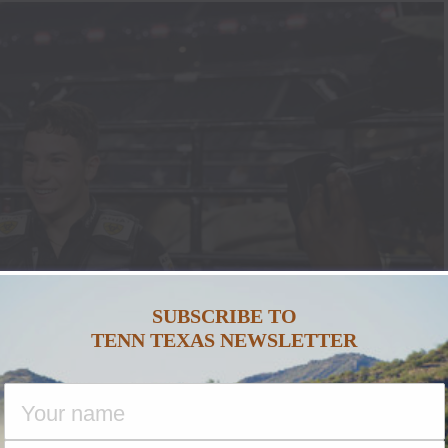
SUBSCRIBE TO
TENN TEXAS NEWSLETTER