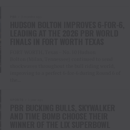
PBR
3 months ago
HUDSON BOLTON IMPROVES 6-FOR-6,
LEADING AT THE 2026 PBR WORLD
FINALS IN FORT WORTH TEXAS
FORT WORTH, Texas – No. 10 Hudson
Bolton (Milan, Tennessee) continued to send
shockwaves throughout the bull riding world,
improving to a perfect 6-for-6 during Round 6 of
the...
SPORTS
1 year ago
PBR BUCKING BULLS, SKYWALKER
AND TIME BOMB CHOOSE THEIR
WINNER OF THE LIX SUPERBOWL