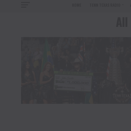
HOME
TENN TEXAS RADIO
All