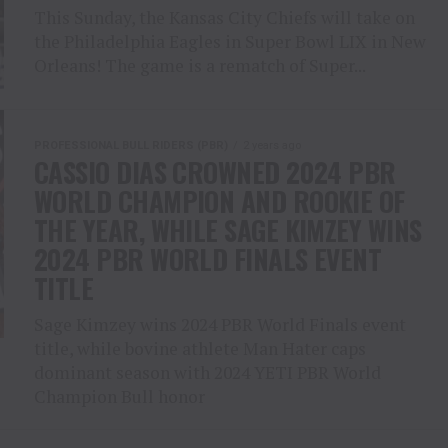
This Sunday, the Kansas City Chiefs will take on
the Philadelphia Eagles in Super Bowl LIX in New
Orleans! The game is a rematch of Super...
PROFESSIONAL BULL RIDERS (PBR)
2 years ago
CASSIO DIAS CROWNED 2024 PBR
WORLD CHAMPION AND ROOKIE OF
THE YEAR, WHILE SAGE KIMZEY WINS
2024 PBR WORLD FINALS EVENT
TITLE
Sage Kimzey wins 2024 PBR World Finals event
title, while bovine athlete Man Hater caps
dominant season with 2024 YETI PBR World
Champion Bull honor