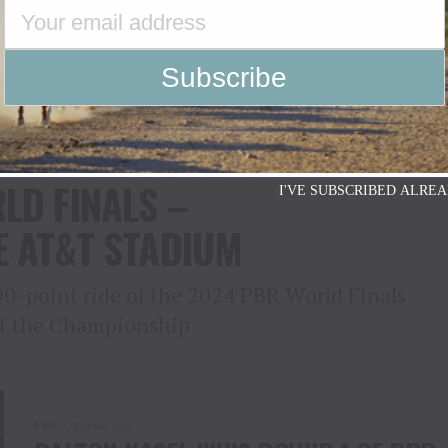
GAINS GROUND ON NO. 1
UTCH RIDE DOING ROUND 1
LD FINALS –
I'VE SUBSCRIBED ALREA
E AT&T STADIUM
90-point ride of the 2024 PBR World Finals
 at the Championship
PBR
2 years ago