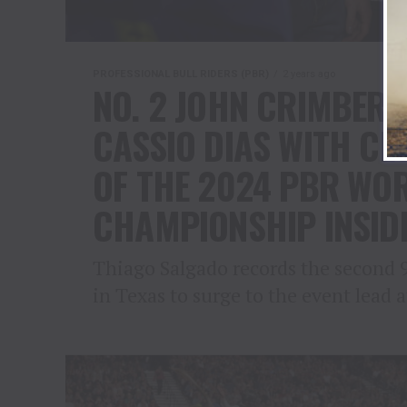
PROFESSIONAL BULL RIDERS (PBR)
2 years ago
NO. 2 JOHN CRIMBER 
CASSIO DIAS WITH CL
OF THE 2024 PBR WOR
CHAMPIONSHIP INSID
Thiago Salgado records the second 
in Texas to surge to the event lead