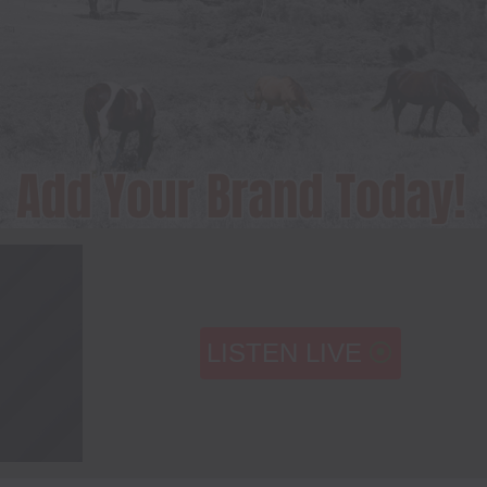
LISTEN LIVE