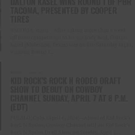
DALTON KASEL WINS ROUND 1 OF PBR
TACOMA, PRESENTED BY COOPER
TIRES
TACOMA, Wash. – After taking more than a week
off from competition to let his body heal, Dalton
Kasel (Muleshoe, Texas) was on fire Saturday night,
winning Round 1...
RODEO
2 years ago
KID ROCK’S ROCK N RODEO DRAFT
SHOW TO DEBUT ON COWBOY
CHANNEL SUNDAY, APRIL 7 AT 8 P.M.
(EDT)
PUEBLO, Colo. (April 6, 2024)—Ahead of Kid Rock’s
Rock N Rodeo, Cowboy Channel will air Kid Rock’s
Rock N Rodeo Draft Show on Sunday, April 7,...