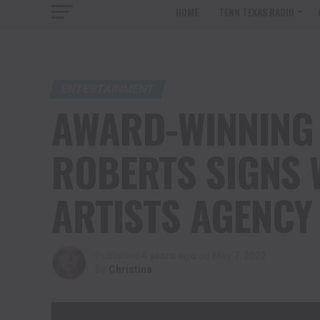
HOME
TENN TEXAS RADIO
ENTERTAINMENT
AWARD-WINNING 
ROBERTS SIGNS 
ARTISTS AGENCY
Published
4 years ago
on
May 7, 2022
By
Christina
Will Roberts acting Demo