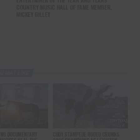
COUNTRY MUSIC HALL OF FAME MEMBER,
MICKEY GILLEY
U MAY LIKE
ING DOCUMENTARY
CODY STAMPEDE RODEO CROWNS