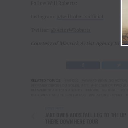
Follow Will Roberts:
Instagram:
@willrobertsofficial
Twitter:
@ActorWRoberts
Courtesy of Mavrick Artist Agency to T
RELATED TOPICS:
ABCD2
AWARD WINNING ACTOR
FORMER CIRQUE DU SOLEIL ACT
HOLDER OF TWO GU
MAVERICK ARTISTS AGENCY
MOVIE
SIGNAL
ST
THE WEST AND THE RUTHLESS
WEAPONS EXPERT
DON'T MISS
JAKE OWEN ADDS FALL LEG TO THE UP
THERE DOWN HERE TOUR