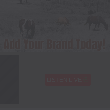
LISTEN LIVE