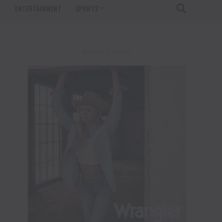
T
ENTERTAINMENT
SPORTS
ADVERTISEMENT