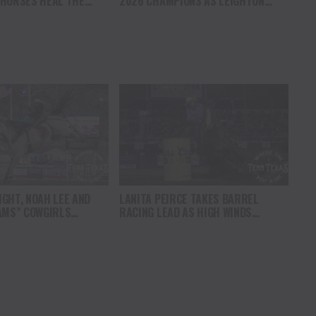
 HORSES HEAL THE
2026 CHAMPIONS AS LEIGHTON
S HOPE, HEALING AND
BERRY AND SHORTY GARRETT SHINE
F THE HORSE TO
ON INDEPENDENCE DAY
ICA
GHT, NOAH LEE AND
LANITA PEIRCE TAKES BARREL
AMS” COWGIRLS
RACING LEAD AS HIGH WINDS
HAMPIONSHIP SATURDAY
CHALLENGE COMPETITORS
AMPEDE