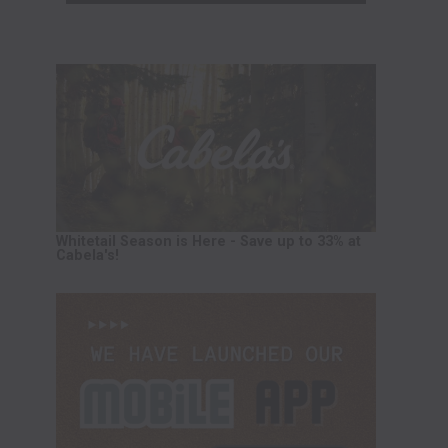
Whitetail Season is Here - Save up to 33% at
Cabela's!