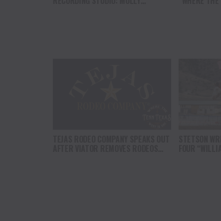
RECORDING STUDIO: MOLLY
“WHERE THE
GAYNOR’S “MY HEART GOT A DUI”
SOUL” BRING
HITS RADIO ON JULY 31
THE HEART O
NORTH AMER
TEJAS RODEO COMPANY SPEAKS OUT
STETSON WRI
AFTER VIATOR REMOVES RODEOS
FOUR “WILLI
FROM TRAVEL PLATFORM
HEADLINE C
AT CODY ST