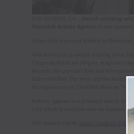
LOS ANGELES, CA…
Award-winning acto
Maverick Artists Agency
, it was announc
Moses will represent Roberts in theatrical,
Will Roberts is an award-winning actor, fi
Cirque du Soleil act (Vegas), magician (Ma
Records. His previous film and television c
Killer (Netflix) ,The West and the Ruthles
his appearance on The Ellen Show as “The 
Roberts appears in a principal role in se
City which is available now on Amazon Pr
Will Roberts IMDB:
https://imdb.to/3Mle5