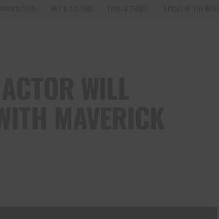
AGRICULTURE
ART & CULTURE
FOOD & TRAVEL
STYLES OF THE WES
ACTOR WILL
WITH MAVERICK
from
ActorWillRoberts.com
on
Vimeo
.