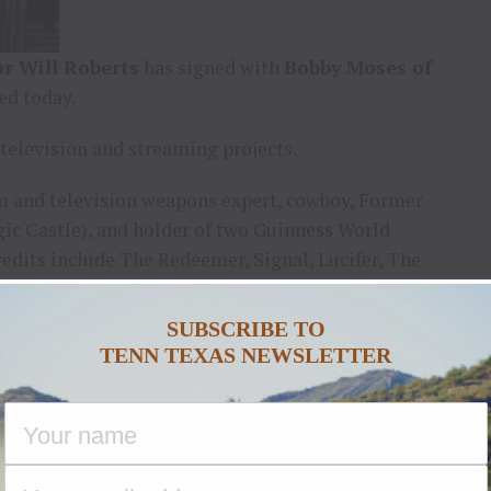
r Will Roberts
has signed with
Bobby Moses of
ed today.
 television and streaming projects.
lm and television weapons expert, cowboy, Former
gic Castle), and holder of two Guinness World
redits include The Redeemer, Signal, Lucifer, The
s (Amazon) , and ABCD2 (Disney) He is infamous for
Dancing Dad.”
SUBSCRIBE TO
TENN TEXAS NEWSLETTER
ason two of the Emmy® award-winning drama, Studio
ime.
nc