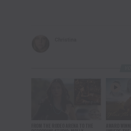
Christina
YO
FROM THE RODEO ARENA TO THE
AWARD WINN