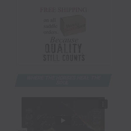
WHERE THE HORSES HEAL THE
SOUL