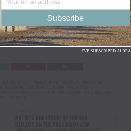
enn Texas Media
I'VE SUBSCRIBED ALREA
BOBBY MOSES
ELLEN SHOW
FEATURE
FEATURED
INNESS WORLD RECORDS
LUCIFER
MAGICIAN
UDIO CITY
THE DANCING DAD
THE KILLER
THE REDDEMER
WILL ROBERTS
UP NEXT
ARTISTS AND INDUSTRY FRIENDS
REFLECT ON THE PASSING OF ACM
ENTERTAINER OF THE YEAR AND TEXAS