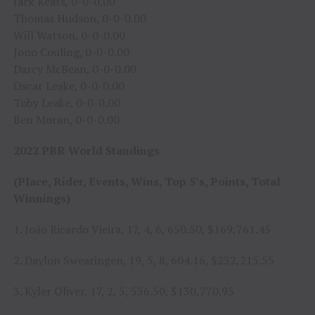
Jack Keats, 0-0-0.00
Thomas Hudson, 0-0-0.00
Will Watson, 0-0-0.00
Jono Couling, 0-0-0.00
Darcy McBean, 0-0-0.00
Oscar Leake, 0-0-0.00
Toby Leake, 0-0-0.00
Ben Moran, 0-0-0.00
2022 PBR World Standings
(Place, Rider, Events, Wins, Top 5’s, Points, Total
Winnings)
1. João Ricardo Vieira, 17, 4, 6, 650.50, $169,761.45
2. Daylon Swearingen, 19, 5, 8, 604.16, $232,215.55
3. Kyler Oliver, 17, 2, 5, 556.50, $130,770.95