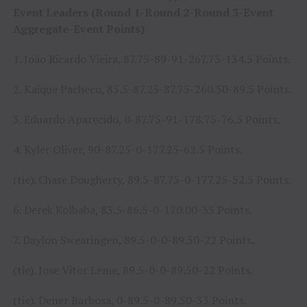
Event Leaders (Round 1-Round 2-Round 3-Event
Aggregate-Event Points)
1. João Ricardo Vieira, 87.75-89-91-267.75-134.5 Points.
2. Kaique Pacheco, 85.5-87.25-87.75-260.50-89.5 Points.
3. Eduardo Aparecido, 0-87.75-91-178.75-76.5 Points.
4. Kyler Oliver, 90-87.25-0-177.25-62.5 Points.
(tie). Chase Dougherty, 89.5-87.75-0-177.25-52.5 Points.
6. Derek Kolbaba, 83.5-86.5-0-170.00-33 Points.
7. Daylon Swearingen, 89.5-0-0-89.50-22 Points.
(tie). Jose Vitor Leme, 89.5-0-0-89.50-22 Points.
(tie). Dener Barbosa, 0-89.5-0-89.50-33 Points.