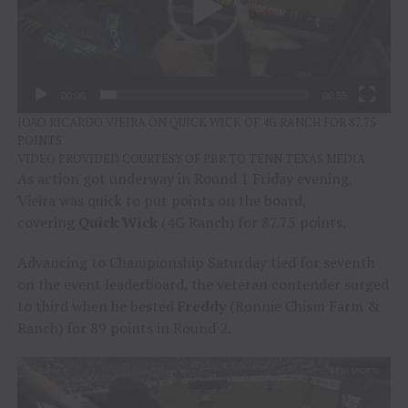
00:00
00:55
JOAO RICARDO VIEIRA ON QUICK WICK OF 4G RANCH FOR 87.75
POINTS
VIDEO PROVIDED COURTESY OF PBR TO TENN TEXAS MEDIA
As action got underway in Round 1 Friday evening,
Vieira was quick to put points on the board,
covering
Quick Wick
(4G Ranch) for 87.75 points.
Advancing to Championship Saturday tied for seventh
on the event leaderboard, the veteran contender surged
to third when he bested
Freddy
(Ronnie Chism Farm &
Ranch) for 89 points in Round 2.
Video
Player