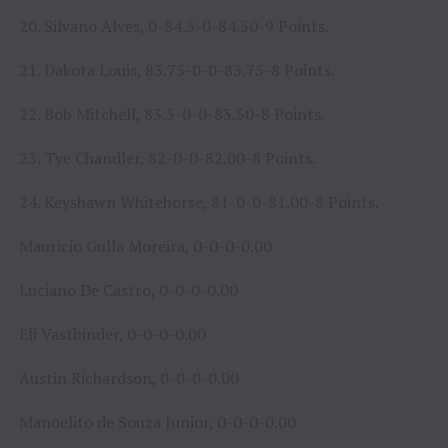
20. Silvano Alves, 0-84.5-0-84.50-9 Points.
21. Dakota Louis, 83.75-0-0-83.75-8 Points.
22. Bob Mitchell, 83.5-0-0-83.50-8 Points.
23. Tye Chandler, 82-0-0-82.00-8 Points.
24. Keyshawn Whitehorse, 81-0-0-81.00-8 Points.
Mauricio Gulla Moreira, 0-0-0-0.00
Luciano De Castro, 0-0-0-0.00
Eli Vastbinder, 0-0-0-0.00
Austin Richardson, 0-0-0-0.00
Manoelito de Souza Junior, 0-0-0-0.00