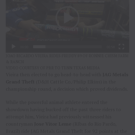
00:00
00:58
JOAO RICARDO VIEIRA RIDES FREDDY 89 OF RONNIE CHISM FARM
& RANCH
VIDEO COURTESY OF PBR TO TENN TEXAS MEDIA
Vieira then elected to go head-to-head with
JAG Metals
Grand Theft
(D&H Cattle Co./Philip Elkins) in the
championship round, a decision which proved dividends.
While the powerful animal athlete entered the
showdown having bucked off the past three riders to
attempt him, Vieira had previously witnessed his
countryman
Jose Vitor Leme
(RIbas do Rio Pardo,
Brazil) ride JAG Metals Grand Theft for 92 points at the