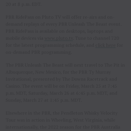
20 at 8 p.m. EDT.
PBR RidePass on Pluto TV will offer re-airs and on-
demand replays of every PBR Unleash The Beast event.
PBR RidePass is available on desktops, laptops and
mobile devices via
www.pluto.tv
. Tune to channel 720
for the latest programming schedule, and
click here
for
on-demand PBR programming.
The PBR Unleash The Beast will next travel to The Pit in
Albuquerque, New Mexico, for the PBR Ty Murray
Invitational, presented by The Downs Racetrack and
Casino. The event will be on Friday, March 25 at 7:45
p.m. MDT, Saturday, March 26 at 6:45 p.m. MDT, and
Sunday, March 27 at 1:45 p.m. MDT.
Elsewhere in the PBR, the Pendleton Whisky Velocity
Tour was in action in Wheeling, West Virginia, while
internationally, the 2022 season for the PBR Australia