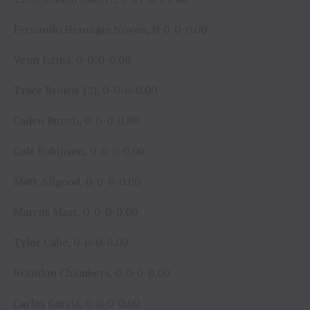
Fernando Henrique Novais, 0-0-0-0.00
Venn Johns, 0-0-0-0.00
Trace Brown [2], 0-0-0-0.00
Caden Bunch, 0-0-0-0.00
Colt Robinson, 0-0-0-0.00
Matt Allgood, 0-0-0-0.00
Marcus Mast, 0-0-0-0.00
Tylor Cabe, 0-0-0-0.00
Brandon Chambers, 0-0-0-0.00
Carlos Garcia, 0-0-0-0.00