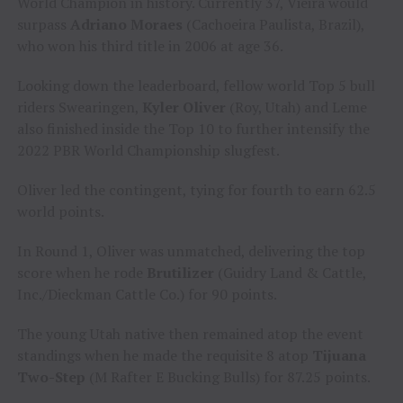
World Champion in history. Currently 37, Vieira would
surpass
Adriano Moraes
(Cachoeira Paulista, Brazil),
who won his third title in 2006 at age 36.
Looking down the leaderboard, fellow world Top 5 bull
riders Swearingen,
Kyler Oliver
(Roy, Utah) and Leme
also finished inside the Top 10 to further intensify the
2022 PBR World Championship slugfest.
Oliver led the contingent, tying for fourth to earn 62.5
world points.
In Round 1, Oliver was unmatched, delivering the top
score when he rode
Brutilizer
(Guidry Land & Cattle,
Inc./Dieckman Cattle Co.) for 90 points.
The young Utah native then remained atop the event
standings when he made the requisite 8 atop
Tijuana
Two-Step
(M Rafter E Bucking Bulls) for 87.25 points.