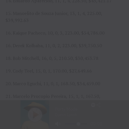
14. Eduardo Aparecido, 11, 1, 4, 228.50, $43,421.17
15. Manoelito de Souza Junior, 13, 1, 4, 225.00,
$39,992.63
16. Kaique Pacheco, 10, 0, 3, 223.00, $54,786.00
16. Derek Kolbaba, 11, 0, 2, 223.00, $39,750.50
18. Bob Mitchell, 16, 0, 5, 210.50, $30,453.78
19. Cody Teel, 15, 0, 1, 170.00, $27,649.66
20. Marco Eguchi, 11, 0, 1, 168.50, $34,459.00
21. Marcelo Procopio Pereira, 15, 1, 1, 167.50,
$46,395.17
22. Rafael Henrique dos Santos, 10, 0, 1, 165.00,
$23,222.67