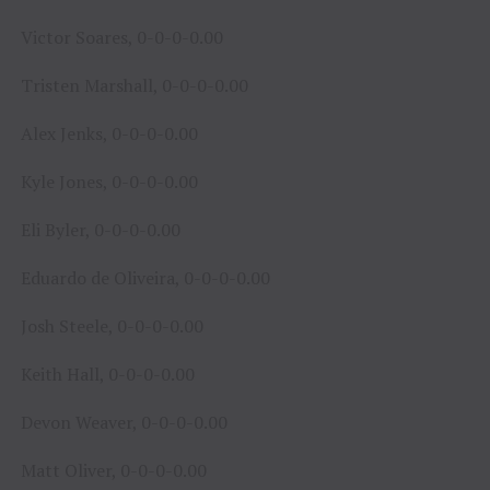
Victor Soares, 0-0-0-0.00
Tristen Marshall, 0-0-0-0.00
Alex Jenks, 0-0-0-0.00
Kyle Jones, 0-0-0-0.00
Eli Byler, 0-0-0-0.00
Eduardo de Oliveira, 0-0-0-0.00
Josh Steele, 0-0-0-0.00
Keith Hall, 0-0-0-0.00
Devon Weaver, 0-0-0-0.00
Matt Oliver, 0-0-0-0.00