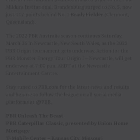
Mildura Invitational, Brandenburg surged to No. 5, now
just 117 points behind No. 1
Brady Fielder
(Clermont,
Queensland).
The 2022 PBR Australia season continues Saturday,
March 26 in Newcastle, New South Wales, as the 2022
PBR Origin tournament gets underway. Action for the
PBR Monster Energy Tour Origin I – Newcastle, will get
underway at 7:00 p.m. AEDT at the Newcastle
Entertainment Centre.
Stay tuned to PBR.com for the latest news and results
and be sure to follow the league on all social media
platforms at @PBR.
PBR Unleash The Beast
PBR Caterpillar Classic, presented by Union Home
Mortgage
T-Mobile Center – Kansas City, Missouri