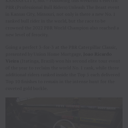
KANSAS CITY, Mo. – Following this weekend’s electric
PBR (Professional Bull Riders) Unleash The Beast event
in Kansas City, Missouri, not only is there a new No. 1
ranked bull rider in the world, but the race to be
crowned the 2022 PBR World Champion also reached a
new level of ferocity.
Going a perfect 3-for-3 at the PBR Caterpillar Classic,
presented by Union Home Mortgage,
Joao Ricardo
Vieira
(Itatinga, Brazil) won his second elite tour event
of the year to reclaim the world No. 1 rank, while three
additional riders ranked inside the Top 5 each delivered
Top 10 finishes to remain in the intense hunt for the
coveted gold buckle.
Video
Player