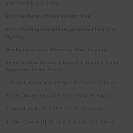
Sam Woodall, 0-0-0-0.00
PBR Pendleton Whisky Velocity Tour
PBR Wheeling Invitational, presented locally by
Oglebay
WesBanco Arena – Wheeling, West Virginia
Event Leaders (Round 1-Round 2-Round 3-Event
Aggregate-Event Points)
1. Paulo Ferreira Lima, 86-86.5-85-257.50-41 Points.
2. Lucas Divino, 84.5-84.5-87.5-256.50-26 Points.
3. Alex Marcilio, 88-0-89.5-177.50-22.5 Points.
4. Trace Brown [1], 83-86.5-0-169.50-11.5 Points.