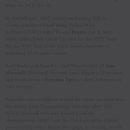
from No. 16 to No. 13.
In the bull pen, ABBI (American Bucking Bull Inc.)
Classic standouts
Cool Whip
(Julian/Staci
Addison/D&H/Crooked W) and
Brusta
(Joe & Nina
Webb/Julian/D&H Cattle Co.) tied for the YETI “Built
for the Wild” Bull of the Event honor, courtesy of
matching 45.75-point scores.
Both bucking in Round 1, Cool Whip bucked off
Sam
Woodall
(Heywood, Victoria, Australia) in 1.79 seconds,
and Brusta bested
Brandon Davis
(Cabot, Arkansas) in
2.65 seconds.
Fans who were unable to attend the event can tune into
the action from Championship Saturday when CBS
Sports Network telecasts Round 2 and the
championship round from the PBR Caterpillar Classic,
presented by Union Home Mortgage, on Sunday, March