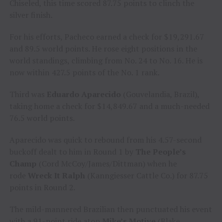
Chiseled, this time scored 87.75 points to clinch the
silver finish.
For his efforts, Pacheco earned a check for $19,291.67
and 89.5 world points. He rose eight positions in the
world standings, climbing from No. 24 to No. 16. He is
now within 427.5 points of the No. 1 rank.
Third was
Eduardo Aparecido
(Gouvelandia, Brazil),
taking home a check for $14,849.67 and a much-needed
76.5 world points.
Aparecido was quick to rebound from his 4.57-second
buckoff dealt to him in Round 1 by
The People’s
Champ
(Cord McCoy/James/Dittman) when he
rode
Wreck It Ralph
(Kanngiesser Cattle Co.) for 87.75
points in Round 2.
The mild-mannered Brazilian then punctuated his event
with a 91-point ride atop
Mike’s Motive
(Blake