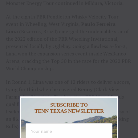
Monster Energy Tour continued in Mildura, Victoria.
At the eighth PBR Pendleton Whisky Velocity Tour
event in Wheeling, West Virginia,
Paulo Ferreira
Lima
(Bezerros, Brazil) emerged the undeniable star of
the 2022 edition of the PBR Wheeling Invitational,
presented locally by Oglebay. Going a flawless 3-for-3,
Lima won the expansion series event inside WesBanco
Arena, cracking the Top 50 in the race for the 2022 PBR
World Championship.
In Round 1, Lima was one of 12 riders to deliver a score,
tying for third when he covered
Kenny
(Clark View
Farms) for 86 points. The five-time PBR World Finals
qualifier then surged to the top of the event
SUBSCRIBE TO
leaderboard after tying for the Round 2 win courtesy of
TENN TEXAS NEWSLETTER
an 86.5-point score aboard
Buckle Up
(Mason Bucking
Bulls).