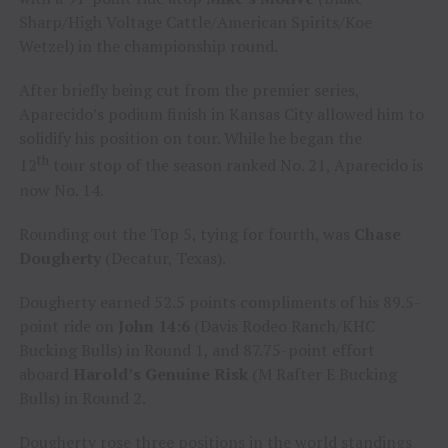
Sharp/High Voltage Cattle/American Spirits/Koe
Wetzel) in the championship round.
After briefly being cut from the premier series,
Aparecido’s podium finish in Kansas City allowed him to
solidify his position on tour. While he began the
th
12
tour stop of the season ranked No. 21, Aparecido is
now No. 14.
Rounding out the Top 5, tying for fourth, was
Chase
Dougherty
(Decatur, Texas).
Dougherty earned 52.5 points compliments of his 89.5-
point ride on
John 14:6
(Davis Rodeo Ranch/KHC
Bucking Bulls) in Round 1, and 87.75-point effort
aboard
Harold’s Genuine Risk
(M Rafter E Bucking
Bulls) in Round 2.
Dougherty rose three positions in the world standings