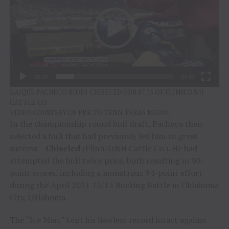
00:00
01:02
KAIQUE PACHECO RIDES CHISELED FOR 87.75 OF FLINN/D&H
CATTLE CO
VIDEO COURTESY OF PBR TO TENN TEXAS MEDIA
In the championship round bull draft, Pacheco then
selected a bull that had previously led him to great
success –
Chiseled
(Flinn/D&H Cattle Co.). He had
attempted the bull twice prior, both resulting in 90-
point scores, including a monstrous 94-point effort
during the April 2021 15/15 Bucking Battle in Oklahoma
City, Oklahoma.
The “Ice Man,” kept his flawless record intact against