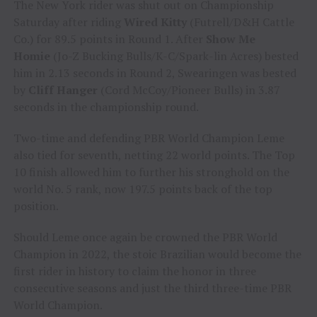
The New York rider was shut out on Championship
Saturday after riding
Wired Kitty
(Futrell/D&H Cattle
Co.) for 89.5 points in Round 1. After
Show Me
Homie
(Jo-Z Bucking Bulls/K-C/Spark-lin Acres) bested
him in 2.13 seconds in Round 2, Swearingen was bested
by
Cliff Hanger
(Cord McCoy/Pioneer Bulls) in 3.87
seconds in the championship round.
Two-time and defending PBR World Champion Leme
also tied for seventh, netting 22 world points. The Top
10 finish allowed him to further his stronghold on the
world No. 5 rank, now 197.5 points back of the top
position.
Should Leme once again be crowned the PBR World
Champion in 2022, the stoic Brazilian would become the
first rider in history to claim the honor in three
consecutive seasons and just the third three-time PBR
World Champion.