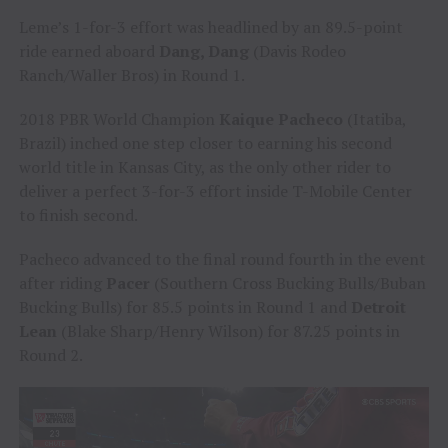
Leme’s 1-for-3 effort was headlined by an 89.5-point
ride earned aboard
Dang, Dang
(Davis Rodeo
Ranch/Waller Bros) in Round 1.
2018 PBR World Champion
Kaique Pacheco
(Itatiba,
Brazil) inched one step closer to earning his second
world title in Kansas City, as the only other rider to
deliver a perfect 3-for-3 effort inside T-Mobile Center
to finish second.
Pacheco advanced to the final round fourth in the event
after riding
Pacer
(Southern Cross Bucking Bulls/Buban
Bucking Bulls) for 85.5 points in Round 1 and
Detroit
Lean
(Blake Sharp/Henry Wilson) for 87.25 points in
Round 2.
Video
Player