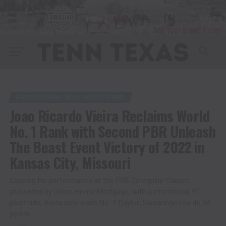
PROFESSIONAL BULL RIDERS (PBR)
Joao Ricardo Vieira Reclaims World
No. 1 Rank with Second PBR Unleash
The Beast Event Victory of 2022 in
Kansas City, Missouri
Capping his performance at the PRB Caterpillar Classic,
presented by Union Home Mortgage, with a monstrous 91-
point ride, Vieira now leads No. 2 Daylon Swearingen by 46.34
points