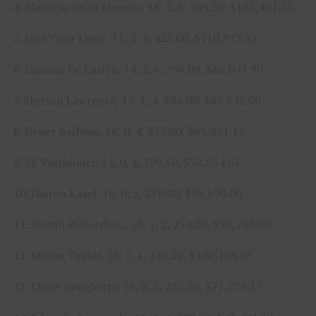
4. Mauricio Gulla Moreira, 18, 2, 5, 549.50, $135,451.55
5. Jose Vitor Leme, 11, 2, 5, 453.00, $110,973.33
6. Luciano De Castro, 14, 2, 6, 396.00, $66,041.90
7. Stetson Lawrence, 15, 1, 4, 386.00, $89,743.00
8. Dener Barbosa, 16, 0, 4, 333.00, $69,891.17
9. Eli Vastbinder, 14, 0, 4, 329.50, $38,854.67
10. Dalton Kasel, 16, 0, 3, 276.00, $93,690.00
11. Austin Richardson, 10, 1, 2, 254.00, $59,760.00
12. Mason Taylor, 16, 1, 1, 243.50, $106,103.83
13. Chase Dougherty, 15, 0, 2, 232.50, $71,279.17