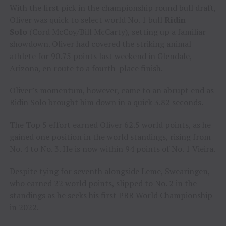
With the first pick in the championship round bull draft,
Oliver was quick to select world No. 1 bull
Ridin
Solo
(Cord McCoy/Bill McCarty), setting up a familiar
showdown. Oliver had covered the striking animal
athlete for 90.75 points last weekend in Glendale,
Arizona, en route to a fourth-place finish.
Oliver’s momentum, however, came to an abrupt end as
Ridin Solo brought him down in a quick 3.82 seconds.
The Top 5 effort earned Oliver 62.5 world points, as he
gained one position in the world standings, rising from
No. 4 to No. 3. He is now within 94 points of No. 1 Vieira.
Despite tying for seventh alongside Leme, Swearingen,
who earned 22 world points, slipped to No. 2 in the
standings as he seeks his first PBR World Championship
in 2022.