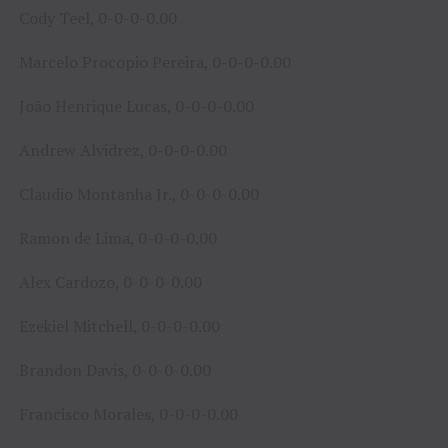
Cody Teel, 0-0-0-0.00
Marcelo Procopio Pereira, 0-0-0-0.00
João Henrique Lucas, 0-0-0-0.00
Andrew Alvidrez, 0-0-0-0.00
Claudio Montanha Jr., 0-0-0-0.00
Ramon de Lima, 0-0-0-0.00
Alex Cardozo, 0-0-0-0.00
Ezekiel Mitchell, 0-0-0-0.00
Brandon Davis, 0-0-0-0.00
Francisco Morales, 0-0-0-0.00