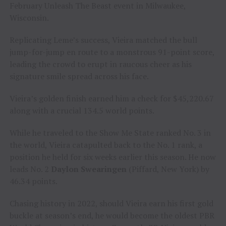
February Unleash The Beast event in Milwaukee,
Wisconsin.
Replicating Leme’s success, Vieira matched the bull
jump-for-jump en route to a monstrous 91-point score,
leading the crowd to erupt in raucous cheer as his
signature smile spread across his face.
Vieira’s golden finish earned him a check for $45,220.67
along with a crucial 134.5 world points.
While he traveled to the Show Me State ranked No. 3 in
the world, Vieira catapulted back to the No. 1 rank, a
position he held for six weeks earlier this season. He now
leads No. 2
Daylon Swearingen
(Piffard, New York) by
46.34 points.
Chasing history in 2022, should Vieira earn his first gold
buckle at season’s end, he would become the oldest PBR