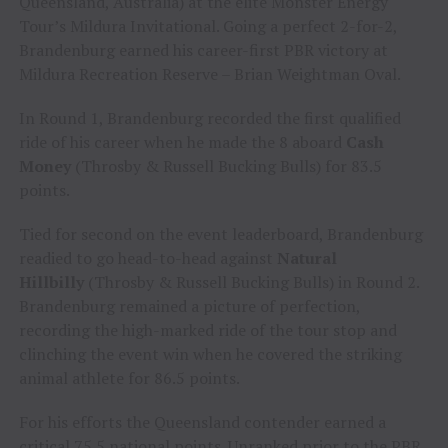
Queensland, Australia) at the elite Monster Energy
Tour’s Mildura Invitational. Going a perfect 2-for-2,
Brandenburg earned his career-first PBR victory at
Mildura Recreation Reserve – Brian Weightman Oval.
In Round 1, Brandenburg recorded the first qualified
ride of his career when he made the 8 aboard
Cash
Money
(Throsby & Russell Bucking Bulls) for 83.5
points.
Tied for second on the event leaderboard, Brandenburg
readied to go head-to-head against
Natural
Hillbilly
(Throsby & Russell Bucking Bulls) in Round 2.
Brandenburg remained a picture of perfection,
recording the high-marked ride of the tour stop and
clinching the event win when he covered the striking
animal athlete for 86.5 points.
For his efforts the Queensland contender earned a
critical 75.5 national points. Unranked prior to the PBR