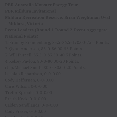
PBR Australia Monster Energy Tour
PBR Mildura Invitational
Mildura Recreation Reserve: Brian Weightman Oval
– Mildura, Victoria
Event Leaders (Round 1-Round 2-Event Aggregate-
National Points)
1. Brumby Brandenburg, 83.5-86.5-170.00-75.5 Points.
2. Qynn Andersen, 86-0-86.00-55 Points.
3. Will Purcell, 83.5-0-83.50-40.5 Points.
4. Kelsey Pavlou, 80-0-80.00-20 Points.
(tie). Michael Smith, 80-0-80.00-20 Points.
Lachlan Richardson, 0-0-0.00
Cody Heffernan, 0-0-0.00
Chris Wilson, 0-0-0.00
Trefor Sproule, 0-0-0.00
Braith Nock, 0-0-0.00
Caiden Sandilands, 0-0-0.00
Cody Fraser, 0-0-0.00