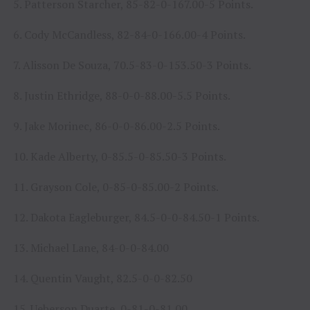
5. Patterson Starcher, 85-82-0-167.00-5 Points.
6. Cody McCandless, 82-84-0-166.00-4 Points.
7. Alisson De Souza, 70.5-83-0-153.50-3 Points.
8. Justin Ethridge, 88-0-0-88.00-5.5 Points.
9. Jake Morinec, 86-0-0-86.00-2.5 Points.
10. Kade Alberty, 0-85.5-0-85.50-3 Points.
11. Grayson Cole, 0-85-0-85.00-2 Points.
12. Dakota Eagleburger, 84.5-0-0-84.50-1 Points.
13. Michael Lane, 84-0-0-84.00
14. Quentin Vaught, 82.5-0-0-82.50
15. Ueberson Duarte, 0-81-0-81.00