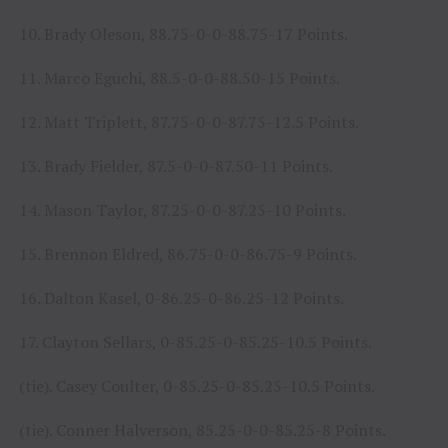
10. Brady Oleson, 88.75-0-0-88.75-17 Points.
11. Marco Eguchi, 88.5-0-0-88.50-15 Points.
12. Matt Triplett, 87.75-0-0-87.75-12.5 Points.
13. Brady Fielder, 87.5-0-0-87.50-11 Points.
14. Mason Taylor, 87.25-0-0-87.25-10 Points.
15. Brennon Eldred, 86.75-0-0-86.75-9 Points.
16. Dalton Kasel, 0-86.25-0-86.25-12 Points.
17. Clayton Sellars, 0-85.25-0-85.25-10.5 Points.
(tie). Casey Coulter, 0-85.25-0-85.25-10.5 Points.
(tie). Conner Halverson, 85.25-0-0-85.25-8 Points.