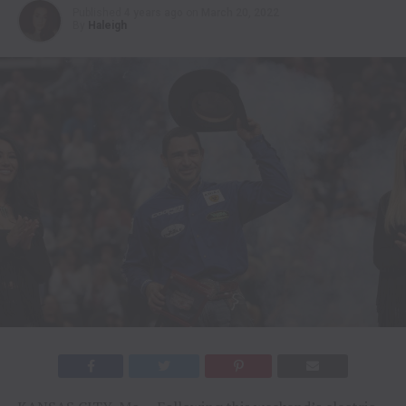
Published
4 years ago
on
March 20, 2022
By
Haleigh