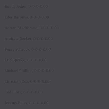
Buddy Asher, 0-0-0-0.00
Eder Barbosa, 0-0-0-0.00
Adrian Stackhouse, 0-0-0-0.00
Andrew Decker, 0-0-0-0.00
Perry Schrock, 0-0-0-0.00
Eric Spence, 0-0-0-0.00
Michael Phillips, 0-0-0-0.00
Christian Cox, 0-0-0-0.00
Ted Flora, 0-0-0-0.00
Jeremy Beley, 0-0-0-0.00