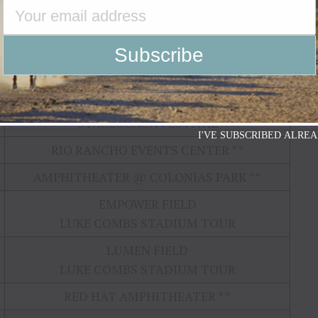
STARLIGHT RANCH
MESA AMPHITHEATRE
ELVIE SHANE / KYLIE FREY XX
SAVE MART CENTER @ FRESNO STATE
ELVIE SHANE / KYLIE FREY XX
STAGECOACH FESTIVAL
I'VE SUBSCRIBED ALREA
RIO RANCHO EVENTS CENTER **
AMPHITHEATER @ COLONIAS PARK **
EMPOWER FIELD
LUKE COMBS STADIUM TOUR
LUMEN FIELD
LUKE COMBS STADIUM TOUR
RED HAT AMPHITHEATER **