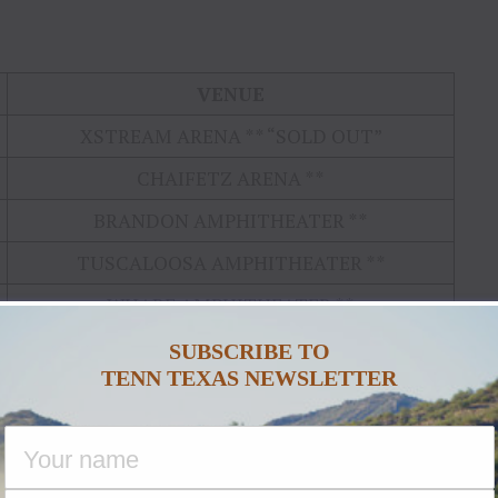
VENUE
XSTREAM ARENA ** “SOLD OUT”
CHAIFETZ ARENA **
BRANDON AMPHITHEATER **
TUSCALOOSA AMPHITHEATER **
WHARF AMPHITHEATER **
BANCORP SOUTH ARENA *
SUBSCRIBE TO
TENN TEXAS NEWSLETTER
RAISING CANE’S RIVER CENTER ARENA*
“SOLD OUT”
HORSESHOE AMPHITHEATER