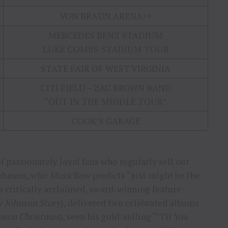
VON BRAUN ARENA++
MERCEDES BENZ STADIUM
LUKE COMBS STADIUM TOUR
STATE FAIR OF WEST VIRGINIA
CITI FIELD – ZAC BROWN BAND
“OUT IN THE MIDDLE TOUR”
COOK’S GARAGE
 passionately loyal fans who regularly sell out
 Johnson, who
MusicRow
predicts “just might be the
 a critically acclaimed, award-winning feature-
y Johnson Story
), delivered two celebrated albums
nson Christmas
), seen his gold-selling “’Til You