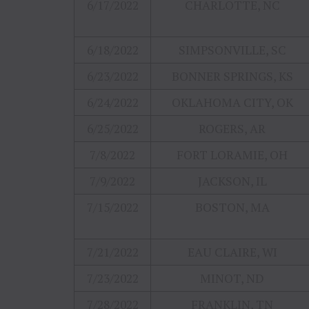
6/17/2022
CHARLOTTE, NC
6/18/2022
SIMPSONVILLE, SC
6/23/2022
BONNER SPRINGS, KS
6/24/2022
OKLAHOMA CITY, OK
6/25/2022
ROGERS, AR
7/8/2022
FORT LORAMIE, OH
7/9/2022
JACKSON, IL
7/15/2022
BOSTON, MA
7/21/2022
EAU CLAIRE, WI
7/23/2022
MINOT, ND
7/28/2022
FRANKLIN, TN