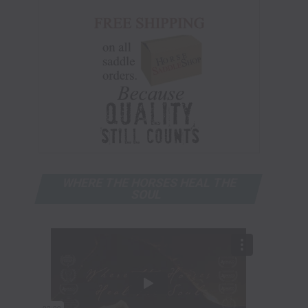
WHERE THE HORSES HEAL THE
SOUL