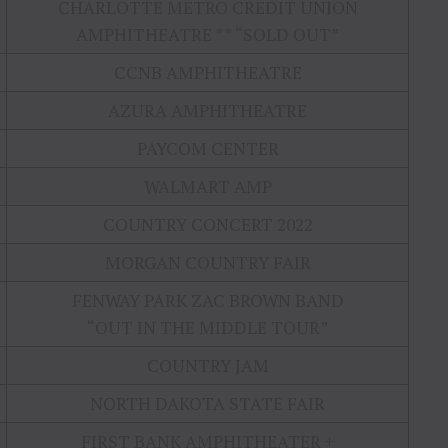
CHARLOTTE METRO CREDIT UNION
AMPHITHEATRE ** “SOLD OUT”
CCNB AMPHITHEATRE
AZURA AMPHITHEATRE
PAYCOM CENTER
WALMART AMP
COUNTRY CONCERT 2022
MORGAN COUNTRY FAIR
FENWAY PARK ZAC BROWN BAND
“OUT IN THE MIDDLE TOUR”
COUNTRY JAM
NORTH DAKOTA STATE FAIR
FIRST BANK AMPHITHEATER +