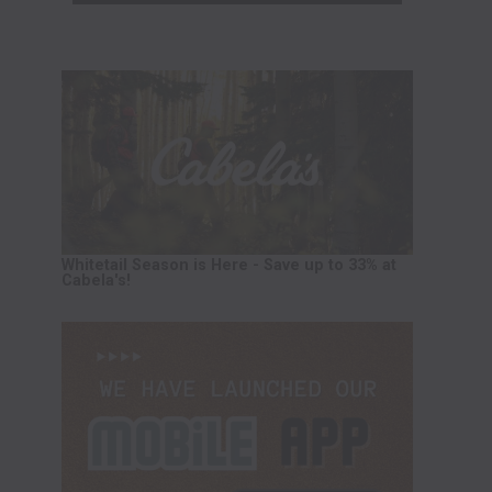
Whitetail Season is Here - Save up to 33% at
Cabela's!