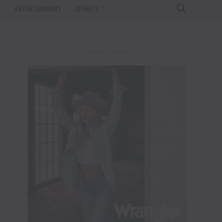
T
ENTERTAINMENT
SPORTS
ADVERTISEMENT