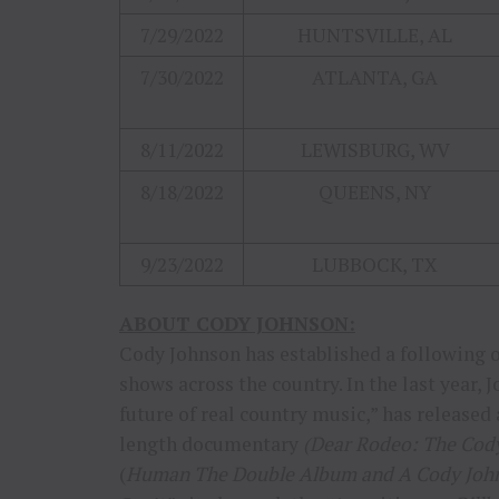
7/29/2022
HUNTSVILLE, AL
7/30/2022
ATLANTA, GA
8/11/2022
LEWISBURG, WV
8/18/2022
QUEENS, NY
9/23/2022
LUBBOCK, TX
ABOUT CODY JOHNSON:
Cody Johnson has established a following of
shows across the country. In the last year,
future of real country music,” has released
length documentary
(Dear Rodeo: The Cod
(
Human The Double Album and A Cody Joh