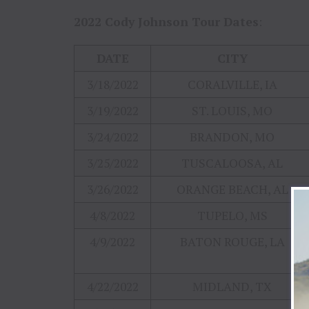
2022 Cody Johnson Tour Dates
:
DATE
CITY
3/18/2022
CORALVILLE, IA
3/19/2022
ST. LOUIS, MO
3/24/2022
BRANDON, MO
3/25/2022
TUSCALOOSA, AL
3/26/2022
ORANGE BEACH, AL
4/8/2022
TUPELO, MS
4/9/2022
BATON ROUGE, LA
4/22/2022
MIDLAND, TX