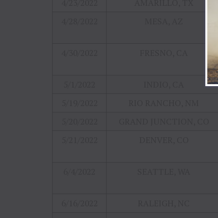
4/23/2022
AMARILLO, TX
4/28/2022
MESA, AZ
4/30/2022
FRESNO, CA
5/1/2022
INDIO, CA
5/19/2022
RIO RANCHO, NM
5/20/2022
GRAND JUNCTION, CO
5/21/2022
DENVER, CO
6/4/2022
SEATTLE, WA
6/16/2022
RALEIGH, NC