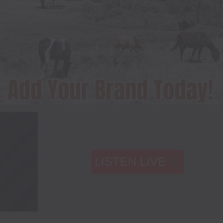
LISTEN LIVE