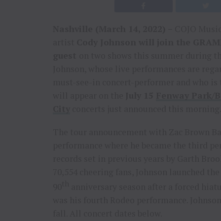
Nashville (March 14, 2022) –
COJO Music 
artist
Cody Johnson will join the GRA
guest
on two shows this summer during the
Johnson, whose live performances are regar
must-see-in concert-performer and who is t
will appear on the
July 15
Fenway Park/B
City
concerts just announced this morning
The tour announcement with Zac Brown Ba
performance where he became the third per
records set in previous years by Garth Broo
70,554 cheering fans, Johnson launched th
th
90
anniversary season after a forced hiatu
was his fourth Rodeo performance. Johnson
fall. All concert dates below.