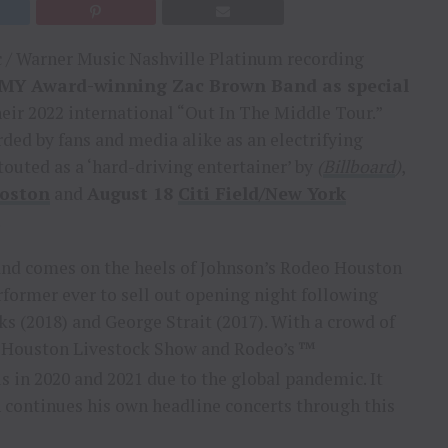
/ Warner Music Nashville Platinum recording
MMY Award-winning Zac Brown Band as special
ir 2022 international “Out In The Middle Tour.”
ded by fans and media alike as an electrifying
outed as a ‘hard-driving entertainer’ by
(
Billboard
)
,
oston
and
August 18
Citi Field/New York
.
nd comes on the heels of Johnson’s Rodeo Houston
former ever to sell out opening night following
ks (2018) and George Strait (2017). With a crowd of
e Houston Livestock Show and Rodeo’s ™
s in 2020 and 2021 due to the global pandemic. It
 continues his own headline concerts through this