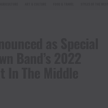
AGRICULTURE
ART & CULTURE
FOOD & TRAVEL
STYLES OF THE WES
nounced as Special
own Band’s 2022
t In The Middle