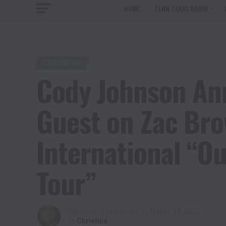
HOME
TENN TEXAS RADIO
COUNTRY
Cody Johnson An
Guest on Zac Br
International “Ou
Tour”
Published
4 years ago
on
March 14, 2022
By
Christina