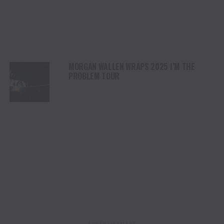
MORGAN WALLEN WRAPS 2025 I’M THE
PROBLEM TOUR
ADVERTISEMENT