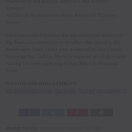
Produced by Jon Randall, Luke Dick and Miranda
Lambert
Additional Production by Mikey Reaves on “Country
Money”
See songs from
Palomino
live when Lambert and Little
Big Town joins forces to co-headline this spring’s The
Bandwagon Tour, a joint tour produced by Live Nation,
featuring The Cadillac Three as support on all dates and
visiting 15 cities beginning Friday, May 6 in Houston,
Texas.
FOLLOW MIRANDA LAMBERT:
MirandaLambert.com
|
Facebook
|
Twitter
|
Instagram
|
You
RELATED TOPICS:
ACM ENTERTAINER OF THE YEAR