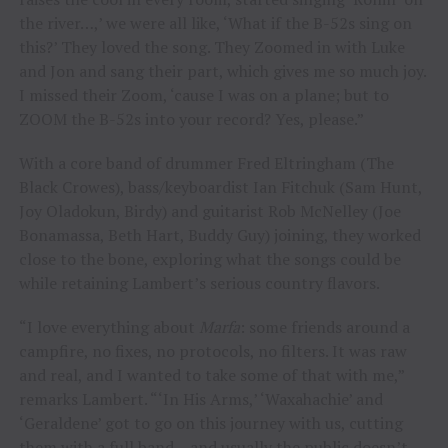
the river…,’ we were all like, ‘What if the B-52s sing on
this?’ They loved the song. They Zoomed in with Luke
and Jon and sang their part, which gives me so much joy.
I missed their Zoom, ‘cause I was on a plane; but to
ZOOM the B-52s into your record? Yes, please.”
With a core band of drummer Fred Eltringham (The
Black Crowes), bass/keyboardist Ian Fitchuk (Sam Hunt,
Joy Oladokun, Birdy) and guitarist Rob McNelley (Joe
Bonamassa, Beth Hart, Buddy Guy) joining, they worked
close to the bone, exploring what the songs could be
while retaining Lambert’s serious country flavors.
“I love everything about
Marfa
: some friends around a
campfire, no fixes, no protocols, no filters. It was raw
and real, and I wanted to take some of that with me,”
remarks Lambert. “‘In His Arms,’ ‘Waxahachie’ and
‘Geraldene’ got to go on this journey with us, cutting
them with a full band – and usually the public doesn’t