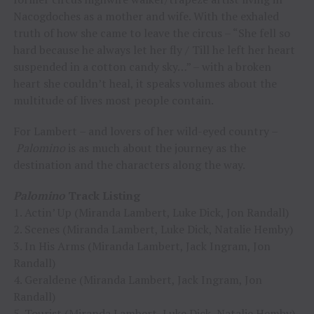
Nacogdoches as a mother and wife. With the exhaled
truth of how she came to leave the circus – “She fell so
hard because he always let her fly / Till he left her heart
suspended in a cotton candy sky…” – with a broken
heart she couldn’t heal, it speaks volumes about the
multitude of lives most people contain.
For Lambert – and lovers of her wild-eyed country –
Palomino
is as much about the journey as the
destination and the characters along the way.
Palomino
Track Listing
1. Actin’ Up (Miranda Lambert, Luke Dick, Jon Randall)
2. Scenes (Miranda Lambert, Luke Dick, Natalie Hemby)
3. In His Arms (Miranda Lambert, Jack Ingram, Jon
Randall)
4. Geraldene (Miranda Lambert, Jack Ingram, Jon
Randall)
5. Tourist (Miranda Lambert, Luke Dick, Natalie Hemby)