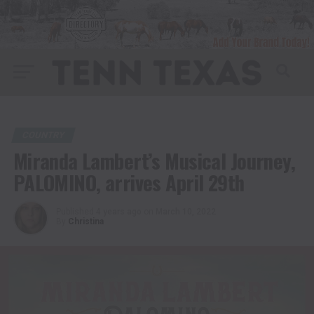
COUNTRY
Miranda Lambert’s Musical Journey,
PALOMINO, arrives April 29th
Published
4 years ago
on
March 10, 2022
By
Christina