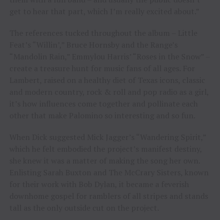
get to hear that part, which I’m really excited about.”
The references tucked throughout the album – Little
Feat’s “Willin’,” Bruce Hornsby and the Range’s
“Mandolin Rain,” Emmylou Harris’ “Roses in the Snow” –
create a treasure hunt for music fans of all ages. For
Lambert, raised on a healthy diet of Texas icons, classic
and modern country, rock & roll and pop radio as a girl,
it’s how influences come together and pollinate each
other that make Palomino so interesting and so fun.
When Dick suggested Mick Jagger’s “Wandering Spirit,”
which he felt embodied the project’s manifest destiny,
she knew it was a matter of making the song her own.
Enlisting Sarah Buxton and The McCrary Sisters, known
for their work with Bob Dylan, it became a feverish
downhome gospel for ramblers of all stripes and stands
tall as the only outside cut on the project.