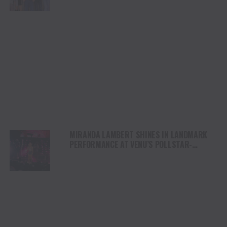
MIRANDA LAMBERT SHINES IN LANDMARK
PERFORMANCE AT VENU’S POLLSTAR-
NOMINATED FORD AMPHITHEATER