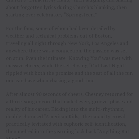
about forgotten lyrics during Church’s blanking, then
starting over celebratory “Springsteen.”
For the fans, some of whom had been derailed by
weather and technical problems out of Boston,
traveling all night through New York, Los Angeles and
anywhere there was a connection, the passion was set
on stun. Even the intimate “Knowing You” was met with
massive cheers, while the set closing “Out Last Night”
rippled with both the promise and the zest of all the fun
one can have when chasing a good time.
After almost 90 seconds of cheers, Chesney returned for
a three-song encore that nailed every groove, phase and
reality of his career. Kicking into the multi-rhythmic,
double chorused “American Kids,” the capacity crowd
practically levitated with euphoric self-identification,
then melted into the yearning look back “Anything But
Mine.”