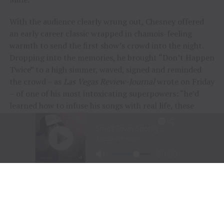
With the audience clearly wrung out, Chesney offered
an early career classic wrapped in chamois-feeling
warmth to send the first show’s crowd into the night.
Dropping into the memories, he brought “Don’t Happen
Twice” to a high simmer, waved, signed and reminded
the crowd – as
Las Vegas Review-Journal
wrote on Friday
– of one of his most intoxicating superpowers: “he’d
learned how to infuse his songs with real life, these
people and their stories.”
“To me, these songs I sing aren’t just mine, they’re all
of ours,” Chesney offered during his post-show wind-
down. “If we can sing them true, play deep and just
surrender to what they say, we can connect on a whole
other level here. It was a lot of feelings, a lot of years,
but man, did we feel it, and the love, and all the passion
people bring.