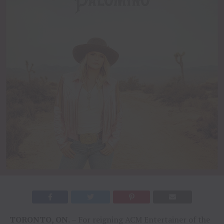
TORONTO
,
ON
.
– For reigning ACM Entertainer of the