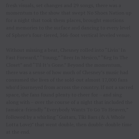
fresh visuals, set changes and 29 songs, there was a
momentum to the show that swept No Shoes Nation up
for a night that took them places, brought emotions
and memories to the surface and dancing to every level
of Sphere’s four-tiered, 366-foot vertical leveled venue.
Without missing a beat, Chesney rolled into “Livin’ In
Fast Forward,” “Young,” “Beer In Mexico,” “Keg In The
Closet” and “Til It’s Gone.” Beyond the momentum,
there was a sense of how much of Chesney’s music had
consumed the lives of the sold-out almost 17,000 fans
who’d journeyed from across the country. If not a sacred
space, the fans found plenty to cheer for – and sing
along with – over the course of a night that included the
Jamaica-friendly “Everybody Wants To Go To Heaven,”
followed by a whirling “Guitars, Tiki Bars (& A Whole
Lotta Love)” that went double, then double-double time
at the end.