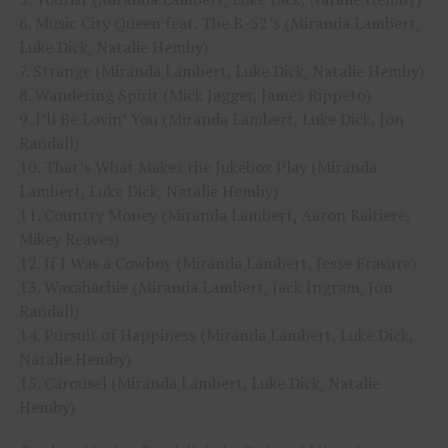
6. Music City Queen feat. The B-52’s (Miranda Lambert,
Luke Dick, Natalie Hemby)
7. Strange (Miranda Lambert, Luke Dick, Natalie Hemby)
8. Wandering Spirit (Mick Jagger, James Rippeto)
9. I’ll Be Lovin’ You (Miranda Lambert, Luke Dick, Jon
Randall)
10. That’s What Makes the Jukebox Play (Miranda
Lambert, Luke Dick, Natalie Hemby)
11. Country Money (Miranda Lambert, Aaron Raitiere,
Mikey Reaves)
12. If I Was a Cowboy (Miranda Lambert, Jesse Frasure)
13. Waxahachie (Miranda Lambert, Jack Ingram, Jon
Randall)
14. Pursuit of Happiness (Miranda Lambert, Luke Dick,
Natalie Hemby)
15. Carousel (Miranda Lambert, Luke Dick, Natalie
Hemby)