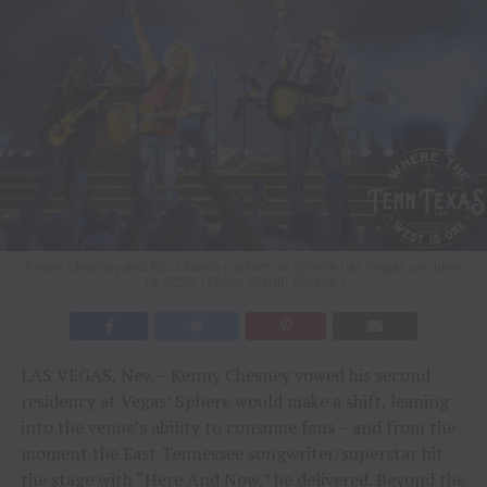
Kenny Chesney and Eric Church perform at Sphere Las Vegas on June
19, 2026. | Photo Credit: Aliveco |
LAS VEGAS, Nev. – Kenny Chesney vowed his second
residency at Vegas’ Sphere would make a shift, leaning
into the venue’s ability to consume fans – and from the
moment the East Tennessee songwriter/superstar hit
the stage with “Here And Now,” he delivered. Beyond the