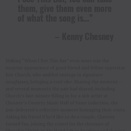
them, give them even more
of what the song is…”
– Kenny Chesney
Making “When I See This Bar” even more was the
surprise appearance of good friend and fellow superstar
Eric Church, who ambled onstage in signature
sunglasses, bringing a cool vibe. Sharing the moment –
and several moments the pair had shared, including
Church’s last-minute filling in for a sick artist at
Chesney’s Country Music Hall of Fame induction, the
pair delivered a reflective moment homaging their roots.
Asking his friend if he’d like to do a couple, Chesney
turned fan, joining the crowd for the choruses of
Church’s “Drink In My Hand,” then laughing and sharing