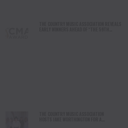
THE COUNTRY MUSIC ASSOCIATION REVEALS
EARLY WINNERS AHEAD OF “THE 59TH
ANNUAL CMA AWARDS”
THE COUNTRY MUSIC ASSOCIATION
HOSTS JAKE WORTHINGTON FOR A
PERFORMANCE AT ITS NASHVILLE HQ