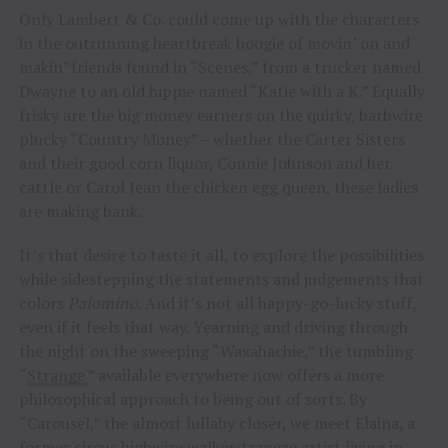
Only Lambert & Co. could come up with the characters
in the outrunning heartbreak boogie of movin’ on and
makin’ friends found in “Scenes,” from a trucker named
Dwayne to an old hippie named “Katie with a K.” Equally
frisky are the big money earners on the quirky, barbwire
plucky “Country Money” – whether the Carter Sisters
and their good corn liquor, Connie Johnson and her
cattle or Carol Jean the chicken egg queen, these ladies
are making bank.
It’s that desire to taste it all, to explore the possibilities
while sidestepping the statements and judgements that
colors
Palomino
. And it’s not all happy-go-lucky stuff,
even if it feels that way. Yearning and driving through
the night on the sweeping “Waxahachie,” the tumbling
“
Strange
” available everywhere now offers a more
philosophical approach to being out of sorts. By
“Carousel,” the almost lullaby closer, we meet Elaina, a
former circus highwire walker/trapeze artist living in