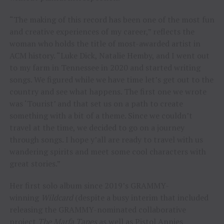
“The making of this record has been one of the most fun
and creative experiences of my career,” reflects the
woman who holds the title of most-awarded artist in
ACM history. “Luke Dick, Natalie Hemby, and I went out
to my farm in Tennessee in 2020 and started writing
songs. We figured while we have time let’s get out to the
country and see what happens. The first one we wrote
was ‘Tourist’ and that set us on a path to create
something with a bit of a theme. Since we couldn’t
travel at the time, we decided to go on a journey
through songs. I hope y’all are ready to travel with us
wandering spirits and meet some cool characters with
great stories.”
Her first solo album since 2019’s GRAMMY-
winning
Wildcard
(despite a busy interim that included
releasing the GRAMMY-nominated collaborative
project
The Marfa Tapes
as well as Pistol Annies