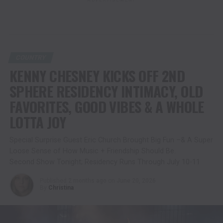
COUNTRY
KENNY CHESNEY KICKS OFF 2ND
SPHERE RESIDENCY INTIMACY, OLD
FAVORITES, GOOD VIBES & A WHOLE
LOTTA JOY
Special Surprise Guest Eric Church Brought Big Fun –& A Super
Loose Sense of How Music + Friendship Should Be.
Second Show Tonight; Residency Runs Through July 10-11
Published
2 months ago
on
June 20, 2026
By
Christina