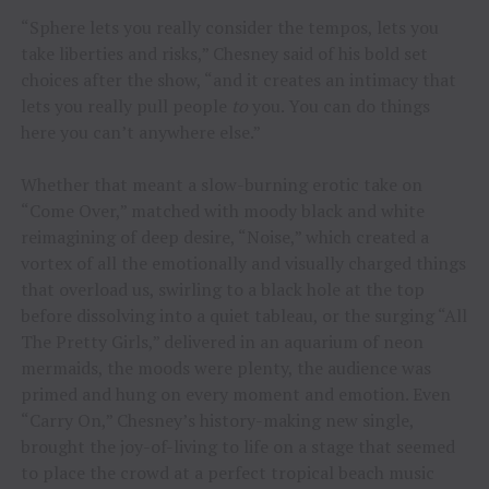
“Sphere lets you really consider the tempos, lets you
take liberties and risks,” Chesney said of his bold set
choices after the show, “and it creates an intimacy that
lets you really pull people
to
you. You can do things
here you can’t anywhere else.”
Whether that meant a slow-burning erotic take on
“Come Over,” matched with moody black and white
reimagining of deep desire, “Noise,” which created a
vortex of all the emotionally and visually charged things
that overload us, swirling to a black hole at the top
before dissolving into a quiet tableau, or the surging “All
The Pretty Girls,” delivered in an aquarium of neon
mermaids, the moods were plenty, the audience was
primed and hung on every moment and emotion. Even
“Carry On,” Chesney’s history-making new single,
brought the joy-of-living to life on a stage that seemed
to place the crowd at a perfect tropical beach music