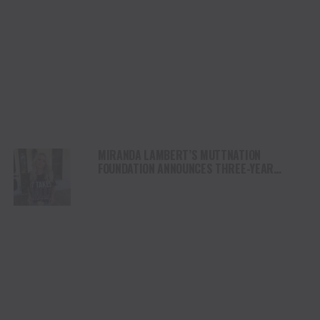
MIRANDA LAMBERT’S MUTTNATION
FOUNDATION ANNOUNCES THREE-YEAR
PARTNERSHIP WITH DORIS DAY ANIMAL
FOUNDATION FOR SPAY & NEUTER