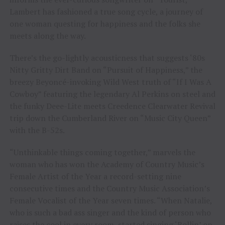
Lambert has fashioned a true song cycle, a journey of
one woman questing for happiness and the folks she
meets along the way.
There’s the go-lightly acousticness that suggests ‘80s
Nitty Gritty Dirt Band on “Pursuit of Happiness,” the
breezy Beyoncé-invoking Wild West truth of “If I Was A
Cowboy” featuring the legendary Al Perkins on steel and
the funky Deee-Lite meets Creedence Clearwater Revival
trip down the Cumberland River on “Music City Queen”
with the B-52s.
“Unthinkable things coming together,” marvels the
woman who has won the Academy of Country Music’s
Female Artist of the Year a record-setting nine
consecutive times and the Country Music Association’s
Female Vocalist of the Year seven times. “When Natalie,
who is such a bad ass singer and the kind of person who
raises the cool in every room, started singing ‘Rollin’ on