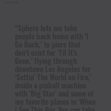
festival.
“Sphere lets me take
people back home with ‘I
Go Back,’ to piers that
don’t exist for ‘Til It’s
Gone,’ flying through
downtown Los Angeles for
‘Settin’ The World on Fire,’
inside a pinball machine
with ‘Big Star’ and some of
my favorite places in ‘When
I See This Bar, You can take