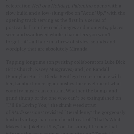
celebration
Hell of a Holiday
),
Palomino
opens with a
slow build and a low-slung vibe on “Actin’ Up,” with the
opening track serving as the first in a series of
postcards from the road, images and moments, places
seen and swallowed whole, characters you won’t
forget…it’s all here in a brew of styles, sounds and
wordplay that are absolutely Miranda.
Tapping longtime songwriting collaborators Luke Dick
(Eric Church, Kacey Musgraves) and Jon Randall
(Emmylou Harris, Dierks Bentley) to co-produce with
her, Lambert once again pushes the envelope of what
country music can contain. Whether the bump-and-
grind thump of the one who can’t be extinguished on
“I’ll Be Loving You,” the skunk weed strut
of
Marfa
sessions’ revisited “Geraldene,” the gorgeously
hushed vintage bar-room heartbreak of “That’s What
Makes the Jukebox Play,” or the sunny life code that
informs the ever-curious songwriter on “Tourist,”