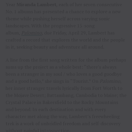
Year
Miranda Lambert
, each of her seven consecutive
No. 1 albums has presented a chance to explore a new
theme while pushing herself across varying sonic
landscapes. With the progressive 15-song
album,
Palomino
, due Friday, April 29, Lambert has
crafted a record that explores the world and the people
in it, seeking beauty and adventure all around.
A line from the first song written for the album perhaps
sums up the project as a whole best: “there’s always
been a stranger in my soul / who loves a good goodbye
and a good hello,” she sings in “Tourist.” On
Palomino
,
her inner stranger travels lyrically from Fort Worth to
the Mojave Desert; Battambang, Cambodia to Maine; the
Crystal Palace in Bakersfield to the Rocky Mountains
and beyond. In each destination and with every
character met along the way, Lambert’s freewheeling
trek is a work of unbridled freedom and self-discovery
without painful introspection.