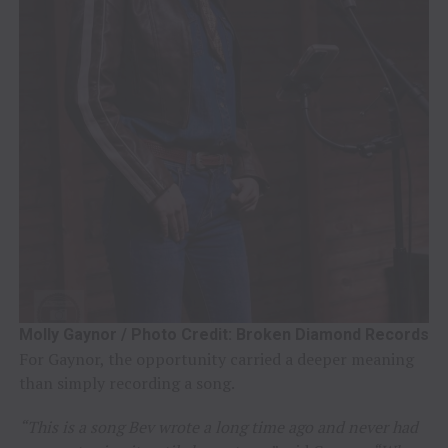
Molly Gaynor / Photo Credit: Broken Diamond Records
For Gaynor, the opportunity carried a deeper meaning
than simply recording a song.
“This is a song Bev wrote a long time ago and never had