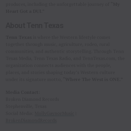
produces, including the unforgettable journey of
“My
Heart Got a DUI.”
About Tenn Texas
Tenn Texas
is where the Western lifestyle comes
together through music, agriculture, rodeo, rural
communities, and authentic storytelling. Through Tenn
Texas Media, Tenn Texas Radio, and TennTexas.com, the
organization connects audiences with the people,
places, and stories shaping today’s Western culture
under its signature motto,
“Where The West is ONE.”
Media Contact:
Broken Diamond Records
Stephenville, Texas
Social Media:
MollyGaynorMusic
|
BrokenDiamondRecords