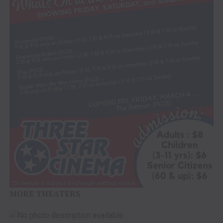
MORE THEATERS