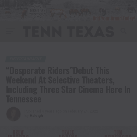
ENTERTAINMENT
“Desperate Riders”Debut This
Weekend At Selective Theaters,
Including Three Star Cinema Here In
Tennessee
Published
4 years ago
on
February 24, 2022
By
Haleigh