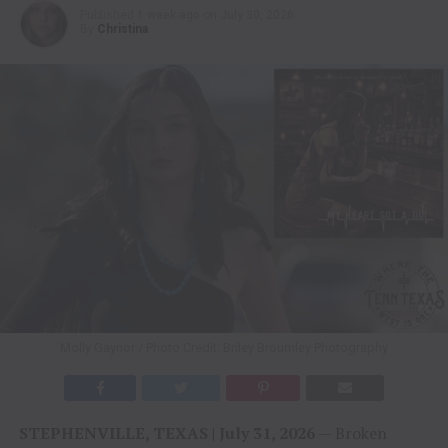
Published
1 week ago
on
July 30, 2026
By
Christina
Molly Gaynor / Photo Credit: Briley Broumley Photography
STEPHENVILLE, TEXAS | July 31, 2026
— Broken