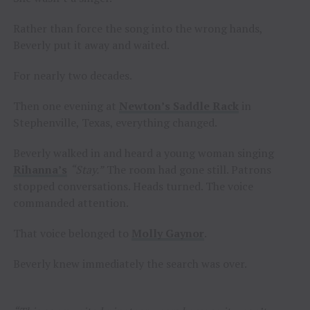
Rather than force the song into the wrong hands,
Beverly put it away and waited.
For nearly two decades.
Then one evening at
Newton’s Saddle Rack
in
Stephenville, Texas, everything changed.
Beverly walked in and heard a young woman singing
Rihanna’s
“Stay.”
The room had gone still. Patrons
stopped conversations. Heads turned. The voice
commanded attention.
That voice belonged to
Molly Gaynor
.
Beverly knew immediately the search was over.