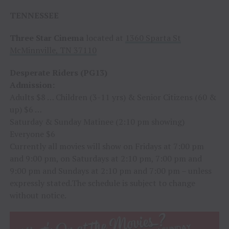
TENNESSEE
Three Star Cinema
located at
1360 Sparta St
McMinnville, TN 37110
Desperate Riders (PG13)
Admission:
Adults $8 … Children (3-11 yrs) & Senior Citizens (60 &
up) $6 …
Saturday & Sunday Matinee (2:10 pm showing)
Everyone $6
Currently all movies will show on Fridays at 7:00 pm
and 9:00 pm, on Saturdays at 2:10 pm, 7:00 pm and
9:00 pm and Sundays at 2:10 pm and 7:00 pm – unless
expressly stated.The schedule is subject to change
without notice.