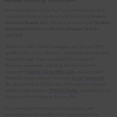
Beverly VanScyoc-Corey is a Texas-based songwriter,
independent music producer, and founder of
Broken
Diamond Brands LLC
, the parent company of
Broken
Diamond Records
and
Broken Diamond Bands
(ASCAP)
.
Married to PRCA World Champion and 18-time NFR
qualifier Clint Corey, Beverly’s musical perspective was
shaped through years surrounded by renowned
bluegrass musicians, including the late Nashville
songwriter
Harley Allen
,
Mike Lilly
, and Legendary
Mandolin player and late husband,
Gene Townsend
.
She also served as a DJ for one of the earliest internet
military radio stations,
HOOAH Radio
, broadcasting to
troops worldwide during the Iraq War.
Her commitment to authentic storytelling and
meaningful music is reflected in every project she