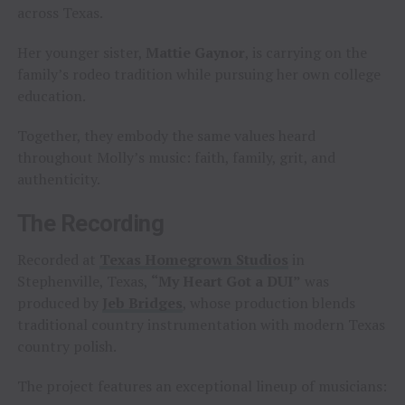
across Texas.
Her younger sister,
Mattie Gaynor
, is carrying on the
family’s rodeo tradition while pursuing her own college
education.
Together, they embody the same values heard
throughout Molly’s music: faith, family, grit, and
authenticity.
The Recording
Recorded at
Texas Homegrown Studios
in
Stephenville, Texas,
“My Heart Got a DUI”
was
produced by
Jeb Bridges
, whose production blends
traditional country instrumentation with modern Texas
country polish.
The project features an exceptional lineup of musicians: