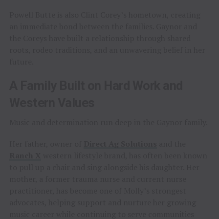
Powell Butte is also Clint Corey’s hometown, creating
an immediate bond between the families. Gaynor and
the Coreys have built a relationship through shared
roots, rodeo traditions, and an unwavering belief in her
future.
A Family Built on Hard Work and
Western Values
Music and determination run deep in the Gaynor family.
Her father, owner of
Direct Ag Solutions
and the
Ranch X
western lifestyle brand, has often been known
to pull up a chair and sing alongside his daughter. Her
mother, a former trauma nurse and current nurse
practitioner, has become one of Molly’s strongest
advocates, helping support and nurture her growing
music career while continuing to serve communities