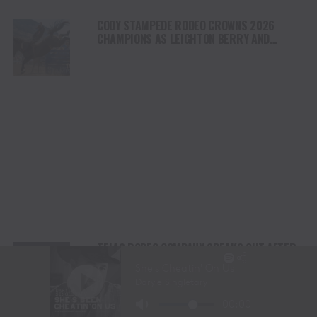
CODY STAMPEDE RODEO CROWNS 2026
CHAMPIONS AS LEIGHTON BERRY AND
SHORTY GARRETT SHINE ON INDEPENDENCE
DAY
TEJAS RODEO COMPANY SPEAKS OUT AFTER
VIATOR REMOVES RODEOS FROM TRAVEL
PLATFORM