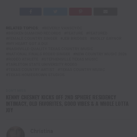
RELATED TOPICS:
BEVERLY VANSCYOC
BROKEN DIAMOND RECORDS
FEATURE
FEATURED
FEMALE COUNTRY SINGER
JEB BRIDGES
MOLLY GAYNOR
MY HEART GOT A DUI
NASHVILLE-QUALITY TEXAS COUNTRY MUSIC
NATIONAL FINALS RODEO SINGER
NEW COUNTRY MUSIC 2026
RODEO ATHLETE
STEPHENVILLE TEXAS MUSIC
TARLETON STATE UNIVERSITY RODEO
TEXAS COUNTRY ARTIST
TEXAS COUNTRY MUSIC
TEXAS HOMEGROWN STUDIOS
DON'T MISS
KENNY CHESNEY KICKS OFF 2ND SPHERE RESIDENCY
INTIMACY, OLD FAVORITES, GOOD VIBES & A WHOLE LOTTA
JOY
Christina