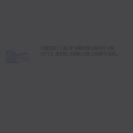
CONCERT LINEUP ANNOUNCEMENT FOR
LITTLE DEBBIE HAMILTON COUNTY FAIR
NOVEMBER 7-9 AT OLD MCDONALD FARM IN
SALE CREEK, TN