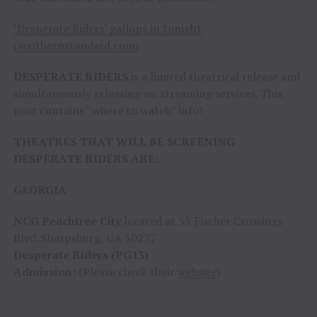
‘Desperate Riders’ gallops in tonight
(southernstandard.com)
DESPERATE RIDERS
is a limited theatrical release and
simultaneously releasing on streaming services. This
post contains “where to watch” info!
THEATRES THAT WILL BE SCREENING
DESPERATE RIDERS ARE:
GEORGIA
NCG Peachtree City
located at 55 Fischer Crossings
Blvd. Sharpsburg, GA 30277
Desperate Riders (PG13)
Admission:
(Please check their
website
)