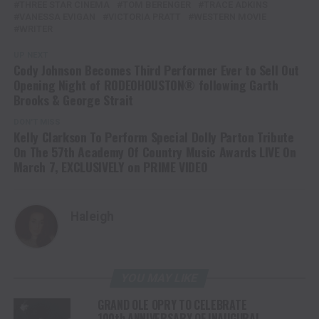
THREE STAR CINEMA
TOM BERENGER
TRACE ADKINS
VANESSA EVIGAN
VICTORIA PRATT
WESTERN MOVIE
WRITER
UP NEXT
Cody Johnson Becomes Third Performer Ever to Sell Out
Opening Night of RODEOHOUSTON® following Garth
Brooks & George Strait
DON'T MISS
Kelly Clarkson To Perform Special Dolly Parton Tribute
On The 57th Academy Of Country Music Awards LIVE On
March 7, EXCLUSIVELY on PRIME VIDEO
Haleigh
YOU MAY LIKE
GRAND OLE OPRY TO CELEBRATE
100th ANNIVERSARY OF INAUGURAL