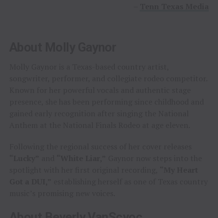
–
Tenn Texas Media
About Molly Gaynor
Molly Gaynor is a Texas-based country artist,
songwriter, performer, and collegiate rodeo competitor.
Known for her powerful vocals and authentic stage
presence, she has been performing since childhood and
gained early recognition after singing the National
Anthem at the National Finals Rodeo at age eleven.
Following the regional success of her cover releases
“Lucky”
and
“White Liar,”
Gaynor now steps into the
spotlight with her first original recording,
“My Heart
Got a DUI,”
establishing herself as one of Texas country
music’s promising new voices.
About Beverly VanScyoc