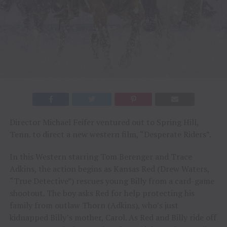
Director Michael Feifer ventured out to Spring Hill,
Tenn. to direct a new western film, “Desperate Riders”.
In this Western starring Tom Berenger and Trace
Adkins, the action begins as Kansas Red (Drew Waters,
“True Detective”) rescues young Billy from a card-game
shootout. The boy asks Red for help protecting his
family from outlaw Thorn (Adkins), who’s just
kidnapped Billy’s mother, Carol. As Red and Billy ride off