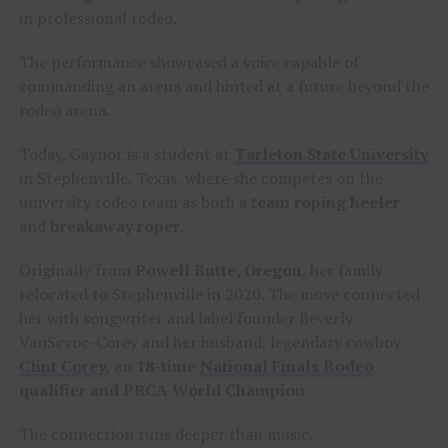
in professional rodeo.
The performance showcased a voice capable of
commanding an arena and hinted at a future beyond the
rodeo arena.
Today, Gaynor is a student at
Tarleton State University
in Stephenville, Texas, where she competes on the
university rodeo team as both a
team roping heeler
and
breakaway roper
.
Originally from
Powell Butte, Oregon
, her family
relocated to Stephenville in 2020. The move connected
her with songwriter and label founder Beverly
VanScyoc-Corey and her husband, legendary cowboy
Clint Corey
, an
18-time
National Finals Rodeo
qualifier and PRCA World Champion
.
The connection runs deeper than music.