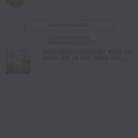
CLICK TO COMMENT
YOU MAY LIKE
AWARD WINNING DOCUMENTARY “WHERE THE
HORSES HEAL THE SOUL” BRINGS HOPE,
HEALING AND THE HEART OF THE HORSE TO
NORTH AMERICA