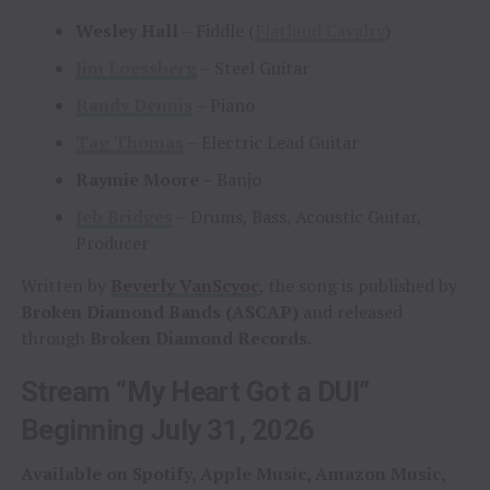
Wesley Hall
– Fiddle (
Flatland Cavalry
)
Jim Loessberg
– Steel Guitar
Randy Dennis
– Piano
Tag Thomas
– Electric Lead Guitar
Raymie Moore
– Banjo
Jeb Bridges
– Drums, Bass, Acoustic Guitar,
Producer
Written by
Beverly VanScyoc
, the song is published by
Broken Diamond Bands (ASCAP)
and released
through
Broken Diamond Records
.
Stream “My Heart Got a DUI”
Beginning July 31, 2026
Available on Spotify, Apple Music, Amazon Music,