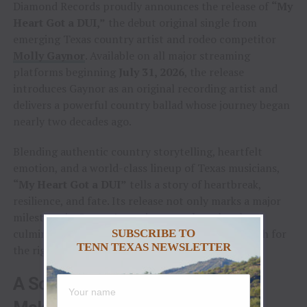
Diamond Records proudly announces the release of
“My
Heart Got a DUI,”
the debut original single from
emerging Texas country artist and rodeo competitor
Molly Gaynor
. Available on all major streaming
platforms beginning
July 31, 2026
, the release
introduces Gaynor as an original recording artist and
delivers a powerful country ballad whose journey began
nearly two decades ago.
Blending authentic country storytelling, heartfelt
emotion, and a world-class lineup of Texas musicians,
“My Heart Got a DUI”
tells a story of heartbreak,
resilience, and fate. Its release not only marks a major
milestone in Gaynor’s music career, but also the
culmination of a songwriter’s nineteen-year search for
SUBSCRIBE TO
TENN TEXAS NEWSLETTER
the right voice.
A Song Nineteen Years in the