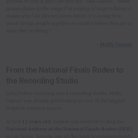
anyone to sing it until she met me,”
said Gaynor.
“When
people dance to the songs I’m singing or stop to listen, it
makes why I do this ten times better. It’s seeing how
music brings people together no matter where they are or
what they’re doing.”
–
Molly Gaynor
From the National Finals Rodeo to
the Recording Studio
Long before stepping into a recording studio, Molly
Gaynor was already performing on one of the biggest
stages in western sports.
At just
11 years old
, Gaynor was selected to sing the
National Anthem at the National Finals Rodeo (NFR)
in Las Vegas, Nevada, one of the most prestigious events