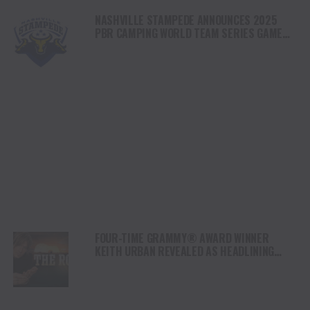
NASHVILLE STAMPEDE ANNOUNCES 2025
PBR CAMPING WORLD TEAM SERIES GAME
SCHEDULE
FOUR-TIME GRAMMY® AWARD WINNER
KEITH URBAN REVEALED AS HEADLINING
SUPERSTAR FOR CBS’ NEW MUSIC
COMPETITION SERIES “THE ROAD”