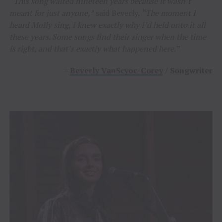
“This song waited nineteen years because it wasn’t
meant for just anyone,”
said Beverly.
“The moment I
heard Molly sing, I knew exactly why I’d held onto it all
these years. Some songs find their singer when the time
is right, and that’s exactly what happened here.”
–
Beverly VanScyoc-Corey
/ Songwriter