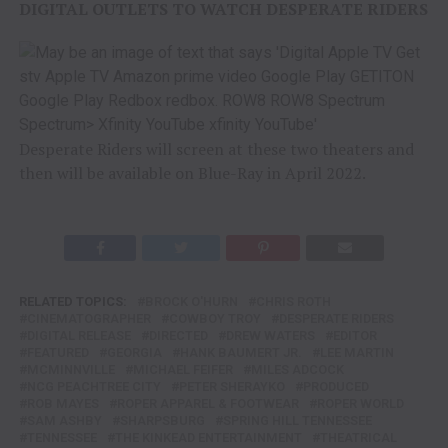
DIGITAL OUTLETS TO WATCH DESPERATE RIDERS
Desperate Riders will screen at these two theaters and
then will be available on Blue-Ray in April 2022.
RELATED TOPICS:
BROCK O'HURN
CHRIS ROTH
CINEMATOGRAPHER
COWBOY TROY
DESPERATE RIDERS
DIGITAL RELEASE
DIRECTED
DREW WATERS
EDITOR
FEATURED
GEORGIA
HANK BAUMERT JR.
LEE MARTIN
MCMINNVILLE
MICHAEL FEIFER
MILES ADCOCK
NCG PEACHTREE CITY
PETER SHERAYKO
PRODUCED
ROB MAYES
ROPER APPAREL & FOOTWEAR
ROPER WORLD
SAM ASHBY
SHARPSBURG
SPRING HILL TENNESSEE
TENNESSEE
THE KINKEAD ENTERTAINMENT
THEATRICAL