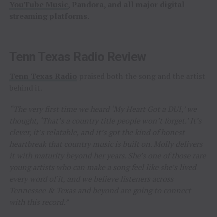
YouTube Music
, Pandora, and all major digital
streaming platforms.
Tenn Texas Radio Review
Tenn Texas Radio
praised both the song and the artist
behind it.
“The very first time we heard ‘My Heart Got a DUI,’ we
thought, ‘That’s a country title people won’t forget.’ It’s
clever, it’s relatable, and it’s got the kind of honest
heartbreak that country music is built on. Molly delivers
it with maturity beyond her years. She’s one of those rare
young artists who can make a song feel like she’s lived
every word of it, and we believe listeners across
Tennessee & Texas and beyond are going to connect
with this record.”