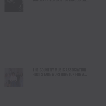
BROADCAST WITH TWO SHOWS NOVEMBER
28
THE COUNTRY MUSIC ASSOCIATION
HOSTS JAKE WORTHINGTON FOR A
PERFORMANCE AT ITS NASHVILLE HQ