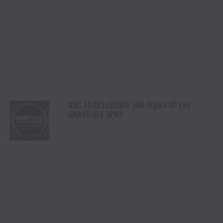
NBC TO CELEBRATE 100 YEARS OF THE
GRAND OLE OPRY