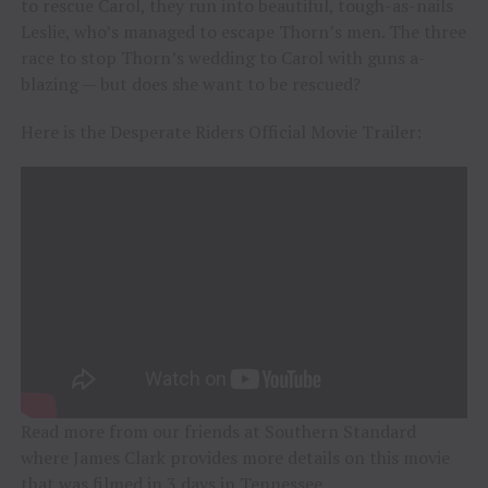
to rescue Carol, they run into beautiful, tough-as-nails
Leslie, who’s managed to escape Thorn’s men. The three
race to stop Thorn’s wedding to Carol with guns a-
blazing — but does she want to be rescued?
Here is the Desperate Riders Official Movie Trailer:
Read more from our friends at Southern Standard
where James Clark provides more details on this movie
that was filmed in 3 days in Tennessee.