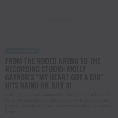
ADVERTISEMENT
ENTERTAINMENT
FROM THE RODEO ARENA TO THE
RECORDING STUDIO: MOLLY
GAYNOR’S “MY HEART GOT A DUI”
HITS RADIO ON JULY 31
A Song Nearly Two Decades in the Making Finds the Perfect
Voice. Written by Beverly VanScyoc-Corey | Produced by Jeb
Bridges | Recorded at Texas Homegrown Studios, Stephenville,
Texas