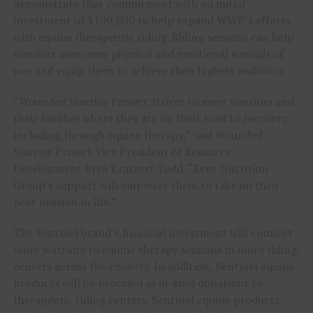
demonstrate that commitment with an initial
investment of
$100,000
to help expand WWP’s efforts
with equine therapeutic riding. Riding sessions can help
warriors overcome physical and emotional wounds of
war and equip them to achieve their highest ambition.
“Wounded Warrior Project strives to meet warriors and
their families where they are on their road to recovery,
including through equine therapy,” said Wounded
Warrior Project Vice President of Resource
Development
Brea Kratzert Todd
. “Kent Nutrition
Group’s support will empower them to take on their
next mission in life.”
The Sentinel brand’s financial investment will connect
more warriors to equine therapy sessions in more riding
centers across the country. In addition, Sentinel equine
products will be provided as in-kind donations to
therapeutic riding centers. Sentinel equine products