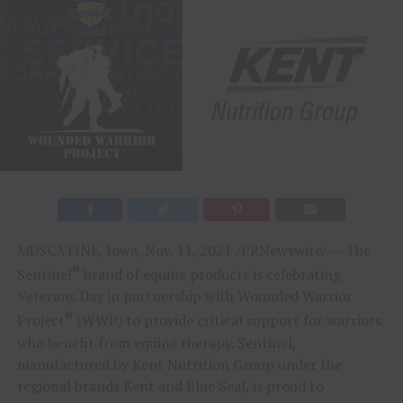
MUSCATINE, Iowa
,
Nov. 11, 2021
/PRNewswire/ — The
®
Sentinel
brand of equine products is celebrating
Veterans Day in partnership with Wounded Warrior
®
Project
(WWP) to provide critical support for warriors
who benefit from equine therapy. Sentinel,
manufactured by Kent Nutrition Group under the
regional brands Kent and Blue Seal, is proud to