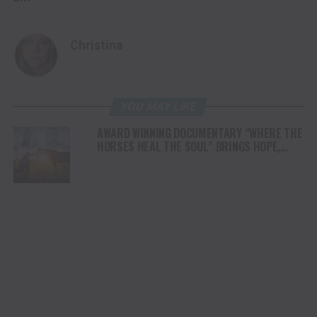
Christina
YOU MAY LIKE
AWARD WINNING DOCUMENTARY “WHERE THE
HORSES HEAL THE SOUL” BRINGS HOPE,
HEALING AND THE HEART OF THE HORSE TO
NORTH AMERICA