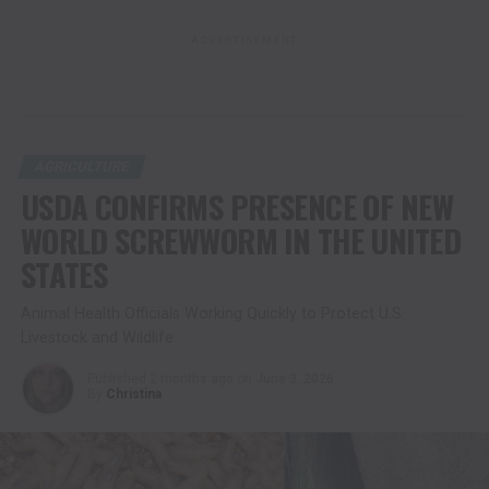
ADVERTISEMENT
AGRICULTURE
USDA CONFIRMS PRESENCE OF NEW
WORLD SCREWWORM IN THE UNITED
STATES
Animal Health Officials Working Quickly to Protect U.S.
Livestock and Wildlife
Published
2 months ago
on
June 3, 2026
By
Christina