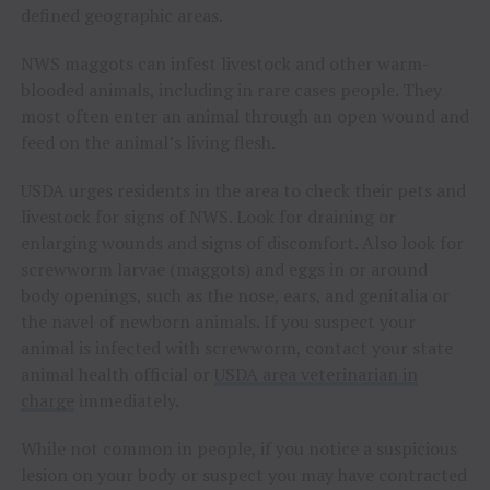
defined geographic areas.
NWS maggots can infest livestock and other warm-
blooded animals, including in rare cases people. They
most often enter an animal through an open wound and
feed on the animal’s living flesh.
USDA urges residents in the area to check their pets and
livestock for signs of NWS. Look for draining or
enlarging wounds and signs of discomfort. Also look for
screwworm larvae (maggots) and eggs in or around
body openings, such as the nose, ears, and genitalia or
the navel of newborn animals. If you suspect your
animal is infected with screwworm, contact your state
animal health official or
USDA area veterinarian in
charge
immediately.
While not common in people, if you notice a suspicious
lesion on your body or suspect you may have contracted