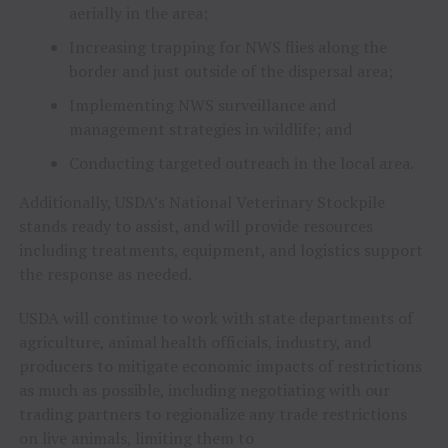
aerially in the area;
Increasing trapping for NWS flies along the
border and just outside of the dispersal area;
Implementing NWS surveillance and
management strategies in wildlife; and
Conducting targeted outreach in the local area.
Additionally, USDA’s National Veterinary Stockpile
stands ready to assist, and will provide resources
including treatments, equipment, and logistics support
the response as needed.
USDA will continue to work with state departments of
agriculture, animal health officials, industry, and
producers to mitigate economic impacts of restrictions
as much as possible, including negotiating with our
trading partners to regionalize any trade restrictions
on live animals, limiting them to