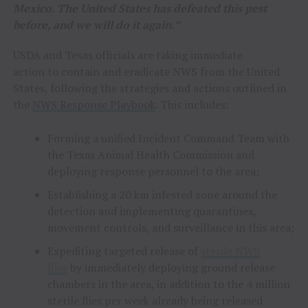
Mexico. The United States has defeated this pest
before, and we will do it again.”
USDA and Texas officials are taking immediate
action to contain and eradicate NWS from the United
States, following the strategies and actions outlined in
the
NWS Response Playbook
. This includes:
Forming a unified Incident Command Team with
the Texas Animal Health Commission and
deploying response personnel to the area;
Establishing a 20 km infested zone around the
detection and implementing quarantines,
movement controls, and surveillance in this area;
Expediting targeted release of
sterile NWS
flies
by immediately deploying ground release
chambers in the area, in addition to the 4 million
sterile flies per week already being released