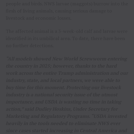
people and birds. NWS larvae (maggots) burrow into the
flesh of living animals, causing serious damage to
livestock and economic losses.
The affected animal is a 3-week-old calf and larvae were
identified in its umbilical area. To date, there have been
no further detections.
“All models showed New World Screwworm entering
the country in 2025; however, thanks to the hard
work across the entire Trump administration and our
industry, state, and local partners, we were able to
buy time for this moment. Protecting our livestock
industry is a national security issue of the utmost
importance, and USDA is wasting no time in taking
action,” said Dudley Hoskins, Under Secretary for
Marketing and Regulatory Programs. “USDA invested
heavily in the tools needed to eliminate NWS ever
since cases started increasing in Central America and