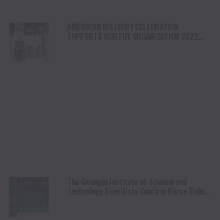
AMERICAN MILITARY CELEBRATION
SUPPORTS WORTHY ORGANIZATION 2022
EVENT RAISES $160K FOR CHARITIES
The Gwangju Institute of Science and
Technology Scientists Confirm Horse Riding
as a Viable Mobility Treatment for Cerebral
Palsy