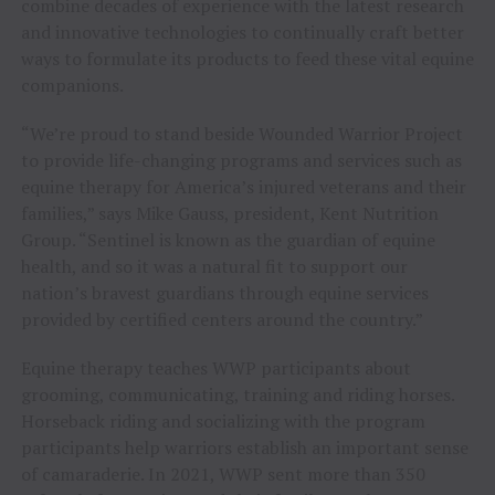
combine decades of experience with the latest research
and innovative technologies to continually craft better
ways to formulate its products to feed these vital equine
companions.
“We’re proud to stand beside Wounded Warrior Project
to provide life-changing programs and services such as
equine therapy for America’s injured veterans and their
families,” says
Mike Gauss
, president, Kent Nutrition
Group. “Sentinel is known as the guardian of equine
health, and so it was a natural fit to support our
nation’s bravest guardians through equine services
provided by certified centers around the country.”
Equine therapy teaches WWP participants about
grooming, communicating, training and riding horses.
Horseback riding and socializing with the program
participants help warriors establish an important sense
of camaraderie. In 2021, WWP sent more than 350