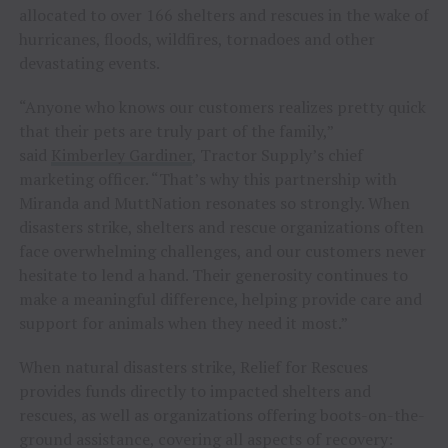
allocated to over 166 shelters and rescues in the wake of
hurricanes, floods, wildfires, tornadoes and other
devastating events.
“Anyone who knows our customers realizes pretty quick
that their pets are truly part of the family,”
said
Kimberley Gardiner
, Tractor Supply’s chief
marketing officer. “That’s why this partnership with
Miranda and MuttNation resonates so strongly. When
disasters strike, shelters and rescue organizations often
face overwhelming challenges, and our customers never
hesitate to lend a hand. Their generosity continues to
make a meaningful difference, helping provide care and
support for animals when they need it most.”
When natural disasters strike, Relief for Rescues
provides funds directly to impacted shelters and
rescues, as well as organizations offering boots-on-the-
ground assistance, covering all aspects of recovery: