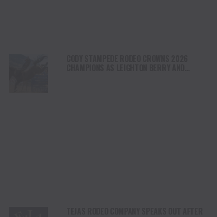
CODY STAMPEDE RODEO CROWNS 2026
CHAMPIONS AS LEIGHTON BERRY AND
SHORTY GARRETT SHINE ON INDEPENDENCE
DAY
TEJAS RODEO COMPANY SPEAKS OUT AFTER