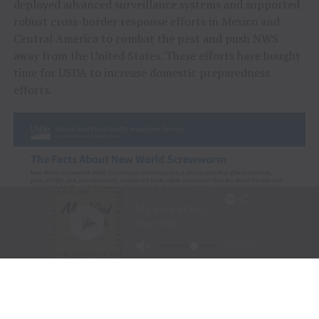
deployed advanced surveillance systems and supported
robust cross-border response efforts in Mexico and
Central America to combat the pest and push NWS
away from the United States. These efforts have bought
time for USDA to increase domestic preparedness
efforts.