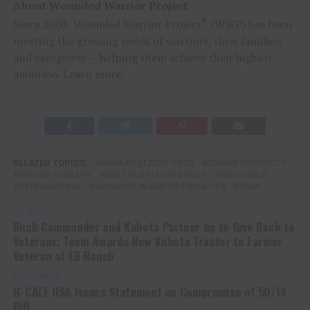
About Wounded Warrior Project
®
Since 2003, Wounded Warrior Project
(WWP) has been
meeting the growing needs of warriors, their families,
and caregivers — helping them achieve their highest
ambition. Learn more.
RELATED TOPICS:
BREA KRATZERT TODD
EQUINE PRODUCTS
EQUINE THERAPY
KENT NUTRITION GROUP
SENTINEL®
VETERANS DAY
WOUNDED WARRIOR PROJECTS
WWP
UP NEXT
Buck Commander and Kubota Partner up to Give Back to
Veterans: Team Awards New Kubota Tractor to Farmer
Veteran at E3 Ranch
DON'T MISS
R-CALF USA Issues Statement on Compromise of 50/14
Bill