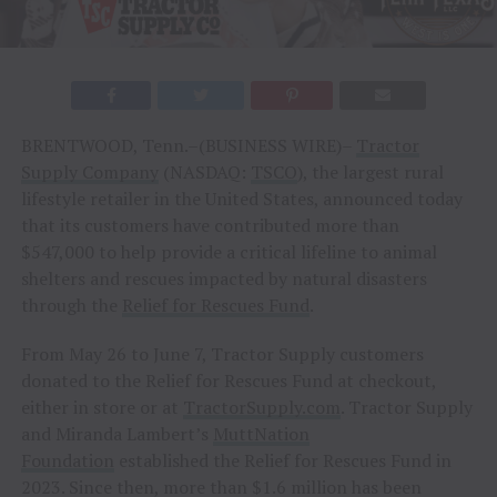
BRENTWOOD, Tenn.–(BUSINESS WIRE)–
Tractor
Supply Company
(NASDAQ:
TSCO
), the largest rural
lifestyle retailer in the United States, announced today
that its customers have contributed more than
$547,000 to help provide a critical lifeline to animal
shelters and rescues impacted by natural disasters
through the
Relief for Rescues Fund
.
From May 26 to June 7, Tractor Supply customers
donated to the Relief for Rescues Fund at checkout,
either in store or at
TractorSupply.com
. Tractor Supply
and Miranda Lambert’s
MuttNation
Foundation
established the Relief for Rescues Fund in
2023. Since then, more than $1.6 million has been