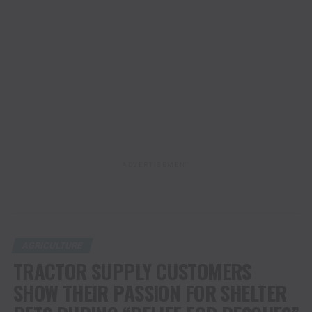
ADVERTISEMENT
AGRICULTURE
TRACTOR SUPPLY CUSTOMERS
SHOW THEIR PASSION FOR SHELTER