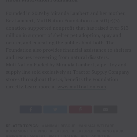
Founded in 2009 by Miranda Lambert and her mother,
Bev Lambert, MuttNation Foundation is a 501(c)(3)
donation-supported nonprofit that has raised over $13
million in support of shelter pet adoption, spay and
neuter, and educating the public about both. The
Foundation also provides financial assistance to shelters
and rescues recovering from natural disasters.
MuttNation Fueled by Miranda Lambert, a pet toy and
supply line sold exclusively at Tractor Supply Company
stores throughout the US, benefits the Foundation
directly. Learn more at
www.muttnation.com
.
RELATED TOPICS:
ANIMAL RESCUE
ANIMAL WELFARE
COMMUNITY GIVING
FEATURE
FEATURED
GIVING BACK
MIRANDA LAMBERT
MUTT NATION
PET ADOPTION