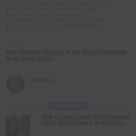
PET LOVERS
RELIEF FOR RESCUES
RESCUE CATS
RESCUE DOGS
RESCUE PETS
SHELTER PETS
TENN TEXAS MEDIA
TENN TEXAS RADIO
THE CONNECTION TO THE WEST
TRACTOR SUPPLY
TRAILBLAZING POSITIVITY
WESTERN LIFESTYLE
WHERE THE WEST IS ONE
DON'T MISS
USDA CONFIRMS PRESENCE OF NEW WORLD SCREWWORM
IN THE UNITED STATES
Christina
YOU MAY LIKE
FROM THE RODEO ARENA TO THE RECORDING
STUDIO: MOLLY GAYNOR’S “MY HEART GOT A
DUI” HITS RADIO ON JULY 31