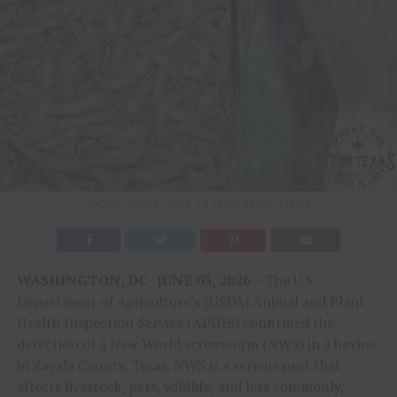
PHOTO CREDIT: USDA TO TENN TEXAS MEDIA
WASHINGTON, DC- JUNE 03, 2026 –
The U.S.
Department of Agriculture’s (USDA) Animal and Plant
Health Inspection Service (APHIS) confirmed the
detection of a New World screwworm (NWS) in a bovine
in Zavala County, Texas. NWS is a serious pest that
affects livestock, pets, wildlife, and less commonly,