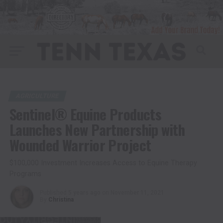
AGRICULTURE
Sentinel® Equine Products
Launches New Partnership with
Wounded Warrior Project
$100,000 Investment Increases Access to Equine Therapy
Programs
Published
5 years ago
on
November 11, 2021
By
Christina