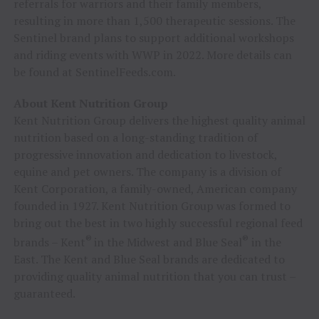
referrals for warriors and their family members,
resulting in more than 1,500 therapeutic sessions. The
Sentinel brand plans to support additional workshops
and riding events with WWP in 2022. More details can
be found at SentinelFeeds.com.
About Kent Nutrition Group
Kent Nutrition Group delivers the highest quality animal
nutrition based on a long-standing tradition of
progressive innovation and dedication to livestock,
equine and pet owners. The company is a division of
Kent Corporation, a family-owned, American company
founded in 1927. Kent Nutrition Group was formed to
bring out the best in two highly successful regional feed
®
®
brands – Kent
in the Midwest and Blue Seal
in the
East. The Kent and Blue Seal brands are dedicated to
providing quality animal nutrition that you can trust –
guaranteed.