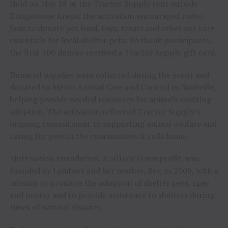
Held on May 28 at the Tractor Supply tent outside
Bridgestone Arena, the activation encouraged rodeo
fans to donate pet food, toys, treats and other pet care
essentials for local shelter pets. To thank participants,
the first 100 donors received a Tractor Supply gift card.
Donated supplies were collected during the event and
donated to Metro Animal Care and Control in Nashville,
helping provide needed resources for animals awaiting
adoption. The activation reflected Tractor Supply’s
ongoing commitment to supporting animal welfare and
caring for pets in the communities it calls home.
MuttNation Foundation, a 501(c)(3) nonprofit, was
founded by Lambert and her mother, Bev, in 2009, with a
mission to promote the adoption of shelter pets, spay
and neuter and to provide assistance to shelters during
times of natural disaster.