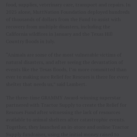
food, supplies, veterinary care, transport and repairs. In
2025 alone, MuttNation Foundation deployed hundreds
of thousands of dollars from the Fund to assist with
recovery from multiple disasters, including the
California wildfires in January and the Texas Hill
Country floods in July.
“Animals are some of the most vulnerable victims of
natural disasters, and after seeing the devastation of
events like the Texas floods, I’m more committed than
ever to making sure Relief for Rescues is there for every
shelter that needs us,” said Lambert.
The three-time GRAMMY Award-winning superstar
partnered with Tractor Supply to create the Relief for
Rescues Fund after witnessing the lack of resources
available to animal shelters after catastrophic events.
Together, they launched an in-store and online Tractor
Supply fundraiser, using the initial money raised to