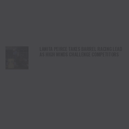
LANITA PEIRCE TAKES BARREL RACING LEAD
AS HIGH WINDS CHALLENGE COMPETITORS