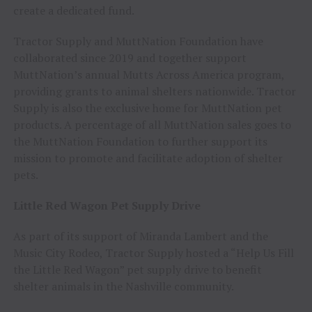
create a dedicated fund.
Tractor Supply and MuttNation Foundation have
collaborated since 2019 and together support
MuttNation’s annual Mutts Across America program,
providing grants to animal shelters nationwide. Tractor
Supply is also the exclusive home for MuttNation pet
products. A percentage of all MuttNation sales goes to
the MuttNation Foundation to further support its
mission to promote and facilitate adoption of shelter
pets.
Little Red Wagon Pet Supply Drive
As part of its support of Miranda Lambert and the
Music City Rodeo, Tractor Supply hosted a “Help Us Fill
the Little Red Wagon” pet supply drive to benefit
shelter animals in the Nashville community.