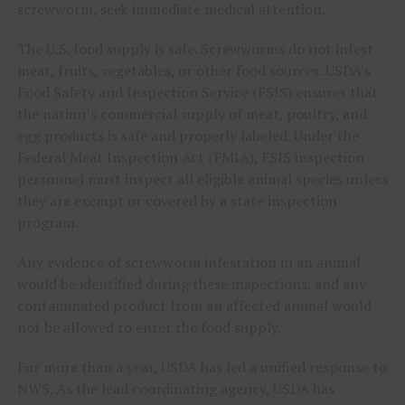
screwworm, seek immediate medical attention.
The U.S. food supply is safe. Screwworms do not infest
meat, fruits, vegetables, or other food sources. USDA’s
Food Safety and Inspection Service (FSIS) ensures that
the nation’s commercial supply of meat, poultry, and
egg products is safe and properly labeled. Under the
Federal Meat Inspection Act (FMIA), FSIS inspection
personnel must inspect all eligible animal species unless
they are exempt or covered by a state inspection
program.
Any evidence of screwworm infestation in an animal
would be identified during these inspections, and any
contaminated product from an affected animal would
not be allowed to enter the food supply.
For more than a year, USDA has led a unified response to
NWS. As the lead coordinating agency, USDA has