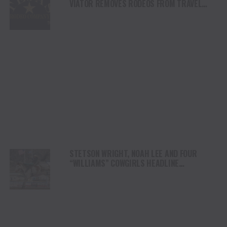
VIATOR REMOVES RODEOS FROM TRAVEL
PLATFORM
STETSON WRIGHT, NOAH LEE AND FOUR
“WILLIAMS” COWGIRLS HEADLINE
CHAMPIONSHIP SATURDAY AT CODY
STAMPEDE