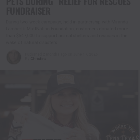
PETS DURING “RELIEF FOR RESCUES”
FUNDRAISER
During two-week campaign, held in partnership with Miranda
Lambert’s MuttNation Foundation, customers donated more
than $547,000 to support animal shelters and rescues in the
wake of natural disasters
Published
2 months ago
on
June 17, 2026
By
Christina