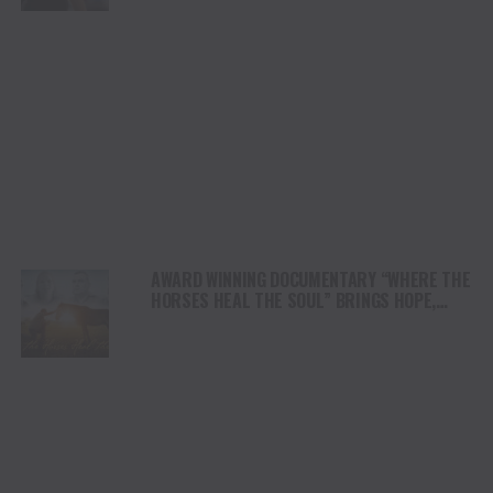
AWARD WINNING DOCUMENTARY “WHERE THE
HORSES HEAL THE SOUL” BRINGS HOPE,
HEALING AND THE HEART OF THE HORSE TO
NORTH AMERICA