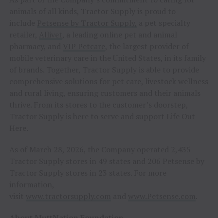
animals of all kinds, Tractor Supply is proud to
include
Petsense by Tractor Supply,
a pet specialty
retailer,
Allivet
, a leading online pet and animal
pharmacy, and
VIP Petcare
, the largest provider of
mobile veterinary care in the United States, in its family
of brands. Together, Tractor Supply is able to provide
comprehensive solutions for pet care, livestock wellness
and rural living, ensuring customers and their animals
thrive. From its stores to the customer’s doorstep,
Tractor Supply is here to serve and support Life Out
Here.
As of March 28, 2026, the Company operated 2,435
Tractor Supply stores in 49 states and 206 Petsense by
Tractor Supply stores in 23 states. For more
information,
visit
www.tractorsupply.com
and
www.Petsense.com
.
About MuttNation Foundation