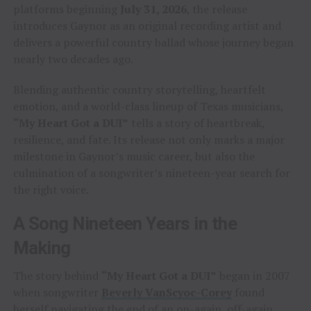
platforms beginning
July 31, 2026
, the release
introduces Gaynor as an original recording artist and
delivers a powerful country ballad whose journey began
nearly two decades ago.
Blending authentic country storytelling, heartfelt
emotion, and a world-class lineup of Texas musicians,
“My Heart Got a DUI”
tells a story of heartbreak,
resilience, and fate. Its release not only marks a major
milestone in Gaynor’s music career, but also the
culmination of a songwriter’s nineteen-year search for
the right voice.
A Song Nineteen Years in the
Making
The story behind
“My Heart Got a DUI”
began in 2007
when songwriter
Beverly VanScyoc-Corey
found
herself navigating the end of an on-again, off-again