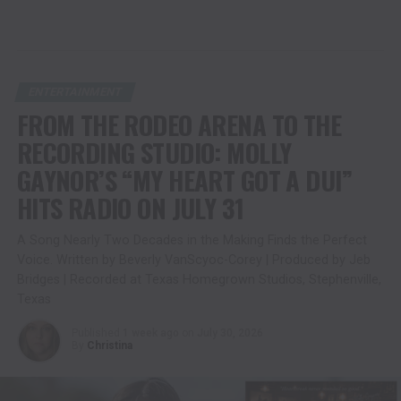
ENTERTAINMENT
FROM THE RODEO ARENA TO THE
RECORDING STUDIO: MOLLY
GAYNOR’S “MY HEART GOT A DUI”
HITS RADIO ON JULY 31
A Song Nearly Two Decades in the Making Finds the Perfect
Voice. Written by Beverly VanScyoc-Corey | Produced by Jeb
Bridges | Recorded at Texas Homegrown Studios, Stephenville,
Texas
Published
1 week ago
on
July 30, 2026
By
Christina