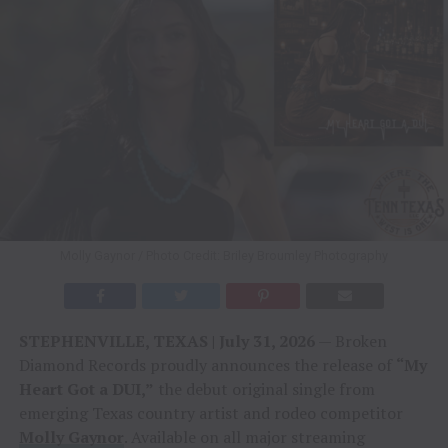
Molly Gaynor / Photo Credit: Briley Broumley Photography
STEPHENVILLE, TEXAS | July 31, 2026
— Broken
Diamond Records proudly announces the release of
“My
Heart Got a DUI,”
the debut original single from
emerging Texas country artist and rodeo competitor
Molly Gaynor
. Available on all major streaming