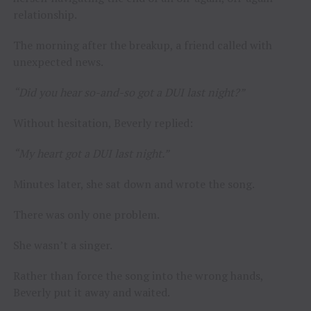
relationship.
The morning after the breakup, a friend called with
unexpected news.
“Did you hear so-and-so got a DUI last night?”
Without hesitation, Beverly replied:
“My heart got a DUI last night.”
Minutes later, she sat down and wrote the song.
There was only one problem.
She wasn’t a singer.
Rather than force the song into the wrong hands,
Beverly put it away and waited.