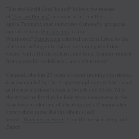
“But the World Goes ‘Round” follows the release
of
“Nessun Dorma,”
an iconic aria from the
opera
Turandot
, that showcases Osmond’s “gorgeous
operatic chops (
Parade.com
, Laura
Whitmore).”
Parade.com
debuted the first listen to the
platinum-selling entertainer’s stunning rendition
where “with effortless clarity and tone, Osmond ranges
from powerful to delicate (Laura Whitmore).”
Osmond, who has 20 years of opera training experience,
is accompanied by The Prague Symphony Orchestra and
performs additional songs in French and Czech. With
theatrical credits that include Anna Leonowens in the
Broadway production of
The King and I
, Osmond also
covers show tunes like the album’s lead
single,
“Unexpected Song”
from the musical
Song and
Dance
.