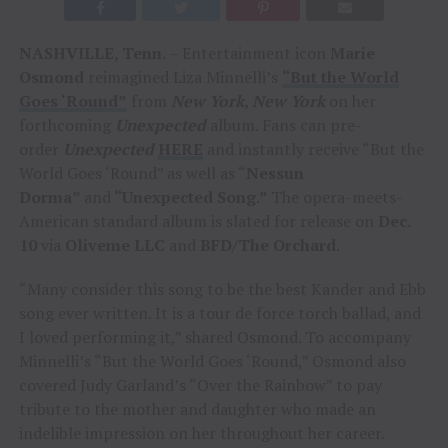
NASHVILLE, Tenn.
– Entertainment icon
Marie
Osmond
reimagined Liza Minnelli’s
“But the World
Goes ‘Round”
from
New York, New York
on her
forthcoming
Unexpected
album. Fans can pre-
order
Unexpected
HERE
and instantly receive “But the
World Goes ‘Round” as well as “
Nessun
Dorma”
and
“Unexpected Song.”
The opera-meets-
American standard album is slated for release on
Dec.
10
via
Oliveme LLC
and
BFD/The Orchard
.
“Many consider this song to be the best Kander and Ebb
song ever written. It is a tour de force torch ballad, and
I loved performing it,” shared Osmond. To accompany
Minnelli’s “But the World Goes ‘Round,” Osmond also
covered Judy Garland’s “Over the Rainbow” to pay
tribute to the mother and daughter who made an
indelible impression on her throughout her career.