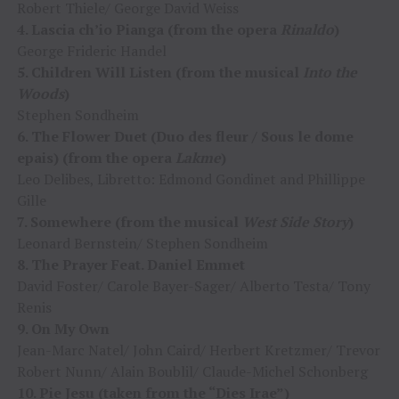
Robert Thiele/ George David Weiss
4. Lascia ch’io Pianga (from the opera
Rinaldo
)
George Frideric Handel
5. Children Will Listen (from the musical
Into the
Woods
)
Stephen Sondheim
6. The Flower Duet (Duo des fleur / Sous le dome
epais) (from the opera
Lakme
)
Leo Delibes, Libretto: Edmond Gondinet and Phillippe
Gille
7. Somewhere (from the musical
West Side Story
)
Leonard Bernstein/ Stephen Sondheim
8. The Prayer Feat. Daniel Emmet
David Foster/ Carole Bayer-Sager/ Alberto Testa/ Tony
Renis
9. On My Own
Jean-Marc Natel/ John Caird/ Herbert Kretzmer/ Trevor
Robert Nunn/ Alain Boublil/ Claude-Michel Schonberg
10. Pie Jesu (taken from the “Dies Irae”)