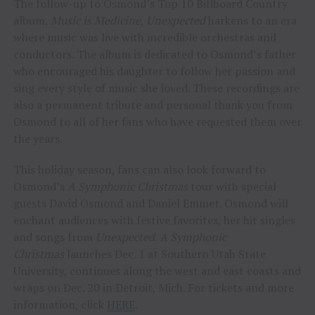
The follow-up to Osmond’s Top 10 Billboard Country
album,
Music is Medicine
,
Unexpected
harkens to an era
where music was live with incredible orchestras and
conductors. The album is dedicated to Osmond’s father
who encouraged his daughter to follow her passion and
sing every style of music she loved. These recordings are
also a permanent tribute and personal thank you from
Osmond to all of her fans who have requested them over
the years.
This holiday season, fans can also look forward to
Osmond’s
A Symphonic Christmas
tour with special
guests David Osmond and Daniel Emmet. Osmond will
enchant audiences with festive favorites, her hit singles
and songs from
Unexpected
.
A Symphonic
Christmas
launches Dec. 1 at Southern Utah State
University, continues along the west and east coasts and
wraps on Dec. 20 in Detroit, Mich. For tickets and more
information, click
HERE
.