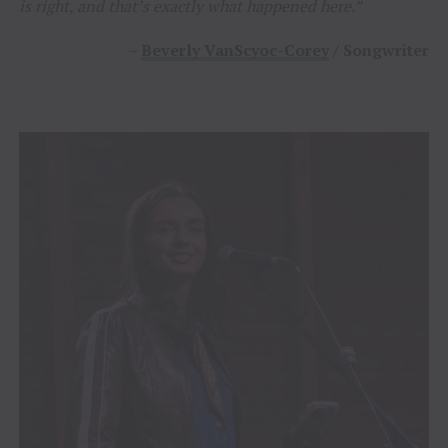
is right, and that’s exactly what happened here.”
–
Beverly VanScyoc-Corey
/ Songwriter