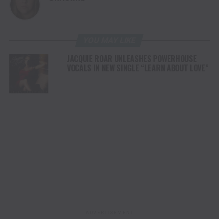
YOU MAY LIKE
JACQUIE ROAR UNLEASHES POWERHOUSE
VOCALS IN NEW SINGLE “LEARN ABOUT LOVE”
ADVERTISEMENT