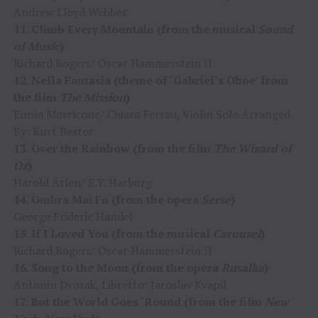
Andrew Lloyd Webber
11. Climb Every Mountain (from the musical
Sound
of Music
)
Richard Rogers/ Oscar Hammerstein II
12. Nella Fantasia (theme of ‘Gabriel’s Oboe’ from
the film
The Mission
)
Ennio Morricone/ Chiara Ferrau, Violin Solo Arranged
By: Kurt Bestor
13. Over the Rainbow (from the film
The Wizard of
Oz
)
Harold Arlen/ E.Y. Harburg
14. Ombra Mai Fu (from the opera
Serse
)
George Frideric Handel
15. If I Loved You (from the musical
Carousel
)
Richard Rogers/ Oscar Hammerstein II
16. Song to the Moon (from the opera
Rusalka
)
Antonin Dvorak, Libretto: Jaroslav Kvapil
17. But the World Goes ‘Round (from the film
New