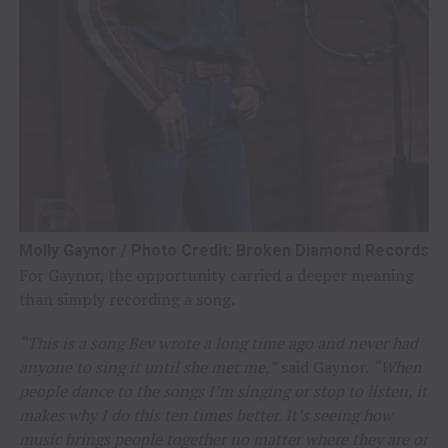
Molly Gaynor / Photo Credit: Broken Diamond Records
For Gaynor, the opportunity carried a deeper meaning
than simply recording a song.
“This is a song Bev wrote a long time ago and never had
anyone to sing it until she met me,”
said Gaynor.
“When
people dance to the songs I’m singing or stop to listen, it
makes why I do this ten times better. It’s seeing how
music brings people together no matter where they are or