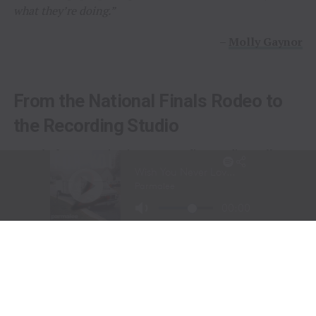
what they’re doing.”
–
Molly Gaynor
From the National Finals Rodeo to
the Recording Studio
Long before stepping into a recording studio, Molly
Gaynor was already performing on one of the biggest
stages in western sports.
At just
11 years old
, Gaynor was selected to sing the
National Anthem at the National Finals Rodeo (NFR)
in Las Vegas, Nevada, one of the most prestigious events
in professional rodeo.
The performance showcased a voice capable of