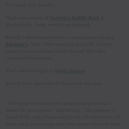
For nearly two decades.
Then one evening at
Newton’s Saddle Rack
in
Stephenville, Texas, everything changed.
Beverly walked in and heard a young woman singing
Rihanna’s
“Stay.”
The room had gone still. Patrons
stopped conversations. Heads turned. The voice
commanded attention.
That voice belonged to
Molly Gaynor
.
Beverly knew immediately the search was over.
“This song waited nineteen years because it wasn’t
meant for just anyone,”
said Beverly.
“The moment I
heard Molly sing, I knew exactly why I’d held onto it all
these years. Some songs find their singer when the time