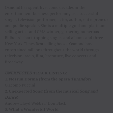
Osmond has spent five iconic decades in the
entertainment business performing as a successful
singer, television performer, actor, author, entrepreneur
and public speaker. She is a multiple gold and platinum-
selling artist and CMA winner, garnering numerous
Billboard chart-topping singles and albums and three
New York Times Bestselling books. Osmond has
entertained millions throughout the world through
television, radio, film, literature, live concerts and
Broadway.
UNEXPECTED
TRACK LISTING:
1. Nessun Dorma (from the opera
Turandot
)
Giacomo Puccini
2. Unexpected Song (from the musical
Song and
Dance
)
Andrew Lloyd Webber/ Don Black
3. What a Wonderful World