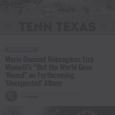
ENTERTAINMENT
Marie Osmond Reimagines Liza
Minnelli’s “But the World Goes
‘Round” on Forthcoming
‘Unexpected’ Album
Published
5 years ago
on
October 29, 2021
By
Christina