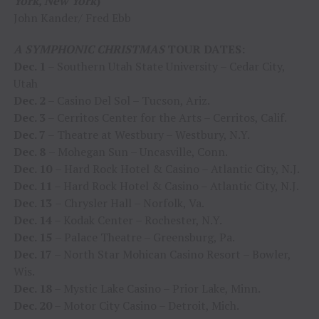
York, New York
)
John Kander/ Fred Ebb
A SYMPHONIC CHRISTMAS
TOUR DATES:
Dec. 1
– Southern Utah State University – Cedar City,
Utah
Dec. 2
– Casino Del Sol – Tucson, Ariz.
Dec. 3
– Cerritos Center for the Arts – Cerritos, Calif.
Dec. 7
– Theatre at Westbury – Westbury, N.Y.
Dec. 8
– Mohegan Sun – Uncasville, Conn.
Dec. 10
– Hard Rock Hotel & Casino – Atlantic City, N.J.
Dec. 11
– Hard Rock Hotel & Casino – Atlantic City, N.J.
Dec. 13
– Chrysler Hall – Norfolk, Va.
Dec. 14
– Kodak Center – Rochester, N.Y.
Dec. 15
– Palace Theatre – Greensburg, Pa.
Dec. 17
– North Star Mohican Casino Resort – Bowler,
Wis.
Dec. 18
– Mystic Lake Casino – Prior Lake, Minn.
Dec. 20
– Motor City Casino – Detroit, Mich.