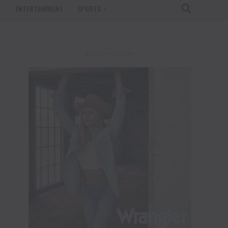
T
ENTERTAINMENT
SPORTS
ADVERTISEMENT