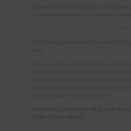
Cheyenne Frontier Days rodeo action conti
of the Xtreme Bulls will be Tuesday night 
# # #
The following are results from the first n
Bulls.
Round 1: 1, Stetson Wright, Beaver, Utah, 9
2, Wacey Schalla, Arapaho, Okla., 90.5, $7,92
Hamilton, Mackay, Queensland, Australia, 89.
Colo., and J.R. Stratford, Byers, Kan., 89, $
Bolton, Milan, Tenn., 88.5, $1,205.
PROVIDED COURTESY OF SUSAN KAN
TENN TEXAS MEDIA