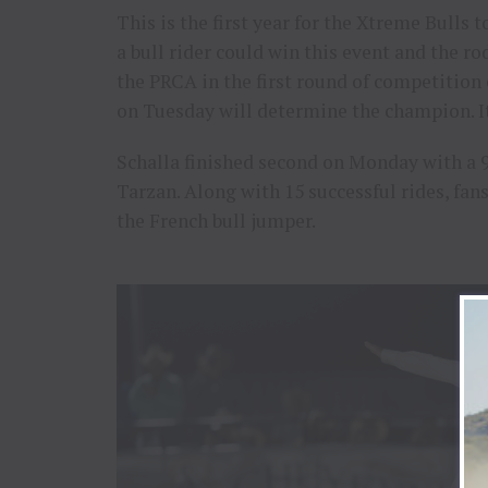
This is the first year for the Xtreme Bulls t
a bull rider could win this event and the rod
the PRCA in the first round of competitio
on Tuesday will determine the champion. It
Schalla finished second on Monday with a 
Tarzan. Along with 15 successful rides, fan
the French bull jumper.