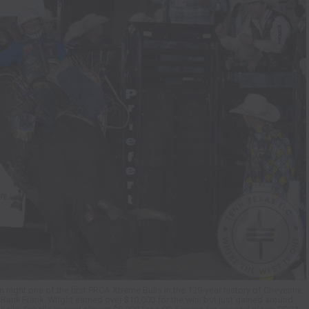
 night one of the first PRCA Xtreme Bulls in the 129-year history of Cheyenne
l Rank Frank. Wright earned over $10,000 for the win, but just gained around