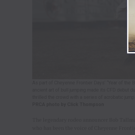
As part of Cheyenne Frontier Days’ “Year of the 
ancient art of bull jumping made its CFD debut d
thrilled the crowd with a series of acrobatic jumps
PRCA photo by Click Thompson
The legendary rodeo announcer Bob Tallman
who has been the voice of Cheyenne Frontie