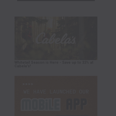
Whitetail Season is Here - Save up to 33% at
Cabela's!