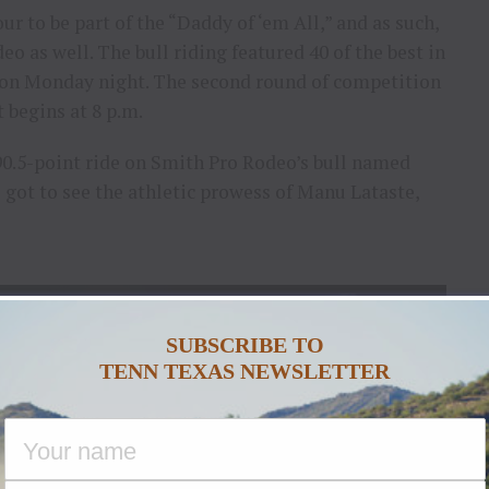
our to be part of the “Daddy of ‘em All,” and as such,
eo as well. The bull riding featured 40 of the best in
n on Monday night. The second round of competition
 begins at 8 p.m.
90.5-point ride on Smith Pro Rodeo’s bull named
s got to see the athletic prowess of Manu Lataste,
SUBSCRIBE TO
TENN TEXAS NEWSLETTER