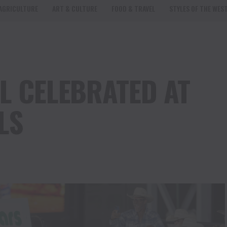
AGRICULTURE
ART & CULTURE
FOOD & TRAVEL
STYLES OF THE WES
L CELEBRATED AT
LS