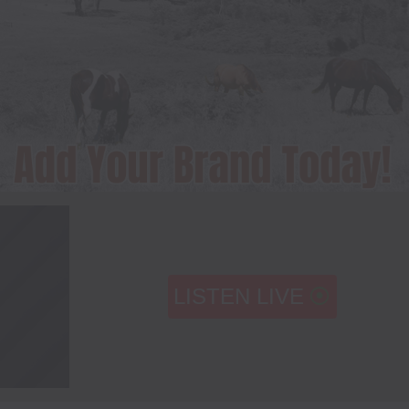
LISTEN LIVE