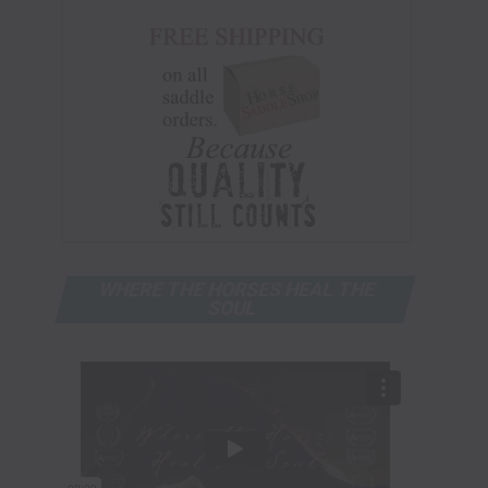
WHERE THE HORSES HEAL THE
SOUL