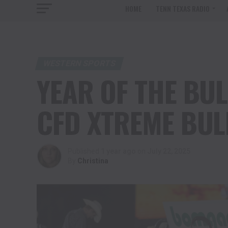
HOME
TENN TEXAS RADIO
WESTERN SPORTS
YEAR OF THE BUL
CFD XTREME BUL
Published
1 year ago
on
July 22, 2025
By
Christina