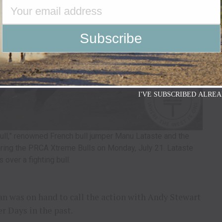
I'VE SUBSCRIBED ALREA
Bull,” renowned French bull jumper Manu Lataste and the
uring the PRCA Xtreme Bulls on Monday, July 21. Lataste
 over a fighting bull.
 was on hand to call the action with Andy Stewart
r Days in the past.