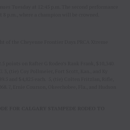
nues Tuesday at 12:45 p.m. The second performance
at 8 p.m., where a champion will be crowned.
ight of the Cheyenne Frontier Days PRCA Xtreme
2.5 points on Rafter G Rodeo’s Rank Frank, $10,340.
7. 3, (tie) Coy Pollmeier, Fort Scott, Kan., and Ky
5 and $4,825 each. 5, (tie) Colten Fritzlan, Rifle,
2,068. 7, Ernie Courson, Okeechobee, Fla., and Hudson
ODE FOR CALGARY STAMPEDE RODEO TO