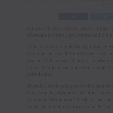
$2,000 in his race to catch bull riding standings leader Wacey S
photo 
CHEYENNE, Wyo. (July 21, 2025) — It was a pe
Cheyenne Frontier Days Xtreme Bull Riding
A loyal crowd sat under the Wyoming skies
fruit when he rode Rafter G Rodeo’s bull n
Beaver, Utah, missed 14 months of action wit
him at the top of the Professional Rodeo 
periodically.
There is a battle going on for that number
from Arapaho, Oklahoma. Schalla is current
Stampede. Wright won $10,340 for his ride i
finished behind him with a score of 90.5 an