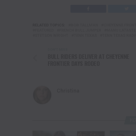
RELATED TOPICS:
BOB TALLMAN
CHEYENNE FRONT
FEATURED
FRENCH BULL JUMPER
MANU LATASTE
STETSON WRIGHT
TENN TEXAS
TENN TEXAS RADI
DON'T MISS
BULL RIDERS DELIVER AT CHEYENNE
FRONTIER DAYS RODEO
Christina
YO