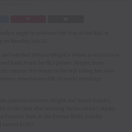
challa. Schalla earned almost $8,000 for a 90.5 score for second place. PRCA
by Click Thompson
rfect night to celebrate the Year of the Bull at
 on Monday, July 21.
 and watched Stetson Wright’s return to action bear
amed Rank Frank for 92.5 points. Wright, from
h injuries. His return in the bull riding has seen
Cowboys Association (PRCA) world standings
 one position between Wright and Wacey Schalla,
ly in the lead after winning the lucrative Calgary
n Frontier Park at the Xtreme Bulls. Schalla
d earned $7,927.