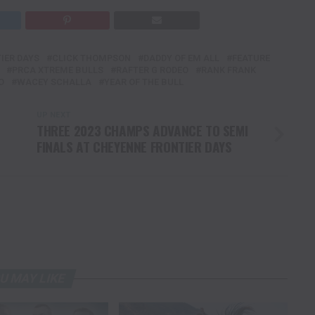
IER DAYS
CLICK THOMPSON
DADDY OF EM ALL
FEATURE
PRCA XTREME BULLS
RAFTER G RODEO
RANK FRANK
O
WACEY SCHALLA
YEAR OF THE BULL
UP NEXT
THREE 2023 CHAMPS ADVANCE TO SEMI
FINALS AT CHEYENNE FRONTIER DAYS
U MAY LIKE