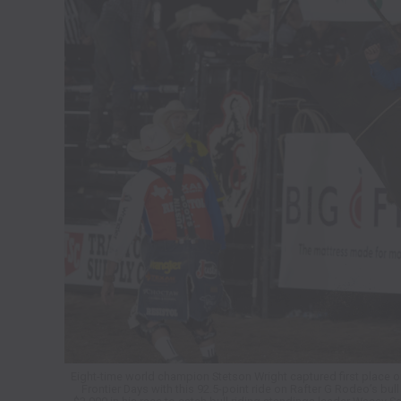
Eight-time world champion Stetson Wright captured first place on
Frontier Days with this 92.5-point ride on Rafter G Rodeo’s bul