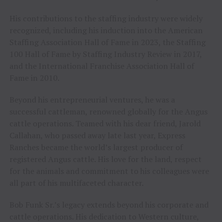
His contributions to the staffing industry were widely
recognized, including his induction into the American
Staffing Association Hall of Fame in 2023, the Staffing
100 Hall of Fame by Staffing Industry Review in 2017,
and the International Franchise Association Hall of
Fame in 2010.
Beyond his entrepreneurial ventures, he was a
successful cattleman, renowned globally for the Angus
cattle operations. Teamed with his dear friend, Jarold
Callahan, who passed away late last year, Express
Ranches became the world’s largest producer of
registered Angus cattle. His love for the land, respect
for the animals and commitment to his colleagues were
all part of his multifaceted character.
Bob Funk Sr.’s legacy extends beyond his corporate and
cattle operations. His dedication to Western culture,