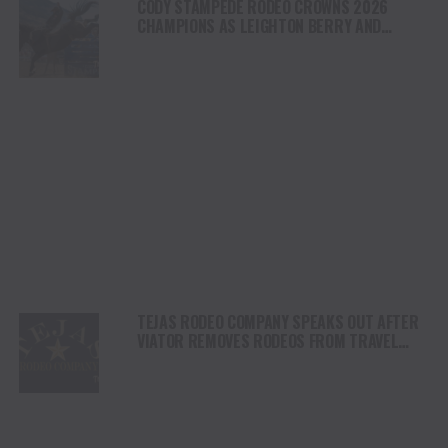
CODY STAMPEDE RODEO CROWNS 2026
CHAMPIONS AS LEIGHTON BERRY AND
SHORTY GARRETT SHINE ON INDEPENDENCE
DAY
TEJAS RODEO COMPANY SPEAKS OUT AFTER
VIATOR REMOVES RODEOS FROM TRAVEL
PLATFORM