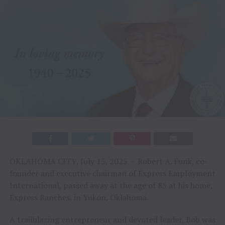
OKLAHOMA CITY, July 15, 2025 — Robert A. Funk, co-
founder and executive chairman of Express Employment
International, passed away at the age of 85 at his home,
Express Ranches, in Yukon, Oklahoma.
A trailblazing entrepreneur and devoted leader, Bob was