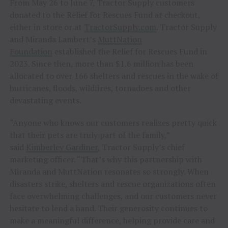
From May 26 to June 7, Tractor Supply customers
donated to the Relief for Rescues Fund at checkout,
either in store or at
TractorSupply.com
. Tractor Supply
and Miranda Lambert’s
MuttNation
Foundation
established the Relief for Rescues Fund in
2023. Since then, more than $1.6 million has been
allocated to over 166 shelters and rescues in the wake of
hurricanes, floods, wildfires, tornadoes and other
devastating events.
“Anyone who knows our customers realizes pretty quick
that their pets are truly part of the family,”
said
Kimberley Gardiner
, Tractor Supply’s chief
marketing officer. “That’s why this partnership with
Miranda and MuttNation resonates so strongly. When
disasters strike, shelters and rescue organizations often
face overwhelming challenges, and our customers never
hesitate to lend a hand. Their generosity continues to
make a meaningful difference, helping provide care and