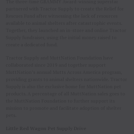
The three-time GRAMMY Award-winning superstar
partnered with Tractor Supply to create the Relief for
Rescues Fund after witnessing the lack of resources
available to animal shelters after catastrophic events.
Together, they launched an in-store and online Tractor
Supply fundraiser, using the initial money raised to
create a dedicated fund.
Tractor Supply and MuttNation Foundation have
collaborated since 2019 and together support
MuttNation’s annual Mutts Across America program,
providing grants to animal shelters nationwide. Tractor
Supply is also the exclusive home for MuttNation pet
products. A percentage of all MuttNation sales goes to
the MuttNation Foundation to further support its
mission to promote and facilitate adoption of shelter
pets.
Little Red Wagon Pet Supply Drive