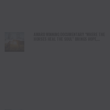
AWARD WINNING DOCUMENTARY “WHERE THE
HORSES HEAL THE SOUL” BRINGS HOPE,
HEALING AND THE HEART OF THE HORSE TO
NORTH AMERICA