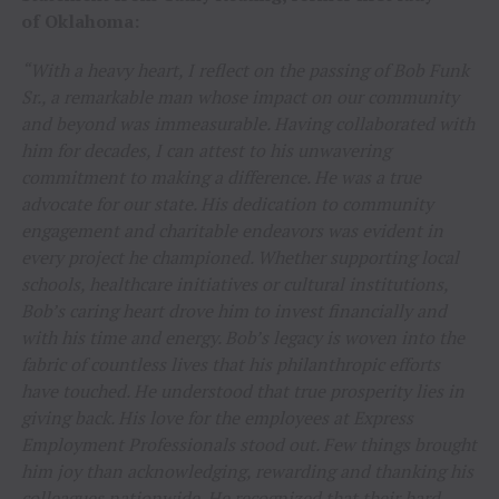
of Oklahoma:
“With a heavy heart, I reflect on the passing of Bob Funk
Sr., a remarkable man whose impact on our community
and beyond was immeasurable. Having collaborated with
him for decades, I can attest to his unwavering
commitment to making a difference. He was a true
advocate for our state. His dedication to community
engagement and charitable endeavors was evident in
every project he championed. Whether supporting local
schools, healthcare initiatives or cultural institutions,
Bob’s caring heart drove him to invest financially and
with his time and energy. Bob’s legacy is woven into the
fabric of countless lives that his philanthropic efforts
have touched. He understood that true prosperity lies in
giving back. His love for the employees at Express
Employment Professionals stood out. Few things brought
him joy than acknowledging, rewarding and thanking his
colleagues nationwide. He recognized that their hard