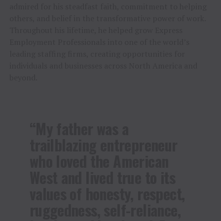
admired for his steadfast faith, commitment to helping
others, and belief in the transformative power of work.
Throughout his lifetime, he helped grow Express
Employment Professionals into one of the world’s
leading staffing firms, creating opportunities for
individuals and businesses across North America and
beyond.
“My father was a
trailblazing entrepreneur
who loved the American
West and lived true to its
values of honesty, respect,
ruggedness, self-reliance,