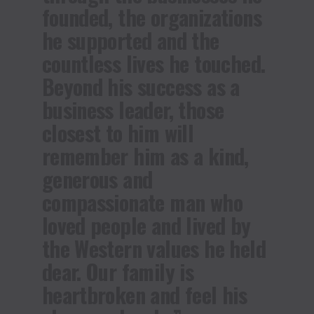
founded, the organizations
he supported and the
countless lives he touched.
Beyond his success as a
business leader, those
closest to him will
remember him as a kind,
generous and
compassionate man who
loved people and lived by
the Western values he held
dear. Our family is
heartbroken and feel his