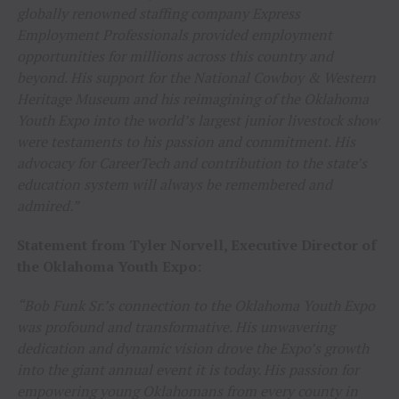
globally renowned staffing company Express
Employment Professionals provided employment
opportunities for millions across this country and
beyond. His support for the National Cowboy & Western
Heritage Museum and his reimagining of the Oklahoma
Youth Expo into the world’s largest junior livestock show
were testaments to his passion and commitment. His
advocacy for CareerTech and contribution to the state’s
education system will always be remembered and
admired.”
Statement from Tyler Norvell, Executive Director of
the Oklahoma Youth Expo:
“Bob Funk Sr.’s connection to the Oklahoma Youth Expo
was profound and transformative. His unwavering
dedication and dynamic vision drove the Expo’s growth
into the giant annual event it is today. His passion for
empowering young Oklahomans from every county in