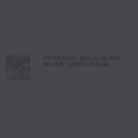
STETSON WRIGHT, NOAH LEE AND FOUR
“WILLIAMS” COWGIRLS HEADLINE
CHAMPIONSHIP SATURDAY AT CODY
STAMPEDE