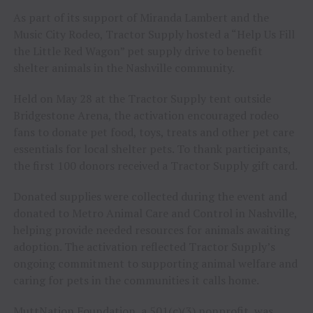
As part of its support of Miranda Lambert and the
Music City Rodeo, Tractor Supply hosted a “Help Us Fill
the Little Red Wagon” pet supply drive to benefit
shelter animals in the Nashville community.
Held on May 28 at the Tractor Supply tent outside
Bridgestone Arena, the activation encouraged rodeo
fans to donate pet food, toys, treats and other pet care
essentials for local shelter pets. To thank participants,
the first 100 donors received a Tractor Supply gift card.
Donated supplies were collected during the event and
donated to Metro Animal Care and Control in Nashville,
helping provide needed resources for animals awaiting
adoption. The activation reflected Tractor Supply’s
ongoing commitment to supporting animal welfare and
caring for pets in the communities it calls home.
MuttNation Foundation, a 501(c)(3) nonprofit, was