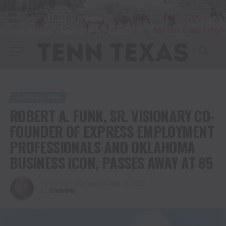
AGRICULTURE
ROBERT A. FUNK, SR. VISIONARY CO-
FOUNDER OF EXPRESS EMPLOYMENT
PROFESSIONALS AND OKLAHOMA
BUSINESS ICON, PASSES AWAY AT 85
Published
1 year ago
on
July 15, 2025
By
Christina