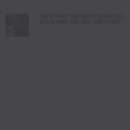
LANITA PEIRCE TAKES BARREL RACING LEAD
AS HIGH WINDS CHALLENGE COMPETITORS
ADVERTISEMENT