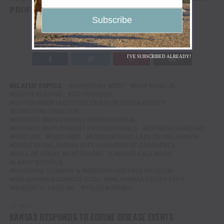
PROFESSIONALS
TO TENN TEXAS MEDIA
I'VE SUBSCRIBED ALREADY!
RELATED TOPICS:
AMERICAN WEST
BOB FUNK JR.
CATHY KEATING
CO-FOUNDER
CO-FOUNDER EXECUTIVE CHAIR OF DEVON ENERGY
EXECUTIVE DIRECTOR
EXPRESS EMPLOYMENT INTERNATIONAL
EXPRESS EMPLOYMENT PROFESSIONALS
EXPRESS RANCHES
FEATURE
FEATURED
FORMER FIRST LADY OF OKLAHOMA
GREATER OKLAHOMA CITY CHAMBER OF COMMERCE
HALL OF GREAT WESTERNERS
JAROLD CALLAHAN
LARRY NICHOLS
NATIONAL COWBOY & WESTERN HERITAGE MUSEUM
OKLAHOMA BUSINESS ICON
OKLAHOMA YOUTH EXPO
ROBERT A. FUNK SR.
TYLER NORVELL
UP NEXT
KANSAS RESPONDS TO EQUINE DISEASE EVENTS