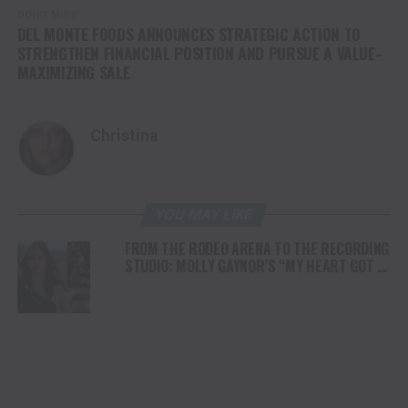
DON'T MISS
DEL MONTE FOODS ANNOUNCES STRATEGIC ACTION TO
STRENGTHEN FINANCIAL POSITION AND PURSUE A VALUE-
MAXIMIZING SALE
Christina
YOU MAY LIKE
FROM THE RODEO ARENA TO THE RECORDING
STUDIO: MOLLY GAYNOR’S “MY HEART GOT A
DUI” HITS RADIO ON JULY 31