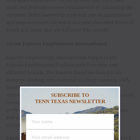
work and dedication were instrumental in advancing the
company. Bob’s leadership style was one of appreciation
and empowerment. He was a dear and cherished friend of
Frank and mine, and we will miss him greatly.
About Express Employment International
Express Employment International supports the
Express Employment Professionals franchise and
affiliated brands. The Express franchise brand is an
industry-leading, international staffing company with
franchise locations in the U.S., Canada, South
Africa, Australia and New Zealand. Express Employment
SUBSCRIBE TO
TENN TEXAS NEWSLETTER
International boasts a team of more than 500
professionals in Oklahoma City and a network of sales
and support teams internationally. For more
information, visit
ExpressPros.com
.
PROVIDED COURTESY OF EXPRESS EMPLOYMENT