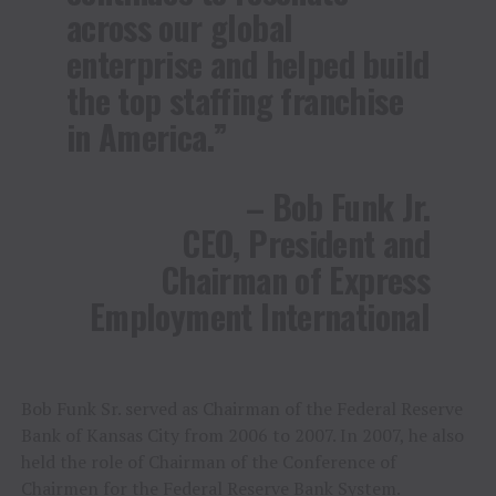
across our global
enterprise and helped build
the top staffing franchise
in America.”
– Bob Funk Jr.
CEO, President and
Chairman of Express
Employment International
Bob Funk Sr. served as Chairman of the Federal Reserve
Bank of Kansas City from 2006 to 2007. In 2007, he also
held the role of Chairman of the Conference of
Chairmen for the Federal Reserve Bank System.