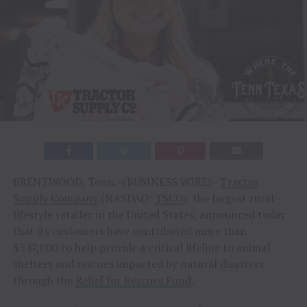
BRENTWOOD, Tenn.–(BUSINESS WIRE)–
Tractor
Supply Company
(NASDAQ:
TSCO
), the largest rural
lifestyle retailer in the United States, announced today
that its customers have contributed more than
$547,000 to help provide a critical lifeline to animal
shelters and rescues impacted by natural disasters
through the
Relief for Rescues Fund
.