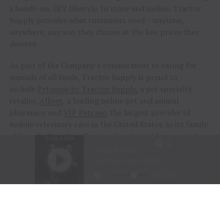
a hands-on, DIY lifestyle. In store and online, Tractor
Supply provides what customers need – anytime,
anywhere, any way they choose at the low prices they
deserve.
As part of the Company’s commitment to caring for
animals of all kinds, Tractor Supply is proud to
include
Petsense by Tractor Supply,
a pet specialty
retailer,
Allivet
, a leading online pet and animal
pharmacy, and
VIP Petcare
, the largest provider of
mobile veterinary care in the United States, in its family
of brands. Together, Tractor Supply is able to provide
comprehensive solutions for pet care, livestock wellness
and rural living, ensuring customers and their animals
thrive. From its stores to the customer’s doorstep,
Tractor Supply is here to serve and support Life Out
Here.
As of March 28, 2026, the Company operated 2,435