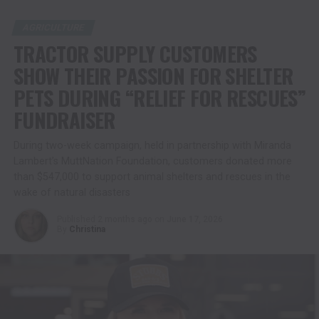
AGRICULTURE
TRACTOR SUPPLY CUSTOMERS
SHOW THEIR PASSION FOR SHELTER
PETS DURING “RELIEF FOR RESCUES”
FUNDRAISER
During two-week campaign, held in partnership with Miranda
Lambert’s MuttNation Foundation, customers donated more
than $547,000 to support animal shelters and rescues in the
wake of natural disasters
Published
2 months ago
on
June 17, 2026
By
Christina