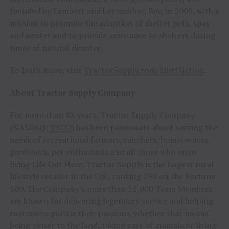
founded by Lambert and her mother, Bev, in 2009, with a
mission to promote the adoption of shelter pets, spay
and neuter and to provide assistance to shelters during
times of natural disaster.
To learn more, visit
TractorSupply.com/MuttNation
.
About Tractor Supply Company
For more than 85 years, Tractor Supply Company
(NASDAQ:
TSCO
) has been passionate about serving the
needs of recreational farmers, ranchers, homeowners,
gardeners, pet enthusiasts and all those who enjoy
living Life Out Here. Tractor Supply is the largest rural
lifestyle retailer in the U.S., ranking 290 on the Fortune
500. The Company’s more than 52,000 Team Members
are known for delivering legendary service and helping
customers pursue their passions, whether that means
being closer to the land, taking care of animals or living