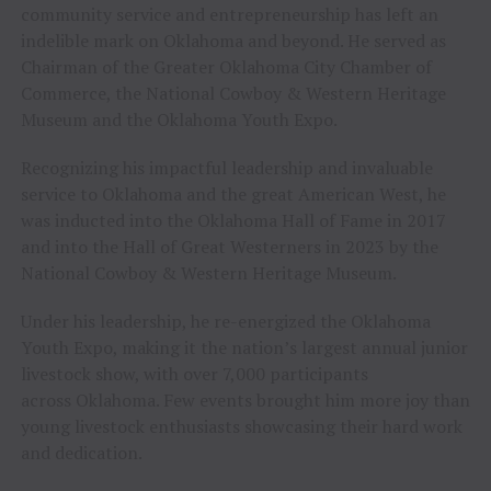
community service and entrepreneurship has left an
indelible mark on Oklahoma and beyond. He served as
Chairman of the Greater Oklahoma City Chamber of
Commerce, the National Cowboy & Western Heritage
Museum and the Oklahoma Youth Expo.
Recognizing his impactful leadership and invaluable
service to Oklahoma and the great American West, he
was inducted into the Oklahoma Hall of Fame in 2017
and into the Hall of Great Westerners in 2023 by the
National Cowboy & Western Heritage Museum.
Under his leadership, he re-energized the Oklahoma
Youth Expo, making it the nation’s largest annual junior
livestock show, with over 7,000 participants
across Oklahoma. Few events brought him more joy than
young livestock enthusiasts showcasing their hard work
and dedication.