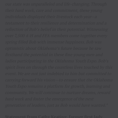
our state was unparalleled and life-changing. Through
their hard work, care and commitment, these young
individuals displayed their livestock each year—a
testament to their resilience and determination and a
reflection of Bob’s belief in their potential. Witnessing
over 7,500 4-H and FFA members come together every
spring filled Bob with immense happiness. Bob was
optimistic about Oklahoma’s future because he saw
firsthand the potential in these fine young men and
ladies participating in the Oklahoma Youth Expo. Bob’s
spirit lives on through the countless lives touched by this
event. We are not just indebted to him but committed to
carrying forward his vision—to ensure that the Oklahoma
Youth Expo remains a platform for growth, learning and
community. We will continue to nurture dreams, reward
hard work and foster the emergence of the next
generation of leaders, just as Bob would have wanted.”
Statement from Cathy Keating, former first lady