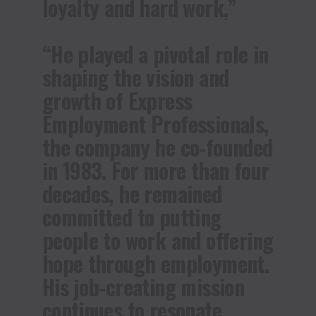
loyalty and hard work,”
“He played a pivotal role in
shaping the vision and
growth of Express
Employment Professionals,
the company he co-founded
in 1983. For more than four
decades, he remained
committed to putting
people to work and offering
hope through employment.
His job-creating mission
continues to resonate