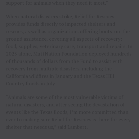
support for animals when they need it most.”
When natural disasters strike, Relief for Rescues
provides funds directly to impacted shelters and
rescues, as well as organizations offering boots-on-the-
ground assistance, covering all aspects of recovery:
food, supplies, veterinary care, transport and repairs. In
2025 alone, MuttNation Foundation deployed hundreds
of thousands of dollars from the Fund to assist with
recovery from multiple disasters, including the
California wildfires in January and the Texas Hill
Country floods in July.
“Animals are some of the most vulnerable victims of
natural disasters, and after seeing the devastation of
events like the Texas floods, I’m more committed than
ever to making sure Relief for Rescues is there for every
shelter that needs us,” said Lambert.