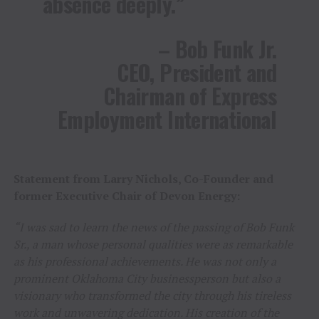
absence deeply.”
– Bob Funk Jr.
CEO, President and
Chairman of Express
Employment International
Statement from Larry Nichols, Co-Founder and
former Executive Chair of Devon Energy:
“I was sad to learn the news of the passing of Bob Funk
Sr., a man whose personal qualities were as remarkable
as his professional achievements. He was not only a
prominent Oklahoma City businessperson but also a
visionary who transformed the city through his tireless
work and unwavering dedication. His creation of the