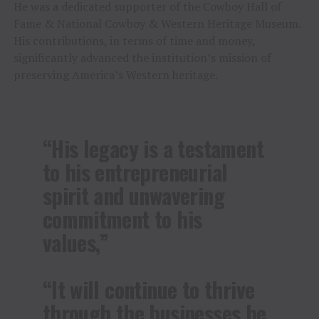
He was a dedicated supporter of the Cowboy Hall of
Fame & National Cowboy & Western Heritage Museum.
His contributions, in terms of time and money,
significantly advanced the institution’s mission of
preserving America’s Western heritage.
“His legacy is a testament
to his entrepreneurial
spirit and unwavering
commitment to his
values,”
“It will continue to thrive
through the businesses he