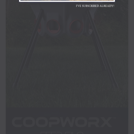
I'VE SUBSCRIBED ALREADY!