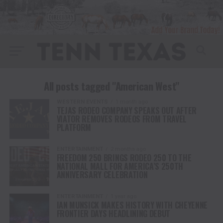
All posts tagged "American West"
WESTERN EVENTS
1 month ago
TEJAS RODEO COMPANY SPEAKS OUT AFTER
VIATOR REMOVES RODEOS FROM TRAVEL
PLATFORM
ENTERTAINMENT
2 months ago
FREEDOM 250 BRINGS RODEO 250 TO THE
NATIONAL MALL FOR AMERICA’S 250TH
ANNIVERSARY CELEBRATION
ENTERTAINMENT
1 year ago
IAN MUNSICK MAKES HISTORY WITH CHEYENNE
FRONTIER DAYS HEADLINING DEBUT