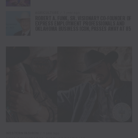
AGRICULTURE
1 year ago
ROBERT A. FUNK, SR. VISIONARY CO-FOUNDER OF
EXPRESS EMPLOYMENT PROFESSIONALS AND
OKLAHOMA BUSINESS ICON, PASSES AWAY AT 85
WESTERN FASHION
1 year ago