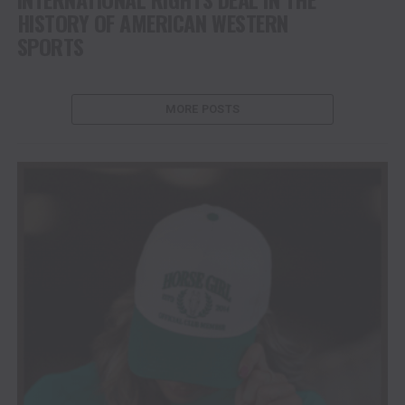
HISTORY OF AMERICAN WESTERN
SPORTS
MORE POSTS