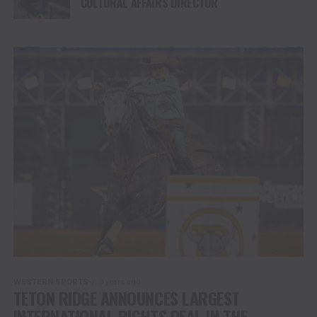
CULTURAL AFFAIRS DIRECTOR
WESTERN SPORTS
3 years ago
TETON RIDGE ANNOUNCES LARGEST
INTERNATIONAL RIGHTS DEAL IN THE