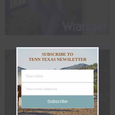
ADVERTISEMENT
SUBSCRIBE TO
TENN TEXAS NEWSLETTER