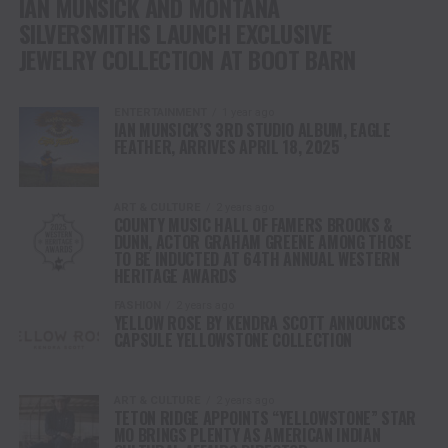
IAN MUNSICK AND MONTANA
SILVERSMITHS LAUNCH EXCLUSIVE
JEWELRY COLLECTION AT BOOT BARN
ENTERTAINMENT
1 year ago
IAN MUNSICK’S 3RD STUDIO ALBUM, EAGLE
FEATHER, ARRIVES APRIL 18, 2025
ART & CULTURE
2 years ago
COUNTY MUSIC HALL OF FAMERS BROOKS &
DUNN, ACTOR GRAHAM GREENE AMONG THOSE
TO BE INDUCTED AT 64TH ANNUAL WESTERN
HERITAGE AWARDS
FASHION
2 years ago
YELLOW ROSE BY KENDRA SCOTT ANNOUNCES
CAPSULE YELLOWSTONE COLLECTION
ART & CULTURE
2 years ago
TETON RIDGE APPOINTS “YELLOWSTONE” STAR
MO BRINGS PLENTY AS AMERICAN INDIAN