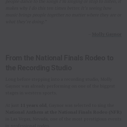
people dance to the songs I’m singing or stop to listen, it
makes why I do this ten times better. It’s seeing how
music brings people together no matter where they are or
what they’re doing.”
–
Molly Gaynor
From the National Finals Rodeo to
the Recording Studio
Long before stepping into a recording studio, Molly
Gaynor was already performing on one of the biggest
stages in western sports.
At just
11 years old
, Gaynor was selected to sing the
National Anthem at the National Finals Rodeo (NFR)
in Las Vegas, Nevada, one of the most prestigious events
in professional rodeo.