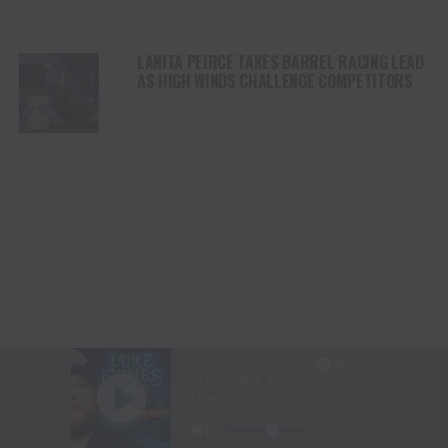
LANITA PEIRCE TAKES BARREL RACING LEAD
AS HIGH WINDS CHALLENGE COMPETITORS
STETSON WRIGHT LEADS SADDLE BRONC
RIDING AT CODY STAMPEDE AFTER INJURY
COMEBACK