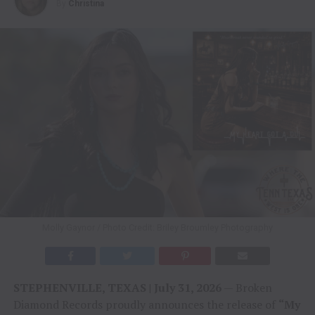
By
Christina
Molly Gaynor / Photo Credit: Briley Broumley Photography
STEPHENVILLE, TEXAS | July 31, 2026
— Broken
Diamond Records proudly announces the release of
“My