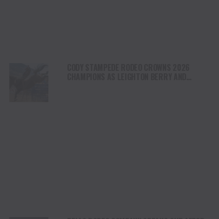
CODY STAMPEDE RODEO CROWNS 2026
CHAMPIONS AS LEIGHTON BERRY AND
SHORTY GARRETT SHINE ON INDEPENDENCE
DAY