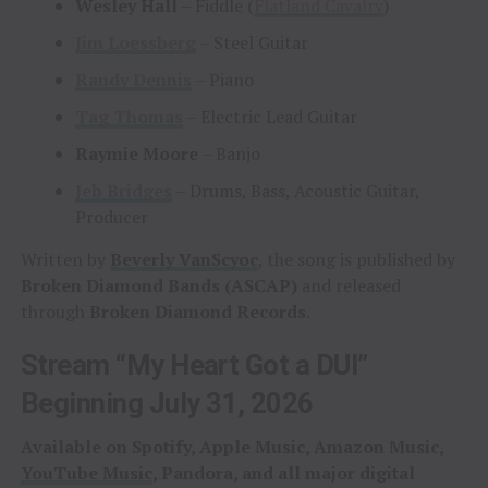
Wesley Hall
– Fiddle (
Flatland Cavalry
)
Jim Loessberg
– Steel Guitar
Randy Dennis
– Piano
Tag Thomas
– Electric Lead Guitar
Raymie Moore
– Banjo
Jeb Bridges
– Drums, Bass, Acoustic Guitar,
Producer
Written by
Beverly VanScyoc
, the song is published by
Broken Diamond Bands (ASCAP)
and released
through
Broken Diamond Records
.
Stream “My Heart Got a DUI”
Beginning July 31, 2026
Available on Spotify, Apple Music, Amazon Music,
YouTube Music
, Pandora, and all major digital