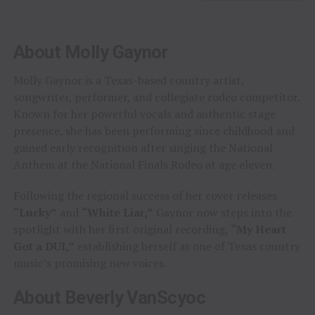
About Molly Gaynor
Molly Gaynor is a Texas-based country artist,
songwriter, performer, and collegiate rodeo competitor.
Known for her powerful vocals and authentic stage
presence, she has been performing since childhood and
gained early recognition after singing the National
Anthem at the National Finals Rodeo at age eleven.
Following the regional success of her cover releases
“Lucky”
and
“White Liar,”
Gaynor now steps into the
spotlight with her first original recording,
“My Heart
Got a DUI,”
establishing herself as one of Texas country
music’s promising new voices.
About Beverly VanScyoc