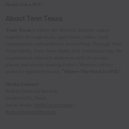
Heart Got a DUI.”
About Tenn Texas
Tenn Texas
is where the Western lifestyle comes
together through music, agriculture, rodeo, rural
communities, and authentic storytelling. Through Tenn
Texas Media, Tenn Texas Radio, and TennTexas.com, the
organization connects audiences with the people,
places, and stories shaping today’s Western culture
under its signature motto,
“Where The West is ONE.”
Media Contact:
Broken Diamond Records
Stephenville, Texas
Social Media:
MollyGaynorMusic
|
BrokenDiamondRecords