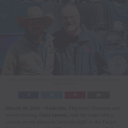
Chris Janson with iHeart's Greg Swedburg / Photo Credit Courtesy of
Kelly Janson
(March 24, 2025 – Nashville, TN)
Multi-Platinum and
award-winning,
Chris Janson
, took the stage with a
custom purple piano on Saturday night at the Target