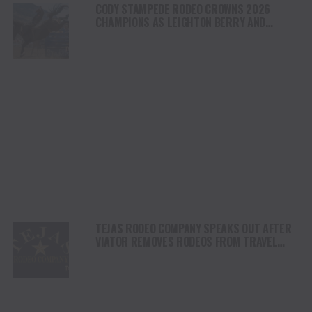
CODY STAMPEDE RODEO CROWNS 2026
CHAMPIONS AS LEIGHTON BERRY AND
SHORTY GARRETT SHINE ON INDEPENDENCE
DAY
TEJAS RODEO COMPANY SPEAKS OUT AFTER
VIATOR REMOVES RODEOS FROM TRAVEL
PLATFORM