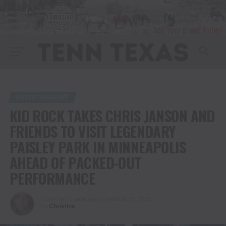
ENTERTAINMENT
KID ROCK TAKES CHRIS JANSON AND
FRIENDS TO VISIT LEGENDARY
PAISLEY PARK IN MINNEAPOLIS
AHEAD OF PACKED-OUT
PERFORMANCE
Published
1 year ago
on
March 25, 2025
By
Christina