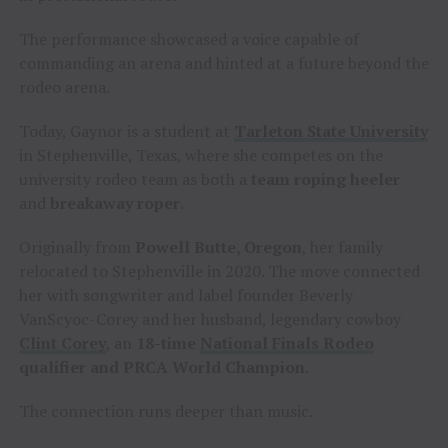
The performance showcased a voice capable of
commanding an arena and hinted at a future beyond the
rodeo arena.
Today, Gaynor is a student at
Tarleton State University
in Stephenville, Texas, where she competes on the
university rodeo team as both a
team roping heeler
and
breakaway roper
.
Originally from
Powell Butte, Oregon
, her family
relocated to Stephenville in 2020. The move connected
her with songwriter and label founder Beverly
VanScyoc-Corey and her husband, legendary cowboy
Clint Corey
, an
18-time
National Finals Rodeo
qualifier and PRCA World Champion
.
The connection runs deeper than music.