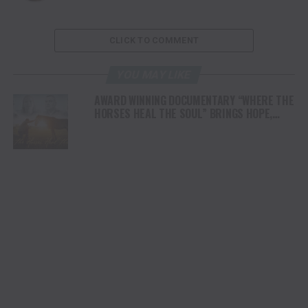
CLICK TO COMMENT
YOU MAY LIKE
AWARD WINNING DOCUMENTARY “WHERE THE
HORSES HEAL THE SOUL” BRINGS HOPE,
HEALING AND THE HEART OF THE HORSE TO
NORTH AMERICA