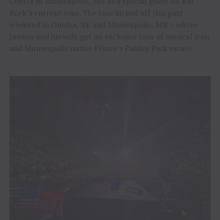
Center in Minneapolis, MN as a special guest on Kid
Rock’s current tour. The tour kicked off this past
weekend in Omaha, NE and Minneapolis, MN – where
Janson and his wife got an exclusive tour of musical icon
and Minneapolis native Prince’s Paisley Park estate.