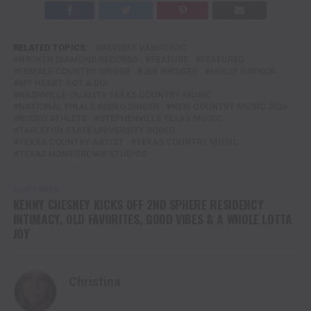
RELATED TOPICS:
BEVERLY VANSCYOC
BROKEN DIAMOND RECORDS
FEATURE
FEATURED
FEMALE COUNTRY SINGER
JEB BRIDGES
MOLLY GAYNOR
MY HEART GOT A DUI
NASHVILLE-QUALITY TEXAS COUNTRY MUSIC
NATIONAL FINALS RODEO SINGER
NEW COUNTRY MUSIC 2026
RODEO ATHLETE
STEPHENVILLE TEXAS MUSIC
TARLETON STATE UNIVERSITY RODEO
TEXAS COUNTRY ARTIST
TEXAS COUNTRY MUSIC
TEXAS HOMEGROWN STUDIOS
DON'T MISS
KENNY CHESNEY KICKS OFF 2ND SPHERE RESIDENCY
INTIMACY, OLD FAVORITES, GOOD VIBES & A WHOLE LOTTA
JOY
Christina