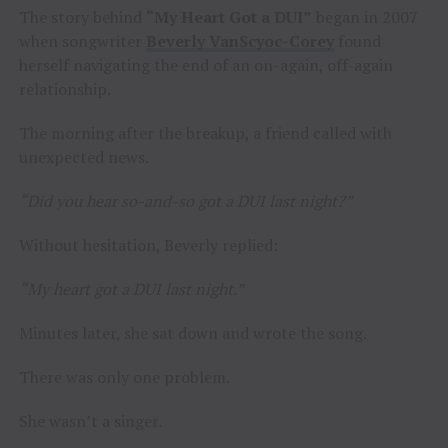
The story behind
“My Heart Got a DUI”
began in 2007
when songwriter
Beverly VanScyoc-Corey
found
herself navigating the end of an on-again, off-again
relationship.
The morning after the breakup, a friend called with
unexpected news.
“Did you hear so-and-so got a DUI last night?”
Without hesitation, Beverly replied:
“My heart got a DUI last night.”
Minutes later, she sat down and wrote the song.
There was only one problem.
She wasn’t a singer.