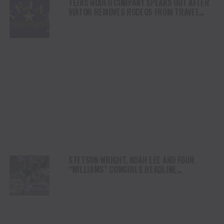
TEJAS RODEO COMPANY SPEAKS OUT AFTER
VIATOR REMOVES RODEOS FROM TRAVEL
PLATFORM
STETSON WRIGHT, NOAH LEE AND FOUR
“WILLIAMS” COWGIRLS HEADLINE
CHAMPIONSHIP SATURDAY AT CODY
STAMPEDE