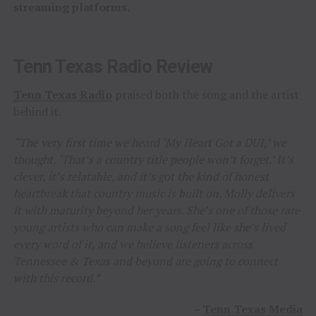
streaming platforms.
Tenn Texas Radio Review
Tenn Texas Radio
praised both the song and the artist
behind it.
“The very first time we heard ‘My Heart Got a DUI,’ we
thought, ‘That’s a country title people won’t forget.’ It’s
clever, it’s relatable, and it’s got the kind of honest
heartbreak that country music is built on. Molly delivers
it with maturity beyond her years. She’s one of those rare
young artists who can make a song feel like she’s lived
every word of it, and we believe listeners across
Tennessee & Texas and beyond are going to connect
with this record.”
–
Tenn Texas Media