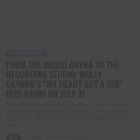
ADVERTISEMENT
ENTERTAINMENT
FROM THE RODEO ARENA TO THE
RECORDING STUDIO: MOLLY
GAYNOR’S “MY HEART GOT A DUI”
HITS RADIO ON JULY 31
A Song Nearly Two Decades in the Making Finds the Perfect
Voice. Written by Beverly VanScyoc-Corey | Produced by Jeb
Bridges | Recorded at Texas Homegrown Studios, Stephenville,
Texas
Published
1 week ago
on
July 30, 2026