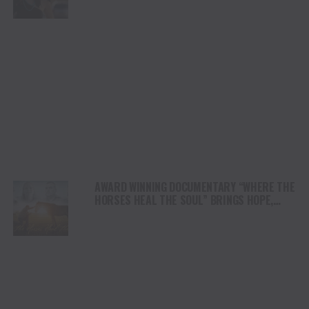
AWARD WINNING DOCUMENTARY “WHERE THE
HORSES HEAL THE SOUL” BRINGS HOPE,
HEALING AND THE HEART OF THE HORSE TO
NORTH AMERICA