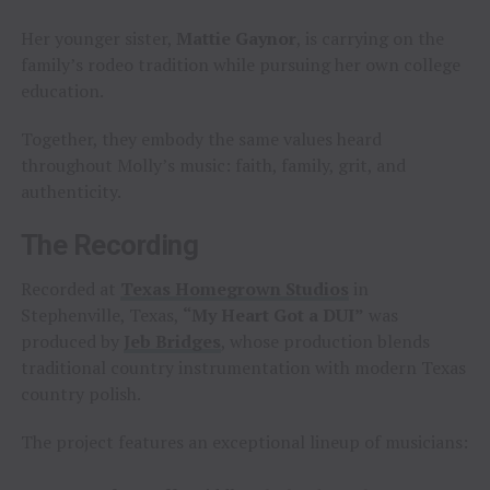
Her younger sister,
Mattie Gaynor
, is carrying on the
family’s rodeo tradition while pursuing her own college
education.
Together, they embody the same values heard
throughout Molly’s music: faith, family, grit, and
authenticity.
The Recording
Recorded at
Texas Homegrown Studios
in
Stephenville, Texas,
“My Heart Got a DUI”
was
produced by
Jeb Bridges
, whose production blends
traditional country instrumentation with modern Texas
country polish.
The project features an exceptional lineup of musicians: