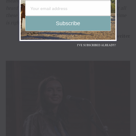
meant for just anyone,”
said Beverly.
“The moment I
heard Molly sing, I knew exactly why I’d held onto it all
these years. Some songs find their singer when the time
is right, and that’s exactly what happened here.”
–
Beverly VanScyoc-Corey
/ Songwriter
I'VE SUBSCRIBED ALREADY!