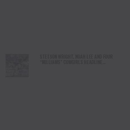
STETSON WRIGHT, NOAH LEE AND FOUR
“WILLIAMS” COWGIRLS HEADLINE
CHAMPIONSHIP SATURDAY AT CODY
STAMPEDE