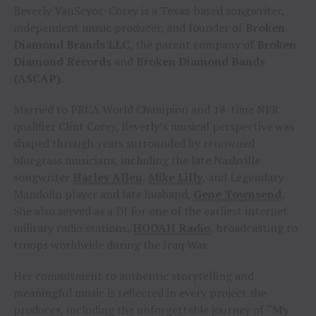
Beverly VanScyoc-Corey is a Texas-based songwriter,
independent music producer, and founder of
Broken
Diamond Brands LLC
, the parent company of
Broken
Diamond Records
and
Broken Diamond Bands
(ASCAP)
.
Married to PRCA World Champion and 18-time NFR
qualifier Clint Corey, Beverly’s musical perspective was
shaped through years surrounded by renowned
bluegrass musicians, including the late Nashville
songwriter
Harley Allen
,
Mike Lilly
, and Legendary
Mandolin player and late husband,
Gene Townsend
.
She also served as a DJ for one of the earliest internet
military radio stations,
HOOAH Radio
, broadcasting to
troops worldwide during the Iraq War.
Her commitment to authentic storytelling and
meaningful music is reflected in every project she
produces, including the unforgettable journey of
“My