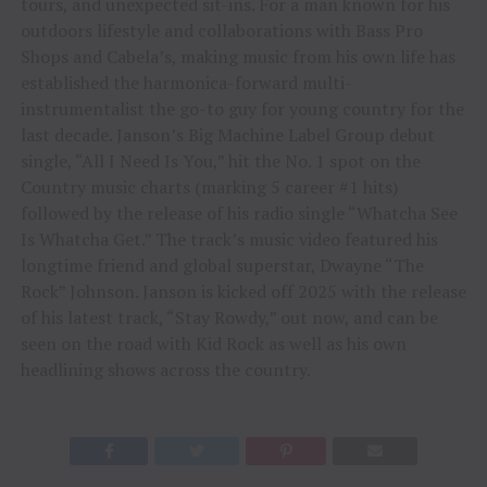
tours, and unexpected sit-ins. For a man known for his
outdoors lifestyle and collaborations with Bass Pro
Shops and Cabela’s, making music from his own life has
established the harmonica-forward multi-
instrumentalist the go-to guy for young country for the
last decade. Janson’s Big Machine Label Group debut
single, “All I Need Is You,” hit the No. 1 spot on the
Country music charts (marking 5 career #1 hits)
followed by the release of his radio single “Whatcha See
Is Whatcha Get.” The track’s music video featured his
longtime friend and global superstar, Dwayne “The
Rock” Johnson. Janson is kicked off 2025 with the release
of his latest track, “Stay Rowdy,” out now, and can be
seen on the road with Kid Rock as well as his own
headlining shows across the country.