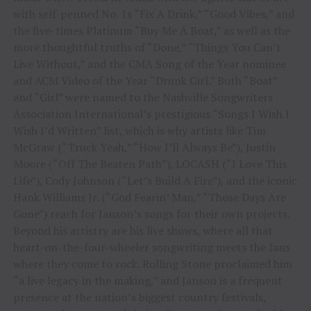
with self-penned No. 1s “Fix A Drink,” “Good Vibes,” and
the five-times Platinum “Buy Me A Boat,” as well as the
more thoughtful truths of “Done,” “Things You Can’t
Live Without,” and the CMA Song of the Year nominee
and ACM Video of the Year “Drunk Girl.” Both “Boat”
and “Girl” were named to the Nashville Songwriters
Association International’s prestigious “Songs I Wish I
Wish I’d Written” list, which is why artists like Tim
McGraw (“Truck Yeah,” “How I’ll Always Be”), Justin
Moore (“Off The Beaten Path”), LOCASH (“I Love This
Life”), Cody Johnson (“Let’s Build A Fire”), and the iconic
Hank Williams Jr. (“God Fearin’ Man,” “Those Days Are
Gone”) reach for Janson’s songs for their own projects.
Beyond his artistry are his live shows, where all that
heart-on-the-four-wheeler songwriting meets the fans
where they come to rock. Rolling Stone proclaimed him
“a live legacy in the making,” and Janson is a frequent
presence at the nation’s biggest country festivals,