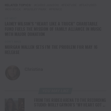
RELATED TOPICS:
CHRIS JANSON
FEATURE
FEATURED
KID ROCK
PAISLEY PARK
PRINCE
UP NEXT
LAINEY WILSON’S “HEART LIKE A TRUCK” CHARITABLE
FUND FUELS THE MISSION OF FAMILY ALLIANCE IN MUSIC
WITH MAJOR DONATION
DON'T MISS
MORGAN WALLEN SETS I’M THE PROBLEM FOR MAY 16
RELEASE
Christina
YOU MAY LIKE
FROM THE RODEO ARENA TO THE RECORDING
STUDIO: MOLLY GAYNOR’S “MY HEART GOT A
DUI” HITS RADIO ON JULY 31