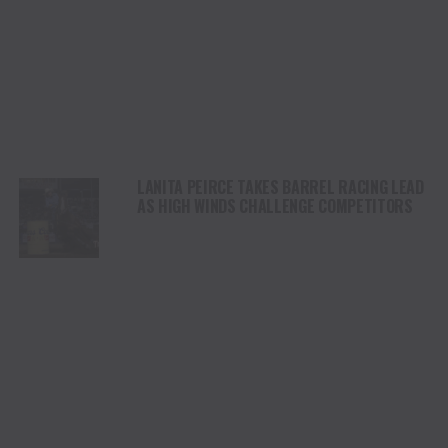
LANITA PEIRCE TAKES BARREL RACING LEAD
AS HIGH WINDS CHALLENGE COMPETITORS