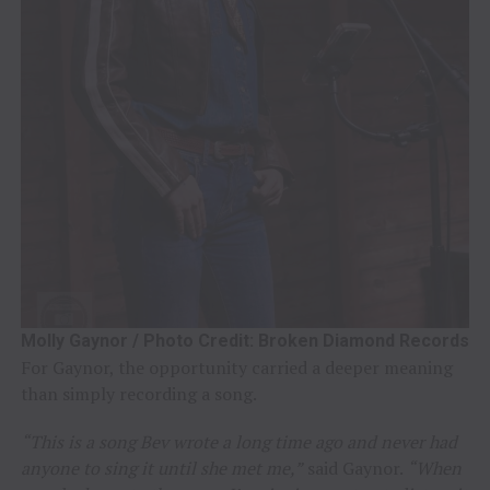
Molly Gaynor / Photo Credit: Broken Diamond Records
For Gaynor, the opportunity carried a deeper meaning
than simply recording a song.
“This is a song Bev wrote a long time ago and never had
anyone to sing it until she met me,”
said Gaynor.
“When