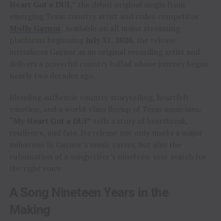
Heart Got a DUI,”
the debut original single from
emerging Texas country artist and rodeo competitor
Molly Gaynor
. Available on all major streaming
platforms beginning
July 31, 2026
, the release
introduces Gaynor as an original recording artist and
delivers a powerful country ballad whose journey began
nearly two decades ago.
Blending authentic country storytelling, heartfelt
emotion, and a world-class lineup of Texas musicians,
“My Heart Got a DUI”
tells a story of heartbreak,
resilience, and fate. Its release not only marks a major
milestone in Gaynor’s music career, but also the
culmination of a songwriter’s nineteen-year search for
the right voice.
A Song Nineteen Years in the
Making