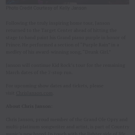
Photo Credit Courtesy of Kelly Janson
Following the truly inspiring home tour, Janson
returned to the Target Center ahead of hitting the
stage to hand paint his Grand piano purple in honor of
Prince. He performed a section of “Purple Rain” in a
medley of his award-winning song, “Drunk Girl.”
Janson will continue Kid Rock’s tour for the remaining
March dates of the 7-stop run.
For upcoming show dates and tickets, please
visit
ChrisJanson.com
.
About Chris Janson:
Chris Janson, proud member of the Grand Ole Opry and
multi-platinum songwriter and artist, is part of Country
music’s new breed. In touch with the lighter side of life