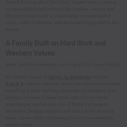
Powell Butte is also Clint Corey’s hometown, creating
an immediate bond between the families. Gaynor and
the Coreys have built a relationship through shared
roots, rodeo traditions, and an unwavering belief in her
future.
A Family Built on Hard Work and
Western Values
Music and determination run deep in the Gaynor family.
Her father, owner of
Direct Ag Solutions
and the
Ranch X
western lifestyle brand, has often been known
to pull up a chair and sing alongside his daughter. Her
mother, a former trauma nurse and current nurse
practitioner, has become one of Molly’s strongest
advocates, helping support and nurture her growing
music career while continuing to serve communities
across Texas.