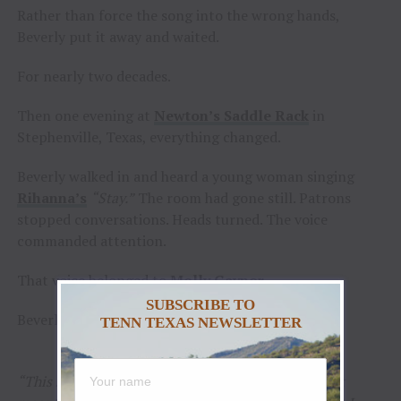
Rather than force the song into the wrong hands,
Beverly put it away and waited.
For nearly two decades.
Then one evening at
Newton’s Saddle Rack
in
Stephenville, Texas, everything changed.
Beverly walked in and heard a young woman singing
Rihanna’s
“Stay.”
The room had gone still. Patrons
stopped conversations. Heads turned. The voice
commanded attention.
That voice belonged to
Molly Gaynor
.
SUBSCRIBE TO
Beverly knew immediately the search was over.
TENN TEXAS NEWSLETTER
“This song waited nineteen years because it wasn’t