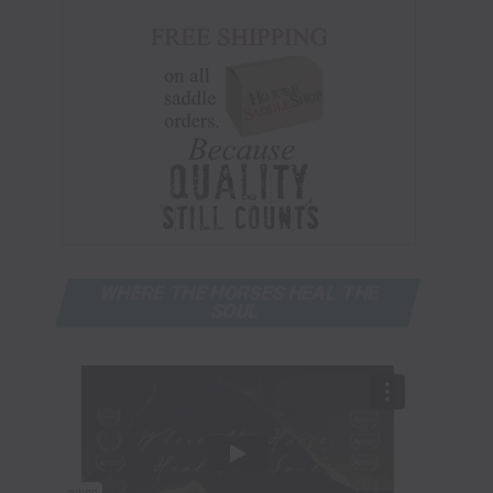
WHERE THE HORSES HEAL THE
SOUL