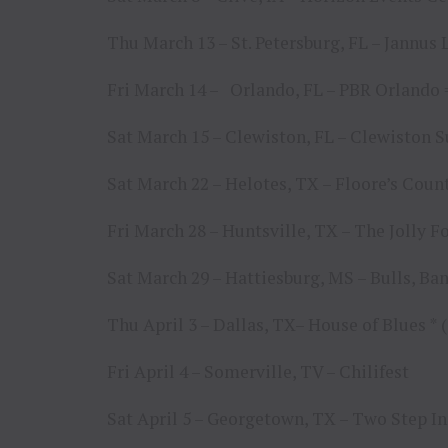
Thu March 13 – St. Petersburg, FL – Jannus
Fri March 14 – Orlando, FL – PBR Orland
Sat March 15 – Clewiston, FL – Clewiston S
Sat March 22 – Helotes, TX – Floore’s Cou
Fri March 28 – Huntsville, TX – The Jolly F
Sat March 29 – Hattiesburg, MS – Bulls, Ba
Thu April 3 – Dallas, TX– House of Blues 
Fri April 4 – Somerville, TV – Chilifest
Sat April 5 – Georgetown, TX – Two Step I