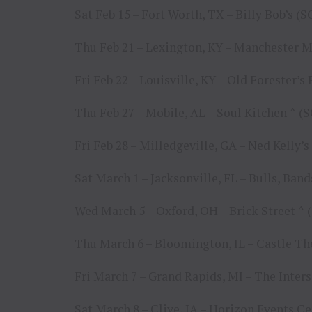
Sat Feb 15 – Fort Worth, TX – Billy Bob’s 
Thu Feb 21 – Lexington, KY – Manchester 
Fri Feb 22 – Louisville, KY – Old Forester’s
Thu Feb 27 – Mobile, AL – Soul Kitchen ^ 
Fri Feb 28 – Milledgeville, GA – Ned Kelly
Sat March 1 – Jacksonville, FL – Bulls, Ban
Wed March 5 – Oxford, OH – Brick Street 
Thu March 6 – Bloomington, IL – Castle T
Fri March 7 – Grand Rapids, MI – The Inter
Sat March 8 – Clive, IA – Horizon Events C