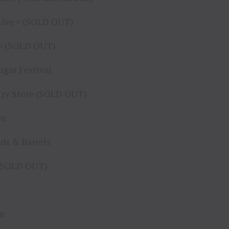
 Live = (SOLD OUT)
o = (SOLD OUT)
ugar Festival
ntry Store (SOLD OUT)
ox
nds & Barrels
* (SOLD OUT)
nn