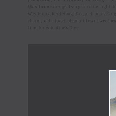
Westbrook
dropped surprise date night d
Westbrook, Reid Haughton, and Lukas Klin
charm, and a touch of small-town sweetness
time for Valentine’s Day.