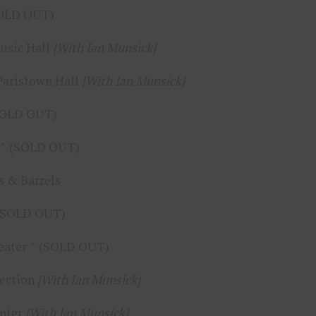
(SOLD OUT)
Music Hall
[With Ian Munsick]
 Paristown Hall
[With Ian Munsick]
(SOLD OUT)
’s ^ (SOLD OUT)
ds & Barrels
^ (SOLD OUT)
heater ^ (SOLD OUT)
section
[With Ian Munsick]
enter
[With Ian Munsick]