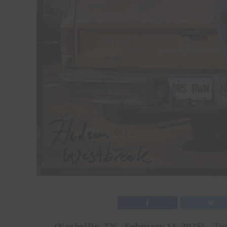
(Nashville, TN
–
February 14, 2025)
– Tod