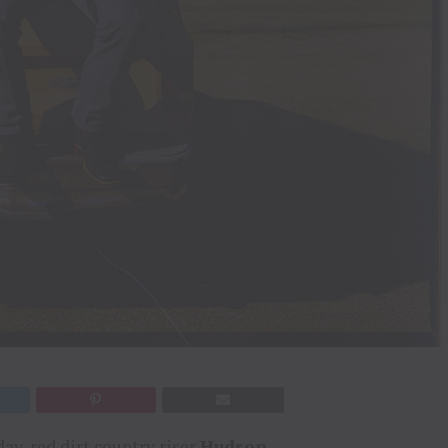
ay, red dirt country riser
Hudson