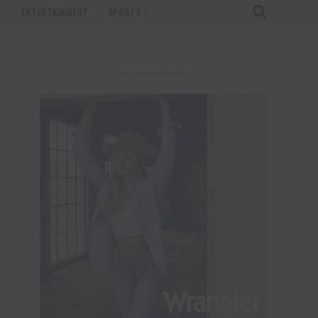
T
ENTERTAINMENT
SPORTS
ADVERTISEMENT