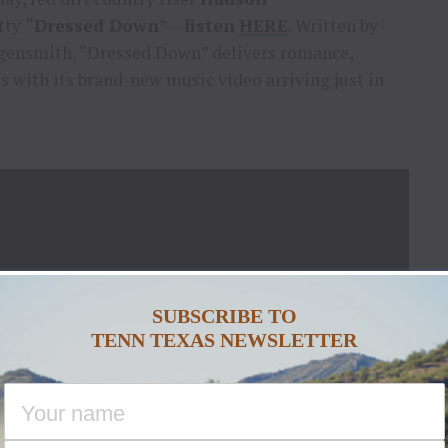
itty
“Dressed Down”
–
listen
HERE
. Written by
gensmith, “Dressed Down” delivers romance,
 with its brand-new music video arriving just in
SUBSCRIBE TO
TENN TEXAS NEWSLETTER