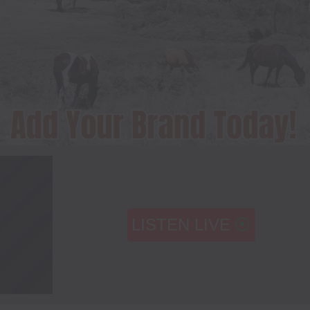
LISTEN LIVE