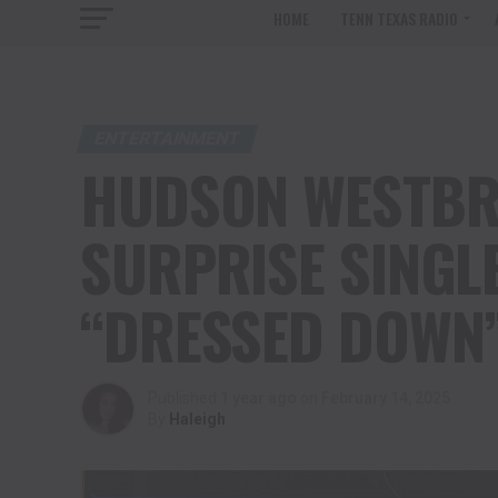
HOME
TENN TEXAS RADIO
ENTERTAINMENT
HUDSON WESTBR
SURPRISE SINGL
“DRESSED DOWN
Published
1 year ago
on
February 14, 2025
By
Haleigh