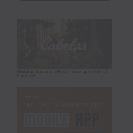
Whitetail Season is Here - Save up to 33% at
Cabela's!