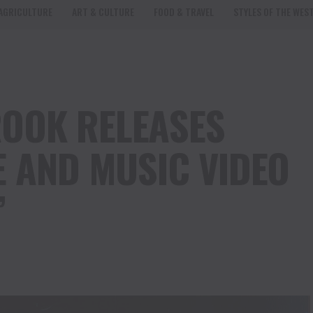
AGRICULTURE
ART & CULTURE
FOOD & TRAVEL
STYLES OF THE WES
OOK RELEASES
E AND MUSIC VIDEO
”