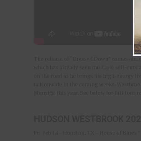
The release of “Dressed Down” comes amid
which has already seen multiple sell-outs 
on the road as he brings his high-energy li
nationwide in the coming weeks. Westbrook
Munsick this year. See below for full tour r
HUDSON WESTBROOK 202
Fri Feb 14 – Houston, TX – House of Blues