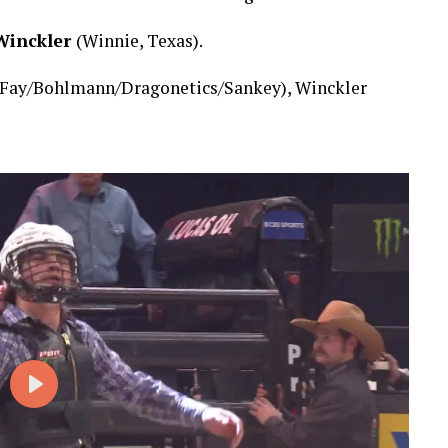
Winckler
(Winnie, Texas).
Fay/Bohlmann/Dragonetics/Sankey), Winckler