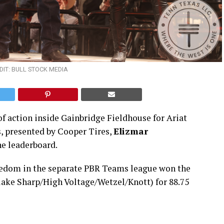
IT: BULL STOCK MEDIA
of action inside Gainbridge Fieldhouse for Ariat
s, presented by Cooper Tires,
Elizmar
he leaderboard.
reedom in the separate PBR Teams league won the
lake Sharp/High Voltage/Wetzel/Knott) for 88.75