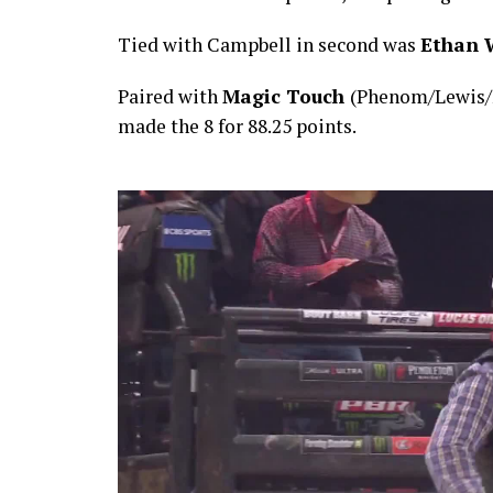
Tied with Campbell in second was
Ethan 
Paired with
Magic Touch
(Phenom/Lewis/
made the 8 for 88.25 points.