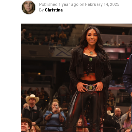
Published
1 year ago
on
February 14, 2025
By
Christina