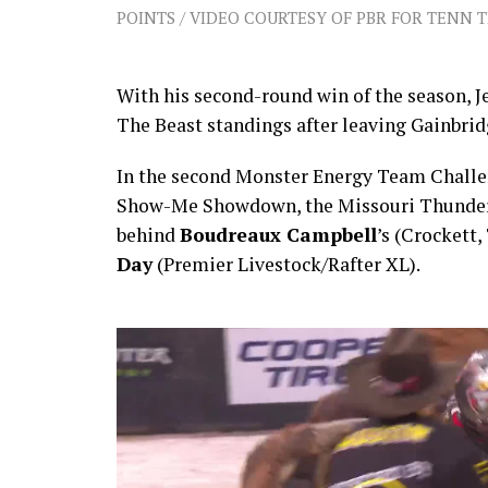
POINTS / VIDEO COURTESY OF PBR FOR TENN 
With his second-round win of the season, J
The Beast standings after leaving Gainbri
In the second Monster Energy Team Challen
Show-Me Showdown, the Missouri Thunder b
behind
Boudreaux Campbell
’s (Crockett
Day
(Premier Livestock/Rafter XL).