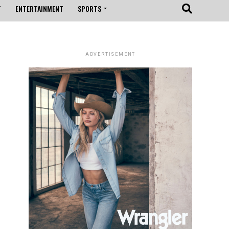
T
ENTERTAINMENT
SPORTS
ADVERTISEMENT