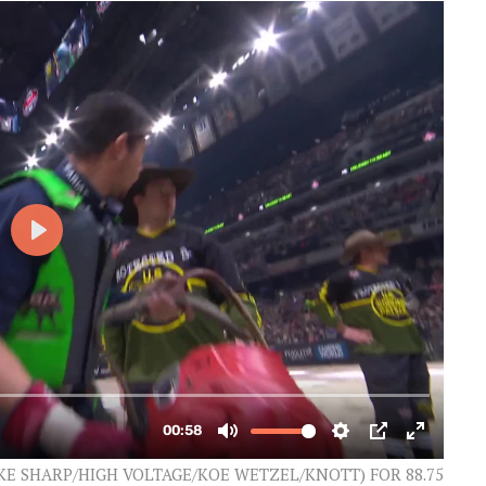
AKE SHARP/HIGH VOLTAGE/KOE WETZEL/KNOTT) FOR 88.75