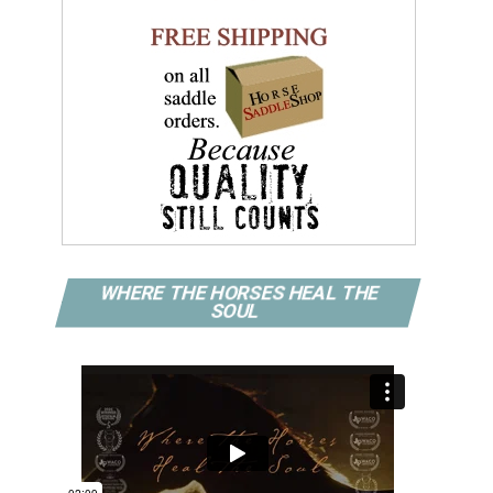
WHERE THE HORSES HEAL THE
SOUL