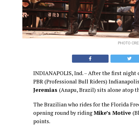
PHOTO CRED
INDIANAPOLIS, Ind. – After the first night 
PBR (Professional Bull Riders) Indianapoli
Jeremias
(Anapu, Brazil) sits alone atop t
The Brazilian who rides for the Florida F
opening round by riding
Mike’s Motive
(B
points.