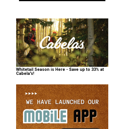
Whitetail Season is Here - Save up to 33% at
Cabela's!