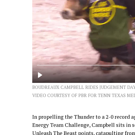
BOUDREAUX CAMPBELL RIDES JUDGEMENT DAY (
VIDEO COURTESY OF PBR FOR TENN TEXAS ME
In propelling the Thunder to a 2-0 record a
Energy Team Challenge, Campbell sits in se
Unleash The Beast points, catapulting from 