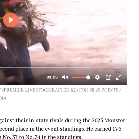
PREMIER LIVESTOCK/RAFTER XL) FOR 88.25 POINTS /
DIA
gainst their in-state rivals during the 2025 Monster
cond place in the event standings. He earned 17.5
No. 37 to No. 34 in the standings.