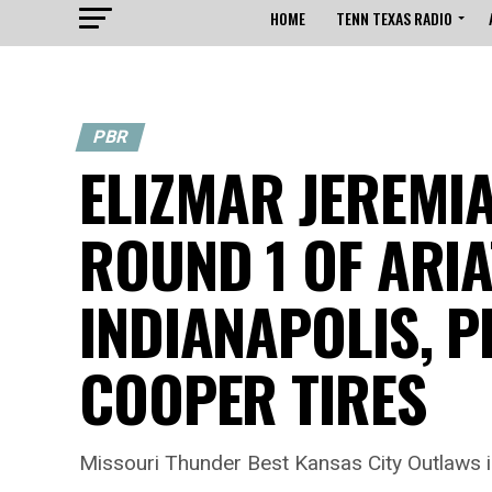
HOME
TENN TEXAS RADIO
PBR
ELIZMAR JEREMI
ROUND 1 OF ARI
INDIANAPOLIS, P
COOPER TIRES
Missouri Thunder Best Kansas City Outlaw