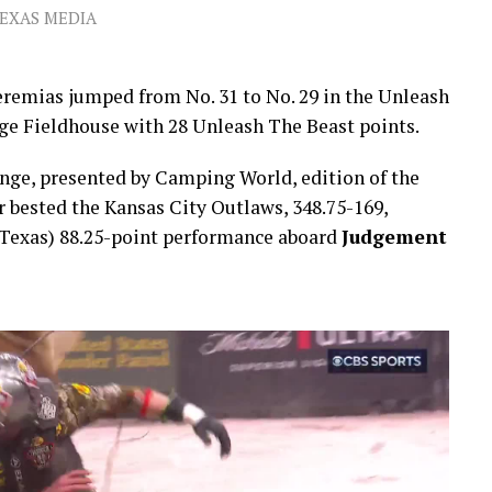
TEXAS MEDIA
eremias jumped from No. 31 to No. 29 in the Unleash
dge Fieldhouse with 28 Unleash The Beast points.
ge, presented by Camping World, edition of the
ested the Kansas City Outlaws, 348.75-169,
, Texas) 88.25-point performance aboard
Judgement