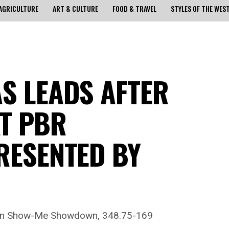
AGRICULTURE
ART & CULTURE
FOOD & TRAVEL
STYLES OF THE WES
AS LEADS AFTER
AT PBR
RESENTED BY
s in Show-Me Showdown, 348.75-169