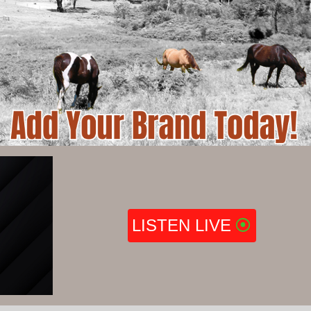
LISTEN LIVE