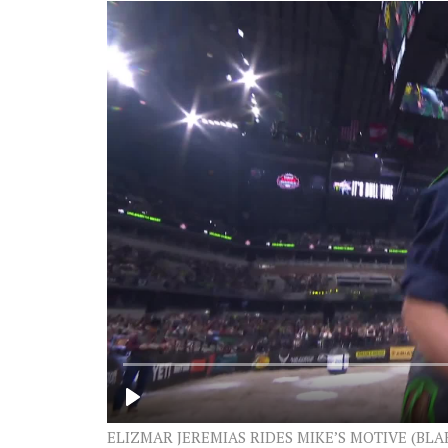
ELIZMAR JEREMIAS RIDES MIKE’S MOTIVE (BL