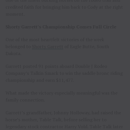
credited faith for bringing him back to Cody at the right
moment.
Shorty Garrett’s Championship Comes Full Circle
One of the most heartfelt victories of the week
belonged to
Shorty Garrett
of Eagle Butte, South
Dakota.
Garrett posted 91 points aboard Double J Rodeo
Company’s Talkin Smack to win the saddle bronc riding
championship and earn $11,477.
What made the victory especially meaningful was the
family connection.
Garrett’s grandfather, Johnny Holloway, had raised the
horse’s mother, Table Talk, before selling her to
legendary stock contractor Harry Vold. Table Talk later