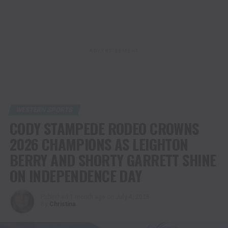
ADVERTISEMENT
WESTERN SPORTS
CODY STAMPEDE RODEO CROWNS
2026 CHAMPIONS AS LEIGHTON
BERRY AND SHORTY GARRETT SHINE
ON INDEPENDENCE DAY
Published
1 month ago
on
July 4, 2026
By
Christina