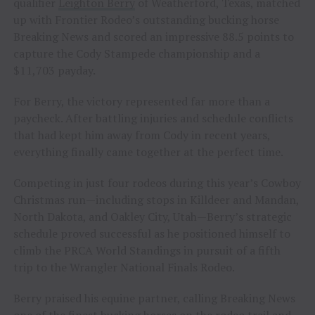
qualifier
Leighton Berry
of Weatherford, Texas, matched
up with Frontier Rodeo’s outstanding bucking horse
Breaking News and scored an impressive 88.5 points to
capture the Cody Stampede championship and a
$11,703 payday.
For Berry, the victory represented far more than a
paycheck. After battling injuries and schedule conflicts
that had kept him away from Cody in recent years,
everything finally came together at the perfect time.
Competing in just four rodeos during this year’s Cowboy
Christmas run—including stops in Killdeer and Mandan,
North Dakota, and Oakley City, Utah—Berry’s strategic
schedule proved successful as he positioned himself to
climb the PRCA World Standings in pursuit of a fifth
trip to the Wrangler National Finals Rodeo.
Berry praised his equine partner, calling Breaking News
one of the finest bucking horses on the rodeo trail and