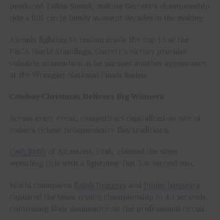
produced Talkin Smack, making Garrett’s championship
ride a full-circle family moment decades in the making.
Already fighting to remain inside the top 15 of the
PRCA World Standings, Garrett’s victory provides
valuable momentum as he pursues another appearance
at the Wrangler National Finals Rodeo.
Cowboy Christmas Delivers Big Winners
Across every event, competitors capitalized on one of
rodeo’s richest Independence Day traditions.
Cash Robb
of Altamont, Utah, claimed the steer
wrestling title with a lightning-fast 3.6-second run.
World champions
Kaleb Driggers
and
Junior Nogueira
captured the team roping championship in 4.1 seconds,
continuing their dominance on the professional circuit.