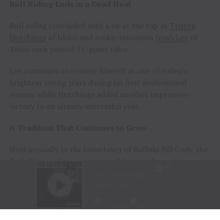
Bull Riding Ends in a Dead Heat
Bull riding concluded with a tie at the top as
Tristen
Hutchings
of Idaho and rookie sensation
Noah Lee
of
Texas each posted 91-point rides.
Lee continues to cement himself as one of rodeo’s
brightest young stars during his first professional
season, while Hutchings added another impressive
victory to an already successful year.
A Tradition That Continues to Grow
Held annually in the hometown of Buffalo Bill Cody, the
Cody Stampede remains one of America’s most
prestigious Independence Day rodeos and a cornerstone
of Cowboy Christmas.
The combination of elite competition, rich Western
history, and community celebration continues to