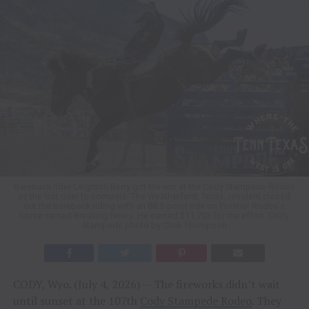
Bareback rider Leighton Berry got the win at the Cody Stampede Rodeo
as the last rider to compete. The Weatherford, Texas, resident closed
out the bareback riding with an 88.5-point ride on Frontier Rodeo’s
horse named Breaking News. He earned $11,703 for the effort. Cody
Stampede photo by Click Thompson
CODY, Wyo. (July 4, 2026) — The fireworks didn’t wait
until sunset at the 107th
Cody Stampede Rodeo
. They