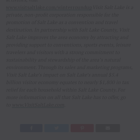
www.visitsaltlake.com/winterroundup
Visit Salt Lake is a
private, non-profit corporation responsible for the
promotion of Salt Lake as a convention and travel
destination. In partnership with Salt Lake County, Visit
Salt Lake improves the area economy by attracting and
providing support to conventions, sports events, leisure
travelers and visitors with a strong commitment to
sustainability and stewardship of the area’s natural
environment. Through its sales and marketing programs,
Visit Salt Lake’s impact on Salt Lake’s annual $5.4
billion visitor economy equates to nearly $1,800 in tax
relief for each household within Salt Lake County. For
more information on all that Salt Lake has to offer, go
to
www.VisitSaltLake.com
.