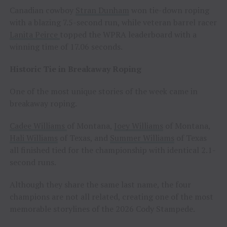
Canadian cowboy
Stran Dunham
won tie-down roping
with a blazing 7.5-second run, while veteran barrel racer
Lanita Peirce
topped the WPRA leaderboard with a
winning time of 17.06 seconds.
Historic Tie in Breakaway Roping
One of the most unique stories of the week came in
breakaway roping.
Cadee Williams
of Montana,
Joey Williams
of Montana,
Hali Williams
of Texas, and
Summer Williams
of Texas
all finished tied for the championship with identical 2.1-
second runs.
Although they share the same last name, the four
champions are not all related, creating one of the most
memorable storylines of the 2026 Cody Stampede.