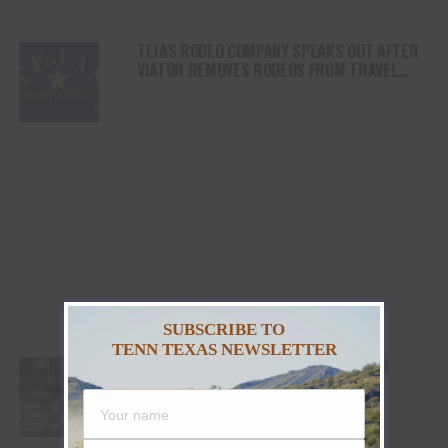
TEJAS RODEO COMPANY SPEAKS OUT AFTER
VIATOR REMOVES RODEOS FROM TRAVEL
PLATFORM
SUBSCRIBE TO
TENN TEXAS NEWSLETTER
STETSON WRIGHT, NOAH LEE AND FOUR
“WILLIAMS” COWGIRLS HEADLINE
CHAMPIONSHIP SATURDAY AT CODY
STAMPEDE