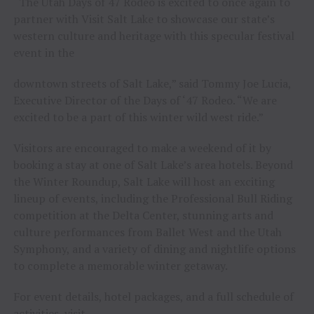
“The Utah Days of 47 Rodeo is excited to once again to
partner with Visit Salt Lake to showcase our state’s
western culture and heritage with this specular festival
event in the
downtown streets of Salt Lake,” said Tommy Joe Lucia,
Executive Director of the Days of ‘47 Rodeo. “We are
excited to be a part of this winter wild west ride.”
Visitors are encouraged to make a weekend of it by
booking a stay at one of Salt Lake’s area hotels. Beyond
the Winter Roundup, Salt Lake will host an exciting
lineup of events, including the Professional Bull Riding
competition at the Delta Center, stunning arts and
culture performances from Ballet West and the Utah
Symphony, and a variety of dining and nightlife options
to complete a memorable winter getaway.
For event details, hotel packages, and a full schedule of
activities, visit