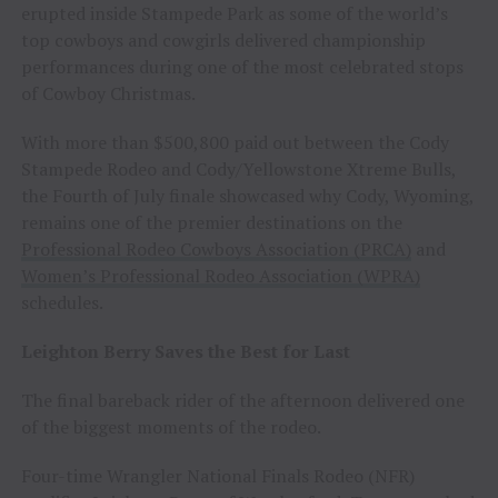
erupted inside Stampede Park as some of the world’s
top cowboys and cowgirls delivered championship
performances during one of the most celebrated stops
of Cowboy Christmas.
With more than $500,800 paid out between the Cody
Stampede Rodeo and Cody/Yellowstone Xtreme Bulls,
the Fourth of July finale showcased why Cody, Wyoming,
remains one of the premier destinations on the
Professional Rodeo Cowboys Association (PRCA)
and
Women’s Professional Rodeo Association (WPRA)
schedules.
Leighton Berry Saves the Best for Last
The final bareback rider of the afternoon delivered one
of the biggest moments of the rodeo.
Four-time Wrangler National Finals Rodeo (NFR)