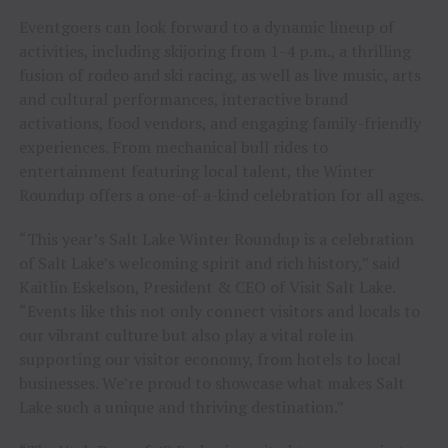
Eventgoers can look forward to a dynamic lineup of
activities, including skijoring from 1-4 p.m., a thrilling
fusion of rodeo and ski racing, as well as live music, arts
and cultural performances, interactive brand
activations, food vendors, and engaging family-friendly
experiences. From mechanical bull rides to
entertainment featuring local talent, the Winter
Roundup offers a one-of-a-kind celebration for all ages.
“This year’s Salt Lake Winter Roundup is a celebration
of Salt Lake’s welcoming spirit and rich history,” said
Kaitlin Eskelson, President & CEO of Visit Salt Lake.
“Events like this not only connect visitors and locals to
our vibrant culture but also play a vital role in
supporting our visitor economy, from hotels to local
businesses. We’re proud to showcase what makes Salt
Lake such a unique and thriving destination.”