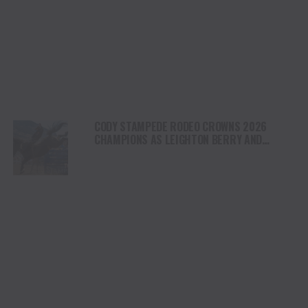
CODY STAMPEDE RODEO CROWNS 2026
CHAMPIONS AS LEIGHTON BERRY AND
SHORTY GARRETT SHINE ON INDEPENDENCE
DAY