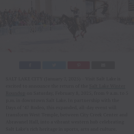
SALT LAKE CITY (January 7, 2025) – Visit Salt Lake is
excited to announce the return of the
Salt Lake Winter
Roundup
on Saturday, February 8, 2025, from 9 a.m. to 5
p.m. in downtown Salt Lake. In partnership with the
Days of ’47 Rodeo, this expanded, all-day event will
transform West Temple, between City Creek Center and
Abravanel Hall, into a vibrant western hub celebrating
Salt Lake’s rich heritage in sports, arts and culture.