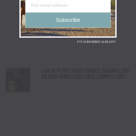
I'VE SUBSCRIBED ALREADY!
LANITA PEIRCE TAKES BARREL RACING LEAD
AS HIGH WINDS CHALLENGE COMPETITORS