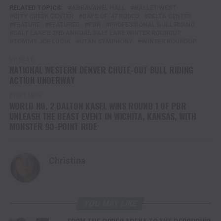
RELATED TOPICS:
ABRAVANEL HALL
BALLET WEST
CITY CREEK CENTER
DAYS OF '47 RODEO
DELTA CENTER
FEATURE
FEATURED
PBR
PROFESSIONAL BULL RIDING
SALT LAKE'S 2ND ANNUAL SALT LAKE WINTER ROUNDUP
TOMMY JOE LUCIA
UTAH SYMPHONY
WINTER ROUNDUP
UP NEXT
NATIONAL WESTERN DENVER CHUTE-OUT BULL RIDING
ACTION UNDERWAY
DON'T MISS
WORLD NO. 2 DALTON KASEL WINS ROUND 1 OF PBR
UNLEASH THE BEAST EVENT IN WICHITA, KANSAS, WITH
MONSTER 90-POINT RIDE
Christina
YOU MAY LIKE