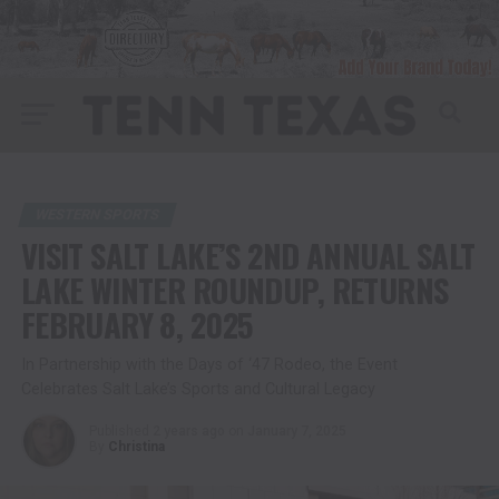
WESTERN SPORTS
VISIT SALT LAKE’S 2ND ANNUAL SALT
LAKE WINTER ROUNDUP, RETURNS
FEBRUARY 8, 2025
In Partnership with the Days of ‘47 Rodeo, the Event
Celebrates Salt Lake’s Sports and Cultural Legacy
Published
2 years ago
on
January 7, 2025
By
Christina