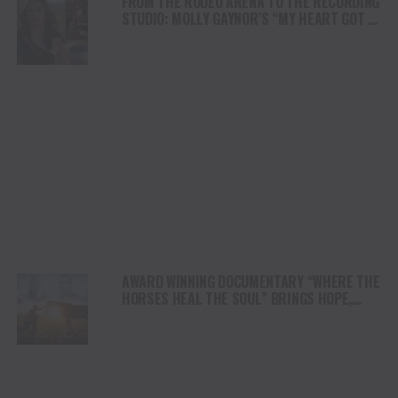
FROM THE RODEO ARENA TO THE RECORDING
STUDIO: MOLLY GAYNOR’S “MY HEART GOT A
DUI” HITS RADIO ON JULY 31
AWARD WINNING DOCUMENTARY “WHERE THE
HORSES HEAL THE SOUL” BRINGS HOPE,
HEALING AND THE HEART OF THE HORSE TO
NORTH AMERICA