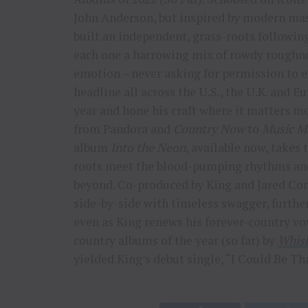
John Anderson, but inspired by modern mast
built an independent, grass-roots following
each one a harrowing mix of rowdy roughn
emotion – never asking for permission to ex
headline all across the U.S., the U.K. and 
year and hone his craft where it matters m
from Pandora and
Country Now
to
Music M
album
Into the Neon,
available now, takes t
roots meet the blood-pumping rhythms and
beyond. Co-produced by King and Jared Conr
side-by-side with timeless swagger, further
even as King renews his forever-country v
country albums of the year (so far) by
Whisk
yielded King’s debut single, “I Could Be Th