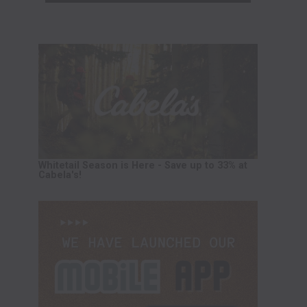
Whitetail Season is Here - Save up to 33% at
Cabela's!