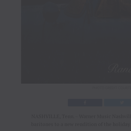
PHOTO CREDIT COURT
NASHVILLE, Tenn. – Warner Music Nashville
baritones to a new rendition of the holiday 