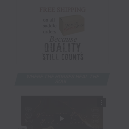
WHERE THE HORSES HEAL THE
SOUL