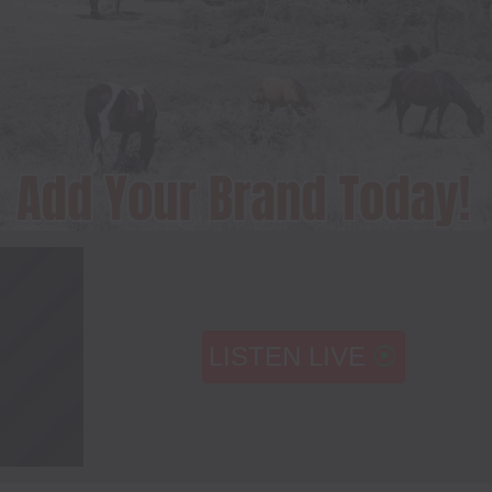
LISTEN LIVE