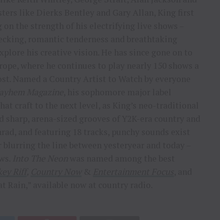
ers like Dierks Bentley and Gary Allan, King first
 on the strength of his electrifying live shows –
ecking, romantic tenderness and breathtaking
plore his creative vision. He has since gone on to
Europe, where he continues to play nearly 150 shows a
ost. Named a Country Artist to Watch by everyone
ayhem Magazine
, his sophomore major label
hat craft to the next level, as King’s neo-traditional
 sharp, arena-sized grooves of Y2K-era country and
ad, and featuring 18 tracks, punchy sounds exist
 blurring the line between yesteryear and today –
ows.
Into The Neon
was named among the best
ey Riff
,
Country Now
&
Entertainment Focus
, and
at Rain,” available now at country radio.