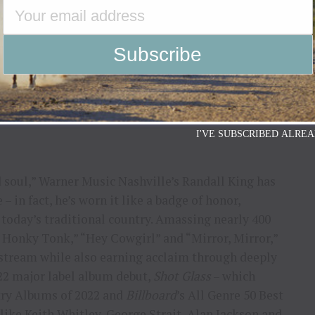
erdam, Netherlands and more.
at National Finals Rodeo (NFR) in Las Vegas,
oney’s Rockin’ Country on Dec. 8 with special
aulette, Brittany Warthan, Wynn Williams, Clay
ing tour dates and more,
I'VE SUBSCRIBED ALREA
d soul,” Warner Music Nashville’s Randall King has
 in fact, he’s worn it like a badge of honor,
 today’s traditional country. Amassing nearly 400
A Honky Tonk,” “Hey Cowgirl” and “Mirror, Mirror,”
nstream while also earning acclaim through deeply
022 major label album debut,
Shot Glass
– which
try Albums of 2022 and
Billboard
’s All Genre 50 Best
like Keith Whitley, George Strait, Alan Jackson and