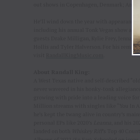
out shows in Copenhagen, Denmark; Amst
He’ll wind down the year with appearances 
including his annual Tonk Vegas show at St
guests Drake Milligan, Kylie Frey, Jenna P
Hollis and Tyler Halverson. For his remain
visit
RandallKingMusic.com
.
About Randall King:
A West Texas native and self-described “ol
never wavered in his honky-tonk allegiance –
growing with pride into a leading voice for
Million streams with singles like “You In 
he’s kept the twang alive in country’s mai
personal EPs like 2020’s
Leanna
, and his 2
landed on both
Whiskey Riff
’s Top 40 Coun
Albums of 2022 (So Far). Schooled on icons 