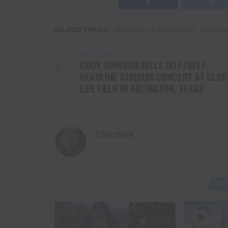
RELATED TOPICS:
COUNTRY & CHRISTMAS
FEATUR
DON'T MISS
CODY JOHNSON SELLS OUT FIRST
HEADLINE STADIUM CONCERT AT GLOB
LIFE FIELD IN ARLINGTON, TEXAS
Christina
YO