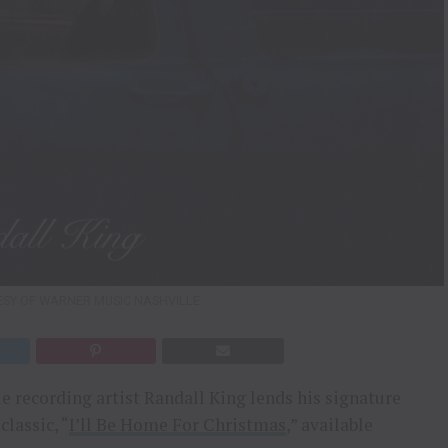
ESY OF WARNER MUSIC NASHVILLE
 recording artist Randall King lends his signature
classic, “
I’ll Be Home For Christmas
,” available