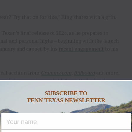
ear? Try that on for size,” King shares with a grin.
Texan’s final release of 2024, as he prepares to
nal and personal highs – beginning with the launch
January and capped by his
recent engagement
to his
tical acclaim from
Grammy.com
,
Billboard
and more,
bona fides are unimpeachable” and
Holler
lauding
head.” The album yielded King’s debut single, “
I
SUBSCRIBE TO
most-added single at country radio, with 59 total
TENN TEXAS NEWSLETTER
tion this year, headlining over 130 shows across the
e Neon – International Tour
which included six sold-