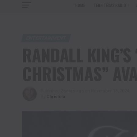
HOME
TENN TEXAS RADIO
ENTERTAINMENT
RANDALL KING’S 
CHRISTMAS” AVA
Published
2 years ago
on
November 15, 2024
By
Christina