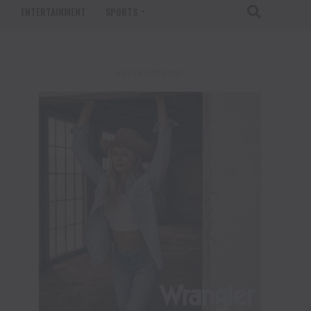
T
ENTERTAINMENT
SPORTS
ADVERTISEMENT