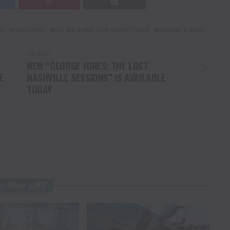
E
FEATURED
I'LL BE HOME FOR CHRISTMAS
RANDALL KING
UP NEXT
NEW “GEORGE JONES: THE LOST
E
NASHVILLE SESSIONS” IS AVAILABLE
TODAY
U MAY LIKE