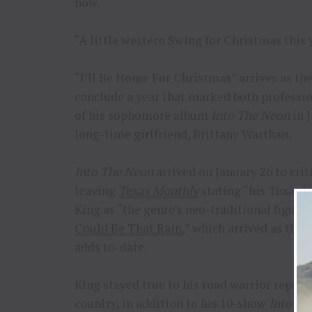
now.
“A little western Swing for Christmas this y
“I’ll Be Home For Christmas” arrives as the 
conclude a year that marked both professio
of his sophomore album
Into The Neon
in 
long-time girlfriend, Brittany Warthan.
Into The Neon
arrived on January 26 to cri
leaving
Texas Monthly
stating “his Texas 
King as “the genre’s neo-traditional figure
Could Be That Rain
,” which arrived as the 
adds to-date.
King stayed true to his road warrior reputa
country, in addition to his 10-show
Into Th