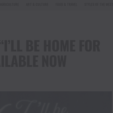
AGRICULTURE
ART & CULTURE
FOOD & TRAVEL
STYLES OF THE WES
“I’LL BE HOME FOR
ILABLE NOW