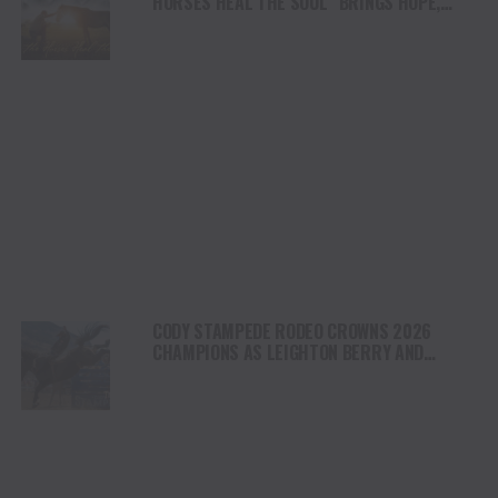
HORSES HEAL THE SOUL” BRINGS HOPE,
HEALING AND THE HEART OF THE HORSE TO
NORTH AMERICA
CODY STAMPEDE RODEO CROWNS 2026
CHAMPIONS AS LEIGHTON BERRY AND
SHORTY GARRETT SHINE ON INDEPENDENCE
DAY