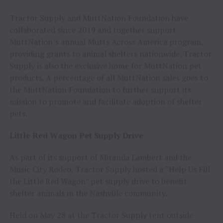
Tractor Supply and MuttNation Foundation have
collaborated since 2019 and together support
MuttNation’s annual Mutts Across America program,
providing grants to animal shelters nationwide. Tractor
Supply is also the exclusive home for MuttNation pet
products. A percentage of all MuttNation sales goes to
the MuttNation Foundation to further support its
mission to promote and facilitate adoption of shelter
pets.
Little Red Wagon Pet Supply Drive
As part of its support of Miranda Lambert and the
Music City Rodeo, Tractor Supply hosted a “Help Us Fill
the Little Red Wagon” pet supply drive to benefit
shelter animals in the Nashville community.
Held on May 28 at the Tractor Supply tent outside