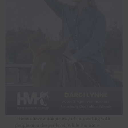
“Horses have a unique way of connecting with
people on a deeper level. While I’m not a