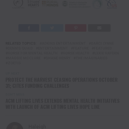
RELATED TOPICS:
ADKINS ENTERTAINMENT
DARCI LYNNE
DENNIS QUAID
ENTERTAINMENT
FEATURE
FEATURED
HORSE FOR MENTAL HEALTH
HORSE HEALTH
LEXIE HAYDEN
MAGGIE MCCLURE
SHANE HENRY
THE IMAGINARIES
ZOETIS
UP NEXT
PROTECT THE HARVEST CEASING OPERATIONS OCTOBER
31; CITES FUNDING CHALLENGES
DON'T MISS
ACM LIFTING LIVES EXTENDS MENTAL HEALTH INITIATIVES
WITH LAUNCH OF ACM LIFTING LIVES HOPE LINE
Haleigh