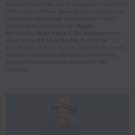
mission include Emmy Award-winning actor and Golden
Globe nominee
Dennis Quaid
, singer, songwriter and
ventriloquist
Darci Lynne
(“America’s Got Talent”
Winner), husband-and-wife duo
Maggie
McClure
and
Shane Henry
of
The Imaginaries
and
singer-songwriter
Lexie Hayden
. They join an
incredible list of award-winning; musical icons, actors,
journalists, and athletes who believe in the healing
power of horses and proudly advocate for this
campaign.