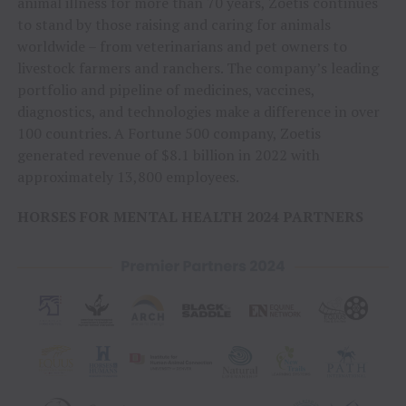
animal illness for more than 70 years, Zoetis continues
to stand by those raising and caring for animals
worldwide – from veterinarians and pet owners to
livestock farmers and ranchers. The company’s leading
portfolio and pipeline of medicines, vaccines,
diagnostics, and technologies make a difference in over
100 countries. A Fortune 500 company, Zoetis
generated revenue of $8.1 billion in 2022 with
approximately 13,800 employees.
HORSES FOR MENTAL HEALTH 2024 PARTNERS