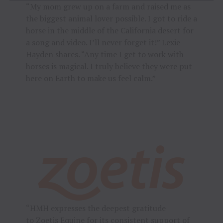
“My mom grew up on a farm and raised me as
the biggest animal lover possible. I got to ride a
horse in the middle of the California desert for
a song and video. I’ll never forget it!” Lexie
Hayden shares. “Any time I get to work with
horses is magical. I truly believe they were put
here on Earth to make us feel calm.”
“HMH expresses the deepest gratitude
to
Zoetis Equine
for its consistent support of