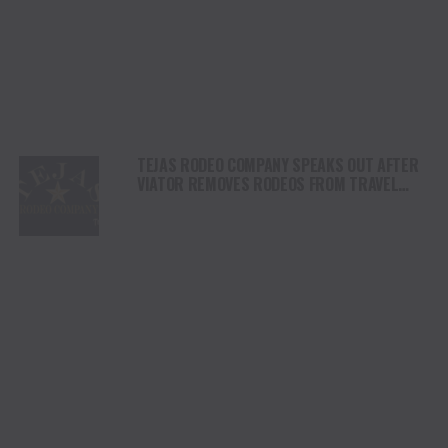
TEJAS RODEO COMPANY SPEAKS OUT AFTER
VIATOR REMOVES RODEOS FROM TRAVEL
PLATFORM