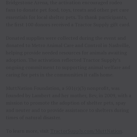
Bridgestone Arena, the activation encouraged rodeo
fans to donate pet food, toys, treats and other pet care
essentials for local shelter pets. To thank participants,
the first 100 donors received a Tractor Supply gift card.
Donated supplies were collected during the event and
donated to Metro Animal Care and Control in Nashville,
helping provide needed resources for animals awaiting
adoption. The activation reflected Tractor Supply’s
ongoing commitment to supporting animal welfare and
caring for pets in the communities it calls home.
MuttNation Foundation, a 501(c)(3) nonprofit, was
founded by Lambert and her mother, Bev, in 2009, with a
mission to promote the adoption of shelter pets, spay
and neuter and to provide assistance to shelters during
times of natural disaster.
To learn more, visit
TractorSupply.com/MuttNation
.