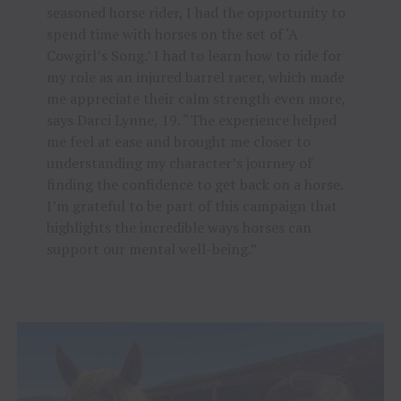
seasoned horse rider, I had the opportunity to
spend time with horses on the set of ‘A
Cowgirl’s Song.’ I had to learn how to ride for
my role as an injured barrel racer, which made
me appreciate their calm strength even more,
says Darci Lynne, 19. “The experience helped
me feel at ease and brought me closer to
understanding my character’s journey of
finding the confidence to get back on a horse.
I’m grateful to be part of this campaign that
highlights the incredible ways horses can
support our mental well-being.”