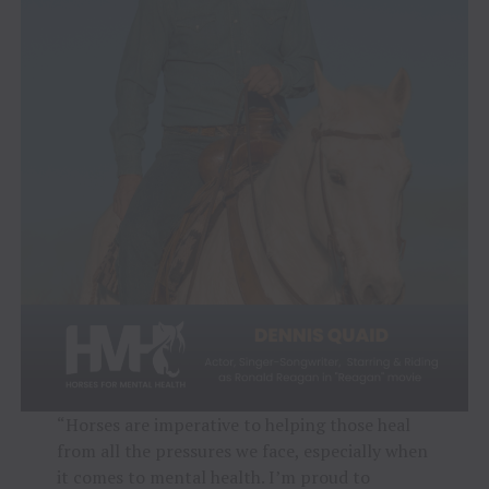
“Horses are imperative to helping those heal
from all the pressures we face, especially when
it comes to mental health. I’m proud to