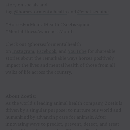
story on socials and
tag
@horsesformentalhealth
and
@zoetisequine
.
#HorsesForMentalHealth #ZoetisEquine
#MentalIllnessAwarenessMonth
Check out @horsesformentalhealth
on
Instagram
,
Facebook
, and
YouTube
for shareable
stories about the remarkable ways horses positively
impact the lives and mental health of those from all
walks of life across the country.
About Zoetis:
As the world’s leading animal health company, Zoetis is
driven by a singular purpose: to nurture our world and
humankind by advancing care for animals. After
innovating ways to predict, prevent, detect, and treat