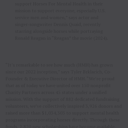
support Horses For Mental Health in their
mission to support everyone, especially U.S.
service men and women,” says actor and
singer-songwriter Dennis Quaid, recently
starring alongside horses while portraying
Ronald Reagan in “Reagan” the movie (2024).
“It’s remarkable to see how much (HMH) has grown
since our 2022 inception,” says Tyler Brklacich, Co-
Founder & Executive Director of HMH. “We’re proud
that as of today we have united over 150 nonprofit
Charity Partners across 45 states under a unified
mission. With the support of 882 dedicated fundraising
volunteers, we’ve collectively inspired 3,926 donors and
raised more than $1,034,303 to support mental health
programs incorporating horses directly. Through these
funds, 2,820 new scholarships have become available,