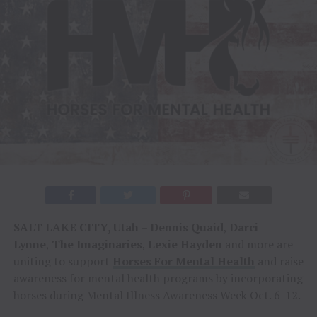
SALT LAKE CITY, Utah
–
Dennis Quaid
,
Darci
Lynne
,
The Imaginaries
,
Lexie Hayden
and more are
uniting to support
Horses For Mental Health
and raise
awareness for mental health programs by incorporating
horses during Mental Illness Awareness Week Oct. 6-12.