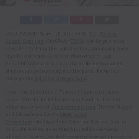
BRENTWOOD, Tenn.–(BUSINESS WIRE)–
Tractor
Supply Company
(NASDAQ:
TSCO
), the largest rural
lifestyle retailer in the United States, announced today
that its customers have contributed more than
$547,000 to help provide a critical lifeline to animal
shelters and rescues impacted by natural disasters
through the
Relief for Rescues Fund
.
From May 26 to June 7, Tractor Supply customers
donated to the Relief for Rescues Fund at checkout,
either in store or at
TractorSupply.com
. Tractor Supply
and Miranda Lambert’s
MuttNation
Foundation
established the Relief for Rescues Fund in
2023. Since then, more than $1.6 million has been
allocated to over 166 shelters and rescues in the wake of