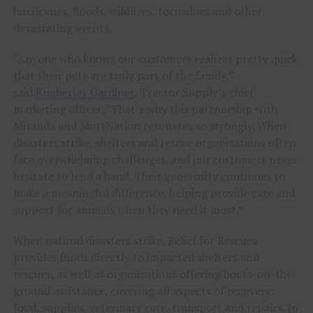
hurricanes, floods, wildfires, tornadoes and other
devastating events.
“Anyone who knows our customers realizes pretty quick
that their pets are truly part of the family,”
said
Kimberley Gardiner
, Tractor Supply’s chief
marketing officer. “That’s why this partnership with
Miranda and MuttNation resonates so strongly. When
disasters strike, shelters and rescue organizations often
face overwhelming challenges, and our customers never
hesitate to lend a hand. Their generosity continues to
make a meaningful difference, helping provide care and
support for animals when they need it most.”
When natural disasters strike, Relief for Rescues
provides funds directly to impacted shelters and
rescues, as well as organizations offering boots-on-the-
ground assistance, covering all aspects of recovery:
food, supplies, veterinary care, transport and repairs. In