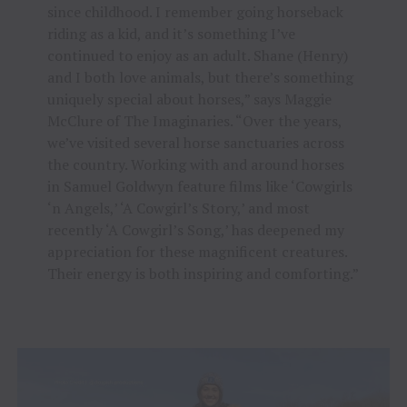
since childhood. I remember going horseback
riding as a kid, and it’s something I’ve
continued to enjoy as an adult. Shane (Henry)
and I both love animals, but there’s something
uniquely special about horses,” says Maggie
McClure of The Imaginaries. “Over the years,
we’ve visited several horse sanctuaries across
the country. Working with and around horses
in Samuel Goldwyn feature films like ‘Cowgirls
‘n Angels,’ ‘A Cowgirl’s Story,’ and most
recently ‘A Cowgirl’s Song,’ has deepened my
appreciation for these magnificent creatures.
Their energy is both inspiring and comforting.”