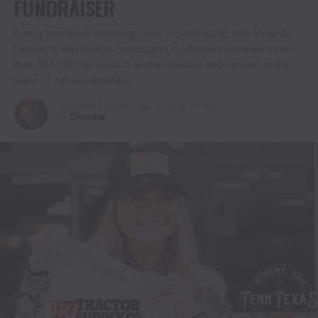
FUNDRAISER
During two-week campaign, held in partnership with Miranda
Lambert’s MuttNation Foundation, customers donated more
than $547,000 to support animal shelters and rescues in the
wake of natural disasters
Published
2 months ago
on
June 17, 2026
By
Christina