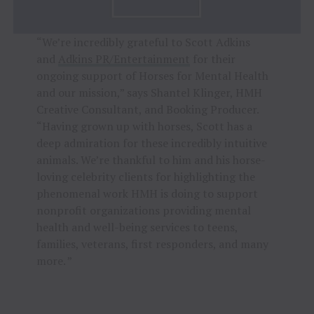
“We’re incredibly grateful to Scott Adkins
and
Adkins PR/Entertainment
for their
ongoing support of Horses for Mental Health
and our mission,” says Shantel Klinger, HMH
Creative Consultant, and Booking Producer.
“Having grown up with horses, Scott has a
deep admiration for these incredibly intuitive
animals. We’re thankful to him and his horse-
loving celebrity clients for highlighting the
phenomenal work HMH is doing to support
nonprofit organizations providing mental
health and well-being services to teens,
families, veterans, first responders, and many
more. ”