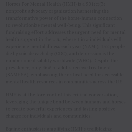
Horses For Mental Health (HMH) is a 501(c)(3)
nonprofit advocacy organization harnessing the
transformative power of the horse-human connection
to revolutionize mental well-being. This significant
fundraising effort addresses the urgent need for mental
health support in the U.S., where 1 in 5 individuals will
experience mental illness each year (NAMI), 132 people
die by suicide each day (CDC), and depression is the
number one disability worldwide (WHO). Despite the
prevalence, only 46% of adults receive treatment
(SAMHSA), emphasizing the critical need for accessible
mental health resources in communities across the U.S.
HMH is at the forefront of this critical conversation,
leveraging the unique bond between humans and horses
to create powerful experiences and lasting positive
change for individuals and communities.
Equine enthusiasts amplifying HMH’s trailblazing