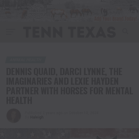
ANIMAL HEALTH
DENNIS QUAID, DARCI LYNNE, THE
IMAGINARIES AND LEXIE HAYDEN
PARTNER WITH HORSES FOR MENTAL
HEALTH
Published
2 years ago
on
October 10, 2024
By
Haleigh