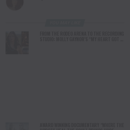
YOU MAY LIKE
FROM THE RODEO ARENA TO THE RECORDING
STUDIO: MOLLY GAYNOR’S “MY HEART GOT A
DUI” HITS RADIO ON JULY 31
AWARD WINNING DOCUMENTARY “WHERE THE