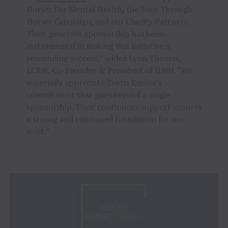
Horses For Mental Health, the Seen Through
Horses Campaign, and our Charity Partners.
Their generous sponsorship has been
instrumental in making this initiative a
resounding success,” added Lynn Thomas,
LCSW, Co-Founder & President of HMH. “We
especially appreciate Zoetis Equine’s
commitment that goes beyond a single
sponsorship. Their continuous support ensures
a strong and continued foundation for our
work.”