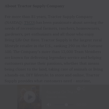
About Tractor Supply Company
For more than 85 years, Tractor Supply Company
(NASDAQ:
TSCO
) has been passionate about serving the
needs of recreational farmers, ranchers, homeowners,
gardeners, pet enthusiasts and all those who enjoy
living Life Out Here. Tractor Supply is the largest rural
lifestyle retailer in the U.S., ranking 290 on the Fortune
500. The Company’s more than 52,000 Team Members
are known for delivering legendary service and helping
customers pursue their passions, whether that means
being closer to the land, taking care of animals or living
a hands-on, DIY lifestyle. In store and online, Tractor
Supply provides what customers need – anytime,
anywhere, any way they choose at the low prices they
deserve.
As part of the Company’s commitment to caring for