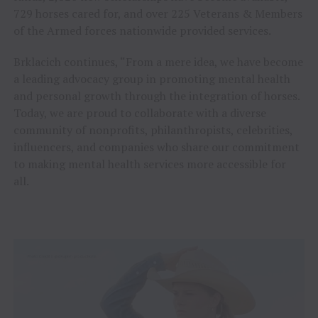
729 horses cared for, and over 225 Veterans & Members
of the Armed forces nationwide provided services.
Brklacich continues, “From a mere idea, we have become
a leading advocacy group in promoting mental health
and personal growth through the integration of horses.
Today, we are proud to collaborate with a diverse
community of nonprofits, philanthropists, celebrities,
influencers, and companies who share our commitment
to making mental health services more accessible for
all.