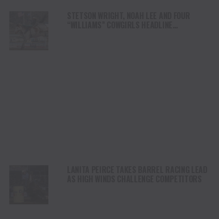
STETSON WRIGHT, NOAH LEE AND FOUR
“WILLIAMS” COWGIRLS HEADLINE
CHAMPIONSHIP SATURDAY AT CODY
STAMPEDE
LANITA PEIRCE TAKES BARREL RACING LEAD
AS HIGH WINDS CHALLENGE COMPETITORS