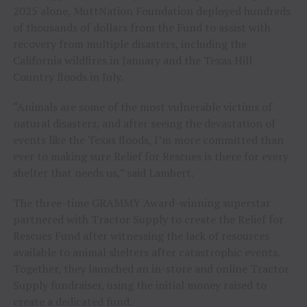
2025 alone, MuttNation Foundation deployed hundreds
of thousands of dollars from the Fund to assist with
recovery from multiple disasters, including the
California wildfires in January and the Texas Hill
Country floods in July.
“Animals are some of the most vulnerable victims of
natural disasters, and after seeing the devastation of
events like the Texas floods, I’m more committed than
ever to making sure Relief for Rescues is there for every
shelter that needs us,” said Lambert.
The three-time GRAMMY Award-winning superstar
partnered with Tractor Supply to create the Relief for
Rescues Fund after witnessing the lack of resources
available to animal shelters after catastrophic events.
Together, they launched an in-store and online Tractor
Supply fundraiser, using the initial money raised to
create a dedicated fund.