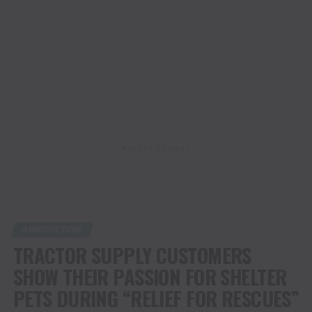
ADVERTISEMENT
AGRICULTURE
TRACTOR SUPPLY CUSTOMERS
SHOW THEIR PASSION FOR SHELTER
PETS DURING “RELIEF FOR RESCUES”