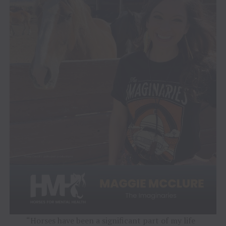
“Horses have been a significant part of my life