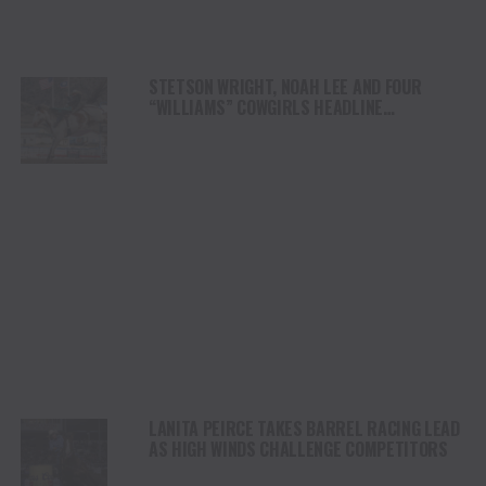
STETSON WRIGHT, NOAH LEE AND FOUR
“WILLIAMS” COWGIRLS HEADLINE
CHAMPIONSHIP SATURDAY AT CODY
STAMPEDE
LANITA PEIRCE TAKES BARREL RACING LEAD
AS HIGH WINDS CHALLENGE COMPETITORS