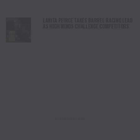
LANITA PEIRCE TAKES BARREL RACING LEAD
AS HIGH WINDS CHALLENGE COMPETITORS
ADVERTISEMENT