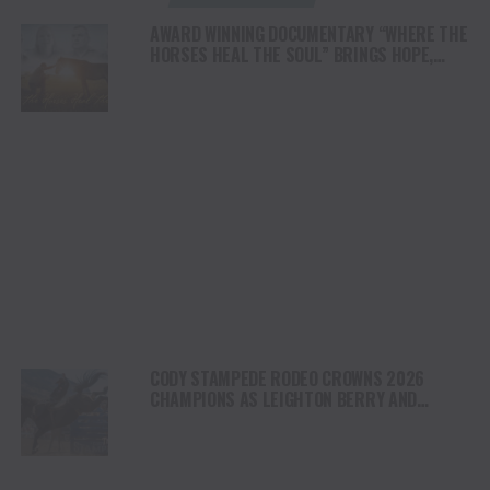
AWARD WINNING DOCUMENTARY “WHERE THE
HORSES HEAL THE SOUL” BRINGS HOPE,
HEALING AND THE HEART OF THE HORSE TO
NORTH AMERICA
CODY STAMPEDE RODEO CROWNS 2026
CHAMPIONS AS LEIGHTON BERRY AND
SHORTY GARRETT SHINE ON INDEPENDENCE
DAY