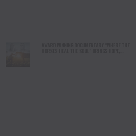
AWARD WINNING DOCUMENTARY “WHERE THE
HORSES HEAL THE SOUL” BRINGS HOPE,
HEALING AND THE HEART OF THE HORSE TO
NORTH AMERICA