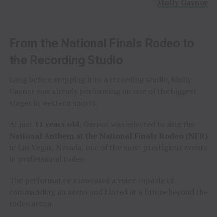
–
Molly Gaynor
From the National Finals Rodeo to
the Recording Studio
Long before stepping into a recording studio, Molly
Gaynor was already performing on one of the biggest
stages in western sports.
At just
11 years old
, Gaynor was selected to sing the
National Anthem at the National Finals Rodeo (NFR)
in Las Vegas, Nevada, one of the most prestigious events
in professional rodeo.
The performance showcased a voice capable of
commanding an arena and hinted at a future beyond the
rodeo arena.