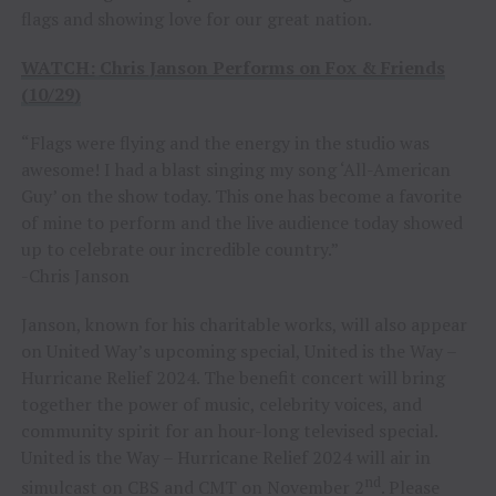
flags and showing love for our great nation.
WATCH:
Chris Janson Performs on Fox & Friends
(10/29)
“Flags were flying and the energy in the studio was
awesome! I had a blast singing my song ‘All-American
Guy’ on the show today. This one has become a favorite
of mine to perform and the live audience today showed
up to celebrate our incredible country.”
-Chris Janson
Janson, known for his charitable works, will also appear
on United Way’s upcoming special, United is the Way –
Hurricane Relief 2024. The benefit concert will bring
together the power of music, celebrity voices, and
community spirit for an hour-long televised special.
United is the Way – Hurricane Relief 2024 will air in
nd
simulcast on CBS and CMT on November 2
. Please