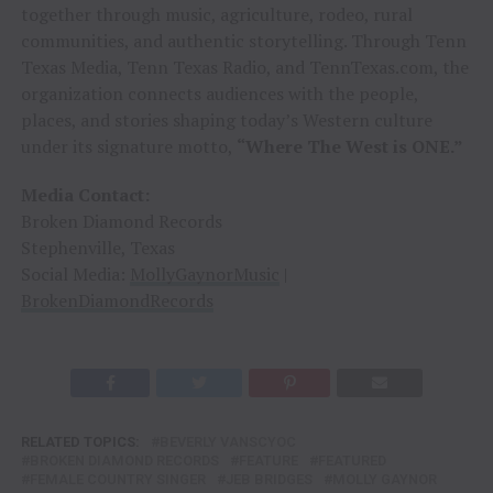
together through music, agriculture, rodeo, rural
communities, and authentic storytelling. Through Tenn
Texas Media, Tenn Texas Radio, and TennTexas.com, the
organization connects audiences with the people,
places, and stories shaping today’s Western culture
under its signature motto,
“Where The West is ONE.”
Media Contact:
Broken Diamond Records
Stephenville, Texas
Social Media:
MollyGaynorMusic
|
BrokenDiamondRecords
RELATED TOPICS:
BEVERLY VANSCYOC
BROKEN DIAMOND RECORDS
FEATURE
FEATURED
FEMALE COUNTRY SINGER
JEB BRIDGES
MOLLY GAYNOR