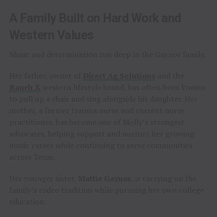
A Family Built on Hard Work and
Western Values
Music and determination run deep in the Gaynor family.
Her father, owner of
Direct Ag Solutions
and the
Ranch X
western lifestyle brand, has often been known
to pull up a chair and sing alongside his daughter. Her
mother, a former trauma nurse and current nurse
practitioner, has become one of Molly’s strongest
advocates, helping support and nurture her growing
music career while continuing to serve communities
across Texas.
Her younger sister,
Mattie Gaynor
, is carrying on the
family’s rodeo tradition while pursuing her own college
education.