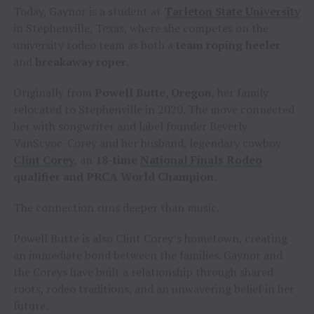
Today, Gaynor is a student at
Tarleton State University
in Stephenville, Texas, where she competes on the
university rodeo team as both a
team roping heeler
and
breakaway roper
.
Originally from
Powell Butte, Oregon
, her family
relocated to Stephenville in 2020. The move connected
her with songwriter and label founder Beverly
VanScyoc-Corey and her husband, legendary cowboy
Clint Corey
, an
18-time
National Finals Rodeo
qualifier and PRCA World Champion
.
The connection runs deeper than music.
Powell Butte is also Clint Corey’s hometown, creating
an immediate bond between the families. Gaynor and
the Coreys have built a relationship through shared
roots, rodeo traditions, and an unwavering belief in her
future.