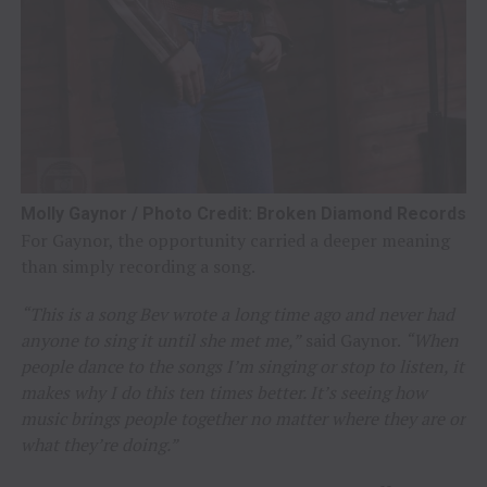
Molly Gaynor / Photo Credit: Broken Diamond Records
For Gaynor, the opportunity carried a deeper meaning
than simply recording a song.
“This is a song Bev wrote a long time ago and never had
anyone to sing it until she met me,”
said Gaynor.
“When
people dance to the songs I’m singing or stop to listen, it
makes why I do this ten times better. It’s seeing how
music brings people together no matter where they are or
what they’re doing.”