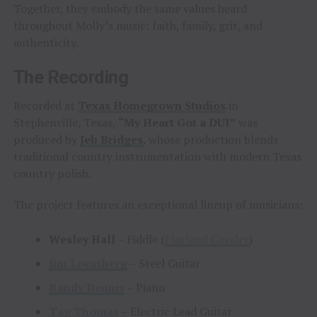
Together, they embody the same values heard
throughout Molly’s music: faith, family, grit, and
authenticity.
The Recording
Recorded at
Texas Homegrown Studios
in
Stephenville, Texas,
“My Heart Got a DUI”
was
produced by
Jeb Bridges
, whose production blends
traditional country instrumentation with modern Texas
country polish.
The project features an exceptional lineup of musicians:
Wesley Hall
– Fiddle (
Flatland Cavalry
)
Jim Loessberg
– Steel Guitar
Randy Dennis
– Piano
Tag Thomas
– Electric Lead Guitar