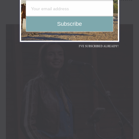
I'VE SUBSCRIBED ALREADY!