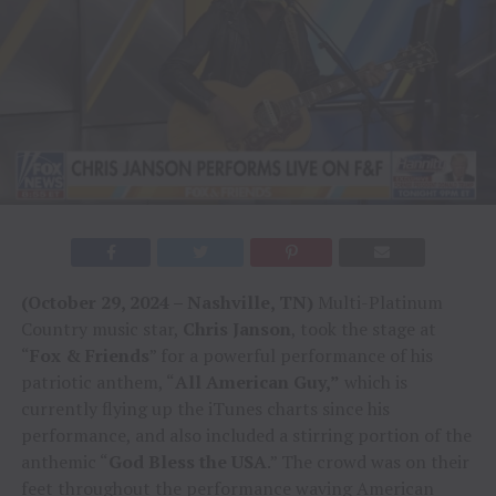
(October 29, 2024 – Nashville, TN)
Multi-Platinum
Country music star,
Chris Janson
, took the stage at
“
Fox & Friends
” for a powerful performance of his
patriotic anthem, “
All American Guy,”
which is
currently flying up the iTunes charts since his
performance, and also included a stirring portion of the
anthemic “
God Bless the USA
.” The crowd was on their
feet throughout the performance waving American