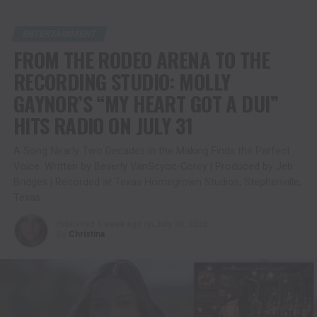
ENTERTAINMENT
FROM THE RODEO ARENA TO THE
RECORDING STUDIO: MOLLY
GAYNOR’S “MY HEART GOT A DUI”
HITS RADIO ON JULY 31
A Song Nearly Two Decades in the Making Finds the Perfect
Voice. Written by Beverly VanScyoc-Corey | Produced by Jeb
Bridges | Recorded at Texas Homegrown Studios, Stephenville,
Texas
Published
1 week ago
on
July 30, 2026
By
Christina