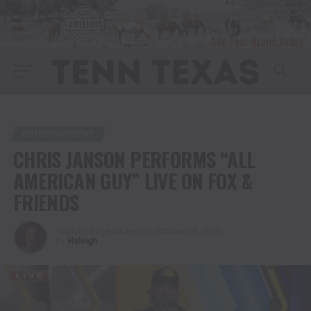
ENTERTAINMENT
CHRIS JANSON PERFORMS “ALL
AMERICAN GUY” LIVE ON FOX &
FRIENDS
Published
2 years ago
on
October 29, 2024
By
Haleigh