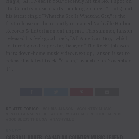
single, “All I Need Is You,” recently hit the No. 1 spot on
the Country music charts (marking 5 career #1 hits) and
his latest single “Whatcha See Is Whatcha Get,” is the
first release on the recently re-named Nashville Harbor
Records & Entertainment imprint. This summer, Janson
released his feel-good track, “All American Guy,” which
featured global superstar, Dwayne “The Rock” Johnson
in its down-home music video. Next up, Janson is set to
release his latest track, “Cheap,” available on November
st
1
.
RELATED TOPICS:
CHRIS JANSON
COUNTRY MUSIC
ENTERTAINMENT
FEATURE
FEATURED
FOX & FRIENDS
GOD BLESS THE USA
NASHVILLE
UP NEXT
CARROLL BAKER, CANADIAN COUNTRY MUSIC LEGEND,