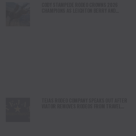
CODY STAMPEDE RODEO CROWNS 2026
CHAMPIONS AS LEIGHTON BERRY AND
SHORTY GARRETT SHINE ON INDEPENDENCE
DAY
TEJAS RODEO COMPANY SPEAKS OUT AFTER
VIATOR REMOVES RODEOS FROM TRAVEL
PLATFORM