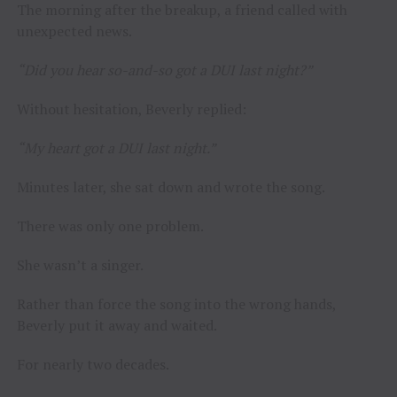
The morning after the breakup, a friend called with
unexpected news.
“Did you hear so-and-so got a DUI last night?”
Without hesitation, Beverly replied:
“My heart got a DUI last night.”
Minutes later, she sat down and wrote the song.
There was only one problem.
She wasn’t a singer.
Rather than force the song into the wrong hands,
Beverly put it away and waited.
For nearly two decades.