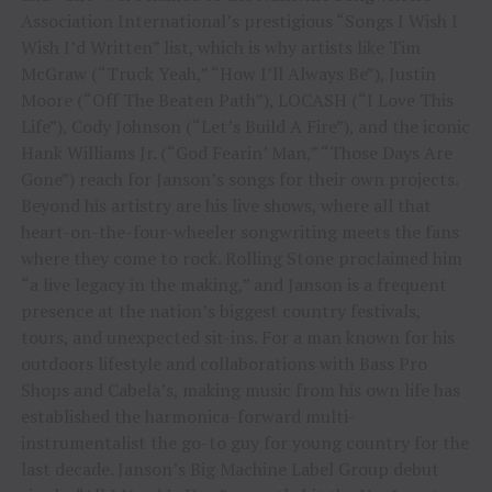
Association International’s prestigious “Songs I Wish I
Wish I’d Written” list, which is why artists like Tim
McGraw (“Truck Yeah,” “How I’ll Always Be”), Justin
Moore (“Off The Beaten Path”), LOCASH (“I Love This
Life”), Cody Johnson (“Let’s Build A Fire”), and the iconic
Hank Williams Jr. (“God Fearin’ Man,” “Those Days Are
Gone”) reach for Janson’s songs for their own projects.
Beyond his artistry are his live shows, where all that
heart-on-the-four-wheeler songwriting meets the fans
where they come to rock. Rolling Stone proclaimed him
“a live legacy in the making,” and Janson is a frequent
presence at the nation’s biggest country festivals,
tours, and unexpected sit-ins. For a man known for his
outdoors lifestyle and collaborations with Bass Pro
Shops and Cabela’s, making music from his own life has
established the harmonica-forward multi-
instrumentalist the go-to guy for young country for the
last decade. Janson’s Big Machine Label Group debut