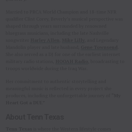
Married to PRCA World Champion and 18-time NFR
qualifier Clint Corey, Beverly’s musical perspective was
shaped through years surrounded by renowned
bluegrass musicians, including the late Nashville
songwriter
Harley Allen
,
Mike Lilly
, and Legendary
Mandolin player and late husband,
Gene Townsend
.
She also served as a DJ for one of the earliest internet
military radio stations,
HOOAH Radio
, broadcasting to
troops worldwide during the Iraq War.
Her commitment to authentic storytelling and
meaningful music is reflected in every project she
produces, including the unforgettable journey of
“My
Heart Got a DUI.”
About Tenn Texas
Tenn Texas
is where the Western lifestyle comes