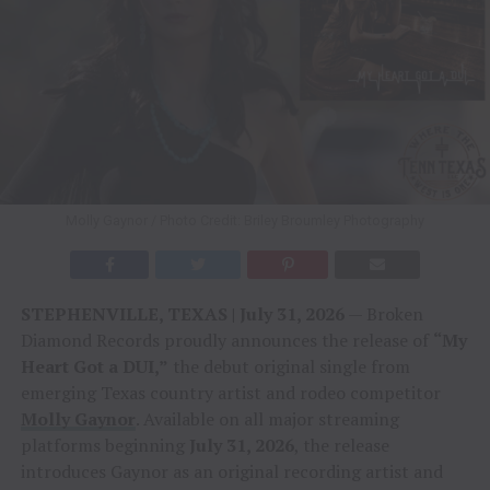
Molly Gaynor / Photo Credit: Briley Broumley Photography
STEPHENVILLE, TEXAS | July 31, 2026
— Broken
Diamond Records proudly announces the release of
“My
Heart Got a DUI,”
the debut original single from
emerging Texas country artist and rodeo competitor
Molly Gaynor
. Available on all major streaming
platforms beginning
July 31, 2026
, the release
introduces Gaynor as an original recording artist and