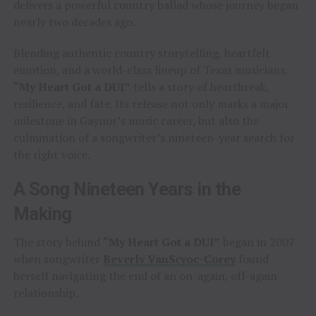
delivers a powerful country ballad whose journey began
nearly two decades ago.
Blending authentic country storytelling, heartfelt
emotion, and a world-class lineup of Texas musicians,
“My Heart Got a DUI”
tells a story of heartbreak,
resilience, and fate. Its release not only marks a major
milestone in Gaynor’s music career, but also the
culmination of a songwriter’s nineteen-year search for
the right voice.
A Song Nineteen Years in the
Making
The story behind
“My Heart Got a DUI”
began in 2007
when songwriter
Beverly VanScyoc-Corey
found
herself navigating the end of an on-again, off-again
relationship.