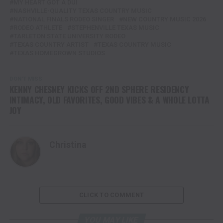
MY HEART GOT A DUI
NASHVILLE-QUALITY TEXAS COUNTRY MUSIC
NATIONAL FINALS RODEO SINGER
NEW COUNTRY MUSIC 2026
RODEO ATHLETE
STEPHENVILLE TEXAS MUSIC
TARLETON STATE UNIVERSITY RODEO
TEXAS COUNTRY ARTIST
TEXAS COUNTRY MUSIC
TEXAS HOMEGROWN STUDIOS
DON'T MISS
KENNY CHESNEY KICKS OFF 2ND SPHERE RESIDENCY
INTIMACY, OLD FAVORITES, GOOD VIBES & A WHOLE LOTTA
JOY
Christina
CLICK TO COMMENT
YOU MAY LIKE