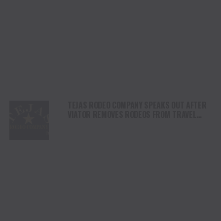
TEJAS RODEO COMPANY SPEAKS OUT AFTER
VIATOR REMOVES RODEOS FROM TRAVEL
PLATFORM