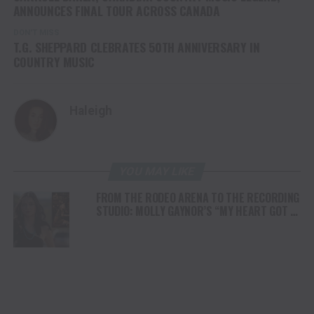
ANNOUNCES FINAL TOUR ACROSS CANADA
DON'T MISS
T.G. SHEPPARD CLEBRATES 50TH ANNIVERSARY IN
COUNTRY MUSIC
Haleigh
YOU MAY LIKE
FROM THE RODEO ARENA TO THE RECORDING
STUDIO: MOLLY GAYNOR’S “MY HEART GOT A
DUI” HITS RADIO ON JULY 31