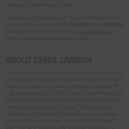
check your local listings for times.
Fans can catch Janson out on the road with his recently
announced show dates for his
Whatcha See Is Whatcha
Get Tour
in 2025. Be sure to visit,
ChrisJanson.com
for
additional information including tickets.
ABOUT CHRIS JANSON
Chris Janson, proud member of the Grand Ole Opry and
multi-platinum songwriter and artist, is part of Country
music’s new breed. In touch with the lighter side of life
with self-penned No. 1s “Fix A Drink,” “Good Vibes,” and
the four-times Platinum “Buy Me A Boat,” as well as the
more thoughtful truths of “Done,” “Things You Can’t
Live Without,” and the CMA Song of the Year nominee
and ACM Video of the Year “Drunk Girl.” Both “Boat”
and “Girl” were named to the Nashville Songwriters