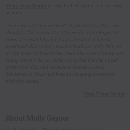
Tenn Texas Radio
praised both the song and the artist
behind it.
“The very first time we heard ‘My Heart Got a DUI,’ we
thought, ‘That’s a country title people won’t forget.’ It’s
clever, it’s relatable, and it’s got the kind of honest
heartbreak that country music is built on. Molly delivers
it with maturity beyond her years. She’s one of those rare
young artists who can make a song feel like she’s lived
every word of it, and we believe listeners across
Tennessee & Texas and beyond are going to connect
with this record.”
–
Tenn Texas Media
About Molly Gaynor
Molly Gaynor is a Texas-based country artist,