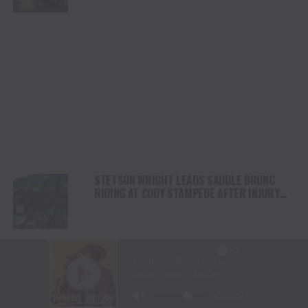
STETSON WRIGHT LEADS SADDLE BRONC
RIDING AT CODY STAMPEDE AFTER INJURY
COMEBACK