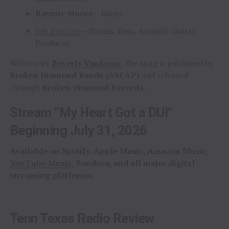
Raymie Moore
– Banjo
Jeb Bridges
– Drums, Bass, Acoustic Guitar,
Producer
Written by
Beverly VanScyoc
, the song is published by
Broken Diamond Bands (ASCAP)
and released
through
Broken Diamond Records
.
Stream “My Heart Got a DUI”
Beginning July 31, 2026
Available on Spotify, Apple Music, Amazon Music,
YouTube Music
, Pandora, and all major digital
streaming platforms.
Tenn Texas Radio Review