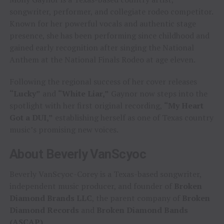
songwriter, performer, and collegiate rodeo competitor.
Known for her powerful vocals and authentic stage
presence, she has been performing since childhood and
gained early recognition after singing the National
Anthem at the National Finals Rodeo at age eleven.
Following the regional success of her cover releases
“Lucky”
and
“White Liar,”
Gaynor now steps into the
spotlight with her first original recording,
“My Heart
Got a DUI,”
establishing herself as one of Texas country
music’s promising new voices.
About Beverly VanScyoc
Beverly VanScyoc-Corey is a Texas-based songwriter,
independent music producer, and founder of
Broken
Diamond Brands LLC
, the parent company of
Broken
Diamond Records
and
Broken Diamond Bands
(ASCAP)
.