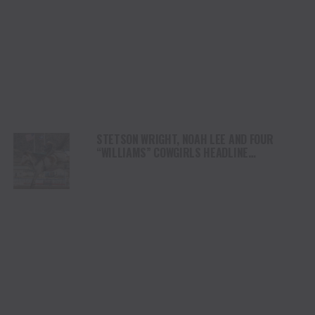
STETSON WRIGHT, NOAH LEE AND FOUR
“WILLIAMS” COWGIRLS HEADLINE
CHAMPIONSHIP SATURDAY AT CODY
STAMPEDE