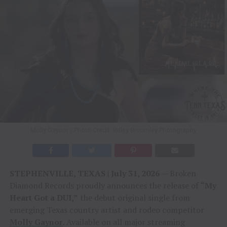
Molly Gaynor / Photo Credit: Briley Broumley Photography
STEPHENVILLE, TEXAS | July 31, 2026
— Broken
Diamond Records proudly announces the release of
“My
Heart Got a DUI,”
the debut original single from
emerging Texas country artist and rodeo competitor
Molly Gaynor
. Available on all major streaming