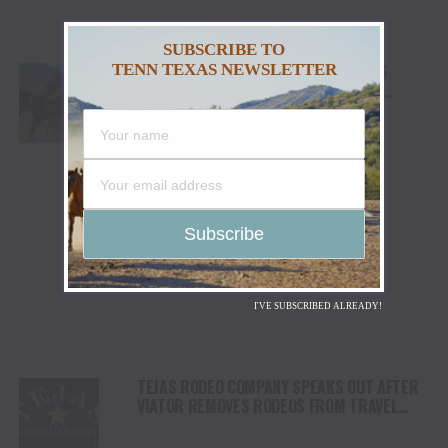
SUBSCRIBE TO
CODY STAMPEDE RODEO CROWNS 2026
TENN TEXAS NEWSLETTER
CHAMPIONS AS LEIGHTON BERRY AND
SHORTY GARRETT SHINE ON INDEPENDENCE
DAY
I'VE SUBSCRIBED ALREADY!
TEJAS RODEO COMPANY SPEAKS OUT AFTER
VIATOR REMOVES RODEOS FROM TRAVEL
PLATFORM