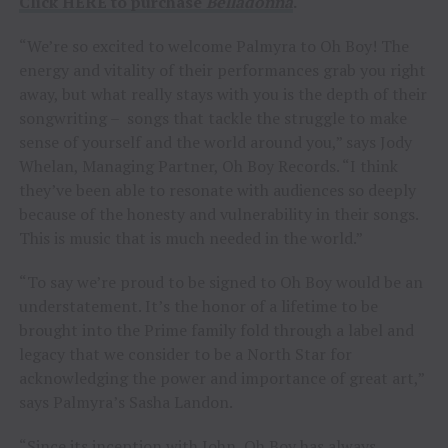
Click HERE to purchase
Belladonna
.
“We’re so excited to welcome Palmyra to Oh Boy! The
energy and vitality of their performances grab you right
away, but what really stays with you is the depth of their
songwriting – songs that tackle the struggle to make
sense of yourself and the world around you,” says Jody
Whelan, Managing Partner, Oh Boy Records. “I think
they’ve been able to resonate with audiences so deeply
because of the honesty and vulnerability in their songs.
This is music that is much needed in the world.”
“To say we’re proud to be signed to Oh Boy would be an
understatement. It’s the honor of a lifetime to be
brought into the Prime family fold through a label and
legacy that we consider to be a North Star for
acknowledging the power and importance of great art,”
says Palmyra’s Sasha Landon.
“Since its inception with John, Oh Boy has always