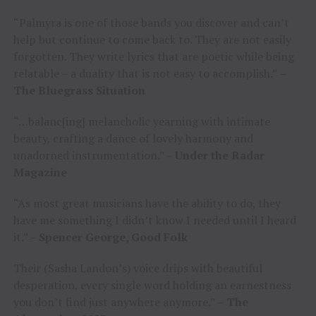
“Palmyra is one of those bands you discover and can’t
help but continue to come back to. They are not easily
forgotten. They write lyrics that are poetic while being
relatable – a duality that is not easy to accomplish.”
–
The Bluegrass Situation
“…balanc[ing] melancholic yearning with intimate
beauty, crafting a dance of lovely harmony and
unadorned instrumentation.” –
Under the Radar
Magazine
“As most great musicians have the ability to do, they
have me something I didn’t know I needed until I heard
it.” –
Spencer George, Good Folk
Their (Sasha Landon’s) voice drips with beautiful
desperation, every single word holding an earnestness
you don’t find just anywhere anymore.”
– The