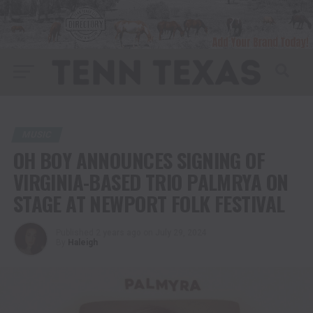
MUSIC
OH BOY ANNOUNCES SIGNING OF
VIRGINIA-BASED TRIO PALMRYA ON
STAGE AT NEWPORT FOLK FESTIVAL
Published
2 years ago
on
July 29, 2024
By
Haleigh