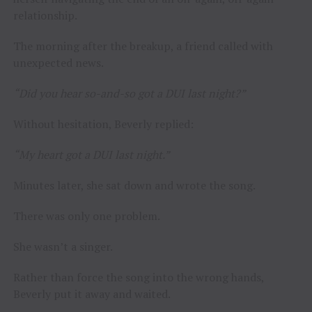
relationship.
The morning after the breakup, a friend called with
unexpected news.
“Did you hear so-and-so got a DUI last night?”
Without hesitation, Beverly replied:
“My heart got a DUI last night.”
Minutes later, she sat down and wrote the song.
There was only one problem.
She wasn’t a singer.
Rather than force the song into the wrong hands,
Beverly put it away and waited.