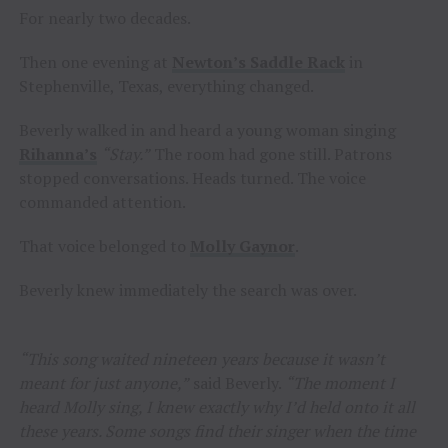
For nearly two decades.
Then one evening at
Newton’s Saddle Rack
in
Stephenville, Texas, everything changed.
Beverly walked in and heard a young woman singing
Rihanna’s
“Stay.”
The room had gone still. Patrons
stopped conversations. Heads turned. The voice
commanded attention.
That voice belonged to
Molly Gaynor
.
Beverly knew immediately the search was over.
“This song waited nineteen years because it wasn’t
meant for just anyone,”
said Beverly.
“The moment I
heard Molly sing, I knew exactly why I’d held onto it all
these years. Some songs find their singer when the time