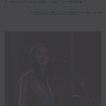
is right, and that’s exactly what happened here.”
–
Beverly VanScyoc-Corey
/ Songwriter