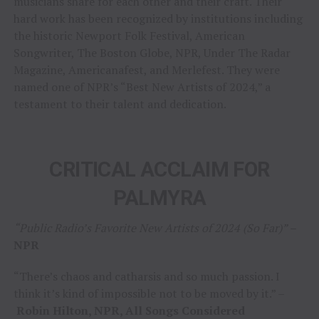
musicians share for each other and their craft. Their
hard work has been recognized by institutions including
the historic Newport Folk Festival, American
Songwriter, The Boston Globe, NPR, Under The Radar
Magazine, Americanafest, and Merlefest. They were
named one of NPR’s “Best New Artists of 2024,” a
testament to their talent and dedication.
CRITICAL ACCLAIM FOR
PALMYRA
“Public Radio’s Favorite New Artists of 2024 (So Far)”
–
NPR
“There’s chaos and catharsis and so much passion. I
think it’s kind of impossible not to be moved by it.” –
Robin Hilton, NPR, All Songs Considered