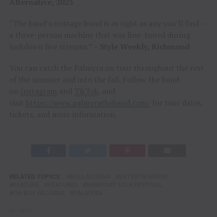
Alternative, 2023
“The band’s onstage bond is as tight as any you’ll find —
a three-person machine that was fine-tuned during
lockdown live streams.”
– Style Weekly, Richmond
You can catch the Palmyra on tour throughout the rest
of the summer and into the fall. Follow the band
on
Instagram
and
TikTok
, and
visit
https://www.palmyratheband.com/
for tour dates,
tickets, and more information.
RELATED TOPICS:
BELLADONNA
ENTERTAINMENT
FEATURE
FEATURED
NEWPORT FOLK FESTIVAL
OH BOY RECORDS
PALMYRA
UP NEXT