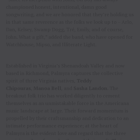
championed honest, intentional, damn good
songwriting, and we are honored that they’re holding us
in that same reverence as the folks we look up to – Arlo,
Dan, Kelsey, Swamp Dogg, Tré, Emily, and of course,
John. What a gift,” added the band, who have opened for
Watchhouse, Mipso, and Illiterate Light.
Established in Virginia’s Shenandoah Valley and now
based in Richmond, Palmyra captures the collective
spirit of three Virginia natives,
Teddy
Chipouras
,
Manoa Bell
, and
Sasha Landon
. The
breakout folk trio has worked diligently to cement
themselves as an unmistakable force in the Americana
music landscape at large. Their forward momentum is
propelled by their craftsmanship and dedication to an
intimate performance experience; at the heart of
Palmyra is the evident love and regard that the three