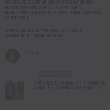
HOOTIE & THE BLOWFISH CELEBRATED RIAA DOUBLE-
DIAMOND CERTIFICATION AT THIS WEEKEND’S
BRIDGESTONE ARENA STOP OF THE SUMMER CAMP WITH
TRUCKS TOUR
DON'T MISS
STEVEN CURTIS CHAPMAN INVITED TO BECOME
MEMBER OF THE GRAND OLE OPRY
Haleigh
YOU MAY LIKE
FROM THE RODEO ARENA TO THE RECORDING
STUDIO: MOLLY GAYNOR’S “MY HEART GOT A
DUI” HITS RADIO ON JULY 31