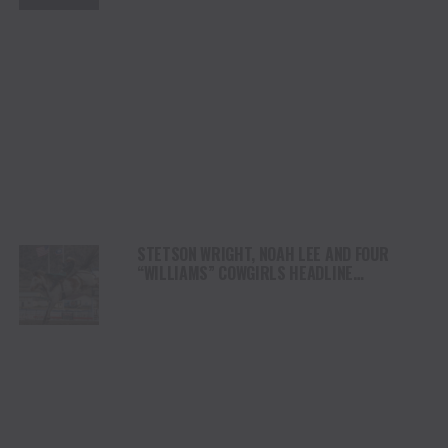
STETSON WRIGHT, NOAH LEE AND FOUR
“WILLIAMS” COWGIRLS HEADLINE
CHAMPIONSHIP SATURDAY AT CODY
STAMPEDE