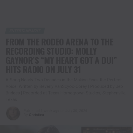
ENTERTAINMENT
FROM THE RODEO ARENA TO THE
RECORDING STUDIO: MOLLY
GAYNOR’S “MY HEART GOT A DUI”
HITS RADIO ON JULY 31
A Song Nearly Two Decades in the Making Finds the Perfect
Voice. Written by Beverly VanScyoc-Corey | Produced by Jeb
Bridges | Recorded at Texas Homegrown Studios, Stephenville,
Texas
Published
1 week ago
on
July 30, 2026
By
Christina