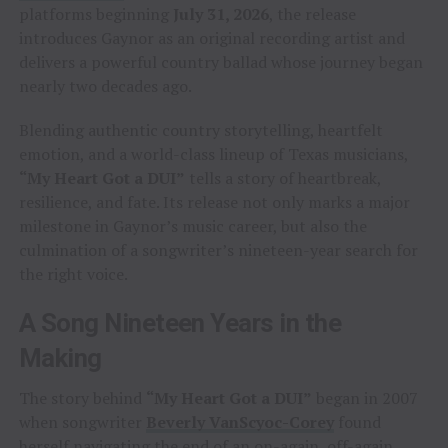
platforms beginning
July 31, 2026
, the release
introduces Gaynor as an original recording artist and
delivers a powerful country ballad whose journey began
nearly two decades ago.
Blending authentic country storytelling, heartfelt
emotion, and a world-class lineup of Texas musicians,
“My Heart Got a DUI”
tells a story of heartbreak,
resilience, and fate. Its release not only marks a major
milestone in Gaynor’s music career, but also the
culmination of a songwriter’s nineteen-year search for
the right voice.
A Song Nineteen Years in the
Making
The story behind
“My Heart Got a DUI”
began in 2007
when songwriter
Beverly VanScyoc-Corey
found
herself navigating the end of an on-again, off-again