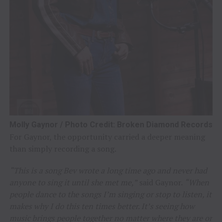
Molly Gaynor / Photo Credit: Broken Diamond Records
For Gaynor, the opportunity carried a deeper meaning
than simply recording a song.
“This is a song Bev wrote a long time ago and never had
anyone to sing it until she met me,”
said Gaynor.
“When
people dance to the songs I’m singing or stop to listen, it
makes why I do this ten times better. It’s seeing how
music brings people together no matter where they are or