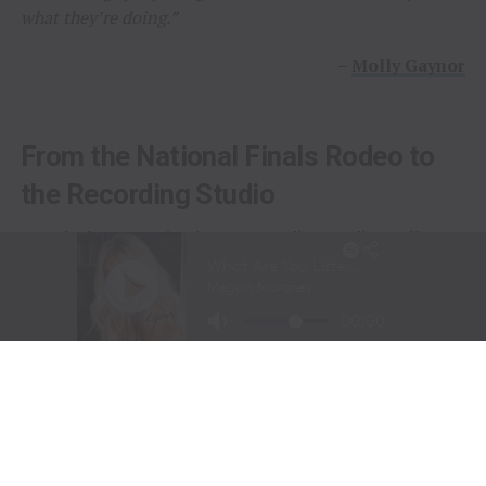
what they’re doing.”
–
Molly Gaynor
From the National Finals Rodeo to
the Recording Studio
Long before stepping into a recording studio, Molly
Gaynor was already performing on one of the biggest
stages in western sports.
At just
11 years old
, Gaynor was selected to sing the
National Anthem at the National Finals Rodeo (NFR)
in Las Vegas, Nevada, one of the most prestigious events
in professional rodeo.
The performance showcased a voice capable of