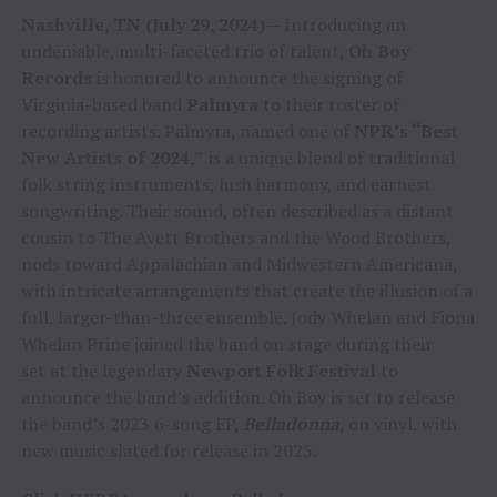
Nashville, TN (July 29, 2024)—
Introducing an
undeniable, multi-faceted trio of talent,
Oh Boy
Records
is honored to announce the signing of
Virginia-based band
Palmyra
to their roster of
recording artists. Palmyra, named one of
NPR’s “Best
New Artists of 2024,”
is a unique blend of traditional
folk string instruments, lush harmony, and earnest
songwriting. Their sound, often described as a distant
cousin to The Avett Brothers and the Wood Brothers,
nods toward Appalachian and Midwestern Americana,
with intricate arrangements that create the illusion of a
full, larger-than-three ensemble. Jody Whelan and Fiona
Whelan Prine joined the band on stage during their
set at the legendary
Newport Folk Festival
to
announce the band’s addition. Oh Boy is set to release
the band’s 2023 6-song EP,
Belladonna
, on vinyl, with
new music slated for release in 2025.