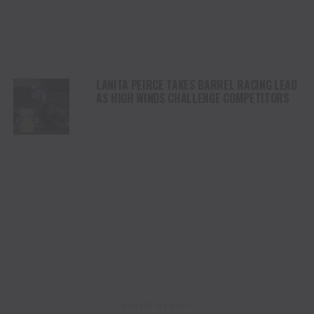
LANITA PEIRCE TAKES BARREL RACING LEAD
AS HIGH WINDS CHALLENGE COMPETITORS
ADVERTISEMENT