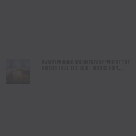
AWARD WINNING DOCUMENTARY “WHERE THE
HORSES HEAL THE SOUL” BRINGS HOPE,
HEALING AND THE HEART OF THE HORSE TO
NORTH AMERICA