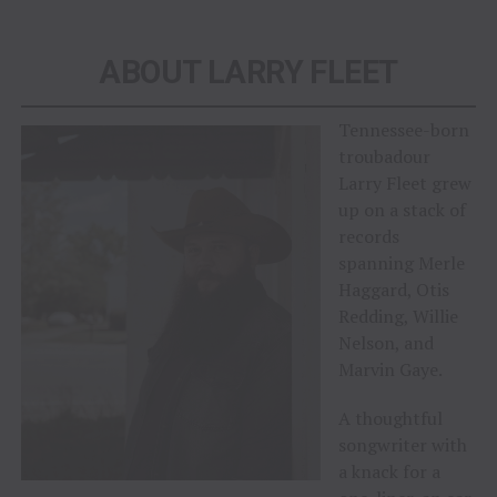
ABOUT LARRY FLEET
Tennessee-born
troubadour
Larry Fleet grew
up on a stack of
records
spanning Merle
Haggard, Otis
Redding, Willie
Nelson, and
Marvin Gaye.
A thoughtful
songwriter with
a knack for a