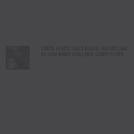
LANITA PEIRCE TAKES BARREL RACING LEAD
AS HIGH WINDS CHALLENGE COMPETITORS