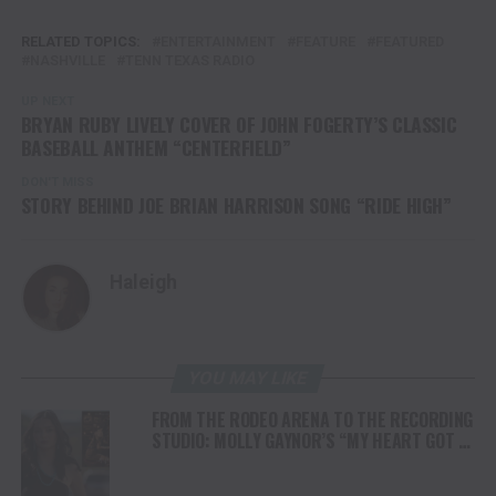
RELATED TOPICS:
ENTERTAINMENT
FEATURE
FEATURED
NASHVILLE
TENN TEXAS RADIO
UP NEXT
BRYAN RUBY LIVELY COVER OF JOHN FOGERTY’S CLASSIC
BASEBALL ANTHEM “CENTERFIELD”
DON'T MISS
STORY BEHIND JOE BRIAN HARRISON SONG “RIDE HIGH”
Haleigh
YOU MAY LIKE
FROM THE RODEO ARENA TO THE RECORDING
STUDIO: MOLLY GAYNOR’S “MY HEART GOT A
DUI” HITS RADIO ON JULY 31