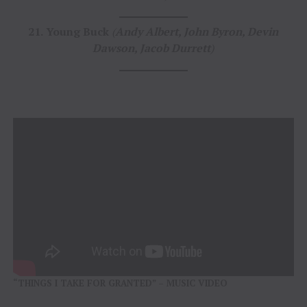
21.
Young Buck
(
Andy Albert, John Byron, Devin
Dawson, Jacob Durrett
)
“THINGS I TAKE FOR GRANTED” – MUSIC VIDEO