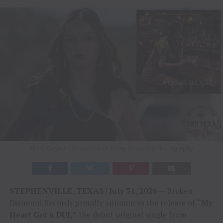
Molly Gaynor / Photo Credit: Briley Broumley Photography
STEPHENVILLE, TEXAS | July 31, 2026
— Broken
Diamond Records proudly announces the release of
“My
Heart Got a DUI,”
the debut original single from