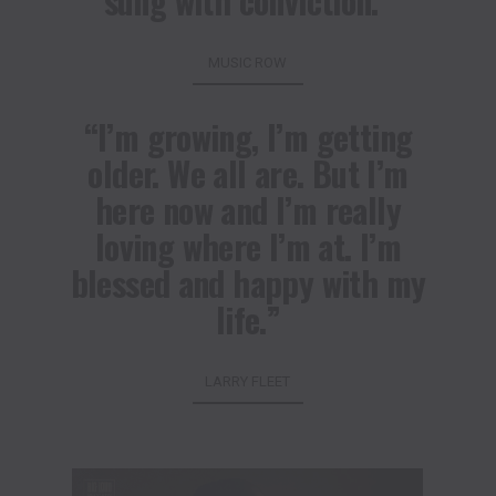
sung with conviction.”
MUSIC ROW
“I’m growing, I’m getting
older. We all are. But I’m
here now and I’m really
loving where I’m at. I’m
blessed and happy with my
life.”
LARRY FLEET