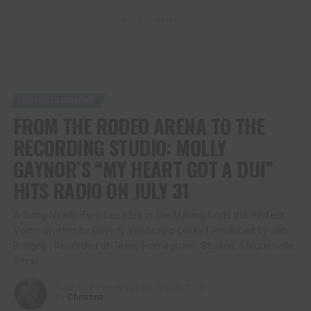
ADVERTISEMENT
ENTERTAINMENT
FROM THE RODEO ARENA TO THE
RECORDING STUDIO: MOLLY
GAYNOR’S “MY HEART GOT A DUI”
HITS RADIO ON JULY 31
A Song Nearly Two Decades in the Making Finds the Perfect
Voice. Written by Beverly VanScyoc-Corey | Produced by Jeb
Bridges | Recorded at Texas Homegrown Studios, Stephenville,
Texas
Published
1 week ago
on
July 30, 2026
By
Christina