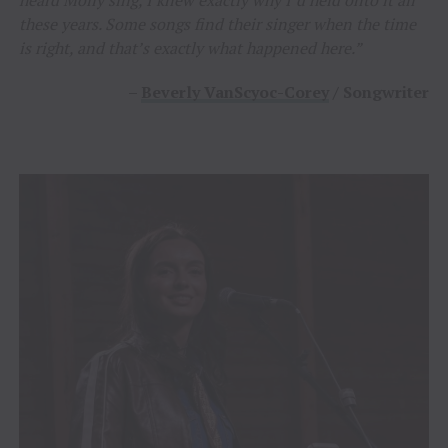
heard Molly sing, I knew exactly why I’d held onto it all
these years. Some songs find their singer when the time
is right, and that’s exactly what happened here.”
–
Beverly VanScyoc-Corey
/ Songwriter