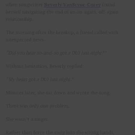
when songwriter
Beverly VanScyoc-Corey
found
herself navigating the end of an on-again, off-again
relationship.
The morning after the breakup, a friend called with
unexpected news.
“Did you hear so-and-so got a DUI last night?”
Without hesitation, Beverly replied:
“My heart got a DUI last night.”
Minutes later, she sat down and wrote the song.
There was only one problem.
She wasn’t a singer.
Rather than force the song into the wrong hands,