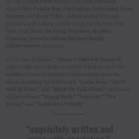
On the record,
Fleet
collaborated with esteemed
storytellers
Connie Rae Harrington
,
Luke Laird
,
Jesse
Frasure
, and
Brett Tyler
, while stepping into new
territory and cutting outside songs for the very first
time from titans like
Craig Wiseman
,
Rodney
Clawson
,
Jessie Jo Dillon
,
Michael Hardy
,
Ashley Gorley
, and more.
Tracks like anthemic “
Things I Take For Granted
”
capture the spirit of the gratitude-filled project. The
soulful crooner previously released songs from the
album including the title-track,
“Lucky Dog,”
“Ain’t
Mad at Jesus,”
and
“Much To Talk About,”
as well as
earlier releases
“Young Buck,”
“Layaway,” “Try
Texas,”
and
“Daddy Don’t Drink”
“exquisitely written and