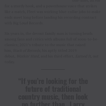
one-liner, an ear
for a sturdy hook, and a powerhouse voice that strikes
like a match, Fleet was working blue-collar jobs to make
ends meet long before landing his recording contract
with Big Loud Records.
Six years in, the devout family man is turning heads
among fans and critics with albums full of soon-to-be-
classics; 2021’s tribute to the music that raised
him,
Stack of Records,
his aptly titled 2019
debut,
Workin’ Hard,
and his third effort,
Earned It
, out
today.
“If you’re looking for the
future of traditional
country music, then look
no further than…Larry