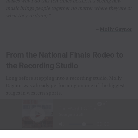
makes why I do this ten times better. It’s seeing how
music brings people together no matter where they are or
what they’re doing.”
–
Molly Gaynor
From the National Finals Rodeo to
the Recording Studio
Long before stepping into a recording studio, Molly
Gaynor was already performing on one of the biggest
stages in western sports.
At just
11 years old
, Gaynor was selected to sing the
National Anthem at the National Finals Rodeo (NFR)
in Las Vegas, Nevada, one of the most prestigious events
in professional rodeo.