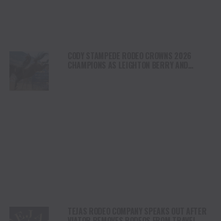
CODY STAMPEDE RODEO CROWNS 2026
CHAMPIONS AS LEIGHTON BERRY AND
SHORTY GARRETT SHINE ON INDEPENDENCE
DAY
TEJAS RODEO COMPANY SPEAKS OUT AFTER
VIATOR REMOVES RODEOS FROM TRAVEL