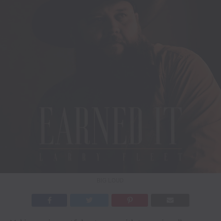
BIG LOUD