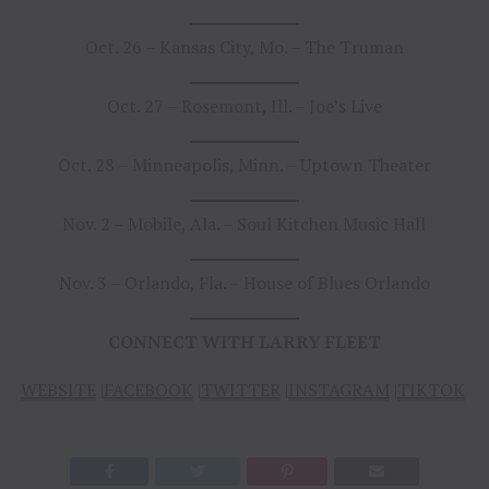
Oct. 26 – Kansas City, Mo. – The Truman
Oct. 27 – Rosemont, Ill. – Joe’s Live
Oct. 28 – Minneapolis, Minn. – Uptown Theater
Nov. 2 – Mobile, Ala. – Soul Kitchen Music Hall
Nov. 3 – Orlando, Fla. – House of Blues Orlando
CONNECT WITH LARRY FLEET
WEBSITE
|
FACEBOOK
|
TWITTER
|
INSTAGRAM
|
TIKTOK
|
Y