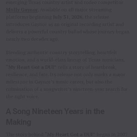
emerging Texas country artist and rodeo competitor
Molly Gaynor
. Available on all major streaming
platforms beginning
July 31, 2026
, the release
introduces Gaynor as an original recording artist and
delivers a powerful country ballad whose journey began
nearly two decades ago.
Blending authentic country storytelling, heartfelt
emotion, and a world-class lineup of Texas musicians,
“My Heart Got a DUI”
tells a story of heartbreak,
resilience, and fate. Its release not only marks a major
milestone in Gaynor’s music career, but also the
culmination of a songwriter’s nineteen-year search for
the right voice.
A Song Nineteen Years in the
Making
The story behind
“My Heart Got a DUI”
began in 2007