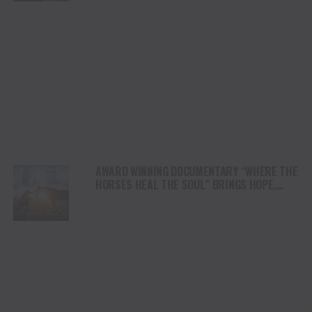
AWARD WINNING DOCUMENTARY “WHERE THE
HORSES HEAL THE SOUL” BRINGS HOPE,
HEALING AND THE HEART OF THE HORSE TO
NORTH AMERICA