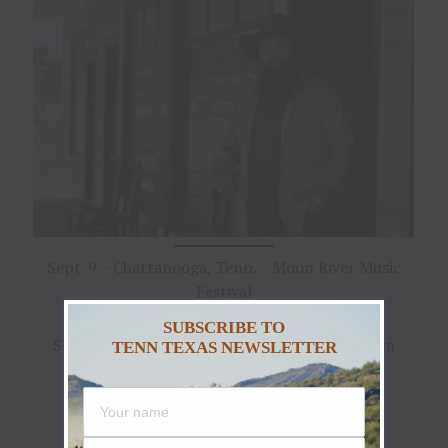
Sept. 9 – Chattanooga, Tenn. – Moon River Music
Festival
SUBSCRIBE TO
Sept. 22 – Nashville, Tenn. – Ryman Auditorium
TENN TEXAS NEWSLETTER
Sept. 23 – Indianapolis, Ind. – Hi-Fi