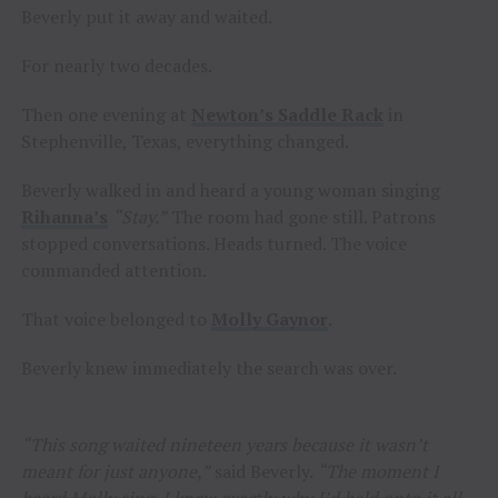
Beverly put it away and waited.
For nearly two decades.
Then one evening at
Newton’s Saddle Rack
in
Stephenville, Texas, everything changed.
Beverly walked in and heard a young woman singing
Rihanna’s
“Stay.”
The room had gone still. Patrons
stopped conversations. Heads turned. The voice
commanded attention.
That voice belonged to
Molly Gaynor
.
Beverly knew immediately the search was over.
“This song waited nineteen years because it wasn’t
meant for just anyone,”
said Beverly.
“The moment I