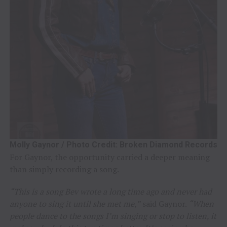
Molly Gaynor / Photo Credit: Broken Diamond Records
For Gaynor, the opportunity carried a deeper meaning
than simply recording a song.
“This is a song Bev wrote a long time ago and never had
anyone to sing it until she met me,”
said Gaynor.
“When
people dance to the songs I’m singing or stop to listen, it