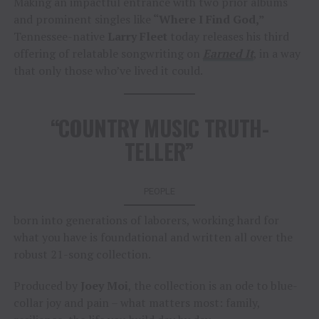
Making an impactful entrance with two prior albums
and prominent singles like
“Where I Find God,”
Tennessee-native
Larry Fleet
today releases his third
offering of relatable songwriting on
Earned It
, in a way
that only those who’ve lived it could.
“COUNTRY MUSIC TRUTH-
TELLER”
PEOPLE
born into generations of laborers, working hard for
what you have is foundational and written all over the
robust 21-song collection.
Produced by
Joey Moi
, the collection is an ode to blue-
collar joy and pain – what matters most: family,