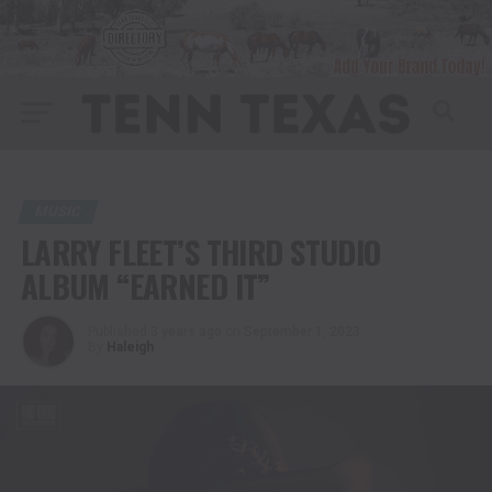
MUSIC
LARRY FLEET’S THIRD STUDIO
ALBUM “EARNED IT”
Published
3 years ago
on
September 1, 2023
By
Haleigh