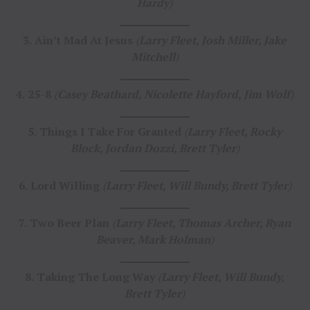
Hardy
)
3.
Ain’t Mad At Jesus
(
Larry Fleet, Josh Miller, Jake
Mitchell
)
4.
25-8
(
Casey Beathard, Nicolette Hayford, Jim Wolf
)
5.
Things I Take For Granted
(
Larry Fleet, Rocky
Block, Jordan Dozzi, Brett Tyler
)
6.
Lord Willing
(
Larry Fleet, Will Bundy, Brett Tyler
)
7.
Two Beer Plan
(
Larry Fleet, Thomas Archer, Ryan
Beaver, Mark Holman
)
8.
Taking The Long Way
(
Larry Fleet, Will Bundy,
Brett Tyler
)