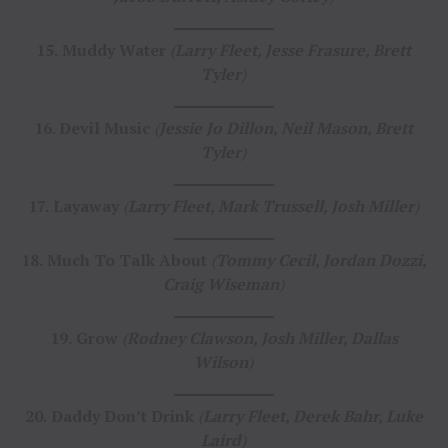
15.
Muddy Water
(
Larry Fleet, Jesse Frasure, Brett
Tyler
)
16. Devil Music
(
Jessie Jo Dillon, Neil Mason, Brett
Tyler
)
17.
Layaway
(
Larry Fleet, Mark Trussell, Josh Miller
)
18.
Much To Talk About
(
Tommy Cecil, Jordan Dozzi,
Craig Wiseman
)
19.
Grow
(
Rodney Clawson, Josh Miller, Dallas
Wilson
)
20.
Daddy Don’t Drink
(
Larry Fleet, Derek Bahr, Luke
Laird
)