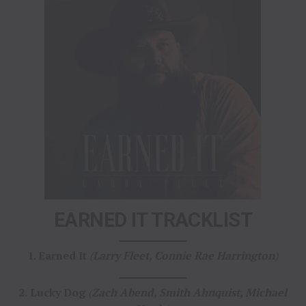
EARNED IT TRACKLIST
1. Earned It
(
Larry Fleet, Connie Rae Harrington
)
2.
Lucky Dog
(
Zach Abend, Smith Ahnquist, Michael