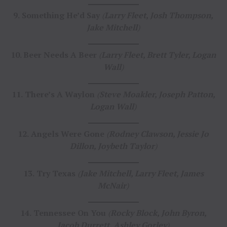
9.
Something He’d Say
(
Larry Fleet, Josh Thompson,
Jake Mitchell
)
10. Beer Needs A Beer
(
Larry Fleet, Brett Tyler, Logan
Wall
)
11.
There’s A Waylon
(
Steve Moakler, Joseph Patton,
Logan Wall
)
12.
Angels Were Gone
(
Rodney Clawson, Jessie Jo
Dillon, Joybeth Taylor
)
13.
Try Texas
(
Jake Mitchell, Larry Fleet, James
McNair
)
14.
Tennessee On You
(
Rocky Block, John Byron,
Jacob Durrett, Ashley Gorley
)