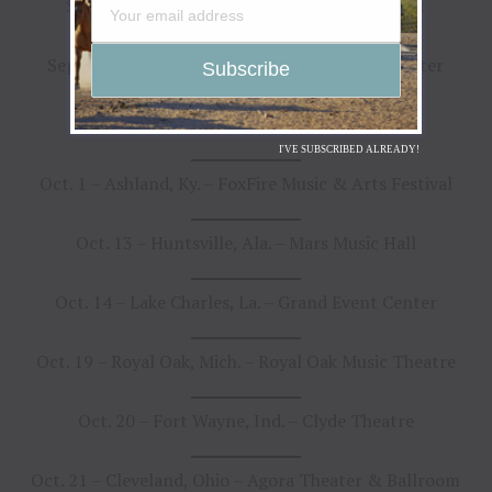
Sept. 28 – Huntington, N.Y. – The Paramount
Sept. 29 – Montclair, N.J. – The Wellmont Theater
Sept. 30 – Norfolk, Va. – The NorVa
I'VE SUBSCRIBED ALREADY!
Oct. 1 – Ashland, Ky. – FoxFire Music & Arts Festival
Oct. 13 – Huntsville, Ala. – Mars Music Hall
Oct. 14 – Lake Charles, La. – Grand Event Center
Oct. 19 – Royal Oak, Mich. – Royal Oak Music Theatre
Oct. 20 – Fort Wayne, Ind. – Clyde Theatre
Oct. 21 – Cleveland, Ohio – Agora Theater & Ballroom