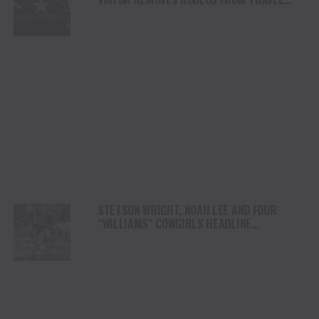
PLATFORM
STETSON WRIGHT, NOAH LEE AND FOUR
“WILLIAMS” COWGIRLS HEADLINE
CHAMPIONSHIP SATURDAY AT CODY
STAMPEDE