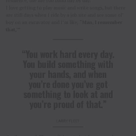
resilience, the life you build day by day.
I love getting to play music and write songs, but there
are still days when I ride by a job site and see some ol’
boy on an excavator and I’m like,
“Man, I remember
that,’”
“You work hard every day.
You build something with
your hands, and when
you’re done you’ve got
something to look at and
you’re proud of that.”
LARRY FLEET