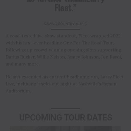
Fleet.”
SAVING COUNTRY MUSIC
A road-tested live show standout, Fleet wrapped 2022
with his first-ever headline One For The Road Tour,
following up crowd-winning opening slots supporting
Darius Rucker, Willie Nelson, Jamey Johnson, Jon Pardi,
and many more.
He just extended his current headlining run, Larry Fleet
Live, including a sold-out night at Nashville’s Ryman
Auditorium.
UPCOMING TOUR DATES