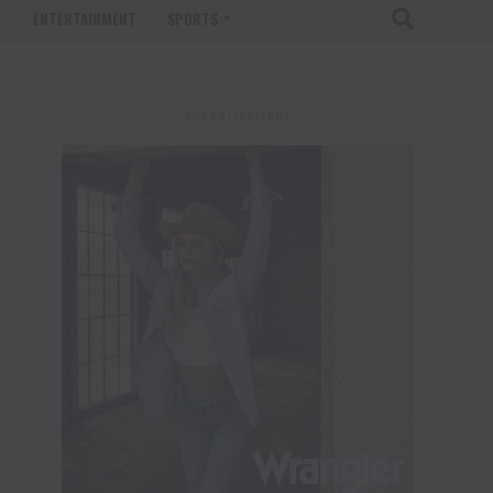
T
ENTERTAINMENT
SPORTS
ADVERTISEMENT