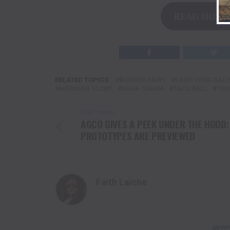
READ MORE 
RELATED TOPICS:
BORDEN DAIRY
DAIRY HERD DAIL
MORNING GLORY
SOUR CREAM
TACO BELL
TEN
DON'T MISS
AGCO GIVES A PEEK UNDER THE HOOD:
PROTOTYPES ARE PREVIEWED
Faith Laiche