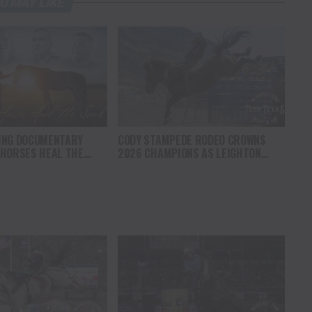
U MAY LIKE
ING DOCUMENTARY
CODY STAMPEDE RODEO CROWNS
 HORSES HEAL THE
2026 CHAMPIONS AS LEIGHTON
S HOPE, HEALING AND
BERRY AND SHORTY GARRETT SHINE
F THE HORSE TO
ON INDEPENDENCE DAY
ICA