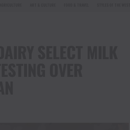
AGRICULTURE
ART & CULTURE
FOOD & TRAVEL
STYLES OF THE WES
DAIRY SELECT MILK
ESTING OVER
AN