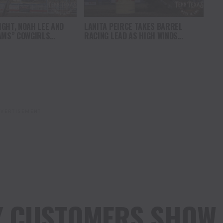
GHT, NOAH LEE AND
LANITA PEIRCE TAKES BARREL
AMS” COWGIRLS
RACING LEAD AS HIGH WINDS
HAMPIONSHIP SATURDAY
CHALLENGE COMPETITORS
AMPEDE
VERTISEMENT
Y CUSTOMERS SHOW