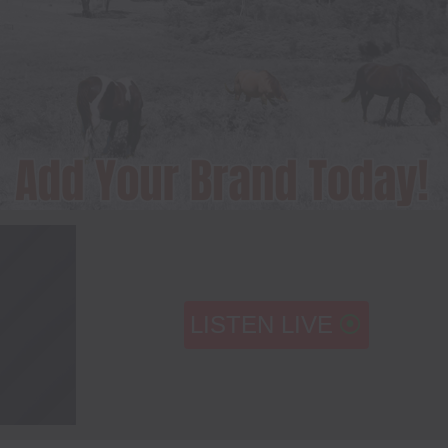
LISTEN LIVE