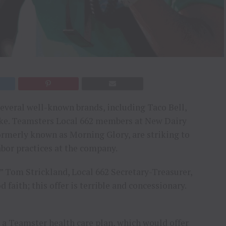
everal well-known brands, including Taco Bell,
ike. Teamsters Local 662 members at New Dairy
formerly known as Morning Glory, are striking to
abor practices at the company.
,’” Tom Strickland, Local 662 Secretary-Treasurer,
 faith; this offer is terrible and concessionary.
n a Teamster health care plan, which would offer