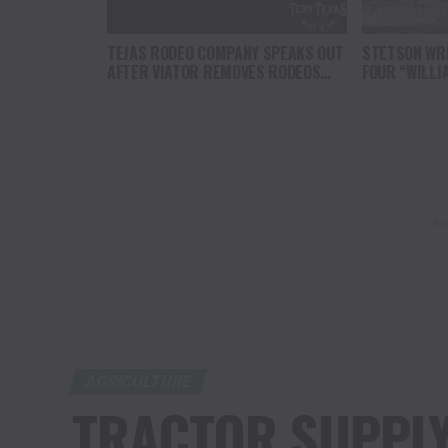
TEJAS RODEO COMPANY SPEAKS OUT
STETSON WRI
AFTER VIATOR REMOVES RODEOS
FOUR “WILLI
FROM TRAVEL PLATFORM
HEADLINE C
AT CODY ST
AD
AGRICULTURE
TRACTOR SUPPL