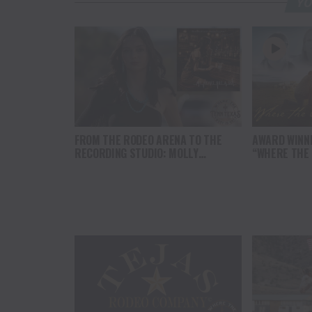
YO
FROM THE RODEO ARENA TO THE
AWARD WINN
RECORDING STUDIO: MOLLY
“WHERE THE
GAYNOR’S “MY HEART GOT A DUI”
SOUL” BRING
HITS RADIO ON JULY 31
THE HEART O
NORTH AMER