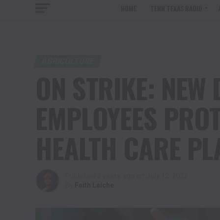
HOME
TENN TEXAS RADIO
AGRICULTURE
ON STRIKE: NEW 
EMPLOYEES PROT
HEALTH CARE PL
Published
3 years ago
on
July 12, 2023
By
Faith Laiche