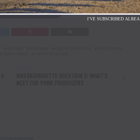
AT DAIRY HERD.COM
I'VE SUBSCRIBED ALREA
Y
FEATURE
FEATURED
HEALTH CARE PLAN
HELLO FRESH
N TEXAS RADIO
TOM STRICKLAND
UP NEXT
 4
MASSACHUSETTS QUESTION 3: WHAT’S
NEXT FOR PORK PRODUCERS