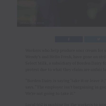
Workers who help produce sour cream for s
Wendy’s and Hello Fresh, have gone on str
Select Milk, a subsidiary of Borden Dairy 
protest due to what they claim are unfair l
“Borden Dairy is saying ‘take it or leave it
says. “The employer isn’t bargaining in good
We’re not going to take it.”
Local 662 is pushing for the workers to joi