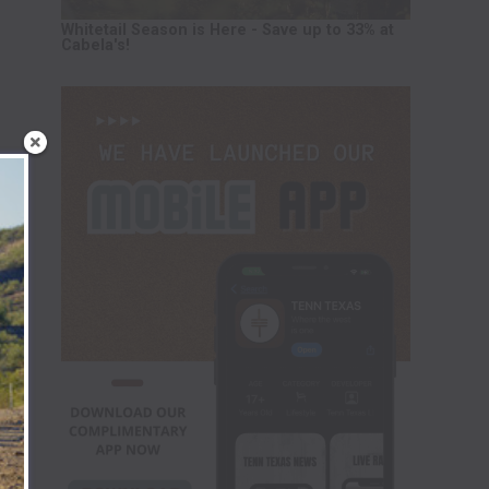
Whitetail Season is Here - Save up to 33% at
Cabela's!