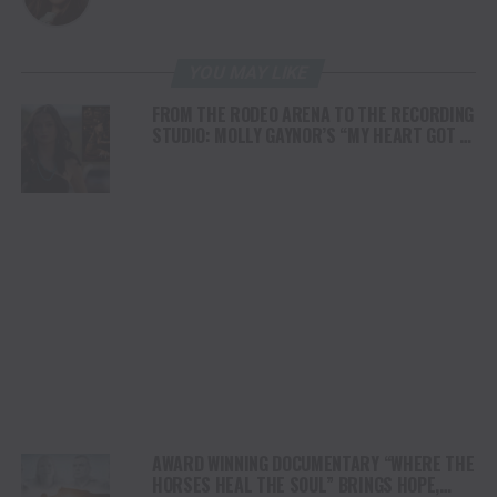
YOU MAY LIKE
FROM THE RODEO ARENA TO THE RECORDING
STUDIO: MOLLY GAYNOR’S “MY HEART GOT A
DUI” HITS RADIO ON JULY 31
AWARD WINNING DOCUMENTARY “WHERE THE
HORSES HEAL THE SOUL” BRINGS HOPE,