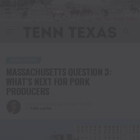
AGRICULTURE
MASSACHUSETTS QUESTION 3:
WHAT’S NEXT FOR PORK
PRODUCERS
Published
3 years ago
on
July 12, 2023
By
Faith Laiche