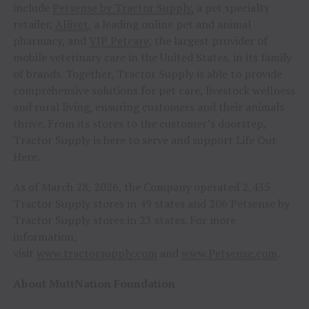
include
Petsense by Tractor Supply,
a pet specialty
retailer,
Allivet
, a leading online pet and animal
pharmacy, and
VIP Petcare
, the largest provider of
mobile veterinary care in the United States, in its family
of brands. Together, Tractor Supply is able to provide
comprehensive solutions for pet care, livestock wellness
and rural living, ensuring customers and their animals
thrive. From its stores to the customer’s doorstep,
Tractor Supply is here to serve and support Life Out
Here.
As of March 28, 2026, the Company operated 2,435
Tractor Supply stores in 49 states and 206 Petsense by
Tractor Supply stores in 23 states. For more
information,
visit
www.tractorsupply.com
and
www.Petsense.com
.
About MuttNation Foundation