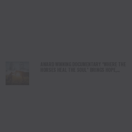
AWARD WINNING DOCUMENTARY “WHERE THE
HORSES HEAL THE SOUL” BRINGS HOPE,
HEALING AND THE HEART OF THE HORSE TO
NORTH AMERICA