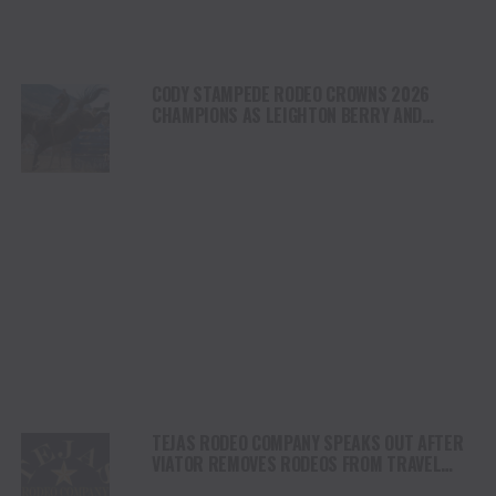
CODY STAMPEDE RODEO CROWNS 2026
CHAMPIONS AS LEIGHTON BERRY AND
SHORTY GARRETT SHINE ON INDEPENDENCE
DAY
TEJAS RODEO COMPANY SPEAKS OUT AFTER
VIATOR REMOVES RODEOS FROM TRAVEL
PLATFORM