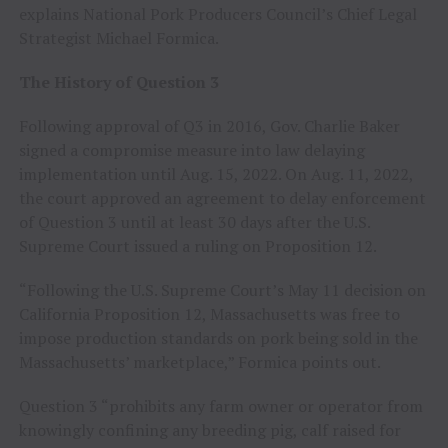
explains National Pork Producers Council’s Chief Legal
Strategist Michael Formica.
The History of Question 3
Following approval of Q3 in 2016, Gov. Charlie Baker
signed a compromise measure into law delaying
implementation until Aug. 15, 2022. On Aug. 11, 2022,
the court approved an agreement to delay enforcement
of Question 3 until at least 30 days after the U.S.
Supreme Court issued a ruling on Proposition 12.
“Following the U.S. Supreme Court’s May 11 decision on
California Proposition 12, Massachusetts was free to
impose production standards on pork being sold in the
Massachusetts’ marketplace,” Formica points out.
Question 3 “prohibits any farm owner or operator from
knowingly confining any breeding pig, calf raised for