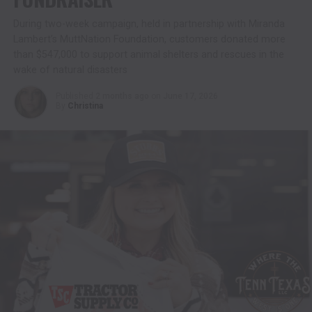
During two-week campaign, held in partnership with Miranda
Lambert’s MuttNation Foundation, customers donated more
than $547,000 to support animal shelters and rescues in the
wake of natural disasters
Published
2 months ago
on
June 17, 2026
By
Christina