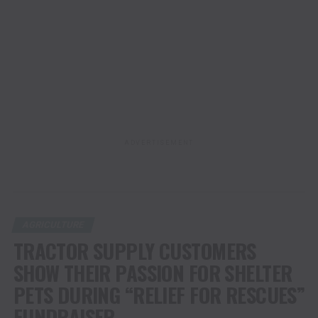
ADVERTISEMENT
AGRICULTURE
TRACTOR SUPPLY CUSTOMERS
SHOW THEIR PASSION FOR SHELTER
PETS DURING “RELIEF FOR RESCUES”
FUNDRAISER