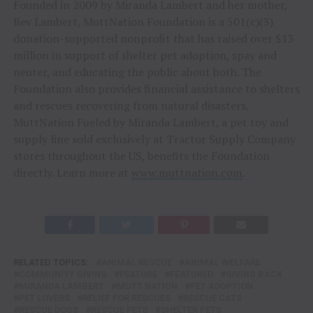
Founded in 2009 by Miranda Lambert and her mother,
Bev Lambert, MuttNation Foundation is a 501(c)(3)
donation-supported nonprofit that has raised over $13
million in support of shelter pet adoption, spay and
neuter, and educating the public about both. The
Foundation also provides financial assistance to shelters
and rescues recovering from natural disasters.
MuttNation Fueled by Miranda Lambert, a pet toy and
supply line sold exclusively at Tractor Supply Company
stores throughout the US, benefits the Foundation
directly. Learn more at
www.muttnation.com
.
RELATED TOPICS:
ANIMAL RESCUE
ANIMAL WELFARE
COMMUNITY GIVING
FEATURE
FEATURED
GIVING BACK
MIRANDA LAMBERT
MUTT NATION
PET ADOPTION
PET LOVERS
RELIEF FOR RESCUES
RESCUE CATS
RESCUE DOGS
RESCUE PETS
SHELTER PETS