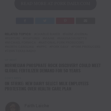
READ MORE AT PORK DAILY.COM
RELATED TOPICS:
CHARLIE BAKER
FARM JOURNAL
FEATURE
FEATURED
MAINE
MASSACHUSETTS
MICHAEL FORMICA
NATIONAL PORK PRODUCERS
NORTH CAROLINA
NPPC
PORK DAILY
PORK PRODUCERS
TENN TEXAS RADIO
UP NEXT
NORWEGIAN PHOSPHATE ROCK DISCOVERY COULD MEET
GLOBAL FERTILIZER DEMAND FOR 50 YEARS
DON'T MISS
ON STRIKE: NEW DAIRY SELECT MILK EMPLOYEES
PROTESTING OVER HEALTH CARE PLAN
Faith Laiche