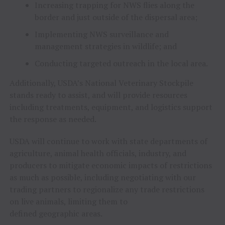
Increasing trapping for NWS flies along the
border and just outside of the dispersal area;
Implementing NWS surveillance and
management strategies in wildlife; and
Conducting targeted outreach in the local area.
Additionally, USDA’s National Veterinary Stockpile
stands ready to assist, and will provide resources
including treatments, equipment, and logistics support
the response as needed.
USDA will continue to work with state departments of
agriculture, animal health officials, industry, and
producers to mitigate economic impacts of restrictions
as much as possible, including negotiating with our
trading partners to regionalize any trade restrictions
on live animals, limiting them to
defined geographic areas.