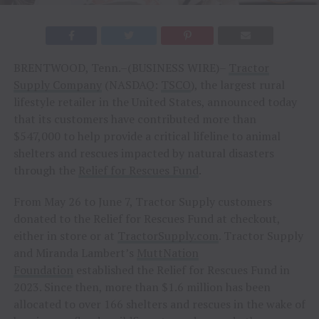
BRENTWOOD, Tenn.–(BUSINESS WIRE)–
Tractor
Supply Company
(NASDAQ:
TSCO
), the largest rural
lifestyle retailer in the United States, announced today
that its customers have contributed more than
$547,000 to help provide a critical lifeline to animal
shelters and rescues impacted by natural disasters
through the
Relief for Rescues Fund
.
From May 26 to June 7, Tractor Supply customers
donated to the Relief for Rescues Fund at checkout,
either in store or at
TractorSupply.com
. Tractor Supply
and Miranda Lambert’s
MuttNation
Foundation
established the Relief for Rescues Fund in
2023. Since then, more than $1.6 million has been
allocated to over 166 shelters and rescues in the wake of