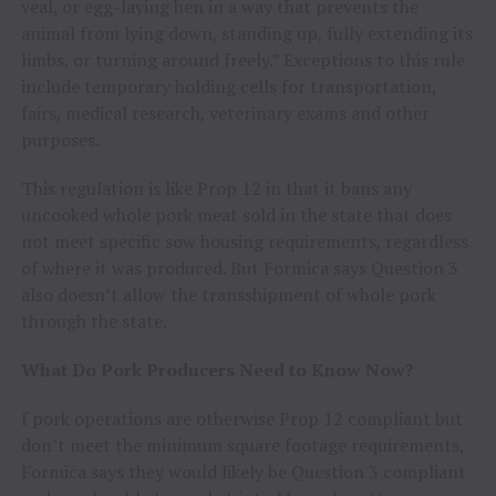
veal, or egg-laying hen in a way that prevents the
animal from lying down, standing up, fully extending its
limbs, or turning around freely.” Exceptions to this rule
include temporary holding cells for transportation,
fairs, medical research, veterinary exams and other
purposes.
This regulation is like Prop 12 in that it bans any
uncooked whole pork meat sold in the state that does
not meet specific sow housing requirements, regardless
of where it was produced. But Formica says Question 3
also doesn’t allow the transshipment of whole pork
through the state.
What Do Pork Producers Need to Know Now?
f pork operations are otherwise Prop 12 compliant but
don’t meet the minimum square footage requirements,
Formica says they would likely be Question 3 compliant