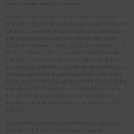
About Tractor Supply Company
For more than 85 years, Tractor Supply Company
(NASDAQ:
TSCO
) has been passionate about serving the
needs of recreational farmers, ranchers, homeowners,
gardeners, pet enthusiasts and all those who enjoy
living Life Out Here. Tractor Supply is the largest rural
lifestyle retailer in the U.S., ranking 290 on the Fortune
500. The Company’s more than 52,000 Team Members
are known for delivering legendary service and helping
customers pursue their passions, whether that means
being closer to the land, taking care of animals or living
a hands-on, DIY lifestyle. In store and online, Tractor
Supply provides what customers need – anytime,
anywhere, any way they choose at the low prices they
deserve.
As part of the Company’s commitment to caring for
animals of all kinds, Tractor Supply is proud to