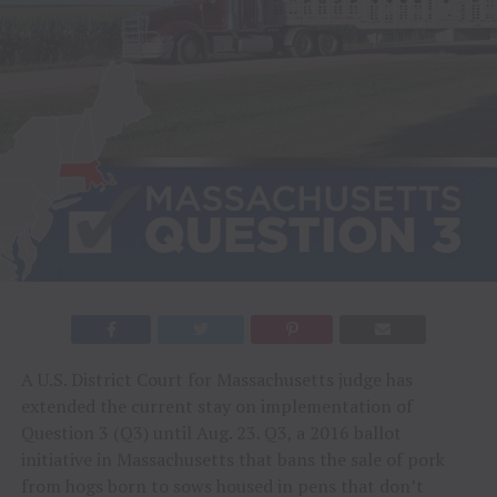
A U.S. District Court for Massachusetts judge has
extended the current stay on implementation of
Question 3 (Q3) until Aug. 23. Q3, a 2016 ballot
initiative in Massachusetts that bans the sale of pork
from hogs born to sows housed in pens that don’t