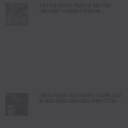
STETSON WRIGHT, NOAH LEE AND FOUR
“WILLIAMS” COWGIRLS HEADLINE
CHAMPIONSHIP SATURDAY AT CODY
STAMPEDE
LANITA PEIRCE TAKES BARREL RACING LEAD
AS HIGH WINDS CHALLENGE COMPETITORS