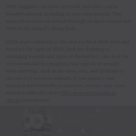
NWS maggots can infest livestock and other warm-
blooded animals, including in rare cases people. They
most often enter an animal through an open wound and
feed on the animal’s living flesh.
USDA urges residents in the area to check their pets and
livestock for signs of NWS. Look for draining or
enlarging wounds and signs of discomfort. Also look for
screwworm larvae (maggots) and eggs in or around
body openings, such as the nose, ears, and genitalia or
the navel of newborn animals. If you suspect your
animal is infected with screwworm, contact your state
animal health official or
USDA area veterinarian in
charge
immediately.
While not common in people, if you notice a suspicious
lesion on your body or suspect you may have contracted
screwworm, seek immediate medical attention.