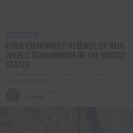
ADVERTISEMENT
AGRICULTURE
USDA CONFIRMS PRESENCE OF NEW
WORLD SCREWWORM IN THE UNITED
STATES
Animal Health Officials Working Quickly to Protect U.S.
Livestock and Wildlife
Published
2 months ago
on
June 3, 2026
By
Christina