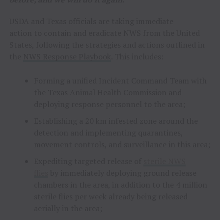
USDA and Texas officials are taking immediate
action to contain and eradicate NWS from the United
States, following the strategies and actions outlined in
the
NWS Response Playbook
. This includes:
Forming a unified Incident Command Team with
the Texas Animal Health Commission and
deploying response personnel to the area;
Establishing a 20 km infested zone around the
detection and implementing quarantines,
movement controls, and surveillance in this area;
Expediting targeted release of
sterile NWS
flies
by immediately deploying ground release
chambers in the area, in addition to the 4 million
sterile flies per week already being released
aerially in the area;