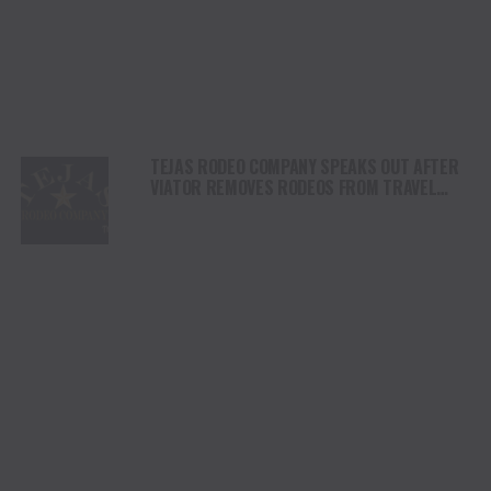
TEJAS RODEO COMPANY SPEAKS OUT AFTER
VIATOR REMOVES RODEOS FROM TRAVEL
PLATFORM