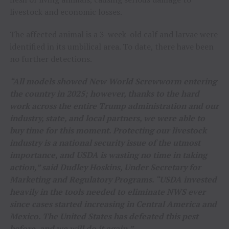
livestock and economic losses.
The affected animal is a 3-week-old calf and larvae were
identified in its umbilical area. To date, there have been
no further detections.
“All models showed New World Screwworm entering
the country in 2025; however, thanks to the hard
work across the entire Trump administration and our
industry, state, and local partners, we were able to
buy time for this moment. Protecting our livestock
industry is a national security issue of the utmost
importance, and USDA is wasting no time in taking
action,” said Dudley Hoskins, Under Secretary for
Marketing and Regulatory Programs. “USDA invested
heavily in the tools needed to eliminate NWS ever
since cases started increasing in Central America and
Mexico. The United States has defeated this pest
before, and we will do it again.”