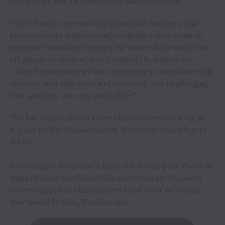
and may be able to market into Massachusetts.
“One of our concerns with Question 3 has been that
Massachusetts wants to impose those restrictions on
any pork transiting through the state which would cut
off supply to most of New England,” he points out.
“That is something we are continuing to negotiate with
them on, and that issue and the court case challenging
that position, are very much alive.”
The law says pork can enter Massachusetts as long as
it’s not sold in Massachusetts. But this is where it gets
tricky.
For example, if you had a truck filled with pork that was
shipped from North Carolina on Interstate 95, and it
never stopped in Massachusetts and went to Maine,
that would be okay, Formica says.