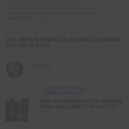
TENN TEXAS MEDIA
TENN TEXAS RADIO
THE CONNECTION TO THE WEST
TRACTOR SUPPLY
TRAILBLAZING POSITIVITY
WESTERN LIFESTYLE
WHERE THE WEST IS ONE
DON'T MISS
USDA CONFIRMS PRESENCE OF NEW WORLD SCREWWORM
IN THE UNITED STATES
Christina
YOU MAY LIKE
FROM THE RODEO ARENA TO THE RECORDING
STUDIO: MOLLY GAYNOR’S “MY HEART GOT A
DUI” HITS RADIO ON JULY 31