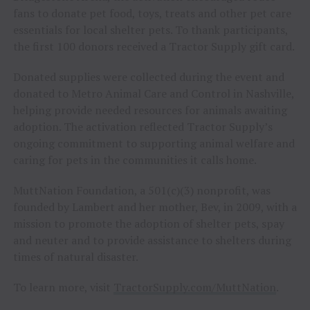
fans to donate pet food, toys, treats and other pet care
essentials for local shelter pets. To thank participants,
the first 100 donors received a Tractor Supply gift card.
Donated supplies were collected during the event and
donated to Metro Animal Care and Control in Nashville,
helping provide needed resources for animals awaiting
adoption. The activation reflected Tractor Supply’s
ongoing commitment to supporting animal welfare and
caring for pets in the communities it calls home.
MuttNation Foundation, a 501(c)(3) nonprofit, was
founded by Lambert and her mother, Bev, in 2009, with a
mission to promote the adoption of shelter pets, spay
and neuter and to provide assistance to shelters during
times of natural disaster.
To learn more, visit
TractorSupply.com/MuttNation
.