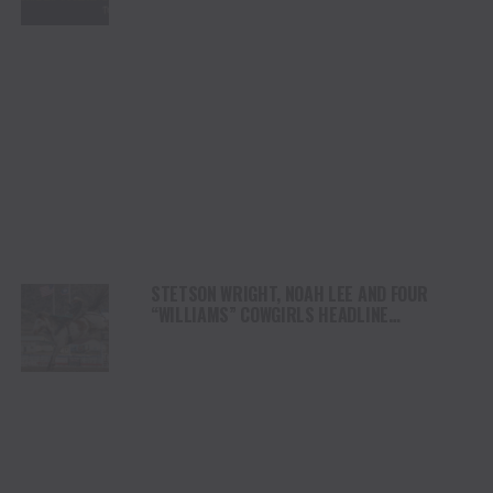
STETSON WRIGHT, NOAH LEE AND FOUR
“WILLIAMS” COWGIRLS HEADLINE
CHAMPIONSHIP SATURDAY AT CODY
STAMPEDE