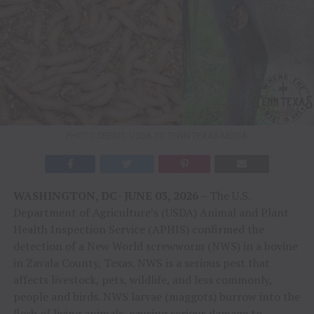
PHOTO CREDIT: USDA TO TENN TEXAS MEDIA
WASHINGTON, DC- JUNE 03, 2026 –
The U.S.
Department of Agriculture’s (USDA) Animal and Plant
Health Inspection Service (APHIS) confirmed the
detection of a New World screwworm (NWS) in a bovine
in Zavala County, Texas. NWS is a serious pest that
affects livestock, pets, wildlife, and less commonly,
people and birds. NWS larvae (maggots) burrow into the
flesh of living animals, causing serious damage to