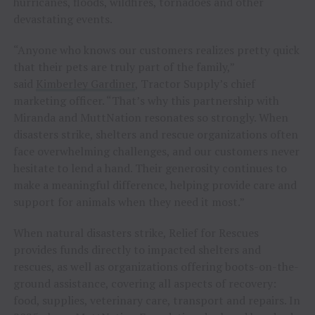
hurricanes, floods, wildfires, tornadoes and other
devastating events.
“Anyone who knows our customers realizes pretty quick
that their pets are truly part of the family,”
said
Kimberley Gardiner
, Tractor Supply’s chief
marketing officer. “That’s why this partnership with
Miranda and MuttNation resonates so strongly. When
disasters strike, shelters and rescue organizations often
face overwhelming challenges, and our customers never
hesitate to lend a hand. Their generosity continues to
make a meaningful difference, helping provide care and
support for animals when they need it most.”
When natural disasters strike, Relief for Rescues
provides funds directly to impacted shelters and
rescues, as well as organizations offering boots-on-the-
ground assistance, covering all aspects of recovery:
food, supplies, veterinary care, transport and repairs. In