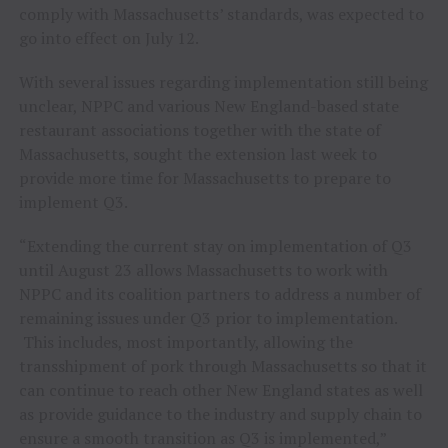
comply with Massachusetts’ standards, was expected to
go into effect on July 12.
With several issues regarding implementation still being
unclear, NPPC and various New England-based state
restaurant associations together with the state of
Massachusetts, sought the extension last week to
provide more time for Massachusetts to prepare to
implement Q3.
“Extending the current stay on implementation of Q3
until August 23 allows Massachusetts to work with
NPPC and its coalition partners to address a number of
remaining issues under Q3 prior to implementation.
This includes, most importantly, allowing the
transshipment of pork through Massachusetts so that it
can continue to reach other New England states as well
as provide guidance to the industry and supply chain to
ensure a smooth transition as Q3 is implemented,”