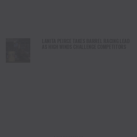
LANITA PEIRCE TAKES BARREL RACING LEAD
AS HIGH WINDS CHALLENGE COMPETITORS