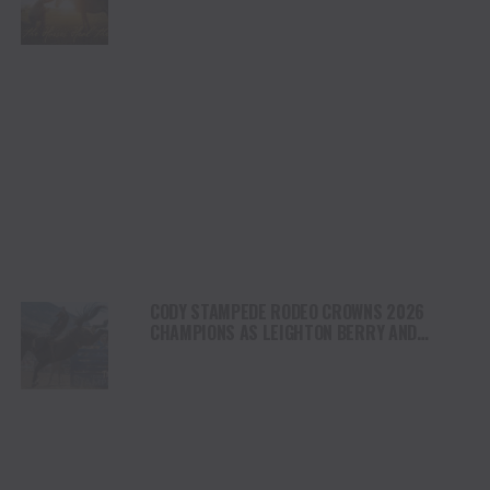
HEALING AND THE HEART OF THE HORSE TO
NORTH AMERICA
CODY STAMPEDE RODEO CROWNS 2026
CHAMPIONS AS LEIGHTON BERRY AND
SHORTY GARRETT SHINE ON INDEPENDENCE
DAY