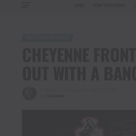
HOME
TENN TEXAS RADIO
WESTERN SPORTS
CHEYENNE FRONT
OUT WITH A BAN
Published
3 years ago
on
July 31, 2023
By
Christina