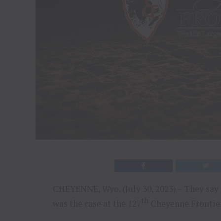
CHEYENNE, Wyo. (July 30, 2023) – They say 
th
was the case at the 127
Cheyenne Frontier