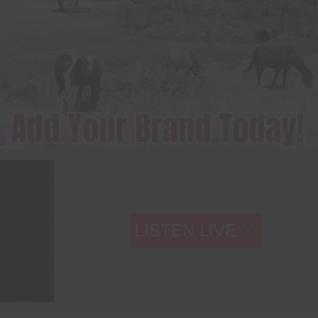
LISTEN LIVE