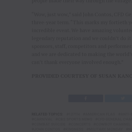
people made their way through the village.
“Wow, just wow,” said John Contos, CFD Gen
three-year term. “This marks my fortieth ye
incredible event. We have amazing volunte
legendary reputation and we couldn’t do it
sponsors, staff, competitors and performers.
and we are dedicated to making the world’s
can’t thank everyone involved enough.”
PROVIDED COURTESY OF SUSAN KAN
RELATED TOPICS:
127TH
AMERICAN FLAG
ANTI-
CARNIVAL
CBS SPORTS NEWS
CFD GENERAL CHA
COMBAT SUICIDE
CONCERTS
COWBOY CHANNEL
JOHN CONTOS
KINDNESS
MILITARY MONDAY
N