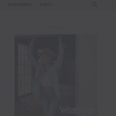
T
ENTERTAINMENT
SPORTS
ADVERTISEMENT