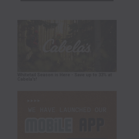
Whitetail Season is Here - Save up to 33% at
Cabela's!