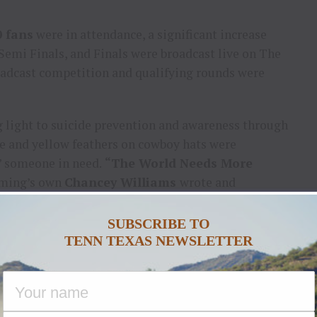
0 fans
were in attendance, a significant increase
 Semi Finals, and Finals were broadcast live on The
adcast competition and qualifying rounds were
ng light to suicide prevention and awareness through
e and yellow feathers on cowboy hats were
p” someone in need.
“The World Needs More
oming’s own
Chancey Williams
wrote and
 with Williams to promote anti-bullying, respect,
SUBSCRIBE TO
TENN TEXAS NEWSLETTER
 on Military Monday with active personnel and
 opening ceremonies featured military personnel
an Flag, a parade on the track of military vehicles