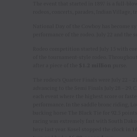
The event that started in 1897 is a full-blo
rodeos, concerts, parades, Indian Village, 
National Day of the Cowboy has become sy
performance of the rodeo. July 22 and the s
Rodeo competition started July 15 with cont
of the tournament-style rodeo. Throughout
after a piece of the
$1.2 million
purse.
The rodeo’s Quarter Finals were July 22 – 2
advancing to the Semi Finals July 28 – 29.
each event where the highest score or fast
performance. In the saddle bronc riding, L
bucking horse The Black Tie for 92.5 points
racing was extremely fast with South Dako
here last year. Kosel stopped the clock in
1