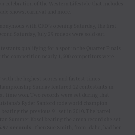
wn celebration of the Western Lifestyle that includes
trade shows, carnival and more.
nonymous with CFD’s opening Saturday, the first
econd Saturday, July 29 rodeos were sold out.
estants qualifying for a spot in the Quarter Finals
 the competition nearly 1,600 competitors were
7 with the highest scores and fastest times
 Championship Sunday featured 12 contestants in
est time won. Two records were set during that
ouisiana’s Ryder Sanford rode world champion
 beating the previous 91 set in 2010. The barrel
tan Summer Kosel beating the arena record she set
6.97 seconds
. Then Sue Smith, from Idaho, had her