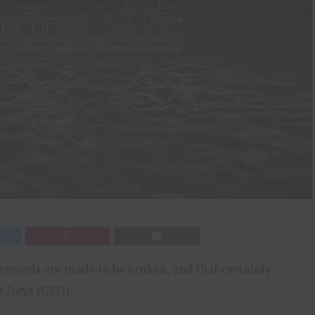
records are made to be broken, and that certainly
 Days (CFD).