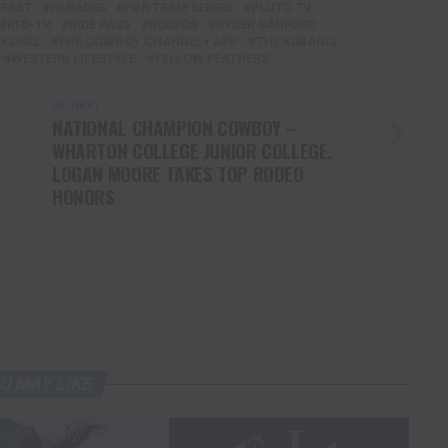
KFAST
PARADES
PBR TEAM SERIES
PLUTO TV
RFD-TV
RIDE PASS
RODEOS
RYDER SANFORD
KOSEL
THE COWBOY CHANNEL+ APP
THE KIWANIS
WESTERN LIFESTYLE
YELLOW FEATHERS
UP NEXT
NATIONAL CHAMPION COWBOY –
WHARTON COLLEGE JUNIOR COLLEGE,
LOGAN MOORE TAKES TOP RODEO
HONORS
U MAY LIKE