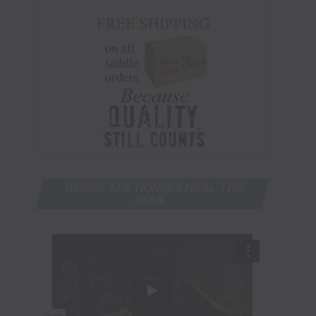
WHERE THE HORSES HEAL THE
SOUL