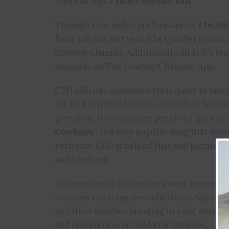
turn and had a
16.89-second run
.
Through nine rodeo performances,
116,96
from 108,662 last year. The Quarter Finals,
Cowboy Channel. Additionally, RFD-TV bro
available on The Cowboy Channel+ app.
CFD officials continued their quest to bri
the Pick-Up Man Initiative Combats Suicid
prevalent. It encourages people to “pick u
Cowboys”
is a very popular song that Wy
performs. CFD is behind that and partnered
and kindness.
All branches of the military were honored
veterans receiving free admission. Special
and their families bringing in a big Americ
and recognition of Gold Star families.