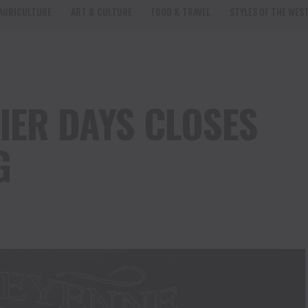
AGRICULTURE
ART & CULTURE
FOOD & TRAVEL
STYLES OF THE WES
IER DAYS CLOSES
G