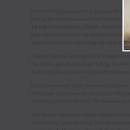
Frontier Nights was very popular with
134
Part of the entertainment was Professional
18,448
in attendance, slightly down from 
Ride Pass on Pluto TV. In addition to rode
admission tickets sold bringing total atte
Animals are the centerpiece of Frontier D
the rodeo, parades, and bull riding. On-si
daily. Only four animals required treatmen
Four parades and three pancake breakfasts
Cheyenne. Fans lined the streets for the pa
celebrating CFD’s history. The Kiwanis wo
The Native American Indian Village on Front
storytelling, hoop dancing, flute playing 