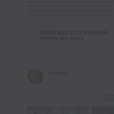
NATIVE AMERICAN INDIAN VILLAGE
PANCAKE BREA
PROFESSIONAL BULL RIDERS
RECORDS
RESPECT
SADDLE BRONC RIDING
STEVEN KENYON
SUMMER 
THE WORLD NEEDS MORE COWBOYS
TRADE SHOWS
DON'T MISS
HISTORY MADE AT 127TH CHEYENNE
FRONTIER DAYS RODEO
Christina
YO