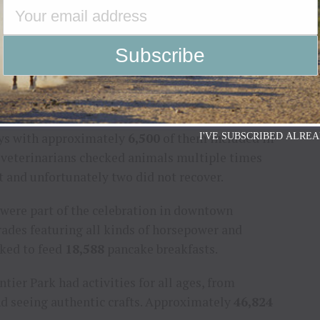
,134
in attendance compared to 103,798 last year.
 Bull Riders (PBR) Team Series. This year’s PBR had
19,756. It was broadcast on CBS Sports Network and
o and night show tickets, there were
32,399
gate
ndance to
283,493
.
ays with approximately
6,500
of them included in
I'VE SUBSCRIBED ALREA
te veterinarians checked animals multiple times
t and unfortunately two did not recover.
 were part of the celebration in downtown
rades featuring all kinds of horsepower and
rked to feed
18,588
pancake breakfasts.
ier Park had activities for all ages, from
and seeing authentic crafts. Approximately
46,824