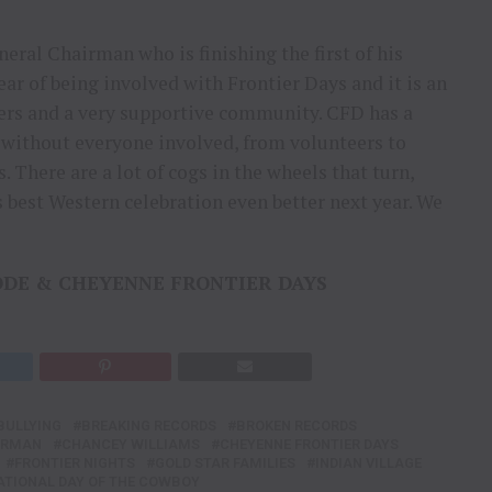
eral Chairman who is finishing the first of his
ar of being involved with Frontier Days and it is an
ers and a very supportive community. CFD has a
 without everyone involved, from volunteers to
 There are a lot of cogs in the wheels that turn,
 best Western celebration even better next year. We
ODE & CHEYENNE FRONTIER DAYS
BULLYING
BREAKING RECORDS
BROKEN RECORDS
IRMAN
CHANCEY WILLIAMS
CHEYENNE FRONTIER DAYS
FRONTIER NIGHTS
GOLD STAR FAMILIES
INDIAN VILLAGE
ATIONAL DAY OF THE COWBOY