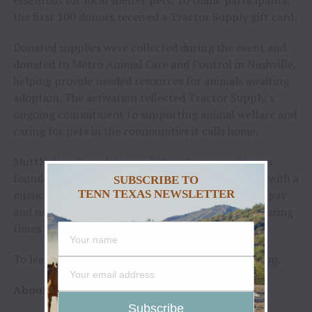
the first 100 donors received a Tractor Supply gift card.
Donated supplies were collected during the event and
donated to Metro Animal Care and Control in Nashville,
helping provide needed resources for animals awaiting
adoption. The activation reflected Tractor Supply’s
ongoing commitment to supporting animal welfare and
caring for pets in the communities it calls home.
MuttNation Foundation, a 501(c)(3) nonprofit, was
founded by Lambert and her mother, Bev, in 2009, with a
SUBSCRIBE TO
mission to promote the adoption of shelter pets, spay
TENN TEXAS NEWSLETTER
and neuter and to provide assistance to shelters during
times of natural disaster.
To learn more, visit
TractorSupply.com/MuttNation
.
About Tractor Supply Company