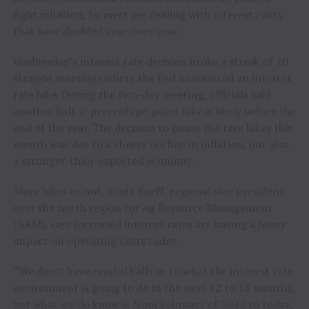
fight inflation, farmers are dealing with interest costs
that have doubled year-over-year.
Wednesday’s interest rate decision broke a streak of 10
straight meetings where the Fed announced an interest
rate hike. During the two-day meeting, officials said
another half-a-percentage-point hike is likely before the
end of the year. The decision to pause the rate hikes this
month was due to a slower decline in inflation, but also
a stronger-than-expected economy.
More hikes or not, Scott Rueff, regional vice president
over the north region for Ag Resource Management
(ARM), says increased interest rates are having a heavy
impact on operating costs today.
“We don’t have crystal balls as to what the interest rate
environment is going to do in the next 12 to 18 months,
but what we do know is from February of 2022 to today,