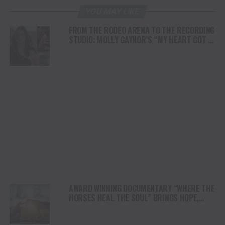
YOU MAY LIKE
FROM THE RODEO ARENA TO THE RECORDING
STUDIO: MOLLY GAYNOR’S “MY HEART GOT A
DUI” HITS RADIO ON JULY 31
AWARD WINNING DOCUMENTARY “WHERE THE
HORSES HEAL THE SOUL” BRINGS HOPE,
HEALING AND THE HEART OF THE HORSE TO
NORTH AMERICA