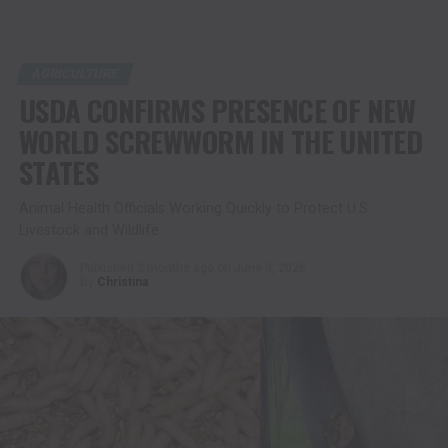
AGRICULTURE
USDA CONFIRMS PRESENCE OF NEW
WORLD SCREWWORM IN THE UNITED
STATES
Animal Health Officials Working Quickly to Protect U.S.
Livestock and Wildlife
Published
2 months ago
on
June 3, 2026
By
Christina