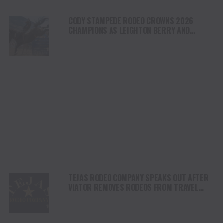
CODY STAMPEDE RODEO CROWNS 2026
CHAMPIONS AS LEIGHTON BERRY AND
SHORTY GARRETT SHINE ON INDEPENDENCE
DAY
TEJAS RODEO COMPANY SPEAKS OUT AFTER
VIATOR REMOVES RODEOS FROM TRAVEL
PLATFORM