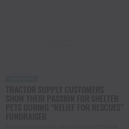
ADVERTISEMENT
AGRICULTURE
TRACTOR SUPPLY CUSTOMERS
SHOW THEIR PASSION FOR SHELTER
PETS DURING “RELIEF FOR RESCUES”
FUNDRAISER
During two-week campaign, held in partnership with Miranda