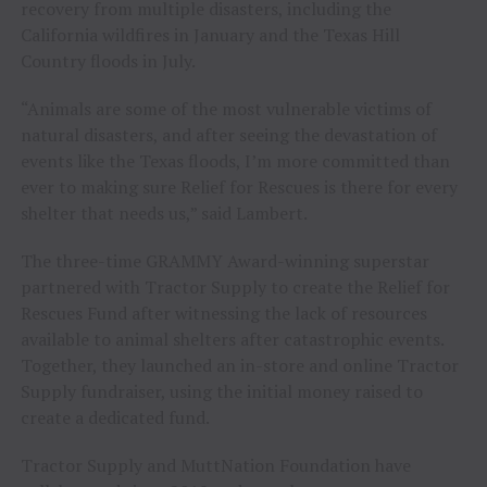
recovery from multiple disasters, including the
California wildfires in January and the Texas Hill
Country floods in July.
“Animals are some of the most vulnerable victims of
natural disasters, and after seeing the devastation of
events like the Texas floods, I’m more committed than
ever to making sure Relief for Rescues is there for every
shelter that needs us,” said Lambert.
The three-time GRAMMY Award-winning superstar
partnered with Tractor Supply to create the Relief for
Rescues Fund after witnessing the lack of resources
available to animal shelters after catastrophic events.
Together, they launched an in-store and online Tractor
Supply fundraiser, using the initial money raised to
create a dedicated fund.
Tractor Supply and MuttNation Foundation have