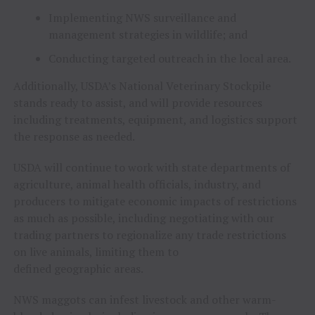
Implementing NWS surveillance and
management strategies in wildlife; and
Conducting targeted outreach in the local area.
Additionally, USDA’s National Veterinary Stockpile
stands ready to assist, and will provide resources
including treatments, equipment, and logistics support
the response as needed.
USDA will continue to work with state departments of
agriculture, animal health officials, industry, and
producers to mitigate economic impacts of restrictions
as much as possible, including negotiating with our
trading partners to regionalize any trade restrictions
on live animals, limiting them to
defined geographic areas.
NWS maggots can infest livestock and other warm-