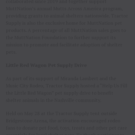
collaborated since 2019 and together support
MuttNation’s annual Mutts Across America program,
providing grants to animal shelters nationwide. Tractor
Supply is also the exclusive home for MuttNation pet
products. A percentage of all MuttNation sales goes to
the MuttNation Foundation to further support its
mission to promote and facilitate adoption of shelter
pets.
Little Red Wagon Pet Supply Drive
As part of its support of Miranda Lambert and the
Music City Rodeo, Tractor Supply hosted a “Help Us Fill
the Little Red Wagon” pet supply drive to benefit
shelter animals in the Nashville community.
Held on May 28 at the Tractor Supply tent outside
Bridgestone Arena, the activation encouraged rodeo
fans to donate pet food, toys, treats and other pet care
essentials for local shelter pets. To thank participants,