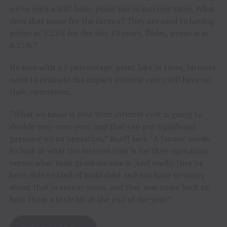
we’ve seen a 500-basis-point rise in interest rates. What
does that mean for the farmer? They are used to having
prime at 3.25% for the last 10 years. Today, prime is at
8.25%.”
He says with a 5 percentage-point hike in rates, farmers
need to evaluate the impact interest costs will have on
their operations.
“What we know is that their interest cost is going to
double year-over-year, and that can put significant
pressure on an operation,” Rueff says. “A farmer needs
to look at what the interest cost is for their operation
versus what their gross income is. And really, they’ve
been able to kind of build debt and not have to worry
about that in recent years, and that may come back to
hurt them a little bit at the end of the year.”