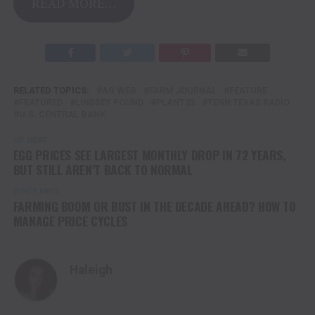
READ MORE…
RELATED TOPICS:
AG WEB
FARM JOURNAL
FEATURE
FEATURED
LINDSEY POUND
PLANT23
TENN TEXAS RADIO
U.S. CENTRAL BANK
UP NEXT
EGG PRICES SEE LARGEST MONTHLY DROP IN 72 YEARS,
BUT STILL AREN’T BACK TO NORMAL
DON'T MISS
FARMING BOOM OR BUST IN THE DECADE AHEAD? HOW TO
MANAGE PRICE CYCLES
Haleigh