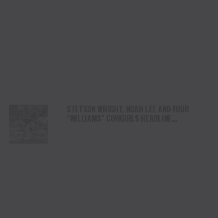
STETSON WRIGHT, NOAH LEE AND FOUR
“WILLIAMS” COWGIRLS HEADLINE
CHAMPIONSHIP SATURDAY AT CODY
STAMPEDE