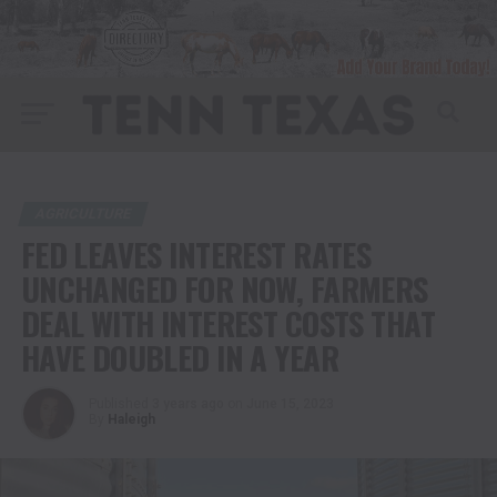
AGRICULTURE
FED LEAVES INTEREST RATES
UNCHANGED FOR NOW, FARMERS
DEAL WITH INTEREST COSTS THAT
HAVE DOUBLED IN A YEAR
Published
3 years ago
on
June 15, 2023
By
Haleigh