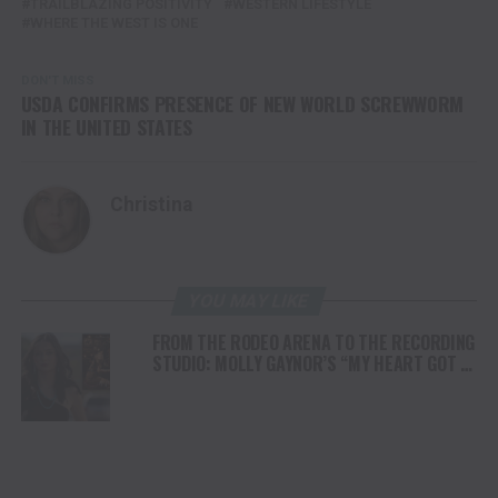
TRAILBLAZING POSITIVITY
WESTERN LIFESTYLE
WHERE THE WEST IS ONE
DON'T MISS
USDA CONFIRMS PRESENCE OF NEW WORLD SCREWWORM
IN THE UNITED STATES
Christina
YOU MAY LIKE
FROM THE RODEO ARENA TO THE RECORDING
STUDIO: MOLLY GAYNOR’S “MY HEART GOT A
DUI” HITS RADIO ON JULY 31