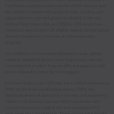
Food Safety and Inspection Service (FSIS) ensures that
the nation’s commercial supply of meat, poultry, and
egg products is safe and properly labeled. Under the
Federal Meat Inspection Act (FMIA), FSIS inspection
personnel must inspect all eligible animal species unless
they are exempt or covered by a state inspection
program.
Any evidence of screwworm infestation in an animal
would be identified during these inspections, and any
contaminated product from an affected animal would
not be allowed to enter the food supply.
For more than a year, USDA has led a unified response to
NWS. As the lead coordinating agency, USDA has
deployed advanced surveillance systems and supported
robust cross-border response efforts in Mexico and
Central America to combat the pest and push NWS
away from the United States. These efforts have bought