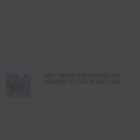
CODY STAMPEDE RODEO CROWNS 2026
CHAMPIONS AS LEIGHTON BERRY AND
SHORTY GARRETT SHINE ON INDEPENDENCE
DAY