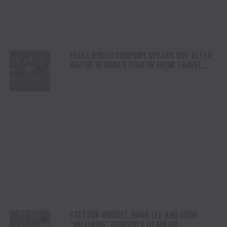
TEJAS RODEO COMPANY SPEAKS OUT AFTER
VIATOR REMOVES RODEOS FROM TRAVEL
PLATFORM
STETSON WRIGHT, NOAH LEE AND FOUR
“WILLIAMS” COWGIRLS HEADLINE