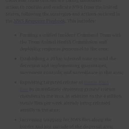
USDA and Texas officials are taking immediate
action to contain and eradicate NWS from the United
States, following the strategies and actions outlined in
the
NWS Response Playbook
. This includes:
Forming a unified Incident Command Team with
the Texas Animal Health Commission and
deploying response personnel to the area;
Establishing a 20 km infested zone around the
detection and implementing quarantines,
movement controls, and surveillance in this area;
Expediting targeted release of
sterile NWS
flies
by immediately deploying ground release
chambers in the area, in addition to the 4 million
sterile flies per week already being released
aerially in the area;
Increasing trapping for NWS flies along the
border and just outside of the dispersal area;