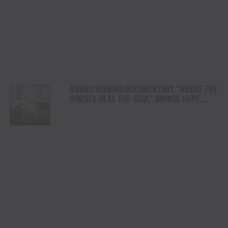
AWARD WINNING DOCUMENTARY “WHERE THE
HORSES HEAL THE SOUL” BRINGS HOPE,
HEALING AND THE HEART OF THE HORSE TO
NORTH AMERICA