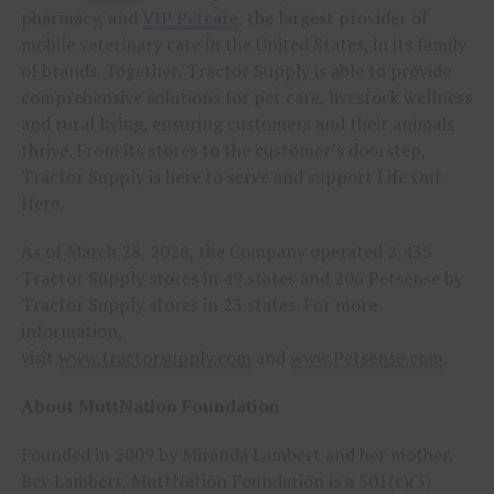
pharmacy, and
VIP Petcare
, the largest provider of
mobile veterinary care in the United States, in its family
of brands. Together, Tractor Supply is able to provide
comprehensive solutions for pet care, livestock wellness
and rural living, ensuring customers and their animals
thrive. From its stores to the customer’s doorstep,
Tractor Supply is here to serve and support Life Out
Here.
As of March 28, 2026, the Company operated 2,435
Tractor Supply stores in 49 states and 206 Petsense by
Tractor Supply stores in 23 states. For more
information,
visit
www.tractorsupply.com
and
www.Petsense.com
.
About MuttNation Foundation
Founded in 2009 by Miranda Lambert and her mother,
Bev Lambert, MuttNation Foundation is a 501(c)(3)