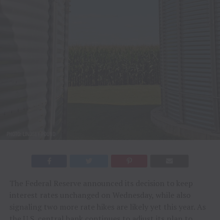
The Federal Reserve announced its decision to keep
interest rates unchanged on Wednesday, while also
signaling two more rate hikes are likely yet this year. As
the U.S. central bank continues to adjust its plan to