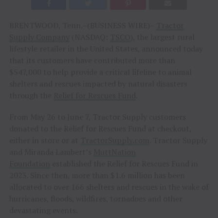
BRENTWOOD, Tenn.–(BUSINESS WIRE)–
Tractor
Supply Company
(NASDAQ:
TSCO
), the largest rural
lifestyle retailer in the United States, announced today
that its customers have contributed more than
$547,000 to help provide a critical lifeline to animal
shelters and rescues impacted by natural disasters
through the
Relief for Rescues Fund
.
From May 26 to June 7, Tractor Supply customers
donated to the Relief for Rescues Fund at checkout,
either in store or at
TractorSupply.com
. Tractor Supply
and Miranda Lambert’s
MuttNation
Foundation
established the Relief for Rescues Fund in
2023. Since then, more than $1.6 million has been
allocated to over 166 shelters and rescues in the wake of
hurricanes, floods, wildfires, tornadoes and other
devastating events.