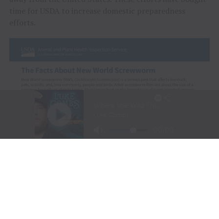
time for USDA to increase domestic preparedness
efforts.