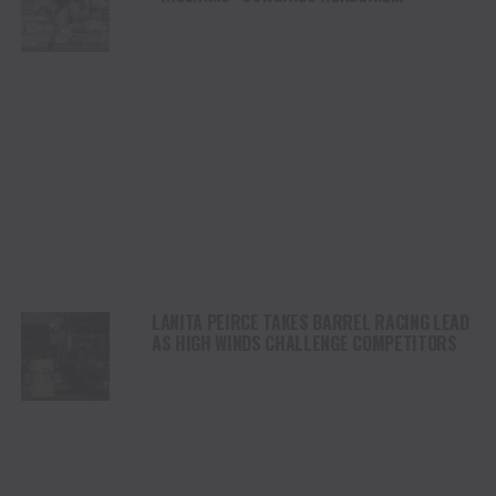
CHAMPIONSHIP SATURDAY AT CODY
STAMPEDE
LANITA PEIRCE TAKES BARREL RACING LEAD
AS HIGH WINDS CHALLENGE COMPETITORS