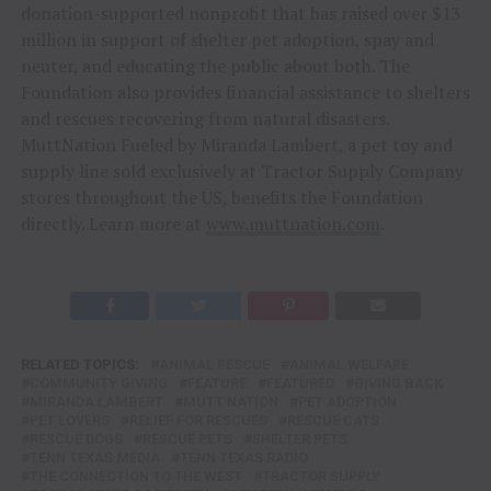
donation-supported nonprofit that has raised over $13
million in support of shelter pet adoption, spay and
neuter, and educating the public about both. The
Foundation also provides financial assistance to shelters
and rescues recovering from natural disasters.
MuttNation Fueled by Miranda Lambert, a pet toy and
supply line sold exclusively at Tractor Supply Company
stores throughout the US, benefits the Foundation
directly. Learn more at
www.muttnation.com
.
RELATED TOPICS:
ANIMAL RESCUE
ANIMAL WELFARE
COMMUNITY GIVING
FEATURE
FEATURED
GIVING BACK
MIRANDA LAMBERT
MUTT NATION
PET ADOPTION
PET LOVERS
RELIEF FOR RESCUES
RESCUE CATS
RESCUE DOGS
RESCUE PETS
SHELTER PETS
TENN TEXAS MEDIA
TENN TEXAS RADIO
THE CONNECTION TO THE WEST
TRACTOR SUPPLY