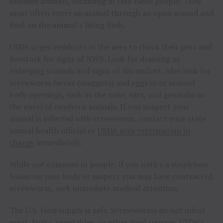
blooded animals, including in rare cases people. They
most often enter an animal through an open wound and
feed on the animal’s living flesh.
USDA urges residents in the area to check their pets and
livestock for signs of NWS. Look for draining or
enlarging wounds and signs of discomfort. Also look for
screwworm larvae (maggots) and eggs in or around
body openings, such as the nose, ears, and genitalia or
the navel of newborn animals. If you suspect your
animal is infected with screwworm, contact your state
animal health official or
USDA area veterinarian in
charge
immediately.
While not common in people, if you notice a suspicious
lesion on your body or suspect you may have contracted
screwworm, seek immediate medical attention.
The U.S. food supply is safe. Screwworms do not infest
meat, fruits, vegetables, or other food sources. USDA’s