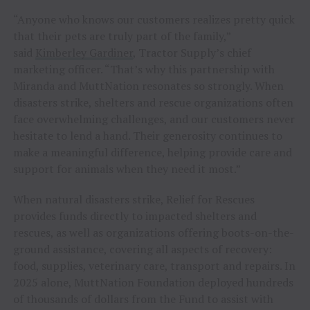
“Anyone who knows our customers realizes pretty quick
that their pets are truly part of the family,”
said
Kimberley Gardiner
, Tractor Supply’s chief
marketing officer. “That’s why this partnership with
Miranda and MuttNation resonates so strongly. When
disasters strike, shelters and rescue organizations often
face overwhelming challenges, and our customers never
hesitate to lend a hand. Their generosity continues to
make a meaningful difference, helping provide care and
support for animals when they need it most.”
When natural disasters strike, Relief for Rescues
provides funds directly to impacted shelters and
rescues, as well as organizations offering boots-on-the-
ground assistance, covering all aspects of recovery:
food, supplies, veterinary care, transport and repairs. In
2025 alone, MuttNation Foundation deployed hundreds
of thousands of dollars from the Fund to assist with