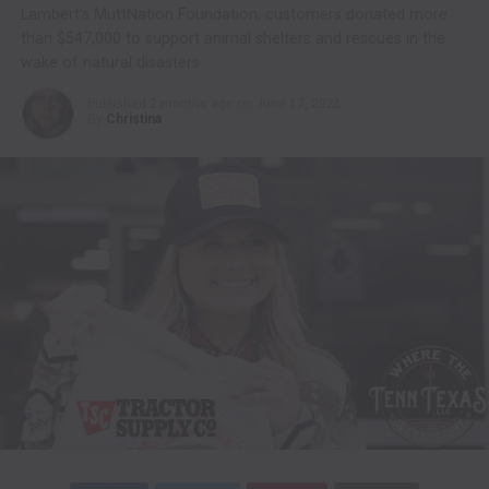
Lambert’s MuttNation Foundation, customers donated more
than $547,000 to support animal shelters and rescues in the
wake of natural disasters
Published
2 months ago
on
June 17, 2026
By
Christina