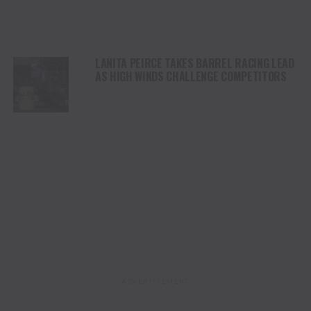
LANITA PEIRCE TAKES BARREL RACING LEAD
AS HIGH WINDS CHALLENGE COMPETITORS
ADVERTISEMENT