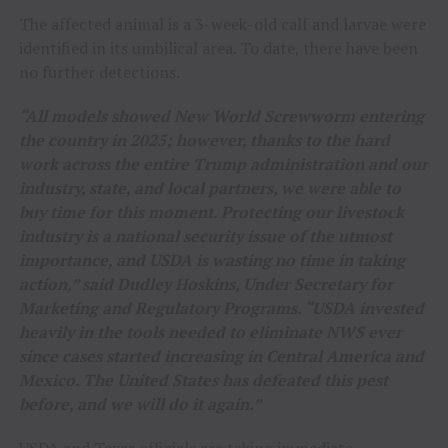
The affected animal is a 3-week-old calf and larvae were
identified in its umbilical area. To date, there have been
no further detections.
“All models showed New World Screwworm entering
the country in 2025; however, thanks to the hard
work across the entire Trump administration and our
industry, state, and local partners, we were able to
buy time for this moment. Protecting our livestock
industry is a national security issue of the utmost
importance, and USDA is wasting no time in taking
action,” said Dudley Hoskins, Under Secretary for
Marketing and Regulatory Programs. “USDA invested
heavily in the tools needed to eliminate NWS ever
since cases started increasing in Central America and
Mexico. The United States has defeated this pest
before, and we will do it again.”