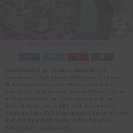
PHOTO CREDIT: USDA TO TENN TEXAS MEDIA
WASHINGTON, DC- JUNE 03, 2026 –
The U.S.
Department of Agriculture’s (USDA) Animal and Plant
Health Inspection Service (APHIS) confirmed the
detection of a New World screwworm (NWS) in a bovine
in Zavala County, Texas. NWS is a serious pest that
affects livestock, pets, wildlife, and less commonly,
people and birds. NWS larvae (maggots) burrow into the
flesh of living animals, causing serious damage to
livestock and economic losses.