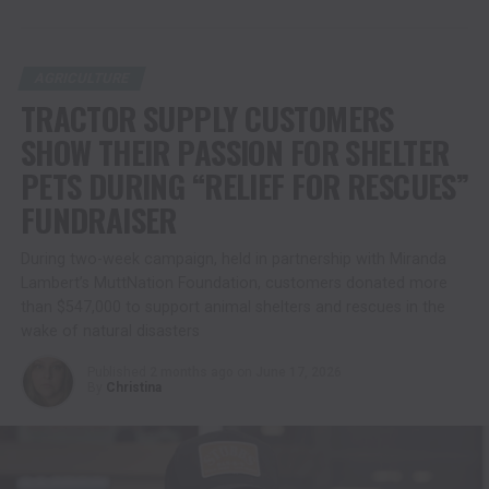
AGRICULTURE
TRACTOR SUPPLY CUSTOMERS
SHOW THEIR PASSION FOR SHELTER
PETS DURING “RELIEF FOR RESCUES”
FUNDRAISER
During two-week campaign, held in partnership with Miranda
Lambert’s MuttNation Foundation, customers donated more
than $547,000 to support animal shelters and rescues in the
wake of natural disasters
Published
2 months ago
on
June 17, 2026
By
Christina