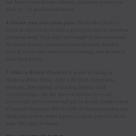
out future capital expenditures, and make a plan you
stick to — in good or bad times.
4. Create your transition plan.
Those who chose to
retire in 2015 to 2018 with a good plan had no problem
stepping away. They were not caught in the emotional
decisions of poor crops and financial years. Besides,
even if you’re not close to transitioning, you should at
least have a plan.
5. Make a choice.
Whatever it is you’re facing or
thinking about doing, make a decision. Expansion,
diversity, downsizing, upgrading, buying land,
transitioning … the list goes on and on. Use your
experience, information and gut to decide. Studies show
if you have between 40% to 60% of the information you
think you need to make a good decision, you will often
make the right decision.