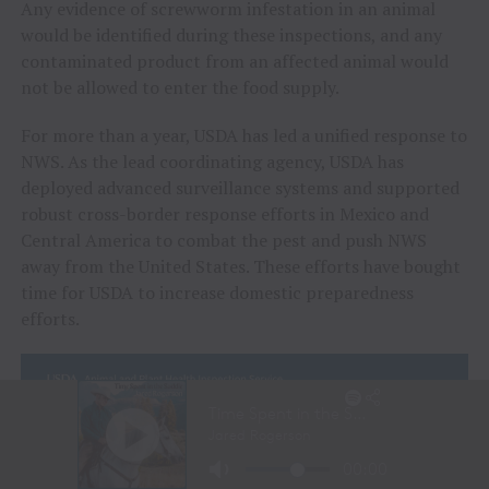
Any evidence of screwworm infestation in an animal
would be identified during these inspections, and any
contaminated product from an affected animal would
not be allowed to enter the food supply.
For more than a year, USDA has led a unified response to
NWS. As the lead coordinating agency, USDA has
deployed advanced surveillance systems and supported
robust cross-border response efforts in Mexico and
Central America to combat the pest and push NWS
away from the United States. These efforts have bought
time for USDA to increase domestic preparedness
efforts.