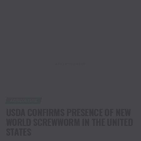
ADVERTISEMENT
AGRICULTURE
USDA CONFIRMS PRESENCE OF NEW
WORLD SCREWWORM IN THE UNITED
STATES