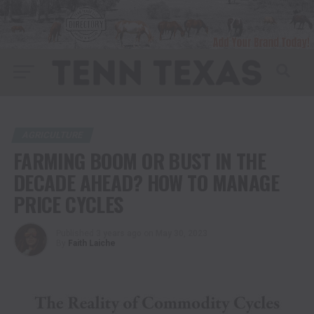
AGRICULTURE
FARMING BOOM OR BUST IN THE
DECADE AHEAD? HOW TO MANAGE
PRICE CYCLES
Published
3 years ago
on
May 30, 2023
By
Faith Laiche