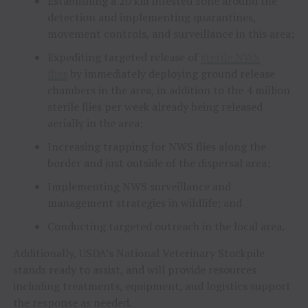
Establishing a 20 km infested zone around the
detection and implementing quarantines,
movement controls, and surveillance in this area;
Expediting targeted release of
sterile NWS
flies
by immediately deploying ground release
chambers in the area, in addition to the 4 million
sterile flies per week already being released
aerially in the area;
Increasing trapping for NWS flies along the
border and just outside of the dispersal area;
Implementing NWS surveillance and
management strategies in wildlife; and
Conducting targeted outreach in the local area.
Additionally, USDA’s National Veterinary Stockpile
stands ready to assist, and will provide resources
including treatments, equipment, and logistics support
the response as needed.