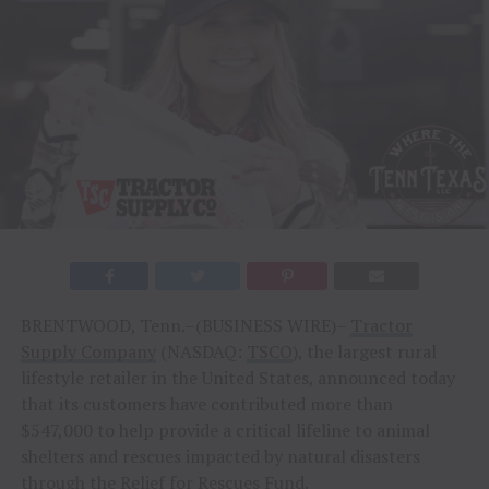
BRENTWOOD, Tenn.–(BUSINESS WIRE)–
Tractor
Supply Company
(NASDAQ:
TSCO
), the largest rural
lifestyle retailer in the United States, announced today
that its customers have contributed more than
$547,000 to help provide a critical lifeline to animal
shelters and rescues impacted by natural disasters
through the
Relief for Rescues Fund
.