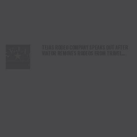
TEJAS RODEO COMPANY SPEAKS OUT AFTER
VIATOR REMOVES RODEOS FROM TRAVEL
PLATFORM