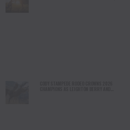
HEALING AND THE HEART OF THE HORSE TO
NORTH AMERICA
CODY STAMPEDE RODEO CROWNS 2026
CHAMPIONS AS LEIGHTON BERRY AND
SHORTY GARRETT SHINE ON INDEPENDENCE
DAY