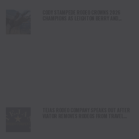
CODY STAMPEDE RODEO CROWNS 2026
CHAMPIONS AS LEIGHTON BERRY AND
SHORTY GARRETT SHINE ON INDEPENDENCE
DAY
TEJAS RODEO COMPANY SPEAKS OUT AFTER
VIATOR REMOVES RODEOS FROM TRAVEL
PLATFORM