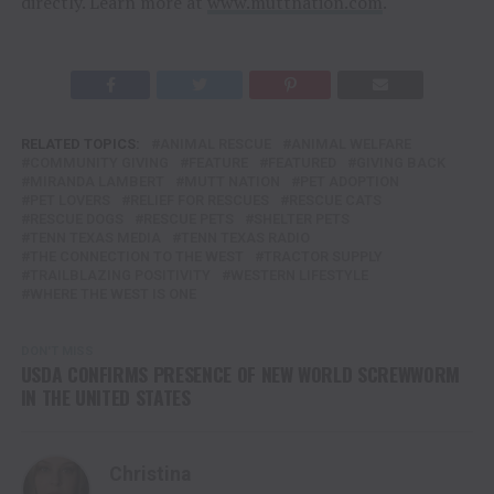
directly. Learn more at
www.muttnation.com
.
RELATED TOPICS:
ANIMAL RESCUE
ANIMAL WELFARE
COMMUNITY GIVING
FEATURE
FEATURED
GIVING BACK
MIRANDA LAMBERT
MUTT NATION
PET ADOPTION
PET LOVERS
RELIEF FOR RESCUES
RESCUE CATS
RESCUE DOGS
RESCUE PETS
SHELTER PETS
TENN TEXAS MEDIA
TENN TEXAS RADIO
THE CONNECTION TO THE WEST
TRACTOR SUPPLY
TRAILBLAZING POSITIVITY
WESTERN LIFESTYLE
WHERE THE WEST IS ONE
DON'T MISS
USDA CONFIRMS PRESENCE OF NEW WORLD SCREWWORM
IN THE UNITED STATES
Christina