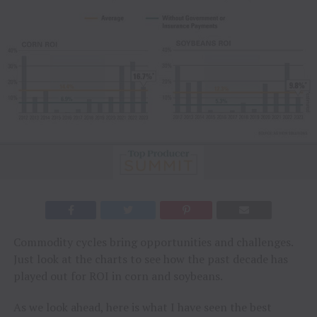
Commodity cycles bring opportunities and challenges.
Just look at the charts to see how the past decade has
played out for ROI in corn and soybeans.
As we look ahead, here is what I have seen the best