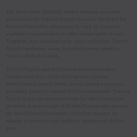
The three-time GRAMMY Award-winning superstar
partnered with Tractor Supply to create the Relief for
Rescues Fund after witnessing the lack of resources
available to animal shelters after catastrophic events.
Together, they launched an in-store and online Tractor
Supply fundraiser, using the initial money raised to
create a dedicated fund.
Tractor Supply and MuttNation Foundation have
collaborated since 2019 and together support
MuttNation’s annual Mutts Across America program,
providing grants to animal shelters nationwide. Tractor
Supply is also the exclusive home for MuttNation pet
products. A percentage of all MuttNation sales goes to
the MuttNation Foundation to further support its
mission to promote and facilitate adoption of shelter
pets.