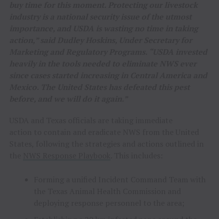
buy time for this moment. Protecting our livestock
industry is a national security issue of the utmost
importance, and USDA is wasting no time in taking
action,” said Dudley Hoskins, Under Secretary for
Marketing and Regulatory Programs. “USDA invested
heavily in the tools needed to eliminate NWS ever
since cases started increasing in Central America and
Mexico. The United States has defeated this pest
before, and we will do it again.”
USDA and Texas officials are taking immediate
action to contain and eradicate NWS from the United
States, following the strategies and actions outlined in
the
NWS Response Playbook
. This includes:
Forming a unified Incident Command Team with
the Texas Animal Health Commission and
deploying response personnel to the area;