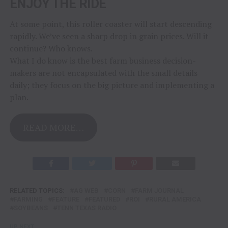
ENJOY THE RIDE
At some point, this roller coaster will start descending
rapidly. We’ve seen a sharp drop in grain prices. Will it
continue? Who knows.
What I do know is the best farm business decision-
makers are not encapsulated with the small details
daily; they focus on the big picture and implementing a
plan.
READ MORE…
RELATED TOPICS:
AG WEB
CORN
FARM JOURNAL
FARMING
FEATURE
FEATURED
ROI
RURAL AMERICA
SOYBEANS
TENN TEXAS RADIO
UP NEXT