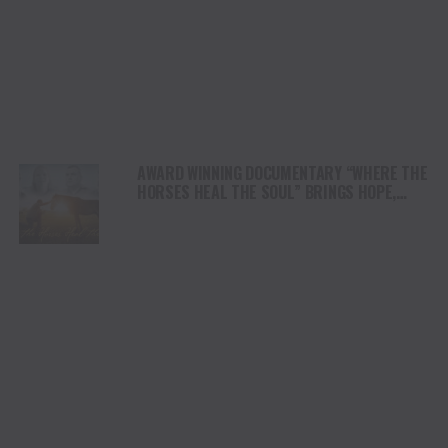
AWARD WINNING DOCUMENTARY “WHERE THE
HORSES HEAL THE SOUL” BRINGS HOPE,
HEALING AND THE HEART OF THE HORSE TO
NORTH AMERICA