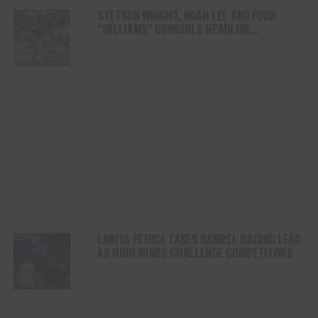
STETSON WRIGHT, NOAH LEE AND FOUR
“WILLIAMS” COWGIRLS HEADLINE
CHAMPIONSHIP SATURDAY AT CODY
STAMPEDE
LANITA PEIRCE TAKES BARREL RACING LEAD
AS HIGH WINDS CHALLENGE COMPETITORS