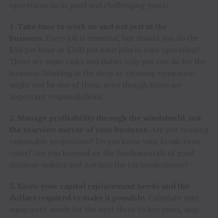
operations do in good and challenging years:
1. Take time to work on and not just in the
business.
Every job is essential, but should you do the
$30 per hour or $300 per hour jobs in your operation?
There are some tasks and duties only you can do for the
business. Working in the shop or cleaning equipment
might not be one of them, even though those are
important responsibilities.
2. Manage profitability through the windshield, not
the rearview mirror of your business.
Are you running
reasonable projections? Do you know your break-even
costs? Are you focused on the fundamentals of good
decision-making and not just the tax implications?
3. Know your capital replacement needs and the
dollars required to make it possible.
Calculate your
equipment needs for the next three to five years, map