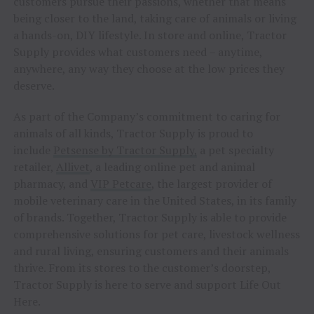
customers pursue their passions, whether that means
being closer to the land, taking care of animals or living
a hands-on, DIY lifestyle. In store and online, Tractor
Supply provides what customers need – anytime,
anywhere, any way they choose at the low prices they
deserve.
As part of the Company’s commitment to caring for
animals of all kinds, Tractor Supply is proud to
include
Petsense by Tractor Supply,
a pet specialty
retailer,
Allivet
, a leading online pet and animal
pharmacy, and
VIP Petcare
, the largest provider of
mobile veterinary care in the United States, in its family
of brands. Together, Tractor Supply is able to provide
comprehensive solutions for pet care, livestock wellness
and rural living, ensuring customers and their animals
thrive. From its stores to the customer’s doorstep,
Tractor Supply is here to serve and support Life Out
Here.