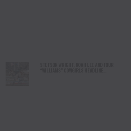
STETSON WRIGHT, NOAH LEE AND FOUR
“WILLIAMS” COWGIRLS HEADLINE
CHAMPIONSHIP SATURDAY AT CODY
STAMPEDE