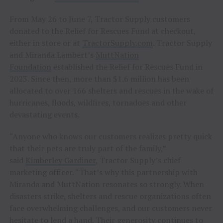
From May 26 to June 7, Tractor Supply customers
donated to the Relief for Rescues Fund at checkout,
either in store or at
TractorSupply.com
. Tractor Supply
and Miranda Lambert’s
MuttNation
Foundation
established the Relief for Rescues Fund in
2023. Since then, more than $1.6 million has been
allocated to over 166 shelters and rescues in the wake of
hurricanes, floods, wildfires, tornadoes and other
devastating events.
“Anyone who knows our customers realizes pretty quick
that their pets are truly part of the family,”
said
Kimberley Gardiner
, Tractor Supply’s chief
marketing officer. “That’s why this partnership with
Miranda and MuttNation resonates so strongly. When
disasters strike, shelters and rescue organizations often
face overwhelming challenges, and our customers never
hesitate to lend a hand. Their generosity continues to