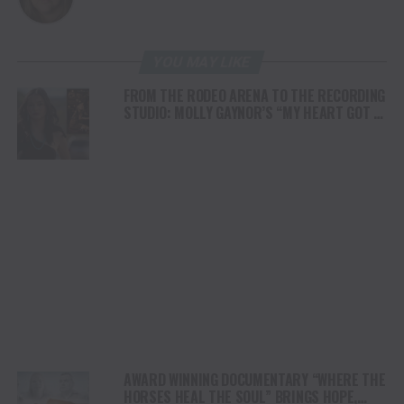
YOU MAY LIKE
FROM THE RODEO ARENA TO THE RECORDING
STUDIO: MOLLY GAYNOR’S “MY HEART GOT A
DUI” HITS RADIO ON JULY 31
AWARD WINNING DOCUMENTARY “WHERE THE
HORSES HEAL THE SOUL” BRINGS HOPE,