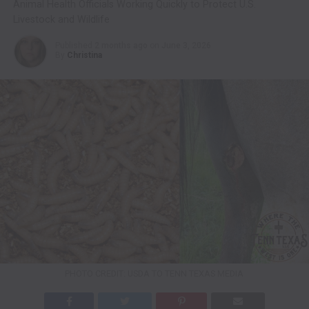
Animal Health Officials Working Quickly to Protect U.S.
Livestock and Wildlife
Published
2 months ago
on
June 3, 2026
By
Christina
PHOTO CREDIT: USDA TO TENN TEXAS MEDIA