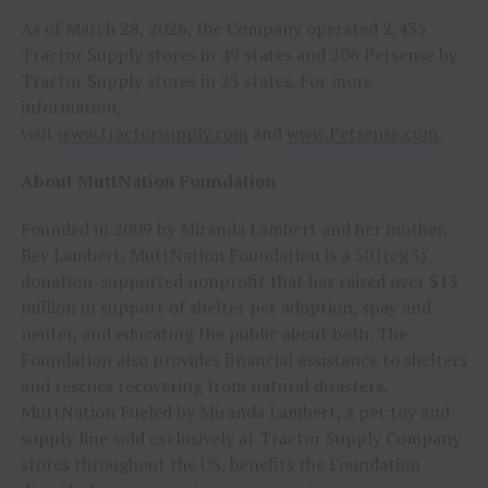
As of March 28, 2026, the Company operated 2,435
Tractor Supply stores in 49 states and 206 Petsense by
Tractor Supply stores in 23 states. For more
information,
visit
www.tractorsupply.com
and
www.Petsense.com
.
About MuttNation Foundation
Founded in 2009 by Miranda Lambert and her mother,
Bev Lambert, MuttNation Foundation is a 501(c)(3)
donation-supported nonprofit that has raised over $13
million in support of shelter pet adoption, spay and
neuter, and educating the public about both. The
Foundation also provides financial assistance to shelters
and rescues recovering from natural disasters.
MuttNation Fueled by Miranda Lambert, a pet toy and
supply line sold exclusively at Tractor Supply Company
stores throughout the US, benefits the Foundation