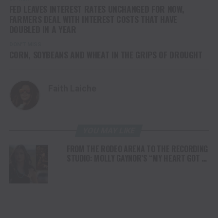
FED LEAVES INTEREST RATES UNCHANGED FOR NOW,
FARMERS DEAL WITH INTEREST COSTS THAT HAVE
DOUBLED IN A YEAR
DON'T MISS
CORN, SOYBEANS AND WHEAT IN THE GRIPS OF DROUGHT
Faith Laiche
YOU MAY LIKE
FROM THE RODEO ARENA TO THE RECORDING
STUDIO: MOLLY GAYNOR’S “MY HEART GOT A
DUI” HITS RADIO ON JULY 31