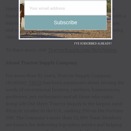
MuttNation Foundation, a 501(c)(3) nonprofit, was
founded by Lambert and her mother, Bev, in 2009, with a
mission to promote the adoption of shelter pets, spay
and neuter and to provide assistance to shelters during
times of natural disaster.
I'VE SUBSCRIBED ALREADY!
To learn more, visit
TractorSupply.com/MuttNation
.
About Tractor Supply Company
For more than 85 years, Tractor Supply Company
(NASDAQ:
TSCO
) has been passionate about serving the
needs of recreational farmers, ranchers, homeowners,
gardeners, pet enthusiasts and all those who enjoy
living Life Out Here. Tractor Supply is the largest rural
lifestyle retailer in the U.S., ranking 290 on the Fortune
500. The Company’s more than 52,000 Team Members
are known for delivering legendary service and helping