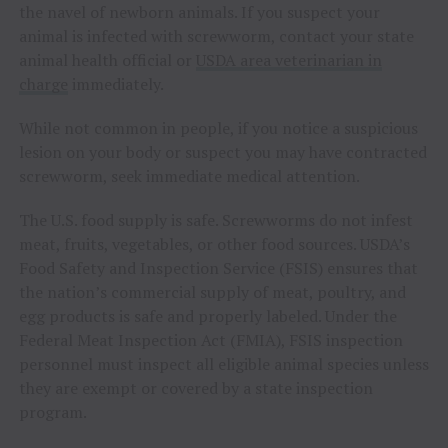
the navel of newborn animals. If you suspect your
animal is infected with screwworm, contact your state
animal health official or
USDA area veterinarian in
charge
immediately.
While not common in people, if you notice a suspicious
lesion on your body or suspect you may have contracted
screwworm, seek immediate medical attention.
The U.S. food supply is safe. Screwworms do not infest
meat, fruits, vegetables, or other food sources. USDA’s
Food Safety and Inspection Service (FSIS) ensures that
the nation’s commercial supply of meat, poultry, and
egg products is safe and properly labeled. Under the
Federal Meat Inspection Act (FMIA), FSIS inspection
personnel must inspect all eligible animal species unless
they are exempt or covered by a state inspection
program.