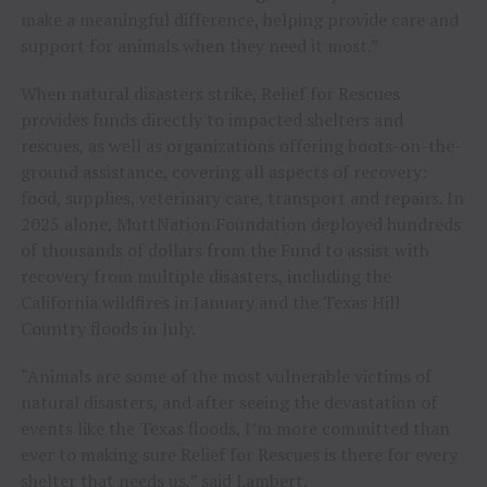
make a meaningful difference, helping provide care and
support for animals when they need it most.”
When natural disasters strike, Relief for Rescues
provides funds directly to impacted shelters and
rescues, as well as organizations offering boots-on-the-
ground assistance, covering all aspects of recovery:
food, supplies, veterinary care, transport and repairs. In
2025 alone, MuttNation Foundation deployed hundreds
of thousands of dollars from the Fund to assist with
recovery from multiple disasters, including the
California wildfires in January and the Texas Hill
Country floods in July.
“Animals are some of the most vulnerable victims of
natural disasters, and after seeing the devastation of
events like the Texas floods, I’m more committed than
ever to making sure Relief for Rescues is there for every
shelter that needs us,” said Lambert.