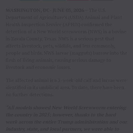
WASHINGTON, DC- JUNE 03, 2026 –
The U.S.
Department of Agriculture’s (USDA) Animal and Plant
Health Inspection Service (APHIS) confirmed the
detection of a New World screwworm (NWS) in a bovine
in Zavala County, Texas. NWS is a serious pest that
affects livestock, pets, wildlife, and less commonly,
people and birds. NWS larvae (maggots) burrow into the
flesh of living animals, causing serious damage to
livestock and economic losses.
The affected animal is a 3-week-old calf and larvae were
identified in its umbilical area. To date, there have been
no further detections.
“All models showed New World Screwworm entering
the country in 2025; however, thanks to the hard
work across the entire Trump administration and our
industry, state, and local partners, we were able to