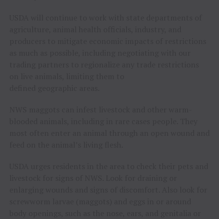
USDA will continue to work with state departments of
agriculture, animal health officials, industry, and
producers to mitigate economic impacts of restrictions
as much as possible, including negotiating with our
trading partners to regionalize any trade restrictions
on live animals, limiting them to
defined geographic areas.
NWS maggots can infest livestock and other warm-
blooded animals, including in rare cases people. They
most often enter an animal through an open wound and
feed on the animal’s living flesh.
USDA urges residents in the area to check their pets and
livestock for signs of NWS. Look for draining or
enlarging wounds and signs of discomfort. Also look for
screwworm larvae (maggots) and eggs in or around
body openings, such as the nose, ears, and genitalia or