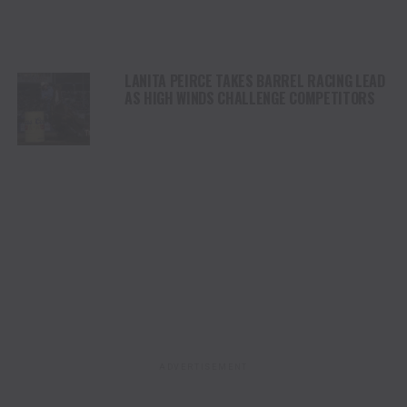
LANITA PEIRCE TAKES BARREL RACING LEAD
AS HIGH WINDS CHALLENGE COMPETITORS
ADVERTISEMENT