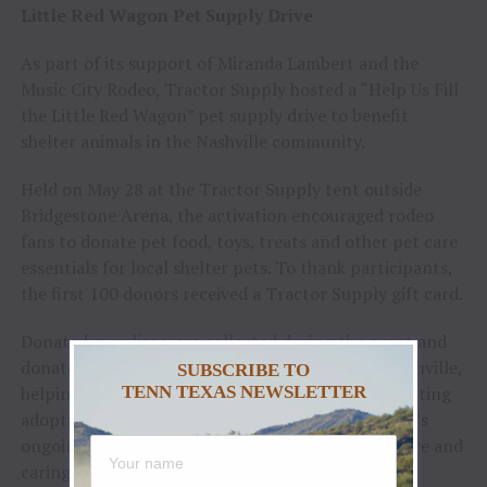
Little Red Wagon Pet Supply Drive
As part of its support of Miranda Lambert and the
Music City Rodeo, Tractor Supply hosted a “Help Us Fill
the Little Red Wagon” pet supply drive to benefit
shelter animals in the Nashville community.
Held on May 28 at the Tractor Supply tent outside
Bridgestone Arena, the activation encouraged rodeo
fans to donate pet food, toys, treats and other pet care
essentials for local shelter pets. To thank participants,
the first 100 donors received a Tractor Supply gift card.
Donated supplies were collected during the event and
donated to Metro Animal Care and Control in Nashville,
SUBSCRIBE TO
helping provide needed resources for animals awaiting
TENN TEXAS NEWSLETTER
adoption. The activation reflected Tractor Supply’s
ongoing commitment to supporting animal welfare and
caring for pets in the communities it calls home.