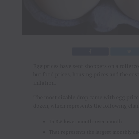
Egg prices have sent shoppers on a rollerco
but food prices, housing prices and the cost
inflation.
The most sizable drop came with egg price
dozen, which represents the following cha
13.8% lower month-over-month
That represents the largest monthly de