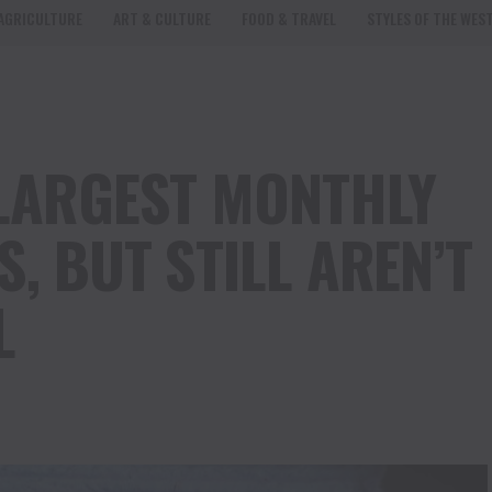
AGRICULTURE
ART & CULTURE
FOOD & TRAVEL
STYLES OF THE WES
 LARGEST MONTHLY
S, BUT STILL AREN’T
L