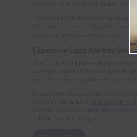
baking, and the two factors clashed to creat
“We’ve had a significant reduction in supp
fall and winter,” Lusk told AgWeb in Januar
you get the price spikes we’re seeing.”
Expensive Eggs Ate Into Bac
The CPI shows the price of bacon and related
decline in a month. Prices may be on the de
possible the high egg prices also caused sh
During World Pork Expo last week, Steve Me
explained why he has a
bleak outlook for th
demand. Meyer also explained it’s not just
2019, but also lower hog prices.
READ MORE…