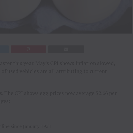
aster this year. May’s CPI shows inflation slowed,
 of used vehicles are all attributing to current
s. The CPI shows egg prices now average $2.66 per
nges:
cline since January 1951