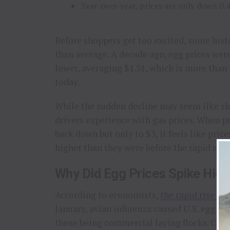
Year-over-year, prices are only down 0.
Before shoppers get too excited, some histo
than average. A decade ago, egg prices were
lower, averaging $1.51, which is more than
today.
While the sudden decline may seem like sho
drivers experience with gas prices. When pr
back down but only to $3, it feels like price
higher than they were before the rapid spik
Why Did Egg Prices Spike Highe
According to economists,
the rapid rise in
January, avian influenza caused U.S. egg pr
those being commercial laying flocks. Coup