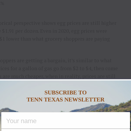
4%
rical perspective shows egg prices are still higher
 $1.91 per dozen. Even in 2020, egg prices were
 $1 lower than what grocery shoppers are paying
ppers are getting a bargain, it’s similar to what
ices for a gallon of gas go from $2 to $4, then come
s are much cheaper, when in reality, prices are still
e.
SUBSCRIBE TO
r Earlier This Year?
TENN TEXAS NEWSLETTER
 egg prices was a function of supply and demand
. In
oducers to lose more than 50 million birds, many of
le that with high holiday demand for things like