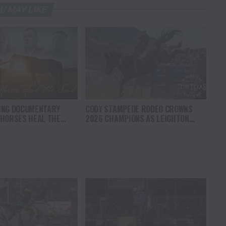
U MAY LIKE
ING DOCUMENTARY
CODY STAMPEDE RODEO CROWNS
 HORSES HEAL THE
2026 CHAMPIONS AS LEIGHTON
S HOPE, HEALING AND
BERRY AND SHORTY GARRETT SHINE
F THE HORSE TO
ON INDEPENDENCE DAY
ICA