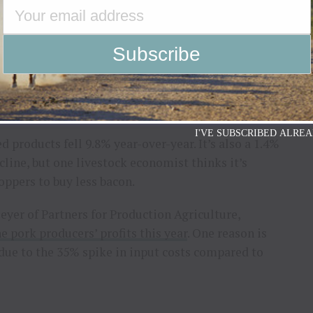
e higher prices at the store.
ly from depopulation this spring and again in the
y. “Couple that with inelastic demand for eggs, and
on Demand
I'VE SUBSCRIBED ALREA
 products fell 9.8% year-over-year. It’s also a 1.4%
cline, but one livestock economist thinks it’s
oppers to buy less bacon.
yer of Partners for Production Agriculture,
e pork producers’ profits this year
. One reason is
 due to the 35% spike in input costs compared to