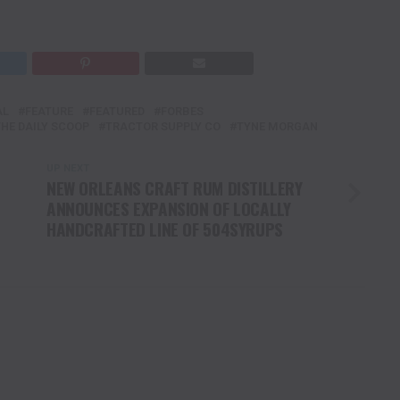
AL
FEATURE
FEATURED
FORBES
THE DAILY SCOOP
TRACTOR SUPPLY CO
TYNE MORGAN
UP NEXT
NEW ORLEANS CRAFT RUM DISTILLERY
ANNOUNCES EXPANSION OF LOCALLY
HANDCRAFTED LINE OF 504SYRUPS