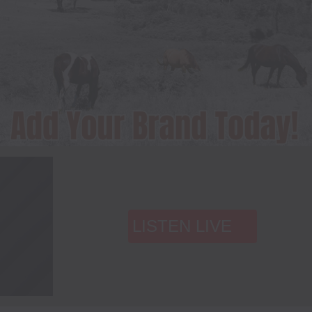
LISTEN LIVE