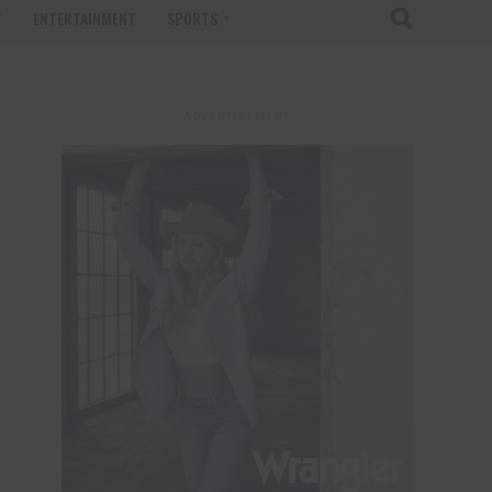
T
ENTERTAINMENT
SPORTS
ADVERTISEMENT