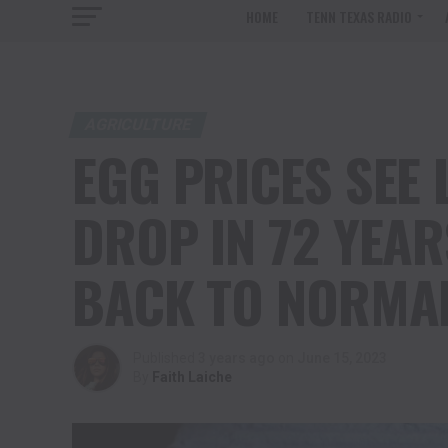
HOME
TENN TEXAS RADIO
AGRICULTURE
EGG PRICES SEE
DROP IN 72 YEAR
BACK TO NORMA
Published
3 years ago
on
June 15, 2023
By
Faith Laiche