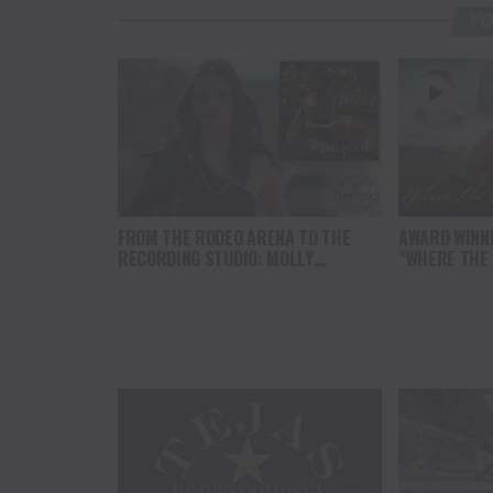
YO
FROM THE RODEO ARENA TO THE
AWARD WINN
RECORDING STUDIO: MOLLY
“WHERE THE
GAYNOR’S “MY HEART GOT A DUI”
SOUL” BRING
HITS RADIO ON JULY 31
THE HEART O
NORTH AMER