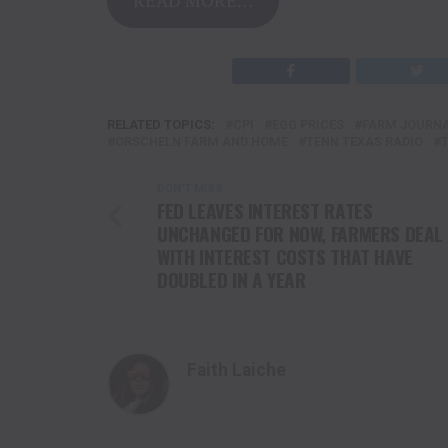
RELATED TOPICS:
CPI
EGG PRICES
FARM JOURN
ORSCHELN FARM AND HOME
TENN TEXAS RADIO
DON'T MISS
FED LEAVES INTEREST RATES
UNCHANGED FOR NOW, FARMERS DEAL
WITH INTEREST COSTS THAT HAVE
DOUBLED IN A YEAR
Faith Laiche