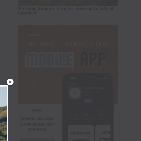
Whitetail Season is Here - Save up to 33% at
Cabela's!