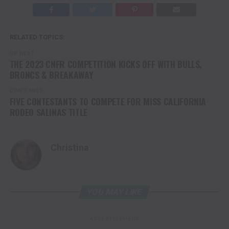
RELATED TOPICS:
UP NEXT
THE 2023 CNFR COMPETITION KICKS OFF WITH BULLS,
BRONCS & BREAKAWAY
DON'T MISS
FIVE CONTESTANTS TO COMPETE FOR MISS CALIFORNIA
RODEO SALINAS TITLE
Christina
YOU MAY LIKE
ADVERTISEMENT