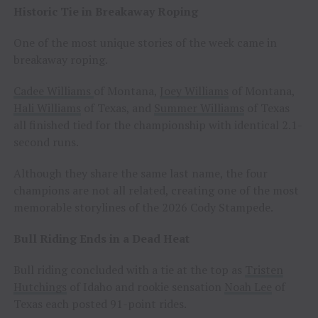
Historic Tie in Breakaway Roping
One of the most unique stories of the week came in
breakaway roping.
Cadee Williams
of Montana,
Joey Williams
of Montana,
Hali Williams
of Texas, and
Summer Williams
of Texas
all finished tied for the championship with identical 2.1-
second runs.
Although they share the same last name, the four
champions are not all related, creating one of the most
memorable storylines of the 2026 Cody Stampede.
Bull Riding Ends in a Dead Heat
Bull riding concluded with a tie at the top as
Tristen
Hutchings
of Idaho and rookie sensation
Noah Lee
of
Texas each posted 91-point rides.