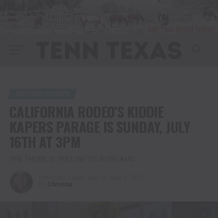
WESTERN SPORTS
CALIFORNIA RODEO’S KIDDIE
KAPERS PARAGE IS SUNDAY, JULY
16TH AT 3PM
THE THEME IS ‘FOLLOW YOUR DREAMS’
Published
3 years ago
on
June 7, 2023
By
Christina