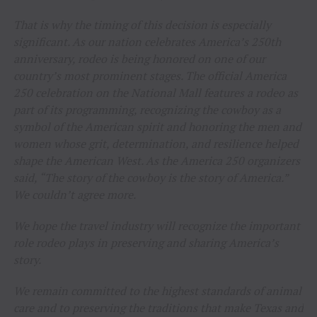
That is why the timing of this decision is especially
significant. As our nation celebrates America’s 250th
anniversary, rodeo is being honored on one of our
country’s most prominent stages. The official America
250 celebration on the National Mall features a rodeo as
part of its programming, recognizing the cowboy as a
symbol of the American spirit and honoring the men and
women whose grit, determination, and resilience helped
shape the American West. As the America 250 organizers
said, “The story of the cowboy is the story of America.”
We couldn’t agree more.
We hope the travel industry will recognize the important
role rodeo plays in preserving and sharing America’s
story.
We remain committed to the highest standards of animal
care and to preserving the traditions that make Texas and