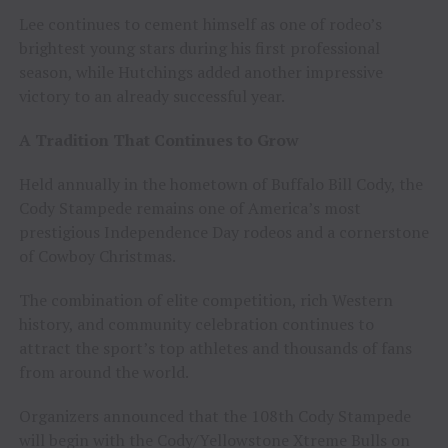
Lee continues to cement himself as one of rodeo’s
brightest young stars during his first professional
season, while Hutchings added another impressive
victory to an already successful year.
A Tradition That Continues to Grow
Held annually in the hometown of Buffalo Bill Cody, the
Cody Stampede remains one of America’s most
prestigious Independence Day rodeos and a cornerstone
of Cowboy Christmas.
The combination of elite competition, rich Western
history, and community celebration continues to
attract the sport’s top athletes and thousands of fans
from around the world.
Organizers announced that the 108th Cody Stampede
will begin with the Cody/Yellowstone Xtreme Bulls on