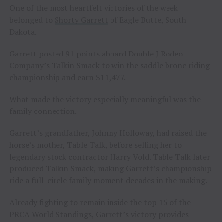
One of the most heartfelt victories of the week
belonged to
Shorty Garrett
of Eagle Butte, South
Dakota.
Garrett posted 91 points aboard Double J Rodeo
Company’s Talkin Smack to win the saddle bronc riding
championship and earn $11,477.
What made the victory especially meaningful was the
family connection.
Garrett’s grandfather, Johnny Holloway, had raised the
horse’s mother, Table Talk, before selling her to
legendary stock contractor Harry Vold. Table Talk later
produced Talkin Smack, making Garrett’s championship
ride a full-circle family moment decades in the making.
Already fighting to remain inside the top 15 of the
PRCA World Standings, Garrett’s victory provides