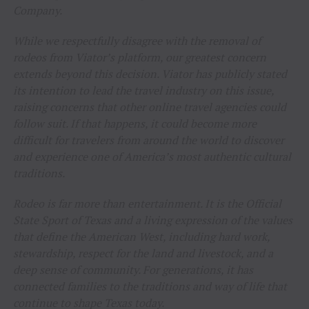
Company.
While we respectfully disagree with the removal of
rodeos from Viator’s platform, our greatest concern
extends beyond this decision. Viator has publicly stated
its intention to lead the travel industry on this issue,
raising concerns that other online travel agencies could
follow suit. If that happens, it could become more
difficult for travelers from around the world to discover
and experience one of America’s most authentic cultural
traditions.
Rodeo is far more than entertainment. It is the Official
State Sport of Texas and a living expression of the values
that define the American West, including hard work,
stewardship, respect for the land and livestock, and a
deep sense of community. For generations, it has
connected families to the traditions and way of life that
continue to shape Texas today.