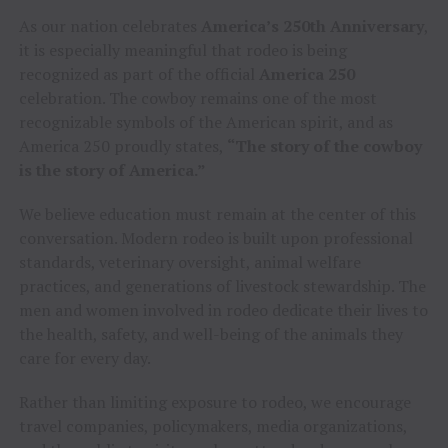
As our nation celebrates
America’s 250th Anniversary
,
it is especially meaningful that rodeo is being
recognized as part of the official
America 250
celebration. The cowboy remains one of the most
recognizable symbols of the American spirit, and as
America 250 proudly states,
“The story of the cowboy
is the story of America.”
We believe education must remain at the center of this
conversation. Modern rodeo is built upon professional
standards, veterinary oversight, animal welfare
practices, and generations of livestock stewardship. The
men and women involved in rodeo dedicate their lives to
the health, safety, and well-being of the animals they
care for every day.
Rather than limiting exposure to rodeo, we encourage
travel companies, policymakers, media organizations,