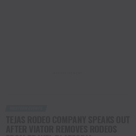
ADVERTISEMENT
WESTERN EVENTS
TEJAS RODEO COMPANY SPEAKS OUT
AFTER VIATOR REMOVES RODEOS