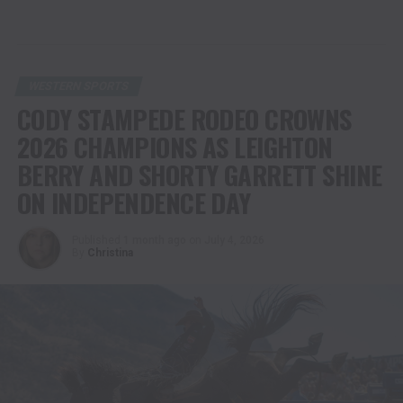
WESTERN SPORTS
CODY STAMPEDE RODEO CROWNS
2026 CHAMPIONS AS LEIGHTON
BERRY AND SHORTY GARRETT SHINE
ON INDEPENDENCE DAY
Published
1 month ago
on
July 4, 2026
By
Christina