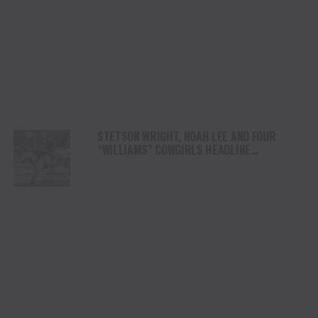
STETSON WRIGHT, NOAH LEE AND FOUR
“WILLIAMS” COWGIRLS HEADLINE
CHAMPIONSHIP SATURDAY AT CODY
STAMPEDE