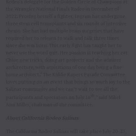
Rodeo’s delegate for the Golden Circle of Champions at
the Wrangler National Finals Rodeo in December of
2022. Proving herself a fighter, Ingram has undergone
three stem cell transplants and six rounds of intensive
chemo. She has had multiple brain surgeries that have
required her to relearn to walk and talk three times
since she was born. This early fight has taught her to
never use the word quit. Her passion is teaching her cat
Chloe new tricks, doing art projects and she admires
architecture, with aspirations of one day being a fine
home architect.“The Kiddie Kapers Parade Committee
loves putting on an event that brings so much joy to the
Salinas community and we can’t wait to see all the
th
participants and spectators on July 16
,” said Mikel
Ann Miller, chairman of the committee.
About California Rodeo Salinas
The California Rodeo Salinas will take place July 20-23,