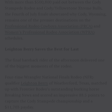
With more than $500,800 paid out between the Cody
Stampede Rodeo and Cody/Yellowstone Xtreme Bulls,
the Fourth of July finale showcased why Cody, Wyoming,
remains one of the premier destinations on the
Professional Rodeo Cowboys Association (PRCA)
and
Women’s Professional Rodeo Association (WPRA)
schedules.
Leighton Berry Saves the Best for Last
The final bareback rider of the afternoon delivered one
of the biggest moments of the rodeo.
Four-time Wrangler National Finals Rodeo (NFR)
qualifier
Leighton Berry
of Weatherford, Texas, matched
up with Frontier Rodeo’s outstanding bucking horse
Breaking News and scored an impressive 88.5 points to
capture the Cody Stampede championship and a
$11,703 payday.