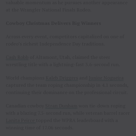
valuable momentum as he pursues another appearance
at the Wrangler National Finals Rodeo.
Cowboy Christmas Delivers Big Winners
Across every event, competitors capitalized on one of
rodeo’s richest Independence Day traditions.
Cash Robb
of Altamont, Utah, claimed the steer
wrestling title with a lightning-fast 3.6-second run.
World champions
Kaleb Driggers
and
Junior Nogueira
captured the team roping championship in 4.1 seconds,
continuing their dominance on the professional circuit.
Canadian cowboy
Stran Dunham
won tie-down roping
with a blazing 7.5-second run, while veteran barrel racer
Lanita Peirce
topped the WPRA leaderboard with a
winning time of 17.06 seconds.