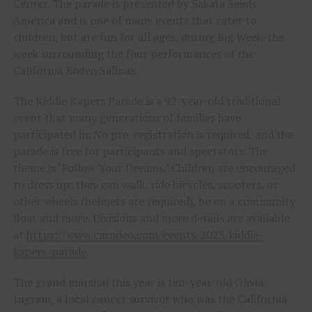
Center. The parade is presented by Sakata Seeds
America and is one of many events that cater to
children, but are fun for all ages, during Big Week-the
week surrounding the four performances of the
California Rodeo Salinas.
The Kiddie Kapers Parade is a 92-year-old traditional
event that many generations of families have
participated in. No pre-registration is required, and the
parade is free for participants and spectators. The
theme is ‘Follow Your Dreams.’ Children are encouraged
to dress up; they can walk, ride bicycles, scooters, or
other wheels (helmets are required), be on a community
float and more. Divisions and more details are available
at
https://www.carodeo.com/events/2023/kiddie-
kapers-parade
.
The grand marshal this year is ten-year-old Olivia
Ingram, a local cancer survivor who was the California