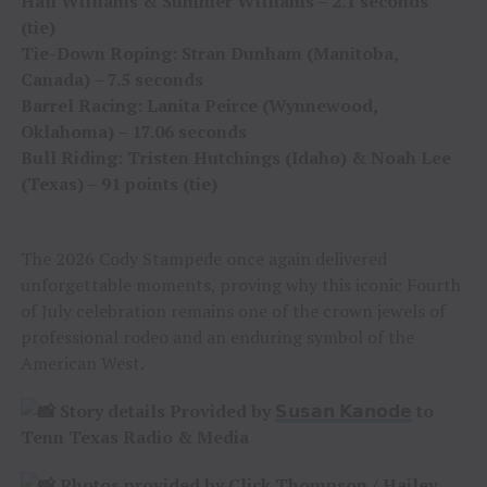
Hali Williams & Summer Williams – 2.1 seconds
(tie)
Tie-Down Roping: Stran Dunham (Manitoba,
Canada) – 7.5 seconds
Barrel Racing: Lanita Peirce (Wynnewood,
Oklahoma) – 17.06 seconds
Bull Riding: Tristen Hutchings (Idaho) & Noah Lee
(Texas) – 91 points (tie)
The 2026 Cody Stampede once again delivered
unforgettable moments, proving why this iconic Fourth
of July celebration remains one of the crown jewels of
professional rodeo and an enduring symbol of the
American West.
Story details Provided by
𝗦𝘂𝘀𝗮𝗻 𝗞𝗮𝗻𝗼𝗱𝗲
to
Tenn Texas Radio & Media
Photos provided by
Click Thompson
/
Hailey