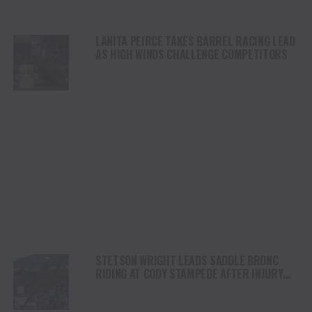
LANITA PEIRCE TAKES BARREL RACING LEAD
AS HIGH WINDS CHALLENGE COMPETITORS
STETSON WRIGHT LEADS SADDLE BRONC
RIDING AT CODY STAMPEDE AFTER INJURY
COMEBACK