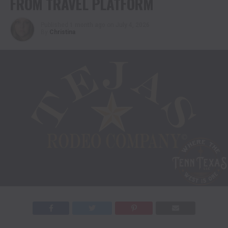
FROM TRAVEL PLATFORM
Published
1 month ago
on
July 4, 2026
By
Christina