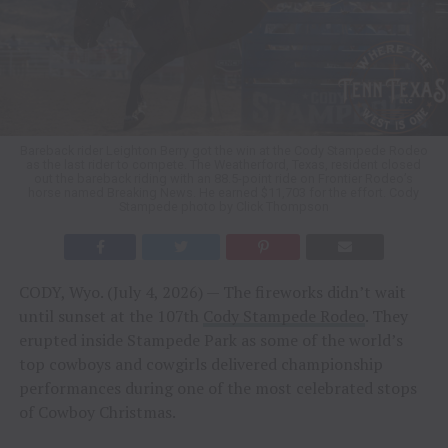
Bareback rider Leighton Berry got the win at the Cody Stampede Rodeo
as the last rider to compete. The Weatherford, Texas, resident closed
out the bareback riding with an 88.5-point ride on Frontier Rodeo’s
horse named Breaking News. He earned $11,703 for the effort. Cody
Stampede photo by Click Thompson
CODY, Wyo. (July 4, 2026) — The fireworks didn’t wait
until sunset at the 107th
Cody Stampede Rodeo
. They
erupted inside Stampede Park as some of the world’s
top cowboys and cowgirls delivered championship
performances during one of the most celebrated stops
of Cowboy Christmas.