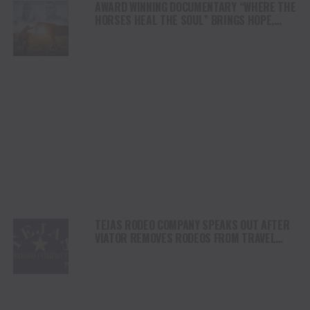
AWARD WINNING DOCUMENTARY “WHERE THE
HORSES HEAL THE SOUL” BRINGS HOPE,
HEALING AND THE HEART OF THE HORSE TO
NORTH AMERICA
TEJAS RODEO COMPANY SPEAKS OUT AFTER
VIATOR REMOVES RODEOS FROM TRAVEL
PLATFORM