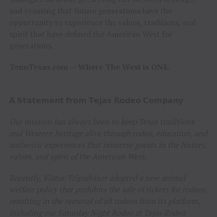
and ensuring that future generations have the
opportunity to experience the values, traditions, and
spirit that have defined the American West for
generations.
TennTexas.com — Where The West is ONE.
𝗔 𝗦𝘁𝗮𝘁𝗲𝗺𝗲𝗻𝘁 𝗳𝗿𝗼𝗺 𝗧𝗲𝗷𝗮𝘀 𝗥𝗼𝗱𝗲𝗼 𝗖𝗼𝗺𝗽𝗮𝗻𝘆
Our mission has always been to keep Texas traditions
and Western heritage alive through rodeo, education, and
authentic experiences that immerse guests in the history,
values, and spirit of the American West.
Recently, Viator/Tripadvisor adopted a new animal
welfare policy that prohibits the sale of tickets for rodeos,
resulting in the removal of all rodeos from its platform,
including our Saturday Night Rodeo at Tejas Rodeo