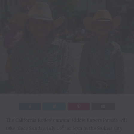
The California Rodeo’s annual Kiddie Kapers Parade will
th
take place Sunday, July 16
at 3pm in the Salinas City