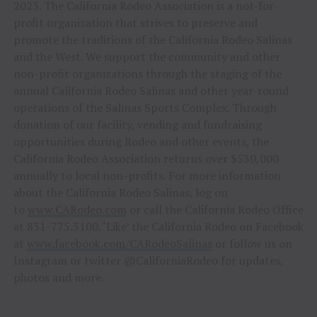
2023. The California Rodeo Association is a not-for-
profit organization that strives to preserve and
promote the traditions of the California Rodeo Salinas
and the West. We support the community and other
non-profit organizations through the staging of the
annual California Rodeo Salinas and other year-round
operations of the Salinas Sports Complex. Through
donation of our facility, vending and fundraising
opportunities during Rodeo and other events, the
California Rodeo Association returns over $530,000
annually to local non-profits. For more information
about the California Rodeo Salinas, log on
to
www.CARodeo.com
or call the California Rodeo Office
at 831-775.3100. ‘Like’ the California Rodeo on Facebook
at
www.facebook.com/CARodeoSalinas
or follow us on
Instagram or twitter @CaliforniaRodeo for updates,
photos and more.