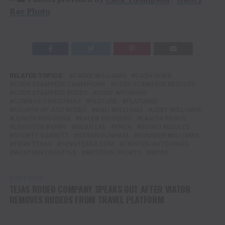
Rae Photo
RELATED TOPICS:
CADEE WILLIAMS
CASH ROBB
CODY STAMPEDE CHAMPIONS
CODY STAMPEDE RESULTS
CODY STAMPEDE RODEO
CODY WYOMING
COWBOY CHRISTMAS
FEATURE
FEATURED
FOURTH OF JULY RODEO
HALI WILLIAMS
JOEY WILLIAMS
JUNIOR NOGUEIRA
KALEB DRIGGERS
LANITA PEIRCE
LEIGHTON BERRY
NOAH LEE
PRCA
RODEO RESULTS
SHORTY GARRETT
STRAN DUNHAM
SUMMER WILLIAMS
TENN TEXAS
TENNTEXAS.COM
TRISTEN HUTCHINGS
WESTERN LIFESTYLE
WESTERN SPORTS
WPRA
DON'T MISS
TEJAS RODEO COMPANY SPEAKS OUT AFTER VIATOR
REMOVES RODEOS FROM TRAVEL PLATFORM