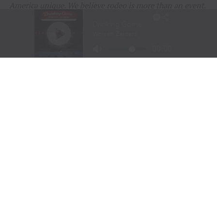
America unique. We believe rodeo is more than an event.
It is a living part of our history, our heritage, and our
identity that deserves to be celebrated and shared.
Thank you to everyone who continues to support rodeo
and help keep these traditions alive.
RELATED TOPICS:
AGRICULTURE
AMERICA250
AMERICAN WEST
BUFFALO BILL
COWBOY CHRISTMAS
COWBOY CULTURE
COWGIRL SPIRIT
FEATURE
FEATURED
LIVESTOCK STEWARDSHIP
PRCA
RANCHING
RODEO
RURAL AMERICA
TEJAS RODEO COMPANY
TENN TEXAS
TEXAS RODEO
WESTERN HERITAGE
WESTERN LIFESTYLE
WPRA
UP NEXT
CODY STAMPEDE RODEO CROWNS 2026 CHAMPIONS AS
LEIGHTON BERRY AND SHORTY GARRETT SHINE ON