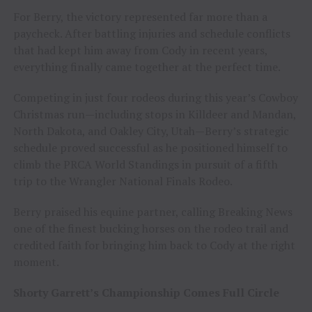
For Berry, the victory represented far more than a
paycheck. After battling injuries and schedule conflicts
that had kept him away from Cody in recent years,
everything finally came together at the perfect time.
Competing in just four rodeos during this year’s Cowboy
Christmas run—including stops in Killdeer and Mandan,
North Dakota, and Oakley City, Utah—Berry’s strategic
schedule proved successful as he positioned himself to
climb the PRCA World Standings in pursuit of a fifth
trip to the Wrangler National Finals Rodeo.
Berry praised his equine partner, calling Breaking News
one of the finest bucking horses on the rodeo trail and
credited faith for bringing him back to Cody at the right
moment.
Shorty Garrett’s Championship Comes Full Circle