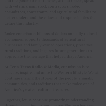
and the public to visit ranches, attend rodeos, speak
with veterinarians, stock contractors, rodeo
committees, contestants, and agricultural families to
better understand the values and responsibilities that
define this industry.
Rodeo contributes billions of dollars annually to local
economies, supports thousands of agricultural
businesses and family-owned operations, preserves
rural traditions, and inspires future generations to
appreciate the heritage that helped shape America.
At
Tenn Texas Radio & Media
, our mission is to
educate, inspire, and unite the Western lifestyle. We will
continue sharing the stories of the people, animals,
communities, and traditions that make rodeo one of
America’s greatest cultural treasures.
Together, let us continue promoting understanding
through education, preserving our Western heritage,