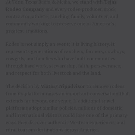
At Tenn Texas Radio & Media, we stand with
Tejas
Rodeo Company
and every rodeo producer, stock
contractor, athlete, ranching family, volunteer, and
community working to preserve one of America’s
greatest traditions.
Rodeo is not simply an event; it is living history. It
represents generations of ranchers, farmers, cowboys,
cowgirls, and families who have built communities
through hard work, stewardship, faith, perseverance,
and respect for both livestock and the land.
The decision by
Viator/Tripadvisor
to remove rodeos
from its platform raises an important conversation that
extends far beyond one venue. If additional travel
platforms adopt similar policies, millions of domestic
and international visitors could lose one of the primary
ways they discover authentic Western experiences and
rural tourism destinations across America.