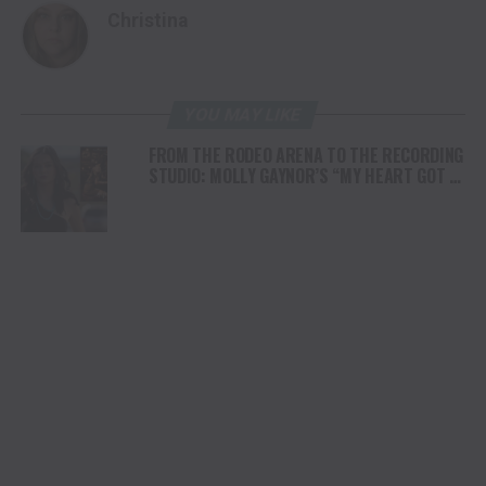
Christina
YOU MAY LIKE
FROM THE RODEO ARENA TO THE RECORDING
STUDIO: MOLLY GAYNOR’S “MY HEART GOT A
DUI” HITS RADIO ON JULY 31