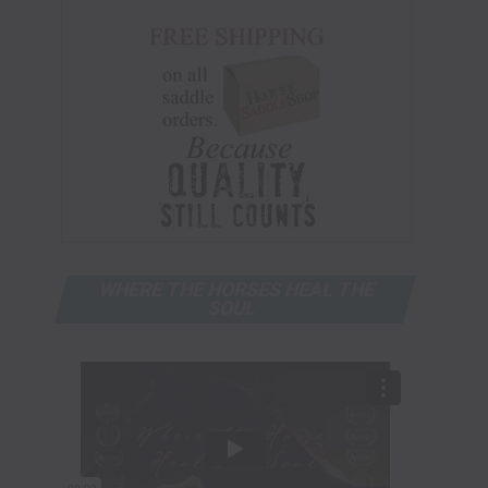
WHERE THE HORSES HEAL THE
SOUL