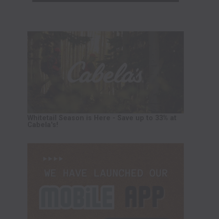
Whitetail Season is Here - Save up to 33% at
Cabela's!