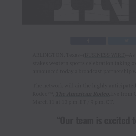
ARLINGTON, Texas–(
BUSINESS WIRE
)–As 
stakes western sports celebration taking o
announced today a broadcast partnership w
The network will air the highly anticipat
Rodeo™,
The American Rodeo
,live from 
March 11 at 10 p.m. ET / 9 p.m. CT.
“Our team is excited 