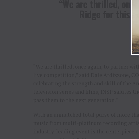
“We are thrilled, once
Ridge for this f
“We are thrilled, once again, to partner wi
live competition,” said Dale Ardizzone, CO
celebrating the strength and skill of the 
television series and films, INSP salutes 
pass them to the next generation.”
With an unmatched total purse of more than
music from multi-platinum recording arti
industry-leading event is the centerpiece