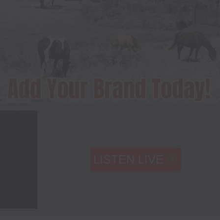
LISTEN LIVE