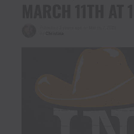
MARCH 11TH AT 1
Published
3 years ago
on
March 7, 2023
By
Christina