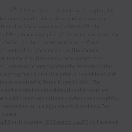
th
th
8
-11
, 2023 at Globe Life Field in Arlington, TX
rtainment, world-class talent and western sports
 Hailed as
The Crown Jewel of Rodeo
™, The
 of the pioneering spirit of the American West. The
 choice – to cheer on Western sports’ finest,
g “Contenders” chasing a $1 million bonus –
rt. For the first time ever, a new competitive
ce Horseman brings together the Western equine
nd cutting for a $1 million prize. All combined with
 more. Acquired by Teton Ridge in 2021, The
ts and entertainment celebration that matches
the world’s most aspirational cowboys and cowgirls,
 themselves in this high stake’s showdown. For
 please
n.TR
on Instagram
@TheAmericanTR
on Facebook