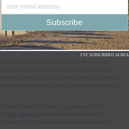
 again, to partner with Teton
ast-paced, action-packed live
competition,”
DALE ARDIZZONE – COO OF INSP
I'VE SUBSCRIBED ALREA
th Teton Ridge for this fast-paced, action-packed
O of INSP. “Rodeos are a time-honored tradition
American cowboy. As the recognized leader of western
the men and women who carry on these traditions and
 $6 million in 2023, non-stop rodeo action, live
st
Cody Johnson
, entertainment and more, the
 of Teton Ridge’s The American Western Weekend in