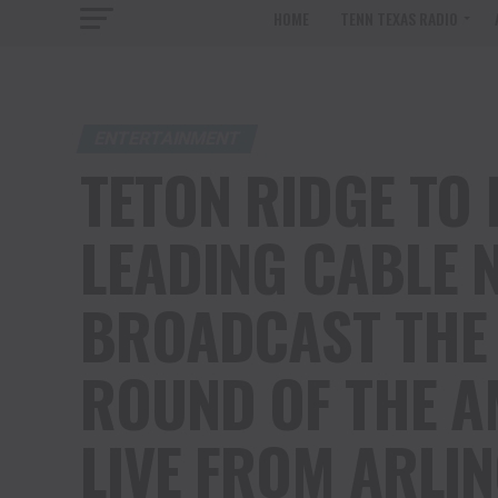
HOME
TENN TEXAS RADIO
ENTERTAINMENT
TETON RIDGE TO
LEADING CABLE 
BROADCAST THE
ROUND OF THE 
LIVE FROM ARLI