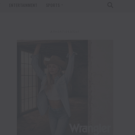
T
ENTERTAINMENT
SPORTS
ADVERTISEMENT