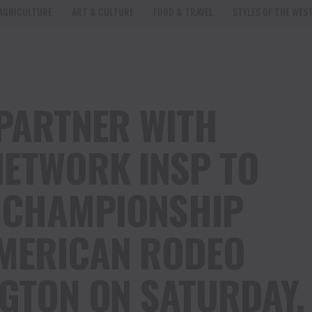
AGRICULTURE
ART & CULTURE
FOOD & TRAVEL
STYLES OF THE WES
 PARTNER WITH
NETWORK INSP TO
 CHAMPIONSHIP
AMERICAN RODEO
NGTON ON SATURDAY,