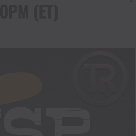
0PM (ET)