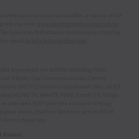
nd weekend even more memorable, a variety of VIP
goers can visit
www.americanrodeo.com/tickets
.
r The American Performance Horseman or learning
 can email
tickets@tetonridge.com
.
n 58M households via MVPDs including DISH
mcast Xfinity, Cox Communications, Charter
erative (NCTC), Verizon Fios (channel 286), AT&T
ding SLING TV, fuboTV, Philo, Frndly TV, Vidgo,
 in your area. INSP provides a trusted viewing
iginal series, timeless Westerns, action-filled
 heroic characters.
d Rodeo: