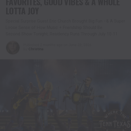
FAVORITES, GOOD VIBES & A WHOLE
LOTTA JOY
Special Surprise Guest Eric Church Brought Big Fun –& A Super
Loose Sense of How Music + Friendship Should Be.
Second Show Tonight; Residency Runs Through July 10-11
Published
2 months ago
on
June 20, 2026
By
Christina