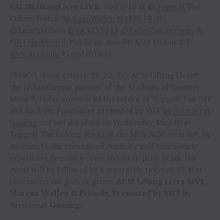
#ACMLiftingLives LIVE:
Wed 5/10 at @
Topgolf
The
Colony feat. @
MorganWallen
HARDYMUSIC
@LaineyWilson
@ERNEST615
@BaileyZimmerman
&
#
DJ13lackbeard
; Public on-sale Fri 3/24 10 a.m. C.T.
www.axs.com/
#LetsLiftLives
FRISCO, Texas (March 23, 2023) – ACM Lifting Lives®,
the philanthropic partner of the Academy of Country
Music®, today announced the return of Topgolf Tee-Off
and Rock On Fundraiser presented by VGT by
Aristocrat
Gaming
, set to take place on Wednesday, May 10 at
Topgolf The Colony, ahead of the 58th ACM Awards®. In
addition to the reimagined celebrity golf tournament
experience fans have come to love in prior years, the
event will be followed by a separately ticketed all-star
concert on the golfing green,
ACM Lifting Lives LIVE:
Morgan Wallen & Friends, Presented by VGT by
Aristocrat Gaming
.