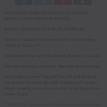
FEATURING MORGAN WALLEN ALONGSIDE
HARDY, LAINEY WILSON, ERNEST,
BAILEY ZIMMERMAN & DJ 13LACKBEARD
Tickets Available for Exclusive Pre-Sale Starting
Today at Noon CST
with General On-Sale This Friday, March 24 via AXS;
VIP Fan Golf Bays Available Through Direct Inquiry
ACM Lifting Lives® Topgolf Tee-Off and Rock On
Fundraiser Precedes the 58th Academy of Country
Music Awards, Airing Live on
May 11
Exclusively on
Prime Video
TWEET: JUST announced #ACMawards week fundraiser