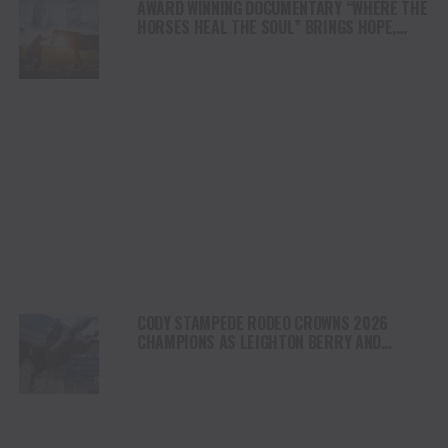
AWARD WINNING DOCUMENTARY “WHERE THE
HORSES HEAL THE SOUL” BRINGS HOPE,
HEALING AND THE HEART OF THE HORSE TO
NORTH AMERICA
CODY STAMPEDE RODEO CROWNS 2026
CHAMPIONS AS LEIGHTON BERRY AND
SHORTY GARRETT SHINE ON INDEPENDENCE
DAY