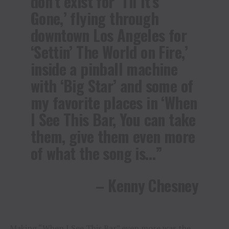
don’t exist for ‘Til It’s
Gone,’ flying through
downtown Los Angeles for
‘Settin’ The World on Fire,’
inside a pinball machine
with ‘Big Star’ and some of
my favorite places in ‘When
I See This Bar, You can take
them, give them even more
of what the song is…”
– Kenny Chesney
Making “When I See This Bar” even more was the