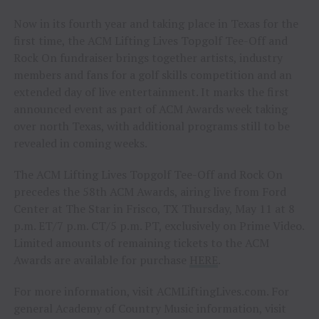
Now in its fourth year and taking place in Texas for the
first time, the ACM Lifting Lives Topgolf Tee-Off and
Rock On fundraiser brings together artists, industry
members and fans for a golf skills competition and an
extended day of live entertainment. It marks the first
announced event as part of ACM Awards week taking
over north Texas, with additional programs still to be
revealed in coming weeks.
The ACM Lifting Lives Topgolf Tee-Off and Rock On
precedes the 58th ACM Awards, airing live from Ford
Center at The Star in Frisco, TX Thursday, May 11 at 8
p.m. ET/7 p.m. CT/5 p.m. PT, exclusively on Prime Video.
Limited amounts of remaining tickets to the ACM
Awards are available for purchase
HERE
.
For more information, visit ACMLiftingLives.com. For
general Academy of Country Music information, visit