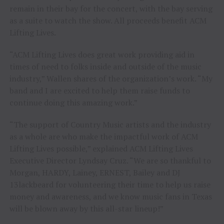
remain in their bay for the concert, with the bay serving
as a suite to watch the show. All proceeds benefit ACM
Lifting Lives.
“ACM Lifting Lives does great work providing aid in
times of need to folks inside and outside of the music
industry,” Wallen shares of the organization’s work. “My
band and I are excited to help them raise funds to
continue doing this amazing work.”
“The support of Country Music artists and the industry
as a whole are who make the impactful work of ACM
Lifting Lives possible,” explained ACM Lifting Lives
Executive Director Lyndsay Cruz. “We are so thankful to
Morgan, HARDY, Lainey, ERNEST, Bailey and DJ
13lackbeard for volunteering their time to help us raise
money and awareness, and we know music fans in Texas
will be blown away by this all-star lineup!”