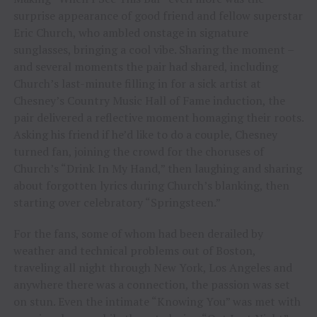
surprise appearance of good friend and fellow superstar
Eric Church, who ambled onstage in signature
sunglasses, bringing a cool vibe. Sharing the moment –
and several moments the pair had shared, including
Church’s last-minute filling in for a sick artist at
Chesney’s Country Music Hall of Fame induction, the
pair delivered a reflective moment homaging their roots.
Asking his friend if he’d like to do a couple, Chesney
turned fan, joining the crowd for the choruses of
Church’s “Drink In My Hand,” then laughing and sharing
about forgotten lyrics during Church’s blanking, then
starting over celebratory “Springsteen.”
For the fans, some of whom had been derailed by
weather and technical problems out of Boston,
traveling all night through New York, Los Angeles and
anywhere there was a connection, the passion was set
on stun. Even the intimate “Knowing You” was met with