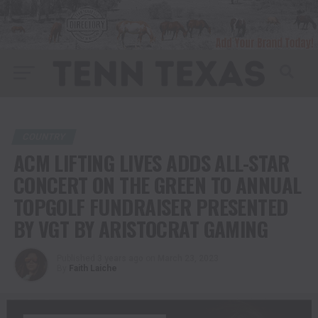
COUNTRY
ACM LIFTING LIVES ADDS ALL-STAR
CONCERT ON THE GREEN TO ANNUAL
TOPGOLF FUNDRAISER PRESENTED
BY VGT BY ARISTOCRAT GAMING
Published
3 years ago
on
March 23, 2023
By
Faith Laiche