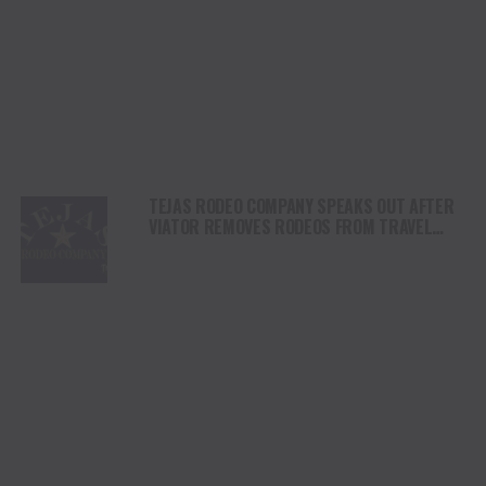
TEJAS RODEO COMPANY SPEAKS OUT AFTER
VIATOR REMOVES RODEOS FROM TRAVEL
PLATFORM