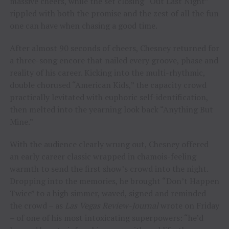
massive cheers, while the set closing “Out Last Night”
rippled with both the promise and the zest of all the fun
one can have when chasing a good time.
After almost 90 seconds of cheers, Chesney returned for
a three-song encore that nailed every groove, phase and
reality of his career. Kicking into the multi-rhythmic,
double chorused “American Kids,” the capacity crowd
practically levitated with euphoric self-identification,
then melted into the yearning look back “Anything But
Mine.”
With the audience clearly wrung out, Chesney offered
an early career classic wrapped in chamois-feeling
warmth to send the first show’s crowd into the night.
Dropping into the memories, he brought “Don’t Happen
Twice” to a high simmer, waved, signed and reminded
the crowd – as
Las Vegas Review-Journal
wrote on Friday
– of one of his most intoxicating superpowers: “he’d