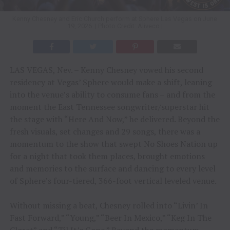
Kenny Chesney and Eric Church perform at Sphere Las Vegas on June
19, 2026. | Photo Credit: Aliveco |
LAS VEGAS, Nev. – Kenny Chesney vowed his second
residency at Vegas’ Sphere would make a shift, leaning
into the venue’s ability to consume fans – and from the
moment the East Tennessee songwriter/superstar hit
the stage with “Here And Now,” he delivered. Beyond the
fresh visuals, set changes and 29 songs, there was a
momentum to the show that swept No Shoes Nation up
for a night that took them places, brought emotions
and memories to the surface and dancing to every level
of Sphere’s four-tiered, 366-foot vertical leveled venue.
Without missing a beat, Chesney rolled into “Livin’ In
Fast Forward,” “Young,” “Beer In Mexico,” “Keg In The