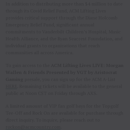
In addition to distributing more than $4 million to date
through its Covid Relief Fund, ACM Lifting Lives
provides critical support through the Diane Holcomb
Emergency Relief Fund, significant annual
commitments to Vanderbilt Children’s Hospital, Music
Health Alliance, and the Ryan Seacrest Foundation, and
individual grants to organizations that reach
communities all across America.
To gain access to the
ACM Lifting Lives LIVE: Morgan
Wallen & Friends Presented by VGT by Aristocrat
Gaming
presale, you can sign up for the ACM A-List
HERE
. Remaining tickets will be available to the general
public at Noon CST on Friday through AXS.
A limited amount of VIP fan golf bays for the Topgolf
Tee-Off and Rock On are available for purchase through
direct inquiry. To inquire, please reach out to
rockon@acmcountry.com
.