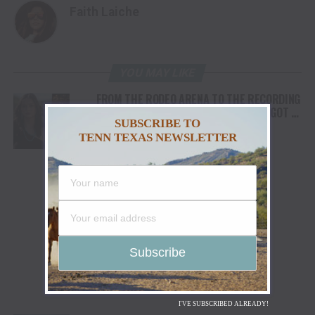
Faith Laiche
YOU MAY LIKE
FROM THE RODEO ARENA TO THE RECORDING
STUDIO: MOLLY GAYNOR’S “MY HEART GOT A
SUBSCRIBE TO
DUI” HITS RADIO ON JULY 31
TENN TEXAS NEWSLETTER
I'VE SUBSCRIBED ALREADY!