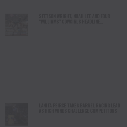
STETSON WRIGHT, NOAH LEE AND FOUR
“WILLIAMS” COWGIRLS HEADLINE
CHAMPIONSHIP SATURDAY AT CODY
STAMPEDE
LANITA PEIRCE TAKES BARREL RACING LEAD
AS HIGH WINDS CHALLENGE COMPETITORS