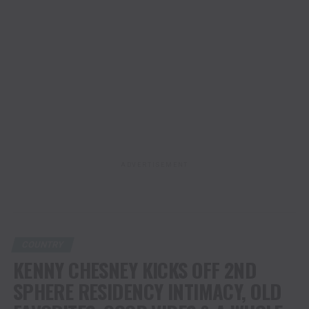
ADVERTISEMENT
COUNTRY
KENNY CHESNEY KICKS OFF 2ND
SPHERE RESIDENCY INTIMACY, OLD