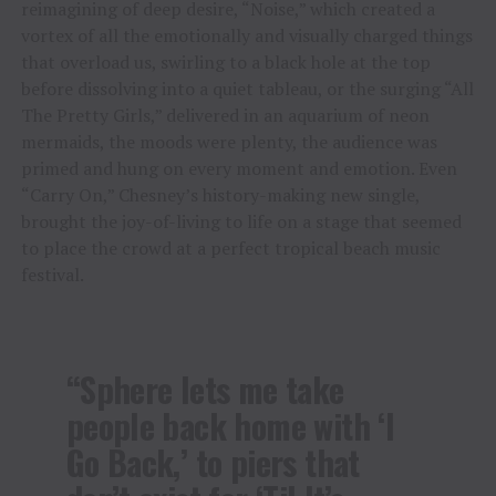
reimagining of deep desire, “Noise,” which created a
vortex of all the emotionally and visually charged things
that overload us, swirling to a black hole at the top
before dissolving into a quiet tableau, or the surging “All
The Pretty Girls,” delivered in an aquarium of neon
mermaids, the moods were plenty, the audience was
primed and hung on every moment and emotion. Even
“Carry On,” Chesney’s history-making new single,
brought the joy-of-living to life on a stage that seemed
to place the crowd at a perfect tropical beach music
festival.
“Sphere lets me take
people back home with ‘I
Go Back,’ to piers that