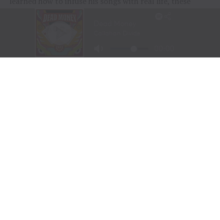
learned how to infuse his songs with real life, these
people and their stories.”
“To me, these songs I sing aren’t just mine, they’re all
of ours,” Chesney offered during his post-show wind-
down. “If we can sing them true, play deep and just
surrender to what they say, we can connect on a whole
other level here. It was a lot of feelings, a lot of years,
but man, did we feel it, and the love, and all the passion
people bring.
“Whether it was Eric and his family coming all the way
across the country to be part of kick-off, the people
down front singing every word – or the people near the
top holding up their phones with flames burning, I
could feel it all, and whatta feeling.”