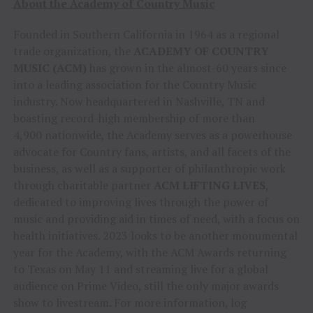
About the Academy of Country Music
Founded in Southern California in 1964 as a regional
trade organization, the
ACADEMY OF COUNTRY
MUSIC (ACM)
has grown in the almost-60 years since
into a leading association for the Country Music
industry. Now headquartered in Nashville, TN and
boasting record-high membership of more than
4,900 nationwide, the Academy serves as a powerhouse
advocate for Country fans, artists, and all facets of the
business, as well as a supporter of philanthropic work
through charitable partner
ACM LIFTING LIVES
,
dedicated to improving lives through the power of
music and providing aid in times of need, with a focus on
health initiatives. 2023 looks to be another monumental
year for the Academy, with the ACM Awards returning
to Texas on May 11 and streaming live for a global
audience on Prime Video, still the only major awards
show to livestream. For more information, log