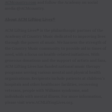
ACMcountry.com
and follow the Academy on social
media @ACMcountry.
About ACM Lifting Lives®
ACM Lifting Lives® is the philanthropic partner of the
Academy of Country Music dedicated to improving lives
through the power of music. We harness the strength of
the Country Music community to provide aid in times of
need, with a focus on health-related initiatives. With
generous donations and the support of artists and fans,
ACM Lifting Lives has funded national music therapy
programs serving various mental and physical health
organizations. Recipients include patients at children’s
hospitals and other healthcare facilities, recovering
veterans, people with Williams syndrome, and
individuals with mental illness. For more information,
please visit www.ACMLiftingLives.org.