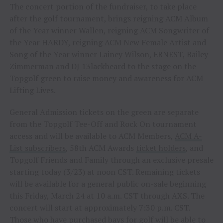
The concert portion of the fundraiser, to take place
after the golf tournament, brings reigning ACM Album
of the Year winner Wallen, reigning ACM Songwriter of
the Year HARDY, reigning ACM New Female Artist and
Song of the Year winner Lainey Wilson, ERNEST, Bailey
Zimmerman and DJ 13lackbeard to the stage on the
Topgolf green to raise money and awareness for ACM
Lifting Lives.
General Admission tickets on the green are separate
from the Topgolf Tee-Off and Rock On tournament
access and will be available to ACM Members,
ACM A-
List subscribers
, 58th ACM Awards
ticket holders
, and
Topgolf Friends and Family through an exclusive presale
starting today (3/23) at noon CST. Remaining tickets
will be available for a general public on-sale beginning
this Friday, March 24 at 10 a.m. CST through AXS. The
concert will start at approximately 7:30 p.m. CST.
Those who have purchased bays for golf will be able to