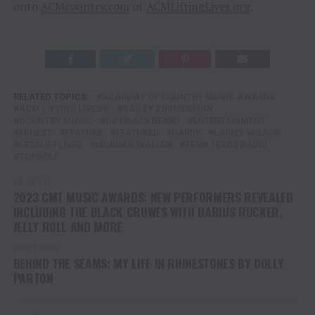
onto
ACMcountry.com
or
ACMLiftingLives.org
.
RELATED TOPICS:
ACADEMY OF COUNTRY MUSIC AWARDS
ACM LIFTING LIVES®
BAILEY ZIMMERMAN
COUNTRY MUSIC
DJ 13LACKBEARD
ENTERTAINMENT
ERNEST
FEATURE
FEATURED
HARDY
LAINEY WILSON
LETSLIFTLIVES
MORGAN WALLEN
TENN TEXAS RADIO
TOPGOLF
UP NEXT
2023 CMT MUSIC AWARDS: NEW PERFORMERS REVEALED
INCLUDING THE BLACK CROWES WITH DARIUS RUCKER,
JELLY ROLL AND MORE
DON'T MISS
BEHIND THE SEAMS: MY LIFE IN RHINESTONES BY DOLLY
PARTON