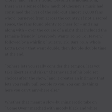
Closet” and “Til It’s Gone.” Beyond the momentum,
there was a sense of how much of Chesney’s music had
consumed the lives of the sold-out almost 17,000 fans
who’d journeyed from across the country. If not a sacred
space, the fans found plenty to cheer for – and sing
along with – over the course of a night that included the
Jamaica-friendly “Everybody Wants To Go To Heaven,”
followed by a whirling “Guitars, Tiki Bars (& A Whole
Lotta Love)” that went double, then double-double time
at the end.
“Sphere lets you really consider the tempos, lets you
take liberties and risks,” Chesney said of his bold set
choices after the show, “and it creates an intimacy that
lets you really pull people
to
you. You can do things
here you can’t anywhere else.”
Whether that meant a slow-burning erotic take on
“Come Over,” matched with moody black and white