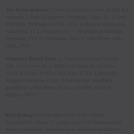
Tie-Down Roping:
1, Marcos Costa, Iretama, Brazil, 8.0
seconds. 2, Lane Livingston, Seymour, Texas, 8.1. 3, Seth
Peterson, Wellington, Colo., 10.5. 4, Denton Oestmann,
Ada, Okla., 11.1. (total on two — semifinal qualifiers)1,
Peterson, 19.9. 2, Oestmann, 20.3. 3, Jody Green, Ada,
Okla., 20.4.
Women’s Barrel Race:
1, Taycie Matthews, Wynne,
Ark, 15.14 seconds. 2, Molly Pritchard, Byers, Colo.,
15.18. 3, Kristi, Steffes, Vale, S.D., 15.34. 4, Rachelle
Riggers, Lewiston, 15.36. (total on two- semifinal
qualifiers) 1, Matthews, 30.04. 2, Steffes, 30.63. 3,
Riggers, 30.63.
Bull Riding:
(One qualified ride) Tyler Taylor,
Stephenville, Texas, 77 points on Cervi Championship
Rodeo’s Spumoni. (total on two- semifinal qualifiers)