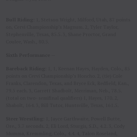
Bull Riding:
1, Stetson Wright, Milford, Utah, 87 points
on, Cervi Championship’s Magnum. 2, Tyler Taylor,
Stephenville, Texas, 85.5. 3, Shane Proctor, Grand
Coulee, Wash., 80.5.
Sixth Performance —
Bareback Riding:
1, 1, Keenan Hayes, Hayden, Colo., 85
points on Cervi Championship’s Honcho. 2, (tie) Cole
Franks, Clarendon, Texas, and Bryce Eck, Redfield, Kan.,
79.5 each. 3, Garrett Shadbolt, Merriman, Neb., 78.5.
(total on two- semifinal qualifiers) 1, Hayes, 170. 2,
Shabolt, 164. 3, Bill Tutor, Huntsville, Texas, 161.5.
Steer Wrestling:
1, Jayce Garthwaite, Powell Butte,
Ore., 3.7 seconds. 2, Eli Lord, Sturgis, S.D., 4.2. 3, Cody
Mumma, Kremmling, Colo., 4.4. 4, Talon Roseland,