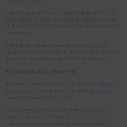
Cadee Williams
of Montana,
Joey Williams
of Montana,
Hali Williams
of Texas, and
Summer Williams
of Texas
all finished tied for the championship with identical 2.1-
second runs.
Although they share the same last name, the four
champions are not all related, creating one of the most
memorable storylines of the 2026 Cody Stampede.
Bull Riding Ends in a Dead Heat
Bull riding concluded with a tie at the top as
Tristen
Hutchings
of Idaho and rookie sensation
Noah Lee
of
Texas each posted 91-point rides.
Lee continues to cement himself as one of rodeo’s
brightest young stars during his first professional
season, while Hutchings added another impressive