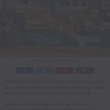
PHOTO CREDIT: RIC ANDERSEN
DENVER, Colo. (January 14, 2023) — Nobody competing
at the National Western Stock Show rodeo has a resume
like 23-year-old Stetson Wright of Milford, Utah.
Wright joined the Professional Rodeo Cowboys