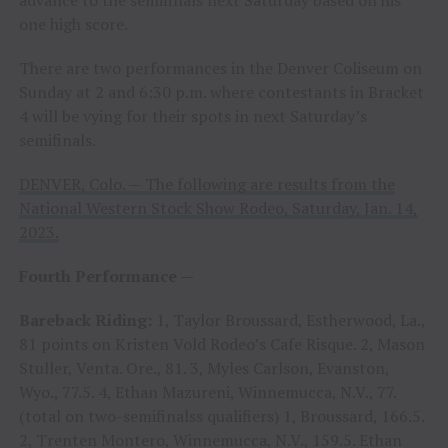
advance to the semifinals next Saturday based on his
one high score.
There are two performances in the Denver Coliseum on
Sunday at 2 and 6:30 p.m. where contestants in Bracket
4 will be vying for their spots in next Saturday’s
semifinals.
DENVER, Colo. — The following are results from the
National Western Stock Show Rodeo, Saturday, Jan. 14,
2023.
Fourth Performance —
Bareback Riding:
1, Taylor Broussard, Estherwood, La.,
81 points on Kristen Vold Rodeo’s Cafe Risque. 2, Mason
Stuller, Venta. Ore., 81. 3, Myles Carlson, Evanston,
Wyo., 77.5. 4, Ethan Mazureni, Winnemucca, N.V., 77.
(total on two-semifinalss qualifiers) 1, Broussard, 166.5.
2, Trenten Montero, Winnemucca, N.V., 159.5. Ethan