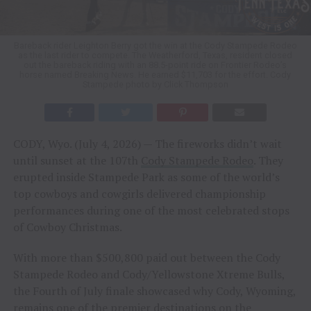
Bareback rider Leighton Berry got the win at the Cody Stampede Rodeo
as the last rider to compete. The Weatherford, Texas, resident closed
out the bareback riding with an 88.5-point ride on Frontier Rodeo’s
horse named Breaking News. He earned $11,703 for the effort. Cody
Stampede photo by Click Thompson
CODY, Wyo. (July 4, 2026) — The fireworks didn’t wait
until sunset at the 107th
Cody Stampede Rodeo
. They
erupted inside Stampede Park as some of the world’s
top cowboys and cowgirls delivered championship
performances during one of the most celebrated stops
of Cowboy Christmas.
With more than $500,800 paid out between the Cody
Stampede Rodeo and Cody/Yellowstone Xtreme Bulls,
the Fourth of July finale showcased why Cody, Wyoming,
remains one of the premier destinations on the