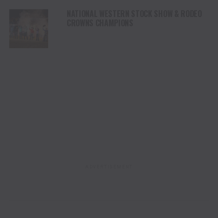
NATIONAL WESTERN STOCK SHOW & RODEO
CROWNS CHAMPIONS
ADVERTISEMENT