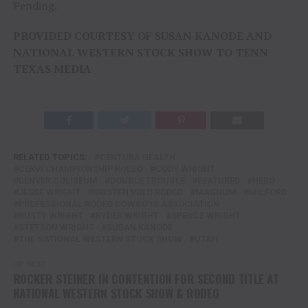
Pending.
PROVIDED COURTESY OF SUSAN KANODE AND
NATIONAL WESTERN STOCK SHOW TO TENN
TEXAS MEDIA
RELATED TOPICS:
CENTURA HEALTH
CERVI CHAMPIONSHIP RODEO
CODY WRIGHT
DENVER COLISEUM
DOUBLE TROUBLE
FEATURED
HERO
JESSE WRIGHT
KRISTEN VOLD RODEO
MAGNUM
MILFORD
PROFESSIONAL RODEO COWBOYS ASSOCIATION
RUSTY WRIGHT
RYDER WRIGHT
SPENCE WRIGHT
STETSON WRIGHT
SUSAN KANODE
THE NATIONAL WESTERN STOCK SHOW
UTAH
UP NEXT
ROCKER STEINER IN CONTENTION FOR SECOND TITLE AT
NATIONAL WESTERN STOCK SHOW & RODEO