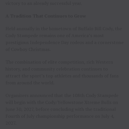
victory to an already successful year.
A Tradition That Continues to Grow
Held annually in the hometown of Buffalo Bill Cody, the
Cody Stampede remains one of America’s most
prestigious Independence Day rodeos and a cornerstone
of Cowboy Christmas.
The combination of elite competition, rich Western
history, and community celebration continues to
attract the sport’s top athletes and thousands of fans
from around the world.
Organizers announced that the 108th Cody Stampede
will begin with the Cody/Yellowstone Xtreme Bulls on
June 30, 2027, before concluding with the traditional
Fourth of July championship performance on July 4,
2027.