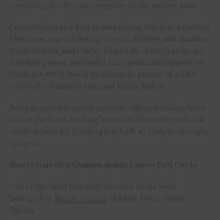
everything finally came together at the perfect time.
Competing in just four rodeos during this year’s Cowboy
Christmas run—including stops in Killdeer and Mandan,
North Dakota, and Oakley City, Utah—Berry’s strategic
schedule proved successful as he positioned himself to
climb the PRCA World Standings in pursuit of a fifth
trip to the Wrangler National Finals Rodeo.
Berry praised his equine partner, calling Breaking News
one of the finest bucking horses on the rodeo trail and
credited faith for bringing him back to Cody at the right
moment.
Shorty Garrett’s Championship Comes Full Circle
One of the most heartfelt victories of the week
belonged to
Shorty Garrett
of Eagle Butte, South
Dakota.