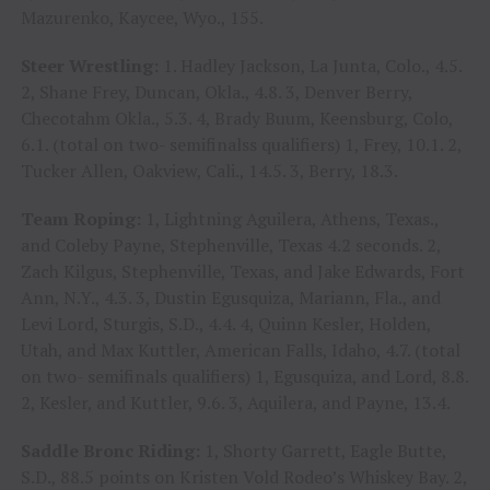
Mazurenko, Kaycee, Wyo., 155.
Steer Wrestling:
1. Hadley Jackson, La Junta, Colo., 4.5.
2, Shane Frey, Duncan, Okla., 4.8. 3, Denver Berry,
Checotahm Okla., 5.3. 4, Brady Buum, Keensburg, Colo,
6.1. (total on two- semifinalss qualifiers) 1, Frey, 10.1. 2,
Tucker Allen, Oakview, Cali., 14.5. 3, Berry, 18.3.
Team Roping:
1, Lightning Aguilera, Athens, Texas.,
and Coleby Payne, Stephenville, Texas 4.2 seconds. 2,
Zach Kilgus, Stephenville, Texas, and Jake Edwards, Fort
Ann, N.Y., 4.3. 3, Dustin Egusquiza, Mariann, Fla., and
Levi Lord, Sturgis, S.D., 4.4. 4, Quinn Kesler, Holden,
Utah, and Max Kuttler, American Falls, Idaho, 4.7. (total
on two- semifinals qualifiers) 1, Egusquiza, and Lord, 8.8.
2, Kesler, and Kuttler, 9.6. 3, Aquilera, and Payne, 13.4.
Saddle Bronc Riding:
1, Shorty Garrett, Eagle Butte,
S.D., 88.5 points on Kristen Vold Rodeo’s Whiskey Bay. 2,