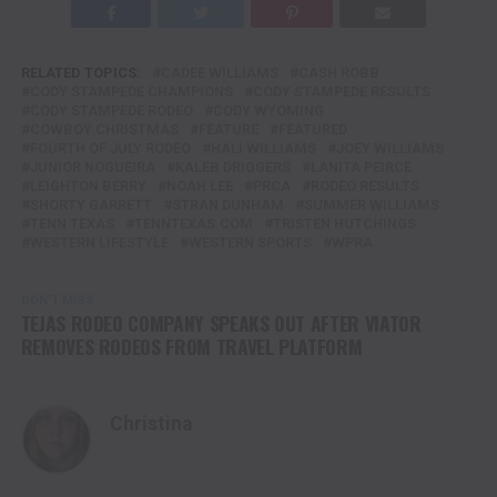
RELATED TOPICS:
CADEE WILLIAMS
CASH ROBB
CODY STAMPEDE CHAMPIONS
CODY STAMPEDE RESULTS
CODY STAMPEDE RODEO
CODY WYOMING
COWBOY CHRISTMAS
FEATURE
FEATURED
FOURTH OF JULY RODEO
HALI WILLIAMS
JOEY WILLIAMS
JUNIOR NOGUEIRA
KALEB DRIGGERS
LANITA PEIRCE
LEIGHTON BERRY
NOAH LEE
PRCA
RODEO RESULTS
SHORTY GARRETT
STRAN DUNHAM
SUMMER WILLIAMS
TENN TEXAS
TENNTEXAS.COM
TRISTEN HUTCHINGS
WESTERN LIFESTYLE
WESTERN SPORTS
WPRA
DON'T MISS
TEJAS RODEO COMPANY SPEAKS OUT AFTER VIATOR
REMOVES RODEOS FROM TRAVEL PLATFORM
Christina