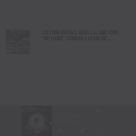
STETSON WRIGHT, NOAH LEE AND FOUR
“WILLIAMS” COWGIRLS HEADLINE
CHAMPIONSHIP SATURDAY AT CODY
STAMPEDE
LANITA PEIRCE TAKES BARREL RACING LEAD
AS HIGH WINDS CHALLENGE COMPETITORS