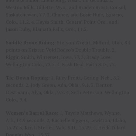
and Jake Minor, Ellensburg, Wash., 7.0 seconds. 2,
Weston Mills, Gillette, Wyo., and Braden Brost, Consul,
Saskatchewan, 7.7. 3, Chance, and Bosie Hine, Ignacio,
Colo., 11.2. 4, Hayes Smith, Central Point Ore., and
Jason Duby, Klamath Falls, Ore., 11.5.
Saddle Bronc Riding:
Stetson Wright, Milford, Utah, 84
points on Kristen Vold Rodeo’s Double Trouble. 2,
Riggin Smith, Winterset, Iowa, 77. 3, Brady Love,
Wellington Colo., 73.5. 4, Kash Deal, Faith S.D., 72.
Tie-Down Roping:
1, Riley Pruitt, Gering, Neb., 8.2
seconds. 2, Jody Green, Ada, Okla., 9.1. 3, Denton
Oestmann, Alva, Okla., 9.2. 4, Seth Peterson, Wellington
Colo., 9.4.
Women’s Barrel Race:
1, Taycie Matthews, Wynne,
Ark, 14.9 seconds. 2, Rachelle Riggers, Lewiston, Idaho,
15.27. 3, Kristi Steffes, Vale, S.D., 15.29. 4, Heidi Tillard,
Douglas Wyo., 15.57.