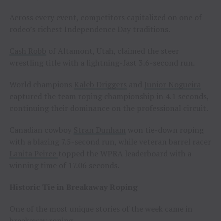
Across every event, competitors capitalized on one of
rodeo’s richest Independence Day traditions.
Cash Robb
of Altamont, Utah, claimed the steer
wrestling title with a lightning-fast 3.6-second run.
World champions
Kaleb Driggers
and
Junior Nogueira
captured the team roping championship in 4.1 seconds,
continuing their dominance on the professional circuit.
Canadian cowboy
Stran Dunham
won tie-down roping
with a blazing 7.5-second run, while veteran barrel racer
Lanita Peirce
topped the WPRA leaderboard with a
winning time of 17.06 seconds.
Historic Tie in Breakaway Roping
One of the most unique stories of the week came in
breakaway roping.