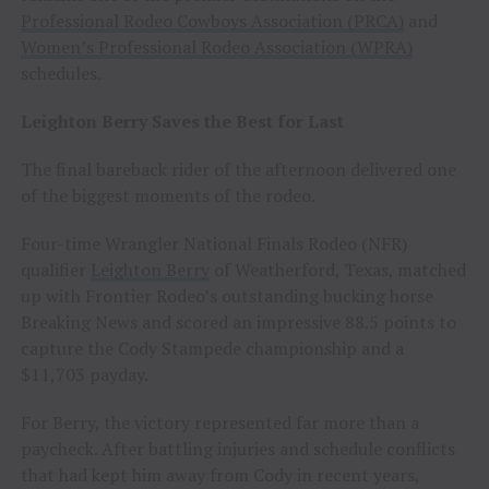
Professional Rodeo Cowboys Association (PRCA)
and
Women’s Professional Rodeo Association (WPRA)
schedules.
Leighton Berry Saves the Best for Last
The final bareback rider of the afternoon delivered one
of the biggest moments of the rodeo.
Four-time Wrangler National Finals Rodeo (NFR)
qualifier
Leighton Berry
of Weatherford, Texas, matched
up with Frontier Rodeo’s outstanding bucking horse
Breaking News and scored an impressive 88.5 points to
capture the Cody Stampede championship and a
$11,703 payday.
For Berry, the victory represented far more than a
paycheck. After battling injuries and schedule conflicts
that had kept him away from Cody in recent years,