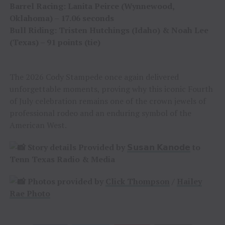
Barrel Racing: Lanita Peirce (Wynnewood,
Oklahoma) – 17.06 seconds
Bull Riding: Tristen Hutchings (Idaho) & Noah Lee
(Texas) – 91 points (tie)
The 2026 Cody Stampede once again delivered
unforgettable moments, proving why this iconic Fourth
of July celebration remains one of the crown jewels of
professional rodeo and an enduring symbol of the
American West.
Story details Provided by
𝗦𝘂𝘀𝗮𝗻 𝗞𝗮𝗻𝗼𝗱𝗲
to
Tenn Texas Radio & Media
Photos provided by
Click Thompson
/
Hailey
Rae Photo