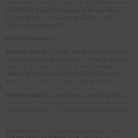
Stephenville, Texas, 84.5 points on Big Rafter Rodeo’s:
Line Drive. 2, Lucas Mooningham, Coldwater, Miss.,
82.5. (total on two- semifinal qualifiers) 1, Collins,
164.5. 2, Mooningham, 82.5.
Fifth Performance —
Bareback Riding:
1, (tie) Keenan Hayes, Hayden Colo.,
on Cervi Brother Rodeo’s Painted Pistolera, and Garrett
Shadbolt, Merriman, Neb., Kristen Vold Rodeo’s Frisky
Chicken, 85.5 points each. 3, Bill Tutor, Huntsville,
Texas, 84. 4, Cole Franks, Clarendon, Texas, 78.5.
Steer Wrestling:
1, Cody Mumma, Kremmling, Colo.,
4.8 seconds. 2, Tyler Waguespack, Gonzales, La., 5.2. 3,
Eli Lord, Sturgis, S.D., 5.9. 4, Ty Everson, Laramie, Wyo.,
7.3.
Team Roping:
1, Kolton Schmidt, Barrhead, Alberta,