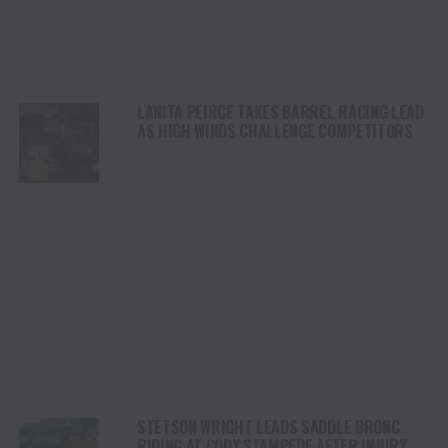
LANITA PEIRCE TAKES BARREL RACING LEAD
AS HIGH WINDS CHALLENGE COMPETITORS
STETSON WRIGHT LEADS SADDLE BRONC
RIDING AT CODY STAMPEDE AFTER INJURY