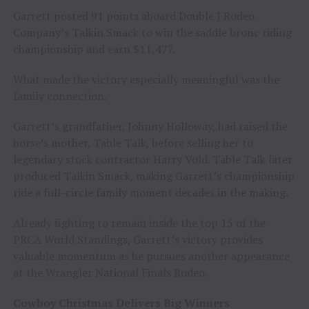
Garrett posted 91 points aboard Double J Rodeo
Company’s Talkin Smack to win the saddle bronc riding
championship and earn $11,477.
What made the victory especially meaningful was the
family connection.
Garrett’s grandfather, Johnny Holloway, had raised the
horse’s mother, Table Talk, before selling her to
legendary stock contractor Harry Vold. Table Talk later
produced Talkin Smack, making Garrett’s championship
ride a full-circle family moment decades in the making.
Already fighting to remain inside the top 15 of the
PRCA World Standings, Garrett’s victory provides
valuable momentum as he pursues another appearance
at the Wrangler National Finals Rodeo.
Cowboy Christmas Delivers Big Winners