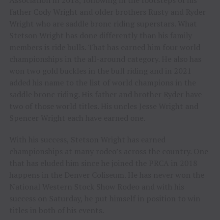
Association in 2018, following in the footsteps of his
father Cody Wright and older brothers Rusty and Ryder
Wright who are saddle bronc riding superstars. What
Stetson Wright has done differently than his family
members is ride bulls. That has earned him four world
championships in the all-around category. He also has
won two gold buckles in the bull riding and in 2021
added his name to the list of world champions in the
saddle bronc riding. His father and brother Ryder have
two of those world titles. His uncles Jesse Wright and
Spencer Wright each have earned one.
With his success, Stetson Wright has earned
championships at many rodeo’s across the country. One
that has eluded him since he joined the PRCA in 2018
happens in the Denver Coliseum. He has never won the
National Western Stock Show Rodeo and with his
success on Saturday, he put himself in position to win
titles in both of his events.