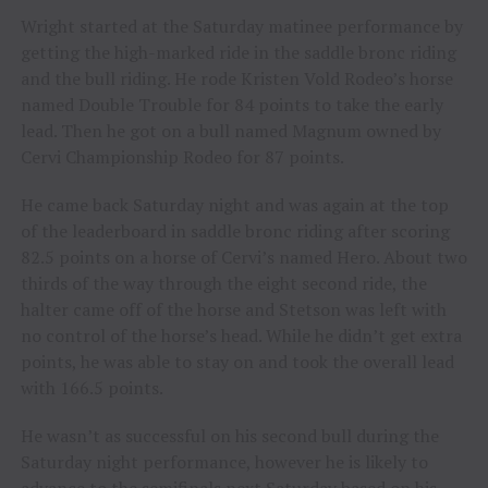
Wright started at the Saturday matinee performance by
getting the high-marked ride in the saddle bronc riding
and the bull riding. He rode Kristen Vold Rodeo’s horse
named Double Trouble for 84 points to take the early
lead. Then he got on a bull named Magnum owned by
Cervi Championship Rodeo for 87 points.
He came back Saturday night and was again at the top
of the leaderboard in saddle bronc riding after scoring
82.5 points on a horse of Cervi’s named Hero. About two
thirds of the way through the eight second ride, the
halter came off of the horse and Stetson was left with
no control of the horse’s head. While he didn’t get extra
points, he was able to stay on and took the overall lead
with 166.5 points.
He wasn’t as successful on his second bull during the
Saturday night performance, however he is likely to