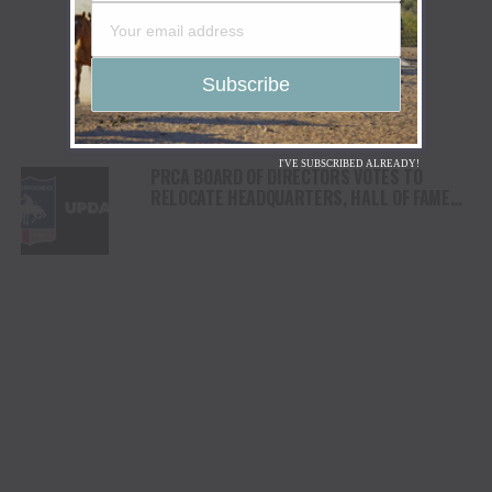
I'VE SUBSCRIBED ALREADY!
PRCA BOARD OF DIRECTORS VOTES TO
RELOCATE HEADQUARTERS, HALL OF FAME
AND MUSEUM OF THE AMERICAN COWBOY