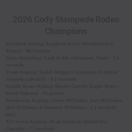
2026 Cody Stampede Rodeo
Champions
Bareback Riding: Leighton Berry (Weatherford,
Texas) – 88.5 points
Steer Wrestling: Cash Robb (Altamont, Utah) – 3.6
seconds
Team Roping: Kaleb Driggers (Georgia) & Junior
Nogueira (Brazil) – 4.1 seconds
Saddle Bronc Riding: Shorty Garrett (Eagle Butte,
South Dakota) – 91 points
Breakaway Roping: Cadee Williams, Joey Williams,
Hali Williams & Summer Williams – 2.1 seconds
(tie)
Tie-Down Roping: Stran Dunham (Manitoba,
Canada) – 7.5 seconds