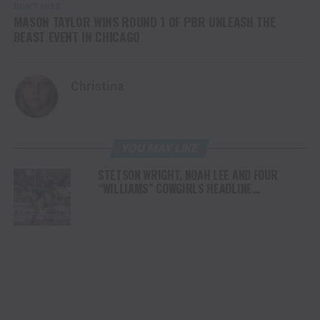
DON'T MISS
MASON TAYLOR WINS ROUND 1 OF PBR UNLEASH THE
BEAST EVENT IN CHICAGO
Christina
YOU MAY LIKE
STETSON WRIGHT, NOAH LEE AND FOUR
“WILLIAMS” COWGIRLS HEADLINE
CHAMPIONSHIP SATURDAY AT CODY
STAMPEDE