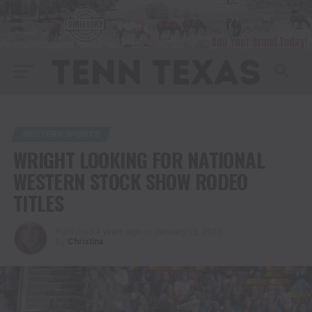
WESTERN SPORTS
WRIGHT LOOKING FOR NATIONAL
WESTERN STOCK SHOW RODEO
TITLES
Published
4 years ago
on
January 15, 2023
By
Christina