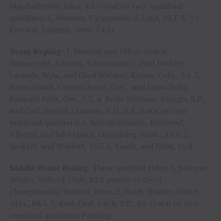
Marshalltown, Iowa, 4.7. (total on two- semifinal
qualifiers) 1, Mumma, 9.2 seconds. 2, Lord, 10.1. 3, Ty
Everson, Laramie, Wyo., 14.1)
Team Roping:
1, Dawson and Dillon Grahm,
Wainwright, Alberta, 4.0 seconds. 2, Paul Beckett,
Laramie, Wyo., and Chad Wahlert, Kersey, Colo., 5.1. 3,
Hayes Smith, Central Point, Ore., and Jason Duby,
Klamath Falls, Ore., 5.3. 4, Bodie Mattson, Sturgis, S.D.,
and Cash Hetzel, Lemmon, S.D., 5.8. (total on two-
semifinal qualifiers) 1, Kolton Schmidt, Barrhead,
Alberta, and Jake Minor, Ellensburg, Wash., 13.6. 2,
Beckett, and Wahlert, 16.7. 3, Smith, and Duby, 16.8.
Saddle Bronc Riding:
Three qualified rides) 1, Stetson
Wright, Milford, Utah, 82.5 points on Cervi
Championship Rodeo’s, Hero. 2, Hardy Braden, Welch,
Okla., 80.5. 3, Kash Deal, Faith, S.D., 65. (total on two-
semifinal qualifiers) Pending