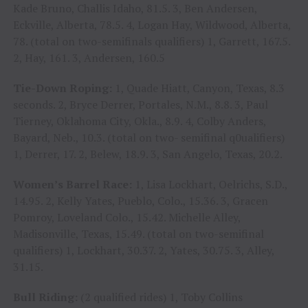
Kade Bruno, Challis Idaho, 81.5. 3, Ben Andersen,
Eckville, Alberta, 78.5. 4, Logan Hay, Wildwood, Alberta,
78. (total on two-semifinals qualifiers) 1, Garrett, 167.5.
2, Hay, 161. 3, Andersen, 160.5
Tie-Down Roping:
1, Quade Hiatt, Canyon, Texas, 8.3
seconds. 2, Bryce Derrer, Portales, N.M., 8.8. 3, Paul
Tierney, Oklahoma City, Okla., 8.9. 4, Colby Anders,
Bayard, Neb., 10.3. (total on two- semifinal q0ualifiers)
1, Derrer, 17. 2, Belew, 18.9. 3, San Angelo, Texas, 20.2.
Women’s Barrel Race:
1, Lisa Lockhart, Oelrichs, S.D.,
14.95. 2, Kelly Yates, Pueblo, Colo., 15.36. 3, Gracen
Pomroy, Loveland Colo., 15.42. Michelle Alley,
Madisonville, Texas, 15.49. (total on two-semifinal
qualifiers) 1, Lockhart, 30.37. 2, Yates, 30.75. 3, Alley,
31.15.
Bull Riding:
(2 qualified rides) 1, Toby Collins