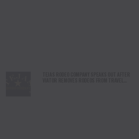
TEJAS RODEO COMPANY SPEAKS OUT AFTER
VIATOR REMOVES RODEOS FROM TRAVEL
PLATFORM