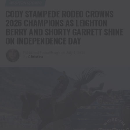
WESTERN SPORTS
CODY STAMPEDE RODEO CROWNS
2026 CHAMPIONS AS LEIGHTON
BERRY AND SHORTY GARRETT SHINE
ON INDEPENDENCE DAY
Published
1 month ago
on
July 4, 2026
By
Christina