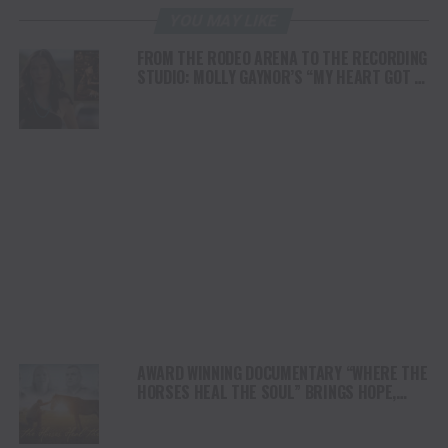
YOU MAY LIKE
FROM THE RODEO ARENA TO THE RECORDING
STUDIO: MOLLY GAYNOR’S “MY HEART GOT A
DUI” HITS RADIO ON JULY 31
AWARD WINNING DOCUMENTARY “WHERE THE
HORSES HEAL THE SOUL” BRINGS HOPE,
HEALING AND THE HEART OF THE HORSE TO
NORTH AMERICA