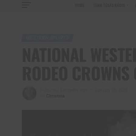
HOME
TENN TEXAS RADIO
WESTERN SPORTS
NATIONAL WESTE
RODEO CROWNS 
Published
6 months ago
on
January 25, 2026
By
Christina