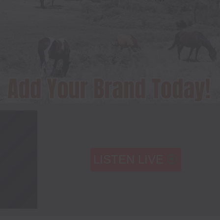
LISTEN LIVE