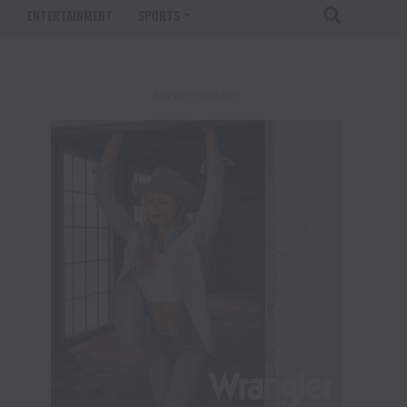
T
ENTERTAINMENT
SPORTS
ADVERTISEMENT