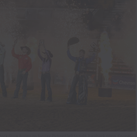
ck Show Rodeo on Sunday. Pictured left to right, bareback riding, Cooper