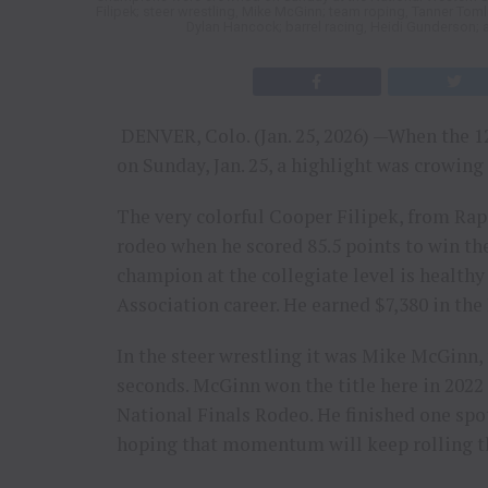
Filipek; steer wrestling, Mike McGinn; team roping, Tanner Toml
Dylan Hancock; barrel racing, Heidi Gunderson; 
DENVER, Colo. (Jan. 25, 2026) —When the 1
on Sunday, Jan. 25, a highlight was crowing
The very colorful Cooper Filipek, from Rapid
rodeo when he scored 85.5 points to win the
champion at the collegiate level is health
Association career. He earned $7,380 in th
In the steer wrestling it was Mike McGinn, 
seconds. McGinn won the title here in 2022 a
National Finals Rodeo. He finished one spot
hoping that momentum will keep rolling th