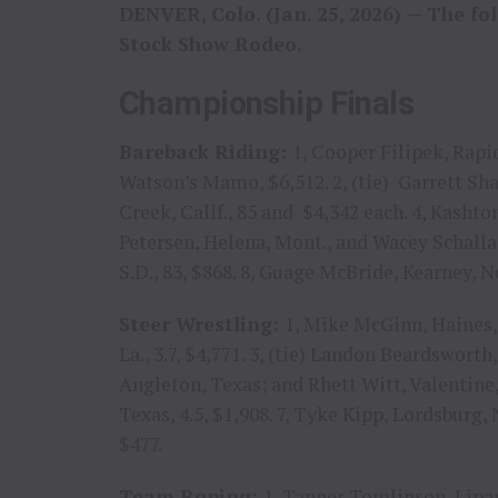
DENVER, Colo. (Jan. 25, 2026) — The fo
Stock Show Rodeo.
Championship Finals
Bareback Riding:
1, Cooper Filipek, Rapid
Watson’s Mamo, $6,512. 2, (tie) Garrett Sh
Creek, Calif., 85 and $4,342 each. 4, Kashton 
Petersen, Helena, Mont., and Wacey Schalla, 
S.D., 83, $868. 8, Guage McBride, Kearney, Ne
Steer Wrestling:
1, Mike McGinn, Haines, O
La., 3.7, $4,771. 3, (tie) Landon Beardswort
Angleton, Texas; and Rhett Witt, Valentine, 
Texas, 4.5, $1,908. 7, Tyke Kipp, Lordsburg, N
$477.
Team Roping:
1, Tanner Tomlinson, Lipan