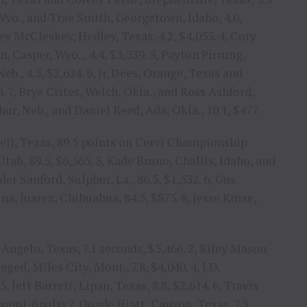
 Wyo., and Trae Smith, Georgetown, Idaho, 4.0,
sey McCleskey, Hedley, Texas, 4.2, $4,055. 4, Cory
, Casper, Wyo.., 4.4, $3,339. 5, Payton Pirrung,
b., 4.5, $2,624. 6, Jr. Dees, Orange, Texas and
. 7, Brye Crites, Welch, Okla., and Ross Ashford,
thur, Neb., and Daniel Reed, Ada, Okla., 10.1, $477.
tell, Texas, 89.5 points on Cervi Championship
Utah, 89.5, $6,565. 3, Kade Bruno, Challis, Idaho, and
der Sanford, Sulphur, La., 86.5, $1,532. 6, Gus
na, Juarez, Chihuahua, 84.5, $875. 8, Jesse Kruse,
Angelo, Texas, 7.1 seconds, $5,466. 2, Riley Mason
ged, Miles City, Mont., 7.8, $4,040. 4, J.D.
, Jett Barrett, Lipan, Texas, 8.8, $2,614. 6, Travis
 semi-finals) 7, Quade Hiatt, Canyon, Texas, 7.3,