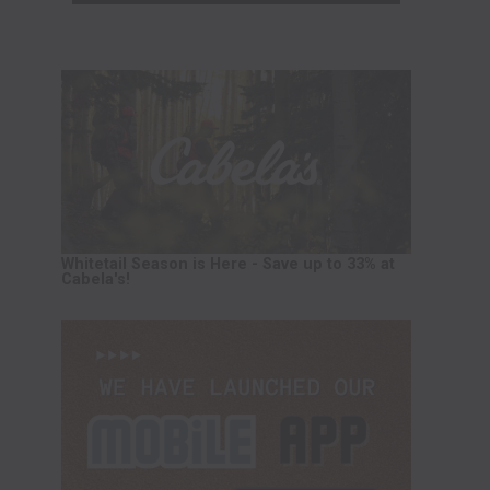
Whitetail Season is Here - Save up to 33% at
Cabela's!