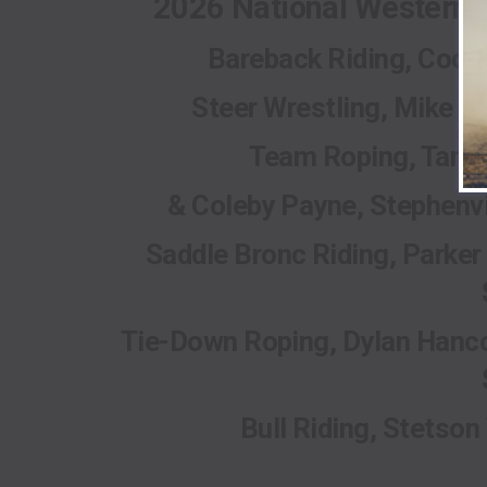
2026 National Western
Bareback Riding, Coope
Steer Wrestling, Mike M
Team Roping, Tanne
& Coleby Payne, Stephenvi
Saddle Bronc Riding, Parker 
Tie-Down Roping, Dylan Hanco
Bull Riding, Stetson