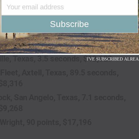
 Stock Show Rodeo Champions
r Filipek, 85.5 points, $7,380
cGinn, Haines, Ore., 3.6 $9,302
r Tomlinson, Lipan, Texas
lle, Texas, 3.5 seconds, $12,629
I'VE SUBSCRIBED ALREA
Fleet, Axtell, Texas, 89.5 seconds,
$8,316
ck, San Angelo, Texas, 7.1 seconds,
$9,268
 Wright, 90 points, $17,196