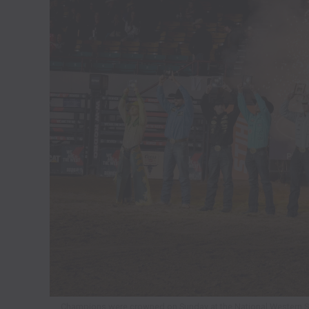
Champions were crowned on Sunday at the National Western Sto