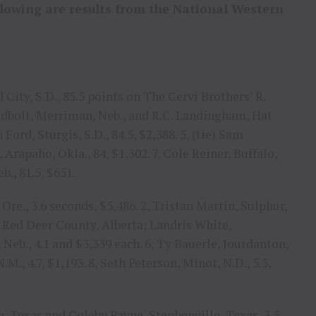
llowing are results from the National Western
 City, S.D., 85.5 points on The Cervi Brothers’ R.
adbolt, Merriman, Neb., and R.C. Landingham, Hat
Ford, Sturgis, S.D., 84.5, $2,388. 5, (tie) Sam
Arapaho, Okla., 84, $1,302. 7, Cole Reiner, Buffalo,
b., 81.5, $651.
re., 3.6 seconds, $5,486. 2, Tristan Martin, Sulphur,
h, Red Deer County, Alberta; Landris White,
Neb., 4.1 and $3,339 each. 6, Ty Bauerle, Jourdanton,
.M., 4.7, $1,193. 8, Seth Peterson, Minot, N.D., 5.5,
, Texas and Coleby Payne, Stephenville, Texas, 3.5