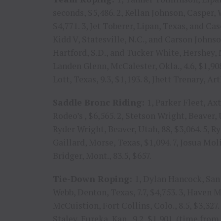
seconds, $5,486. 2, Kellan Johnson, Casper,
$4,771. 3, Jet Toberer, Lipan, Texas, and Ca
Kidd V, Statesville, N.C., and Carson Johnson
Hartford, S.D., and Tucker White, Hershey, Ne
Landen Glenn, McCalester, Okla., 4.6, $1,908
Lott, Texas, 9.3, $1,193. 8, Jhett Trenary, Ar
Saddle Bronc Riding:
1, Parker Fleet, Ax
Rodeo’s , $6,565. 2, Stetson Wright, Beaver, 
Ryder Wright, Beaver, Utah, 88, $3,064. 5, Ry
Gaillard, Morse, Texas, $1,094. 7, Josua Moli
Bridger, Mont., 83.5, $657.
Tie-Down Roping:
1, Dylan Hancock, San 
Webb, Denton, Texas, 7.7, $4,753. 3, Haven Me
McCuistion, Fort Collins, Colo., 8.5, $3,327. 5
Staley, Eureka, Kan., 9.2, $1,901. (time from