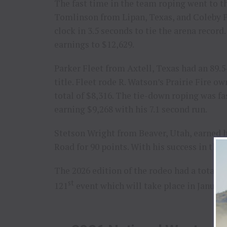
The fast time in the team roping went to 
Tomlinson from Lipan, Texas, and Coleby P
clock in 3.5 seconds to tie the arena record
earnings to $12,629.
Parker Fleet from Axtell, Texas had an 89.5
title. Fleet rode R. Watson’s Prairie Fire
total of $8,316. The tie-down roping was f
earning $9,268 with his 7.1 second run.
Stetson Wright from Beaver, Utah, earned hi
Road for 90 points. With his success in the 
The 2026 edition of the rodeo had a total p
st
121
event which will take place in January