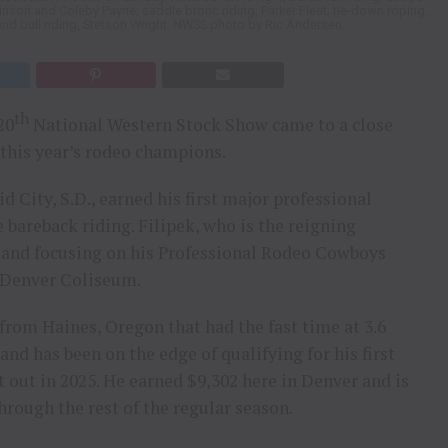
inson and Coleby Payne; saddle bronc riding, Parker Fleet; tie-down roping,
and bull riding, Stetson Wright. NWSS photo by Ric Andersen.
th
20
National Western Stock Show came to a close
 this year’s rodeo champions.
 City, S.D., earned his first major professional
 bareback riding. Filipek, who is the reigning
y and focusing on his Professional Rodeo Cowboys
e Denver Coliseum.
from Haines, Oregon that had the fast time at 3.6
nd has been on the edge of qualifying for his first
 out in 2025. He earned $9,302 here in Denver and is
rough the rest of the regular season.