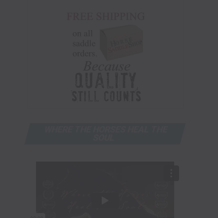
WHERE THE HORSES HEAL THE
SOUL