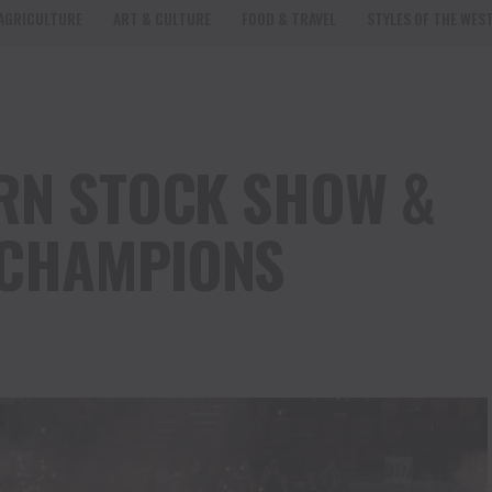
AGRICULTURE
ART & CULTURE
FOOD & TRAVEL
STYLES OF THE WES
RN STOCK SHOW &
CHAMPIONS