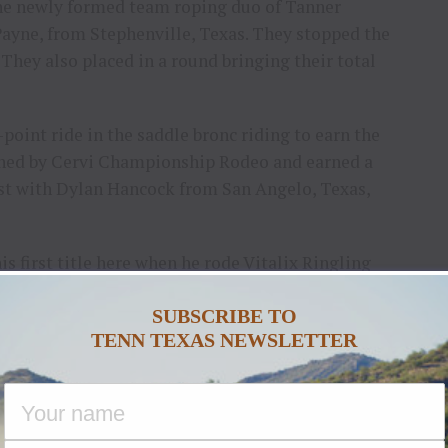
the newly formed team roping duo of Tanner
ayne, from Stephenville, Texas. They stopped the
. They also placed in a round bringing their total
-point ride in the saddle bronc riding to earn the
 owned by Cervi Championship Rodeo and earned a
ast with Dylan Hancock from San Angelo, Texas,
s first title here when he rode Vitalix Ringling
rounds, he added $17,196 in that event.
SUBSCRIBE TO
ayout of $735,103. Plans are underway for the
TENN TEXAS NEWSLETTER
 of 2027.