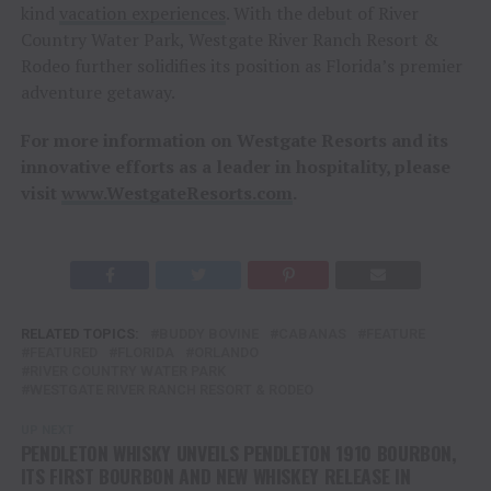
kind
vacation experiences
. With the debut of River
Country Water Park, Westgate River Ranch Resort &
Rodeo further solidifies its position as Florida’s premier
adventure getaway.
For more information on Westgate Resorts and its
innovative efforts as a leader in hospitality, please
visit
www.WestgateResorts.com
.
RELATED TOPICS:
BUDDY BOVINE
CABANAS
FEATURE
FEATURED
FLORIDA
ORLANDO
RIVER COUNTRY WATER PARK
WESTGATE RIVER RANCH RESORT & RODEO
UP NEXT
PENDLETON WHISKY UNVEILS PENDLETON 1910 BOURBON,
ITS FIRST BOURBON AND NEW WHISKEY RELEASE IN