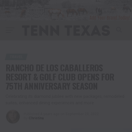
TRAVEL
RANCHO DE LOS CABALLEROS
RESORT & GOLF CLUB OPENS FOR
75TH ANNIVERSARY SEASON
Celebrating its diamond jubilee with new packages, remodeled
suites, enhanced dining experiences and more
Published
4 years ago
on
September 29, 2022
By
Christina