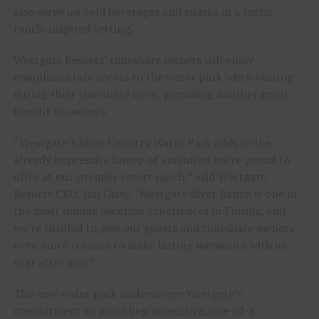
also serve up cold beverages and snacks in a rustic,
ranch-inspired setting.
Westgate Resorts’ timeshare owners will enjoy
complimentary access to the water park when visiting
during their timeshare week, providing another great
benefit to owners.
“Westgate’s River Country Water Park adds to the
already impressive lineup of amenities we’re proud to
offer at our premier resort ranch,” said Westgate
Resorts CEO, Jim Gissy. “Westgate River Ranch is one of
the most unique vacation experiences in Florida, and
we’re thrilled to give our guests and timeshare owners
even more reasons to make lasting memories with us
year after year.”
The new water park underscores Westgate’s
commitment to providing immersive, one-of-a-