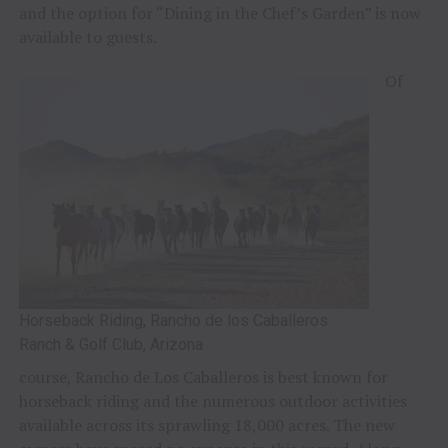
and the option for “Dining in the Chef’s Garden” is now
available to guests.
Of
Horseback Riding, Rancho de los Caballeros
Ranch & Golf Club, Arizona
course, Rancho de Los Caballeros is best known for
horseback riding and the numerous outdoor activities
available across its sprawling 18,000 acres. The new