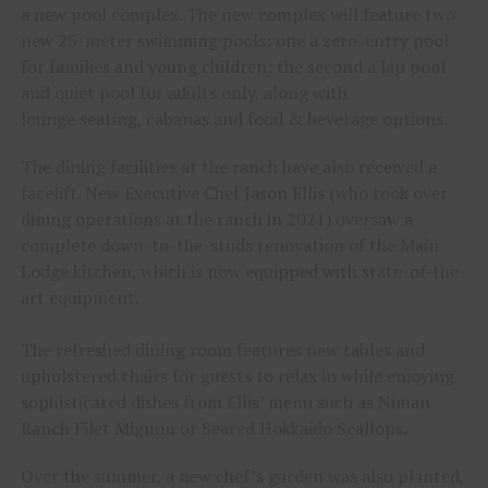
a new pool complex. The new complex will feature two
new 25-meter swimming pools: one a zero-entry pool
for families and young children; the second a lap pool
and quiet pool for adults only, along with
lounge seating, cabanas and food & beverage options.
The dining facilities at the ranch have also received a
facelift. New Executive Chef Jason Ellis (who took over
dining operations at the ranch in 2021) oversaw a
complete down-to-the-studs renovation of the Main
Lodge kitchen, which is now equipped with state-of-the-
art equipment.
The refreshed dining room features new tables and
upholstered chairs for guests to relax in while enjoying
sophisticated dishes from Ellis’ menu such as Niman
Ranch Filet Mignon or Seared Hokkaido Scallops.
Over the summer, a new chef’s garden was also planted,