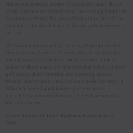
videos and heartfelt stories of being kept apart due to
Covid, distance or circumstance. The winning family will
be announced early the week of Oct. 3rd to kick off the
opening of Rancho de Los Caballeros’ 75th Anniversary
season.
The winning family will get to bring 10 people to the
ranch to enjoy 7 days of “Horses, Hats & Hospitality”,
including over 13,000 horse-rideable acres, endless
hiking & biking trails, the championship caliber 18-hole
golf course, skeet shooting, axe throwing, archery
lessons, chef’s dinners and cookouts under the stars, a
kids-club, heated pool, luxury spa treatments
and deluxe accommodations in the newly remodeled
Maricopa Suites.
About Rancho de Los Caballeros Ranch & Golf
Club: