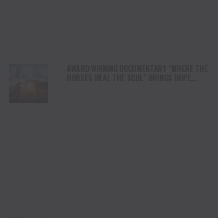
AWARD WINNING DOCUMENTARY “WHERE THE
HORSES HEAL THE SOUL” BRINGS HOPE,
HEALING AND THE HEART OF THE HORSE TO
NORTH AMERICA