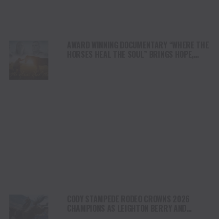
AWARD WINNING DOCUMENTARY “WHERE THE
HORSES HEAL THE SOUL” BRINGS HOPE,
HEALING AND THE HEART OF THE HORSE TO
NORTH AMERICA
CODY STAMPEDE RODEO CROWNS 2026
CHAMPIONS AS LEIGHTON BERRY AND
SHORTY GARRETT SHINE ON INDEPENDENCE