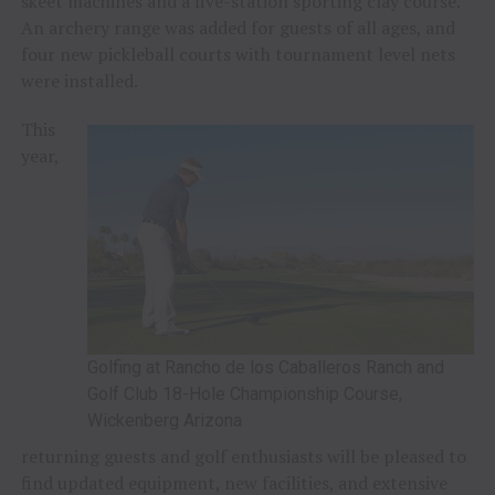
skeet machines and a five-station sporting clay course.
An archery range was added for guests of all ages, and
four new pickleball courts with tournament level nets
were installed.
This
year,
Golfing at Rancho de los Caballeros Ranch and
Golf Club 18-Hole Championship Course,
Wickenberg Arizona
returning guests and golf enthusiasts will be pleased to
find updated equipment, new facilities, and extensive