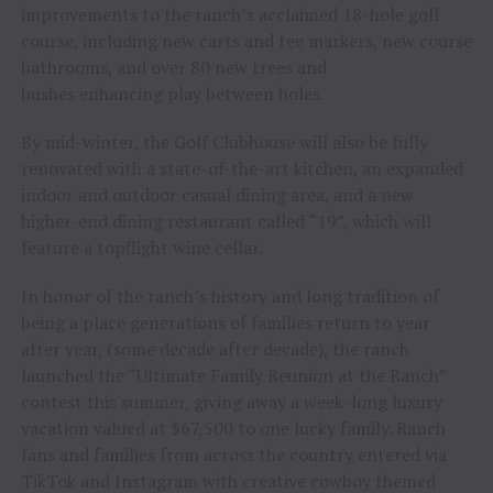
improvements to the ranch’s acclaimed 18-hole golf
course, including new carts and tee markers, new course
bathrooms, and over 80 new trees and
bushes enhancing play between holes.
By mid-winter, the Golf Clubhouse will also be fully
renovated with a state-of-the-art kitchen, an expanded
indoor and outdoor casual dining area, and a new
higher-end dining restaurant called “19”, which will
feature a topflight wine cellar.
In honor of the ranch’s history and long tradition of
being a place generations of families return to year
after year, (some decade after decade), the ranch
launched the “Ultimate Family Reunion at the Ranch”
contest this summer, giving away a week-long luxury
vacation valued at $67,500 to one lucky family. Ranch
fans and families from across the country entered via
TikTok and Instagram with creative cowboy themed