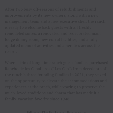
After two busy off-seasons of refurbishments and
improvements by its new owners, along with a new
management team and a new executive chef, the ranch
is ready to welcome back guests with all freshly
remodeled suites, a renovated and redecorated main
lodge dining room, new corral facilities, and a fully
updated menu of activities and amenities across the
resort.
When a trio of long-time ranch guest families purchased
Rancho de los Caballeros (“Los Cab”) from decedents of
the ranch’s three founding families in 2021, they seized
on the opportunity to elevate the accommodations and
experiences at the ranch, while vowing to preserve the
much-loved traditions and charm that has made it a
family-vacation favorite since 1948.