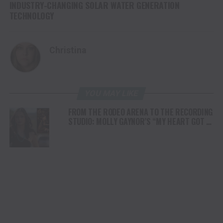
INDUSTRY-CHANGING SOLAR WATER GENERATION
TECHNOLOGY
Christina
YOU MAY LIKE
FROM THE RODEO ARENA TO THE RECORDING
STUDIO: MOLLY GAYNOR’S “MY HEART GOT A
DUI” HITS RADIO ON JULY 31