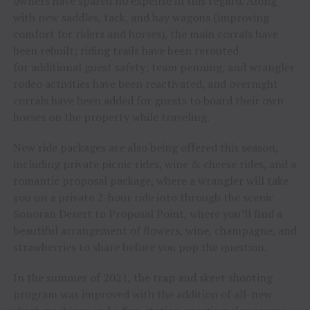
owners have spared no expense in this regard. Along
with new saddles, tack, and hay wagons (improving
comfort for riders and horses), the main corrals have
been rebuilt; riding trails have been rerouted
for additional guest safety; team penning, and wrangler
rodeo activities have been reactivated, and overnight
corrals have been added for guests to board their own
horses on the property while traveling.
New ride packages are also being offered this season,
including private picnic rides, wine & cheese rides, and a
romantic proposal package, where a wrangler will take
you on a private 2-hour ride into through the scenic
Sonoran Desert to Proposal Point, where you’ll find a
beautiful arrangement of flowers, wine, champagne, and
strawberries to share before you pop the question.
In the summer of 2021, the trap and skeet shooting
program was improved with the addition of all-new