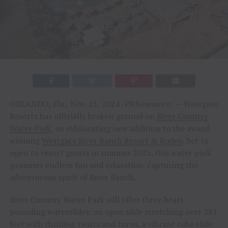
ORLANDO, Fla., Nov. 13, 2024 /PRNewswire/ — Westgate
Resorts has officially broken ground on
River Country
Water Park
, an exhilarating new addition to the award-
winning
Westgate River Ranch Resort & Rodeo
. Set to
open to resort guests in summer 2025, this water park
promises endless fun and relaxation, capturing the
adventurous spirit of River Ranch.
River Country Water Park will offer three heart-
pounding waterslides: an open slide stretching over 281
feet with thrilling twists and turns, a vibrant tube slide