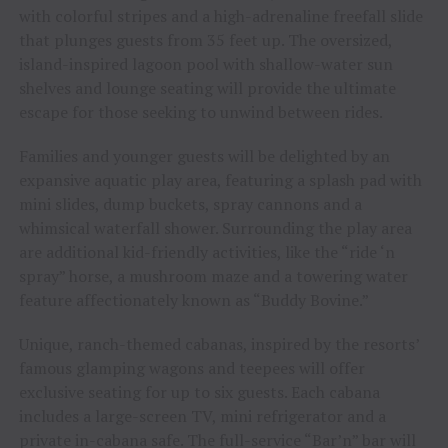
with colorful stripes and a high-adrenaline freefall slide
that plunges guests from 35 feet up. The oversized,
island-inspired lagoon pool with shallow-water sun
shelves and lounge seating will provide the ultimate
escape for those seeking to unwind between rides.
Families and younger guests will be delighted by an
expansive aquatic play area, featuring a splash pad with
mini slides, dump buckets, spray cannons and a
whimsical waterfall shower. Surrounding the play area
are additional kid-friendly activities, like the “ride ‘n
spray” horse, a mushroom maze and a towering water
feature affectionately known as “Buddy Bovine.”
Unique, ranch-themed cabanas, inspired by the resorts’
famous glamping wagons and teepees will offer
exclusive seating for up to six guests. Each cabana
includes a large-screen TV, mini refrigerator and a
private in-cabana safe. The full-service “Bar’n” bar will