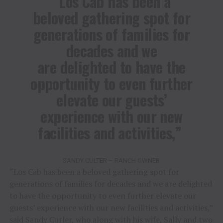
“Los Cab has been a
beloved gathering spot for
generations of families for
decades and we
are delighted to have the
opportunity to even further
elevate our guests’
experience with our new
facilities and activities,”
SANDY CULTER – RANCH OWNER
“Los Cab has been a beloved gathering spot for
generations of families for decades and we are delighted
to have the opportunity to even further elevate our
guests’ experience with our new facilities and activities,”
said Sandy Cutler, who along with his wife, Sally and two