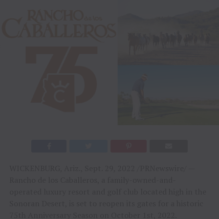
WICKENBURG, Ariz., Sept. 29, 2022 /PRNewswire/ —
Rancho de los Caballeros, a family-owned-and-
operated luxury resort and golf club located high in the
Sonoran Desert, is set to reopen its gates for a historic
75th Anniversary Season on October 1st, 2022.