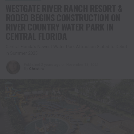
WESTGATE RIVER RANCH RESORT &
RODEO BEGINS CONSTRUCTION ON
RIVER COUNTRY WATER PARK IN
CENTRAL FLORIDA
Central Florida’s Newest Water Park Attraction Slated to Debut
in Summer 2025
Published
2 years ago
on
November 13, 2024
By
Christina