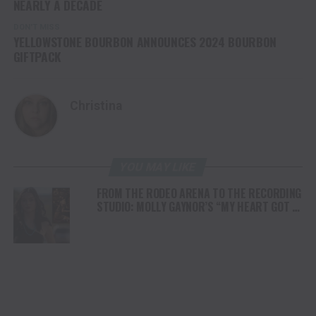
NEARLY A DECADE
DON'T MISS
YELLOWSTONE BOURBON ANNOUNCES 2024 BOURBON
GIFTPACK
Christina
YOU MAY LIKE
FROM THE RODEO ARENA TO THE RECORDING
STUDIO: MOLLY GAYNOR’S “MY HEART GOT A
DUI” HITS RADIO ON JULY 31