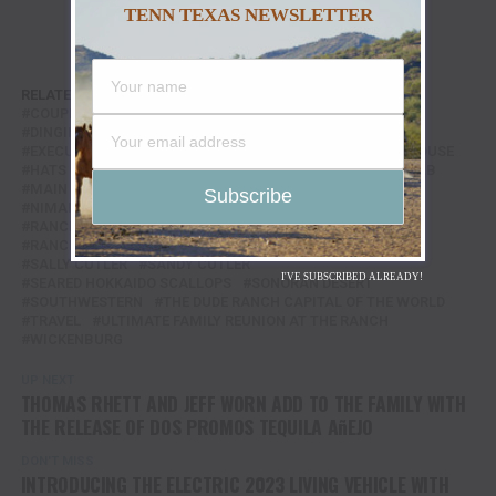
TENN TEXAS NEWSLETTER
RELATED TOPICS:
75TH ANNIVERSARY
ARIZONA
COUPLES CASITAS
COWBOY THEME
DINGING IN THE CHEF'S GARDEN
EVENT LAWN CASITAS
EXECUTIVE CHEF
FEATURE
FEATURED
GOLF CLUBHOUSE
HATS
HORSES
HOSPITALITY
JASON ELLIS
LOS CAB
MAIN LODGE KITCHEN
MARICOPA SUITES
NIMAN RANCH FILET MIGNON
PROPOSAL POINT
RANCHO DE LOS CABALLEROS
RANCHO DE LOS CABALLEROS RESORT & GOLF CLUB
SALLY CUTLER
SANDY CUTLER
I'VE SUBSCRIBED ALREADY!
SEARED HOKKAIDO SCALLOPS
SONORAN DESERT
SOUTHWESTERN
THE DUDE RANCH CAPITAL OF THE WORLD
TRAVEL
ULTIMATE FAMILY REUNION AT THE RANCH
WICKENBURG
UP NEXT
THOMAS RHETT AND JEFF WORN ADD TO THE FAMILY WITH
THE RELEASE OF DOS PROMOS TEQUILA AñEJO
DON'T MISS
INTRODUCING THE ELECTRIC 2023 LIVING VEHICLE WITH