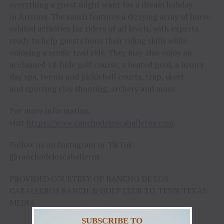
everything a guest might want for a dream holiday
in Arizona. The ranch features a dizzying array of horse-
related activities for riders of all levels, with experts
ready to help guests hone their riding skills while
enjoying a scenic trail ride. They may also enjoy an
acclaimed 18-hole golf course, a heated pool, a luxury
day spa, tennis and pickleball courts, trap, skeet
and sporting clay shooting, archery and more.
For more information,
visit
https://www.ranchodeloscaballeros.com
Follow us on Instagram or TikTok:
@ranchodeloscaballeros
PROVIDED COURTESY OF RANCHO DE LOS
CABALLEROS RANCH & GOLF CLUB TO TENN TEXAS
MEDIA
SUBSCRIBE TO