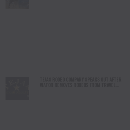
DAY
TEJAS RODEO COMPANY SPEAKS OUT AFTER
VIATOR REMOVES RODEOS FROM TRAVEL
PLATFORM