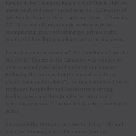
Rancho de los Caballeros Ranch & Golf Club is a historic
guest ranch and resort tucked away on 18,000 acres of
spectacular Sonoran Desert, just northwest of Phoenix,
AZ. The resort offers authentic western activities,
championship golf, a refreshing spa, private casita
rooms, and fine dining in a luxury resort atmosphere.
Located in an area known as “The Dude Ranch Capital of
the World,” Rancho de los Caballeros was founded in
1948 as a family owned and operated ranch resort.
Following the true spirit of the Spanish caballeros
(“gentlemen on horseback”), the ranch is beloved for its
traditions, hospitality and Southwestern setting,
leading guests and their families to return every
year, staying in one of the ranch’s 67 casita rooms or 12
suites.
Surrounded by the Sonoran Desert’s hiking trails and
beautiful blooming cacti, this ranch resort has