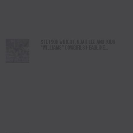
STETSON WRIGHT, NOAH LEE AND FOUR
“WILLIAMS” COWGIRLS HEADLINE
CHAMPIONSHIP SATURDAY AT CODY
STAMPEDE