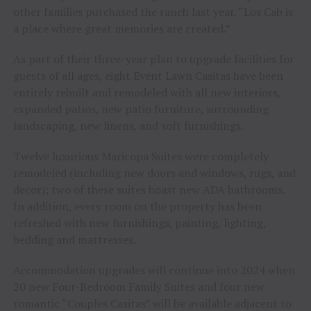
other families purchased the ranch last year. “Los Cab is
a place where great memories are created.”
As part of their three-year plan to upgrade facilities for
guests of all ages, eight Event Lawn Casitas have been
entirely rebuilt and remodeled with all new interiors,
expanded patios, new patio furniture, surrounding
landscaping, new linens, and soft furnishings.
Twelve luxurious Maricopa Suites were completely
remodeled (including new doors and windows, rugs, and
decor); two of these suites boast new ADA bathrooms.
In addition, every room on the property has been
refreshed with new furnishings, painting, lighting,
bedding and mattresses.
Accommodation upgrades will continue into 2024 when
20 new Four-Bedroom Family Suites and four new
romantic “Couples Casitas” will be available adjacent to