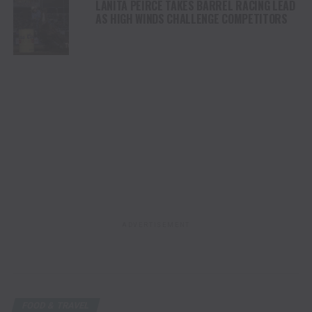
LANITA PEIRCE TAKES BARREL RACING LEAD
AS HIGH WINDS CHALLENGE COMPETITORS
ADVERTISEMENT
FOOD & TRAVEL