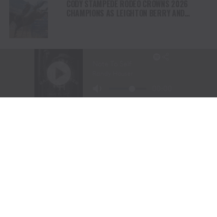
CODY STAMPEDE RODEO CROWNS 2026
CHAMPIONS AS LEIGHTON BERRY AND
SHORTY GARRETT SHINE ON INDEPENDENCE
DAY
TEJAS RODEO COMPANY SPEAKS OUT AFTER
VIATOR REMOVES RODEOS FROM TRAVEL
PLATFORM