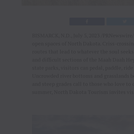
BISMARCK, N.D., July 5, 2023 /PRNewswire/ 
open spaces of North Dakota. Criss-crossin
routes that lead to whatever the soul seek
and difficult sections of the Maah Daah He
state parks, visitors can pedal, paddle, rid
Uncrowded river bottoms and grasslands b
and steep grades call to those who love to c
summer, North Dakota Tourism invites visit