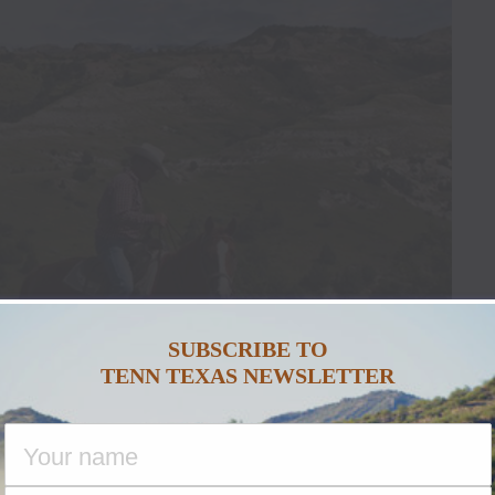
SUBSCRIBE TO
TENN TEXAS NEWSLETTER
ace Garden