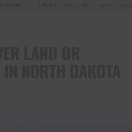
AGRICULTURE
ART & CULTURE
FOOD & TRAVEL
STYLES OF THE WES
VER LAND OR
 IN NORTH DAKOTA