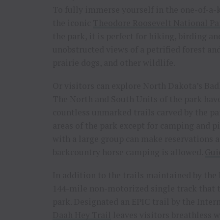
To fully immerse yourself in the one-of-a-k
the iconic
Theodore Roosevelt National Pa
the park, it is perfect for hiking, birding a
unobstructed views of a petrified forest an
prairie dogs, and other wildlife.
Or visitors can explore North Dakota’s Bad
The North and South Units of the park have
countless unmarked trails carved by the par
areas of the park except for camping and pi
with a large group can make reservations 
backcountry horse camping is allowed.
Gui
In addition to the trails maintained by the
144-mile non-motorized single track that 
park. Designated an EPIC trail by the Inte
Daah Hey Trail
leaves visitors breathless w