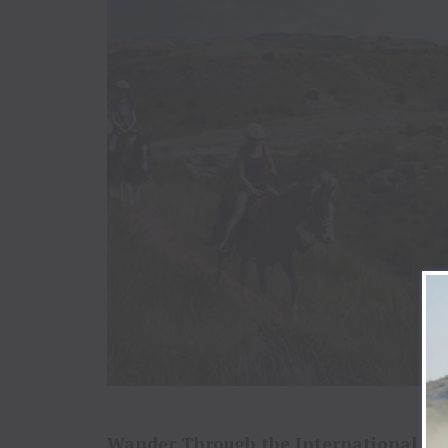
Wander Through the International Pe