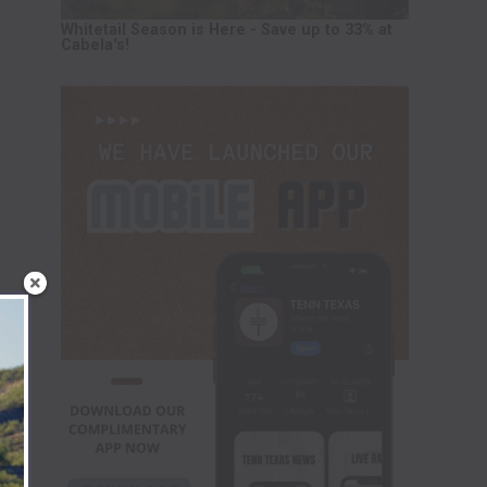
Whitetail Season is Here - Save up to 33% at
Cabela's!