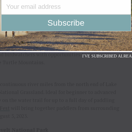
erica’s most symbolic and peaceful locations – the
led in the Turtle Mountains of North
as a tribute to peace and friendship between the
encompasses 2,300 acres of stunning natural
scenic hiking and driving trails; wildflowers;
merican birds and animals. The Lake View Hiking
and birdwatchers with opportunities to spot more
I'VE SUBSCRIBED ALREA
he Turtle Mountains.
l
continuous river miles from the north end of Lake
National Grassland. Ideal for beginner to advanced
on the water trail for up to a full day of paddling
Fest
will bring together paddlers from surrounding
ust 5, 2023.
velt National Park