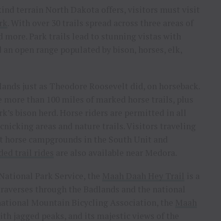
ind terrain North Dakota offers, visitors must visit
rk
. With over 30 trails spread across three areas of
nd more. Park trails lead to stunning vistas with
d an open range populated by bison, horses, elk,
lands just as Theodore Roosevelt did, on horseback.
 more than 100 miles of marked horse trails, plus
k’s bison herd. Horse riders are permitted in all
cnicking areas and nature trails. Visitors traveling
at horse campgrounds in the South Unit and
ded trail rides
are also available near Medora.
 National Park Service, the
Maah Daah Hey Trail
is a
traverses through the Badlands and the national
rnational Mountain Bicycling Association, the
Maah
ith jagged peaks, and its majestic views of the