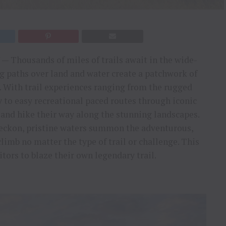
— Thousands of miles of trails await in the wide-
g paths over land and water create a patchwork of
s. With trail experiences ranging from the rugged
y to easy recreational paced routes through iconic
e and hike their way along the stunning landscapes.
eckon, pristine waters summon the adventurous,
limb no matter the type of trail or challenge. This
ors to blaze their own legendary trail.