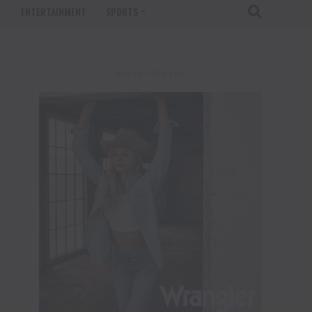
T
ENTERTAINMENT
SPORTS
ADVERTISEMENT