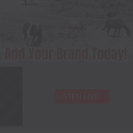
LISTEN LIVE