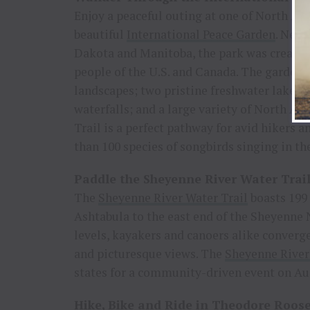
Enjoy a peaceful outing at one of North Am
beautiful
International Peace Garden
. Nest
Dakota and Manitoba, the park was created 
people of the U.S. and Canada. The garden 
landscapes; two pristine freshwater lakes; 
waterfalls; and a large variety of North A
Trail is a perfect pathway for avid hikers 
than 100 species of songbirds singing in t
Paddle the Sheyenne River Water Trai
The
Sheyenne River Water Trail
boasts 199 
Ashtabula to the east end of the Sheyenne 
levels, kayakers and canoers alike converge 
and picturesque views. The
Sheyenne River
states for a community-driven event on Aug
Hike, Bike and Ride in Theodore Roose