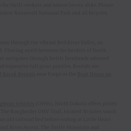
 for thrill-seekers and nature lovers alike. Please
eodore Roosevelt National Park and all bicycles
ney through the vibrant Red River Valley, an
S. Flowing north between the borders of North
r navigates through fertile farmlands adorned
d expansive tall grass prairies. Rentals are
 Kayak Rentals
near Fargo or the
Boat House on
ighway vehicles
(OHVs), North Dakota offers plenty
 The Roughrider OHV Trail, located 30 miles south
an old railroad bed before ending at Little Heart
uri River Access. The Turtle Mountain and