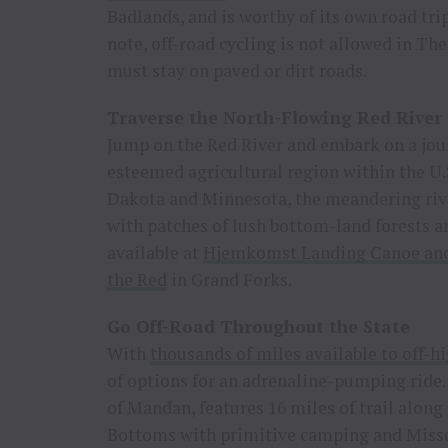
Badlands, and is worthy of its own road trip
note, off-road cycling is not allowed in Th
must stay on paved or dirt roads.
Traverse the North-Flowing Red River
Jump on the Red River and embark on a jour
esteemed agricultural region within the U.
Dakota and Minnesota, the meandering rive
with patches of lush bottom-land forests an
available at
Hjemkomst Landing Canoe and
the Red
in Grand Forks.
Go Off-Road Throughout the State
With
thousands of miles available to off-h
of options for an adrenaline-pumping ride.
of Mandan, features 16 miles of trail along 
Bottoms with primitive camping and Misso