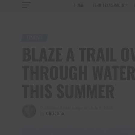
HOME
TENN TEXAS RADIO
TRAVEL
BLAZE A TRAIL O
THROUGH WATER
THIS SUMMER
Published
3 years ago
on
July 5, 2023
By
Christina