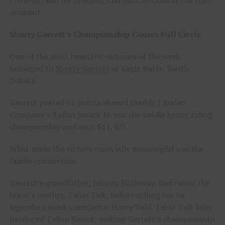
credited faith for bringing him back to Cody at the right
moment.
Shorty Garrett’s Championship Comes Full Circle
One of the most heartfelt victories of the week
belonged to
Shorty Garrett
of Eagle Butte, South
Dakota.
Garrett posted 91 points aboard Double J Rodeo
Company’s Talkin Smack to win the saddle bronc riding
championship and earn $11,477.
What made the victory especially meaningful was the
family connection.
Garrett’s grandfather, Johnny Holloway, had raised the
horse’s mother, Table Talk, before selling her to
legendary stock contractor Harry Vold. Table Talk later
produced Talkin Smack, making Garrett’s championship