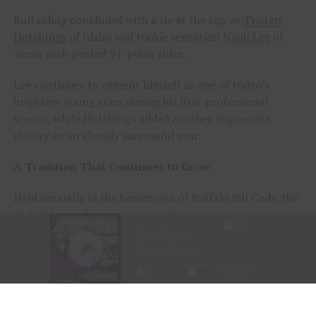
Bull riding concluded with a tie at the top as
Tristen
Hutchings
of Idaho and rookie sensation
Noah Lee
of
Texas each posted 91-point rides.
Lee continues to cement himself as one of rodeo’s
brightest young stars during his first professional
season, while Hutchings added another impressive
victory to an already successful year.
A Tradition That Continues to Grow
Held annually in the hometown of Buffalo Bill Cody, the
Cody Stampede remains one of America’s most
prestigious Independence Day rodeos and a cornerstone
of Cowboy Christmas.
The combination of elite competition, rich Western
history, and community celebration continues to
attract the sport’s top athletes and thousands of fans