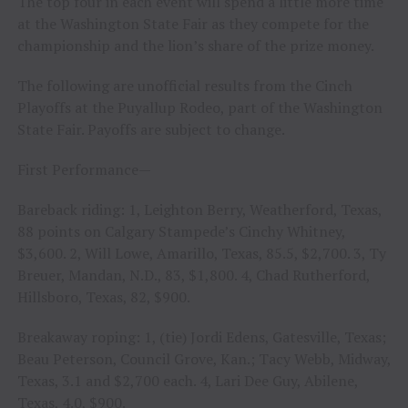
The top four in each event will spend a little more time
at the Washington State Fair as they compete for the
championship and the lion’s share of the prize money.
The following are unofficial results from the Cinch
Playoffs at the Puyallup Rodeo, part of the Washington
State Fair. Payoffs are subject to change.
First Performance—
Bareback riding: 1, Leighton Berry, Weatherford, Texas,
88 points on Calgary Stampede’s Cinchy Whitney,
$3,600. 2, Will Lowe, Amarillo, Texas, 85.5, $2,700. 3, Ty
Breuer, Mandan, N.D., 83, $1,800. 4, Chad Rutherford,
Hillsboro, Texas, 82, $900.
Breakaway roping: 1, (tie) Jordi Edens, Gatesville, Texas;
Beau Peterson, Council Grove, Kan.; Tacy Webb, Midway,
Texas, 3.1 and $2,700 each. 4, Lari Dee Guy, Abilene,
Texas, 4.0, $900.