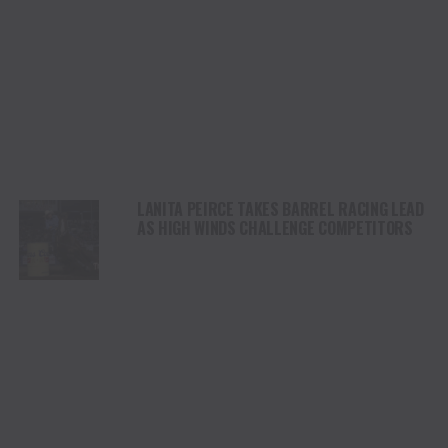
LANITA PEIRCE TAKES BARREL RACING LEAD
AS HIGH WINDS CHALLENGE COMPETITORS