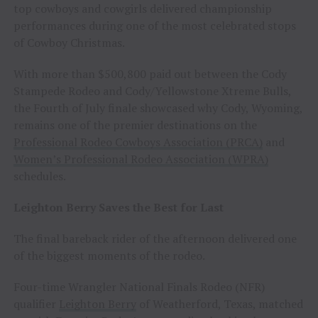
top cowboys and cowgirls delivered championship
performances during one of the most celebrated stops
of Cowboy Christmas.
With more than $500,800 paid out between the Cody
Stampede Rodeo and Cody/Yellowstone Xtreme Bulls,
the Fourth of July finale showcased why Cody, Wyoming,
remains one of the premier destinations on the
Professional Rodeo Cowboys Association (PRCA)
and
Women’s Professional Rodeo Association (WPRA)
schedules.
Leighton Berry Saves the Best for Last
The final bareback rider of the afternoon delivered one
of the biggest moments of the rodeo.
Four-time Wrangler National Finals Rodeo (NFR)
qualifier
Leighton Berry
of Weatherford, Texas, matched