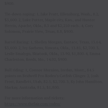
$900.
Tie-down roping: 1, Jake Pratt, Ellensburg, Wash., 8.2,
$3,600. 2, Luke Potter, Maple city, Kan., and Hunter
Herrin, Apache, Okla., 8.3 and $2,250 each . 4, Cory
Solomon, Prairie View, Texas, 8.8, $900.
Barrel Racing: 1, Shelley Morgan, Eustace, Texas, 13.64,
$3,600. 2, Ivy Saebens, Nowata, Okla., 13.85, $2,700. 3,
Leslie Smalygo, Skiatook, Okla., 13.90, $1,800. 4, Emma
Charleston, Reeds, Mo., 14.02, $900.
Bull riding: 1, Connor Murnion, Jordan, Mont., 84.5
points on Bridwell Pro Rodeo’s Catfish Clinger. 2, Josh
Frost, Randlett, Utah, 82.5, $2,700. 3, Ky John Hamilton,
Mackay, Australia, 81.5, $1,800.
For more information and tickets:
https://www.thefair.com/rodeo/