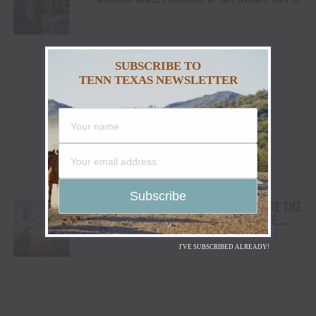
DUI” HITS RADIO ON JULY 31
SUBSCRIBE TO
TENN TEXAS NEWSLETTER
AWARD WINNING DOCUMENTARY “WHERE THE
HORSES HEAL THE SOUL” BRINGS HOPE,
HEALING AND THE HEART OF THE HORSE TO
NORTH AMERICA
I'VE SUBSCRIBED ALREADY!