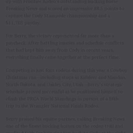
up with Frontier Rodeo’s outstanding bucking horse
Breaking News and scored an impressive 88.5 points to
capture the Cody Stampede championship and a
$11,703 payday.
For Berry, the victory represented far more than a
paycheck. After battling injuries and schedule conflicts
that had kept him away from Cody in recent years,
everything finally came together at the perfect time.
Competing in just four rodeos during this year’s Cowboy
Christmas run—including stops in Killdeer and Mandan,
North Dakota, and Oakley City, Utah—Berry’s strategic
schedule proved successful as he positioned himself to
climb the PRCA World Standings in pursuit of a fifth
trip to the Wrangler National Finals Rodeo.
Berry praised his equine partner, calling Breaking News
one of the finest bucking horses on the rodeo trail and