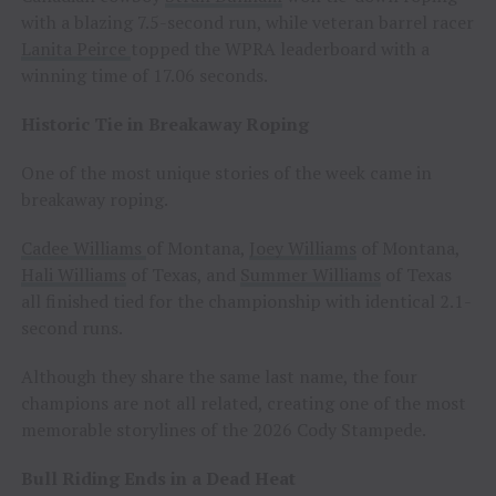
with a blazing 7.5-second run, while veteran barrel racer
Lanita Peirce
topped the WPRA leaderboard with a
winning time of 17.06 seconds.
Historic Tie in Breakaway Roping
One of the most unique stories of the week came in
breakaway roping.
Cadee Williams
of Montana,
Joey Williams
of Montana,
Hali Williams
of Texas, and
Summer Williams
of Texas
all finished tied for the championship with identical 2.1-
second runs.
Although they share the same last name, the four
champions are not all related, creating one of the most
memorable storylines of the 2026 Cody Stampede.
Bull Riding Ends in a Dead Heat