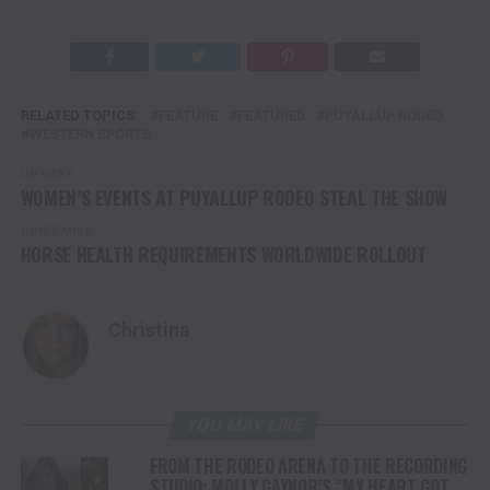
RELATED TOPICS:
FEATURE
FEATURED
PUYALLUP RODEO
WESTERN SPORTS
UP NEXT
WOMEN’S EVENTS AT PUYALLUP RODEO STEAL THE SHOW
DON'T MISS
HORSE HEALTH REQUIREMENTS WORLDWIDE ROLLOUT
Christina
YOU MAY LIKE
FROM THE RODEO ARENA TO THE RECORDING
STUDIO: MOLLY GAYNOR’S “MY HEART GOT A