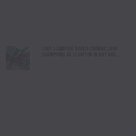
CODY STAMPEDE RODEO CROWNS 2026
CHAMPIONS AS LEIGHTON BERRY AND
SHORTY GARRETT SHINE ON INDEPENDENCE
DAY