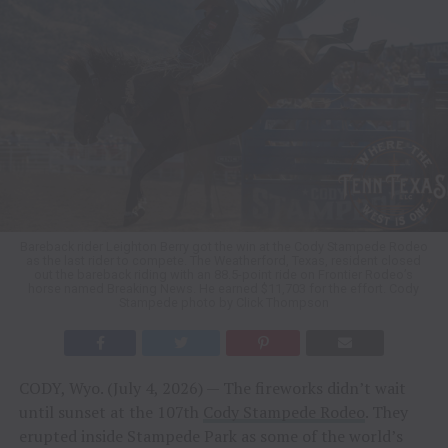
Bareback rider Leighton Berry got the win at the Cody Stampede Rodeo
as the last rider to compete. The Weatherford, Texas, resident closed
out the bareback riding with an 88.5-point ride on Frontier Rodeo’s
horse named Breaking News. He earned $11,703 for the effort. Cody
Stampede photo by Click Thompson
CODY, Wyo. (July 4, 2026) — The fireworks didn’t wait
until sunset at the 107th
Cody Stampede Rodeo
. They
erupted inside Stampede Park as some of the world’s