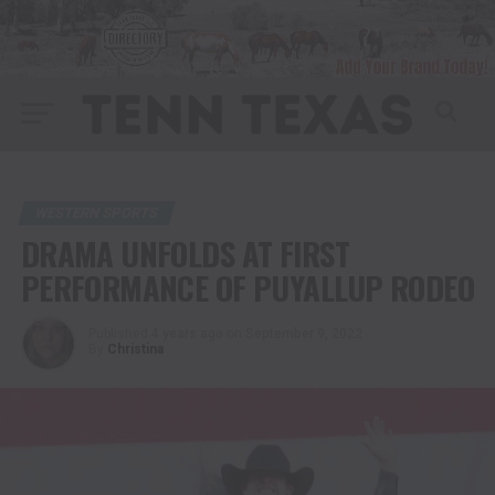
WESTERN SPORTS
DRAMA UNFOLDS AT FIRST
PERFORMANCE OF PUYALLUP RODEO
Published
4 years ago
on
September 9, 2022
By
Christina