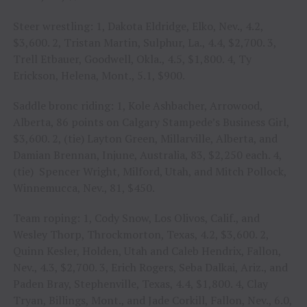
Steer wrestling: 1, Dakota Eldridge, Elko, Nev., 4.2,
$3,600. 2, Tristan Martin, Sulphur, La., 4.4, $2,700. 3,
Trell Etbauer, Goodwell, Okla., 4.5, $1,800. 4, Ty
Erickson, Helena, Mont., 5.1, $900.
Saddle bronc riding: 1, Kole Ashbacher, Arrowood,
Alberta, 86 points on Calgary Stampede’s Business Girl,
$3,600. 2, (tie) Layton Green, Millarville, Alberta, and
Damian Brennan, Injune, Australia, 83, $2,250 each. 4,
(tie) Spencer Wright, Milford, Utah, and Mitch Pollock,
Winnemucca, Nev., 81, $450.
Team roping: 1, Cody Snow, Los Olivos, Calif., and
Wesley Thorp, Throckmorton, Texas, 4.2, $3,600. 2,
Quinn Kesler, Holden, Utah and Caleb Hendrix, Fallon,
Nev., 4.3, $2,700. 3, Erich Rogers, Seba Dalkai, Ariz., and
Paden Bray, Stephenville, Texas, 4.4, $1,800. 4, Clay
Tryan, Billings, Mont., and Jade Corkill, Fallon, Nev., 6.0,