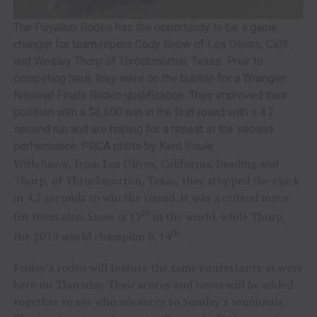
The Puyallup Rodeo has the opportunity to be a game
changer for team ropers Cody Snow of Los Olivos, Calif.,
and Wesley Thorp of Throckmorton, Texas. Prior to
competing here, they were on the bubble for a Wrangler
National Finals Rodeo qualification. They improved their
position with a $3,600 win in the first round with a 4.2
second run and are hoping for a repeat at the second
performance. PRCA photo by Kent Soule.
With Snow, from Los Olivos, California, heading and
Thorp, of Throckmorton, Texas, they stopped the clock
in 4.2 seconds to win the round. It was a critical move
th
for them also. Snow is 13
in the world, while Thorp,
th
the 2019 world champion is 14
.
Friday’s rodeo will feature the same contestants as were
here on Thursday. Their scores and times will be added
together to see who advances to Sunday’s semifinals.