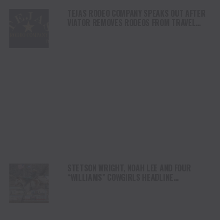
TEJAS RODEO COMPANY SPEAKS OUT AFTER
VIATOR REMOVES RODEOS FROM TRAVEL
PLATFORM
STETSON WRIGHT, NOAH LEE AND FOUR
“WILLIAMS” COWGIRLS HEADLINE
CHAMPIONSHIP SATURDAY AT CODY
STAMPEDE