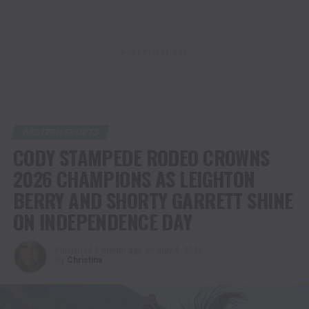
ADVERTISEMENT
WESTERN SPORTS
CODY STAMPEDE RODEO CROWNS
2026 CHAMPIONS AS LEIGHTON
BERRY AND SHORTY GARRETT SHINE
ON INDEPENDENCE DAY
Published
1 month ago
on
July 4, 2026
By
Christina