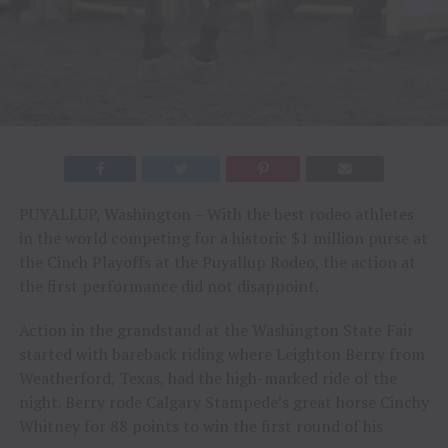
PUYALLUP, Washington – With the best rodeo athletes
in the world competing for a historic $1 million purse at
the Cinch Playoffs at the Puyallup Rodeo, the action at
the first performance did not disappoint.
Action in the grandstand at the Washington State Fair
started with bareback riding where Leighton Berry from
Weatherford, Texas, had the high-marked ride of the
night. Berry rode Calgary Stampede’s great horse Cinchy
Whitney for 88 points to win the first round of his