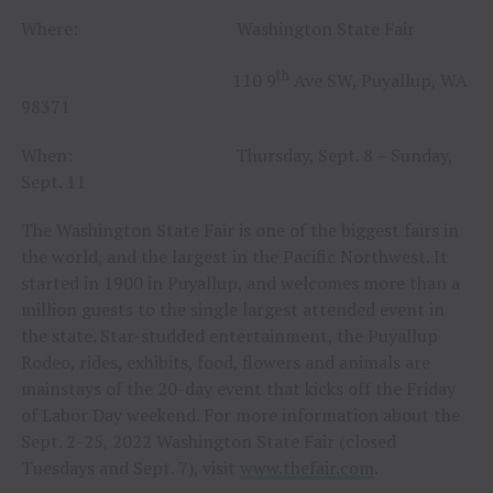
Where: Washington State Fair
th
110 9
Ave SW, Puyallup, WA
98371
When: Thursday, Sept. 8 – Sunday,
Sept. 11
The Washington State Fair is one of the biggest fairs in
the world, and the largest in the Pacific Northwest. It
started in 1900 in Puyallup, and welcomes more than a
million guests to the single largest attended event in
the state. Star-studded entertainment, the Puyallup
Rodeo, rides, exhibits, food, flowers and animals are
mainstays of the 20-day event that kicks off the Friday
of Labor Day weekend. For more information about the
Sept. 2-25, 2022 Washington State Fair (closed
Tuesdays and Sept. 7), visit
www.thefair.com
.