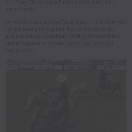
Las Vegas. His success in Puyallup could make those
goals a reality.
He will ride again here on Friday night. A solid score will
see him among the top four that advance from this
group to Sunday’s semifinals. Finding themselves in a
similar situation were team ropers Cody Snow and
Wesley Thorp.