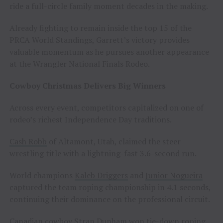
ride a full-circle family moment decades in the making.
Already fighting to remain inside the top 15 of the
PRCA World Standings, Garrett’s victory provides
valuable momentum as he pursues another appearance
at the Wrangler National Finals Rodeo.
Cowboy Christmas Delivers Big Winners
Across every event, competitors capitalized on one of
rodeo’s richest Independence Day traditions.
Cash Robb
of Altamont, Utah, claimed the steer
wrestling title with a lightning-fast 3.6-second run.
World champions
Kaleb Driggers
and
Junior Nogueira
captured the team roping championship in 4.1 seconds,
continuing their dominance on the professional circuit.
Canadian cowboy
Stran Dunham
won tie-down roping