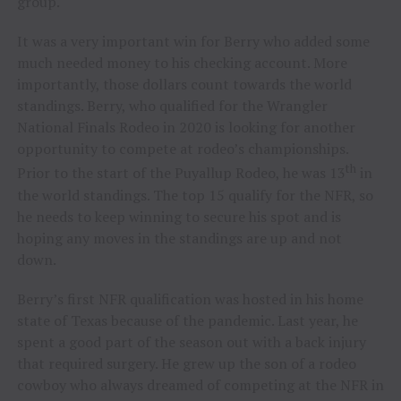
group.
It was a very important win for Berry who added some
much needed money to his checking account. More
importantly, those dollars count towards the world
standings. Berry, who qualified for the Wrangler
National Finals Rodeo in 2020 is looking for another
opportunity to compete at rodeo’s championships.
th
Prior to the start of the Puyallup Rodeo, he was 13
in
the world standings. The top 15 qualify for the NFR, so
he needs to keep winning to secure his spot and is
hoping any moves in the standings are up and not
down.
Berry’s first NFR qualification was hosted in his home
state of Texas because of the pandemic. Last year, he
spent a good part of the season out with a back injury
that required surgery. He grew up the son of a rodeo
cowboy who always dreamed of competing at the NFR in