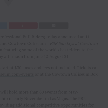
rofessional Bull Riders) today announced an 11-
iconic Cowtown Coliseum –
PBR Sundays at Cowtown
 featuring some of the world’s best riders to the
ay afternoon from June 12-August 21.
start at $30, taxes and fees not included. Tickets can
iseum.com/events
or at the Cowtown Coliseum Box
 will hold more than 60 events from May-
hip in early November in Las Vegas. The PBR
roviding additional competitive opportunities for