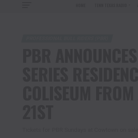
HOME
TENN TEXAS RADIO
PROFESSIONAL BULL RIDERS (PBR)
PBR ANNOUNCES
SERIES RESIDEN
COLISEUM FROM 
21ST
Tickets for PBR Sundays at Cowtown on sal