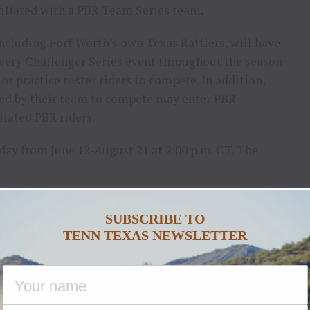
ffiliated with a PBR Team Series team.
ncluding Fort Worth’s own Texas Rattlers, will have
every Challenger Series event throughout the season
r practice roster riders to compete. In addition,
ted by their team to compete may enter PBR
liated PBR riders.
ay from June 12-August 21 at 2:00 p.m. CT. The
VENT DATES
SUBSCRIBE TO
JUNE 12
TENN TEXAS NEWSLETTER
JUNE 19
JUNE 26
JULY 3