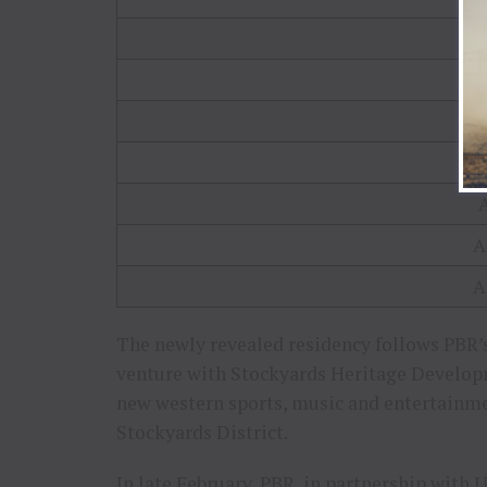
A
A
The newly revealed residency follows PBR’
venture with Stockyards Heritage Develop
new western sports, music and entertainm
Stockyards District.
In late February, PBR, in partnership with U