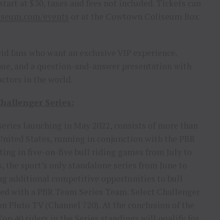
start at $30, taxes and fees not included. Tickets can
iseum.com/events
or at the Cowtown Coliseum Box
avid fans who want an exclusive VIP experience.
venue, and a question-and-answer presentation with
actors in the world.
hallenger Series:
eries launching in May 2022, consists of more than
 United States, running in conjunction with the PBR
ng in five-on-five bull riding games from July to
the sport’s only standalone series from June to
g additional competitive opportunities to bull
iated with a PBR Team Series Team. Select Challenger
n Pluto TV (Channel 720). At the conclusion of the
op 40 riders in the Series standings will qualify for