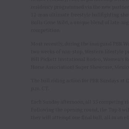
residency programmed via the new partners
12-man ultimate freestyle bullfighting sho
Bulls Gone Wild, a unique blend of late-ni
competition.
Most recently, during the inaugural PBR Wo
two weeks of non-stop, Western lifestyle
Bill Pickett Invitational Rodeo, Women’s
Horse Association) Super Showcase, Mexico
The bull riding action for PBR Sundays at
p.m. CT.
Each Sunday afternoon, all 35 competing ri
Following the opening round, the Top 8 wi
they will attempt one final bull, all in an 