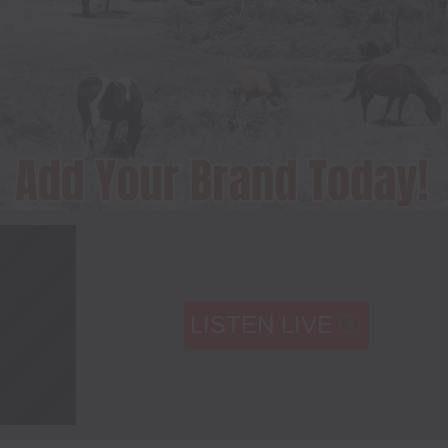
LISTEN LIVE