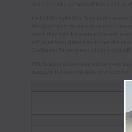
bull riders who are both affiliated and una
Each of the eight PBR Team Series teams, i
the opportunity to place team riders into 
which they may designate protected roster o
affiliated team riders who are not designa
Challenger Series events, along with unaffi
PBR Sundays at Cowtown will be every Sund
complete list of event dates is as follows:
E