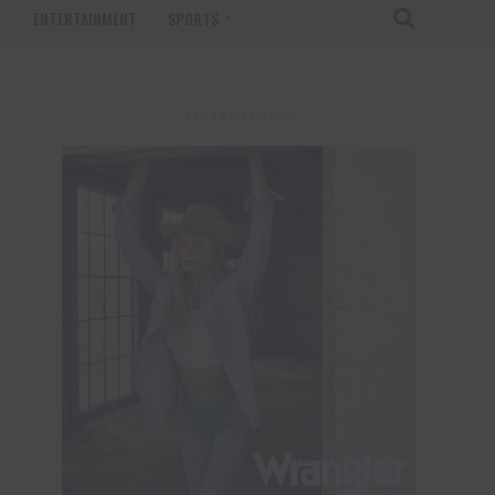
T
ENTERTAINMENT
SPORTS
ADVERTISEMENT