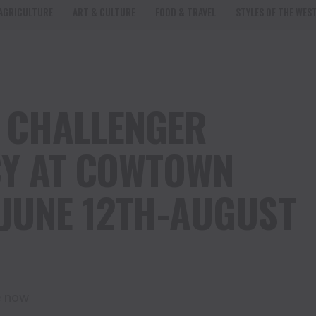
AGRICULTURE
ART & CULTURE
FOOD & TRAVEL
STYLES OF THE WES
 CHALLENGER
CY AT COWTOWN
JUNE 12TH-AUGUST
e now