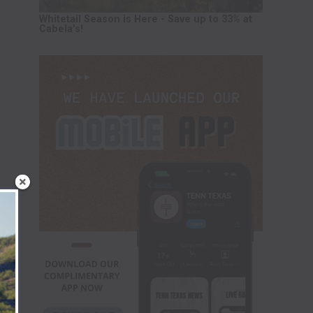
Whitetail Season is Here - Save up to 33% at
Cabela's!