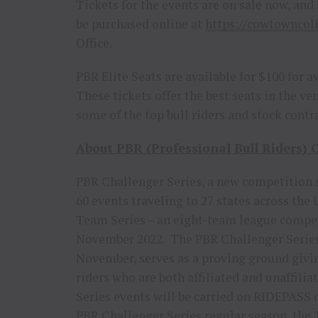
Tickets for the events are on sale now, and 
be purchased online at
https://cowtowncol
Office.
PBR Elite Seats are available for $100 for 
These tickets offer the best seats in the 
some of the top bull riders and stock contr
About PBR (Professional Bull Riders) C
PBR Challenger Series, a new competition s
60 events traveling to 27 states across the
Team Series – an eight-team league competi
November 2022. The PBR Challenger Series, 
November, serves as a proving ground givin
riders who are both affiliated and unaffil
Series events will be carried on RIDEPASS o
PBR Challenger Series regular season, the T