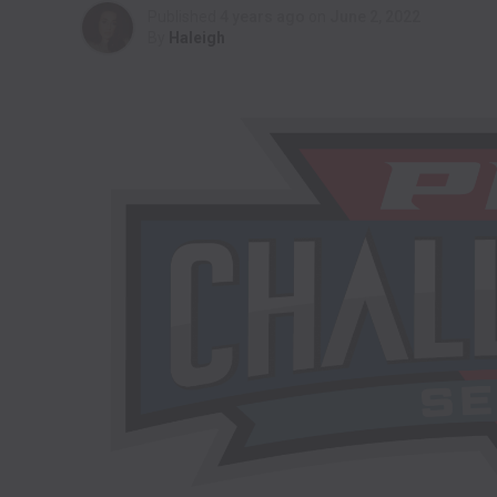
Published
4 years ago
on
June 2, 2022
By
Haleigh