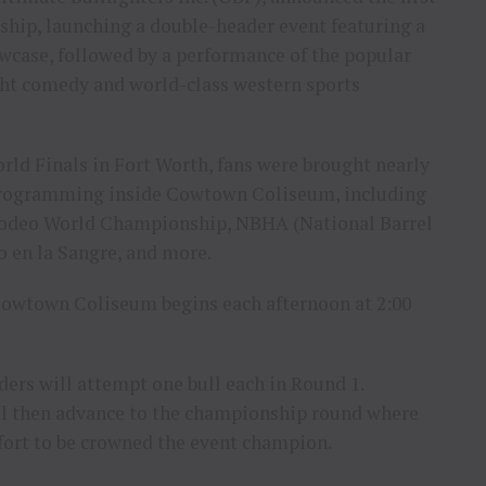
hip, launching a double-header event featuring a
wcase, followed by a performance of the popular
ght comedy and world-class western sports
rld Finals in Fort Worth, fans were brought nearly
 programming inside Cowtown Coliseum, including
 Rodeo World Championship, NBHA (National Barrel
 en la Sangre, and more.
 Cowtown Coliseum begins each afternoon at 2:00
ders will attempt one bull each in Round 1.
ll then advance to the championship round where
effort to be crowned the event champion.