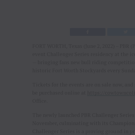
FORT WORTH, Texas (June 2, 2022) – PBR (P
event Challenger Series residency at the 
— bringing fans new bull riding competition
historic Fort Worth Stockyards every Sund
Tickets for the events are on sale now, and 
be purchased online at
https://cowtowncol
Office.
The newly launched PBR Challenger Series
November, culminating with its Champions
Challenger Series is a proving ground in p