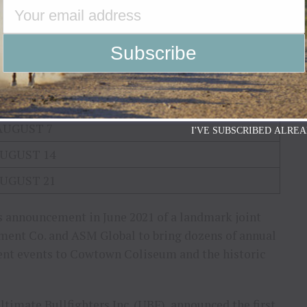
JULY 10
JULY 17
JULY 24
JULY 31
AUGUST 7
I'VE SUBSCRIBED ALREA
UGUST 14
UGUST 21
s announcement in June 2021 of a landmark joint
ment Co. and ASM Global to bring dozens of annual
ent events to Cowtown Coliseum and the historic
ltimate Bullfighters Inc. (UBF), announced the first