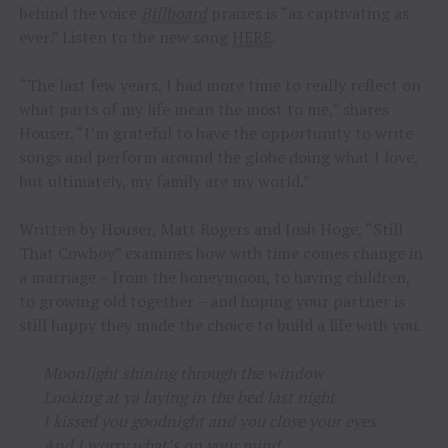
behind the voice
Billboard
praises is “as captivating as
ever.” Listen to the new song
HERE
.
“The last few years, I had more time to really reflect on
what parts of my life mean the most to me,” shares
Houser. “I’m grateful to have the opportunity to write
songs and perform around the globe doing what I love,
but ultimately, my family are my world.”
Written by Houser, Matt Rogers and Josh Hoge, “Still
That Cowboy” examines how with time comes change in
a marriage – from the honeymoon, to having children,
to growing old together – and hoping your partner is
still happy they made the choice to build a life with you.
Moonlight shining through the window
Looking at ya laying in the bed last night
I kissed you goodnight and you close your eyes
And I worry what’s on your mind