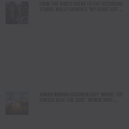
FROM THE RODEO ARENA TO THE RECORDING
STUDIO: MOLLY GAYNOR’S “MY HEART GOT A
DUI” HITS RADIO ON JULY 31
AWARD WINNING DOCUMENTARY “WHERE THE
HORSES HEAL THE SOUL” BRINGS HOPE,
HEALING AND THE HEART OF THE HORSE TO
NORTH AMERICA