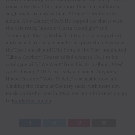
consecutive No. 1 hits and more than four million in
singles sales to date with his Stoney Creek Records
album,
How Country Feels
. He topped the charts with
the title track, “Runnin’ Outta Moonlight” and
“Goodnight Kiss” (also his first No. 1 as a songwriter)
and earned critical acclaim for his powerful delivery of
the Top 5 smash and CMA Song of the Year-nominated
“Like A Cowboy.” Houser added a fourth No. 1 to his
catalogue with “We Went” from his 2016 album,
Fired
Up
. Following 2019’s critically acclaimed
Magnolia
,
Houser’s single “Note To Self,” is available now and
climbing the charts at Country radio, with more new
music on the horizon in 2022. For more information, go
to
RandyHouser.com
.