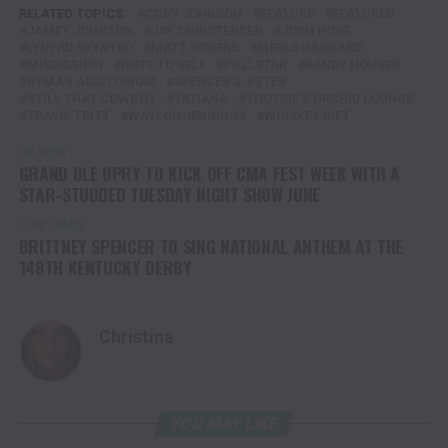
RELATED TOPICS:
CODY JOHNSON
FEATURE
FEATURED
JAMEY JOHNSON
JAY CHRISTENSEN
JOSH HOGE
LYNYRD SKYNYRD
MATT ROGERS
MERLE HAGGARD
MISSISSIPPI
NOTE TO SELF
POLLSTAR
RANDY HOUSER
RYMAN AUDITORIUM
SPENCER S. PETER
STILL THAT COWBOY
TATIANA
TOOTSIE'S ORCHID LOUNGE
TRAVIS TRITT
WAYLON JENNINGS
WHISKEY RIFT
UP NEXT
GRAND OLE OPRY TO KICK OFF CMA FEST WEEK WITH A
STAR-STUDDED TUESDAY NIGHT SHOW JUNE
DON'T MISS
BRITTNEY SPENCER TO SING NATIONAL ANTHEM AT THE
148TH KENTUCKY DERBY
Christina
YOU MAY LIKE