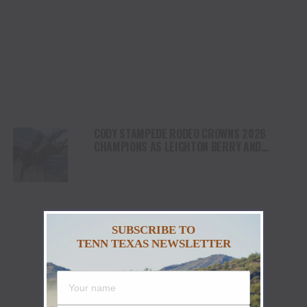
CODY STAMPEDE RODEO CROWNS 2026
CHAMPIONS AS LEIGHTON BERRY AND
SHORTY GARRETT SHINE ON INDEPENDENCE
DAY
SUBSCRIBE TO
TENN TEXAS NEWSLETTER