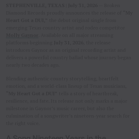
STEPHENVILLE, TEXAS | July 31, 2026
— Broken
Diamond Records proudly announces the release of
“My
Heart Got a DUI,”
the debut original single from
emerging Texas country artist and rodeo competitor
Molly Gaynor
. Available on all major streaming
platforms beginning
July 31, 2026
, the release
introduces Gaynor as an original recording artist and
delivers a powerful country ballad whose journey began
nearly two decades ago.
Blending authentic country storytelling, heartfelt
emotion, and a world-class lineup of Texas musicians,
“My Heart Got a DUI”
tells a story of heartbreak,
resilience, and fate. Its release not only marks a major
milestone in Gaynor’s music career, but also the
culmination of a songwriter’s nineteen-year search for
the right voice.
A Song Nineteen Years in the