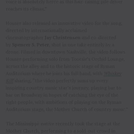
voice is absolutely fierce as this hair-raising pile driver
reaches its climax.”
Houser also released an innovative video for the song,
directed by internationally acclaimed
cinematographer
Jay Christensen
and co-directed
by
Spencer S. Peter
, shot in one take entirely by a
drone. Filmed in downtown Nashville, the video follows
Houser performing solo from Tootsie’s Orchid Lounge,
across the alley and to the historic stage of Ryman
Auditorium where he joins his full band, with
Whiskey
Riff
sharing, “the video perfectly sums up every
inspiring country music star’s journey, playing bar to
bar on Broadway in hopes of catching the eye of the
right people, with ambitions of playing on the Ryman
Auditorium stage, the Mother Church of country music.”
The Mississippi-native recently took the stage at the
Mother Church, performing to a sold-out crowd in