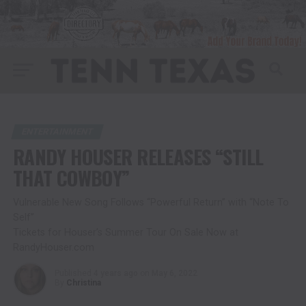
ENTERTAINMENT
RANDY HOUSER RELEASES “STILL
THAT COWBOY”
Vulnerable New Song Follows “Powerful Return” with “Note To
Self”
Tickets for Houser’s Summer Tour On Sale Now at
RandyHouser.com
Published
4 years ago
on
May 6, 2022
By
Christina