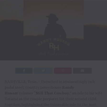
NASHVILLE, Tenn. – Drenched in intoxicatingly rich
pedal steel, country powerhouse
Randy
Houser
releases “
Still That Cowboy
,” an ode to his wife
Tatiana as the couple prepares for their second child
together, highlighting the vulnerable side to the man