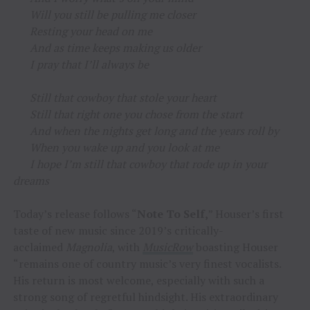
Will you still be pulling me closer
Resting your head on me
And as time keeps making us older
I pray that I’ll always be
Still that cowboy that stole your heart
Still that right one you chose from the start
And when the nights get long and the years roll by
When you wake up and you look at me
I hope I’m still that cowboy that rode up in your
dreams
Today’s release follows “
Note To Self,
” Houser’s first
taste of new music since 2019’s critically-
acclaimed
Magnolia
, with
MusicRow
boasting Houser
“remains one of country music’s very finest vocalists.
His return is most welcome, especially with such a
strong song of regretful hindsight. His extraordinary