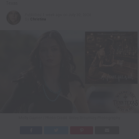
Texas
Published
1 week ago
on
July 30, 2026
By
Christina
Molly Gaynor / Photo Credit: Briley Broumley Photography