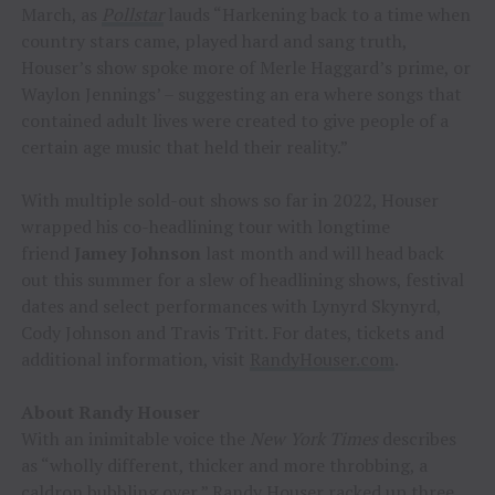
March, as
Pollstar
lauds “Harkening back to a time when
country stars came, played hard and sang truth,
Houser’s show spoke more of Merle Haggard’s prime, or
Waylon Jennings’ – suggesting an era where songs that
contained adult lives were created to give people of a
certain age music that held their reality.”
With multiple sold-out shows so far in 2022, Houser
wrapped his co-headlining tour with longtime
friend
Jamey Johnson
last month and will head back
out this summer for a slew of headlining shows, festival
dates and select performances with Lynyrd Skynyrd,
Cody Johnson and Travis Tritt. For dates, tickets and
additional information, visit
RandyHouser.com
.
About Randy Houser
With an inimitable voice the
New York Times
describes
as “wholly different, thicker and more throbbing, a
caldron bubbling over,” Randy Houser racked up three