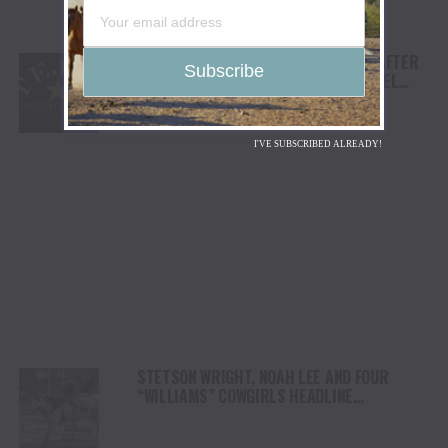
TEJAS RODEO COMPANY SPEAKS OUT AFTER
VIATOR REMOVES RODEOS FROM TRAVEL
PLATFORM
I'VE SUBSCRIBED ALREADY!
STETSON WRIGHT, NOAH LEE AND FOUR
“WILLIAMS” COWGIRLS HEADLINE
CHAMPIONSHIP SATURDAY AT CODY
STAMPEDE