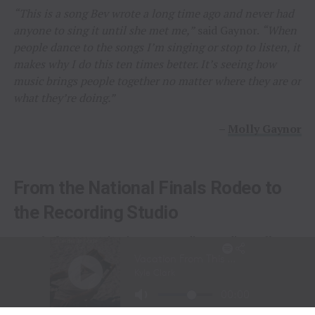
“This is a song Bev wrote a long time ago and never had
anyone to sing it until she met me,”
said Gaynor.
“When
people dance to the songs I’m singing or stop to listen, it
makes why I do this ten times better. It’s seeing how
music brings people together no matter where they are or
what they’re doing.”
–
Molly Gaynor
From the National Finals Rodeo to
the Recording Studio
Long before stepping into a recording studio, Molly
Gaynor was already performing on one of the biggest
stages in western sports.
At just
11 years old
, Gaynor was selected to sing the