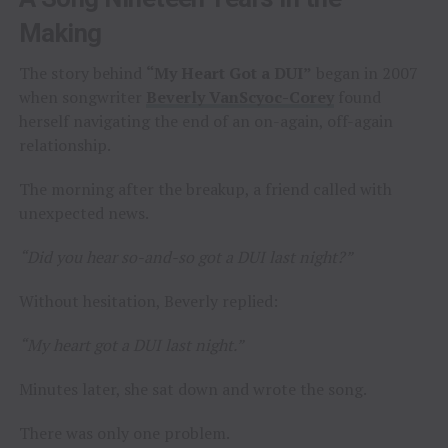
Making
The story behind
“My Heart Got a DUI”
began in 2007
when songwriter
Beverly VanScyoc-Corey
found
herself navigating the end of an on-again, off-again
relationship.
The morning after the breakup, a friend called with
unexpected news.
“Did you hear so-and-so got a DUI last night?”
Without hesitation, Beverly replied:
“My heart got a DUI last night.”
Minutes later, she sat down and wrote the song.
There was only one problem.