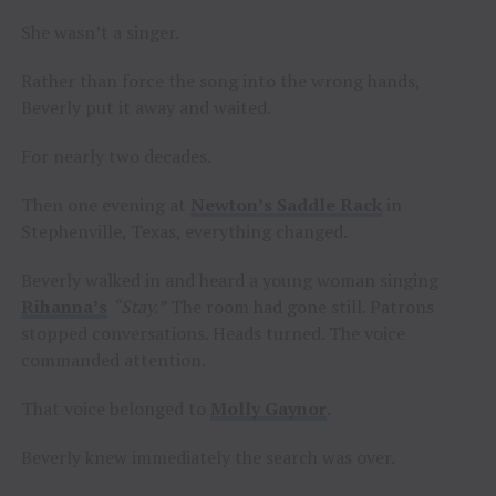
She wasn’t a singer.
Rather than force the song into the wrong hands,
Beverly put it away and waited.
For nearly two decades.
Then one evening at
Newton’s Saddle Rack
in
Stephenville, Texas, everything changed.
Beverly walked in and heard a young woman singing
Rihanna’s
“Stay.”
The room had gone still. Patrons
stopped conversations. Heads turned. The voice
commanded attention.
That voice belonged to
Molly Gaynor
.
Beverly knew immediately the search was over.