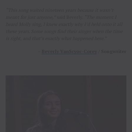
“This song waited nineteen years because it wasn’t
meant for just anyone,”
said Beverly.
“The moment I
heard Molly sing, I knew exactly why I’d held onto it all
these years. Some songs find their singer when the time
is right, and that’s exactly what happened here.”
–
Beverly VanScyoc-Corey
/ Songwriter