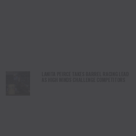
LANITA PEIRCE TAKES BARREL RACING LEAD
AS HIGH WINDS CHALLENGE COMPETITORS