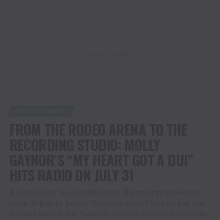
ADVERTISEMENT
ENTERTAINMENT
FROM THE RODEO ARENA TO THE
RECORDING STUDIO: MOLLY
GAYNOR’S “MY HEART GOT A DUI”
HITS RADIO ON JULY 31
A Song Nearly Two Decades in the Making Finds the Perfect
Voice. Written by Beverly VanScyoc-Corey | Produced by Jeb
Bridges | Recorded at Texas Homegrown Studios, Stephenville,