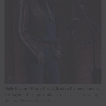
Molly Gaynor / Photo Credit: Broken Diamond Records
For Gaynor, the opportunity carried a deeper meaning
than simply recording a song.