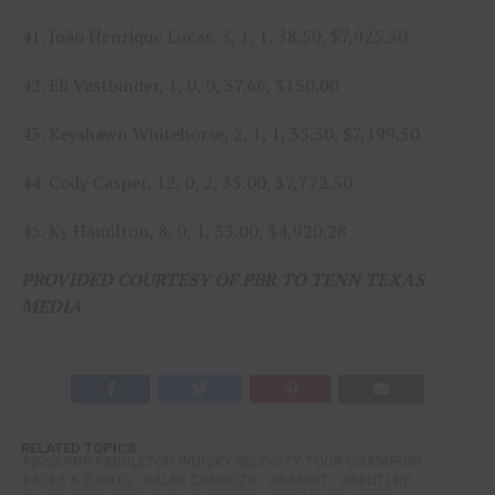
41. João Henrique Lucas, 3, 1, 1, 38.50, $7,925.50
42. Eli Vastbinder, 1, 0, 0, 37.66, $150.00
43. Keyshawn Whitehorse, 2, 1, 1, 35.50, $7,199.50
44. Cody Casper, 12, 0, 2, 35.00, $7,772.50
45. Ky Hamilton, 8, 0, 1, 33.00, $4,920.28
PROVIDED COURTESY OF PBR TO TENN TEXAS
MEDIA
RELATED TOPICS:
2022 PBR PENDLETON WHISKY VELOCITY TOUR CHAMPION
ACES & EIGHTS
ALEX CARDOZO
BANDIT
BENTLEY