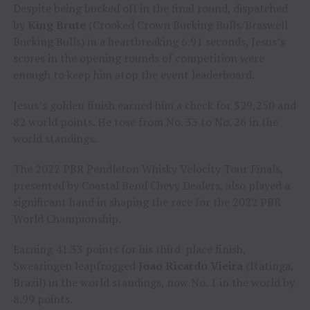
Despite being bucked off in the final round, dispatched
by
King Brute
(Crooked Crown Bucking Bulls/Braswell
Bucking Bulls) in a heartbreaking 6.91 seconds, Jesus’s
scores in the opening rounds of competition were
enough to keep him atop the event leaderboard.
Jesus’s golden finish earned him a check for $29,250 and
82 world points. He rose from No. 33 to No. 26 in the
world standings.
The 2022 PBR Pendleton Whisky Velocity Tour Finals,
presented by Coastal Bend Chevy Dealers, also played a
significant hand in shaping the race for the 2022 PBR
World Championship.
Earning 41.33 points for his third-place finish,
Swearingen leapfrogged
Joao Ricardo Vieira
(Itatinga,
Brazil) in the world standings, now No. 1 in the world by
8.99 points.