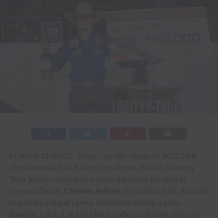
CORPUS CHRISTI, Texas – As the climactic 2022 PBR
(Professional Bull Riders) Pendleton Whisky Velocity
Tour Season wound to a close Saturday evening in
Corpus Christi,
Clayton Sellars
(Fruitland Park, Florida)
reached a critical career milestone. Going a near-
flawless 2-for-3 at the PBR Pendleton Whisky Velocity