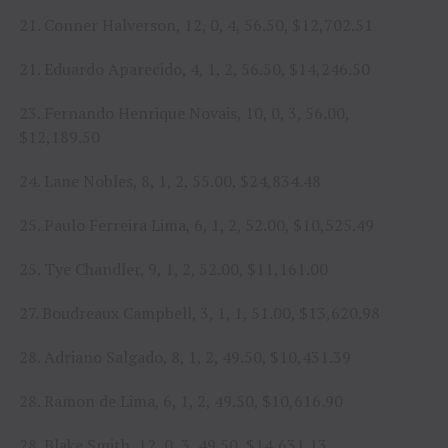
21. Conner Halverson, 12, 0, 4, 56.50, $12,702.51
21. Eduardo Aparecido, 4, 1, 2, 56.50, $14,246.50
23. Fernando Henrique Novais, 10, 0, 3, 56.00,
$12,189.50
24. Lane Nobles, 8, 1, 2, 55.00, $24,834.48
25. Paulo Ferreira Lima, 6, 1, 2, 52.00, $10,525.49
25. Tye Chandler, 9, 1, 2, 52.00, $11,161.00
27. Boudreaux Campbell, 3, 1, 1, 51.00, $13,620.98
28. Adriano Salgado, 8, 1, 2, 49.50, $10,431.39
28. Ramon de Lima, 6, 1, 2, 49.50, $10,616.90
28. Blake Smith, 12, 0, 3, 49.50, $14,631.13