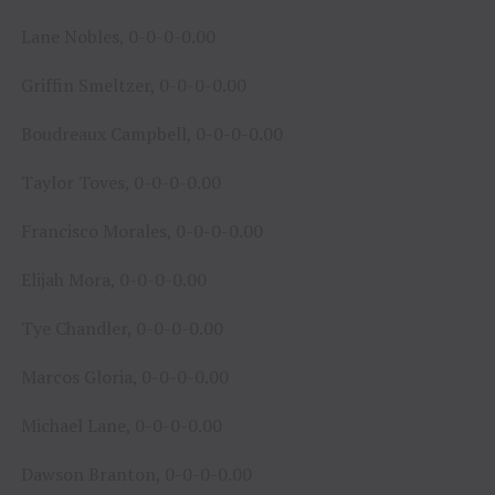
Lane Nobles, 0-0-0-0.00
Griffin Smeltzer, 0-0-0-0.00
Boudreaux Campbell, 0-0-0-0.00
Taylor Toves, 0-0-0-0.00
Francisco Morales, 0-0-0-0.00
Elijah Mora, 0-0-0-0.00
Tye Chandler, 0-0-0-0.00
Marcos Gloria, 0-0-0-0.00
Michael Lane, 0-0-0-0.00
Dawson Branton, 0-0-0-0.00