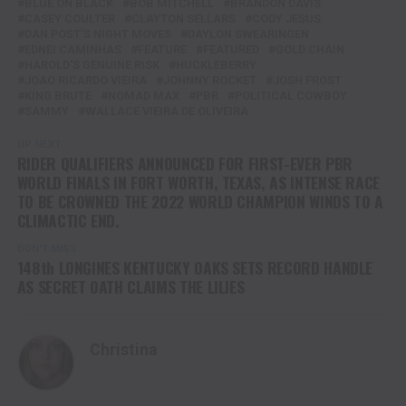
BLUE ON BLACK
BOB MITCHELL
BRANDON DAVIS
CASEY COULTER
CLAYTON SELLARS
CODY JESUS
DAN POST'S NIGHT MOVES
DAYLON SWEARINGEN
EDNEI CAMINHAS
FEATURE
FEATURED
GOLD CHAIN
HAROLD'S GENUINE RISK
HUCKLEBERRY
JOAO RICARDO VIEIRA
JOHNNY ROCKET
JOSH FROST
KING BRUTE
NOMAD MAX
PBR
POLITICAL COWBOY
SAMMY
WALLACE VIEIRA DE OLIVEIRA
UP NEXT
RIDER QUALIFIERS ANNOUNCED FOR FIRST-EVER PBR
WORLD FINALS IN FORT WORTH, TEXAS, AS INTENSE RACE
TO BE CROWNED THE 2022 WORLD CHAMPION WINDS TO A
CLIMACTIC END.
DON'T MISS
148th LONGINES KENTUCKY OAKS SETS RECORD HANDLE
AS SECRET OATH CLAIMS THE LILIES
Christina