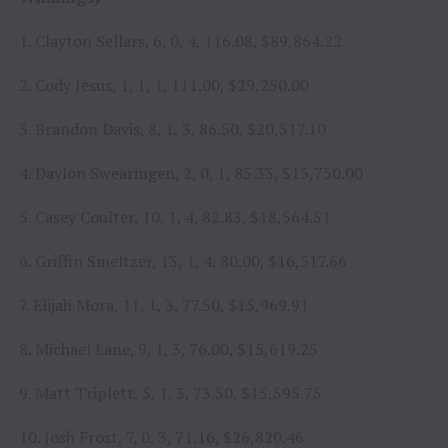
1. Clayton Sellars, 6, 0, 4, 116.08, $89,864.22
2. Cody Jesus, 1, 1, 1, 111.00, $29,250.00
3. Brandon Davis, 8, 1, 3, 86.50, $20,517.10
4. Daylon Swearingen, 2, 0, 1, 85.33, $15,750.00
5. Casey Coulter, 10, 1, 4, 82.83, $18,564.51
6. Griffin Smeltzer, 13, 1, 4, 80.00, $16,517.66
7. Elijah Mora, 11, 1, 3, 77.50, $15,969.91
8. Michael Lane, 9, 1, 3, 76.00, $15,619.25
9. Matt Triplett, 5, 1, 3, 73.50, $15,595.75
10. Josh Frost, 7, 0, 3, 71.16, $26,820.46