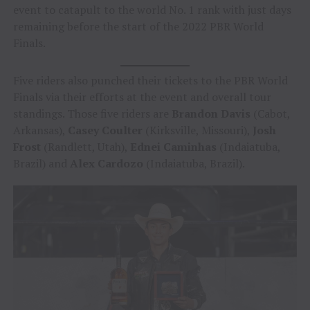
event to catapult to the world No. 1 rank with just days
remaining before the start of the 2022 PBR World
Finals.
Five riders also punched their tickets to the PBR World
Finals via their efforts at the event and overall tour
standings. Those five riders are
Brandon Davis
(Cabot,
Arkansas),
Casey Coulter
(Kirksville, Missouri),
Josh
Frost
(Randlett, Utah),
Ednei Caminhas
(Indaiatuba,
Brazil) and
Alex Cardozo
(Indaiatuba, Brazil).