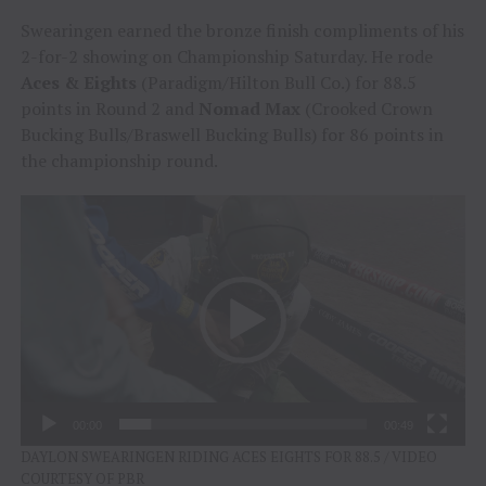
Swearingen earned the bronze finish compliments of his
2-for-2 showing on Championship Saturday. He rode
Aces & Eights
(Paradigm/Hilton Bull Co.) for 88.5
points in Round 2 and
Nomad Max
(Crooked Crown
Bucking Bulls/Braswell Bucking Bulls) for 86 points in
the championship round.
Video
Player
00:00
00:49
DAYLON SWEARINGEN RIDING ACES EIGHTS FOR 88.5 / VIDEO
COURTESY OF PBR