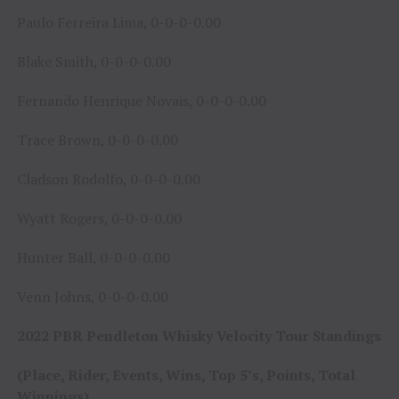
Paulo Ferreira Lima, 0-0-0-0.00
Blake Smith, 0-0-0-0.00
Fernando Henrique Novais, 0-0-0-0.00
Trace Brown, 0-0-0-0.00
Cladson Rodolfo, 0-0-0-0.00
Wyatt Rogers, 0-0-0-0.00
Hunter Ball, 0-0-0-0.00
Venn Johns, 0-0-0-0.00
2022 PBR Pendleton Whisky Velocity Tour Standings
(Place, Rider, Events, Wins, Top 5’s, Points, Total
Winnings)