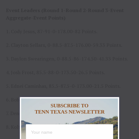
Event Leaders (Round 1-Round 2-Round 3-Event
Aggregate-Event Points)
1. Cody Jesus, 87-91-0-178.00-82 Points.
2. Clayton Sellars, 0-88.5-87.5-176.00-59.33 Points.
3. Daylon Swearingen, 0-88.5-86-174.50-41.33 Points.
4. Josh Frost, 85.5-88-0-173.50-26.5 Points.
5. Ednei Caminhas, 85.5-87.5-0-173.00-21.5 Points.
6. Bob Mitchell, 85-85-0-170.00-13 Points.
SUBSCRIBE TO
TENN TEXAS NEWSLETTER
7. Dener Barbosa, 82-86.5-0-168.50-5.5 Points.
8. Koltin Hevalow, 84-75.5-0-159.50-1 Points.