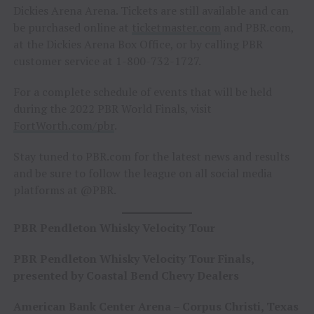
Dickies Arena Arena. Tickets are still available and can
be purchased online at
ticketmaster.com
and PBR.com,
at the Dickies Arena Box Office, or by calling PBR
customer service at 1-800-732-1727.
For a complete schedule of events that will be held
during the 2022 PBR World Finals, visit
FortWorth.com/pbr
.
Stay tuned to PBR.com for the latest news and results
and be sure to follow the league on all social media
platforms at @PBR.
PBR Pendleton Whisky Velocity Tour
PBR Pendleton Whisky Velocity Tour Finals,
presented by Coastal Bend Chevy Dealers
American Bank Center Arena – Corpus Christi, Texas