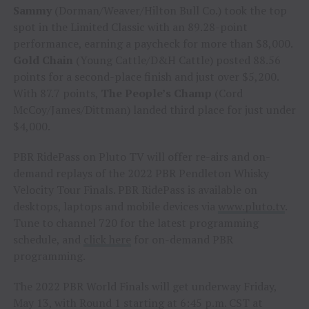
Sammy
(Dorman/Weaver/Hilton Bull Co.) took the top
spot in the Limited Classic with an 89.28-point
performance, earning a paycheck for more than $8,000.
Gold Chain
(Young Cattle/D&H Cattle) posted 88.56
points for a second-place finish and just over $5,200.
With 87.7 points,
The People’s Champ
(Cord
McCoy/James/Dittman) landed third place for just under
$4,000.
PBR RidePass on Pluto TV will offer re-airs and on-
demand replays of the 2022 PBR Pendleton Whisky
Velocity Tour Finals. PBR RidePass is available on
desktops, laptops and mobile devices via
www.pluto.tv
.
Tune to channel 720 for the latest programming
schedule, and
click here
for on-demand PBR
programming.
The 2022 PBR World Finals will get underway Friday,
May 13, with Round 1 starting at 6:45 p.m. CST at