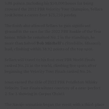
5.08 points. Including his $50,000 bonus for being
crowned the 2022 PBR Velocity Tour Champion, Sellars
took home a career-best $73,750 payday.
The finish also allowed Sellars to gain significant
ground in the race for the 2022 PBR Rookie of the Year
honor. While he remained No. 2 in the standings, he
more than halved
Bob Mitchell
’s (Steelville, Missouri)
lead, climbing within 38.92 points of the top spot.
Sellars will travel to his first-ever PBR World Finals
ranked No. 21 in the world, climbing five spots after
beginning the Velocity Tour Finals ranked No. 26.
Jesus earned the title of 2022 PBR Pendleton Whisky
Velocity Tour Finals winner courtesy of a near-perfect
2-for-3 showing in Corpus Christi.
The Navajo sensation began the event with a third-place