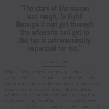
“The start of the season
was rough, To fight
through it and get through
the adversity and get to
the top is astronomically
important for me.”
CLAYTON SELLARS
Sellars, however, wasn’t the only rider with cause to
celebrate when the dust settled inside American Bank
Center Arena. Not only did
Cody Jesus
(Window Rock,
Arizona) earn the coveted title of PBR Pendleton
Whisky Velocity Tour Finals winner, but young gun
Daylon Swearingen
(Piffard, New York) delivered a
third-place finish at the expansion series’ season-end