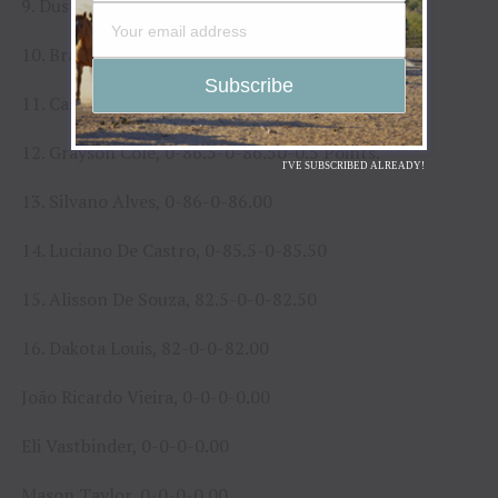
9. Dustin Martinez, 90-0-0-90.00-15 Points.
10. Brandon Davis, 89.5-0-0-89.50-8 Points.
11. Casey Coulter, 0-88.5-0-88.50-6.33 Points.
12. Grayson Cole, 0-86.5-0-86.50-0.5 Points.
I'VE SUBSCRIBED ALREADY!
13. Silvano Alves, 0-86-0-86.00
14. Luciano De Castro, 0-85.5-0-85.50
15. Alisson De Souza, 82.5-0-0-82.50
16. Dakota Louis, 82-0-0-82.00
João Ricardo Vieira, 0-0-0-0.00
Eli Vastbinder, 0-0-0-0.00
Mason Taylor, 0-0-0-0.00