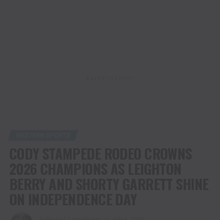
ADVERTISEMENT
WESTERN SPORTS
CODY STAMPEDE RODEO CROWNS
2026 CHAMPIONS AS LEIGHTON
BERRY AND SHORTY GARRETT SHINE
ON INDEPENDENCE DAY
Published
1 month ago
on
July 4, 2026