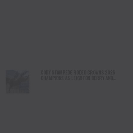
CODY STAMPEDE RODEO CROWNS 2026
CHAMPIONS AS LEIGHTON BERRY AND
SHORTY GARRETT SHINE ON INDEPENDENCE
DAY