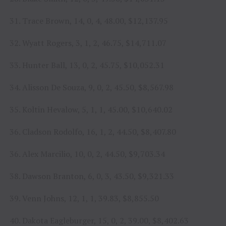
31. Trace Brown, 14, 0, 4, 48.00, $12,137.95
32. Wyatt Rogers, 3, 1, 2, 46.75, $14,711.07
33. Hunter Ball, 13, 0, 2, 45.75, $10,052.31
34. Alisson De Souza, 9, 0, 2, 45.50, $8,567.98
35. Koltin Hevalow, 5, 1, 1, 45.00, $10,640.02
36. Cladson Rodolfo, 16, 1, 2, 44.50, $8,407.80
36. Alex Marcilio, 10, 0, 2, 44.50, $9,703.34
38. Dawson Branton, 6, 0, 3, 43.50, $9,321.33
39. Venn Johns, 12, 1, 1, 39.83, $8,855.50
40. Dakota Eagleburger, 15, 0, 2, 39.00, $8,402.63