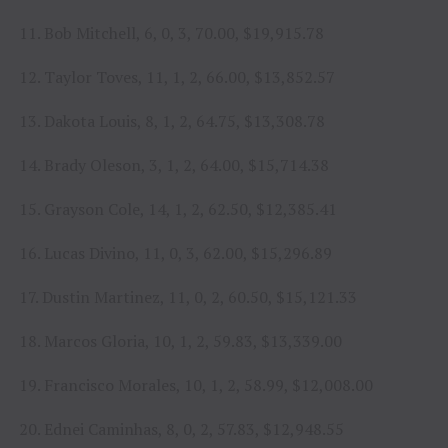
11. Bob Mitchell, 6, 0, 3, 70.00, $19,915.78
12. Taylor Toves, 11, 1, 2, 66.00, $13,852.57
13. Dakota Louis, 8, 1, 2, 64.75, $13,308.78
14. Brady Oleson, 3, 1, 2, 64.00, $15,714.38
15. Grayson Cole, 14, 1, 2, 62.50, $12,385.41
16. Lucas Divino, 11, 0, 3, 62.00, $15,296.89
17. Dustin Martinez, 11, 0, 2, 60.50, $15,121.33
18. Marcos Gloria, 10, 1, 2, 59.83, $13,339.00
19. Francisco Morales, 10, 1, 2, 58.99, $12,008.00
20. Ednei Caminhas, 8, 0, 2, 57.83, $12,948.55