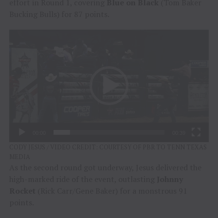
effort in Round 1, covering
Blue on Black
(Tom Baker
Bucking Bulls) for 87 points.
Video
Player
00:00
00:39
CODY JESUS / VIDEO CREDIT: COURTESY OF PBR TO TENN TEXAS
MEDIA
As the second round got underway, Jesus delivered the
high-marked ride of the event, outlasting
Johnny
Rocket
(Rick Carr/Gene Baker) for a monstrous 91
points.