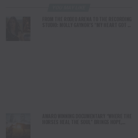
YOU MAY LIKE
FROM THE RODEO ARENA TO THE RECORDING
STUDIO: MOLLY GAYNOR’S “MY HEART GOT A
DUI” HITS RADIO ON JULY 31
AWARD WINNING DOCUMENTARY “WHERE THE
HORSES HEAL THE SOUL” BRINGS HOPE,
HEALING AND THE HEART OF THE HORSE TO
NORTH AMERICA