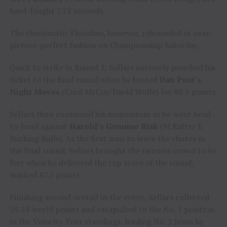
hard-fought 7.72 seconds.
The charismatic Floridian, however, rebounded in near-
picture-perfect fashion on Championship Saturday.
Quick to strike in Round 2, Sellars narrowly punched his
ticket to the final round when he bested
Dan Post’s
Night Moves
(Cord McCoy/David Wolfe) for 88.5 points.
Sellars then continued his momentum as he went head-
to-head against
Harold’s Genuine Risk
(M Rafter E
Bucking Bulls). As the first man to leave the chutes in
the final round, Sellars brought the raucous crowd to its
feet when he delivered the top score of the round,
marked 87.5 points.
Finishing second overall in the event, Sellars collected
59.33 world points and catapulted to the No. 1 position
in the Velocity Tour standings, leading No. 2 Jesus by