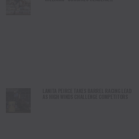
CHAMPIONSHIP SATURDAY AT CODY
STAMPEDE
LANITA PEIRCE TAKES BARREL RACING LEAD
AS HIGH WINDS CHALLENGE COMPETITORS