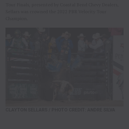
Tour Finals, presented by Coastal Bend Chevy Dealers,
Sellars was crowned the 2022 PBR Velocity Tour
Champion.
CLAYTON SELLARS / PHOTO CREDIT: ANDRE SILVA