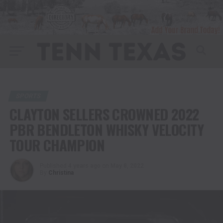
SPORTS
CLAYTON SELLERS CROWNED 2022
PBR BENDLETON WHISKY VELOCITY
TOUR CHAMPION
Published
4 years ago
on
May 8, 2022
By
Christina