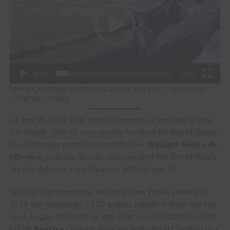
00:00
00:53
EDNEI CAMINHAS RIDING BACK TIME FOR 87.5 / VIDEO CREDIT
COURTESY OF PBR
At age 46, 2002 PBR World Champion Caminhas is now
the oldest rider to ever qualify for the PBR World Finals.
He dethrones previous recordholder
Wallace Vieira de
Oliveira
(Goiania, Brazil), who reached the World Finals
via the Velocity Tour Finals in 2020 at age 41.
Sellars, who began the Velocity Tour Finals ranked No.
15 in the standings, 23.25 points removed from the top
spot, began his event in less-than-ideal fashion, bucked
off by
Bentley
(Viducic Bucking Bulls/Wyatt Bridge) in a