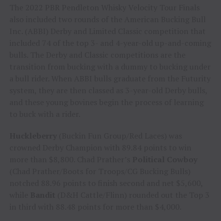
The 2022 PBR Pendleton Whisky Velocity Tour Finals
also included two rounds of the American Bucking Bull
Inc. (ABBI) Derby and Limited Classic competition that
included 74 of the top 3- and 4-year-old up-and-coming
bulls. The Derby and Classic competitions are the
transition from bucking with a dummy to bucking under
a bull rider. When ABBI bulls graduate from the Futurity
system, they are then classed as 3-year-old Derby bulls,
and these young bovines begin the process of learning
to buck with a rider.
Huckleberry
(Buckin Fun Group/Red Laces) was
crowned Derby Champion with 89.84 points to win
more than $8,800. Chad Prather’s
Political Cowboy
(Chad Prather/Boots for Troops/CG Bucking Bulls)
notched 88.96 points to finish second and net $5,600,
while
Bandit
(D&H Cattle/Flinn) rounded out the Top 3
in third with 88.48 points for more than $4,000.