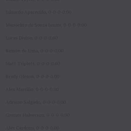
Eduardo Aparecido, 0-0-0-0.00
Manoelito de Souza Junior, 0-0-0-0.00
Lucas Divino, 0-0-0-0.00
Ramon de Lima, 0-0-0-0.00
Matt Triplett, 0-0-0-0.00
Brady Oleson, 0-0-0-0.00
Alex Marcilio, 0-0-0-0.00
Adriano Salgado, 0-0-0-0.00
Conner Halverson, 0-0-0-0.00
Alex Cardozo, 0-0-0-0.00