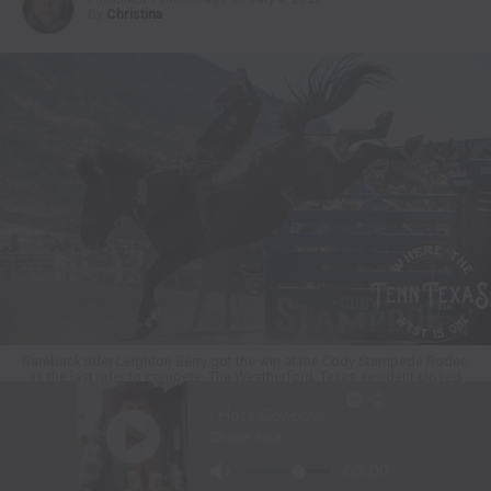
By
Christina
Bareback rider Leighton Berry got the win at the Cody Stampede Rodeo
as the last rider to compete. The Weatherford, Texas, resident closed
out the bareback riding with an 88.5-point ride on Frontier Rodeo’s
horse named Breaking News. He earned $11,703 for the effort. Cody
Stampede photo by Click Thompson