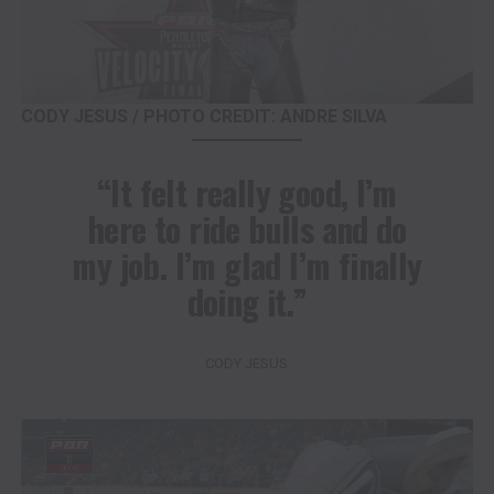
CODY JESUS / PHOTO CREDIT: ANDRE SILVA
“It felt really good, I’m
here to ride bulls and do
my job. I’m glad I’m finally
doing it.”
CODY JESUS
Video
Player