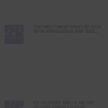
TEJAS RODEO COMPANY SPEAKS OUT AFTER
VIATOR REMOVES RODEOS FROM TRAVEL
PLATFORM
STETSON WRIGHT, NOAH LEE AND FOUR
“WILLIAMS” COWGIRLS HEADLINE