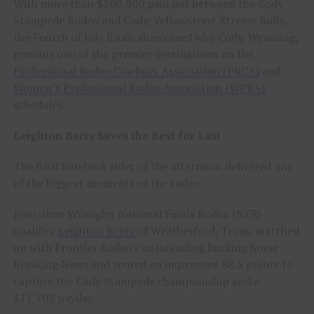
With more than $500,800 paid out between the Cody
Stampede Rodeo and Cody/Yellowstone Xtreme Bulls,
the Fourth of July finale showcased why Cody, Wyoming,
remains one of the premier destinations on the
Professional Rodeo Cowboys Association (PRCA)
and
Women’s Professional Rodeo Association (WPRA)
schedules.
Leighton Berry Saves the Best for Last
The final bareback rider of the afternoon delivered one
of the biggest moments of the rodeo.
Four-time Wrangler National Finals Rodeo (NFR)
qualifier
Leighton Berry
of Weatherford, Texas, matched
up with Frontier Rodeo’s outstanding bucking horse
Breaking News and scored an impressive 88.5 points to
capture the Cody Stampede championship and a
$11,703 payday.