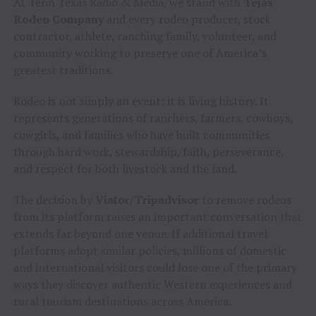
At Tenn Texas Radio & Media, we stand with
Tejas
Rodeo Company
and every rodeo producer, stock
contractor, athlete, ranching family, volunteer, and
community working to preserve one of America’s
greatest traditions.
Rodeo is not simply an event; it is living history. It
represents generations of ranchers, farmers, cowboys,
cowgirls, and families who have built communities
through hard work, stewardship, faith, perseverance,
and respect for both livestock and the land.
The decision by
Viator/Tripadvisor
to remove rodeos
from its platform raises an important conversation that
extends far beyond one venue. If additional travel
platforms adopt similar policies, millions of domestic
and international visitors could lose one of the primary
ways they discover authentic Western experiences and
rural tourism destinations across America.