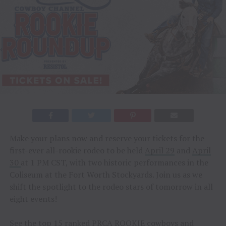
Make your plans now and reserve your tickets for the
first-ever all-rookie rodeo to be held
April 29
and
April
30
at 1 PM CST, with two historic performances in the
Coliseum at the Fort Worth Stockyards. Join us as we
shift the spotlight to the rodeo stars of tomorrow in all
eight events!
See the top 15 ranked PRCA ROOKIE cowboys and