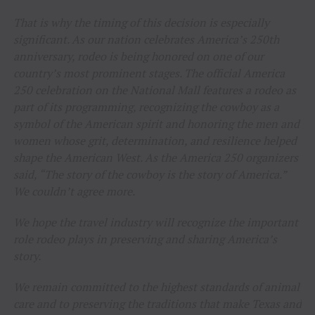
That is why the timing of this decision is especially
significant. As our nation celebrates America’s 250th
anniversary, rodeo is being honored on one of our
country’s most prominent stages. The official America
250 celebration on the National Mall features a rodeo as
part of its programming, recognizing the cowboy as a
symbol of the American spirit and honoring the men and
women whose grit, determination, and resilience helped
shape the American West. As the America 250 organizers
said, “The story of the cowboy is the story of America.”
We couldn’t agree more.
We hope the travel industry will recognize the important
role rodeo plays in preserving and sharing America’s
story.
We remain committed to the highest standards of animal
care and to preserving the traditions that make Texas and