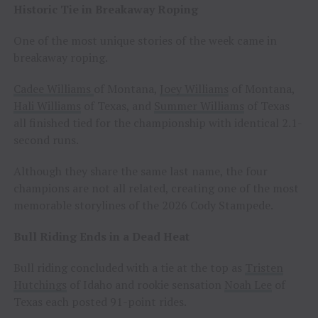
Historic Tie in Breakaway Roping
One of the most unique stories of the week came in
breakaway roping.
Cadee Williams
of Montana,
Joey Williams
of Montana,
Hali Williams
of Texas, and
Summer Williams
of Texas
all finished tied for the championship with identical 2.1-
second runs.
Although they share the same last name, the four
champions are not all related, creating one of the most
memorable storylines of the 2026 Cody Stampede.
Bull Riding Ends in a Dead Heat
Bull riding concluded with a tie at the top as
Tristen
Hutchings
of Idaho and rookie sensation
Noah Lee
of
Texas each posted 91-point rides.