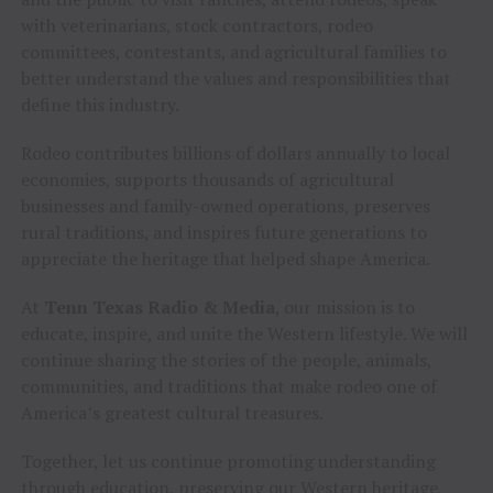
with veterinarians, stock contractors, rodeo
committees, contestants, and agricultural families to
better understand the values and responsibilities that
define this industry.
Rodeo contributes billions of dollars annually to local
economies, supports thousands of agricultural
businesses and family-owned operations, preserves
rural traditions, and inspires future generations to
appreciate the heritage that helped shape America.
At
Tenn Texas Radio & Media
, our mission is to
educate, inspire, and unite the Western lifestyle. We will
continue sharing the stories of the people, animals,
communities, and traditions that make rodeo one of
America’s greatest cultural treasures.
Together, let us continue promoting understanding
through education, preserving our Western heritage,