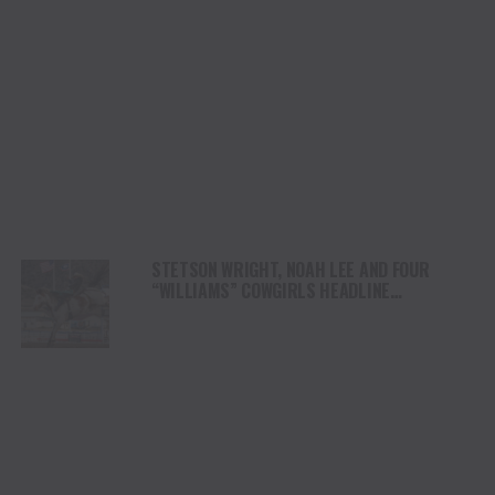
STETSON WRIGHT, NOAH LEE AND FOUR
“WILLIAMS” COWGIRLS HEADLINE
CHAMPIONSHIP SATURDAY AT CODY
STAMPEDE