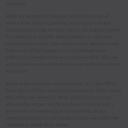
Company.
While we respectfully disagree with the removal of
rodeos from Viator’s platform, our greatest concern
extends beyond this decision. Viator has publicly stated
its intention to lead the travel industry on this issue,
raising concerns that other online travel agencies could
follow suit. If that happens, it could become more
difficult for travelers from around the world to discover
and experience one of America’s most authentic cultural
traditions.
Rodeo is far more than entertainment. It is the Official
State Sport of Texas and a living expression of the values
that define the American West, including hard work,
stewardship, respect for the land and livestock, and a
deep sense of community. For generations, it has
connected families to the traditions and way of life that
continue to shape Texas today.