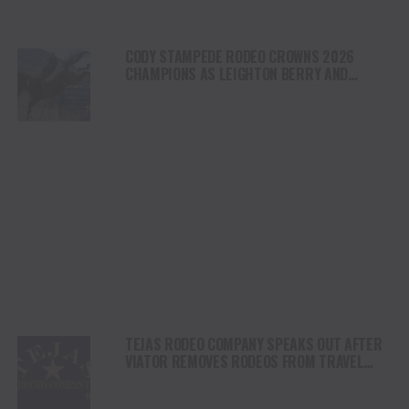
CODY STAMPEDE RODEO CROWNS 2026
CHAMPIONS AS LEIGHTON BERRY AND
SHORTY GARRETT SHINE ON INDEPENDENCE
DAY
TEJAS RODEO COMPANY SPEAKS OUT AFTER
VIATOR REMOVES RODEOS FROM TRAVEL
PLATFORM