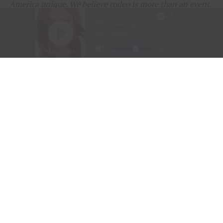
America unique. We believe rodeo is more than an event.
It is a living part of our history, our heritage, and our
identity that deserves to be celebrated and shared.
Thank you to everyone who continues to support rodeo
and help keep these traditions alive.
RELATED TOPICS:
AGRICULTURE
AMERICA250
AMERICAN WEST
BUFFALO BILL
COWBOY CHRISTMAS
COWBOY CULTURE
COWGIRL SPIRIT
FEATURE
FEATURED
LIVESTOCK STEWARDSHIP
PRCA
RANCHING
RODEO
RURAL AMERICA
TEJAS RODEO COMPANY
TENN TEXAS
TEXAS RODEO
WESTERN HERITAGE
WESTERN LIFESTYLE
WPRA
UP NEXT
CODY STAMPEDE RODEO CROWNS 2026 CHAMPIONS AS
LEIGHTON BERRY AND SHORTY GARRETT SHINE ON