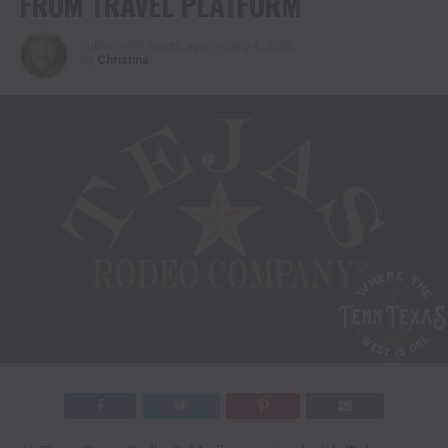
FROM TRAVEL PLATFORM
Published
1 month ago
on
July 4, 2026
By
Christina