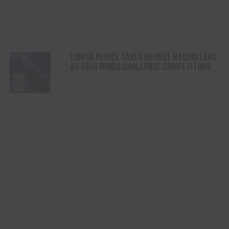
LANITA PEIRCE TAKES BARREL RACING LEAD
AS HIGH WINDS CHALLENGE COMPETITORS
ADVERTISEMENT