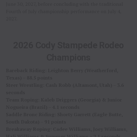
June 30, 2027, before concluding with the traditional
Fourth of July championship performance on July 4,
2027.
2026 Cody Stampede Rodeo
Champions
Bareback Riding: Leighton Berry (Weatherford,
Texas) – 88.5 points
Steer Wrestling: Cash Robb (Altamont, Utah) – 3.6
seconds
Team Roping: Kaleb Driggers (Georgia) & Junior
Nogueira (Brazil) – 4.1 seconds
Saddle Bronc Riding: Shorty Garrett (Eagle Butte,
South Dakota) – 91 points
Breakaway Roping: Cadee Williams, Joey Williams,
Hali Williams & Summer Williams – 2.1 seconds