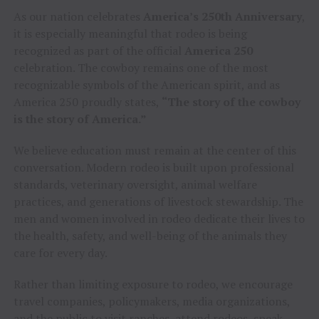
As our nation celebrates
America’s 250th Anniversary
,
it is especially meaningful that rodeo is being
recognized as part of the official
America 250
celebration. The cowboy remains one of the most
recognizable symbols of the American spirit, and as
America 250 proudly states,
“The story of the cowboy
is the story of America.”
We believe education must remain at the center of this
conversation. Modern rodeo is built upon professional
standards, veterinary oversight, animal welfare
practices, and generations of livestock stewardship. The
men and women involved in rodeo dedicate their lives to
the health, safety, and well-being of the animals they
care for every day.
Rather than limiting exposure to rodeo, we encourage
travel companies, policymakers, media organizations,
and the public to visit ranches, attend rodeos, speak