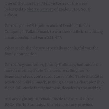
One of the most heartfelt victories of the week
belonged to
Shorty Garrett
of Eagle Butte, South
Dakota.
Garrett posted 91 points aboard Double J Rodeo
Company’s Talkin Smack to win the saddle bronc riding
championship and earn $11,477.
What made the victory especially meaningful was the
family connection.
Garrett’s grandfather, Johnny Holloway, had raised the
horse’s mother, Table Talk, before selling her to
legendary stock contractor Harry Vold. Table Talk later
produced Talkin Smack, making Garrett’s championship
ride a full-circle family moment decades in the making.
Already fighting to remain inside the top 15 of the
PRCA World Standings, Garrett’s victory provides