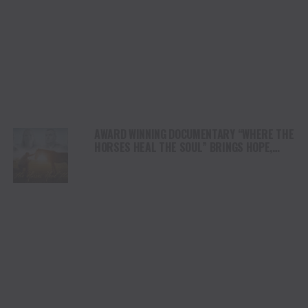
AWARD WINNING DOCUMENTARY “WHERE THE
HORSES HEAL THE SOUL” BRINGS HOPE,
HEALING AND THE HEART OF THE HORSE TO
NORTH AMERICA