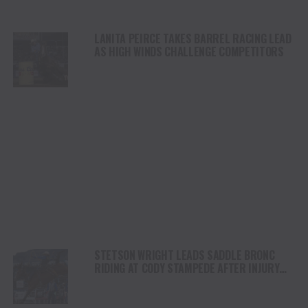
LANITA PEIRCE TAKES BARREL RACING LEAD
AS HIGH WINDS CHALLENGE COMPETITORS
STETSON WRIGHT LEADS SADDLE BRONC
RIDING AT CODY STAMPEDE AFTER INJURY
COMEBACK