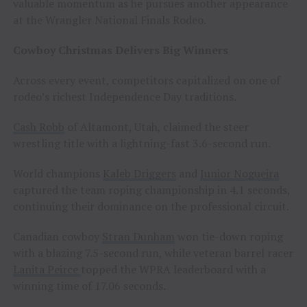
valuable momentum as he pursues another appearance
at the Wrangler National Finals Rodeo.
Cowboy Christmas Delivers Big Winners
Across every event, competitors capitalized on one of
rodeo’s richest Independence Day traditions.
Cash Robb
of Altamont, Utah, claimed the steer
wrestling title with a lightning-fast 3.6-second run.
World champions
Kaleb Driggers
and
Junior Nogueira
captured the team roping championship in 4.1 seconds,
continuing their dominance on the professional circuit.
Canadian cowboy
Stran Dunham
won tie-down roping
with a blazing 7.5-second run, while veteran barrel racer
Lanita Peirce
topped the WPRA leaderboard with a
winning time of 17.06 seconds.