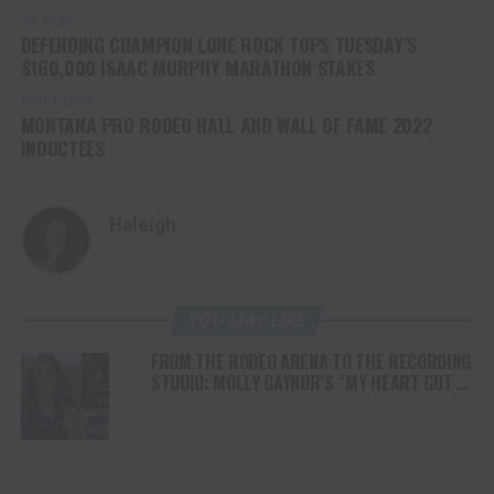
UP NEXT
DEFENDING CHAMPION LONE ROCK TOPS TUESDAY’S
$160,000 ISAAC MURPHY MARATHON STAKES
DON'T MISS
MONTANA PRO RODEO HALL AND WALL OF FAME 2022
INDUCTEES
Haleigh
YOU MAY LIKE
FROM THE RODEO ARENA TO THE RECORDING
STUDIO: MOLLY GAYNOR’S “MY HEART GOT A
DUI” HITS RADIO ON JULY 31