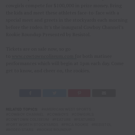
cowgirls compete for $100,000 in prize money. Bring
the kids and meet these athletes face-to-face with a
special meet and greets in the stockyards each morning
before the rodeo. It’s the inaugural Cowboy Channel’s
Rookie Roundup Presented by Resistol.
Tickets are on sale now, so go
to
www.cowtowncoliseum.com
f
or both matinee
performances which will begin at 1pm each day. Come
get to know, and cheer on, the rookies.
RELATED TOPICS:
AMERICAN WEST SPORTS
COWBOY CHANNEL
COWBOYS
COWGIRLS
COWTOWN COLISEUM
FEATURE
FEATURED
FORT WORTH STOCKYARDS
PRCA ROOKIE
RESISTOL
RODEO STARS
ROOKIE ROUNDUP