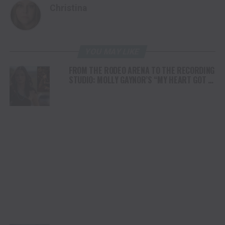
Christina
YOU MAY LIKE
FROM THE RODEO ARENA TO THE RECORDING
STUDIO: MOLLY GAYNOR’S “MY HEART GOT A
DUI” HITS RADIO ON JULY 31