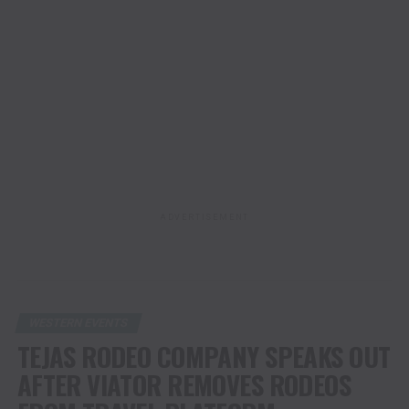
ADVERTISEMENT
WESTERN EVENTS
TEJAS RODEO COMPANY SPEAKS OUT
AFTER VIATOR REMOVES RODEOS