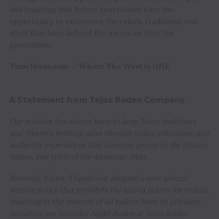
and ensuring that future generations have the
opportunity to experience the values, traditions, and
spirit that have defined the American West for
generations.
TennTexas.com — Where The West is ONE.
𝗔 𝗦𝘁𝗮𝘁𝗲𝗺𝗲𝗻𝘁 𝗳𝗿𝗼𝗺 𝗧𝗲𝗷𝗮𝘀 𝗥𝗼𝗱𝗲𝗼 𝗖𝗼𝗺𝗽𝗮𝗻𝘆
Our mission has always been to keep Texas traditions
and Western heritage alive through rodeo, education, and
authentic experiences that immerse guests in the history,
values, and spirit of the American West.
Recently, Viator/Tripadvisor adopted a new animal
welfare policy that prohibits the sale of tickets for rodeos,
resulting in the removal of all rodeos from its platform,
including our Saturday Night Rodeo at Tejas Rodeo