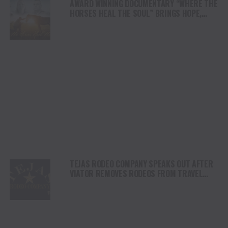
AWARD WINNING DOCUMENTARY “WHERE THE
HORSES HEAL THE SOUL” BRINGS HOPE,
HEALING AND THE HEART OF THE HORSE TO
NORTH AMERICA
TEJAS RODEO COMPANY SPEAKS OUT AFTER
VIATOR REMOVES RODEOS FROM TRAVEL
PLATFORM