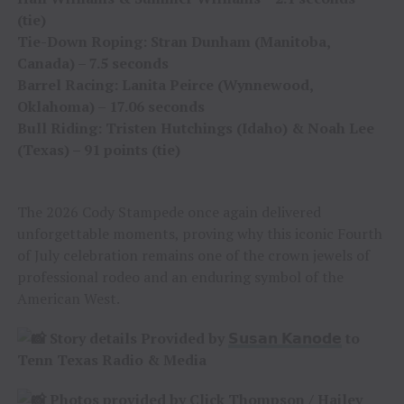
(tie)
Tie-Down Roping: Stran Dunham (Manitoba,
Canada) – 7.5 seconds
Barrel Racing: Lanita Peirce (Wynnewood,
Oklahoma) – 17.06 seconds
Bull Riding: Tristen Hutchings (Idaho) & Noah Lee
(Texas) – 91 points (tie)
The 2026 Cody Stampede once again delivered
unforgettable moments, proving why this iconic Fourth
of July celebration remains one of the crown jewels of
professional rodeo and an enduring symbol of the
American West.
Story details Provided by
𝗦𝘂𝘀𝗮𝗻 𝗞𝗮𝗻𝗼𝗱𝗲
to
Tenn Texas Radio & Media
Photos provided by
Click Thompson
/
Hailey