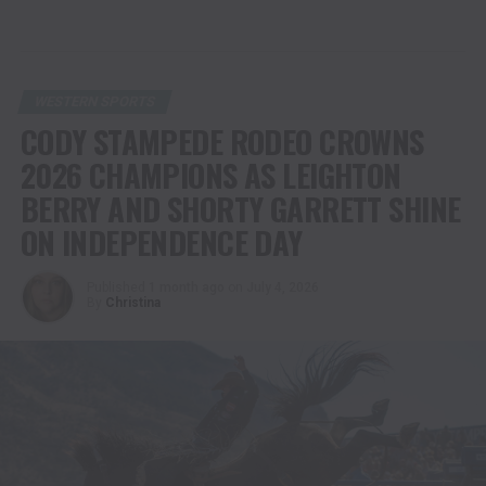
WESTERN SPORTS
CODY STAMPEDE RODEO CROWNS
2026 CHAMPIONS AS LEIGHTON
BERRY AND SHORTY GARRETT SHINE
ON INDEPENDENCE DAY
Published
1 month ago
on
July 4, 2026
By
Christina