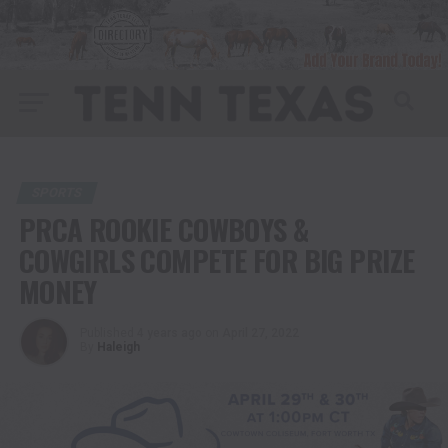
SPORTS
PRCA ROOKIE COWBOYS &
COWGIRLS COMPETE FOR BIG PRIZE
MONEY
Published
4 years ago
on
April 27, 2022
By
Haleigh