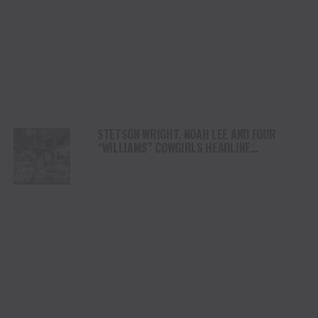
STETSON WRIGHT, NOAH LEE AND FOUR
“WILLIAMS” COWGIRLS HEADLINE
CHAMPIONSHIP SATURDAY AT CODY
STAMPEDE