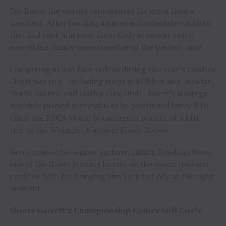
For Berry, the victory represented far more than a
paycheck. After battling injuries and schedule conflicts
that had kept him away from Cody in recent years,
everything finally came together at the perfect time.
Competing in just four rodeos during this year’s Cowboy
Christmas run—including stops in Killdeer and Mandan,
North Dakota, and Oakley City, Utah—Berry’s strategic
schedule proved successful as he positioned himself to
climb the PRCA World Standings in pursuit of a fifth
trip to the Wrangler National Finals Rodeo.
Berry praised his equine partner, calling Breaking News
one of the finest bucking horses on the rodeo trail and
credited faith for bringing him back to Cody at the right
moment.
Shorty Garrett’s Championship Comes Full Circle