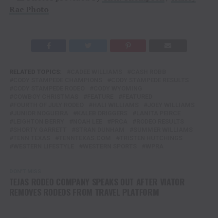
Rae Photo
RELATED TOPICS:
CADEE WILLIAMS
CASH ROBB
CODY STAMPEDE CHAMPIONS
CODY STAMPEDE RESULTS
CODY STAMPEDE RODEO
CODY WYOMING
COWBOY CHRISTMAS
FEATURE
FEATURED
FOURTH OF JULY RODEO
HALI WILLIAMS
JOEY WILLIAMS
JUNIOR NOGUEIRA
KALEB DRIGGERS
LANITA PEIRCE
LEIGHTON BERRY
NOAH LEE
PRCA
RODEO RESULTS
SHORTY GARRETT
STRAN DUNHAM
SUMMER WILLIAMS
TENN TEXAS
TENNTEXAS.COM
TRISTEN HUTCHINGS
WESTERN LIFESTYLE
WESTERN SPORTS
WPRA
DON'T MISS
TEJAS RODEO COMPANY SPEAKS OUT AFTER VIATOR
REMOVES RODEOS FROM TRAVEL PLATFORM