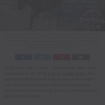
Bareback rider Leighton Berry got the win at the Cody Stampede Rodeo
as the last rider to compete. The Weatherford, Texas, resident closed
out the bareback riding with an 88.5-point ride on Frontier Rodeo’s
horse named Breaking News. He earned $11,703 for the effort. Cody
Stampede photo by Click Thompson
CODY, Wyo. (July 4, 2026) — The fireworks didn’t wait
until sunset at the 107th
Cody Stampede Rodeo
. They
erupted inside Stampede Park as some of the world’s
top cowboys and cowgirls delivered championship
performances during one of the most celebrated stops
of Cowboy Christmas.