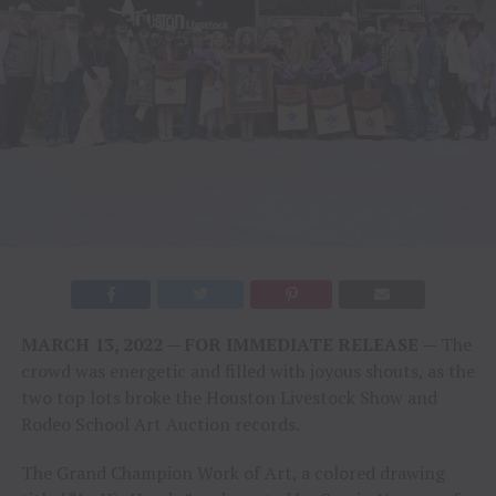
MARCH 13, 2022 — FOR IMMEDIATE RELEASE —
The
crowd was energetic and filled with joyous shouts, as the
two top lots broke the Houston Livestock Show and
Rodeo School Art Auction records.
The Grand Champion Work of Art, a colored drawing