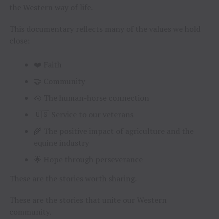
the Western way of life.
This documentary reflects many of the values we hold
close:
❤️ Faith
🤝 Community
🐴 The human-horse connection
🇺🇸 Service to our veterans
🌾 The positive impact of agriculture and the
equine industry
🌟 Hope through perseverance
These are the stories worth sharing.
These are the stories that unite our Western
community.