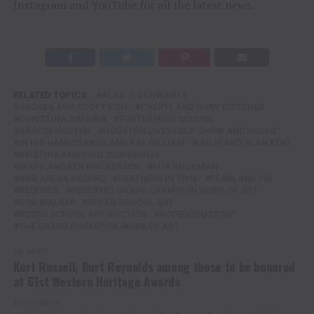
Instagram and YouTube for all the latest news.
RELATED TOPICS:
ALAN J. SCHWARTZ
ANDREA AND SCOTT FISH
CHERYL AND GARY DIETCHER
CHRISTINA DIMARIA
FOSTER HIGH SCHOOL
GRACIN NGUYEN
HOUSTON LIVESTOCK SHOW AND RODEO™
IN HIS HANDSRANDA AND RAY GILLIAM
JULIE AND ALAN KENT
KRISTINA AND PAUL SOMERVILLE
MARY AND KEN HUCHERSON
MIA HUCKMAN
NRG ARENA RECORD
PARTNERS IN TIME
PEARLAND ISD
RECORDS
RESERVED GRAND CHAMPION WORK OF ART
ROB WALKER
RODEO SCHOOL ART
RODEO SCHOOL ART AUCTION
RODEOHOUSTON™
THE GRAND CHAMPION WORK OF ART
UP NEXT
Kurt Russell, Burt Reynolds among those to be honored
at 61st Western Heritage Awards
DON'T MISS