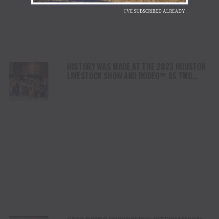
I'VE SUBSCRIBED ALREADY!
HISTORY WAS MADE AT THE 2023 HOUSTON
LIVESTOCK SHOW AND RODEO™ AS TWO
RODEO RECORDS WERE BROKEN