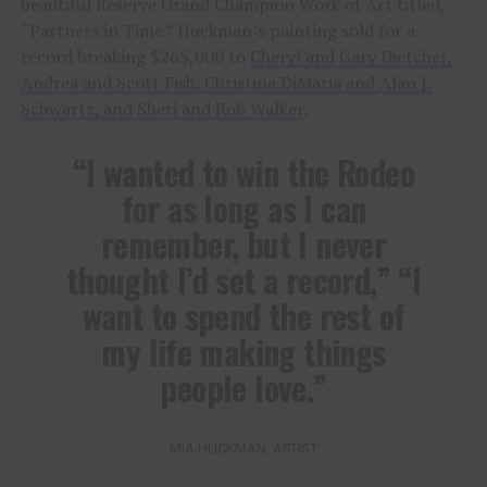
beautiful Reserve Grand Champion Work of Art titled,
“Partners in Time.” Huckman’s painting sold for a
record breaking $265,000 to
Cheryl and Gary Dietcher,
Andrea and Scott Fish, Christina DiMaria and Alan J.
Schwartz, and Sheri and Rob Walker
.
“I wanted to win the Rodeo
for as long as I can
remember, but I never
thought I’d set a record,” “I
want to spend the rest of
my life making things
people love.”
MIA HUCKMAN, ARTIST