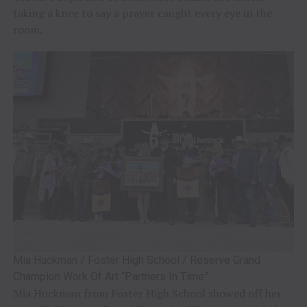
taking a knee to say a prayer caught every eye in the
room.
Mia Huckman / Foster High School / Reserve Grand
Champion Work Of Art “Partners In Time”
Mia Huckman from Foster High School showed off her