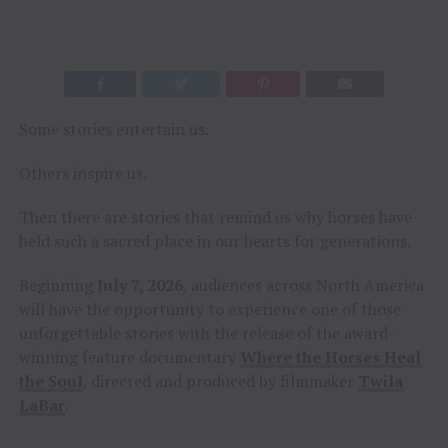
Some stories entertain us.
Others inspire us.
Then there are stories that remind us why horses have
held such a sacred place in our hearts for generations.
Beginning
July 7, 2026
, audiences across North America
will have the opportunity to experience one of those
unforgettable stories with the release of the award-
winning feature documentary
Where the Horses Heal
the Soul
, directed and produced by filmmaker
Twila
LaBar
.