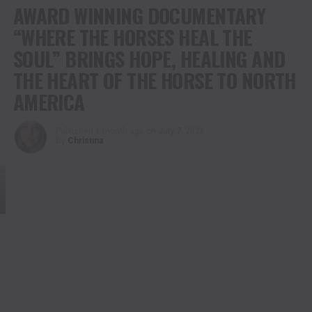
AWARD WINNING DOCUMENTARY
“WHERE THE HORSES HEAL THE
SOUL” BRINGS HOPE, HEALING AND
THE HEART OF THE HORSE TO NORTH
AMERICA
Published
1 month ago
on
July 7, 2026
By
Christina