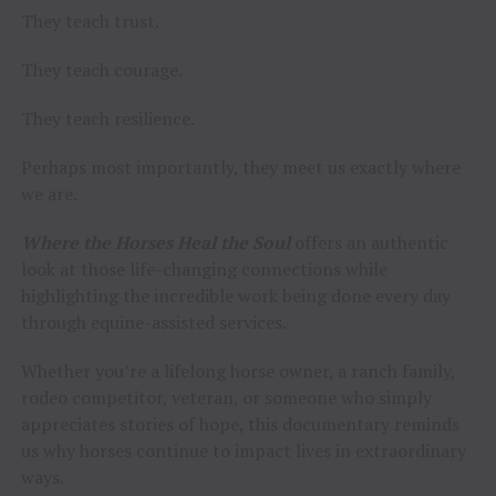
They teach trust.
They teach courage.
They teach resilience.
Perhaps most importantly, they meet us exactly where
we are.
Where the Horses Heal the Soul
offers an authentic
look at those life-changing connections while
highlighting the incredible work being done every day
through equine-assisted services.
Whether you’re a lifelong horse owner, a ranch family,
rodeo competitor, veteran, or someone who simply
appreciates stories of hope, this documentary reminds
us why horses continue to impact lives in extraordinary
ways.