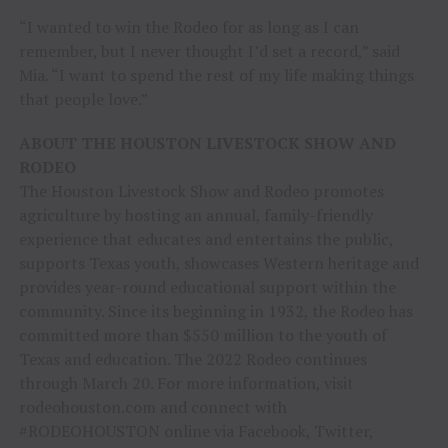
“I wanted to win the Rodeo for as long as I can
remember, but I never thought I’d set a record,” said
Mia. “I want to spend the rest of my life making things
that people love.”
ABOUT THE HOUSTON LIVESTOCK SHOW AND
RODEO
The Houston Livestock Show and Rodeo promotes
agriculture by hosting an annual, family-friendly
experience that educates and entertains the public,
supports Texas youth, showcases Western heritage and
provides year-round educational support within the
community. Since its beginning in 1932, the Rodeo has
committed more than $550 million to the youth of
Texas and education. The 2022 Rodeo continues
through March 20. For more information, visit
rodeohouston.com and connect with
#RODEOHOUSTON online via Facebook, Twitter,