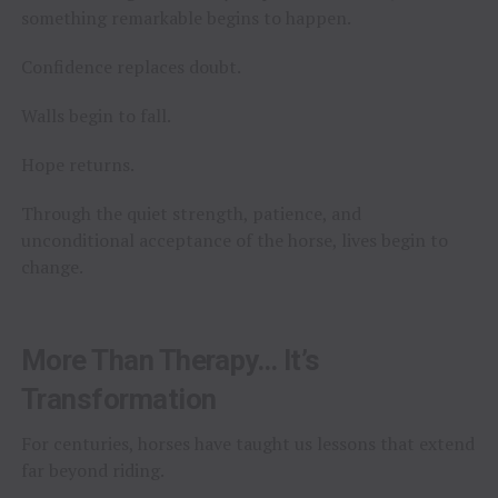
something remarkable begins to happen.
Confidence replaces doubt.
Walls begin to fall.
Hope returns.
Through the quiet strength, patience, and
unconditional acceptance of the horse, lives begin to
change.
More Than Therapy… It’s
Transformation
For centuries, horses have taught us lessons that extend
far beyond riding.