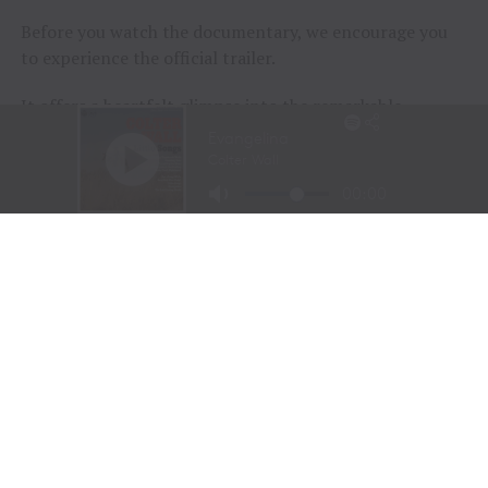
Before you watch the documentary, we encourage you
to experience the official trailer.
It offers a heartfelt glimpse into the remarkable
journeys of the participants and the extraordinary
horses that help them rediscover confidence, purpose,
and joy.
Sometimes, healing doesn’t begin with words.
Sometimes…
It begins with a horse.