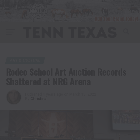
ART & CULTURE
Rodeo School Art Auction Records
Shattered at NRG Arena
Published
4 years ago
on
March 13, 2022
By
Christina