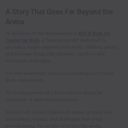
A Story That Goes Far Beyond the
Arena
At the heart of the documentary is
ROCK Ride On
Center for Kids
, a Texas nonprofit dedicated to
providing equine-assisted services for children, adults,
and veterans living with physical, cognitive, and
emotional challenges.
The film beautifully captures something every horse
lover understands…
The healing power of a horse cannot always be
explained—it must be experienced.
Viewers will witness individuals arrive carrying fear,
uncertainty, trauma, and challenges that seem
overwhelming. Yet as they step into the arena,