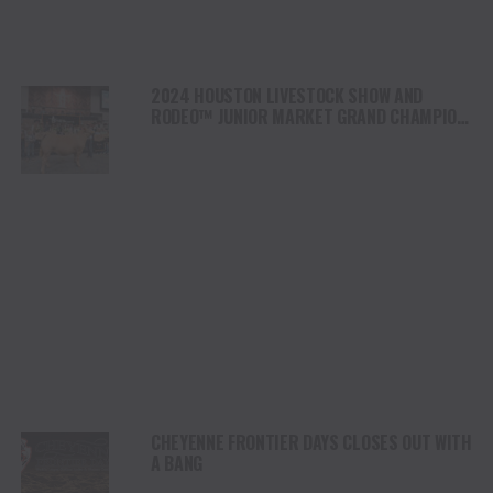
2024 HOUSTON LIVESTOCK SHOW AND
RODEO™ JUNIOR MARKET GRAND CHAMPION
STEER “WOOZY” SOLD FOR 1 MILLION
DOLLARS
CHEYENNE FRONTIER DAYS CLOSES OUT WITH
A BANG