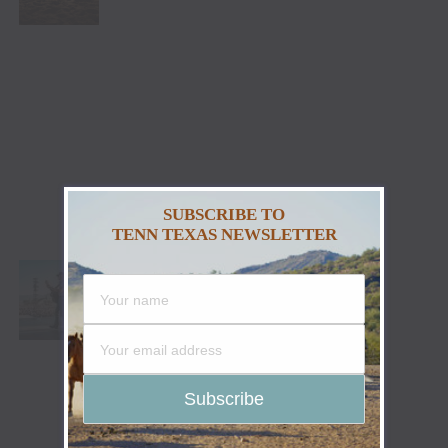
SUBSCRIBE TO
TENN TEXAS NEWSLETTER
PARKER MCCOLLUM PUTS ON SHOW-
STOPPING PERFORMANCE DURING
STAGECOACH 2023 DEBUT