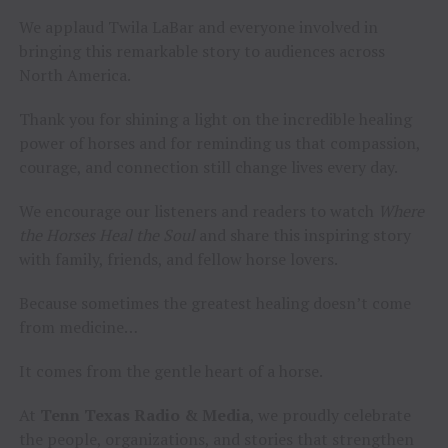
We applaud Twila LaBar and everyone involved in
bringing this remarkable story to audiences across
North America.
Thank you for shining a light on the incredible healing
power of horses and for reminding us that compassion,
courage, and connection still change lives every day.
We encourage our listeners and readers to watch
Where
the Horses Heal the Soul
and share this inspiring story
with family, friends, and fellow horse lovers.
Because sometimes the greatest healing doesn’t come
from medicine…
It comes from the gentle heart of a horse.
At
Tenn Texas Radio & Media
, we proudly celebrate
the people, organizations, and stories that strengthen