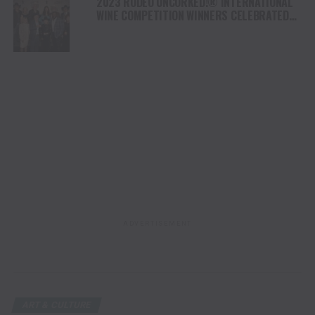
2023 RODEO UNCORKED!® INTERNATIONAL
WINE COMPETITION WINNERS CELEBRATED
AT THE CHAMPION WINE AUCTION & DINNER
ADVERTISEMENT
ART & CULTURE