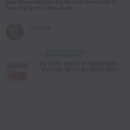
Cody Johnson Inducted into the Texas Cowboy Hall of
Fame with Spirit of Texas Award
Christina
YOU MAY LIKE
KOE WETZEL ARRIVES AT COUNTRY RADIO:
“HIGH ROAD” WITH JESSIE MURPH IMPACTS
TODAY, JULY 8