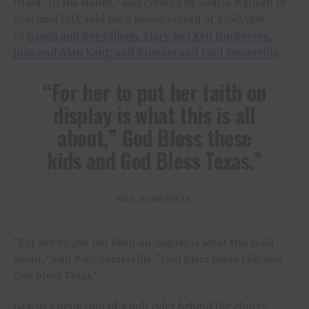
titled “In His Hands,” and created by Gracin Nguyen of
Pearland ISD, sold for a Rodeo record of $250,000
to
Randa and Ray Gilliam, Mary and Ken Hucherson,
Julie and Alan Kent, and Kristina and Paul Somerville
.
“For her to put her faith on
display is what this is all
about,” God Bless these
kids and God Bless Texas.”
PAUL SOMERVILLE
“For her to put her faith on display is what this is all
about,” said Paul Somerville. “God bless these kids and
God bless Texas.”
Gracin’s depiction of a bull rider behind the chutes