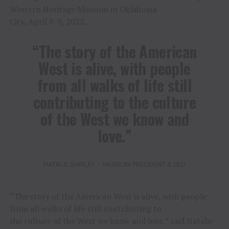
Western Heritage Museum in Oklahoma
City, April 8-9, 2022.
“The story of the American
West is alive, with people
from all walks of life still
contributing to the culture
of the West we know and
love.”
NATALIE SHIRLEY – MUSEUM PRESIDENT & CEO
“The story of the American West is alive, with people
from all walks of life still contributing to
the culture of the West we know and love,” said Natalie