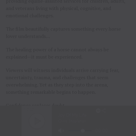
providing equine-assisted services for children, adults,
and veterans living with physical, cognitive, and
emotional challenges.
The film beautifully captures something every horse
lover understands…
The healing power of a horse cannot always be
explained—it must be experienced.
Viewers will witness individuals arrive carrying fear,
uncertainty, trauma, and challenges that seem
overwhelming. Yet as they step into the arena,
something remarkable begins to happen.
Confidence replaces doubt.
Walls begin to fall.
Hope returns.