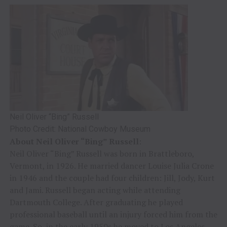
Neil Oliver “Bing” Russell
Photo Credit: National Cowboy Museum
About Neil Oliver “Bing” Russell
:
Neil Oliver “Bing” Russell was born in Brattleboro,
Vermont, in 1926. He married dancer Louise Julia Crone
in 1946 and the couple had four children: Jill, Jody, Kurt
and Jami. Russell began acting while attending
Dartmouth College. After graduating he played
professional baseball until an injury forced him from the
game. So, in the early 1950s he moved to Los Angeles