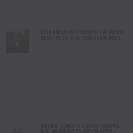
64TH ANNUAL WESTERN HERITAGE AWARDS
EMCEE, FULL LIST OF EVENTS ANNOUNCED
NATIONAL COWBOY & WESTERN HERITAGE
MUSEUM ANNOUNCES 2025 WESTERN