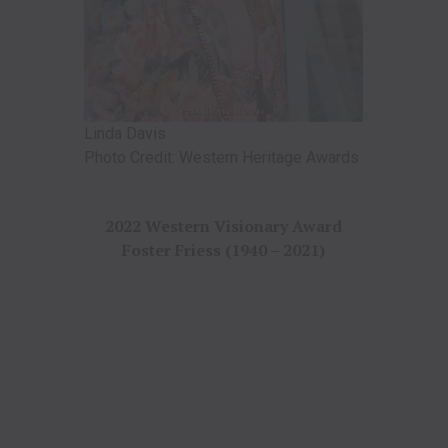
Linda Davis
Photo Credit: Western Heritage Awards
2022 Western Visionary Award
Foster Friess (1940 – 2021)