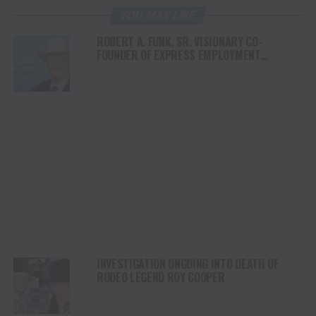
YOU MAY LIKE
ROBERT A. FUNK, SR. VISIONARY CO-
FOUNDER OF EXPRESS EMPLOYMENT
PROFESSIONALS AND OKLAHOMA BUSINESS
ICON, PASSES AWAY AT 85
INVESTIGATION ONGOING INTO DEATH OF
RODEO LEGEND ROY COOPER