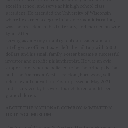
excel in school and serve as his high school class
president. He attended the University of Wisconsin
where he earned a degree in business administration,
was the president of his fraternity, and married his wife
Lynn. After
serving as an Army infantry platoon leader and an
intelligence officer, Foster left the military with $800
dollars and his small family. Foster became a successful
investor and prolific philanthropist. He was an avid
supporter of what he believed to be the principals that
built the American West – freedom, hard work, self-
reliance and conviction. Foster passed in May 2021
and is survived by his wife, four children and fifteen
grandchildren.
ABOUT THE NATIONAL COWBOY & WESTERN
HERITAGE MUSEUM
:
The National Cowboy & Western Heritage Museum in