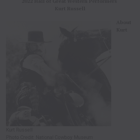
2022 Hall of Great Western Performers
Kurt Russell
About
Kurt
Kurt Russell
Photo Credit: National Cowboy Museum