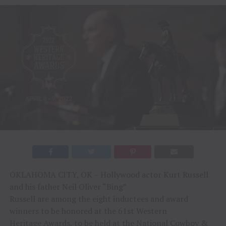
OKLAHOMA CITY, OK – Hollywood actor Kurt Russell
and his father Neil Oliver “Bing”
Russell are among the eight inductees and award
winners to be honored at the 61st Western
Heritage Awards, to be held at the National Cowboy &