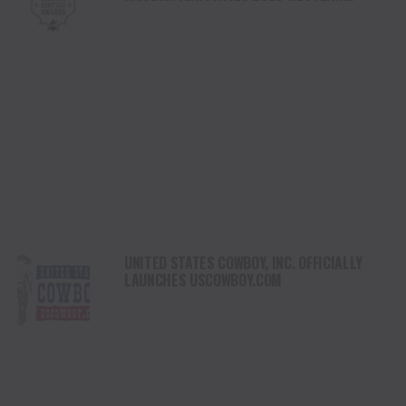
HERITAGE AWARDS HONOREES FOR CREATIVE
ACHIEVEMENTS
UNITED STATES COWBOY, INC. OFFICIALLY
LAUNCHES USCOWBOY.COM