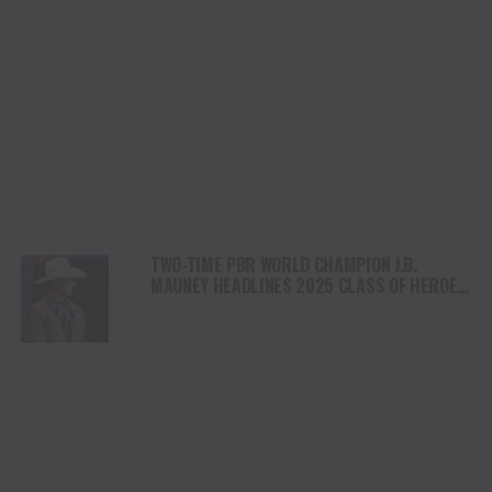
TWO-TIME PBR WORLD CHAMPION J.B.
MAUNEY HEADLINES 2025 CLASS OF HEROES
& LEGENDS INDUCTEES TO BE HONORED JULY
10 AT NATIONAL COWBOY & WESTERN
HERITAGE MUSEUM IN OKLAHOMA CITY