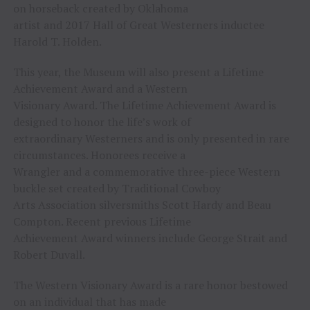
on horseback created by Oklahoma
artist and 2017 Hall of Great Westerners inductee
Harold T. Holden.
This year, the Museum will also present a Lifetime
Achievement Award and a Western
Visionary Award. The Lifetime Achievement Award is
designed to honor the life’s work of
extraordinary Westerners and is only presented in rare
circumstances. Honorees receive a
Wrangler and a commemorative three-piece Western
buckle set created by Traditional Cowboy
Arts Association silversmiths Scott Hardy and Beau
Compton. Recent previous Lifetime
Achievement Award winners include George Strait and
Robert Duvall.
The Western Visionary Award is a rare honor bestowed
on an individual that has made