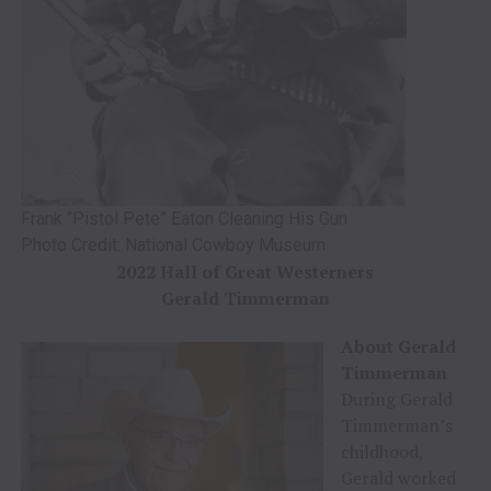
Frank “Pistol Pete” Eaton Cleaning His Gun
Photo Credit: National Cowboy Museum
2022 Hall of Great Westerners
Gerald Timmerman
About Gerald
Timmerman
During Gerald
Timmerman’s
childhood,
Gerald worked