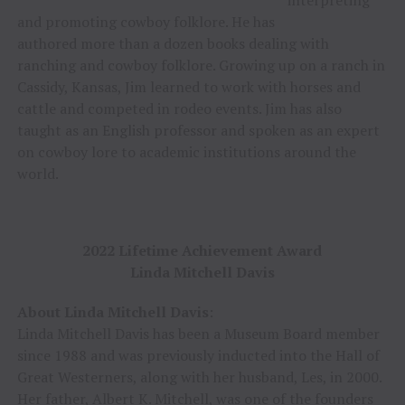
interpreting
and promoting cowboy folklore. He has
authored more than a dozen books dealing with
ranching and cowboy folklore. Growing up on a ranch in
Cassidy, Kansas, Jim learned to work with horses and
cattle and competed in rodeo events. Jim has also
taught as an English professor and spoken as an expert
on cowboy lore to academic institutions around the
world.
2022 Lifetime Achievement Award
Linda Mitchell Davis
About Linda Mitchell Davis
:
Linda Mitchell Davis has been a Museum Board member
since 1988 and was previously inducted into the Hall of
Great Westerners, along with her husband, Les, in 2000.
Her father, Albert K. Mitchell, was one of the founders