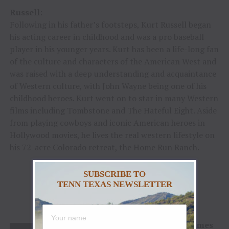
Russell
:
Following in his father’s footsteps, Kurt Russell began
his acting career in childhood and was a pro baseball
player in his younger years. Kurt has been a life-long fan
of the culture and characters of the American West and
was raised with a deep understanding and acquaintance
of Western culture, with John Wayne being one of his
childhood heroes. Kurt went on to star in many Western
films including Tombstone and The Hateful Eight. Aside
from playing cowboys and iconic American heroes in
Hollywood movies, he lives the real western lifestyle on
his 72-acre Colorado retreat, the Home Run Ranch.
SUBSCRIBE TO
TENN TEXAS NEWSLETTER
2022 Chester A. Reynolds Award
James F. Hoy
About James