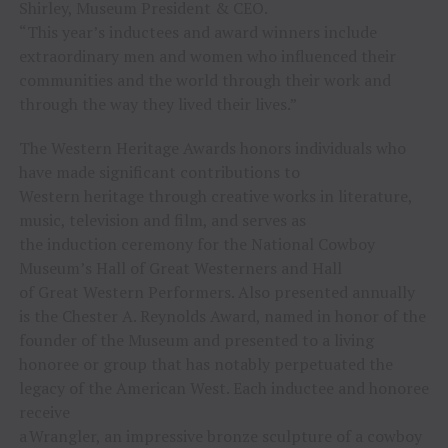
Shirley, Museum President & CEO.
“This year’s inductees and award winners include
extraordinary men and women who influenced their
communities and the world through their work and
through the way they lived their lives.”
The Western Heritage Awards honors individuals who
have made significant contributions to
Western heritage through creative works in literature,
music, television and film, and serves as
the induction ceremony for the National Cowboy
Museum’s Hall of Great Westerners and Hall
of Great Western Performers. Also presented annually
is the Chester A. Reynolds Award, named in honor of the
founder of the Museum and presented to a living
honoree or group that has notably perpetuated the
legacy of the American West. Each inductee and honoree
receive
a Wrangler, an impressive bronze sculpture of a cowboy