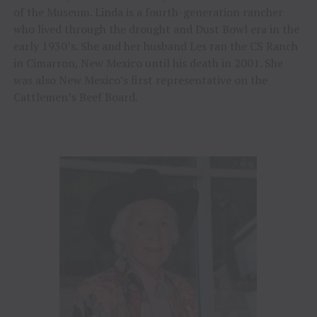
of the Museum. Linda is a fourth-generation rancher
who lived through the drought and Dust Bowl era in the
early 1930’s. She and her husband Les ran the CS Ranch
in Cimarron, New Mexico until his death in 2001. She
was also New Mexico’s first representative on the
Cattlemen’s Beef Board.