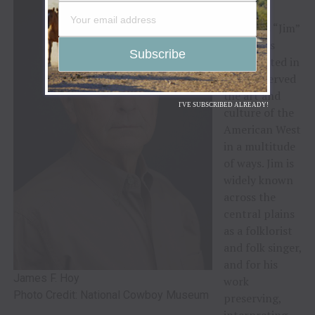
F. Hoy
:
Dr. James “Jim”
F. Hoy has
participated in
and preserved
the art and
I'VE SUBSCRIBED ALREADY!
culture of the
American West
in a multitude
of ways. Jim is
widely known
across the
central plains
as a folklorist
and folk singer,
and for his
James F. Hoy
work
Photo Credit: National Cowboy Museum
preserving,