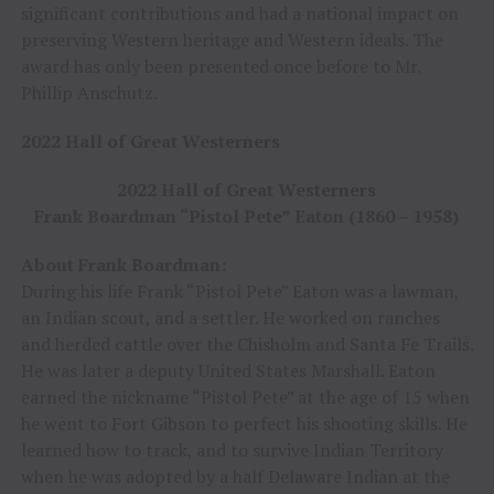
significant contributions and had a national impact on
preserving Western heritage and Western ideals. The
award has only been presented once before to Mr.
Phillip Anschutz.
2022 Hall of Great Westerners
2022 Hall of Great Westerners
Frank Boardman “Pistol Pete” Eaton (1860 – 1958)
About Frank Boardman:
During his life Frank “Pistol Pete” Eaton was a lawman,
an Indian scout, and a settler. He worked on ranches
and herded cattle over the Chisholm and Santa Fe Trails.
He was later a deputy United States Marshall. Eaton
earned the nickname “Pistol Pete” at the age of 15 when
he went to Fort Gibson to perfect his shooting skills. He
learned how to track, and to survive Indian Territory
when he was adopted by a half Delaware Indian at the