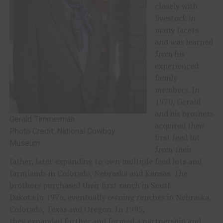
closely with
livestock in
many facets
and was learned
from his
experienced
family
members. In
1970, Gerald
and his brothers
Gerald Timmerman
acquired their
Photo Credit: National Cowboy
first feed lot
Museum
from their
father, later expanding to own multiple feed lots and
farmlands in Colorado, Nebraska and Kansas. The
brothers purchased their first ranch in South
Dakota in 1976, eventually owning ranches in Nebraska,
Colorado, Texas and Oregon. In 1995,
they expanded further and formed a partnership and