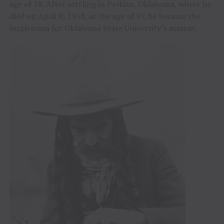
age of 18. After settling in Perkins, Oklahoma, where he
died on April 8, 1958, at the age of 97, he became the
inspiration for Oklahoma State University’s mascot.