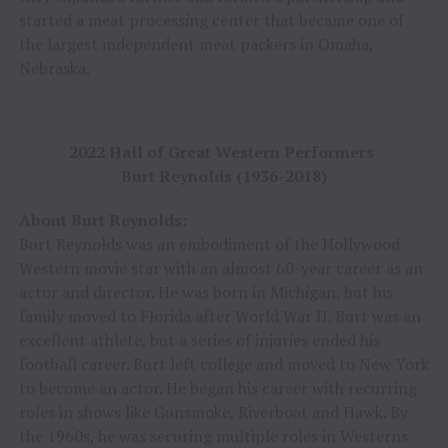
started a meat processing center that became one of
the largest independent meat packers in Omaha,
Nebraska.
2022 Hall of Great Western Performers
Burt Reynolds (1936-2018)
About Burt Reynolds:
Burt Reynolds was an embodiment of the Hollywood
Western movie star with an almost 60-year career as an
actor and director. He was born in Michigan, but his
family moved to Florida after World War II. Burt was an
excellent athlete, but a series of injuries ended his
football career. Burt left college and moved to New York
to become an actor. He began his career with recurring
roles in shows like Gunsmoke, Riverboat and Hawk. By
the 1960s, he was securing multiple roles in Westerns