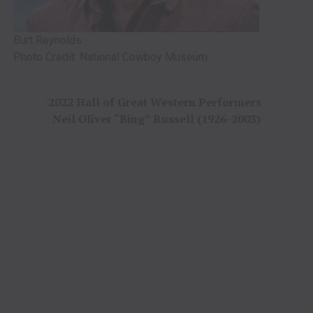
Burt Reynolds
Photo Credit: National Cowboy Museum
2022 Hall of Great Western Performers
Neil Oliver “Bing” Russell (1926-2003)