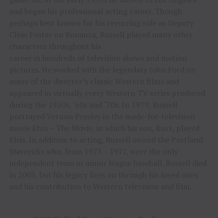
and began his professional acting career. Though
perhaps best known for his recurring role as Deputy
Clem Foster on Bonanza, Russell played many other
characters throughout his
career in hundreds of television shows and motion
pictures. He worked with the legendary John Ford on
many of the director’s classic Western films and
appeared in virtually every Western TV series produced
during the 1950s, ‘60s and ‘70s. In 1979, Russell
portrayed Vernon Presley in the made-for-television
movie Elvis – The Movie, in which his son, Kurt, played
Elvis. In addition to acting, Russell owned the Portland
Mavericks who, from 1973 – 1977, were the only
independent team in minor league baseball. Russell died
in 2003, but his legacy lives on through his loved ones
and his contribution to Western television and film.