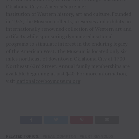
Oklahoma City is America’s premier
institution of Western history, art and culture. Founded
in 1955, the Museum collects, preserves and exhibits an
internationally renowned collection of Western art and
artifacts while sponsoring dynamic educational
programs to stimulate interest in the enduring legacy
of the American West. The Museum is located only six
miles northeast of downtown Oklahoma City at 1700
Northeast 63rd Street. Annual family memberships are
available beginning at just $40. For more information,
visit
nationalcowboymuseum.org
RELATED TOPICS:
BEAU COMPTON
BURT REYNOLDS