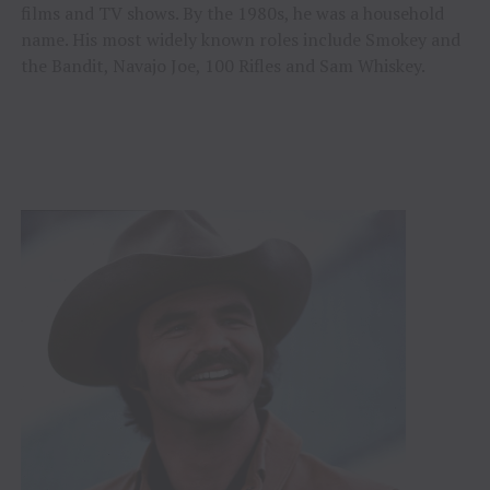
films and TV shows. By the 1980s, he was a household
name. His most widely known roles include Smokey and
the Bandit, Navajo Joe, 100 Rifles and Sam Whiskey.