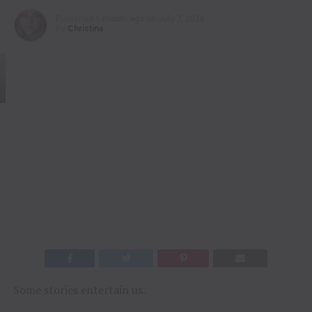
Published
1 month ago
on
July 7, 2026
By
Christina
Some stories entertain us.