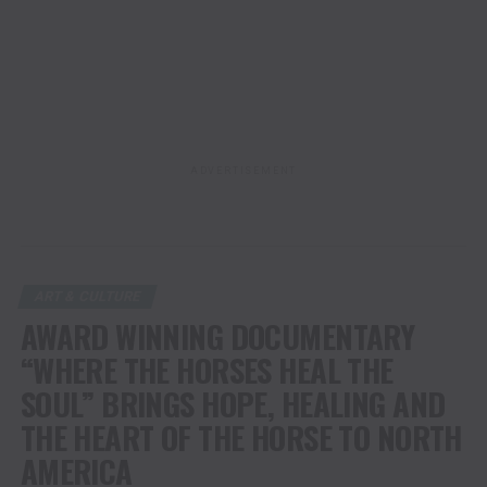
ADVERTISEMENT
ART & CULTURE
AWARD WINNING DOCUMENTARY
“WHERE THE HORSES HEAL THE
SOUL” BRINGS HOPE, HEALING AND
THE HEART OF THE HORSE TO NORTH
AMERICA