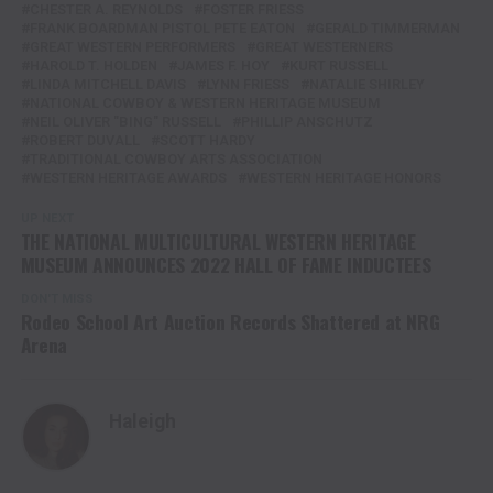
CHESTER A. REYNOLDS
FOSTER FRIESS
FRANK BOARDMAN PISTOL PETE EATON
GERALD TIMMERMAN
GREAT WESTERN PERFORMERS
GREAT WESTERNERS
HAROLD T. HOLDEN
JAMES F. HOY
KURT RUSSELL
LINDA MITCHELL DAVIS
LYNN FRIESS
NATALIE SHIRLEY
NATIONAL COWBOY & WESTERN HERITAGE MUSEUM
NEIL OLIVER "BING" RUSSELL
PHILLIP ANSCHUTZ
ROBERT DUVALL
SCOTT HARDY
TRADITIONAL COWBOY ARTS ASSOCIATION
WESTERN HERITAGE AWARDS
WESTERN HERITAGE HONORS
UP NEXT
THE NATIONAL MULTICULTURAL WESTERN HERITAGE
MUSEUM ANNOUNCES 2022 HALL OF FAME INDUCTEES
DON'T MISS
Rodeo School Art Auction Records Shattered at NRG
Arena
Haleigh