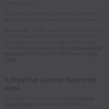
Others inspire us.
Then there are stories that remind us why horses have
held such a sacred place in our hearts for generations.
Beginning
July 7, 2026
, audiences across North America
will have the opportunity to experience one of those
unforgettable stories with the release of the award-
winning feature documentary
Where the Horses Heal
the Soul
, directed and produced by filmmaker
Twila
LaBar
.
A Story That Goes Far Beyond the
Arena
At the heart of the documentary is
ROCK Ride On
Center for Kids
, a Texas nonprofit dedicated to