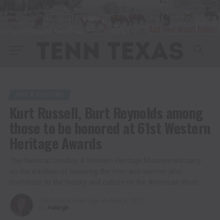
ART & CULTURE
Kurt Russell, Burt Reynolds among
those to be honored at 61st Western
Heritage Awards
The National Cowboy & Western Heritage Museum will carry
on the tradition of honoring the men and women who
contribute to the history and culture of the American West.
Published
4 years ago
on
April 6, 2022
By
Haleigh