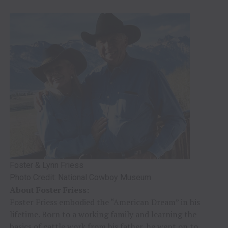
Foster & Lynn Friess
Photo Credit: National Cowboy Museum
About Foster Friess:
Foster Friess embodied the “American Dream” in his
lifetime. Born to a working family and learning the
basics of cattle work from his father, he went on to