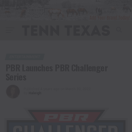
ENTERTAINMENT
PBR Launches PBR Challenger
Series
Published
4 years ago
on
March 30, 2022
By
Haleigh