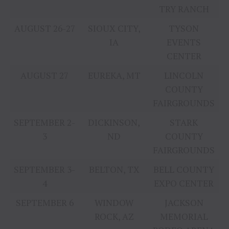
TRY RANCH
AUGUST 26-27
SIOUX CITY,
TYSON
IA
EVENTS
CENTER
AUGUST 27
EUREKA, MT
LINCOLN
COUNTY
FAIRGROUNDS
SEPTEMBER 2-
DICKINSON,
STARK
3
ND
COUNTY
FAIRGROUNDS
SEPTEMBER 3-
BELTON, TX
BELL COUNTY
4
EXPO CENTER
SEPTEMBER 6
WINDOW
JACKSON
ROCK, AZ
MEMORIAL