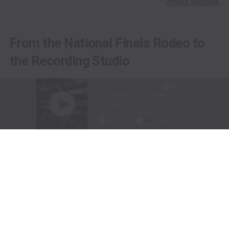
From the National Finals Rodeo to
the Recording Studio
Long before stepping into a recording studio, Molly
Gaynor was already performing on one of the biggest
stages in western sports.
At just
11 years old
, Gaynor was selected to sing the
National Anthem at the National Finals Rodeo (NFR)
in Las Vegas, Nevada, one of the most prestigious events
in professional rodeo.
The performance showcased a voice capable of
commanding an arena and hinted at a future beyond the
rodeo arena.