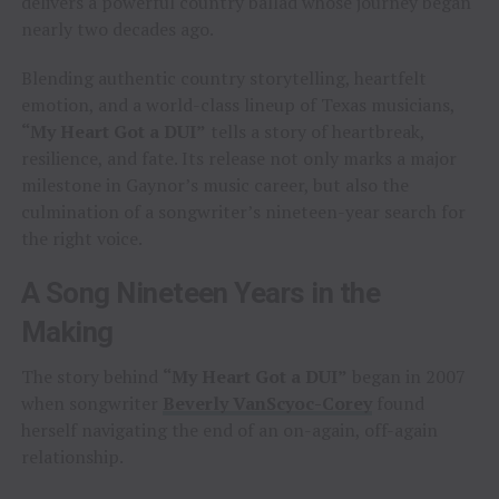
delivers a powerful country ballad whose journey began
nearly two decades ago.
Blending authentic country storytelling, heartfelt
emotion, and a world-class lineup of Texas musicians,
“My Heart Got a DUI”
tells a story of heartbreak,
resilience, and fate. Its release not only marks a major
milestone in Gaynor’s music career, but also the
culmination of a songwriter’s nineteen-year search for
the right voice.
A Song Nineteen Years in the
Making
The story behind
“My Heart Got a DUI”
began in 2007
when songwriter
Beverly VanScyoc-Corey
found
herself navigating the end of an on-again, off-again
relationship.