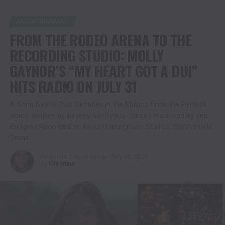
ENTERTAINMENT
FROM THE RODEO ARENA TO THE
RECORDING STUDIO: MOLLY
GAYNOR’S “MY HEART GOT A DUI”
HITS RADIO ON JULY 31
A Song Nearly Two Decades in the Making Finds the Perfect
Voice. Written by Beverly VanScyoc-Corey | Produced by Jeb
Bridges | Recorded at Texas Homegrown Studios, Stephenville,
Texas
Published
1 week ago
on
July 30, 2026
By
Christina