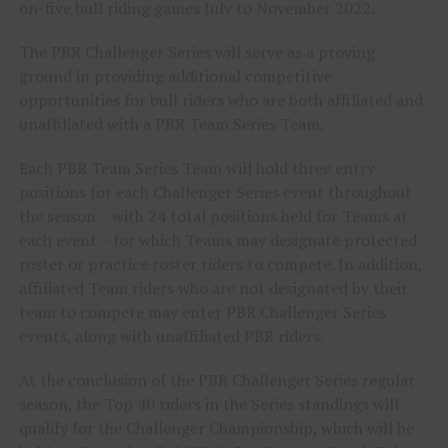
on-five bull riding games July to November 2022.
The PBR Challenger Series will serve as a proving
ground in providing additional competitive
opportunities for bull riders who are both affiliated and
unaffiliated with a PBR Team Series Team.
Each PBR Team Series Team will hold three entry
positions for each Challenger Series event throughout
the season – with 24 total positions held for Teams at
each event – for which Teams may designate protected
roster or practice roster riders to compete. In addition,
affiliated Team riders who are not designated by their
team to compete may enter PBR Challenger Series
events, along with unaffiliated PBR riders.
At the conclusion of the PBR Challenger Series regular
season, the Top 40 riders in the Series standings will
qualify for the Challenger Championship, which will be