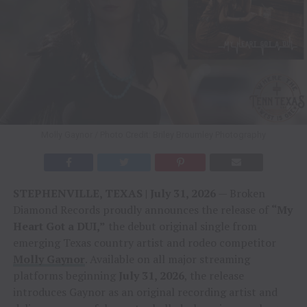
Molly Gaynor / Photo Credit: Briley Broumley Photography
STEPHENVILLE, TEXAS | July 31, 2026
— Broken
Diamond Records proudly announces the release of
“My
Heart Got a DUI,”
the debut original single from
emerging Texas country artist and rodeo competitor
Molly Gaynor
. Available on all major streaming
platforms beginning
July 31, 2026
, the release
introduces Gaynor as an original recording artist and