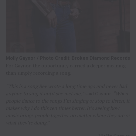
Molly Gaynor / Photo Credit: Broken Diamond Records
For Gaynor, the opportunity carried a deeper meaning
than simply recording a song.
“This is a song Bev wrote a long time ago and never had
anyone to sing it until she met me,”
said Gaynor.
“When
people dance to the songs I’m singing or stop to listen, it
makes why I do this ten times better. It’s seeing how
music brings people together no matter where they are or
what they’re doing.”
–
Molly Gaynor