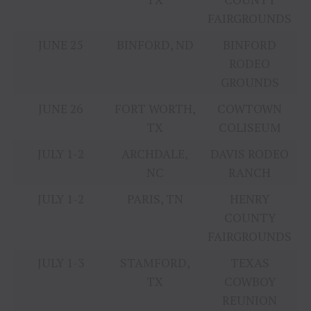
FAIRGROUNDS
JUNE 25
BINFORD, ND
BINFORD
RODEO
GROUNDS
JUNE 26
FORT WORTH,
COWTOWN
TX
COLISEUM
JULY 1-2
ARCHDALE,
DAVIS RODEO
NC
RANCH
JULY 1-2
PARIS, TN
HENRY
COUNTY
FAIRGROUNDS
JULY 1-3
STAMFORD,
TEXAS
TX
COWBOY
REUNION