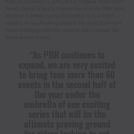
held on November 3, 2022, in Las Vegas at South Point
Hotel, Casino & Spa in conjunction with the PBR Team
Finals at T-Mobile Arena (November 4-6). A select
number of top-finishing riders in the final Challenger
Series standings will earn spots in 2023 Unleash The
Beast season events.
“As PBR continues to
expand, we are very excited
to bring fans more than 60
events in the second half of
the year under the
umbrella of one exciting
series that will be the
ultimate proving ground
for riders looking to get