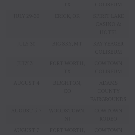
TX
COLISEUM
JULY 29-30
ERICK, OK
SPIRIT LAKE
CASINO &
HOTEL
JULY 30
BIG SKY, MT
KAY YEAGER
COLISEUM
JULY 31
FORT WORTH,
COWTOWN
TX
COLISEUM
AUGUST 4
BIRGHTON,
ADAMS
CO
COUNTY
FAIRGROUNDS
AUGUST 5-7
WOODSTOWN,
COWTOWN
NJ
RODEO
AUGUST 7
FORT WORTH,
COWTOWN