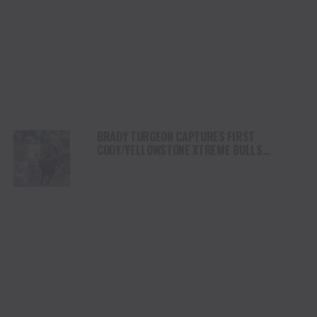
BRADY TURGEON CAPTURES FIRST
CODY/YELLOWSTONE XTREME BULLS
COMPETITION VICTORY IN WYOMING