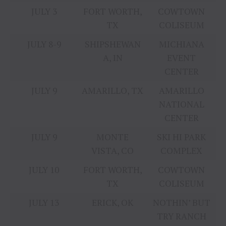
JULY 3
FORT WORTH,
COWTOWN
TX
COLISEUM
JULY 8-9
SHIPSHEWAN
MICHIANA
A, IN
EVENT
CENTER
JULY 9
AMARILLO, TX
AMARILLO
NATIONAL
CENTER
JULY 9
MONTE
SKI HI PARK
VISTA, CO
COMPLEX
JULY 10
FORT WORTH,
COWTOWN
TX
COLISEUM
JULY 13
ERICK, OK
NOTHIN’ BUT
TRY RANCH