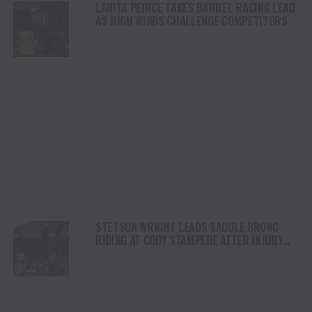
LANITA PEIRCE TAKES BARREL RACING LEAD
AS HIGH WINDS CHALLENGE COMPETITORS
STETSON WRIGHT LEADS SADDLE BRONC
RIDING AT CODY STAMPEDE AFTER INJURY
COMEBACK