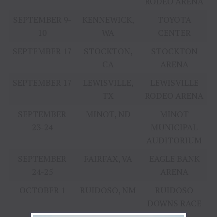
RODEO ARENA
SEPTEMBER 9-
KENNEWICK,
TOYOTA
10
WA
CENTER
SEPTEMBER 17
STOCKTON,
STOCKTON
CA
ARENA
SEPTEMBER 17
LEWISVILLE,
LEWISVILLE
TX
RODEO ARENA
SEPTEMBER
MINOT, ND
MINOT
23-24
MUNICIPAL
AUDITORIUM
SEPTEMBER
FAIRFAX, VA
EAGLE BANK
24-25
ARENA
OCTOBER 1
RUIDOSO, NM
RUIDOSO
DOWNS RACE
TRACK