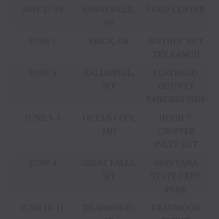
MAY 27-28
EVANSVILLE,
FORD CENTER
IN
JUNE 1
ERICK, OK
NOTHIN’ BUT
TRY RANCH
JUNE 3
KALLISPELL,
FLATHEAD
MT
COUNTY
FAIRGROUNDS
JUNE 3-5
OCEAN CITY,
HUGH T.
MD
CROPPER
INLET LOT
JUNE 4
GREAT FALLS,
MONTANA
MT
STATE EXPO
PARK
JUNE 10-11
DEADWOOD,
DEADWOOD