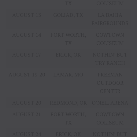
TX
COLISEUM
AUGUST 13
GOLIAD, TX
LA BAHIA
FAIRGROUNDS
AUGUST 14
FORT WORTH,
COWTOWN
TX
COLISEUM
AUGUST 17
ERICK, OK
NOTHIN’ BUT
TRY RANCH
AUGUST 19-20
LAMAR, MO
FREEMAN
OUTDOOR
CENTER
AUGUST 20
REDMOND, OR
O’NEIL ARENA
AUGUST 21
FORT WORTH,
COWTOWN
TX
COLISEUM
AUGUST 24
ERICK, OK
NOTHIN’ BUT