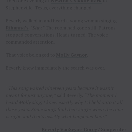
Then one evening at
Newton’s Saddle Rack
in
Stephenville, Texas, everything changed.
Beverly walked in and heard a young woman singing
Rihanna’s
“Stay.”
The room had gone still. Patrons
stopped conversations. Heads turned. The voice
commanded attention.
That voice belonged to
Molly Gaynor
.
Beverly knew immediately the search was over.
“This song waited nineteen years because it wasn’t
meant for just anyone,”
said Beverly.
“The moment I
heard Molly sing, I knew exactly why I’d held onto it all
these years. Some songs find their singer when the time
is right, and that’s exactly what happened here.”
–
Beverly VanScyoc-Corey
/ Songwriter