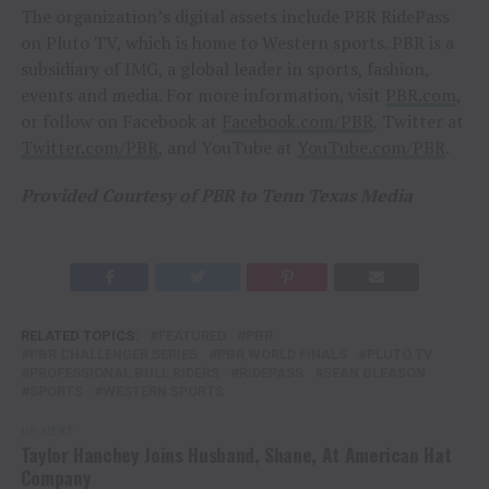
The organization’s digital assets include PBR RidePass
on Pluto TV, which is home to Western sports. PBR is a
subsidiary of IMG, a global leader in sports, fashion,
events and media. For more information, visit
PBR.com
,
or follow on Facebook at
Facebook.com/PBR
, Twitter at
Twitter.com/PBR
, and YouTube at
YouTube.com/PBR
.
Provided Courtesy of PBR to Tenn Texas Media
RELATED TOPICS:
FEATURED
PBR
PBR CHALLENGER SERIES
PBR WORLD FINALS
PLUTO TV
PROFESSIONAL BULL RIDERS
RIDEPASS
SEAN GLEASON
SPORTS
WESTERN SPORTS
UP NEXT
Taylor Hanchey Joins Husband, Shane, At American Hat
Company