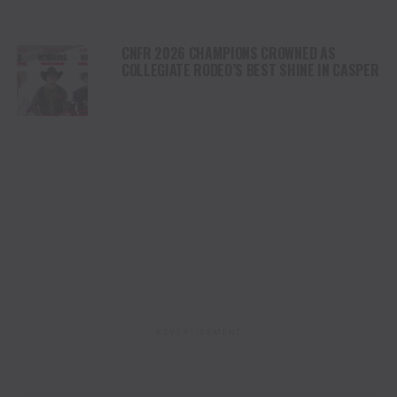
CNFR 2026 CHAMPIONS CROWNED AS
COLLEGIATE RODEO’S BEST SHINE IN CASPER
ADVERTISEMENT