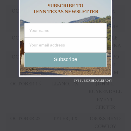
SUBSCRIBE TO
OCTOBER 1
YAKIMA, WA
YAKIMA
TENN TEXAS NEWSLETTER
VALLEY
SUNDOME
OCTOBER 8
LINCOLN, NE
PINNACLE
BANK ARENA
OCTOBER 8
COLUMBUS,
OHIO EXPO
OH
CENTER
COLISEUM
I'VE SUBSCRIBED ALREADY!
OCTOBER 15
LLANO, TX
JOHN L.
KUYKENDALL
EVENT
CENTER
OCTOBER 22
TYLER, TX
CROSS BEND
COWBOY