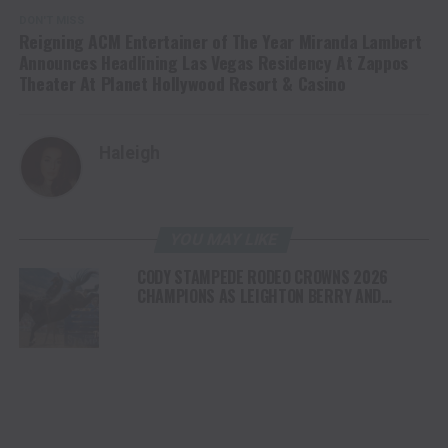
DON'T MISS
Reigning ACM Entertainer of The Year Miranda Lambert
Announces Headlining Las Vegas Residency At Zappos
Theater At Planet Hollywood Resort & Casino
Haleigh
YOU MAY LIKE
CODY STAMPEDE RODEO CROWNS 2026
CHAMPIONS AS LEIGHTON BERRY AND
SHORTY GARRETT SHINE ON INDEPENDENCE
DAY