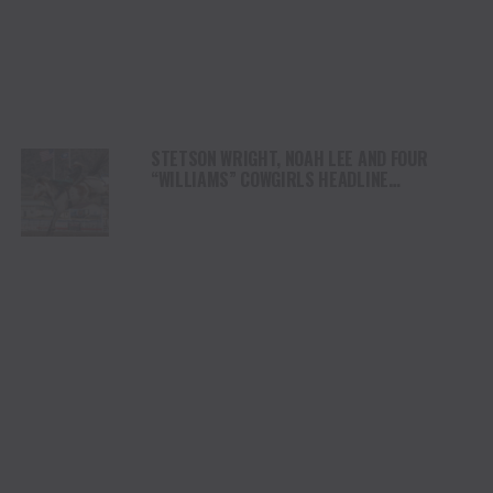
STETSON WRIGHT, NOAH LEE AND FOUR
“WILLIAMS” COWGIRLS HEADLINE
CHAMPIONSHIP SATURDAY AT CODY
STAMPEDE