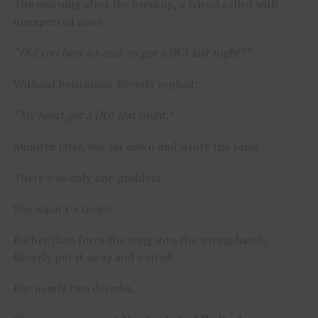
The morning after the breakup, a friend called with
unexpected news.
“Did you hear so-and-so got a DUI last night?”
Without hesitation, Beverly replied:
“My heart got a DUI last night.”
Minutes later, she sat down and wrote the song.
There was only one problem.
She wasn’t a singer.
Rather than force the song into the wrong hands,
Beverly put it away and waited.
For nearly two decades.