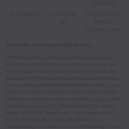
CHURCH
NOVEMBER 3
LAS VEGAS,
SOUTH POINT
NV
HOTEL,
CASINO & SPA
About PBR (Professional Bull Riders):
PBR is the world’s premier bull riding organization.
More than 500 bull riders compete in more than 200
events annually across the televised PBR Unleash The
Beast tour (UTB), which features the top 35 bull riders
in the world; the PBR Pendleton Whisky Velocity Tour
(PWVT); the PBR Touring Pro Division (TPD); and the
PBR’s international circuits in Australia, Brazil, Canada
and Mexico. In July 2022, PBR will launch the regular
season of the PBR Team Series – eight teams of the
world’s best bull riders competing for a new
championship, as well as the new PBR Challenger Series.