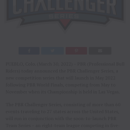
PUEBLO, Colo. (March 30, 2022) – PBR (Professional Bull
Riders) today announced the PBR Challenger Series, a
new competition series that will launch in May 2022
following PBR World Finals, competing from May to
November when its Championship is held in Las Vegas.
The PBR Challenger Series, consisting of more than 60
events traveling to 27 states across the United States,
will run in conjunction with the soon-to-launch PBR
Team Series – an eight-team league competing in five-