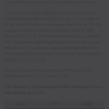
competitive opportunity to earn points and money.”
Among the schedule highlights for the new Series: 11
consecutive Sunday events from June 12 to August 21
at the iconic Cowtown Coliseum in Fort Worth, TX; the
longest continuous running outdoor event in PBR
history July 1-2 at the Davis Rodeo Ranch in Archdale,
NC; a brand new Challenger Series event in Ocean City,
MD on June 3-5; and the annual event bull riders have
voted eight times to be their favorite on the schedule in
Big Sky, MT, July 21-23.
Select Challenger Series events will be carried on
RidePass on Pluto TV (Channel 720).
The tentative 2022 inaugural PBR Challenger Series
schedule is as
follows:
DATE
CITY
VENUE