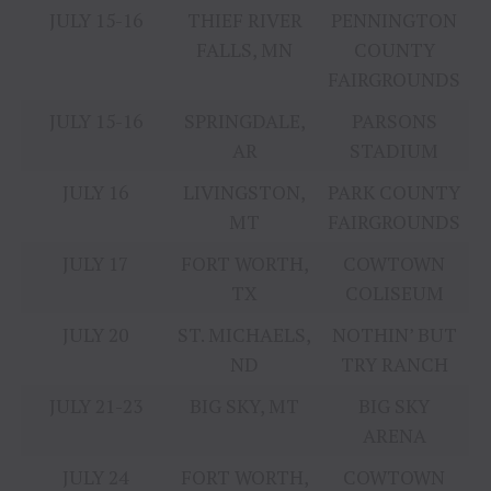
JULY 15-16
THIEF RIVER
PENNINGTON
FALLS, MN
COUNTY
FAIRGROUNDS
JULY 15-16
SPRINGDALE,
PARSONS
AR
STADIUM
JULY 16
LIVINGSTON,
PARK COUNTY
MT
FAIRGROUNDS
JULY 17
FORT WORTH,
COWTOWN
TX
COLISEUM
JULY 20
ST. MICHAELS,
NOTHIN’ BUT
ND
TRY RANCH
JULY 21-23
BIG SKY, MT
BIG SKY
ARENA
JULY 24
FORT WORTH,
COWTOWN