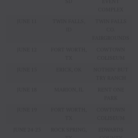
SD
EVENT
COMPLEX
JUNE 11
TWIN FALLS,
TWIN FALLS
ID
CO.
FAIRGROUNDS
JUNE 12
FORT WORTH,
COWTOWN
TX
COLISEUM
JUNE 15
ERICK, OK
NOTHIN’ BUT
TRY RANCH
JUNE 18
MARION, IL
RENT ONE
PARK
JUNE 19
FORT WORTH,
COWTOWN
TX
COLISEUM
JUNE 24-25
ROCK SPRING,
EDWARDS
TX
COUNTY