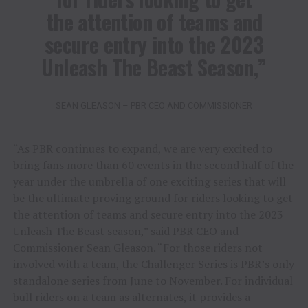
the attention of teams and
secure entry into the 2023
Unleash The Beast Season,”
SEAN GLEASON – PBR CEO AND COMMISSIONER
“As PBR continues to expand, we are very excited to
bring fans more than 60 events in the second half of the
year under the umbrella of one exciting series that will
be the ultimate proving ground for riders looking to get
the attention of teams and secure entry into the 2023
Unleash The Beast season,” said PBR CEO and
Commissioner Sean Gleason. “For those riders not
involved with a team, the Challenger Series is PBR’s only
standalone series from June to November. For individual
bull riders on a team as alternates, it provides a