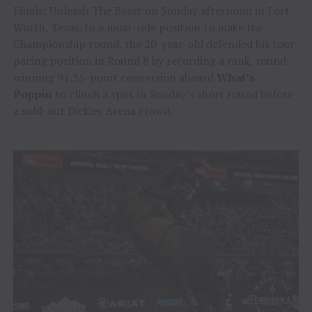
Finals: Unleash The Beast on Sunday afternoon in Fort
Worth, Texas. In a must-ride position to make the
Championship round, the 20-year-old defended his tour-
pacing position in Round 8 by recording a rank, round-
winning 91.35-point conversion aboard
What’s
Poppin
to clinch a spot in Sunday’s short round before
a sold-out Dickies Arena crowd.