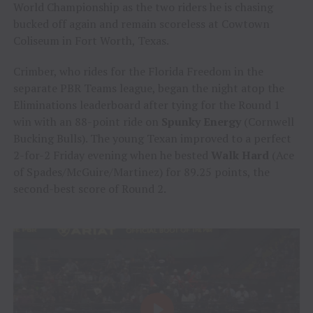
World Championship as the two riders he is chasing
bucked off again and remain scoreless at Cowtown
Coliseum in Fort Worth, Texas.
Crimber, who rides for the Florida Freedom in the
separate PBR Teams league, began the night atop the
Eliminations leaderboard after tying for the Round 1
win with an 88-point ride on
Spunky Energy
(Cornwell
Bucking Bulls). The young Texan improved to a perfect
2-for-2 Friday evening when he bested
Walk Hard
(Ace
of Spades/McGuire/Martinez) for 89.25 points, the
second-best score of Round 2.