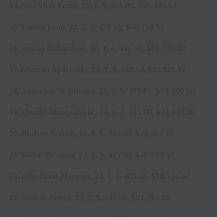
14. Jose Vitor Leme, 13, 1, 3, 463.00, $99,446.67
15. Kaiden Loud, 22, 0, 2, 450.50, $60,759.17
16. Austin Richardson, 20, 1, 3, 446.50, $88,090.00
17. Eduardo Aparecido, 22, 1, 3, 440.50, $87,829.17
18. Anderson de Oliveira, 20, 0, 3, 439.83, $53,290.00
19. Claudio Montanha Jr., 24, 0, 2, 431.00, $44,840.00
20. Hudson Bolton, 11, 0, 3, 425.50, $46,467.50
21. Koltin Hevalow, 24, 0, 3, 425.00, $46,504.17
22. Julio Cesar Marques, 24, 1, 2, 403.33, $78,756.67
23. Alan de Souza, 20, 0, 1, 392.00, $21,065.00