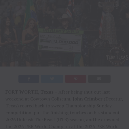
FORT WORTH, Texas
– After being shut out last
weekend at Cowtown Coliseum,
John Crimber
(Decatur,
Texas) roared back to sweep Championship Sunday
competition, put the finishing touches on his standout
2026 Unleash The Beast (UTB) season, and be crowned
the 2026 PBR World Champion at the 2026 PBR World