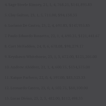
4. Sage Steele Kimzey, 21, 1, 4, 768.25, $141,895.83
5. Clay Guiton, 23, 1, 5, 711.00, $94,138.33
6. Luciano De Castro, 23, 2, 4, 691.83, $147,935.83
7. Paulo Eduardo Rossetto, 22, 1, 4, 690.25, $121,441.67
8. Cort McFadden, 24, 0, 6, 678.08, $98,279.17
9. Keyshawn Whitehorse, 23, 1, 3, 672.00, $125,205.00
10. Andrew Alvidrez, 21, 1, 4, 600.75, $134,375.00
11. Kaique Pacheco, 22, 0, 4, 597.00, $83,323.33
12. Leonardo Castro, 23, 0, 4, 502.75, $60,100.00
13. Lucas Divino, 23, 2, 3, 482.00, $112,498.33