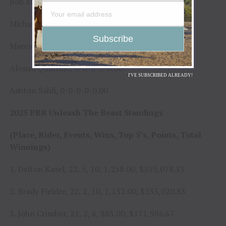
Bob Mitchell, 0-0-0-0-0.00
Michael Lane, 0-0-0-0-0.00
Marcus Mast, 0-0-0-0-0.00
Afonso Quintino, 0-0-0-0-0.00
I'VE SUBSCRIBED ALREADY!
Ashton Sahli, 0-0-0-0-0.00
2025 PBR Unleash The Beast Standings
(Place, Rider, Events, Wins, Top 5’s, Points, Total
Winnings)
1. Dalton Kasel, 22, 5, 10, 1,258.00, $353,078.33
2. Brady Fielder, 22, 2, 10, 1,132.00, $235,020.83
3. John Crimber, 21, 2, 6, 883.00, $171,986.67