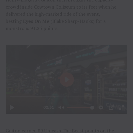
crowd inside Cowtown Coliseum to its feet when he
delivered the high-marked ride of the event,
besting
Eyes On Me
(Blake Sharp/Hanks) for a
monstrous 91.25 points.
Guiton earned 89 Unleash The Beast points on the