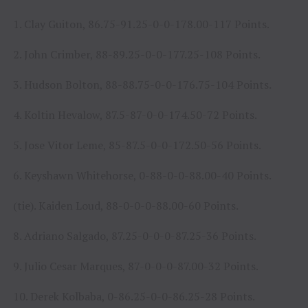
1. Clay Guiton, 86.75-91.25-0-0-178.00-117 Points.
2. John Crimber, 88-89.25-0-0-177.25-108 Points.
3. Hudson Bolton, 88-88.75-0-0-176.75-104 Points.
4. Koltin Hevalow, 87.5-87-0-0-174.50-72 Points.
5. Jose Vitor Leme, 85-87.5-0-0-172.50-56 Points.
6. Keyshawn Whitehorse, 0-88-0-0-88.00-40 Points.
(tie). Kaiden Loud, 88-0-0-0-88.00-60 Points.
8. Adriano Salgado, 87.25-0-0-0-87.25-36 Points.
9. Julio Cesar Marques, 87-0-0-0-87.00-32 Points.
10. Derek Kolbaba, 0-86.25-0-0-86.25-28 Points.