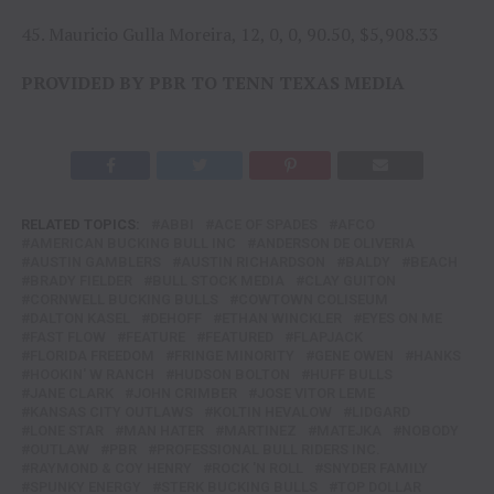
45. Mauricio Gulla Moreira, 12, 0, 0, 90.50, $5,908.33
PROVIDED BY PBR TO TENN TEXAS MEDIA
RELATED TOPICS:
ABBI
ACE OF SPADES
AFCO
AMERICAN BUCKING BULL INC
ANDERSON DE OLIVERIA
AUSTIN GAMBLERS
AUSTIN RICHARDSON
BALDY
BEACH
BRADY FIELDER
BULL STOCK MEDIA
CLAY GUITON
CORNWELL BUCKING BULLS
COWTOWN COLISEUM
DALTON KASEL
DEHOFF
ETHAN WINCKLER
EYES ON ME
FAST FLOW
FEATURE
FEATURED
FLAPJACK
FLORIDA FREEDOM
FRINGE MINORITY
GENE OWEN
HANKS
HOOKIN' W RANCH
HUDSON BOLTON
HUFF BULLS
JANE CLARK
JOHN CRIMBER
JOSE VITOR LEME
KANSAS CITY OUTLAWS
KOLTIN HEVALOW
LIDGARD
LONE STAR
MAN HATER
MARTINEZ
MATEJKA
NOBODY
OUTLAW
PBR
PROFESSIONAL BULL RIDERS INC.
RAYMOND & COY HENRY
ROCK 'N ROLL
SNYDER FAMILY
SPUNKY ENERGY
STERK BUCKING BULLS
TOP DOLLAR