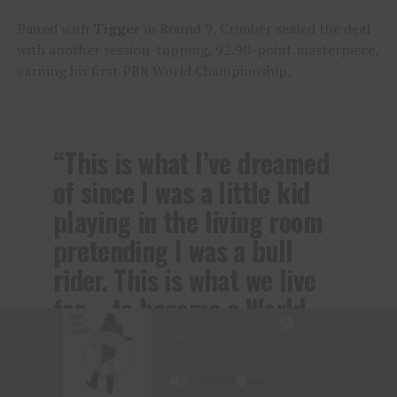
Paired with
Tigger
in Round 9, Crimber sealed the deal
with another session-topping, 92.90-point masterpiece,
earning his first PBR World Championship.
“This is what I’ve dreamed
of since I was a little kid
playing in the living room
pretending I was a bull
rider. This is what we live
for – to become a World
Champion and the best bull
rider in the world – and I
couldn’t do it without my