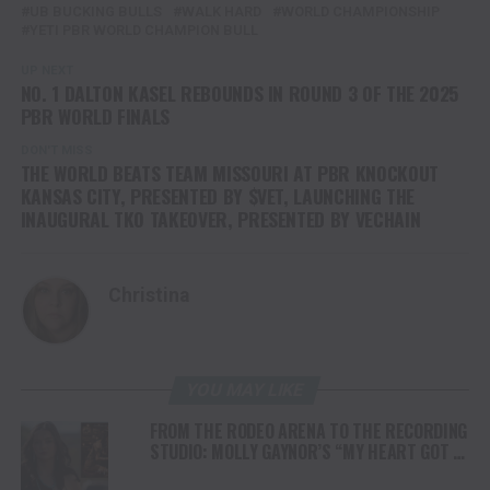
UB BUCKING BULLS
WALK HARD
WORLD CHAMPIONSHIP
YETI PBR WORLD CHAMPION BULL
UP NEXT
NO. 1 DALTON KASEL REBOUNDS IN ROUND 3 OF THE 2025
PBR WORLD FINALS
DON'T MISS
THE WORLD BEATS TEAM MISSOURI AT PBR KNOCKOUT
KANSAS CITY, PRESENTED BY $VET, LAUNCHING THE
INAUGURAL TKO TAKEOVER, PRESENTED BY VECHAIN
Christina
YOU MAY LIKE
FROM THE RODEO ARENA TO THE RECORDING
STUDIO: MOLLY GAYNOR’S “MY HEART GOT A
DUI” HITS RADIO ON JULY 31