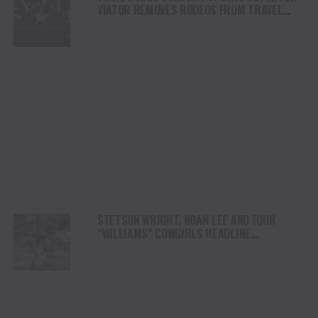
VIATOR REMOVES RODEOS FROM TRAVEL
PLATFORM
STETSON WRIGHT, NOAH LEE AND FOUR
“WILLIAMS” COWGIRLS HEADLINE
CHAMPIONSHIP SATURDAY AT CODY
STAMPEDE