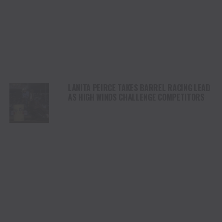
LANITA PEIRCE TAKES BARREL RACING LEAD
AS HIGH WINDS CHALLENGE COMPETITORS