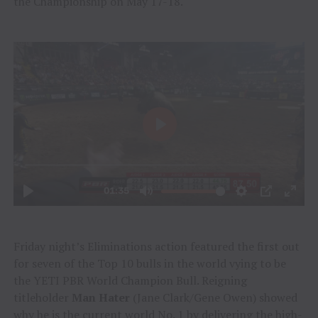
the Championship on May 17-18.
Friday night’s Eliminations action featured the first out
for seven of the Top 10 bulls in the world vying to be
the YETI PBR World Champion Bull. Reigning
titleholder
Man Hater
(Jane Clark/Gene Owen) showed
why he is the current world No. 1 by delivering the high-