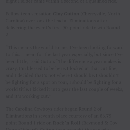
night Fielder came within a second of a qualified ride.
Fellow teen sensation
Clay Guiton
(Cherryville, North
Carolina) overtook the lead at Eliminations after
delivering the event’s first 90-point ride to win Round
2.
“This means the world to me. I’ve been looking forward
to this. I mean for the last year especially, but since I’ve
been little,” said Guton. “The difference a year makes is
crazy. I’m blessed to be here. I looked at that cut line,
and I decided that’s not where I should be. I shouldn’t
be fighting for a spot on tour, I should be fighting for a
world title. I kicked it into gear the last couple of weeks,
and it’s working out.”
The Carolina Cowboys rider began Round 2 of
Eliminations in seventh place courtesy of an 86.75-
point Round 1 ride on
Rock ‘n Roll
(Raymond & Coy
Henry/Lidgard). Guiton then brought the capacity