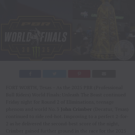
FORT WORTH, Texas – As the 2025 PBR (Professional
Bull Riders) World Finals: Unleash The Beast continued
Friday night for Round 2 of Eliminations, teenage
phenom and world No. 3
John Crimber
(Decatur, Texas)
continued to ride red-hot. Improving to a perfect 2-for-
2 as he delivered the second-best score of the night,
Crimber gained further ground in the race for the 2025