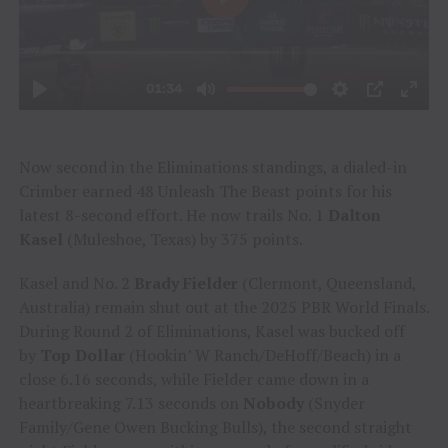
Now second in the Eliminations standings, a dialed-in
Crimber earned 48 Unleash The Beast points for his
latest 8-second effort. He now trails No. 1
Dalton
Kasel
(Muleshoe, Texas) by 375 points.
Kasel and No. 2
Brady Fielder
(Clermont, Queensland,
Australia) remain shut out at the 2025 PBR World Finals.
During Round 2 of Eliminations, Kasel was bucked off
by
Top Dollar
(Hookin’ W Ranch/DeHoff/Beach) in a
close 6.16 seconds, while Fielder came down in a
heartbreaking 7.13 seconds on
Nobody
(Snyder
Family/Gene Owen Bucking Bulls), the second straight