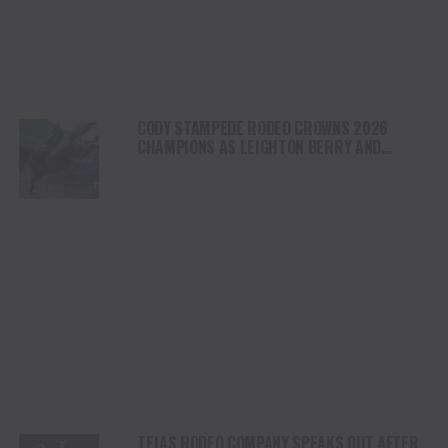
CODY STAMPEDE RODEO CROWNS 2026
CHAMPIONS AS LEIGHTON BERRY AND
SHORTY GARRETT SHINE ON INDEPENDENCE
DAY
TEJAS RODEO COMPANY SPEAKS OUT AFTER