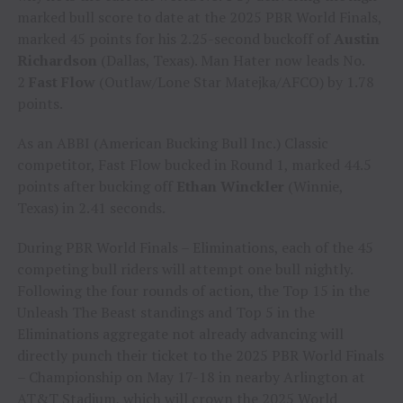
marked bull score to date at the 2025 PBR World Finals,
marked 45 points for his 2.25-second buckoff of
Austin
Richardson
(Dallas, Texas). Man Hater now leads No.
2
Fast Flow
(Outlaw/Lone Star Matejka/AFCO) by 1.78
points.
As an ABBI (American Bucking Bull Inc.) Classic
competitor, Fast Flow bucked in Round 1, marked 44.5
points after bucking off
Ethan Winckler
(Winnie,
Texas) in 2.41 seconds.
During PBR World Finals – Eliminations, each of the 45
competing bull riders will attempt one bull nightly.
Following the four rounds of action, the Top 15 in the
Unleash The Beast standings and Top 5 in the
Eliminations aggregate not already advancing will
directly punch their ticket to the 2025 PBR World Finals
– Championship on May 17-18 in nearby Arlington at
AT&T Stadium, which will crown the 2025 World