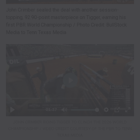
John Crimber sealed the deal with another session-
topping, 92.90-point masterpiece on Tigger, earning his
first PBR World Championship / Photo Credit: BullStock
Media to Tenn Texas Media
JOHN CRIMBER RIDING TIGGER TO CLINCH THE 2026 WORLD
CHAMPIONSHIP / VIDEO CREDIT COURTESY OF THE PBR TO TENN
TEXAS MEDIA