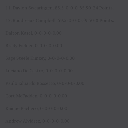
11. Daylon Swearingen, 85.5-0-0-0-85.50-24 Points.
12. Boudreaux Campbell, 59.5-0-0-0-59.50-8 Points.
Dalton Kasel, 0-0-0-0-0.00
Brady Fielder, 0-0-0-0-0.00
Sage Steele Kimzey, 0-0-0-0-0.00
Luciano De Castro, 0-0-0-0-0.00
Paulo Eduardo Rossetto, 0-0-0-0-0.00
Cort McFadden, 0-0-0-0-0.00
Kaique Pacheco, 0-0-0-0-0.00
Andrew Alvidrez, 0-0-0-0-0.00