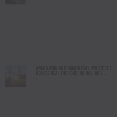
AWARD WINNING DOCUMENTARY “WHERE THE
HORSES HEAL THE SOUL” BRINGS HOPE,
HEALING AND THE HEART OF THE HORSE TO
NORTH AMERICA