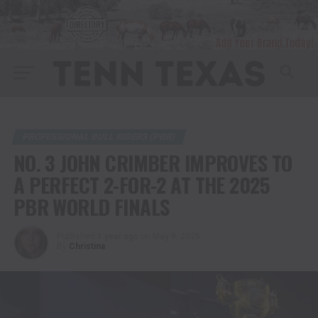
PROFESSIONAL BULL RIDERS (PBR)
NO. 3 JOHN CRIMBER IMPROVES TO
A PERFECT 2-FOR-2 AT THE 2025
PBR WORLD FINALS
Published
1 year ago
on
May 9, 2025
By
Christina