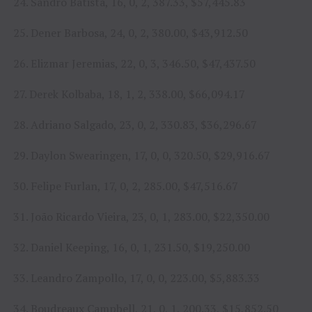
24. Sandro Batista, 16, 0, 2, 387.33, $57,445.83
25. Dener Barbosa, 24, 0, 2, 380.00, $43,912.50
26. Elizmar Jeremias, 22, 0, 3, 346.50, $47,437.50
27. Derek Kolbaba, 18, 1, 2, 338.00, $66,094.17
28. Adriano Salgado, 23, 0, 2, 330.83, $36,296.67
29. Daylon Swearingen, 17, 0, 0, 320.50, $29,916.67
30. Felipe Furlan, 17, 0, 2, 285.00, $47,516.67
31. João Ricardo Vieira, 23, 0, 1, 283.00, $22,350.00
32. Daniel Keeping, 16, 0, 1, 231.50, $19,250.00
33. Leandro Zampollo, 17, 0, 0, 223.00, $5,883.33
34. Boudreaux Campbell, 21, 0, 1, 200.33, $15,852.50