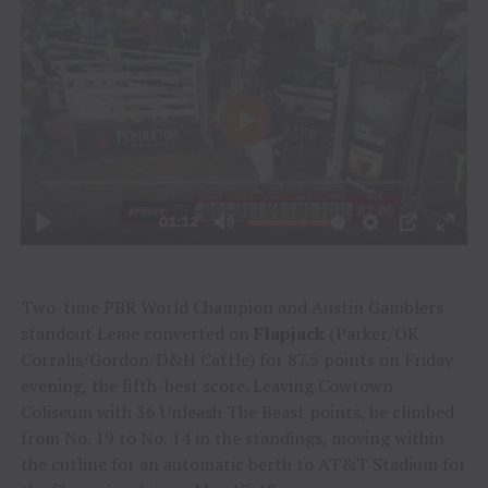
Two-time PBR World Champion and Austin Gamblers
standout Leme converted on
Flapjack
(Parker/OK
Corralis/Gordon/D&H Cattle) for 87.5 points on Friday
evening, the fifth-best score. Leaving Cowtown
Coliseum with 36 Unleash The Beast points, he climbed
from No. 19 to No. 14 in the standings, moving within
the cutline for an automatic berth to AT&T Stadium for