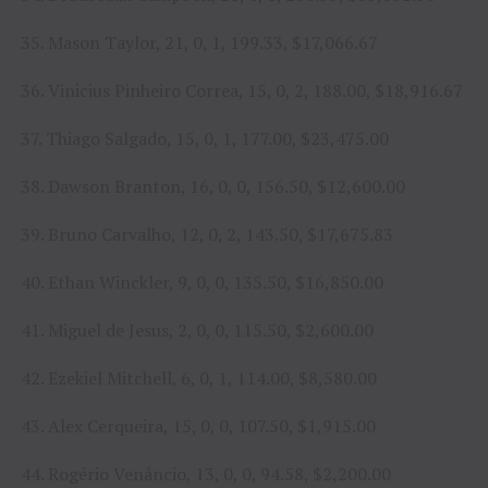
35. Mason Taylor, 21, 0, 1, 199.33, $17,066.67
36. Vinicius Pinheiro Correa, 15, 0, 2, 188.00, $18,916.67
37. Thiago Salgado, 15, 0, 1, 177.00, $23,475.00
38. Dawson Branton, 16, 0, 0, 156.50, $12,600.00
39. Bruno Carvalho, 12, 0, 2, 143.50, $17,675.83
40. Ethan Winckler, 9, 0, 0, 135.50, $16,850.00
41. Miguel de Jesus, 2, 0, 0, 115.50, $2,600.00
42. Ezekiel Mitchell, 6, 0, 1, 114.00, $8,580.00
43. Alex Cerqueira, 15, 0, 0, 107.50, $1,915.00
44. Rogério Venâncio, 13, 0, 0, 94.58, $2,200.00