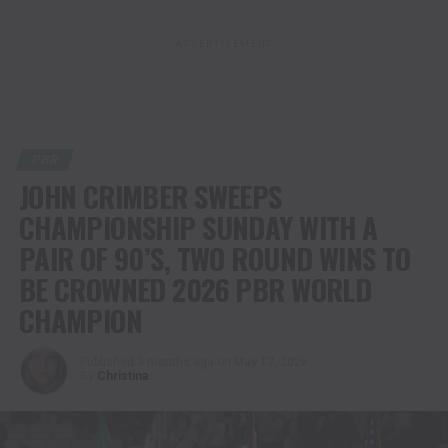
ADVERTISEMENT
PBR
JOHN CRIMBER SWEEPS
CHAMPIONSHIP SUNDAY WITH A
PAIR OF 90’S, TWO ROUND WINS TO
BE CROWNED 2026 PBR WORLD
CHAMPION
Published
3 months ago
on
May 17, 2026
By
Christina