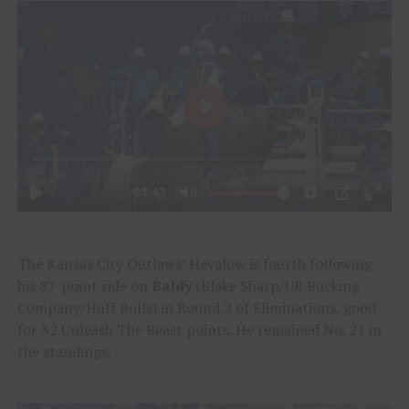
The Kansas City Outlaws’ Hevalow is fourth following
his 87-point ride on
Baldy
(Blake Sharp/UB Bucking
Company/Huff Bulls) in Round 2 of Eliminations, good
for 32 Unleash The Beast points. He remained No. 21 in
the standings.