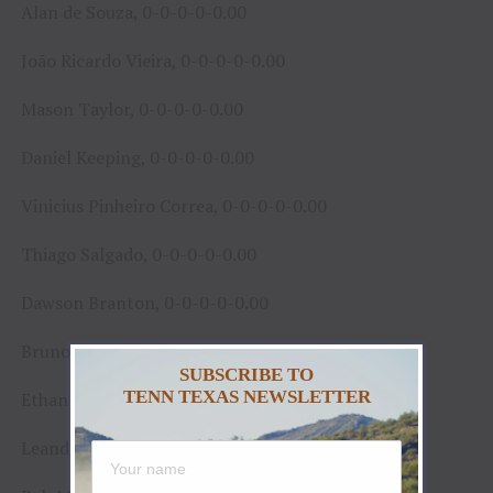
Alan de Souza, 0-0-0-0-0.00
João Ricardo Vieira, 0-0-0-0-0.00
Mason Taylor, 0-0-0-0-0.00
Daniel Keeping, 0-0-0-0-0.00
Vinicius Pinheiro Correa, 0-0-0-0-0.00
Thiago Salgado, 0-0-0-0-0.00
Dawson Branton, 0-0-0-0-0.00
Bruno Carvalho, 0-0-0-0-0.00
SUBSCRIBE TO
TENN TEXAS NEWSLETTER
Ethan Winckler, 0-0-0-0-0.00
Leandro Zampollo, 0-0-0-0-0.00