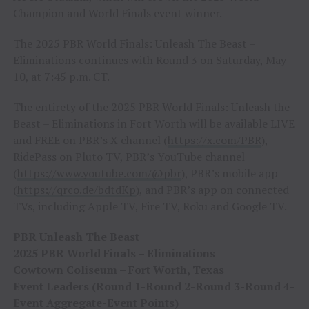
Champion and World Finals event winner.
The 2025 PBR World Finals: Unleash The Beast –
Eliminations continues with Round 3 on Saturday, May
10, at 7:45 p.m. CT.
The entirety of the 2025 PBR World Finals: Unleash the
Beast – Eliminations in Fort Worth will be available LIVE
and FREE on PBR’s X channel (
https://x.com/PBR
),
RidePass on Pluto TV, PBR’s YouTube channel
(
https://www.youtube.com/@pbr
), PBR’s mobile app
(
https://qrco.de/bdtdKp
), and PBR’s app on connected
TVs, including Apple TV, Fire TV, Roku and Google TV.
PBR Unleash The Beast
2025 PBR World Finals – Eliminations
Cowtown Coliseum – Fort Worth, Texas
Event Leaders (Round 1-Round 2-Round 3-Round 4-
Event Aggregate-Event Points)