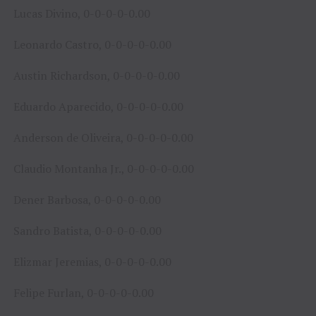
Lucas Divino, 0-0-0-0-0.00
Leonardo Castro, 0-0-0-0-0.00
Austin Richardson, 0-0-0-0-0.00
Eduardo Aparecido, 0-0-0-0-0.00
Anderson de Oliveira, 0-0-0-0-0.00
Claudio Montanha Jr., 0-0-0-0-0.00
Dener Barbosa, 0-0-0-0-0.00
Sandro Batista, 0-0-0-0-0.00
Elizmar Jeremias, 0-0-0-0-0.00
Felipe Furlan, 0-0-0-0-0.00