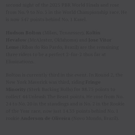
second night of the 2025 PBR World Finals and rose
from No. 9 to No. 5 in the World Championship race. He
is now 547 points behind No. 1 Kasel.
Hudson Bolton
(Milan, Tennessee),
Koltin
Hevalow
(McAlester, Oklahoma) and
Jose Vitor
Leme
(Ribas do Rio Pardo, Brazil) are the remaining
three riders to be a perfect 2-for-2 thus far at
Eliminations.
Bolton is currently third in the event. In Round 2, the
New York Maverick was third, riding
Fringe
Minority
(Sterk Bucking Bulls) for 88.75 points to
collect 44 Unleash The Beast points. He rose from No.
24 to No. 20 in the standings and is No. 2 in the Rookie
of the Year race, now just 14.33 points behind No. 1
rookie
Anderson de Oliveira
(Novo Mundo, Brazil).