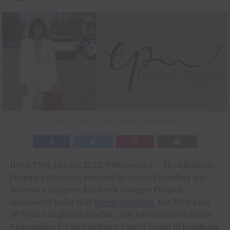
PHOTO CREDIT: TODD PARKER, STP IMAGES
HOUSTON, Jan. 20, 2022 /PRNewswire/ –The Elizabeth
Purpich Collection, founded by coveted handbag and
accessory designer, Elizabeth Younger Purpich,
announced today that
Loreal Sarkisian
, the ‘First Lady
of Texas Longhorns football,’ has been named a Brand
Ambassador for its Longhorn Luxury brand of handbags