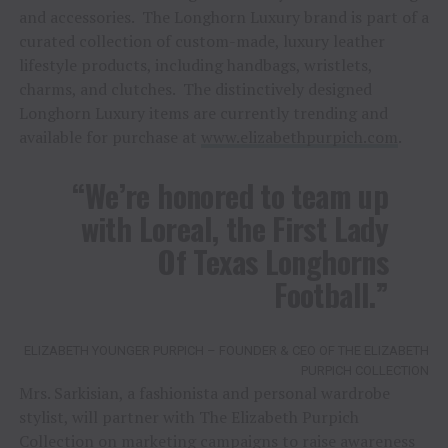
and accessories. The Longhorn Luxury brand is part of a
curated collection of custom-made, luxury leather
lifestyle products, including handbags, wristlets,
charms, and clutches. The distinctively designed
Longhorn Luxury items are currently trending and
available for purchase at
www.elizabethpurpich.com
.
“We’re honored to team up
with Loreal, the First Lady
Of Texas Longhorns
Football.”
ELIZABETH YOUNGER PURPICH – FOUNDER & CEO OF THE ELIZABETH
PURPICH COLLECTION
Mrs. Sarkisian, a fashionista and personal wardrobe
stylist, will partner with The Elizabeth Purpich
Collection on marketing campaigns to raise awareness