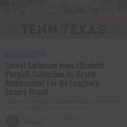
WESTERN FASHION
Loreal Sarkisian Joins Elizabeth
Purpich Collection As Brand
Ambassador For Its Longhorn
Luxury Brand
Represents Sarkisian’s First Collaboration and Ambassadorship
as the ‘First Lady of Texas Longhorns football’
Published
5 years ago
on
January 20, 2022
By
Christina