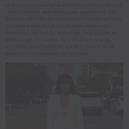
of the brand across digital and social platforms through
creative content and various guest appearances. Mrs.
Sarkisian will utilize her experience, creativity, and style
to inspire people to tap into the best versions of
themselves. Her love for athleticism, deep interest in
philanthropy and passion for styling have created
incredible opportunities for Loreal to mentor, be of
service to her community, and give back.