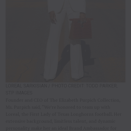
LOREAL SARKISIAN / PHOTO CREDIT: TODD PARKER,
STP IMAGES
Founder and CEO of The Elizabeth Purpich Collection,
Ms. Purpich said, “We’re honored to team up with
Loreal, the First Lady of Texas Longhorns football. Her
extensive background, limitless talent, and dynamic
personality make her an ideal Brand Ambassador for