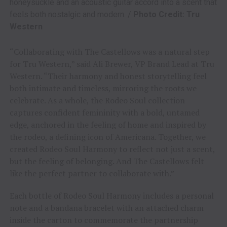
honeysuckle and an acoustic guitar accord into a scent that
feels both nostalgic and modern. /
Photo Credit: Tru
Western
“Collaborating with The Castellows was a natural step
for Tru Western,” said Ali Brewer, VP Brand Lead at Tru
Western. “Their harmony and honest storytelling feel
both intimate and timeless, mirroring the roots we
celebrate. As a whole, the Rodeo Soul collection
captures confident femininity with a bold, untamed
edge, anchored in the feeling of home and inspired by
the rodeo, a defining icon of Americana. Together, we
created Rodeo Soul Harmony to reflect not just a scent,
but the feeling of belonging. And The Castellows felt
like the perfect partner to collaborate with.”
Each bottle of Rodeo Soul Harmony includes a personal
note and a bandana bracelet with an attached charm
inside the carton to commemorate the partnership