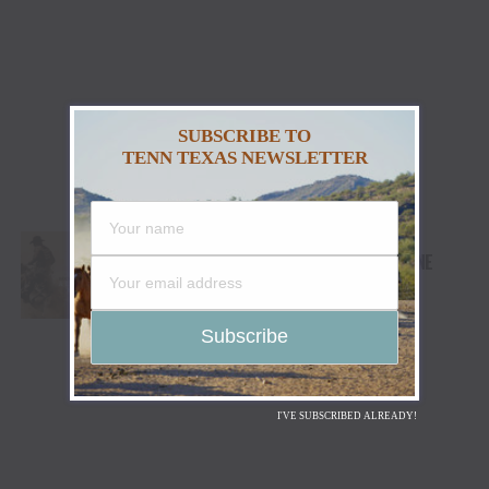
SUBSCRIBE TO
TENN TEXAS NEWSLETTER
WRANGLER® AND COORS BANQUET®
SADDLE UP FOR WESTERN APPAREL LINE
I'VE SUBSCRIBED ALREADY!