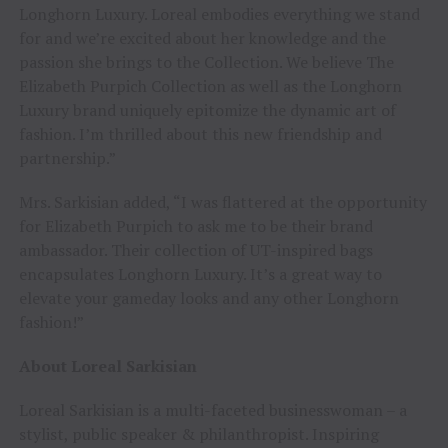
Longhorn Luxury. Loreal embodies everything we stand
for and we’re excited about her knowledge and the
passion she brings to the Collection. We believe The
Elizabeth Purpich Collection as well as the Longhorn
Luxury brand uniquely epitomize the dynamic art of
fashion. I’m thrilled about this new friendship and
partnership.”
Mrs. Sarkisian added, “I was flattered at the opportunity
for Elizabeth Purpich to ask me to be their brand
ambassador. Their collection of UT-inspired bags
encapsulates Longhorn Luxury. It’s a great way to
elevate your gameday looks and any other Longhorn
fashion!”
About Loreal Sarkisian
Loreal Sarkisian is a multi-faceted businesswoman – a
stylist, public speaker & philanthropist. Inspiring