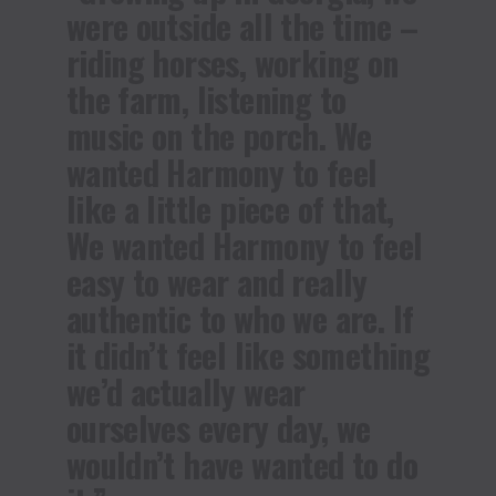
were outside all the time –
riding horses, working on
the farm, listening to
music on the porch. We
wanted Harmony to feel
like a little piece of that,
We wanted Harmony to feel
easy to wear and really
authentic to who we are. If
it didn’t feel like something
we’d actually wear
ourselves every day, we
wouldn’t have wanted to do