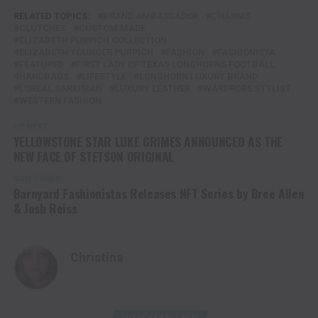
RELATED TOPICS:
BRAND AMBASSADOR
CHARMS
CLUTCHES
CUSTOM MADE
ELIZABETH PURPICH COLLECTION
ELIZABETH YOUNGER PURPICH
FASHION
FASHIONISTA
FEATURED
FIRST LADY OF TEXAS LONGHORNS FOOTBALL
HANDBAGS
LIFESTYLE
LONGHORN LUXURY BRAND
LOREAL SARKISIAN
LUXURY LEATHER
WARDROBE STYLIST
WESTERN FASHION
UP NEXT
YELLOWSTONE STAR LUKE GRIMES ANNOUNCED AS THE
NEW FACE OF STETSON ORIGINAL
DON'T MISS
Barnyard Fashionistas Releases NFT Series by Bree Allen
& Josh Reiss
Christina