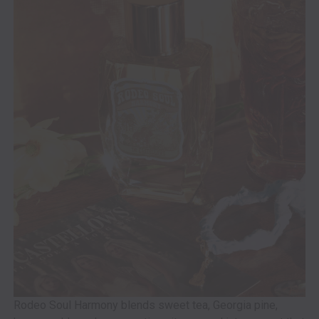
Rodeo Soul Harmony blends sweet tea, Georgia pine,