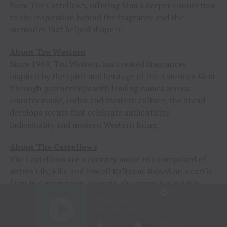
from The Castellows, offering fans a deeper connection
to the inspiration behind the fragrance and the
memories that helped shape it.
About Tru Western
Since 1969, Tru Western has created fragrances
inspired by the spirit and heritage of the American West.
Through partnerships with leading names across
country music, rodeo and Western culture, the brand
develops scents that celebrate authenticity,
individuality and modern Western living.
About The Castellows
The Castellows are a country music trio comprised of
sisters Lily, Ellie and Powell Balkcom. Raised on a cattle
farm in Georgetown, Georgia, the group has quickly
emerged as one of country music’s most promising new
acts, earning a devoted following for their harmony-rich
sound, Southern storytelling and modern approach to