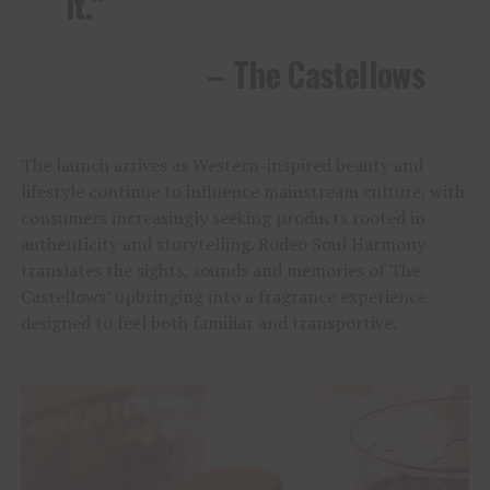
it.”
– The Castellows
The launch arrives as Western-inspired beauty and
lifestyle continue to influence mainstream culture, with
consumers increasingly seeking products rooted in
authenticity and storytelling. Rodeo Soul Harmony
translates the sights, sounds and memories of The
Castellows’ upbringing into a fragrance experience
designed to feel both familiar and transportive.