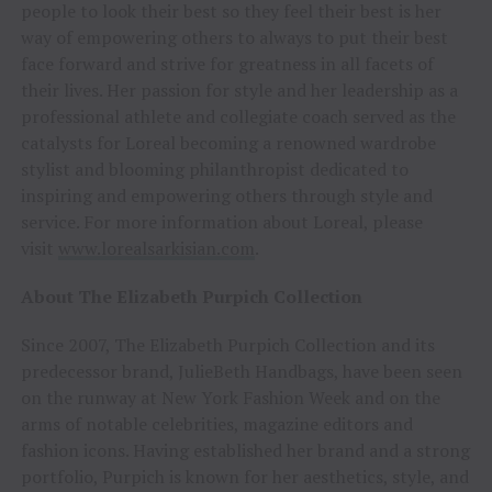
people to look their best so they feel their best is her
way of empowering others to always to put their best
face forward and strive for greatness in all facets of
their lives. Her passion for style and her leadership as a
professional athlete and collegiate coach served as the
catalysts for Loreal becoming a renowned wardrobe
stylist and blooming philanthropist dedicated to
inspiring and empowering others through style and
service. For more information about Loreal, please
visit
www.lorealsarkisian.com
.
About The Elizabeth Purpich Collection
Since 2007, The Elizabeth Purpich Collection and its
predecessor brand, JulieBeth Handbags, have been seen
on the runway at New York Fashion Week and on the
arms of notable celebrities, magazine editors and
fashion icons. Having established her brand and a strong
portfolio, Purpich is known for her aesthetics, style, and