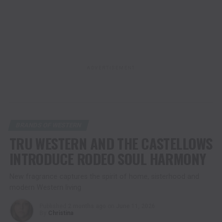
ADVERTISEMENT
BRANDS OF WESTERN
TRU WESTERN AND THE CASTELLOWS
INTRODUCE RODEO SOUL HARMONY
New fragrance captures the spirit of home, sisterhood and
modern Western living
Published
2 months ago
on
June 11, 2026
By
Christina