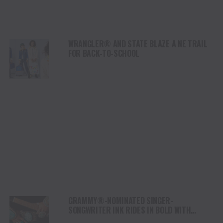
WRANGLER® AND STATE BLAZE A NE TRAIL
FOR BACK-TO-SCHOOL
GRAMMY®-NOMINATED SINGER-
SONGWRITER INK RIDES IN BOLD WITH
DEBUT TRACK “TURQUOISE COWBOY”