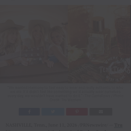
“We wanted Harmony to feel easy to wear and really authentic to who
we are. If it didn’t feel like something we’d actually wear ourselves
every day, we wouldn’t have wanted to do it.” -The Castellows / Photo
Credit: Tru Western
NASHVILLE, Tenn., June 11, 2026 /PRNewswire/ —
Tru