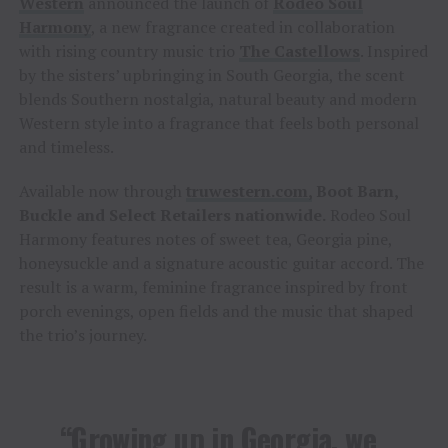
Western
announced the launch of
Rodeo Soul
Harmony
, a new fragrance created in collaboration
with rising country music trio
The Castellows
. Inspired
by the sisters’ upbringing in South Georgia, the scent
blends Southern nostalgia, natural beauty and modern
Western style into a fragrance that feels both personal
and timeless.
Available now through
truwestern.com,
Boot Barn,
Buckle and Select Retailers nationwide
.
Rodeo Soul
Harmony features notes of sweet tea, Georgia pine,
honeysuckle and a signature acoustic guitar accord. The
result is a warm, feminine fragrance inspired by front
porch evenings, open fields and the music that shaped
the trio’s journey.
“Growing up in Georgia, we