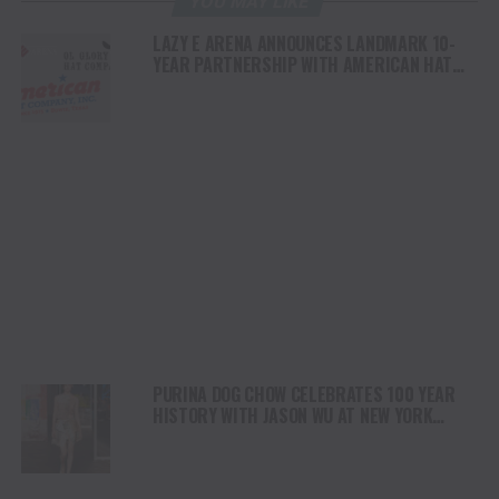
YOU MAY LIKE
LAZY E ARENA ANNOUNCES LANDMARK 10-
YEAR PARTNERSHIP WITH AMERICAN HAT
COMPANY AND OL’ GLORY HAT COMPANY
PURINA DOG CHOW CELEBRATES 100 YEAR
HISTORY WITH JASON WU AT NEW YORK
FASHION WEEK