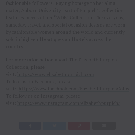
fashionable followers. Paying homage to her alma
mater, Auburn University, part of Purpich’s collection
features pieces of her “WDE” Collection. The everyday,
gameday, travel, and special occasion designs are worn
by fashionable women around the world and currently
sold in high-end boutiques and hotels across the
country.
For more information about The Elizabeth Purpich
Collection, please
visit:
https://www.elizabethpurpich.com
To like us on Facebook, please
visit:
https://www.facebook.com/ElizabethPurpichCollecti
To follow us on Instagram, please
visit:
https://www.instagram.com/elizabethpurpich/