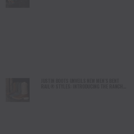
JUSTIN BOOTS UNVEILS NEW MEN’S BENT
RAIL® STYLES: INTRODUCING THE RANCHO
AND TRAINOR COWBOY BOOTS